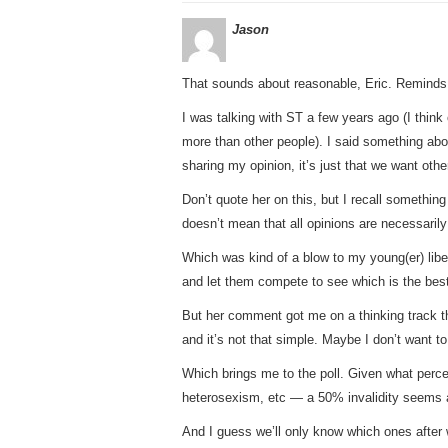
Jason
That sounds about reasonable, Eric. Reminds
I was talking with ST a few years ago (I think 
more than other people). I said something abo
sharing my opinion, it’s just that we want othe
Don’t quote her on this, but I recall something 
doesn’t mean that all opinions are necessarily
Which was kind of a blow to my young(er) libera
and let them compete to see which is the bes
But her comment got me on a thinking track t
and it’s not that simple. Maybe I don’t want t
Which brings me to the poll. Given what perc
heterosexism, etc — a 50% invalidity seems a
And I guess we’ll only know which ones after