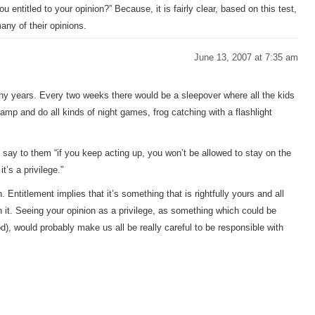
u entitled to your opinion?” Because, it is fairly clear, based on this test,
many of their opinions.
June 13, 2007 at 7:35 am
y years. Every two weeks there would be a sleepover where all the kids
camp and do all kinds of night games, frog catching with a flashlight
say to them “if you keep acting up, you won’t be allowed to stay on the
t’s a privilege.”
 Entitlement implies that it’s something that is rightfully yours and all
 it. Seeing your opinion as a privilege, as something which could be
od), would probably make us all be really careful to be responsible with