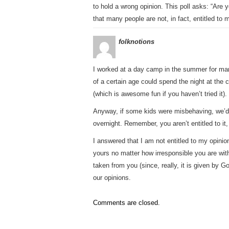
to hold a wrong opinion. This poll asks: “Are yo
that many people are not, in fact, entitled to 
folknotions
I worked at a day camp in the summer for man
of a certain age could spend the night at the 
(which is awesome fun if you haven’t tried it).
Anyway, if some kids were misbehaving, we’d 
overnight. Remember, you aren’t entitled to it, i
I answered that I am not entitled to my opinion.
yours no matter how irresponsible you are with
taken from you (since, really, it is given by G
our opinions.
Comments are closed.