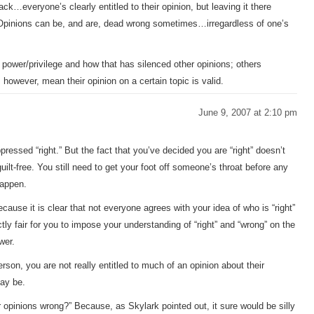
 tack…everyone’s clearly entitled to their opinion, but leaving it there
Opinions can be, and are, dead wrong sometimes…irregardless of one’s
power/privilege and how that has silenced other opinions; others
 however, mean their opinion on a certain topic is valid.
June 9, 2007 at 2:10 pm
essed “right.” But the fact that you’ve decided you are “right” doesn’t
ilt-free. You still need to get your foot off someone’s throat before any
happen.
use it is clear that not everyone agrees with your idea of who is “right”
ly fair for you to impose your understanding of “right” and “wrong” on the
wer.
rson, you are not really entitled to much of an opinion about their
may be.
r opinions wrong?” Because, as Skylark pointed out, it sure would be silly