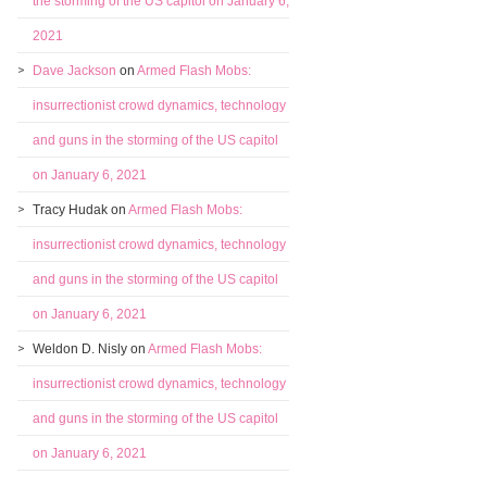
the storming of the US capitol on January 6,
2021
Dave Jackson
on
Armed Flash Mobs:
insurrectionist crowd dynamics, technology
and guns in the storming of the US capitol
on January 6, 2021
Tracy Hudak
on
Armed Flash Mobs:
insurrectionist crowd dynamics, technology
and guns in the storming of the US capitol
on January 6, 2021
Weldon D. Nisly
on
Armed Flash Mobs:
insurrectionist crowd dynamics, technology
and guns in the storming of the US capitol
on January 6, 2021