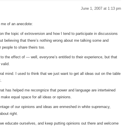
June 1, 2007 at 1:13 pm
 me of an anecdote:
on the topic of extroversion and how I tend to participate in discussions
ut believing that there’s nothing wrong about me talking some and
r people to share theirs too.
to the effect of — well, everyone’s entitled to their experience, but that
 valid.
l mind. I used to think that we just want to get all ideas out on the table
t.
hat has helped me recongnize that power and language are intertwined
o make equal space for all ideas or opinions.
entage of our opinions and ideas are enmeshed in white supremacy,
bout right.
 we educate ourselves, and keep putting opinions out there and welcome