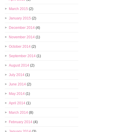
March 2015
(2)
January 2015
(2)
December 2014
(4)
November 2014
(1)
October 2014
(2)
September 2014
(1)
August 2014
(2)
July 2014
(1)
June 2014
(2)
May 2014
(1)
April 2014
(1)
March 2014
(8)
February 2014
(4)
January 2014
(3)