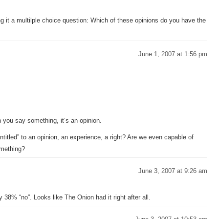
g it a multilple choice question: Which of these opinions do you have the
June 1, 2007 at 1:56 pm
:
you say something, it’s an opinion.
tled” to an opinion, an experience, a right? Are we even capable of
something?
June 3, 2007 at 9:26 am
y 38% “no”. Looks like The Onion had it right after all.