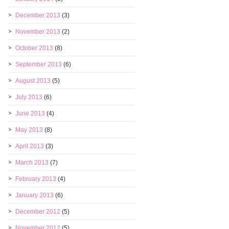
December 2013
(3)
November 2013
(2)
October 2013
(8)
September 2013
(6)
August 2013
(5)
July 2013
(6)
June 2013
(4)
May 2013
(8)
April 2013
(3)
March 2013
(7)
February 2013
(4)
January 2013
(6)
December 2012
(5)
November 2012
(5)