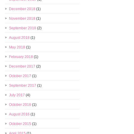
December 2018
(1)
November 2018
(1)
September 2018
(2)
August 2018
(1)
May 2018
(1)
February 2018
(1)
December 2017
(2)
October 2017
(1)
September 2017
(1)
July 2017
(4)
October 2016
(1)
August 2016
(1)
October 2015
(1)
April 2015
(1)