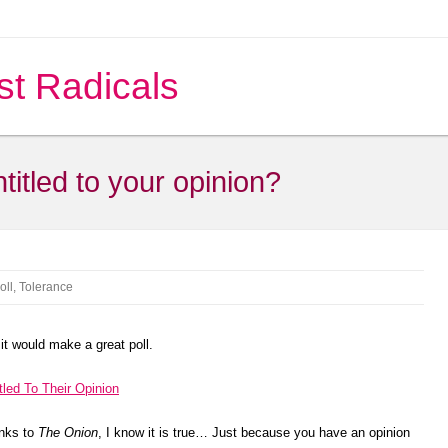
st Radicals
titled to your opinion?
oll
,
Tolerance
it would make a great poll.
tled To Their Opinion
anks to
The Onion
, I know it is true… Just because you have an opinion