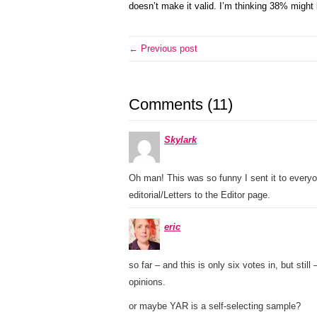
doesn’t make it valid. I’m thinking 38% might b
← Previous post
Comments (11)
Skylark
Oh man! This was so funny I sent it to every
editorial/Letters to the Editor page.
eric
so far – and this is only six votes in, but still
opinions.
or maybe YAR is a self-selecting sample?