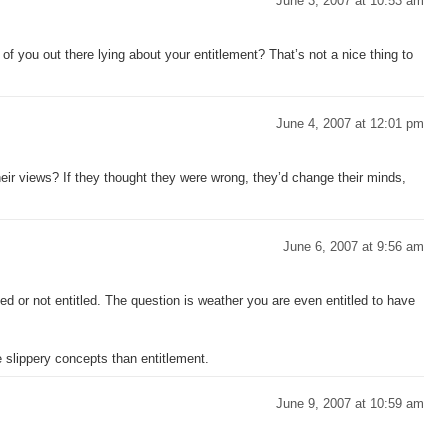
June 3, 2007 at 10:53 am
of you out there lying about your entitlement? That’s not a nice thing to
June 4, 2007 at 12:01 pm
heir views? If they thought they were wrong, they’d change their minds,
June 6, 2007 at 9:56 am
led or not entitled. The question is weather you are even entitled to have
 slippery concepts than entitlement.
June 9, 2007 at 10:59 am