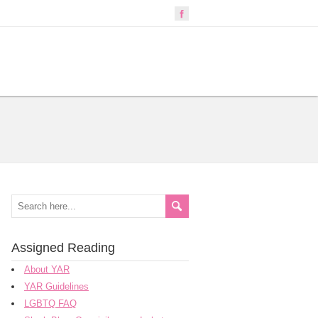
Assigned Reading
About YAR
YAR Guidelines
LGBTQ FAQ