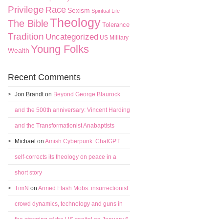
Privilege
Race
Sexism
Spiritual Life
Theology
The Bible
Tolerance
Tradition
Uncategorized
US Military
Young Folks
Wealth
Recent Comments
Jon Brandt
on
Beyond George Blaurock
and the 500th anniversary: Vincent Harding
and the Transformationist Anabaptists
Michael
on
Amish Cyberpunk: ChatGPT
self-corrects its theology on peace in a
short story
TimN
on
Armed Flash Mobs: insurrectionist
crowd dynamics, technology and guns in