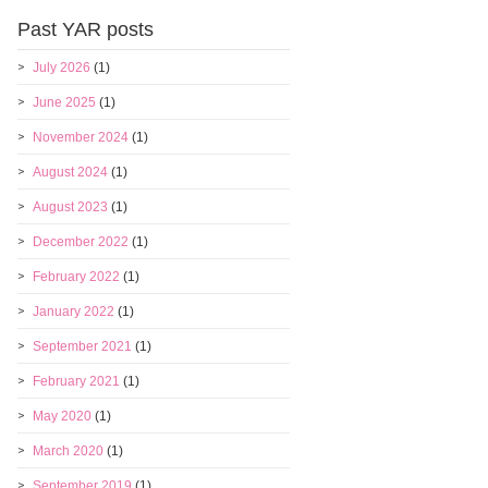
Past YAR posts
July 2026
(1)
June 2025
(1)
November 2024
(1)
August 2024
(1)
August 2023
(1)
December 2022
(1)
February 2022
(1)
January 2022
(1)
September 2021
(1)
February 2021
(1)
May 2020
(1)
March 2020
(1)
September 2019
(1)