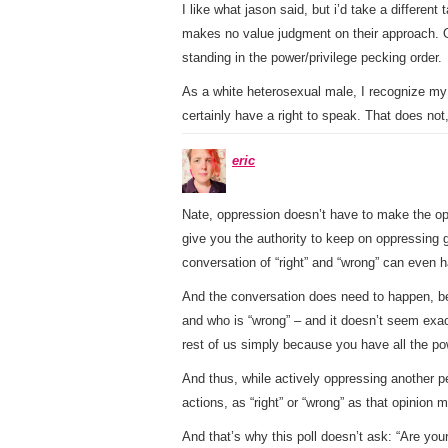
I like what jason said, but i’d take a different
makes no value judgment on their approach. 
standing in the power/privilege pecking order.
As a white heterosexual male, I recognize my 
certainly have a right to speak. That does not,
eric
Nate, oppression doesn’t have to make the oppr
give you the authority to keep on oppressing gu
conversation of “right” and “wrong” can even 
And the conversation does need to happen, beca
and who is “wrong” – and it doesn’t seem exact
rest of us simply because you have all the po
And thus, while actively oppressing another pe
actions, as “right” or “wrong” as that opinion 
And that’s why this poll doesn’t ask: “Are you