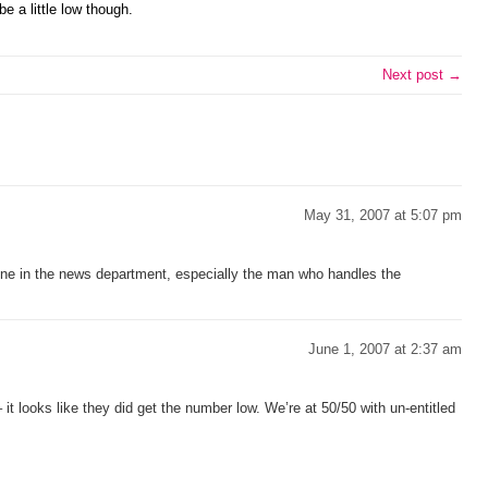
e a little low though.
Next post →
May 31, 2007 at 5:07 pm
one in the news department, especially the man who handles the
June 1, 2007 at 2:37 am
 – it looks like they did get the number low. We’re at 50/50 with un-entitled