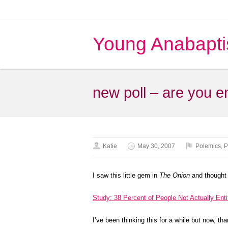
Young Anabapti
new poll – are you en
Katie
May 30, 2007
Polemics
,
P
I saw this little gem in
The Onion
and thought 
Study: 38 Percent of People Not Actually Enti
I’ve been thinking this for a while but now, th