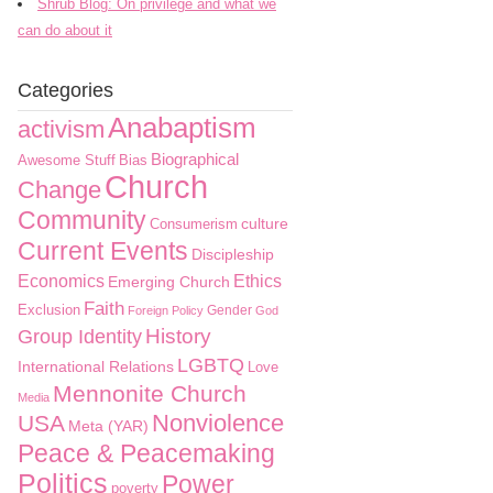
Shrub Blog: On privilege and what we
can do about it
Categories
Anabaptism
activism
Biographical
Awesome Stuff
Bias
Church
Change
Community
culture
Consumerism
Current Events
Discipleship
Economics
Ethics
Emerging Church
Faith
Exclusion
Gender
Foreign Policy
God
History
Group Identity
LGBTQ
International Relations
Love
Mennonite Church
Media
Nonviolence
USA
Meta (YAR)
Peace & Peacemaking
Politics
Power
poverty