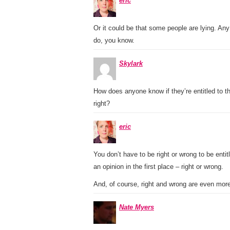
eric
Or it could be that some people are lying. Any 
do, you know.
Skylark
How does anyone know if they’re entitled to t
right?
eric
You don’t have to be right or wrong to be entit
an opinion in the first place – right or wrong.
And, of course, right and wrong are even more
Nate Myers