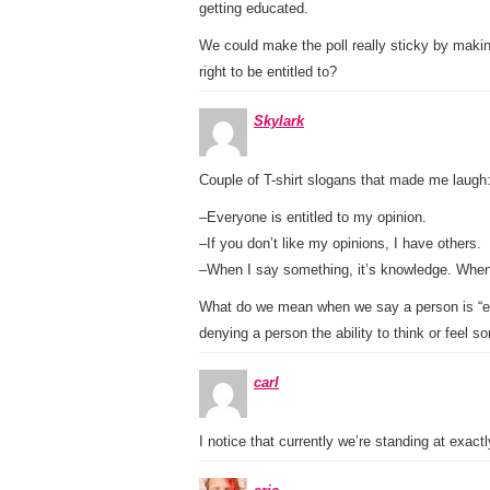
getting educated.
We could make the poll really sticky by makin
right to be entitled to?
Skylark
Couple of T-shirt slogans that made me laugh
–Everyone is entitled to my opinion.
–If you don’t like my opinions, I have others.
–When I say something, it’s knowledge. When 
What do we mean when we say a person is “enti
denying a person the ability to think or feel 
carl
I notice that currently we’re standing at exactl