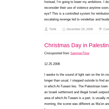
Instead, I’m going to lower my ambitions. I do
reconsider their use of violence anytime soo
eye? This is a controlled system for retributio
escalating revenge led to vendettas and feuds
TimN
December 29, 2008
Cur
Christmas Day in Palesti
Crossposted from
SammerTime
12.25.2008
I awoke to the sound of light rain on the tin 
longer than usual, I stepped outside to find a
in which At-Tuwani lies. The Palestinian tow
an Israeli settlement and illegal Israeli outpo
area of which At-Tuwani is a part, is usually m
morning, the scene was different as Ma’on a