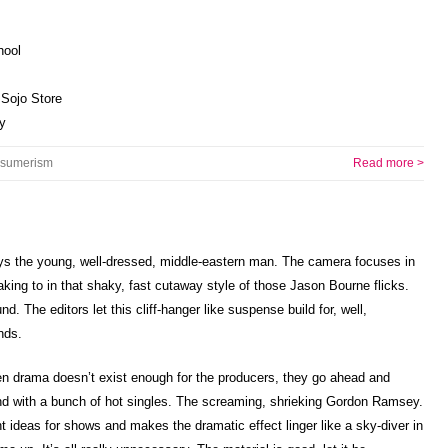
hool
 Sojo Store
y
sumerism
Read more >
says the young, well-dressed, middle-eastern man. The camera focuses in
king to in that shaky, fast cutaway style of those Jason Bourne flicks.
. The editors let this cliff-hanger like suspense build for, well,
nds.
en drama doesn’t exist enough for the producers, they go ahead and
nd with a bunch of hot singles. The screaming, shrieking Gordon Ramsey.
ideas for shows and makes the dramatic effect linger like a sky-diver in