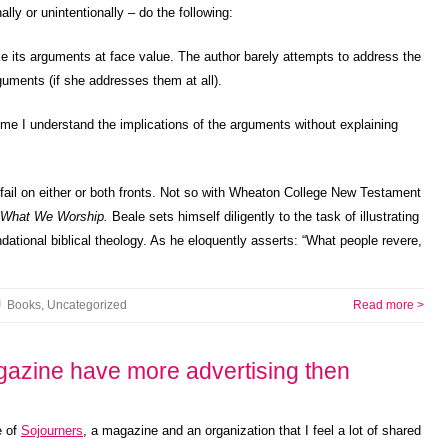
ally or unintentionally – do the following:
ake its arguments at face value. The author barely attempts to address the
rguments (if she addresses them at all).
me I understand the implications of the arguments without explaining
 fail on either or both fronts. Not so with Wheaton College New Testament
What We Worship.
Beale sets himself diligently to the task of illustrating
ndational biblical theology. As he eloquently asserts: “What people revere,
Books
,
Uncategorized
Read more >
azine have more advertising then
e of
Sojourners
, a magazine and an organization that I feel a lot of shared