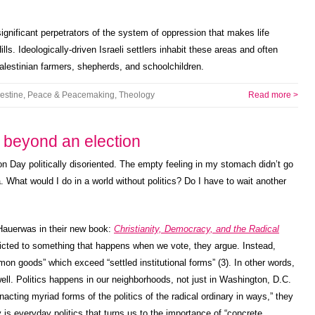
gnificant perpetrators of the system of oppression that makes life
ills. Ideologically-driven Israeli settlers inhabit these areas and often
Palestinian farmers, shepherds, and schoolchildren.
estine
,
Peace & Peacemaking
,
Theology
Read more >
s beyond an election
n Day politically disoriented. The empty feeling in my stomach didn’t go
 What would I do in a world without politics? Do I have to wait another
Hauerwas in their new book:
Christianity, Democracy, and the Radical
ricted to something that happens when we vote, they argue. Instead,
mon goods” which exceed “settled institutional forms” (3). In other words,
ell. Politics happens in our neighborhoods, not just in Washington, D.C.
cting myriad forms of the politics of the radical ordinary in ways,” they
is everyday politics that turns us to the importance of “concrete