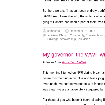
mid-air. Then they find talent to pump that dram
But here we are. “I haven’t been entirely truth
BANG! And, lo-and-behold, the victims of wha
lying millionaire has been a part of their lives
somasoul
December 12, 2008
activism
,
Church
,
Community
,
Contemplation
Privilege
,
Stewardship
,
Television
My governor: the WWF wr
Adapted from
As of Yet Untitled
.
This morning I turned on NPR during breakfast 
house this morning in his blue and black joggi
over lunch I’ve had conversation with friends a
was clear: we are all absolutely staggered by
For those of you who haven’t been following Il