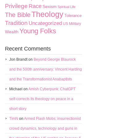
Privilege
Race
Sexism
Spiritual Life
Theology
The Bible
Tolerance
Tradition
Uncategorized
US Military
Young Folks
Wealth
Recent Comments
Jon Brandt
on
Beyond George Blaurock
and the 500th anniversary: Vincent Harding
and the Transformationist Anabaptists
Michael
on
Amish Cyberpunk: ChatGPT
self-corrects its theology on peace in a
short story
TimN
on
Armed Flash Mobs: insurrectionist
crowd dynamics, technology and guns in