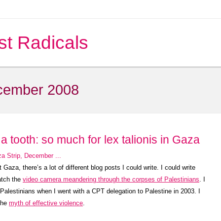
st Radicals
cember 2008
a tooth: so much for lex talionis in Gaza
aza, there’s a lot of different blog posts I could write. I could write
atch the
video camera meandering through the corpses of Palestinians
. I
d Palestinians when I went with a CPT delegation to Palestine in 2003. I
 the
myth of effective violence
.