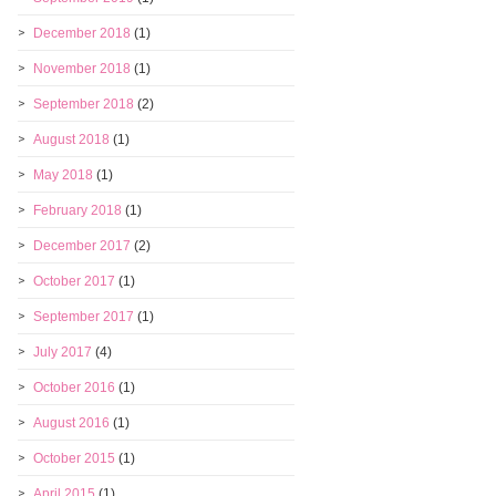
December 2018
(1)
November 2018
(1)
September 2018
(2)
August 2018
(1)
May 2018
(1)
February 2018
(1)
December 2017
(2)
October 2017
(1)
September 2017
(1)
July 2017
(4)
October 2016
(1)
August 2016
(1)
October 2015
(1)
April 2015
(1)