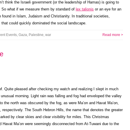
n’t think the Israeli government (or the leadership of Hamas) is going to
n. So what if we measure them by standard of
lex talionis
or an eye for an
n found in Islam, Judaism and Christianity. In traditional societies,
 that could quickly dominated the social landscape.
rent Events
,
Gaza
,
Palestine
,
war
Read more >
ne
roof. Quite pleased after checking my watch and realizing I slept in much
n unusual morning. Light rain was falling and fog had enveloped the valley
n to the north was obscured by the fog, as were Ma’on and Havat Ma’on,
st, respectively. The South Hebron Hills, the name that denotes the greater
arked by clear skies and clear visibility for miles. This Christmas
nd Havat Ma’on were seemingly disconnected from At-Tuwani due to the