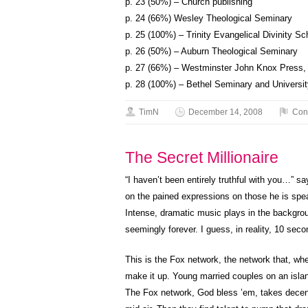
p. 23 (50%) – Church publishing
p. 24 (66%) Wesley Theological Seminary
p. 25 (100%) – Trinity Evangelical Divinity Sc
p. 26 (50%) – Auburn Theological Seminary
p. 27 (66%) – Westminster John Knox Press,
p. 28 (100%) – Bethel Seminary and Universit
TimN
December 14, 2008
Con
The Secret Millionaire
“I haven’t been entirely truthful with you…” 
on the pained expressions on those he is spea
Intense, dramatic music plays in the background
seemingly forever. I guess, in reality, 10 seco
This is the Fox network, the network that, wh
make it up. Young married couples on an isla
The Fox network, God bless ’em, takes decent 