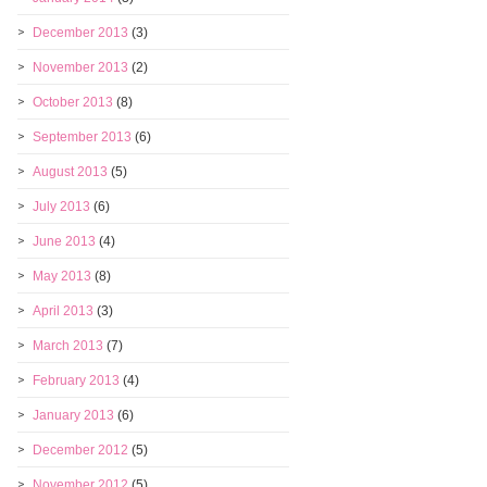
December 2013
(3)
November 2013
(2)
October 2013
(8)
September 2013
(6)
August 2013
(5)
July 2013
(6)
June 2013
(4)
May 2013
(8)
April 2013
(3)
March 2013
(7)
February 2013
(4)
January 2013
(6)
December 2012
(5)
November 2012
(5)