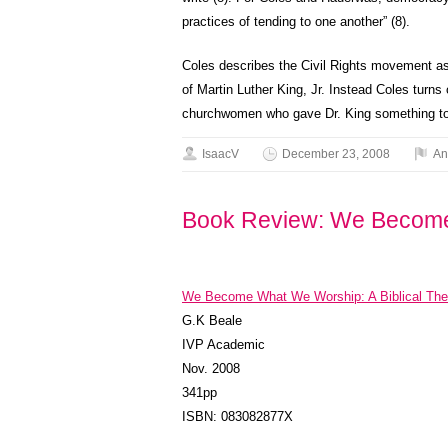
practices of tending to one another” (8).
Coles describes the Civil Rights movement as
of Martin Luther King, Jr. Instead Coles turns
churchwomen who gave Dr. King something to 
IsaacV
December 23, 2008
An
Book Review: We Becom
We Become What We Worship: A Biblical Theo
G.K Beale
IVP Academic
Nov. 2008
341pp
ISBN: 083082877X