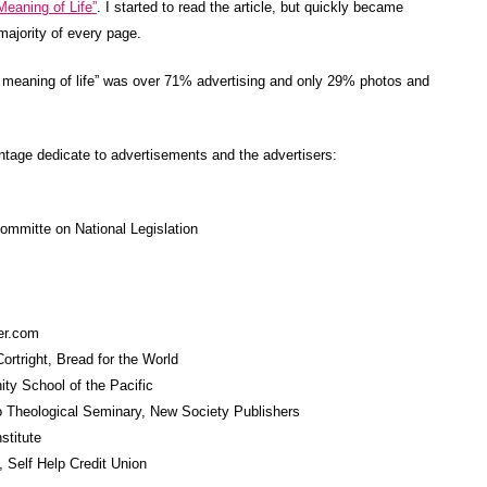
Meaning of Life”
. I started to read the article, but quickly became
majority of every page.
 meaning of life” was over 71% advertising and only 29% photos and
ntage dedicate to advertisements and the advertisers:
ommitte on National Legislation
er.com
rtright, Bread for the World
ity School of the Pacific
o Theological Seminary, New Society Publishers
stitute
 Self Help Credit Union