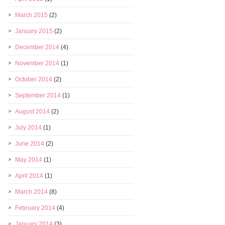
March 2015
(2)
January 2015
(2)
December 2014
(4)
November 2014
(1)
October 2014
(2)
September 2014
(1)
August 2014
(2)
July 2014
(1)
June 2014
(2)
May 2014
(1)
April 2014
(1)
March 2014
(8)
February 2014
(4)
January 2014
(3)