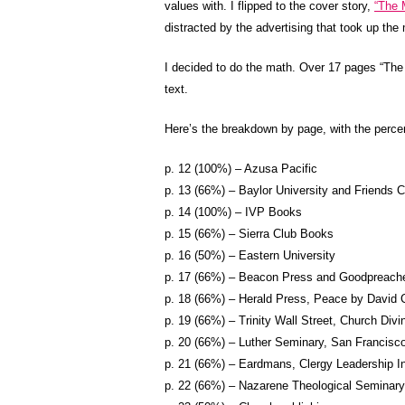
values with. I flipped to the cover story,
“The 
distracted by the advertising that took up the 
I decided to do the math. Over 17 pages “The
text.
Here’s the breakdown by page, with the perce
p. 12 (100%) – Azusa Pacific
p. 13 (66%) – Baylor University and Friends C
p. 14 (100%) – IVP Books
p. 15 (66%) – Sierra Club Books
p. 16 (50%) – Eastern University
p. 17 (66%) – Beacon Press and Goodpreach
p. 18 (66%) – Herald Press, Peace by David Co
p. 19 (66%) – Trinity Wall Street, Church Divin
p. 20 (66%) – Luther Seminary, San Francisc
p. 21 (66%) – Eardmans, Clergy Leadership In
p. 22 (66%) – Nazarene Theological Seminary,