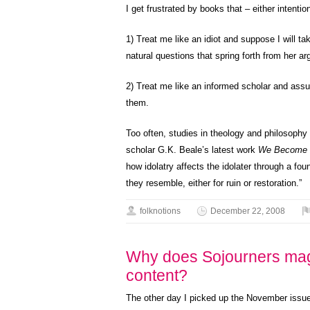
I get frustrated by books that – either intention
1) Treat me like an idiot and suppose I will t
natural questions that spring forth from her a
2) Treat me like an informed scholar and assu
them.
Too often, studies in theology and philosophy
scholar G.K. Beale’s latest work
We Become 
how idolatry affects the idolater through a fou
they resemble, either for ruin or restoration.”
folknotions
December 22, 2008
Why does Sojourners mag
content?
The other day I picked up the November issu