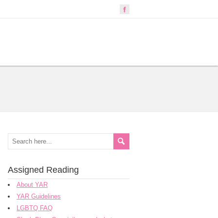
Assigned Reading
About YAR
YAR Guidelines
LGBTQ FAQ