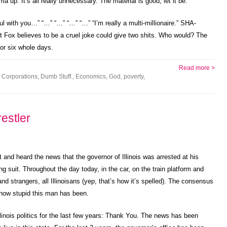
a up. It’s all really unnecessary. The material is good, let it be.
ful with you…” “…” “…” “…” “…” “I’m really a multi-millionaire.” SHA-
t Fox believes to be a cruel joke could give two shits. Who would? The
 for six whole days.
Read more >
,
Corporations
,
Dumb Stuff.
,
Economics
,
God
,
poverty
,
estler
and heard the news that the governor of Illinois was arrested at his
ng suit. Throughout the day today, in the car, on the train platform and
nd strangers, all Illinoisans (yep, that’s how it’s spelled). The consensus
 how stupid this man has been.
linois politics for the last few years: Thank You. The news has been