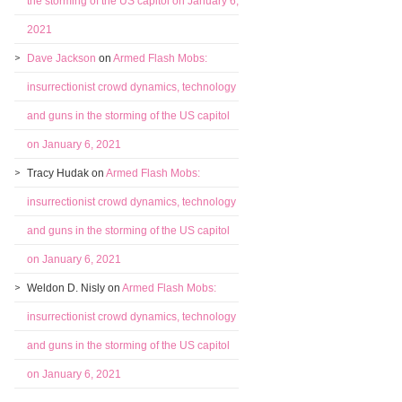
the storming of the US capitol on January 6,
2021
Dave Jackson
on
Armed Flash Mobs:
insurrectionist crowd dynamics, technology
and guns in the storming of the US capitol
on January 6, 2021
Tracy Hudak
on
Armed Flash Mobs:
insurrectionist crowd dynamics, technology
and guns in the storming of the US capitol
on January 6, 2021
Weldon D. Nisly
on
Armed Flash Mobs:
insurrectionist crowd dynamics, technology
and guns in the storming of the US capitol
on January 6, 2021