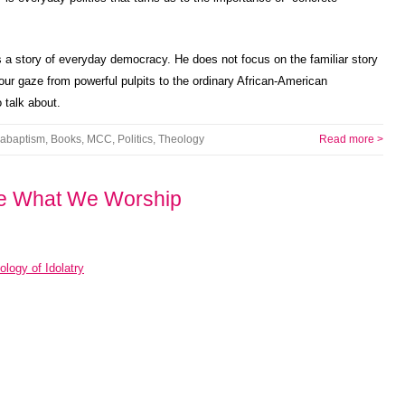
 a story of everyday democracy. He does not focus on the familiar story
 our gaze from powerful pulpits to the ordinary African-American
talk about.
abaptism
,
Books
,
MCC
,
Politics
,
Theology
Read more >
e What We Worship
logy of Idolatry