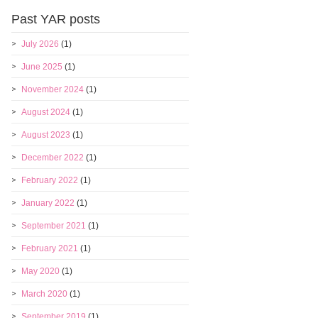
Past YAR posts
July 2026
(1)
June 2025
(1)
November 2024
(1)
August 2024
(1)
August 2023
(1)
December 2022
(1)
February 2022
(1)
January 2022
(1)
September 2021
(1)
February 2021
(1)
May 2020
(1)
March 2020
(1)
September 2019
(1)