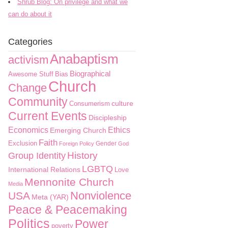
Shrub Blog: On privilege and what we
can do about it
Categories
Anabaptism
activism
Biographical
Awesome Stuff
Bias
Church
Change
Community
culture
Consumerism
Current Events
Discipleship
Economics
Ethics
Emerging Church
Faith
Exclusion
Gender
Foreign Policy
God
History
Group Identity
LGBTQ
International Relations
Love
Mennonite Church
Media
Nonviolence
USA
Meta (YAR)
Peace & Peacemaking
Politics
Power
poverty