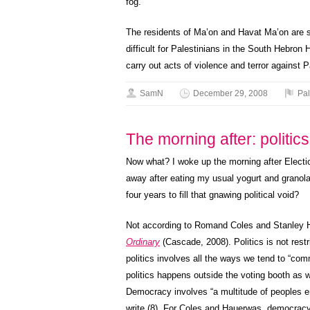
fog.
The residents of Ma’on and Havat Ma’on are si
difficult for Palestinians in the South Hebron H
carry out acts of violence and terror against 
SamN
December 29, 2008
Pal
The morning after: politic
Now what? I woke up the morning after Electio
away after eating my usual yogurt and granola.
four years to fill that gnawing political void?
Not according to Romand Coles and Stanley 
Ordinary
(Cascade, 2008). Politics is not rest
politics involves all the ways we tend to “com
politics happens outside the voting booth as w
Democracy involves “a multitude of peoples ena
write (8). For Coles and Hauerwas, democracy 