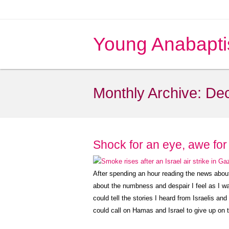
Young Anabapti
Monthly Archive:
De
Shock for an eye, awe for 
After spending an hour reading the news about G
about the numbness and despair I feel as I w
could tell the stories I heard from Israelis an
could call on Hamas and Israel to give up on