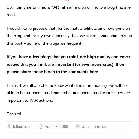
So, from time to time, a YAR will name drop or link to a blog that she
reads.
I would like to propose that, for the mutual edification of everyone on
the blog, and for my own curiousity, that we share – via comments on
this post – some of the blogs we frequent.
If you have a few blogs that you think are high quality and cover
issues that you think are important (or even news sites), then
please share those blogs in the comments here
.
I think if we all are able to know what others are reading, we will be
able to better understand each other and understand what issues are
important to YAR authors.
Thanks!
folknotions
April 23, 2008
Uncategorized