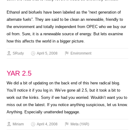
Ethanol and biofuels have been labeled as the “next generation of
alternate fuels”. They are said to be clean an renewable, friendly to
the environment and totally independent from OPEC who we buy our
oil from. Sure, it is a renewable source of energy. But lets examine
how this affects the world in a bigger picture.
SRudy
April 5, 2008
Environment
YAR 2.5
We did a bit of updating on the back end of this here radical blog.
You’ll notice it if you log in. We’ve gone all 2.5, but it took a bit to
work out the kinks. Sorry if we had you worried. Wouldn’t want you to
miss out on the latest. If you notice anything suspicious, let us know.
Anything. Especially unattended baggage.
Miriam
April 4, 2008
Meta (YAR)