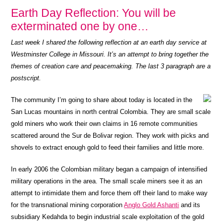
Earth Day Reflection: You will be
exterminated one by one…
Last week I shared the following reflection at an earth day service at
Westminster College in Missouri. It’s an attempt to bring together the
themes of creation care and peacemaking. The last 3 paragraph are a
postscript.
The community I’m going to share about today is located in the
San Lucas mountains in north central Colombia. They are small scale
gold miners who work their own claims in 16 remote communities
scattered around the Sur de Bolivar region. They work with picks and
shovels to extract enough gold to feed their families and little more.
In early 2006 the Colombian military began a campaign of intensified
military operations in the area. The small scale miners see it as an
attempt to intimidate them and force them off their land to make way
for the transnational mining corporation
Anglo Gold Ashanti
and its
subsidiary Kedahda to begin industrial scale exploitation of the gold