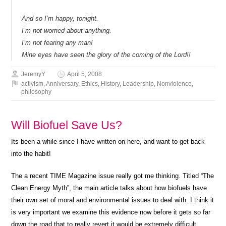
And so I’m happy, tonight.
I’m not worried about anything.
I’m not fearing any man!
Mine eyes have seen the glory of the coming of the Lord!!
JeremyY
April 5, 2008
activism
,
Anniversary
,
Ethics
,
History
,
Leadership
,
Nonviolence
,
philosophy
Will Biofuel Save Us?
Its been a while since I have written on here, and want to get back
into the habit!
The a recent TIME Magazine issue really got me thinking. Titled “The
Clean Energy Myth”, the main article talks about how biofuels have
their own set of moral and environmental issues to deal with. I think it
is very important we examine this evidence now before it gets so far
down the road that to really revert it would be extremely difficult.