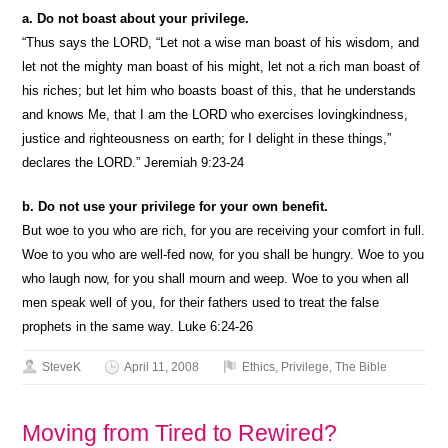
a. Do not boast about your privilege.
“Thus says the LORD, “Let not a wise man boast of his wisdom, and
let not the mighty man boast of his might, let not a rich man boast of
his riches; but let him who boasts boast of this, that he understands
and knows Me, that I am the LORD who exercises lovingkindness,
justice and righteousness on earth; for I delight in these things,”
declares the LORD.” Jeremiah 9:23-24
b. Do not use your privilege for your own benefit.
But woe to you who are rich, for you are receiving your comfort in full.
Woe to you who are well-fed now, for you shall be hungry. Woe to you
who laugh now, for you shall mourn and weep. Woe to you when all
men speak well of you, for their fathers used to treat the false
prophets in the same way. Luke 6:24-26
SteveK
April 11, 2008
Ethics
,
Privilege
,
The Bible
Moving from Tired to Rewired?