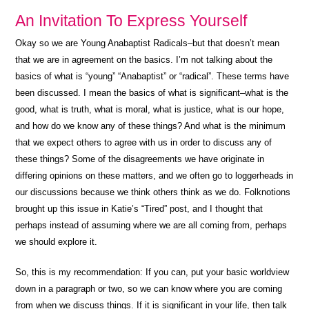
An Invitation To Express Yourself
Okay so we are Young Anabaptist Radicals–but that doesn’t mean
that we are in agreement on the basics. I’m not talking about the
basics of what is “young” “Anabaptist” or “radical”. These terms have
been discussed. I mean the basics of what is significant–what is the
good, what is truth, what is moral, what is justice, what is our hope,
and how do we know any of these things? And what is the minimum
that we expect others to agree with us in order to discuss any of
these things? Some of the disagreements we have originate in
differing opinions on these matters, and we often go to loggerheads in
our discussions because we think others think as we do. Folknotions
brought up this issue in Katie’s “Tired” post, and I thought that
perhaps instead of assuming where we are all coming from, perhaps
we should explore it.
So, this is my recommendation: If you can, put your basic worldview
down in a paragraph or two, so we can know where you are coming
from when we discuss things. If it is significant in your life, then talk