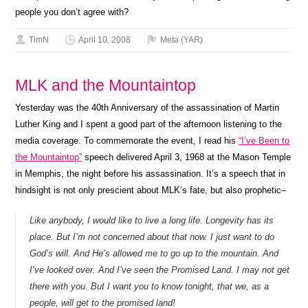
people you don’t agree with?
TimN
April 10, 2008
Meta (YAR)
MLK and the Mountaintop
Yesterday was the 40th Anniversary of the assassination of Martin
Luther King and I spent a good part of the afternoon listening to the
media coverage. To commemorate the event, I read his
“I’ve Been to
the Mountaintop”
speech delivered April 3, 1968 at the Mason Temple
in Memphis, the night before his assassination. It’s a speech that in
hindsight is not only prescient about MLK’s fate, but also prophetic–
Like anybody, I would like to live a long life. Longevity has its
place. But I’m not concerned about that now. I just want to do
God’s will. And He’s allowed me to go up to the mountain. And
I’ve looked over. And I’ve seen the Promised Land. I may not get
there with you. But I want you to know tonight, that we, as a
people, will get to the promised land!