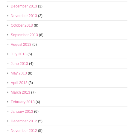
December 2013
(3)
November 2013
(2)
October 2013
(8)
September 2013
(6)
August 2013
(5)
July 2013
(6)
June 2013
(4)
May 2013
(8)
April 2013
(3)
March 2013
(7)
February 2013
(4)
January 2013
(6)
December 2012
(5)
November 2012
(5)