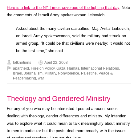
Here is a link to the NY Times coverage of the fighting that day
. Note
the comments of Israeli Army spokeswoman Leibovich:
Asked about the many civilian casualties, Maj. Avital Leibovich,
an Israeli Army spokeswoman, said the military had struck an
armed group. “It could be that civilians were nearby; it would not
be the first time,” she said.
folknotions
April 22, 2008
apartheid
,
Foreign Policy
,
Gaza
,
Hamas
,
International Relations
,
Israel
,
Journalism
,
Military
,
Nonviolence
,
Palestine
,
Peace &
Peacemaking
,
war
Theology and Gendered Ministry
For any of you who may be interested I posted a recent series
dealing with theology, gender differences and ministry. My intention
was to explore what it could mean to talk meaningfully about ministry
to men in particular but the posts deal more broadly with the issues