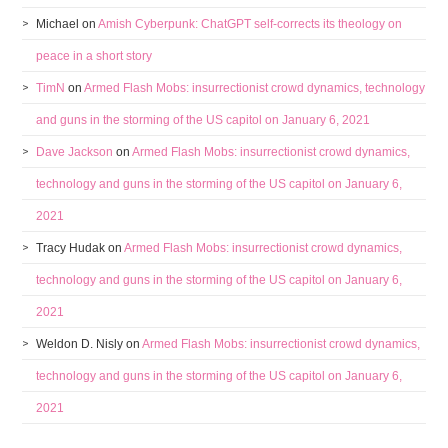
Michael
on
Amish Cyberpunk: ChatGPT self-corrects its theology on
peace in a short story
TimN
on
Armed Flash Mobs: insurrectionist crowd dynamics, technology
and guns in the storming of the US capitol on January 6, 2021
Dave Jackson
on
Armed Flash Mobs: insurrectionist crowd dynamics,
technology and guns in the storming of the US capitol on January 6,
2021
Tracy Hudak
on
Armed Flash Mobs: insurrectionist crowd dynamics,
technology and guns in the storming of the US capitol on January 6,
2021
Weldon D. Nisly
on
Armed Flash Mobs: insurrectionist crowd dynamics,
technology and guns in the storming of the US capitol on January 6,
2021