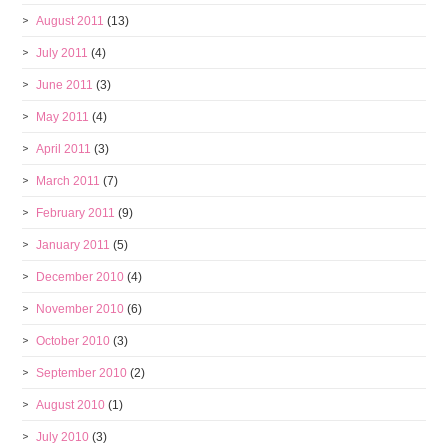
August 2011
(13)
July 2011
(4)
June 2011
(3)
May 2011
(4)
April 2011
(3)
March 2011
(7)
February 2011
(9)
January 2011
(5)
December 2010
(4)
November 2010
(6)
October 2010
(3)
September 2010
(2)
August 2010
(1)
July 2010
(3)