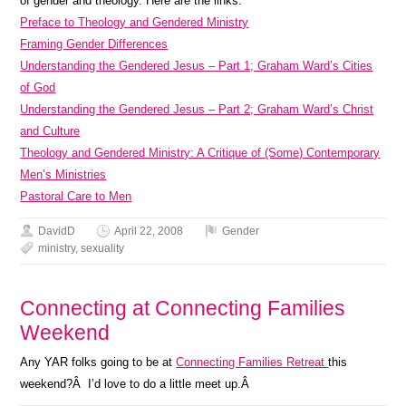
of gender and theology. Here are the links.
Preface to Theology and Gendered Ministry
Framing Gender Differences
Understanding the Gendered Jesus – Part 1; Graham Ward’s Cities
of God
Understanding the Gendered Jesus – Part 2; Graham Ward’s Christ
and Culture
Theology and Gendered Ministry: A Critique of (Some) Contemporary
Men’s Ministries
Pastoral Care to Men
DavidD
April 22, 2008
Gender
ministry
,
sexuality
Connecting at Connecting Families
Weekend
Any YAR folks going to be at
Connecting Families Retreat
this
weekend?Â I’d love to do a little meet up.Â