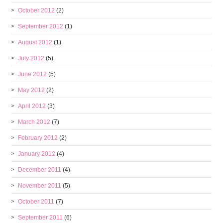
October 2012
(2)
September 2012
(1)
August 2012
(1)
July 2012
(5)
June 2012
(5)
May 2012
(2)
April 2012
(3)
March 2012
(7)
February 2012
(2)
January 2012
(4)
December 2011
(4)
November 2011
(5)
October 2011
(7)
September 2011
(6)