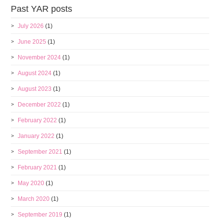
Past YAR posts
July 2026
(1)
June 2025
(1)
November 2024
(1)
August 2024
(1)
August 2023
(1)
December 2022
(1)
February 2022
(1)
January 2022
(1)
September 2021
(1)
February 2021
(1)
May 2020
(1)
March 2020
(1)
September 2019
(1)