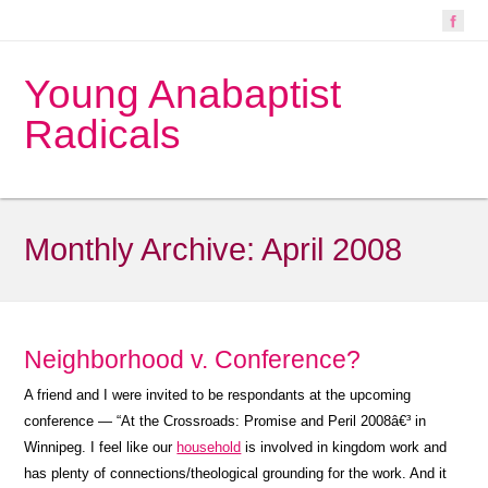
Young Anabaptist
Radicals
Monthly Archive:
April 2008
Neighborhood v. Conference?
A friend and I were invited to be respondants at the upcoming
conference — “At the Crossroads: Promise and Peril 2008â€³ in
Winnipeg. I feel like our
household
is involved in kingdom work and
has plenty of connections/theological grounding for the work. And it