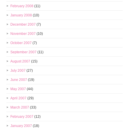
February 2008
(11)
January 2008
(10)
December 2007
(7)
November 2007
(10)
October 2007
(7)
September 2007
(11)
August 2007
(15)
July 2007
(27)
June 2007
(19)
May 2007
(44)
April 2007
(29)
March 2007
(33)
February 2007
(12)
January 2007
(18)