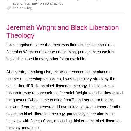
Economics
,
Environment
,
Ethics
Add new tag
Jeremiah Wright and Black Liberation
Theology
I was surprised to see that there was little discussion about the
Jeremiah Wright controversy on this blog; perhaps because it is
being discussed in every other forum available.
At any rate, if nothing else, the whole charade has produced a
number of interesting responses; I was particularly struck by the
series that NPR did on black liberation theology. I think it was a
thoughtful way to approach the Jeremiah Wright scandal: they asked
the question “where is he coming from?”, and set out to find the
answer. If you are interested, I have linked below a number of radio
pieces on black liberation theology, particularly interesting is the
interview with James Cone, a founding thinker in the black liberation
theology movement.