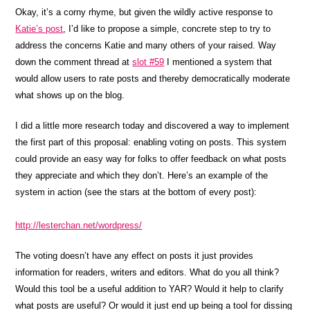
Okay, it’s a corny rhyme, but given the wildly active response to
Katie’s post
, I’d like to propose a simple, concrete step to try to
address the concerns Katie and many others of your raised. Way
down the comment thread at
slot #59
I mentioned a system that
would allow users to rate posts and thereby democratically moderate
what shows up on the blog.
I did a little more research today and discovered a way to implement
the first part of this proposal: enabling voting on posts. This system
could provide an easy way for folks to offer feedback on what posts
they appreciate and which they don’t. Here’s an example of the
system in action (see the stars at the bottom of every post):
http://lesterchan.net/wordpress/
The voting doesn’t have any effect on posts it just provides
information for readers, writers and editors. What do you all think?
Would this tool be a useful addition to YAR? Would it help to clarify
what posts are useful? Or would it just end up being a tool for dissing