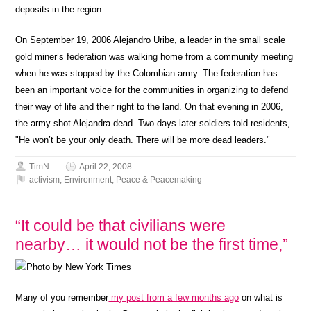
deposits in the region.
On September 19, 2006 Alejandro Uribe, a leader in the small scale
gold miner’s federation was walking home from a community meeting
when he was stopped by the Colombian army. The federation has
been an important voice for the communities in organizing to defend
their way of life and their right to the land. On that evening in 2006,
the army shot Alejandra dead. Two days later soldiers told residents,
"He won’t be your only death. There will be more dead leaders."
TimN
April 22, 2008
activism
,
Environment
,
Peace & Peacemaking
“It could be that civilians were
nearby… it would not be the first time,”
Many of you remember
my post from a few months ago
on what is