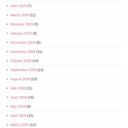
April 2009
(7)
March 2009
(11)
February 2009
(5)
January 2009
(9)
December 2008
(8)
November 2008
(11)
October 2008
(10)
September 2008
(14)
August 2008
(10)
July 2008
(11)
June 2008
(16)
May 2008
(9)
April 2008
(15)
March 2008
(12)