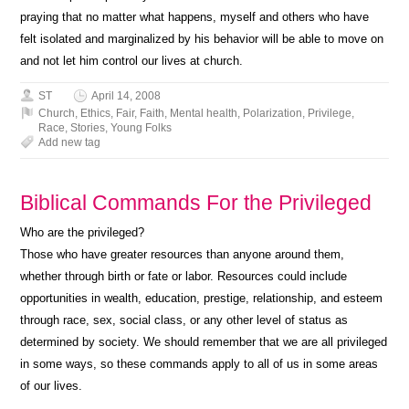
praying that no matter what happens, myself and others who have
felt isolated and marginalized by his behavior will be able to move on
and not let him control our lives at church.
ST
April 14, 2008
Church
,
Ethics
,
Fair
,
Faith
,
Mental health
,
Polarization
,
Privilege
,
Race
,
Stories
,
Young Folks
Add new tag
Biblical Commands For the Privileged
Who are the privileged?
Those who have greater resources than anyone around them,
whether through birth or fate or labor. Resources could include
opportunities in wealth, education, prestige, relationship, and esteem
through race, sex, social class, or any other level of status as
determined by society. We should remember that we are all privileged
in some ways, so these commands apply to all of us in some areas
of our lives.