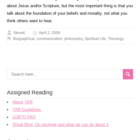
about Jesus and/or Scripture, but the most important thing is that you
talk about the foundation of your beliefs and morality, not what you
think others want to hear.
SteveK
April 2, 2008
Biographical
,
communication
,
philosophy
,
Spiritual Life
,
Theology
Assigned Reading
About YAR
YAR Guidelines
LGBTQ FAQ
Shrub Blog: On privilege and what we can do about it