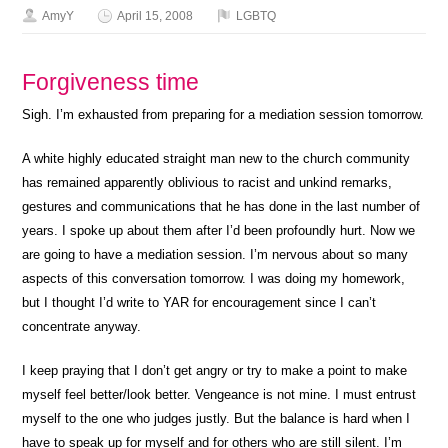
AmyY
April 15, 2008
LGBTQ
Forgiveness time
Sigh. I’m exhausted from preparing for a mediation session tomorrow.
A white highly educated straight man new to the church community
has remained apparently oblivious to racist and unkind remarks,
gestures and communications that he has done in the last number of
years. I spoke up about them after I’d been profoundly hurt. Now we
are going to have a mediation session. I’m nervous about so many
aspects of this conversation tomorrow. I was doing my homework,
but I thought I’d write to YAR for encouragement since I can’t
concentrate anyway.
I keep praying that I don’t get angry or try to make a point to make
myself feel better/look better. Vengeance is not mine. I must entrust
myself to the one who judges justly. But the balance is hard when I
have to speak up for myself and for others who are still silent. I’m