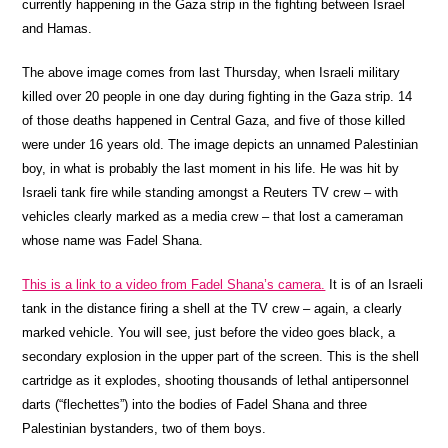
currently happening in the Gaza strip in the fighting between Israel
and Hamas.
The above image comes from last Thursday, when Israeli military
killed over 20 people in one day during fighting in the Gaza strip. 14
of those deaths happened in Central Gaza, and five of those killed
were under 16 years old. The image depicts an unnamed Palestinian
boy, in what is probably the last moment in his life. He was hit by
Israeli tank fire while standing amongst a Reuters TV crew – with
vehicles clearly marked as a media crew – that lost a cameraman
whose name was Fadel Shana.
This is a link to a video from Fadel Shana’s camera.
It is of an Israeli
tank in the distance firing a shell at the TV crew – again, a clearly
marked vehicle. You will see, just before the video goes black, a
secondary explosion in the upper part of the screen. This is the shell
cartridge as it explodes, shooting thousands of lethal antipersonnel
darts (“flechettes”) into the bodies of Fadel Shana and three
Palestinian bystanders, two of them boys.