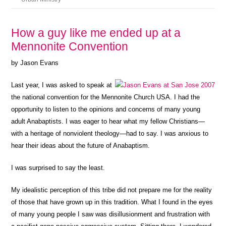
How a guy like me ended up at a
Mennonite Convention
by Jason Evans
Last year, I was asked to speak at
the national convention for the Mennonite Church USA. I had the
opportunity to listen to the opinions and concerns of many young
adult Anabaptists. I was eager to hear what my fellow Christians—
with a heritage of nonviolent theology—had to say. I was anxious to
hear their ideas about the future of Anabaptism.
I was surprised to say the least.
My idealistic perception of this tribe did not prepare me for the reality
of those that have grown up in this tradition. What I found in the eyes
of many young people I saw was disillusionment and frustration with