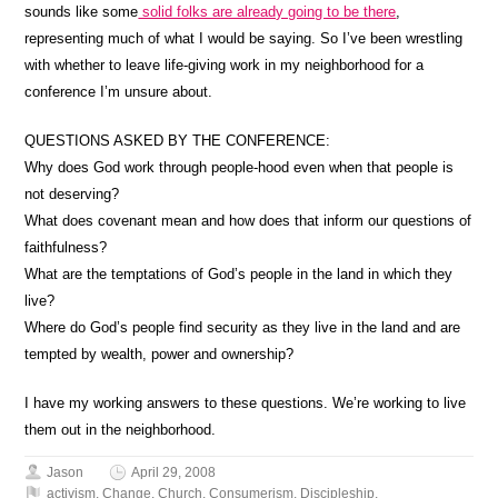
sounds like some
solid folks are already going to be there
,
representing much of what I would be saying. So I’ve been wrestling
with whether to leave life-giving work in my neighborhood for a
conference I’m unsure about.
QUESTIONS ASKED BY THE CONFERENCE:
Why does God work through people-hood even when that people is
not deserving?
What does covenant mean and how does that inform our questions of
faithfulness?
What are the temptations of God’s people in the land in which they
live?
Where do God’s people find security as they live in the land and are
tempted by wealth, power and ownership?
I have my working answers to these questions. We’re working to live
them out in the neighborhood.
Jason
April 29, 2008
activism
,
Change
,
Church
,
Consumerism
,
Discipleship
,