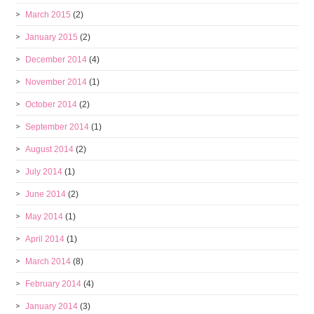
March 2015
(2)
January 2015
(2)
December 2014
(4)
November 2014
(1)
October 2014
(2)
September 2014
(1)
August 2014
(2)
July 2014
(1)
June 2014
(2)
May 2014
(1)
April 2014
(1)
March 2014
(8)
February 2014
(4)
January 2014
(3)