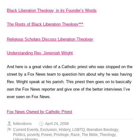
Black Liberation Theology, in its Founder’s Words
The Roots of Black Liberation Theology***
Religious Scholars Discuss Liberation Theology
Understanding Rev. Jeremiah Wright
And here is a great video of a Catholic priest who was stopped on the
street by a Fox News team to question him about why he was having
Rev. Wright speak at his parish. This priest then goes on to basically
own the Fox News reporter and give one of the better interviews I’ve
ever seen on Fox News.
Fox News Owned by Catholic Priest
folknotions
April 24, 2008
Current Events
,
Exclusion
,
History
,
LGBTQ
,
liberation theology
,
Politics
,
poverty
,
Power
,
Privilege
,
Race
,
The Bible
,
Theology
,
Urban Ministry