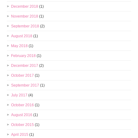
December 2018
(1)
November 2018
(1)
September 2018
(2)
August 2018
(1)
May 2018
(1)
February 2018
(1)
December 2017
(2)
October 2017
(1)
September 2017
(1)
July 2017
(4)
October 2016
(1)
August 2016
(1)
October 2015
(1)
April 2015
(1)