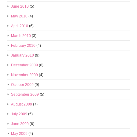
June 2010
(5)
May 2010
(4)
April 2010
(6)
March 2010
(3)
February 2010
(4)
January 2010
(9)
December 2009
(6)
November 2009
(4)
October 2009
(9)
September 2009
(5)
August 2009
(7)
July 2009
(5)
June 2009
(6)
May 2009
(4)