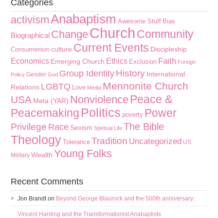
Categories
Anabaptism
activism
Awesome Stuff
Bias
Church
Community
Change
Biographical
Current Events
culture
Discipleship
Consumerism
Faith
Economics
Ethics
Emerging Church
Exclusion
Foreign
History
Group Identity
International
Gender
Policy
God
Mennonite Church
LGBTQ
Relations
Love
Media
Peace &
Nonviolence
USA
Meta (YAR)
Politics
Peacemaking
Power
poverty
The Bible
Privilege
Race
Sexism
Spiritual Life
Theology
Tradition
Uncategorized
Tolerance
US
Young Folks
Wealth
Military
Recent Comments
Jon Brandt
on
Beyond George Blaurock and the 500th anniversary:
Vincent Harding and the Transformationist Anabaptists