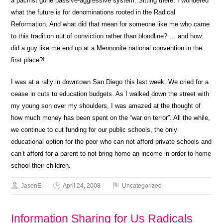
a pacifist gone passive-aggressive system. Sitting there, I wondered
what the future is for denominations rooted in the Radical
Reformation. And what did that mean for someone like me who came
to this tradition out of conviction rather than bloodline? … and how
did a guy like me end up at a Mennonite national convention in the
first place?!
I was at a rally in downtown San Diego this last week. We cried for a
cease in cuts to education budgets. As I walked down the street with
my young son over my shoulders, I was amazed at the thought of
how much money has been spent on the “war on terror”. All the while,
we continue to cut funding for our public schools, the only
educational option for the poor who can not afford private schools and
can’t afford for a parent to not bring home an income in order to home
school their children.
JasonE
April 24, 2008
Uncategorized
Information Sharing for Us Radicals