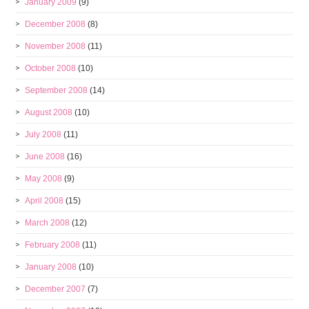
January 2009
(9)
December 2008
(8)
November 2008
(11)
October 2008
(10)
September 2008
(14)
August 2008
(10)
July 2008
(11)
June 2008
(16)
May 2008
(9)
April 2008
(15)
March 2008
(12)
February 2008
(11)
January 2008
(10)
December 2007
(7)