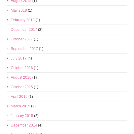
August 2018
(1)
May 2018
(1)
February 2018
(1)
December 2017
(2)
October 2017
(1)
September 2017
(1)
July 2017
(4)
October 2016
(1)
August 2016
(1)
October 2015
(1)
April 2015
(1)
March 2015
(2)
January 2015
(2)
December 2014
(4)