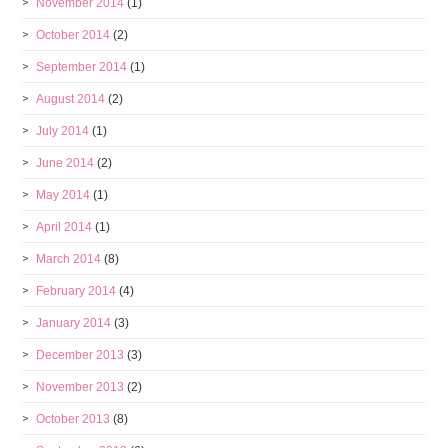
November 2014
(1)
October 2014
(2)
September 2014
(1)
August 2014
(2)
July 2014
(1)
June 2014
(2)
May 2014
(1)
April 2014
(1)
March 2014
(8)
February 2014
(4)
January 2014
(3)
December 2013
(3)
November 2013
(2)
October 2013
(8)