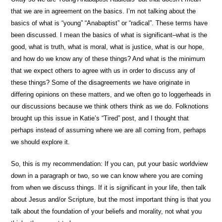
that we are in agreement on the basics. I’m not talking about the
basics of what is “young” “Anabaptist” or “radical”. These terms have
been discussed. I mean the basics of what is significant–what is the
good, what is truth, what is moral, what is justice, what is our hope,
and how do we know any of these things? And what is the minimum
that we expect others to agree with us in order to discuss any of
these things? Some of the disagreements we have originate in
differing opinions on these matters, and we often go to loggerheads in
our discussions because we think others think as we do. Folknotions
brought up this issue in Katie’s “Tired” post, and I thought that
perhaps instead of assuming where we are all coming from, perhaps
we should explore it.
So, this is my recommendation: If you can, put your basic worldview
down in a paragraph or two, so we can know where you are coming
from when we discuss things. If it is significant in your life, then talk
about Jesus and/or Scripture, but the most important thing is that you
talk about the foundation of your beliefs and morality, not what you