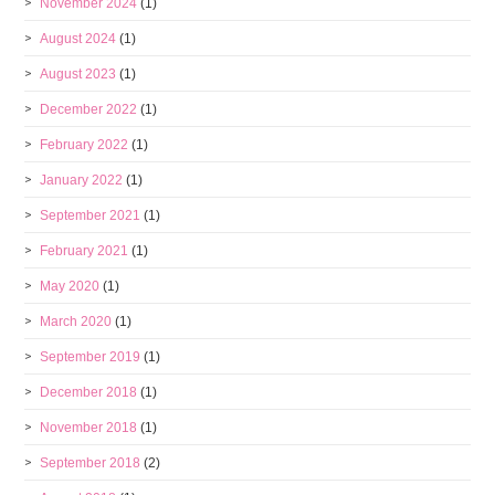
November 2024
(1)
August 2024
(1)
August 2023
(1)
December 2022
(1)
February 2022
(1)
January 2022
(1)
September 2021
(1)
February 2021
(1)
May 2020
(1)
March 2020
(1)
September 2019
(1)
December 2018
(1)
November 2018
(1)
September 2018
(2)