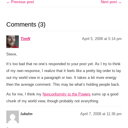
← Previous post
Next post →
Comments (3)
TimN
April 5, 2008 at 5:14 pm
Steve,
It’s too bad that no one’s responded to your post yet. As I try to think
of my own response, I realize that it feels like a pretty big order to lay
out my world view in a paragraph or two. It takes a bit more energy
then the average comment. This may be what’s holding people back.
As for me, I think my
Nonconformity to the Powers
sums up a good
chunk of my world view, though probably not everything.
lukelm
April 7, 2008 at 11:36 pm