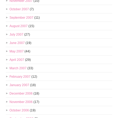
November 2007
(10)
October 2007
(7)
September 2007
(11)
August 2007
(15)
July 2007
(27)
June 2007
(19)
May 2007
(44)
April 2007
(29)
March 2007
(33)
February 2007
(12)
January 2007
(18)
December 2006
(18)
November 2006
(17)
October 2006
(19)