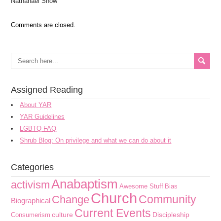
Nathanael Snow
Comments are closed.
Assigned Reading
About YAR
YAR Guidelines
LGBTQ FAQ
Shrub Blog: On privilege and what we can do about it
Categories
Anabaptism
activism
Awesome Stuff
Bias
Church
Community
Change
Biographical
Current Events
culture
Discipleship
Consumerism