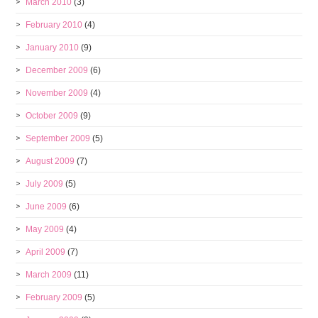
March 2010
(3)
February 2010
(4)
January 2010
(9)
December 2009
(6)
November 2009
(4)
October 2009
(9)
September 2009
(5)
August 2009
(7)
July 2009
(5)
June 2009
(6)
May 2009
(4)
April 2009
(7)
March 2009
(11)
February 2009
(5)