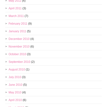
May 2011
(4)
April 2011
(3)
March 2011
(7)
February 2011
(9)
January 2011
(5)
December 2010
(4)
November 2010
(6)
October 2010
(3)
September 2010
(2)
August 2010
(1)
July 2010
(3)
June 2010
(5)
May 2010
(4)
April 2010
(6)