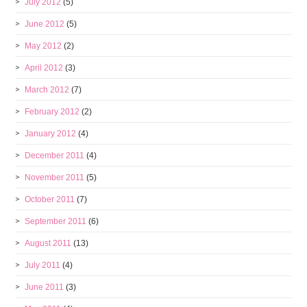
July 2012
(5)
June 2012
(5)
May 2012
(2)
April 2012
(3)
March 2012
(7)
February 2012
(2)
January 2012
(4)
December 2011
(4)
November 2011
(5)
October 2011
(7)
September 2011
(6)
August 2011
(13)
July 2011
(4)
June 2011
(3)