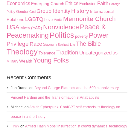
Faith
Economics
Ethics
Emerging Church
Exclusion
Foreign
History
Group Identity
International
Gender
Policy
God
Mennonite Church
LGBTQ
Relations
Love
Media
Peace &
Nonviolence
USA
Meta (YAR)
Politics
Peacemaking
Power
poverty
The Bible
Privilege
Race
Sexism
Spiritual Life
Theology
Tradition
Uncategorized
Tolerance
US
Young Folks
Wealth
Military
Recent Comments
Jon Brandt
on
Beyond George Blaurock and the 500th anniversary:
Vincent Harding and the Transformationist Anabaptists
Michael
on
Amish Cyberpunk: ChatGPT self-corrects its theology on
peace in a short story
TimN
on
Armed Flash Mobs: insurrectionist crowd dynamics, technology