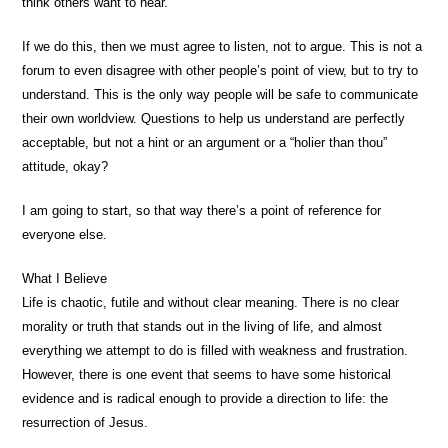
think others want to hear.
If we do this, then we must agree to listen, not to argue. This is not a
forum to even disagree with other people’s point of view, but to try to
understand. This is the only way people will be safe to communicate
their own worldview. Questions to help us understand are perfectly
acceptable, but not a hint or an argument or a “holier than thou”
attitude, okay?
I am going to start, so that way there’s a point of reference for
everyone else.
What I Believe
Life is chaotic, futile and without clear meaning. There is no clear
morality or truth that stands out in the living of life, and almost
everything we attempt to do is filled with weakness and frustration.
However, there is one event that seems to have some historical
evidence and is radical enough to provide a direction to life: the
resurrection of Jesus.