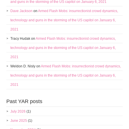
and guns in the storming of the US capitol on January 6, 2021
Dave Jackson
on
Armed Flash Mobs: insurrectionist crowd dynamics,
technology and guns in the storming of the US capitol on January 6,
2021
Tracy Hudak
on
Armed Flash Mobs: insurrectionist crowd dynamics,
technology and guns in the storming of the US capitol on January 6,
2021
Weldon D. Nisly
on
Armed Flash Mobs: insurrectionist crowd dynamics,
technology and guns in the storming of the US capitol on January 6,
2021
Past YAR posts
July 2026
(1)
June 2025
(1)