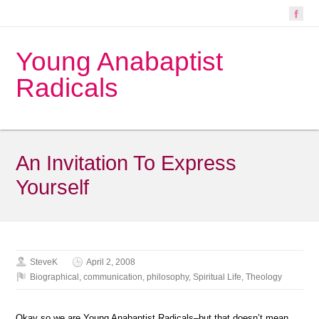
Young Anabaptist
Radicals
An Invitation To Express
Yourself
SteveK
April 2, 2008
Biographical
,
communication
,
philosophy
,
Spiritual Life
,
Theology
Okay so we are Young Anabaptist Radicals–but that doesn’t mean