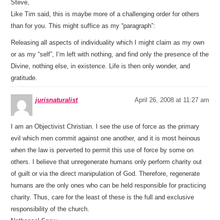
Steve,
Like Tim said, this is maybe more of a challenging order for others
than for you. This might suffice as my “paragraph”:
Releasing all aspects of individuality which I might claim as my own
or as my “self”, I’m left with nothing, and find only the presence of the
Divine, nothing else, in existence. Life is then only wonder, and
gratitude.
jurisnaturalist
April 26, 2008 at 11:27 am
I am an Objectivist Christian. I see the use of force as the primary
evil which men commit against one another, and it is most heinous
when the law is perverted to permit this use of force by some on
others. I believe that unregenerate humans only perform charity out
of guilt or via the direct manipulation of God. Therefore, regenerate
humans are the only ones who can be held responsible for practicing
charity. Thus, care for the least of these is the full and exclusive
responsibility of the church.