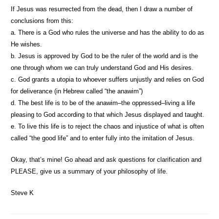
If Jesus was resurrected from the dead, then I draw a number of
conclusions from this:
a. There is a God who rules the universe and has the ability to do as
He wishes.
b. Jesus is approved by God to be the ruler of the world and is the
one through whom we can truly understand God and His desires.
c. God grants a utopia to whoever suffers unjustly and relies on God
for deliverance (in Hebrew called “the anawim”)
d. The best life is to be of the anawim–the oppressed–living a life
pleasing to God according to that which Jesus displayed and taught.
e. To live this life is to reject the chaos and injustice of what is often
called “the good life” and to enter fully into the imitation of Jesus.
Okay, that’s mine! Go ahead and ask questions for clarification and
PLEASE, give us a summary of your philosophy of life.
Steve K