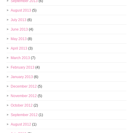
September 2013
(6)
August 2013
(5)
July 2013
(6)
June 2013
(4)
May 2013
(8)
April 2013
(3)
March 2013
(7)
February 2013
(4)
January 2013
(6)
December 2012
(5)
November 2012
(5)
October 2012
(2)
September 2012
(1)
August 2012
(1)