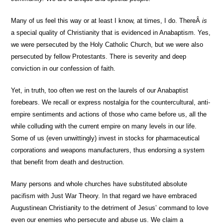
Many of us feel this way or at least I know, at times, I do. ThereÂ
is
a special quality of Christianity that is evidenced in Anabaptism. Yes,
we were persecuted by the Holy Catholic Church, but we were also
persecuted by fellow Protestants. There is severity and deep
conviction in our confession of faith.
Yet, in truth, too often we rest on the laurels of our Anabaptist
forebears. We recall or express nostalgia for the countercultural, anti-
empire sentiments and actions of those who came before us, all the
while colluding with the current empire on many levels in our life.
Some of us (even unwittingly) invest in stocks for pharmaceutical
corporations and weapons manufacturers, thus endorsing a system
that benefit from death and destruction.
Many persons and whole churches have substituted absolute
pacifism with Just War Theory. In that regard we have embraced
Augustinean Christianity to the detriment of Jesus’ command to love
even our enemies who persecute and abuse us. We claim a