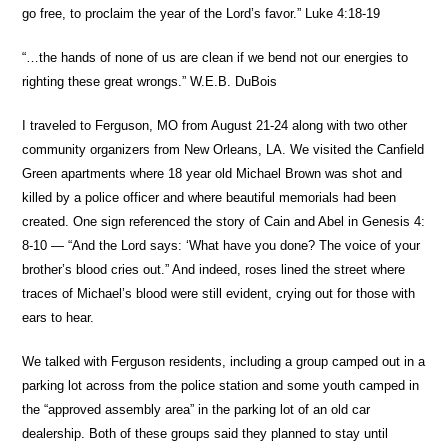
go free, to proclaim the year of the Lord’s favor.” Luke 4:18-19
“…the hands of none of us are clean if we bend not our energies to
righting these great wrongs.” W.E.B. DuBois
I traveled to Ferguson, MO from August 21-24 along with two other
community organizers from New Orleans, LA. We visited the Canfield
Green apartments where 18 year old Michael Brown was shot and
killed by a police officer and where beautiful memorials had been
created. One sign referenced the story of Cain and Abel in Genesis 4:
8-10 — “And the Lord says: ‘What have you done? The voice of your
brother’s blood cries out.” And indeed, roses lined the street where
traces of Michael’s blood were still evident, crying out for those with
ears to hear.
We talked with Ferguson residents, including a group camped out in a
parking lot across from the police station and some youth camped in
the “approved assembly area” in the parking lot of an old car
dealership. Both of these groups said they planned to stay until