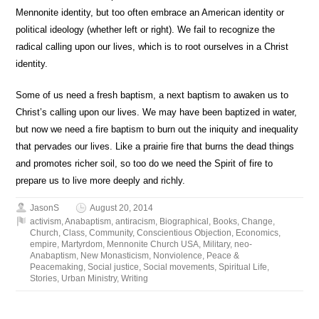
Mennonite identity, but too often embrace an American identity or
political ideology (whether left or right). We fail to recognize the
radical calling upon our lives, which is to root ourselves in a Christ
identity.
Some of us need a fresh baptism, a next baptism to awaken us to
Christ’s calling upon our lives. We may have been baptized in water,
but now we need a fire baptism to burn out the iniquity and inequality
that pervades our lives. Like a prairie fire that burns the dead things
and promotes richer soil, so too do we need the Spirit of fire to
prepare us to live more deeply and richly.
JasonS
August 20, 2014
activism
,
Anabaptism
,
antiracism
,
Biographical
,
Books
,
Change
,
Church
,
Class
,
Community
,
Conscientious Objection
,
Economics
,
empire
,
Martyrdom
,
Mennonite Church USA
,
Military
,
neo-
Anabaptism
,
New Monasticism
,
Nonviolence
,
Peace &
Peacemaking
,
Social justice
,
Social movements
,
Spiritual Life
,
Stories
,
Urban Ministry
,
Writing