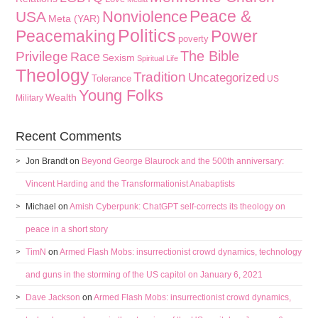
Peace &
Nonviolence
USA
Meta (YAR)
Politics
Peacemaking
Power
poverty
The Bible
Privilege
Race
Sexism
Spiritual Life
Theology
Tradition
Uncategorized
Tolerance
US
Young Folks
Wealth
Military
Recent Comments
Jon Brandt
on
Beyond George Blaurock and the 500th anniversary:
Vincent Harding and the Transformationist Anabaptists
Michael
on
Amish Cyberpunk: ChatGPT self-corrects its theology on
peace in a short story
TimN
on
Armed Flash Mobs: insurrectionist crowd dynamics, technology
and guns in the storming of the US capitol on January 6, 2021
Dave Jackson
on
Armed Flash Mobs: insurrectionist crowd dynamics,