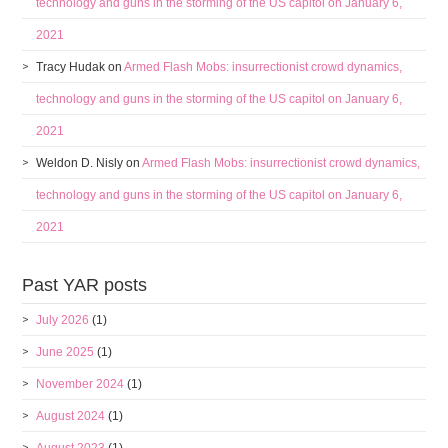
technology and guns in the storming of the US capitol on January 6,
2021
Tracy Hudak
on
Armed Flash Mobs: insurrectionist crowd dynamics,
technology and guns in the storming of the US capitol on January 6,
2021
Weldon D. Nisly
on
Armed Flash Mobs: insurrectionist crowd dynamics,
technology and guns in the storming of the US capitol on January 6,
2021
Past YAR posts
July 2026
(1)
June 2025
(1)
November 2024
(1)
August 2024
(1)