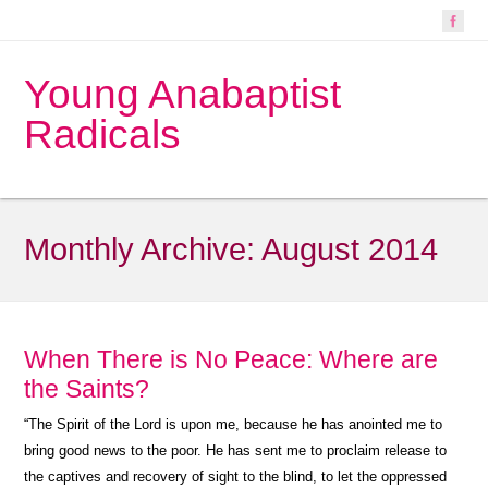
Young Anabaptist
Radicals
Monthly Archive:
August 2014
When There is No Peace: Where are
the Saints?
“
The Spirit of the Lord is upon me, because he has anointed me to
bring good news to the poor. He has sent me to proclaim release to
the captives and recovery of sight to the blind, to let the oppressed