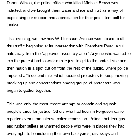
Darren Wilson, the police officer who killed Michael Brown was
indicted, and we brought them water and ice and fruit as a way of
expressing our support and appreciation for their persistent call for
justice.
That evening, we saw how W. Florissant Avenue was closed to all
thru traffic beginning at its intersection with Chambers Road, a full
mile away from the “approved assembly area.” Anyone who wanted to
join the protest had to walk a mile just to get to the protest site and
then march in a spot cut off from the rest of the public, where police
imposed a “5 second rule” which required protesters to keep moving,
breaking up any conversations among groups of protesters who
began to gather together.
This was only the most recent attempt to contain and squash
people’s cries for justice. Others who had been in Ferguson earlier
reported even more intense police repression. Police shot tear gas
and rubber bullets at unarmed people who were in places they had
every right to be including their own backyards, driveways and