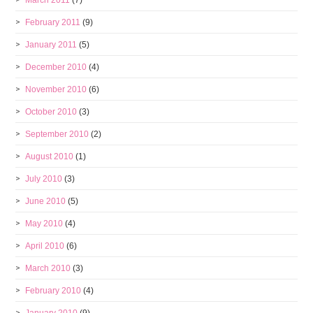
March 2011
(7)
February 2011
(9)
January 2011
(5)
December 2010
(4)
November 2010
(6)
October 2010
(3)
September 2010
(2)
August 2010
(1)
July 2010
(3)
June 2010
(5)
May 2010
(4)
April 2010
(6)
March 2010
(3)
February 2010
(4)