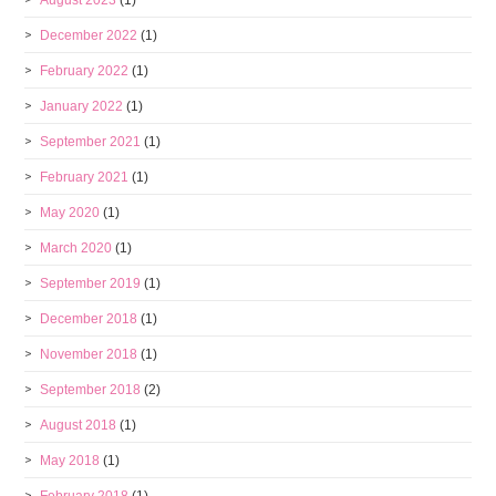
August 2023
(1)
December 2022
(1)
February 2022
(1)
January 2022
(1)
September 2021
(1)
February 2021
(1)
May 2020
(1)
March 2020
(1)
September 2019
(1)
December 2018
(1)
November 2018
(1)
September 2018
(2)
August 2018
(1)
May 2018
(1)