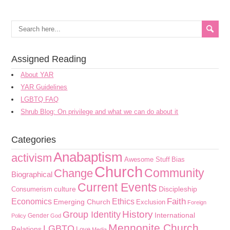
Assigned Reading
About YAR
YAR Guidelines
LGBTQ FAQ
Shrub Blog: On privilege and what we can do about it
Categories
Anabaptism
activism
Awesome Stuff
Bias
Church
Community
Change
Biographical
Current Events
culture
Discipleship
Consumerism
Faith
Economics
Ethics
Emerging Church
Exclusion
Foreign
History
Group Identity
International
Gender
Policy
God
Mennonite Church
LGBTQ
Relations
Love
Media