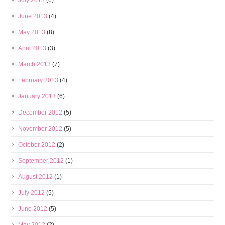
July 2013
(6)
June 2013
(4)
May 2013
(8)
April 2013
(3)
March 2013
(7)
February 2013
(4)
January 2013
(6)
December 2012
(5)
November 2012
(5)
October 2012
(2)
September 2012
(1)
August 2012
(1)
July 2012
(5)
June 2012
(5)