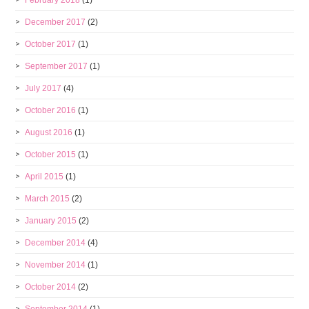
February 2018
(1)
December 2017
(2)
October 2017
(1)
September 2017
(1)
July 2017
(4)
October 2016
(1)
August 2016
(1)
October 2015
(1)
April 2015
(1)
March 2015
(2)
January 2015
(2)
December 2014
(4)
November 2014
(1)
October 2014
(2)