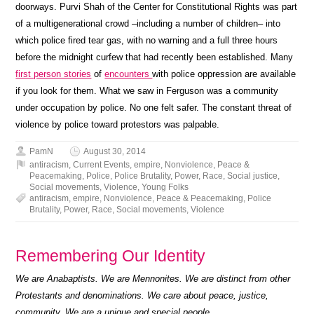
doorways. Purvi Shah of the Center for Constitutional Rights was part
of a multigenerational crowd –including a number of children– into
which police fired tear gas, with no warning and a full three hours
before the midnight curfew that had recently been established. Many
first person stories
of
encounters
with police oppression are available
if you look for them. What we saw in Ferguson was a community
under occupation by police. No one felt safer. The constant threat of
violence by police toward protestors was palpable.
PamN
August 30, 2014
antiracism
,
Current Events
,
empire
,
Nonviolence
,
Peace &
Peacemaking
,
Police
,
Police Brutality
,
Power
,
Race
,
Social justice
,
Social movements
,
Violence
,
Young Folks
antiracism
,
empire
,
Nonviolence
,
Peace & Peacemaking
,
Police
Brutality
,
Power
,
Race
,
Social movements
,
Violence
Remembering Our Identity
We are Anabaptists. We are Mennonites. We are distinct from other
Protestants and denominations. We care about peace, justice,
community. We are a unique and special people.