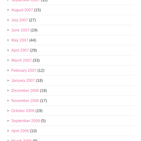
September 2007
(11)
August 2007
(15)
July 2007
(27)
June 2007
(19)
May 2007
(44)
April 2007
(29)
March 2007
(33)
February 2007
(12)
January 2007
(18)
December 2006
(18)
November 2006
(17)
October 2006
(19)
September 2006
(5)
April 2006
(10)