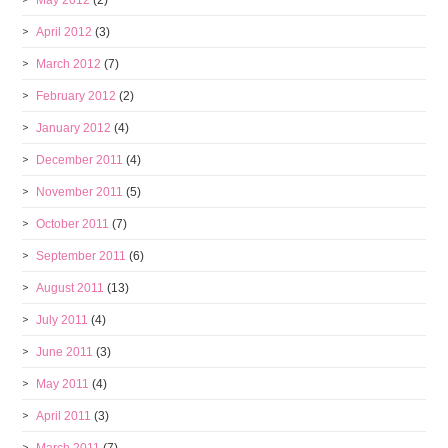
May 2012
(2)
April 2012
(3)
March 2012
(7)
February 2012
(2)
January 2012
(4)
December 2011
(4)
November 2011
(5)
October 2011
(7)
September 2011
(6)
August 2011
(13)
July 2011
(4)
June 2011
(3)
May 2011
(4)
April 2011
(3)