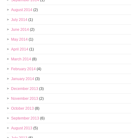
September 2014
(1)
August 2014
(2)
July 2014
(1)
June 2014
(2)
May 2014
(1)
April 2014
(1)
March 2014
(8)
February 2014
(4)
January 2014
(3)
December 2013
(3)
November 2013
(2)
October 2013
(8)
September 2013
(6)
August 2013
(5)