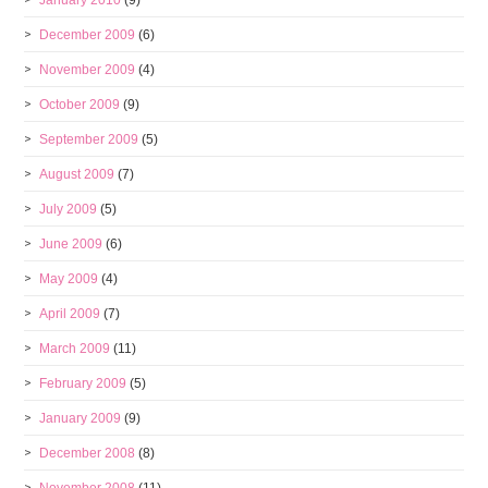
January 2010
(9)
December 2009
(6)
November 2009
(4)
October 2009
(9)
September 2009
(5)
August 2009
(7)
July 2009
(5)
June 2009
(6)
May 2009
(4)
April 2009
(7)
March 2009
(11)
February 2009
(5)
January 2009
(9)
December 2008
(8)