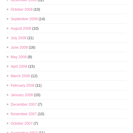
November 2008
(11)
October 2008
(10)
September 2008
(14)
August 2008
(10)
July 2008
(11)
June 2008
(16)
May 2008
(9)
April 2008
(15)
March 2008
(12)
February 2008
(11)
January 2008
(10)
December 2007
(7)
November 2007
(10)
October 2007
(7)