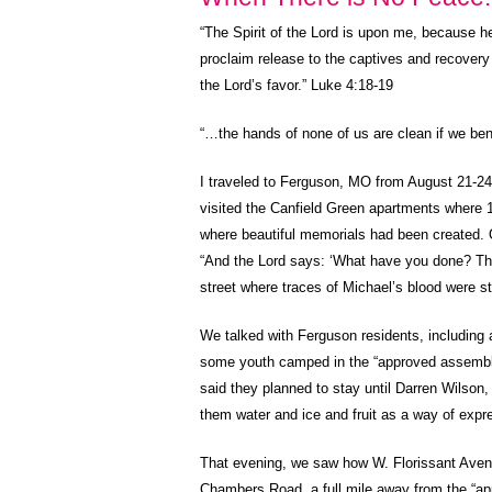
“
The Spirit of the Lord is upon me, because h
proclaim release to the captives and recovery o
the Lord’s favor.” Luke 4:18-19
“…the hands of none of us are clean if we ben
I traveled to Ferguson, MO from August 21-2
visited the Canfield Green apartments where 1
where beautiful memorials had been created. 
“And the Lord says: ‘What have you done? The 
street where traces of Michael’s blood were sti
We talked with Ferguson residents, including 
some youth camped in the “approved assembly a
said they planned to stay until Darren Wilson,
them water and ice and fruit as a way of expres
That evening, we saw how W. Florissant Avenue 
Chambers Road, a full mile away from the “ap