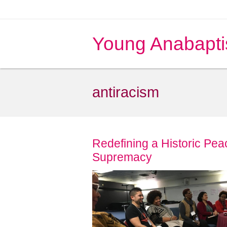
Young Anabapti
antiracism
Redefining a Historic Pe
Supremacy