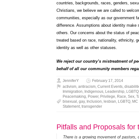
countries, backgrounds, races, genders, sexual 
Christians, we believe we are called to welc
communities, especially as our government fail
difference. Assumptions about identity make s
others. Our concerns about the status of peace
treated based on race, nationality, ethnicity, ge
identity as well as other statuses.
We reject our country’s mistreatment of pe
behalf of all our community members regar
JenniferY
February 17, 2014
activism
,
antiracism
,
Current Events
,
disabilit
Immigration
,
Indigenous
,
Leadership
,
LGBTQ
Peacemaking
,
Power
,
Privilege
,
Race
,
Sex
,
T
bisexual
,
gay
,
Inclusion
,
lesbian
,
LGBTQ
,
MC
Statement
,
transgender
Pitfalls and Proposals fo
There is a growing movement of pastors,