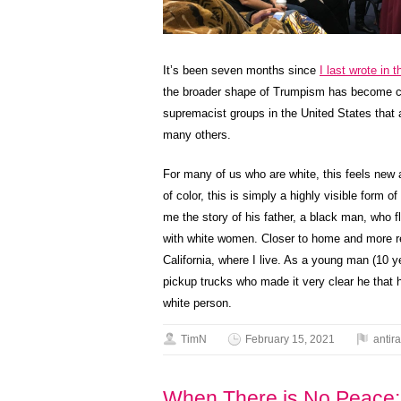
It’s been seven months since
I last wrote in 
the broader shape of Trumpism has become cle
supremacist groups in the United States that
many others.
For many of us who are white, this feels new a
of color, this is simply a highly visible form o
me the story of his father, a black man, who fl
with white women. Closer to home and more rec
California, where I live. As a young man (10 y
pickup trucks who made it very clear he that 
white person.
TimN
February 15, 2021
antir
When There is No Peace: