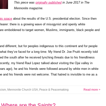
This piece was
originally published
in June 2017 in The
Mennonite magazine.
this space
about the results of the U.S. presidential election. Since then
arer: there is a growing wave of misogynist and openly white
 are emboldened to target women, Muslims, immigrants, black people and
nd different, but for peoples indigenous to this continent and for people
f what they’ve faced for a long time. My friend Dr. Joe Pruitt recently told
ed the south after he received lynching threats due to his friendliness
ently, my friend Raul Lopez talked about visiting the Ojai valley in
ears ago), he and his friends were followed around by white men in white
he and his friends were not welcome. That hatred is invisible to me as a
acism
,
Mennonite Church USA
,
Peace & Peacemaking
Read more >
 Where are the Saints?