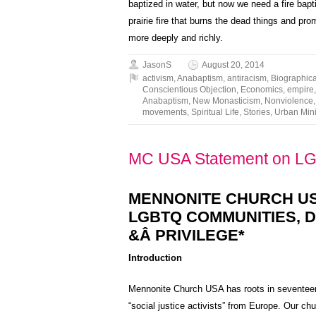
baptized in water, but now we need a fire bapti
prairie fire that burns the dead things and prom
more deeply and richly.
JasonS
August 20, 2014
activism
,
Anabaptism
,
antiracism
,
Biographica
Conscientious Objection
,
Economics
,
empire
Anabaptism
,
New Monasticism
,
Nonviolence
movements
,
Spiritual Life
,
Stories
,
Urban Mini
MC USA Statement on L
MENNONITE CHURCH U
LGBTQ COMMUNITIES, D
&Â PRIVILEGE*
Introduction
Mennonite Church USA has roots in seventeent
“social justice activists” from Europe. Our c