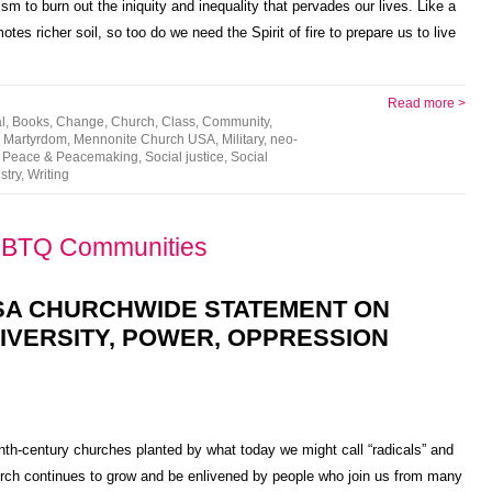
sm to burn out the iniquity and inequality that pervades our lives. Like a
otes richer soil, so too do we need the Spirit of fire to prepare us to live
Read more >
l
,
Books
,
Change
,
Church
,
Class
,
Community
,
,
Martyrdom
,
Mennonite Church USA
,
Military
,
neo-
,
Peace & Peacemaking
,
Social justice
,
Social
stry
,
Writing
GBTQ Communities
SA CHURCHWIDE STATEMENT ON
IVERSITY, POWER, OPPRESSION
h-century churches planted by what today we might call “radicals” and
hurch continues to grow and be enlivened by people who join us from many