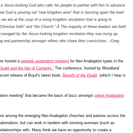
s a Jesus-looking God who calls his people to partner with him to advance
t God is pouring out “new kingdom wine” that is bursting apart the tired
e are at the cusp of a rising kingdom revolution that is going to
e Christian faith” and “the Church.” Â The majority of these leaders are both
ouraged by the Jesus-looking kingdom revolution they see rising up,
ng and partnership amongst others who share their convictions. –Greg
re hosted a
network exploration meeting
for Neo Anabaptist types in the
Doubt and the Idol of Certainty.”
The conference, hosted by Woodland
recent release of Boyd’s latest book,
Benefit of the Doubt
. (which I hear is
ration meeting” that became the basis of buzz amongst
online Anabaptist
sion among the emerging Neo Anabaptist churches and pastors across the
tionalism, but can work in tandem with existing avenues (such as
elationships with. Many think we have an opportunity to create a