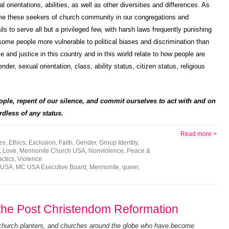
orientations, abilities, as well as other diversities and differences. As
ome these seekers of church community in our congregations and
s to serve all but a privileged few, with harsh laws frequently punishing
ome people more vulnerable to political biases and discrimination than
 and justice in this country and in this world relate to how people are
nder, sexual orientation, class, ability status, citizen status, religious
ople, repent of our silence, and commit ourselves to act with and on
dless of any status.
Read more >
ies
,
Ethics
,
Exclusion
,
Faith
,
Gender
,
Group Identity
,
,
Love
,
Mennonite Church USA
,
Nonviolence
,
Peace &
actics
,
Violence
 USA
,
MC USA Executive Board
,
Mennonite
,
queer
,
r the Post Christendom Reformation
 church planters, and churches around the globe who have become