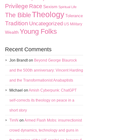
Privilege
Race
Sexism
Spiritual Life
Theology
The Bible
Tolerance
Tradition
Uncategorized
US Military
Young Folks
Wealth
Recent Comments
Jon Brandt
on
Beyond George Blaurock
and the 500th anniversary: Vincent Harding
and the Transformationist Anabaptists
Michael
on
Amish Cyberpunk: ChatGPT
self-corrects its theology on peace in a
short story
TimN
on
Armed Flash Mobs: insurrectionist
crowd dynamics, technology and guns in