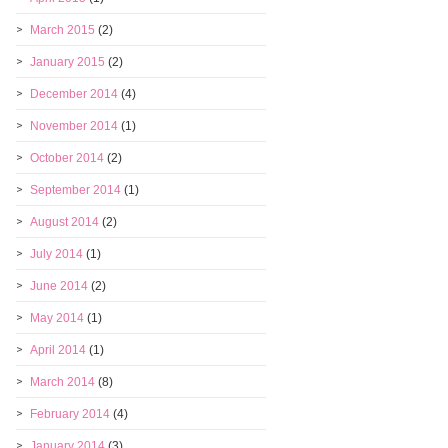
March 2015
(2)
January 2015
(2)
December 2014
(4)
November 2014
(1)
October 2014
(2)
September 2014
(1)
August 2014
(2)
July 2014
(1)
June 2014
(2)
May 2014
(1)
April 2014
(1)
March 2014
(8)
February 2014
(4)
January 2014
(3)