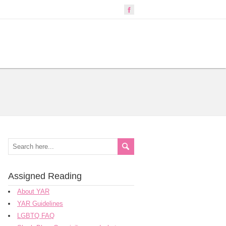
Assigned Reading
About YAR
YAR Guidelines
LGBTQ FAQ