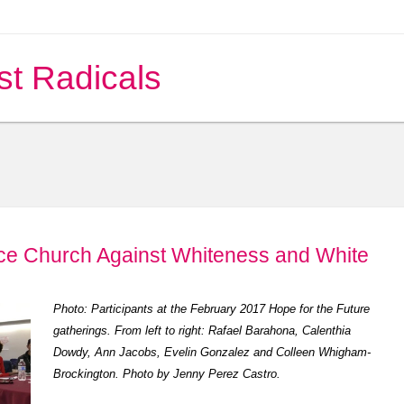
st Radicals
ace Church Against Whiteness and White
Photo: Participants at the February 2017 Hope for the Future
gatherings. From left to right: Rafael Barahona, Calenthia
Dowdy, Ann Jacobs, Evelin Gonzalez and Colleen Whigham-
Brockington. Photo by Jenny Perez Castro.