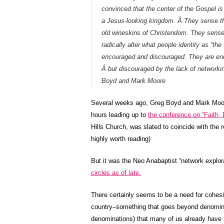
convinced that the center of the Gospel i
a Jesus-looking kingdom. Â They sense tha
old wineskins of Christendom. They sense w
radically alter what people identity as “th
encouraged and discouraged. They are enc
Â but discouraged by the lack of networki
Boyd and Mark Moore
Several weeks ago, Greg Boyd and Mark Moo
hours leading up to
the conference on “Faith, 
Hills Church, was slated to coincide with the 
highly worth reading)
But it was the Neo Anabaptist “network explo
circles as of late.
There certainly seems to be a need for cohe
country–something that goes beyond denomina
denominations) that many of us already have r