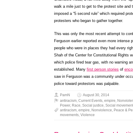
walk a mile just to get to the protest site and
imposed a “5 second rule” which required pro
protesters who began to gather together.
This was only the most recent attempt to cont
Ferguson earlier reported even more intense p
people who were in places they had every righ
Shah of the Center for Constitutional Rights w
which police fired tear gas, with no warning a
established. Many
first person stories
of
enco
saw in Ferguson was a community under occupa
police toward protestors was palpable.
PamN
August 30, 2014
antiracism
,
Current Events
,
empire
,
Nonviole
Power
,
Race
,
Social justice
,
Social movemen
antiracism
,
empire
,
Nonviolence
,
Peace & P
movements
,
Violence