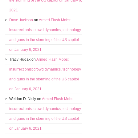
the storming of the US capitol on January 6,
2021
Dave Jackson
on
Armed Flash Mobs:
insurrectionist crowd dynamics, technology
and guns in the storming of the US capitol
on January 6, 2021
Tracy Hudak
on
Armed Flash Mobs:
insurrectionist crowd dynamics, technology
and guns in the storming of the US capitol
on January 6, 2021
Weldon D. Nisly
on
Armed Flash Mobs:
insurrectionist crowd dynamics, technology
and guns in the storming of the US capitol
on January 6, 2021