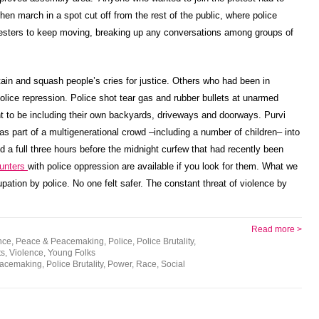
 then march in a spot cut off from the rest of the public, where police
testers to keep moving, breaking up any conversations among groups of
ain and squash people’s cries for justice. Others who had been in
olice repression. Police shot tear gas and rubber bullets at unarmed
t to be including their own backyards, driveways and doorways. Purvi
as part of a multigenerational crowd –including a number of children– into
nd a full three hours before the midnight curfew that had recently been
unters
with police oppression are available if you look for them. What we
tion by police. No one felt safer. The constant threat of violence by
Read more >
nce
,
Peace & Peacemaking
,
Police
,
Police Brutality
,
ts
,
Violence
,
Young Folks
eacemaking
,
Police Brutality
,
Power
,
Race
,
Social