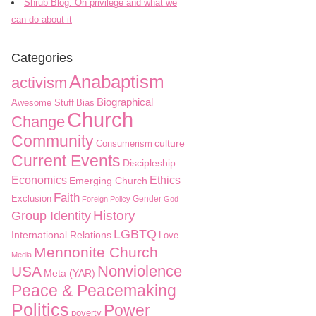
Shrub Blog: On privilege and what we
can do about it
Categories
Anabaptism
activism
Biographical
Awesome Stuff
Bias
Church
Change
Community
culture
Consumerism
Current Events
Discipleship
Economics
Ethics
Emerging Church
Faith
Exclusion
Gender
Foreign Policy
God
History
Group Identity
LGBTQ
International Relations
Love
Mennonite Church
Media
Nonviolence
USA
Meta (YAR)
Peace & Peacemaking
Politics
Power
poverty