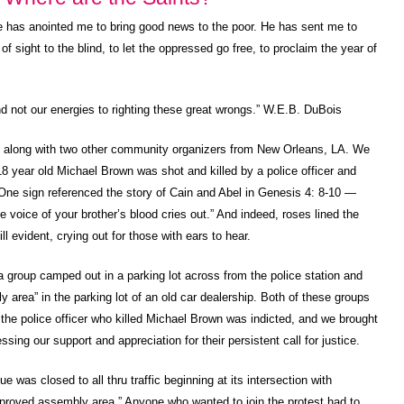
e has anointed me to bring good news to the poor. He has sent me to
f sight to the blind, to let the oppressed go free, to proclaim the year of
d not our energies to righting these great wrongs.” W.E.B. DuBois
4 along with two other community organizers from New Orleans, LA. We
8 year old Michael Brown was shot and killed by a police officer and
One sign referenced the story of Cain and Abel in Genesis 4: 8-10 —
voice of your brother’s blood cries out.” And indeed, roses lined the
ll evident, crying out for those with ears to hear.
a group camped out in a parking lot across from the police station and
rea” in the parking lot of an old car dealership. Both of these groups
 the police officer who killed Michael Brown was indicted, and we brought
sing our support and appreciation for their persistent call for justice.
was closed to all thru traffic beginning at its intersection with
proved assembly area.” Anyone who wanted to join the protest had to