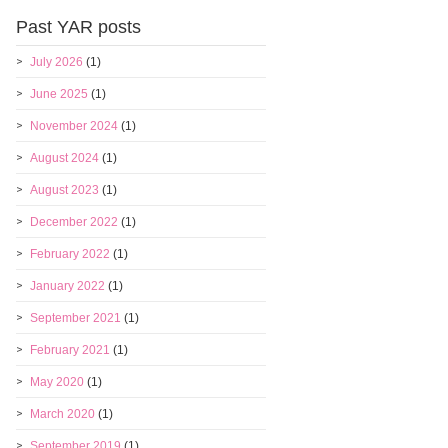
Past YAR posts
July 2026
(1)
June 2025
(1)
November 2024
(1)
August 2024
(1)
August 2023
(1)
December 2022
(1)
February 2022
(1)
January 2022
(1)
September 2021
(1)
February 2021
(1)
May 2020
(1)
March 2020
(1)
September 2019
(1)