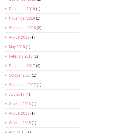
December 2018
(1)
November 2018
(1)
September 2018
(2)
August 2018
(1)
May 2018
(1)
February 2018
(1)
December 2017
(2)
October 2017
(1)
September 2017
(1)
July 2017
(4)
October 2016
(1)
August 2016
(1)
October 2015
(1)
April 2015
(1)