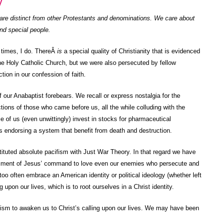
y
re distinct from other Protestants and denominations. We care about
nd special people.
t times, I do. ThereÂ
is
a special quality of Christianity that is evidenced
e Holy Catholic Church, but we were also persecuted by fellow
tion in our confession of faith.
 of our Anabaptist forebears. We recall or express nostalgia for the
tions of those who came before us, all the while colluding with the
e of us (even unwittingly) invest in stocks for pharmaceutical
 endorsing a system that benefit from death and destruction.
uted absolute pacifism with Just War Theory. In that regard we have
triment of Jesus’ command to love even our enemies who persecute and
oo often embrace an American identity or political ideology (whether left
ng upon our lives, which is to root ourselves in a Christ identity.
ism to awaken us to Christ’s calling upon our lives. We may have been