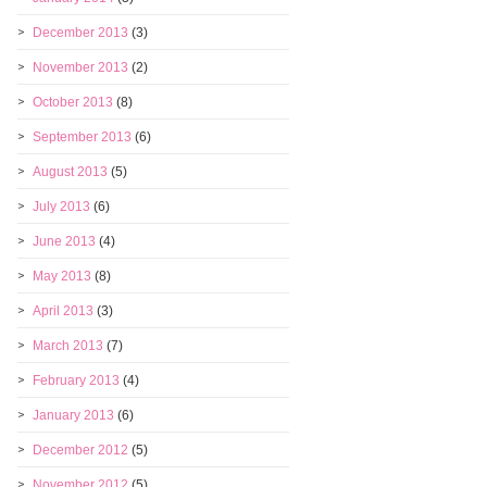
December 2013
(3)
November 2013
(2)
October 2013
(8)
September 2013
(6)
August 2013
(5)
July 2013
(6)
June 2013
(4)
May 2013
(8)
April 2013
(3)
March 2013
(7)
February 2013
(4)
January 2013
(6)
December 2012
(5)
November 2012
(5)