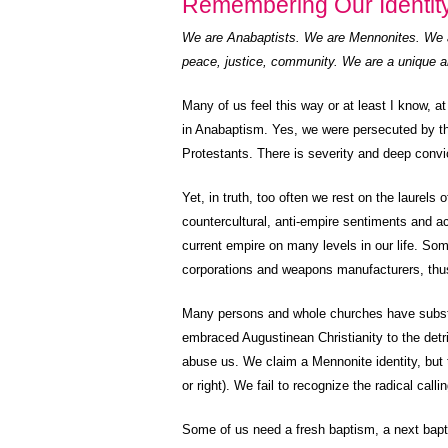
Remembering Our Identit
We are Anabaptists. We are Mennonites. We a
peace, justice, community. We are a unique a
Many of us feel this way or at least I know, a
in Anabaptism. Yes, we were persecuted by th
Protestants. There is severity and deep convic
Yet, in truth, too often we rest on the laurels
countercultural, anti-empire sentiments and ac
current empire on many levels in our life. Som
corporations and weapons manufacturers, thus
Many persons and whole churches have substit
embraced Augustinean Christianity to the de
abuse us. We claim a Mennonite identity, but t
or right). We fail to recognize the radical calli
Some of us need a fresh baptism, a next bapt