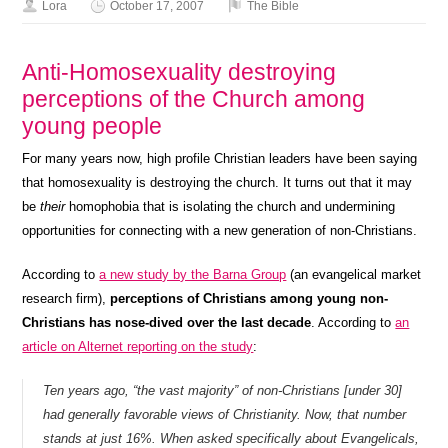
Lora
October 17, 2007
The Bible
Anti-Homosexuality destroying
perceptions of the Church among
young people
For many years now, high profile Christian leaders have been saying
that homosexuality is destroying the church. It turns out that it may
be
their
homophobia that is isolating the church and undermining
opportunities for connecting with a new generation of non-Christians.
According to
a new study by the Barna Group
(an evangelical market
research firm),
perceptions of Christians among young non-
Christians has nose-dived over the last decade
. According to
an
article on Alternet reporting on the study
:
Ten years ago, “the vast majority” of non-Christians [under 30]
had generally favorable views of Christianity. Now, that number
stands at just 16%. When asked specifically about Evangelicals,