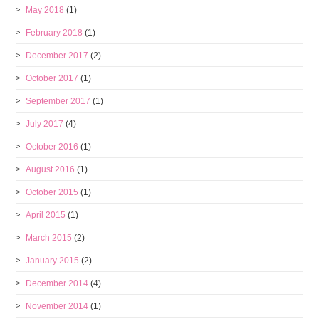
May 2018
(1)
February 2018
(1)
December 2017
(2)
October 2017
(1)
September 2017
(1)
July 2017
(4)
October 2016
(1)
August 2016
(1)
October 2015
(1)
April 2015
(1)
March 2015
(2)
January 2015
(2)
December 2014
(4)
November 2014
(1)