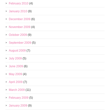
February 2010
(4)
January 2010
(9)
December 2009
(6)
November 2009
(4)
October 2009
(9)
September 2009
(5)
August 2009
(7)
July 2009
(5)
June 2009
(6)
May 2009
(4)
April 2009
(7)
March 2009
(11)
February 2009
(5)
January 2009
(9)