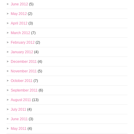
June 2012
(5)
May 2012
(2)
April 2012
(3)
March 2012
(7)
February 2012
(2)
January 2012
(4)
December 2011
(4)
November 2011
(5)
October 2011
(7)
September 2011
(6)
August 2011
(13)
July 2011
(4)
June 2011
(3)
May 2011
(4)