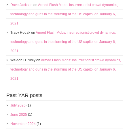
Dave Jackson
on
Armed Flash Mobs: insurrectionist crowd dynamics,
technology and guns in the storming of the US capitol on January 6,
2021
Tracy Hudak
on
Armed Flash Mobs: insurrectionist crowd dynamics,
technology and guns in the storming of the US capitol on January 6,
2021
Weldon D. Nisly
on
Armed Flash Mobs: insurrectionist crowd dynamics,
technology and guns in the storming of the US capitol on January 6,
2021
Past YAR posts
July 2026
(1)
June 2025
(1)
November 2024
(1)