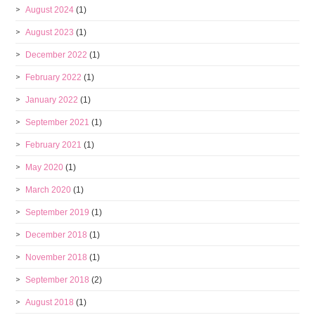
August 2024
(1)
August 2023
(1)
December 2022
(1)
February 2022
(1)
January 2022
(1)
September 2021
(1)
February 2021
(1)
May 2020
(1)
March 2020
(1)
September 2019
(1)
December 2018
(1)
November 2018
(1)
September 2018
(2)
August 2018
(1)