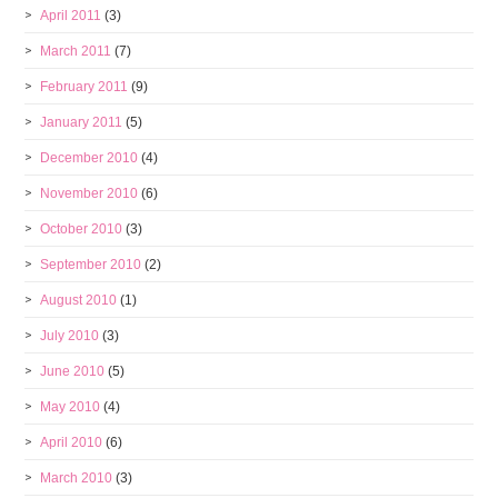
April 2011
(3)
March 2011
(7)
February 2011
(9)
January 2011
(5)
December 2010
(4)
November 2010
(6)
October 2010
(3)
September 2010
(2)
August 2010
(1)
July 2010
(3)
June 2010
(5)
May 2010
(4)
April 2010
(6)
March 2010
(3)