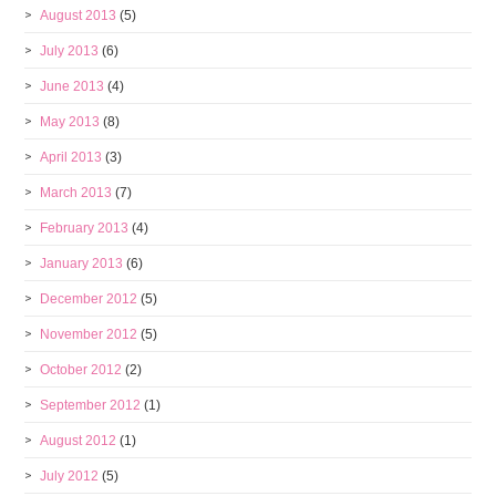
August 2013
(5)
July 2013
(6)
June 2013
(4)
May 2013
(8)
April 2013
(3)
March 2013
(7)
February 2013
(4)
January 2013
(6)
December 2012
(5)
November 2012
(5)
October 2012
(2)
September 2012
(1)
August 2012
(1)
July 2012
(5)