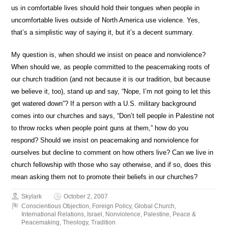
us in comfortable lives should hold their tongues when people in
uncomfortable lives outside of North America use violence. Yes,
that’s a simplistic way of saying it, but it’s a decent summary.
My question is, when should we insist on peace and nonviolence?
When should we, as people committed to the peacemaking roots of
our church tradition (and not because it is our tradition, but because
we believe it, too), stand up and say, “Nope, I’m not going to let this
get watered down”? If a person with a U.S. military background
comes into our churches and says, “Don’t tell people in Palestine not
to throw rocks when people point guns at them,” how do you
respond? Should we insist on peacemaking and nonviolence for
ourselves but decline to comment on how others live? Can we live in
church fellowship with those who say otherwise, and if so, does this
mean asking them not to promote their beliefs in our churches?
Skylark
October 2, 2007
Conscientious Objection
,
Foreign Policy
,
Global Church
,
International Relations
,
Israel
,
Nonviolence
,
Palestine
,
Peace &
Peacemaking
,
Theology
,
Tradition