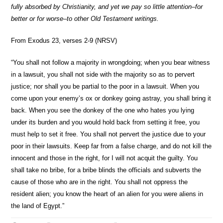
fully absorbed by Christianity, and yet we pay so little attention–for
better or for worse–to other Old Testament writings.
From Exodus 23, verses 2-9 (NRSV)
“You shall not follow a majority in wrongdoing; when you bear witness
in a lawsuit, you shall not side with the majority so as to pervert
justice; nor shall you be partial to the poor in a lawsuit. When you
come upon your enemy’s ox or donkey going astray, you shall bring it
back. When you see the donkey of the one who hates you lying
under its burden and you would hold back from setting it free, you
must help to set it free. You shall not pervert the justice due to your
poor in their lawsuits. Keep far from a false charge, and do not kill the
innocent and those in the right, for I will not acquit the guilty. You
shall take no bribe, for a bribe blinds the officials and subverts the
cause of those who are in the right. You shall not oppress the
resident alien; you know the heart of an alien for you were aliens in
the land of Egypt.”