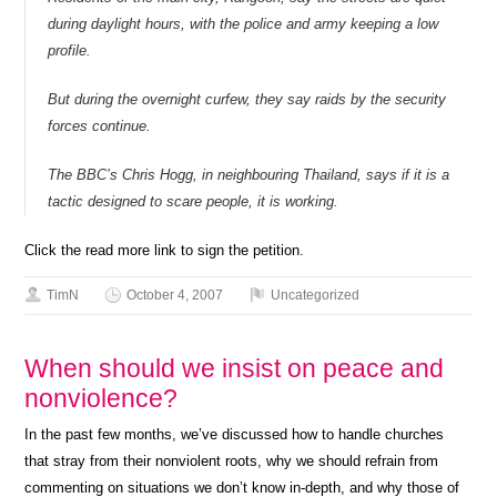
during daylight hours, with the police and army keeping a low
profile.
But during the overnight curfew, they say raids by the security
forces continue.
The BBC’s Chris Hogg, in neighbouring Thailand, says if it is a
tactic designed to scare people, it is working.
Click the read more link to sign the petition.
TimN
October 4, 2007
Uncategorized
When should we insist on peace and
nonviolence?
In the past few months, we’ve discussed how to handle churches
that stray from their nonviolent roots, why we should refrain from
commenting on situations we don’t know in-depth, and why those of