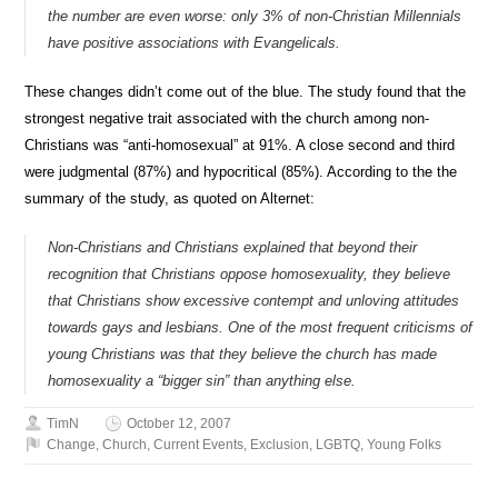
the number are even worse: only 3% of non-Christian Millennials
have positive associations with Evangelicals.
These changes didn’t come out of the blue. The study found that the
strongest negative trait associated with the church among non-
Christians was “anti-homosexual” at 91%. A close second and third
were judgmental (87%) and hypocritical (85%). According to the the
summary of the study, as quoted on Alternet:
Non-Christians and Christians explained that beyond their
recognition that Christians oppose homosexuality, they believe
that Christians show excessive contempt and unloving attitudes
towards gays and lesbians. One of the most frequent criticisms of
young Christians was that they believe the church has made
homosexuality a “bigger sin” than anything else.
TimN
October 12, 2007
Change
,
Church
,
Current Events
,
Exclusion
,
LGBTQ
,
Young Folks