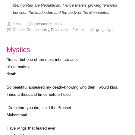
Mennonites are Republican. Hence there’s growing tensions
between the leadership and the body of the Mennonites.
TimN
October 26, 2007
Church
,
Group Identity
,
Polarization
,
Politics
greg boyd
Mystics
“Ironic, but one of the most intimate acts
of our body is
death.
So beautiful appeared my death–knowing who then I would kiss,
I died a thousand times before I died.
‘Die before you die,’ said the Prophet
Muhammad.
Have wings that feared ever