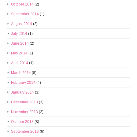
October 2014
(2)
September 2014
(1)
August 2014
(2)
July 2014
(1)
June 2014
(2)
May 2014
(1)
April 2014
(1)
March 2014
(8)
February 2014
(4)
January 2014
(3)
December 2013
(3)
November 2013
(2)
October 2013
(8)
September 2013
(6)