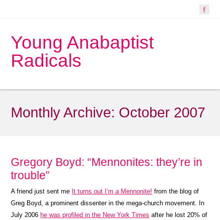
Young Anabaptist
Radicals
Monthly Archive:
October 2007
Gregory Boyd: “Mennonites: they’re in
trouble”
A friend just sent me
It turns out I’m a Mennonite!
from the blog of
Greg Boyd, a prominent dissenter in the mega-church movement. In
July 2006
he was profiled in the New York Times
after he lost 20% of