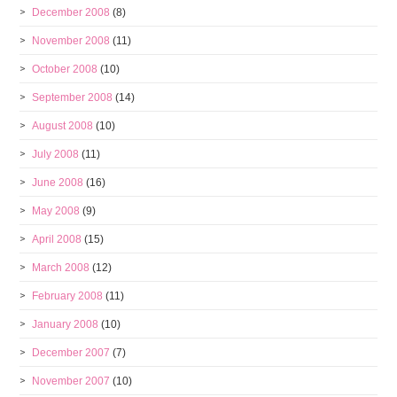
December 2008
(8)
November 2008
(11)
October 2008
(10)
September 2008
(14)
August 2008
(10)
July 2008
(11)
June 2008
(16)
May 2008
(9)
April 2008
(15)
March 2008
(12)
February 2008
(11)
January 2008
(10)
December 2007
(7)
November 2007
(10)