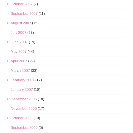
October 2007
(7)
September 2007
(11)
August 2007
(15)
July 2007
(27)
June 2007
(19)
May 2007
(44)
April 2007
(29)
March 2007
(33)
February 2007
(12)
January 2007
(18)
December 2006
(18)
November 2006
(17)
October 2006
(19)
September 2006
(5)