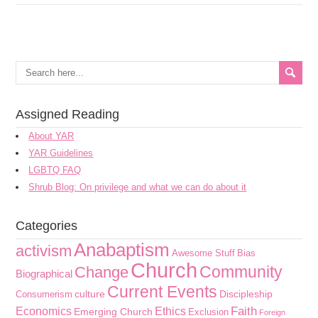
Assigned Reading
About YAR
YAR Guidelines
LGBTQ FAQ
Shrub Blog: On privilege and what we can do about it
Categories
Anabaptism
activism
Awesome Stuff
Bias
Church
Community
Change
Biographical
Current Events
culture
Discipleship
Consumerism
Faith
Economics
Ethics
Emerging Church
Exclusion
Foreign