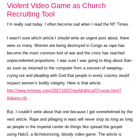
Violent Video Game as Church
Recruiting Tool
I’m really sad today. I often become sad when I read the NY Times.
I wasn’t sure which article I should write an urgent post about, there
were so many. Women are being destroyed in Congo as rape has
become the most common tool of war and the crisis has reached
unprecedented proportions. I was sure I was going to blog about that–
as soon as returned to the computer from a session of weeping–
crying out and pleading with God that people in every country would
respect women’s bodily integrity. Here is that article:
http://www.nytimes.com/2007/10/07/world/africa/07congo.html?
th&emc=th
But, I couldn’t write about that one because I got overwhelmed by the
next article. Rape and pillaging in wars will never stop as long as long
as people in the imperial center do things like spread the gospel
using Halo3, a dichotomizing, bloody video game. The article is