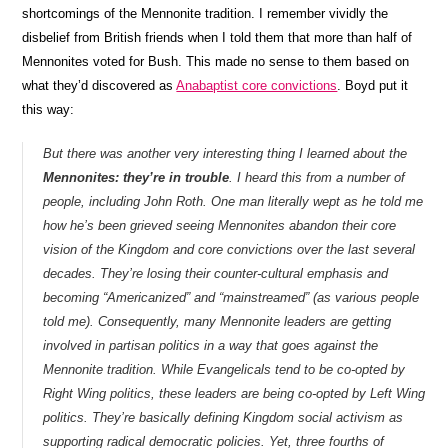
shortcomings of the Mennonite tradition. I remember vividly the
disbelief from British friends when I told them that more than half of
Mennonites voted for Bush. This made no sense to them based on
what they’d discovered as
Anabaptist core convictions
. Boyd put it
this way:
But there was another very interesting thing I learned about the
Mennonites: they’re in trouble
. I heard this from a number of
people, including John Roth. One man literally wept as he told me
how he’s been grieved seeing Mennonites abandon their core
vision of the Kingdom and core convictions over the last several
decades. They’re losing their counter-cultural emphasis and
becoming “Americanized” and “mainstreamed” (as various people
told me). Consequently, many Mennonite leaders are getting
involved in partisan politics in a way that goes against the
Mennonite tradition. While Evangelicals tend to be co-opted by
Right Wing politics, these leaders are being co-opted by Left Wing
politics. They’re basically defining Kingdom social activism as
supporting radical democratic policies. Yet, three fourths of