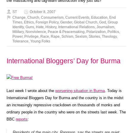
the massacring and tag-team destruction they just did?
ST
October 8, 2007
Change
,
Church
,
Consumerism
,
Current Events
,
Education
,
End
Times
,
Ethics
,
Foreign Policy
,
Gender
,
Global Church
,
God
,
Group
Identity
,
Guns
,
Hate
,
History
,
International Relations
,
Journalism
,
Military
,
Nonviolence
,
Peace & Peacemaking
,
Polarization
,
Politics
,
Power
,
Privilege
,
Race
,
Rape
,
Schism
,
Sexism
,
Stories
,
Theology
,
Tolerance
,
Young Folks
International Bloggers’ Day for Burma
Last week I wrote about the
worsening situation in Burma
. Today is
International Bloggers Day for Burma and the country is in the midst
an increasingly repressive crackdown on thousands of monks and
ordinary people in the country who were on the streets last week. The
BBC
reports
:
Residents of the main city, Rangoon, say the streets are quiet