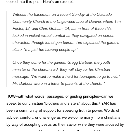
copied into this post. Here’s an excerpt.
Witness the basement on a recent Sunday at the Colorado
Community Church in the Englewood area of Denver, where Tim
Foster, 12, and Chris Graham, 14, sat in front of three TVs,
locked in violent virtual combat as they navigated on-screen
characters through lethal gun bursts. Tim explained the game’s
allure: “It’s just fun blowing people up.”
Once they come for the games, Gregg Barbour, the youth
minister of the church said, they will stay for his Christian
message. “We want to make it hard for teenagers to go to hell,”
Mr. Barbour wrote in a letter to parents at the church. “
HOW–with what words, passages, or guiding principles–can we
speak to our christian “brothers and sisters” about this? YAR has
been a community of support for speaking truth to power. Words of
advice, comfort, or challenge as we welcome many more christians
by way of accepting Jesus as their savior while they were aroused by