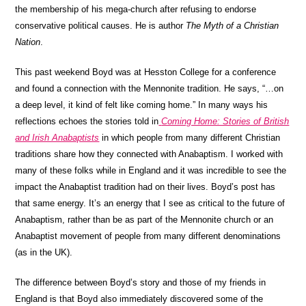
the membership of his mega-church after refusing to endorse
conservative political causes. He is author
The Myth of a Christian
Nation
.
This past weekend Boyd was at Hesston College for a conference
and found a connection with the Mennonite tradition. He says, “…on
a deep level, it kind of felt like coming home.” In many ways his
reflections echoes the stories told in
Coming Home: Stories of British
and Irish Anabaptists
in which people from many different Christian
traditions share how they connected with Anabaptism. I worked with
many of these folks while in England and it was incredible to see the
impact the Anabaptist tradition had on their lives. Boyd’s post has
that same energy. It’s an energy that I see as critical to the future of
Anabaptism, rather than be as part of the Mennonite church or an
Anabaptist movement of people from many different denominations
(as in the UK).
The difference between Boyd’s story and those of my friends in
England is that Boyd also immediately discovered some of the