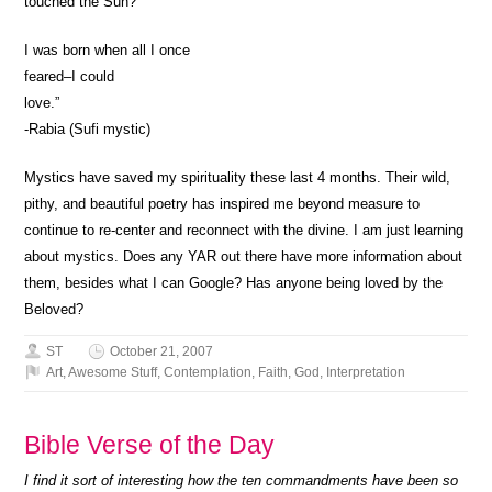
touched the Sun?
I was born when all I once
feared–I could
love.”
-Rabia (Sufi mystic)
Mystics have saved my spirituality these last 4 months. Their wild,
pithy, and beautiful poetry has inspired me beyond measure to
continue to re-center and reconnect with the divine. I am just learning
about mystics. Does any YAR out there have more information about
them, besides what I can Google? Has anyone being loved by the
Beloved?
ST
October 21, 2007
Art
,
Awesome Stuff
,
Contemplation
,
Faith
,
God
,
Interpretation
Bible Verse of the Day
I find it sort of interesting how the ten commandments have been so