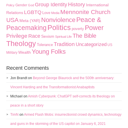
History
Group Identity
International
Gender
Policy
God
Mennonite Church
LGBTQ
Relations
Love
Media
Peace &
Nonviolence
USA
Meta (YAR)
Politics
Peacemaking
Power
poverty
The Bible
Privilege
Race
Sexism
Spiritual Life
Theology
Tradition
Uncategorized
Tolerance
US
Young Folks
Wealth
Military
Recent Comments
Jon Brandt
on
Beyond George Blaurock and the 500th anniversary:
Vincent Harding and the Transformationist Anabaptists
Michael
on
Amish Cyberpunk: ChatGPT self-corrects its theology on
peace in a short story
TimN
on
Armed Flash Mobs: insurrectionist crowd dynamics, technology
and guns in the storming of the US capitol on January 6, 2021