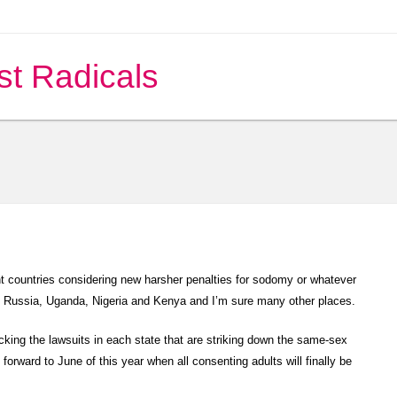
st Radicals
t countries considering new harsher penalties for sodomy or whatever
n Russia, Uganda, Nigeria and Kenya and I’m sure many other places.
king the lawsuits in each state that are striking down the same-sex
 forward to June of this year when all consenting adults will finally be