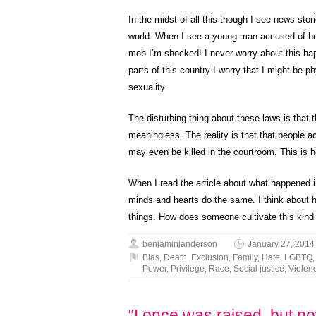
In the midst of all this though I see news stor
world. When I see a young man accused of homo
mob I’m shocked! I never worry about this ha
parts of this country I worry that I might be 
sexuality.
The disturbing thing about these laws is tha
meaningless. The reality is that that people 
may even be killed in the courtroom. This is 
When I read the article about what happened 
minds and hearts do the same. I think about h
things. How does someone cultivate this kind o
benjaminjanderson
January 27, 2014
Bias
,
Death
,
Exclusion
,
Family
,
Hate
,
LGBTQ
Power
,
Privilege
,
Race
,
Social justice
,
Violen
“I once was raised, but no