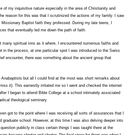
e of my inquisitive nature especially in the area of Christianity and
he reason for this was that I scrutinized the actions of my family. I saw
 Missionary Baptist faith they professed. During my late teens, I
s that eventually led me down the path of faith.
 at many spiritual inns as it where, I encountered numerous faiths and
t in the process, at one particular spot I was introduced to the Swiss
ief encounter, there was something about the ancient group that
 Anabaptists but all I could find at the most was short remarks about
miss it). This earnestly irritated me so I went and checked the internet
after I began to attend Bible College at a school intimately associated
lical theological seminary.
ven got to the point where I was receiving all sorts of assurances that I
d graduate school. However, at this time I was also delving deeper into
question publicly in class certain things I was taught there at the
fessors became shorter and shorter. The final straw for them was when I