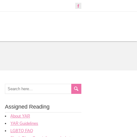
Assigned Reading
About YAR
YAR Guidelines
LGBTQ FAQ