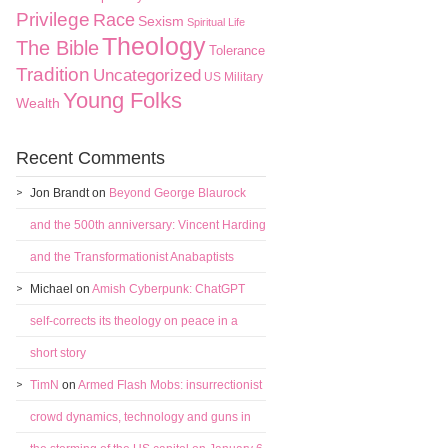
Privilege
Race
Sexism
Spiritual Life
Theology
The Bible
Tolerance
Tradition
Uncategorized
US Military
Young Folks
Wealth
Recent Comments
Jon Brandt
on
Beyond George Blaurock
and the 500th anniversary: Vincent Harding
and the Transformationist Anabaptists
Michael
on
Amish Cyberpunk: ChatGPT
self-corrects its theology on peace in a
short story
TimN
on
Armed Flash Mobs: insurrectionist
crowd dynamics, technology and guns in