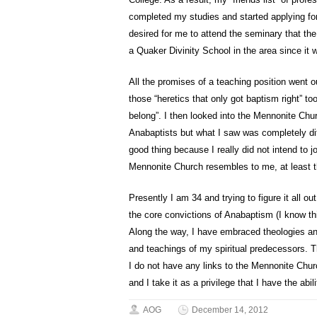
completed my studies and started applying for
desired for me to attend the seminary that the
a Quaker Divinity School in the area since it w
All the promises of a teaching position went
those “heretics that only got baptism right” t
belong”. I then looked into the Mennonite Chu
Anabaptists but what I saw was completely dif
good thing because I really did not intend to 
Mennonite Church resembles to me, at least 
Presently I am 34 and trying to figure it all ou
the core convictions of Anabaptism (I know thi
Along the way, I have embraced theologies an
and teachings of my spiritual predecessors. T
I do not have any links to the Mennonite Chur
and I take it as a privilege that I have the abili
AOG
December 14, 2012