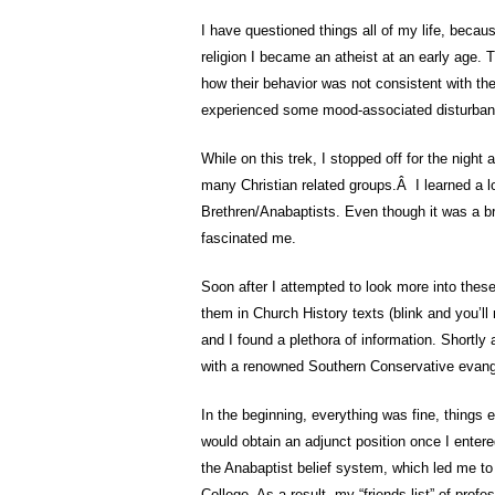
I have questioned things all of my life, becaus
religion I became an atheist at an early age. T
how their behavior was not consistent with the
experienced some mood-associated disturbance
While on this trek, I stopped off for the night
many Christian related groups.Â I learned a lo
Brethren/Anabaptists. Even though it was a br
fascinated me.
Soon after I attempted to look more into these
them in Church History texts (blink and you’ll 
and I found a plethora of information. Shortly 
with a renowned Southern Conservative evange
In the beginning, everything was fine, things e
would obtain an adjunct position once I entere
the Anabaptist belief system, which led me to 
College. As a result, my “friends list” of pro