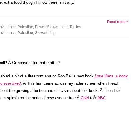
et extra food though I know there isn’t any.
Read more >
nviolence
,
Palestine
,
Power
,
Stewardship
,
Tactics
nviolence
,
Palestine
,
Stewardship
ell? Â Or heaven, for that matter?
arked a bit of a firestorm around Rob Bell’s new book
Love Wins: a book
o ever lived
. Â This first came across my radar screen when I read
bout the growing attention and criticism about this book. Â Then I did
e a splash on the national news scene fromÂ
CNN
toÂ
ABC
.