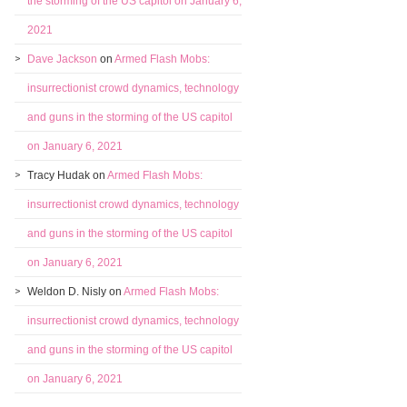
the storming of the US capitol on January 6,
2021
Dave Jackson
on
Armed Flash Mobs:
insurrectionist crowd dynamics, technology
and guns in the storming of the US capitol
on January 6, 2021
Tracy Hudak
on
Armed Flash Mobs:
insurrectionist crowd dynamics, technology
and guns in the storming of the US capitol
on January 6, 2021
Weldon D. Nisly
on
Armed Flash Mobs:
insurrectionist crowd dynamics, technology
and guns in the storming of the US capitol
on January 6, 2021