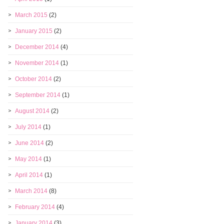
March 2015
(2)
January 2015
(2)
December 2014
(4)
November 2014
(1)
October 2014
(2)
September 2014
(1)
August 2014
(2)
July 2014
(1)
June 2014
(2)
May 2014
(1)
April 2014
(1)
March 2014
(8)
February 2014
(4)
January 2014
(3)