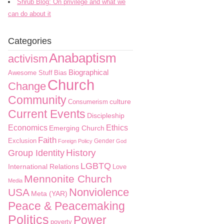
Shrub Blog: On privilege and what we
can do about it
Categories
Anabaptism
activism
Biographical
Awesome Stuff
Bias
Church
Change
Community
culture
Consumerism
Current Events
Discipleship
Economics
Ethics
Emerging Church
Faith
Exclusion
Gender
Foreign Policy
God
History
Group Identity
LGBTQ
International Relations
Love
Mennonite Church
Media
Nonviolence
USA
Meta (YAR)
Peace & Peacemaking
Politics
Power
poverty