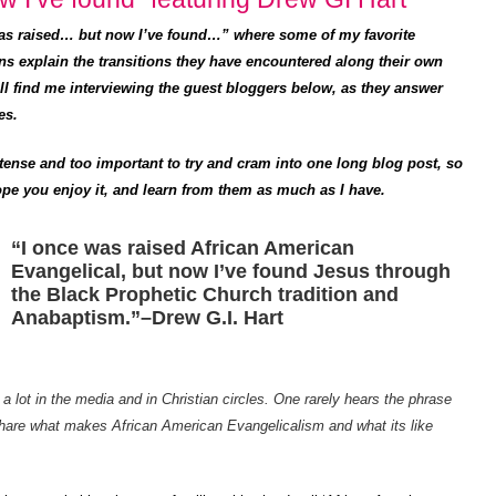
was raised… but now I’ve found…” where some of my favorite
ns explain the transitions they have encountered along their own
’ll find me interviewing the guest bloggers below, as they answer
es.
tense and too important to try and cram into one long blog post, so
I hope you enjoy it, and learn from them as much as I have.
“I once was raised African American
Evangelical, but now I’ve found Jesus through
the Black Prophetic Church tradition and
Anabaptism.”–Drew G.I. Hart
a lot in the media and in Christian circles. One rarely hears the phrase
hare what makes African American Evangelicalism and what its like