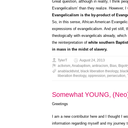
Great question, although in reality, I think peo
Evangelicalism’ than they realize. However, I wi
Evangelicalism is the by-product of Evang
So, in this sense, African American Evangelic
expressions of evangelicalism. And yet still,
theologically with evangelicals already, which 
the reinterpretation of
white southern Baptist
in mass in the midst of slavery.
TylerT
August 24, 2013
activism
,
Anabaptism
,
antiracism
,
Bias
,
Bigotr
anablacktivist
,
black liberation theology
,
black
liberation theology
,
oppression
,
persecution
,
Somewhat YOUNG, (Neo)
Greetings
I am a new contributor here and I thought I wo
information regarding myself and my journey