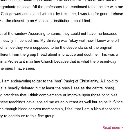
 graduate schools. All the professors that continued to associate with me
 College was associated with but by this time, I was too far-gone. I chose
as the closest to an Anabaptist institution I could find.
 out of the window. According to some, they could not have me because
oo heavily influenced me. My thinking was “okay well now I know where I
rch since they were supposed to be the descendants of the original
ferent from the group I read about in practice and doctrine. This was a
join a Protestant mainline Church because that is what the present-day
the ones I have seen.
t, I am endeavoring to get to the “root” (
radix
) of Christianity. Â I hold to
s is heavily debated but at least the ones I see as the central ones).
d practices that I think complements or improve upon those principles
hese teachings have labeled me as an outcast as well but so be it. Since
ch through blood or even membership, I feel that I am a Neo-Anabaptist
ty to contribute to this fine group.
Read more >