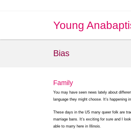
Young Anabapti
Bias
Family
You may have seen news lately about differen
language they might choose. It’s happening i
These days in the US many queer folk are trac
marriage bans. It’s exciting for sure and I look
able to marry here in Illinois.