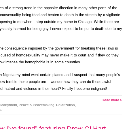
ies of a strong trend in the opposite direction in many other parts of the
sexuality being tried and beaten to death in the streets by a vigilante
ppening to me when I step outside my home in Chicago. While there are
physically harmed for being gay I never expect to be put to death due to my
t the consequence imposed by the government for breaking these laws is
accused of homosexuality may never make it to court and if they do they
how intense the homophobia is in some countries.
in Nigeria my mind went certain places and I suspect that many people’s
ow terrible these people are. I wonder how they can do these awful
f hatred and violence in their heart? Finally I become indignant!
Read more >
,
Martyrdom
,
Peace & Peacemaking
,
Polarization
,
ce
w I’ve found” featuring Drew GI Hart