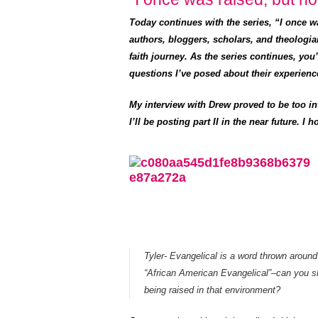
Today continues with the series, “I once 
authors, bloggers, scholars, and theologia
faith journey. As the series continues, you
questions I’ve posed about their experienc
My interview with Drew proved to be too in
I’ll be posting part II in the near future. 
Tyler- Evangelical is a word thrown around 
“African American Evangelical”–can you s
being raised in that environment?