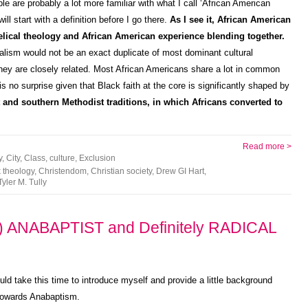
ple are probably a lot more familiar with what I call ‘African American
ll start with a definition before I go there.
As I see it, African American
elical theology and African American experience blending together.
alism would not be an exact duplicate of most dominant cultural
 they are closely related. Most African Americans share a lot in common
is no surprise given that Black faith at the core is significantly shaped by
 and southern Methodist traditions, in which Africans converted to
Read more >
y
,
City
,
Class
,
culture
,
Exclusion
 theology
,
Christendom
,
Christian society
,
Drew GI Hart
,
Tyler M. Tully
 ANABAPTIST and Definitely RADICAL
uld take this time to introduce myself and provide a little background
 towards Anabaptism.