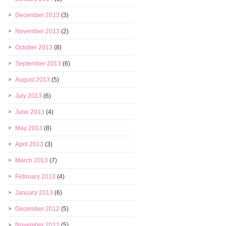
December 2013
(3)
November 2013
(2)
October 2013
(8)
September 2013
(6)
August 2013
(5)
July 2013
(6)
June 2013
(4)
May 2013
(8)
April 2013
(3)
March 2013
(7)
February 2013
(4)
January 2013
(6)
December 2012
(5)
November 2012
(5)