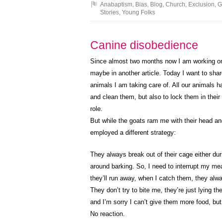
Anabaptism
,
Bias
,
Blog
,
Church
,
Exclusion
,
G
Stories
,
Young Folks
Canine disobedience
Since almost two months now I am working on 
maybe in another article. Today I want to sha
animals I am taking care of. All our animals ha
and clean them, but also to lock them in their 
role.
But while the goats ram me with their head a
employed a different strategy:
They always break out of their cage either dur
around barking. So, I need to interrupt my m
they’ll run away, when I catch them, they alwa
They don’t try to bite me, they’re just lying t
and I’m sorry I can’t give them more food, bu
No reaction.