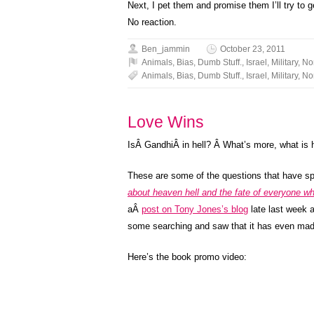
Next, I pet them and promise them I’ll try to g
No reaction.
Ben_jammin
October 23, 2011
Animals
,
Bias
,
Dumb Stuff.
,
Israel
,
Military
,
No
Animals
,
Bias
,
Dumb Stuff.
,
Israel
,
Military
,
No
Love Wins
IsÂ GandhiÂ in hell? Â What’s more, what is h
These are some of the questions that have sp
about heaven hell and the fate of everyone wh
aÂ
post on Tony Jones’s blog
late last week a
some searching and saw that it has even mad
Here’s the book promo video: