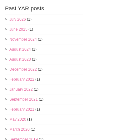
Past YAR posts
July 2026
(1)
June 2025
(1)
November 2024
(1)
August 2024
(1)
August 2023
(1)
December 2022
(1)
February 2022
(1)
January 2022
(1)
September 2021
(1)
February 2021
(1)
May 2020
(1)
March 2020
(1)
September 2019
(1)