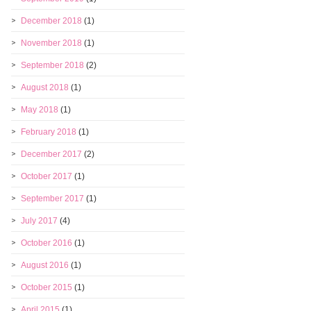
December 2018
(1)
November 2018
(1)
September 2018
(2)
August 2018
(1)
May 2018
(1)
February 2018
(1)
December 2017
(2)
October 2017
(1)
September 2017
(1)
July 2017
(4)
October 2016
(1)
August 2016
(1)
October 2015
(1)
April 2015
(1)