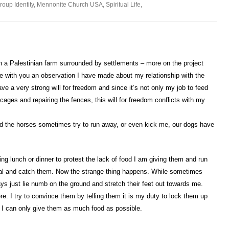
roup Identity
,
Mennonite Church USA
,
Spiritual Life
,
a Palestinian farm surrounded by settlements – more on the project
re with you an observation I have made about my relationship with the
ve a very strong will for freedom and since it’s not only my job to feed
cages and repairing the fences, this will for freedom conflicts with my
nd the horses sometimes try to run away, or even kick me, our dogs have
ing lunch or dinner to protest the lack of food I am giving them and run
eal and catch them. Now the strange thing happens. While sometimes
ys just lie numb on the ground and stretch their feet out towards me.
here. I try to convince them by telling them it is my duty to lock them up
t I can only give them as much food as possible.