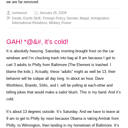
we are far removed.
somasoul
January 26, 2009
Death
,
Dumb Stuff.
,
Foreign Policy
,
Gender
,
Illegal
,
Immigration
,
International Relations
,
Military
,
Power
GAH! *@&#, it’s cold!
It is absolutly freezing. Saturday morning brought frost on the car
windows and I’m chucking trash into bag at 8 am because I got to
cart 3 adults to Philly from Baltimore (The Element is trashed. I
blame the kids.). Actually, these “adults” might as well be 13, their
behavior will be subpar all day long. In about an hour, Dave
Worthless, Brando, Stilts, and I, will be yelling at each-other and
telling jokes that would make a sailor blush. This is my band. And it’s
cold.
It’s about 13 degrees outside. It’s Saturday. And we have to leave at
9 am to get to Philly by noon because Obama is taking Amtrak from
Philly, to Wilmington, then landing in my hometown of Baltimore. It’s