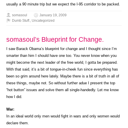
usually a 90 minute trip but we expect the I-95 corridor to be packed.
somasoul
January 19, 2009
Dumb Stuff.
,
Uncategorized
somasoul’s Blueprint for Change.
I saw Barack Obama’s blueprint for change and I thought since I’m
smarter than him I should have one too. You never know when you
might become the next leader of the free world, I gotta be prepared.
With that said, it’s a bit of tongue-in-cheek fun since everything has
been so grim around here lately. Maybe there is a bit of truth in all of
these things, maybe not. So without further adue I present the top
“hot button” issues and solve them all single-handedly. Let me know
how I did.
War:
In an ideal world only men would fight in wars and only women would
declare them.