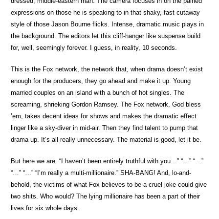
dressed, middle-eastern man. The camera focuses in on the pained
expressions on those he is speaking to in that shaky, fast cutaway
style of those Jason Bourne flicks. Intense, dramatic music plays in
the background. The editors let this cliff-hanger like suspense build
for, well, seemingly forever. I guess, in reality, 10 seconds.
This is the Fox network, the network that, when drama doesn’t exist
enough for the producers, they go ahead and make it up. Young
married couples on an island with a bunch of hot singles. The
screaming, shrieking Gordon Ramsey. The Fox network, God bless
’em, takes decent ideas for shows and makes the dramatic effect
linger like a sky-diver in mid-air. Then they find talent to pump that
drama up. It’s all really unnecessary. The material is good, let it be.
But here we are. “I haven’t been entirely truthful with you…” “…” “…”
“…” “…” “I’m really a multi-millionaire.” SHA-BANG! And, lo-and-
behold, the victims of what Fox believes to be a cruel joke could give
two shits. Who would? The lying millionaire has been a part of their
lives for six whole days.