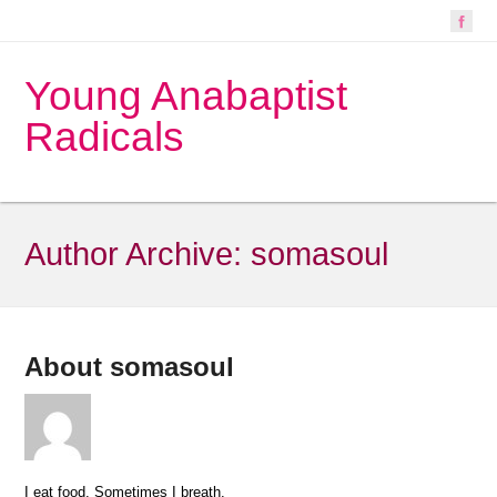
Young Anabaptist
Radicals
Author Archive:
somasoul
About somasoul
I eat food. Sometimes I breath.