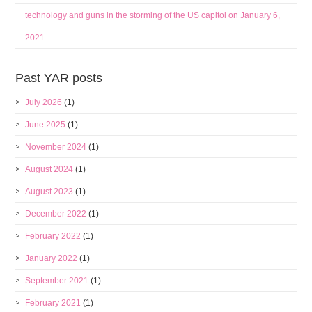
technology and guns in the storming of the US capitol on January 6,
2021
Past YAR posts
July 2026
(1)
June 2025
(1)
November 2024
(1)
August 2024
(1)
August 2023
(1)
December 2022
(1)
February 2022
(1)
January 2022
(1)
September 2021
(1)
February 2021
(1)