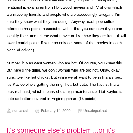
points with. I don’t have a degree or anything so I’m using all my
relationship examples from Hollywood movies and TV shows which
are made by liberals and people who are exceedingly arrogant. I’m
sure they know what they are doing…Anyway, each pop-culture
reference has points associated with it that you can earn if you can
identify them and tell me what movie or TV show they are from. (I will
award partial points if you can only get some of the movies in each
piece of advice)
Number 1: Men want women who are hot. Of course, you knew this.
But here’s the thing, we don’t woman who are too hot. Okay, okay,
sure…we like hot chicks. But while we all want to be in Inara’s bed,
it’s Kaylee who’s getting the ring. Hot, but cute. The fact is, Inara
tries real hard, which means she’s high maintenance. But Kaylee is
cute as button covered in Engine grease. (15 points)
somasoul
February 14, 2009
Uncategorized
It’s someone else’s problem…or it’s