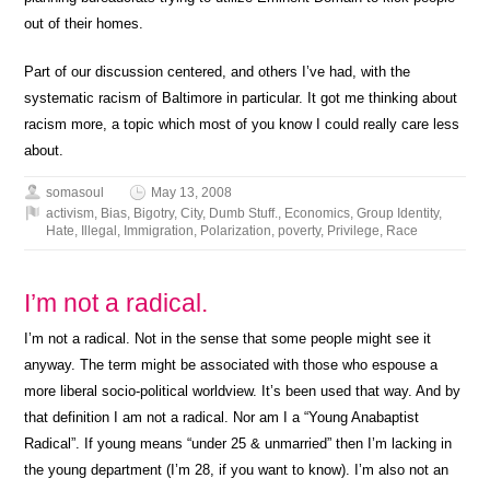
out of their homes.
Part of our discussion centered, and others I’ve had, with the
systematic racism of Baltimore in particular. It got me thinking about
racism more, a topic which most of you know I could really care less
about.
somasoul
May 13, 2008
activism
,
Bias
,
Bigotry
,
City
,
Dumb Stuff.
,
Economics
,
Group Identity
,
Hate
,
Illegal
,
Immigration
,
Polarization
,
poverty
,
Privilege
,
Race
I’m not a radical.
I’m not a radical. Not in the sense that some people might see it
anyway. The term might be associated with those who espouse a
more liberal socio-political worldview. It’s been used that way. And by
that definition I am not a radical. Nor am I a “Young Anabaptist
Radical”. If young means “under 25 & unmarried” then I’m lacking in
the young department (I’m 28, if you want to know). I’m also not an