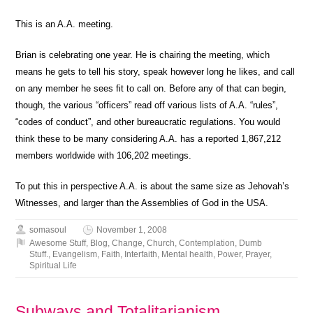
This is an A.A. meeting.
Brian is celebrating one year. He is chairing the meeting, which
means he gets to tell his story, speak however long he likes, and call
on any member he sees fit to call on. Before any of that can begin,
though, the various “officers” read off various lists of A.A. “rules”,
“codes of conduct”, and other bureaucratic regulations. You would
think these to be many considering A.A. has a reported 1,867,212
members worldwide with 106,202 meetings.
To put this in perspective A.A. is about the same size as Jehovah’s
Witnesses, and larger than the Assemblies of God in the USA.
somasoul
November 1, 2008
Awesome Stuff
,
Blog
,
Change
,
Church
,
Contemplation
,
Dumb
Stuff.
,
Evangelism
,
Faith
,
Interfaith
,
Mental health
,
Power
,
Prayer
,
Spiritual Life
Subways and Totalitarianism