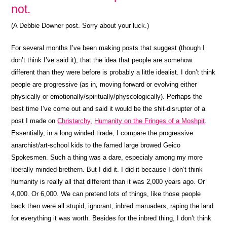
not.
(A Debbie Downer post. Sorry about your luck.)
For several months I’ve been making posts that suggest (though I
don’t think I’ve said it), that the idea that people are somehow
different than they were before is probably a little idealist. I don’t think
people are progressive (as in, moving forward or evolving either
physically or emotionally/spiritually/physcologically). Perhaps the
best time I’ve come out and said it would be the shit-disrupter of a
post I made on
Christarchy
,
Humanity on the Fringes of a Moshpit
.
Essentially, in a long winded tirade, I compare the progressive
anarchist/art-school kids to the famed large browed Geico
Spokesmen. Such a thing was a dare, especialy among my more
liberally minded brethern. But I did it. I did it because I don’t think
humanity is really all that different than it was 2,000 years ago. Or
4,000. Or 6,000. We can pretend lots of things, like those people
back then were all stupid, ignorant, inbred maruaders, raping the land
for everything it was worth. Besides for the inbred thing, I don’t think