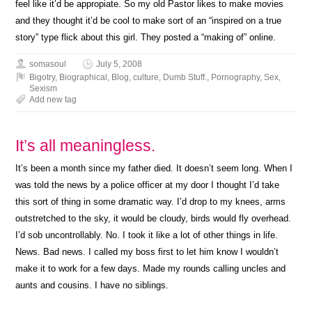
feel like it’d be appropiate. So my old Pastor likes to make movies
and they thought it’d be cool to make sort of an “inspired on a true
story” type flick about this girl. They posted a “making of” online.
somasoul
July 5, 2008
Bigotry
,
Biographical
,
Blog
,
culture
,
Dumb Stuff.
,
Pornography
,
Sex
,
Sexism
Add new tag
It’s all meaningless.
It’s been a month since my father died. It doesn’t seem long. When I
was told the news by a police officer at my door I thought I’d take
this sort of thing in some dramatic way. I’d drop to my knees, arms
outstretched to the sky, it would be cloudy, birds would fly overhead.
I’d sob uncontrollably. No. I took it like a lot of other things in life.
News. Bad news. I called my boss first to let him know I wouldn’t
make it to work for a few days. Made my rounds calling uncles and
aunts and cousins. I have no siblings.