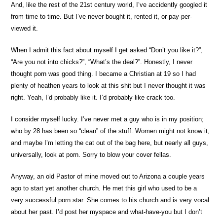
And, like the rest of the 21st century world, I’ve accidently googled it
from time to time. But I’ve never bought it, rented it, or pay-per-
viewed it.
When I admit this fact about myself I get asked “Don’t you like it?”,
“Are you not into chicks?”, “What’s the deal?”. Honestly, I never
thought porn was good thing. I became a Christian at 19 so I had
plenty of heathen years to look at this shit but I never thought it was
right. Yeah, I’d probably like it. I’d probably like crack too.
I consider myself lucky. I’ve never met a guy who is in my position;
who by 28 has been so “clean” of the stuff. Women might not know it,
and maybe I’m letting the cat out of the bag here, but nearly all guys,
universally, look at porn. Sorry to blow your cover fellas.
Anyway, an old Pastor of mine moved out to Arizona a couple years
ago to start yet another church. He met this girl who used to be a
very successful porn star. She comes to his church and is very vocal
about her past. I’d post her myspace and what-have-you but I don’t