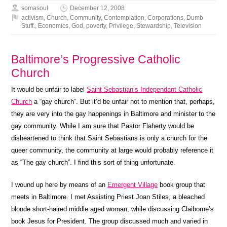
somasoul
December 12, 2008
activism
,
Church
,
Community
,
Contemplation
,
Corporations
,
Dumb
Stuff.
,
Economics
,
God
,
poverty
,
Privilege
,
Stewardship
,
Television
Baltimore’s Progressive Catholic
Church
It would be unfair to label
Saint Sebastian’s Independant Catholic
Church
a “gay church”. But it’d be unfair not to mention that, perhaps,
they are very into the gay happenings in Baltimore and minister to the
gay community. While I am sure that Pastor Flaherty would be
disheartened to think that Saint Sebastians is only a church for the
queer community, the community at large would probably reference it
as “The gay church”. I find this sort of thing unfortunate.
I wound up here by means of an
Emergent Village
book group that
meets in Baltimore. I met Assisting Priest Joan Stiles, a bleached
blonde short-haired middle aged woman, while discussing Claiborne’s
book Jesus for President. The group discussed much and varied in