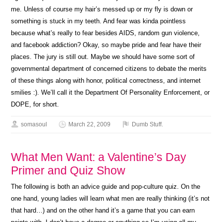
me. Unless of course my hair’s messed up or my fly is down or
something is stuck in my teeth. And fear was kinda pointless
because what’s really to fear besides AIDS, random gun violence,
and facebook addiction? Okay, so maybe pride and fear have their
places. The jury is still out. Maybe we should have some sort of
governmental department of concerned citizens to debate the merits
of these things along with honor, political correctness, and internet
smilies :). We’ll call it the Department Of Personality Enforcement, or
DOPE, for short.
somasoul
March 22, 2009
Dumb Stuff.
What Men Want: a Valentine’s Day
Primer and Quiz Show
The following is both an advice guide and pop-culture quiz. On the
one hand, young ladies will learn what men are really thinking (it’s not
that hard…) and on the other hand it’s a game that you can earn