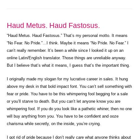
Haud Metus. Haud Fastosus.
“Haud Metus. Haud Fastosus.” That’s my personal motto. It means
“No Fear. No Pride.”…I think. Maybe it means “No Pride. No Fear.” I
can’t really remember. It’s been a while since I looked it up on an
online Latin/English translator. Those things are unreliable anyway.
But I believe that’s what it means, I guess that’s the important thing.
I originally made my slogan for my lucrative career in sales. It hung
above my desk in that bold impact font. You can’t sell something with
fear or pride. You have to be this whimpering fool begging for a sale
or you’ll starve to death. But you can’t let anyone know you are
whimpering fool. If you do you look like a pathetic whiner, then no one
will buy anything from you. You have to be confident and ooze
charisma while secretly, on the inside, you’re crying.
I got rid of pride because I don’t really care what anyone thinks about