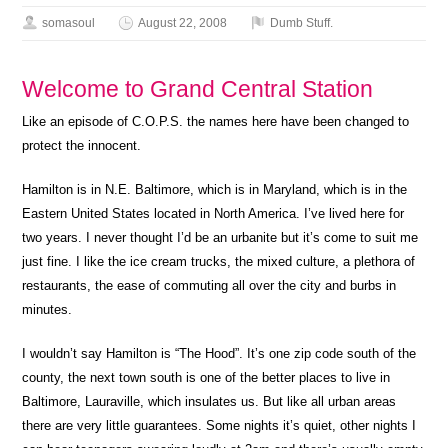
somasoul
August 22, 2008
Dumb Stuff.
Welcome to Grand Central Station
Like an episode of C.O.P.S. the names here have been changed to
protect the innocent.
Hamilton is in N.E. Baltimore, which is in Maryland, which is in the
Eastern United States located in North America. I’ve lived here for
two years. I never thought I’d be an urbanite but it’s come to suit me
just fine. I like the ice cream trucks, the mixed culture, a plethora of
restaurants, the ease of commuting all over the city and burbs in
minutes.
I wouldn’t say Hamilton is “The Hood”. It’s one zip code south of the
county, the next town south is one of the better places to live in
Baltimore, Lauraville, which insulates us. But like all urban areas
there are very little guarantees. Some nights it’s quiet, other nights I