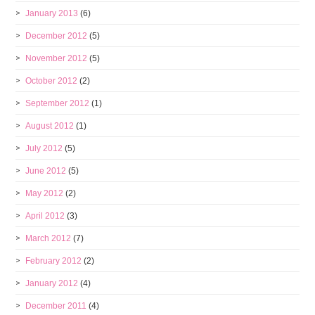
January 2013
(6)
December 2012
(5)
November 2012
(5)
October 2012
(2)
September 2012
(1)
August 2012
(1)
July 2012
(5)
June 2012
(5)
May 2012
(2)
April 2012
(3)
March 2012
(7)
February 2012
(2)
January 2012
(4)
December 2011
(4)