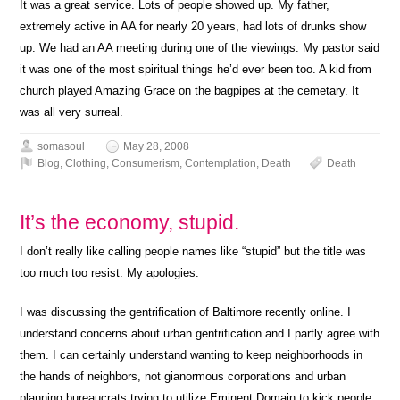
It was a great service. Lots of people showed up. My father,
extremely active in AA for nearly 20 years, had lots of drunks show
up. We had an AA meeting during one of the viewings. My pastor said
it was one of the most spiritual things he’d ever been too. A kid from
church played Amazing Grace on the bagpipes at the cemetary. It
was all very surreal.
somasoul
May 28, 2008
Blog
,
Clothing
,
Consumerism
,
Contemplation
,
Death
Death
It’s the economy, stupid.
I don’t really like calling people names like “stupid” but the title was
too much too resist. My apologies.
I was discussing the gentrification of Baltimore recently online. I
understand concerns about urban gentrification and I partly agree with
them. I can certainly understand wanting to keep neighborhoods in
the hands of neighbors, not gianormous corporations and urban
planning bureaucrats trying to utilize Eminent Domain to kick people