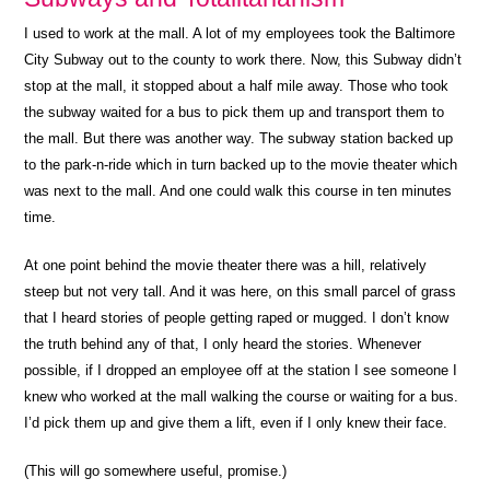
I used to work at the mall. A lot of my employees took the Baltimore
City Subway out to the county to work there. Now, this Subway didn’t
stop at the mall, it stopped about a half mile away. Those who took
the subway waited for a bus to pick them up and transport them to
the mall. But there was another way. The subway station backed up
to the park-n-ride which in turn backed up to the movie theater which
was next to the mall. And one could walk this course in ten minutes
time.
At one point behind the movie theater there was a hill, relatively
steep but not very tall. And it was here, on this small parcel of grass
that I heard stories of people getting raped or mugged. I don’t know
the truth behind any of that, I only heard the stories. Whenever
possible, if I dropped an employee off at the station I see someone I
knew who worked at the mall walking the course or waiting for a bus.
I’d pick them up and give them a lift, even if I only knew their face.
(This will go somewhere useful, promise.)