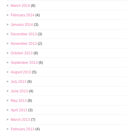
March 2014
(8)
February 2014
(4)
January 2014
(3)
December 2013
(3)
November 2013
(2)
October 2013
(8)
September 2013
(6)
August 2013
(5)
July 2013
(6)
June 2013
(4)
May 2013
(8)
April 2013
(3)
March 2013
(7)
February 2013
(4)