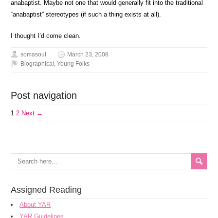
anabaptist. Maybe not one that would generally fit into the traditional
“anabaptist” stereotypes (if such a thing exists at all).
I thought I’d come clean.
somasoul
March 23, 2008
Biographical
,
Young Folks
Post navigation
1
2
Next →
Assigned Reading
About YAR
YAR Guidelines