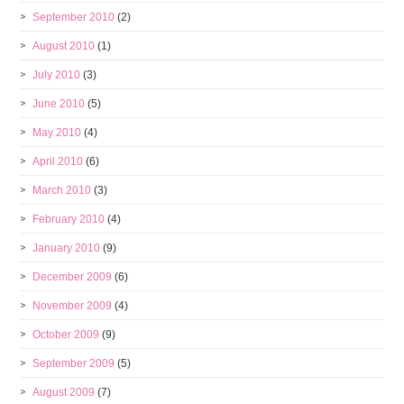
September 2010
(2)
August 2010
(1)
July 2010
(3)
June 2010
(5)
May 2010
(4)
April 2010
(6)
March 2010
(3)
February 2010
(4)
January 2010
(9)
December 2009
(6)
November 2009
(4)
October 2009
(9)
September 2009
(5)
August 2009
(7)