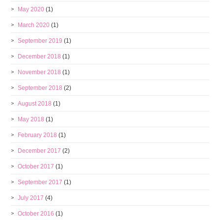
May 2020
(1)
March 2020
(1)
September 2019
(1)
December 2018
(1)
November 2018
(1)
September 2018
(2)
August 2018
(1)
May 2018
(1)
February 2018
(1)
December 2017
(2)
October 2017
(1)
September 2017
(1)
July 2017
(4)
October 2016
(1)