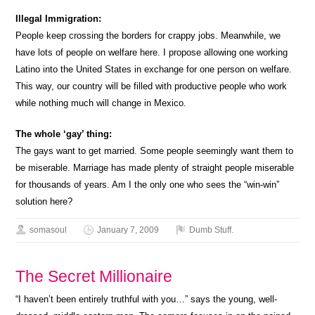
Illegal Immigration:
People keep crossing the borders for crappy jobs. Meanwhile, we
have lots of people on welfare here. I propose allowing one working
Latino into the United States in exchange for one person on welfare.
This way, our country will be filled with productive people who work
while nothing much will change in Mexico.
The whole ‘gay’ thing:
The gays want to get married. Some people seemingly want them to
be miserable. Marriage has made plenty of straight people miserable
for thousands of years. Am I the only one who sees the “win-win”
solution here?
somasoul
January 7, 2009
Dumb Stuff.
The Secret Millionaire
“I haven’t been entirely truthful with you…” says the young, well-