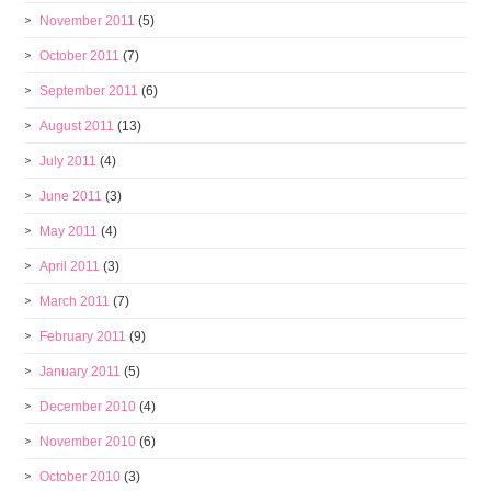
November 2011
(5)
October 2011
(7)
September 2011
(6)
August 2011
(13)
July 2011
(4)
June 2011
(3)
May 2011
(4)
April 2011
(3)
March 2011
(7)
February 2011
(9)
January 2011
(5)
December 2010
(4)
November 2010
(6)
October 2010
(3)