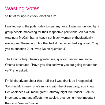
Wasting Votes
*A bit of tounge-in-cheek election fun*
I walked up to the polls today to cast my vote. I was surrounded by a
group people marketing for their respective politicians. An old man
wearing a McCain hat, a heavy-set black woman enthusiastically
waving an Obama sign. Another half dozen or so had signs with “Say
yes to question 2” or “Vote No on question 4”.
The Obama lady cheerily greeted me, quickly handing me some
Obama brochures. “Have you decided who you are going to vote for,
yet?” she asked.
I’m kinda private about this stuff but I was drunk so I responded:
“Cynthia McKinney. She’s running with the Green party, you know.
Her wackiness will make great Saturday night live fodder.” SNL is
important to me and affects me weekly, thus being more important
than any “serious” issue.