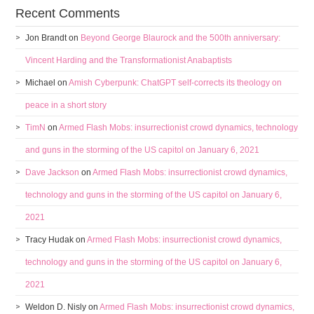
Recent Comments
Jon Brandt
on
Beyond George Blaurock and the 500th anniversary:
Vincent Harding and the Transformationist Anabaptists
Michael
on
Amish Cyberpunk: ChatGPT self-corrects its theology on
peace in a short story
TimN
on
Armed Flash Mobs: insurrectionist crowd dynamics, technology
and guns in the storming of the US capitol on January 6, 2021
Dave Jackson
on
Armed Flash Mobs: insurrectionist crowd dynamics,
technology and guns in the storming of the US capitol on January 6,
2021
Tracy Hudak
on
Armed Flash Mobs: insurrectionist crowd dynamics,
technology and guns in the storming of the US capitol on January 6,
2021
Weldon D. Nisly
on
Armed Flash Mobs: insurrectionist crowd dynamics,