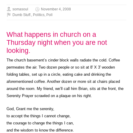
somasoul
November 4, 2008
Dumb Stuff.
,
Politics
,
Poll
What happens in church on a
Thursday night when you are not
looking.
The church basement’s cinder block walls radiate the cold. Coffee
permeates the air. Two dozen people or so sit at 8′ X 3′ wooden
folding tables, set up in a circle, eating cake and drinking the
aforementioned coffee. Another dozen or more sit at chairs placed
around the room. My friend, we’ll call him Brian, sits at the front, the
Serenity Prayer scrawled on a plaque on his right.
God, Grant me the serenity,
to accept the things I cannot change,
the courage to change the things I can,
and the wisdom to know the difference.