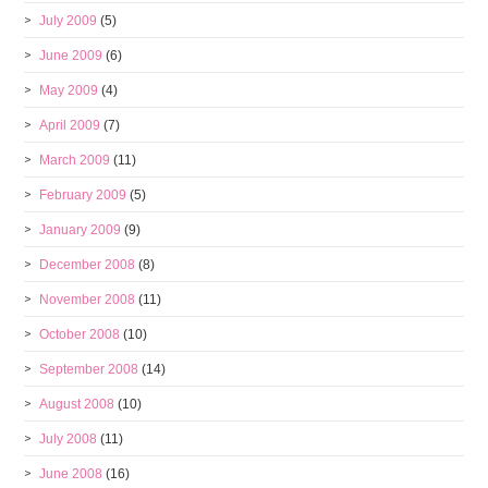
July 2009
(5)
June 2009
(6)
May 2009
(4)
April 2009
(7)
March 2009
(11)
February 2009
(5)
January 2009
(9)
December 2008
(8)
November 2008
(11)
October 2008
(10)
September 2008
(14)
August 2008
(10)
July 2008
(11)
June 2008
(16)