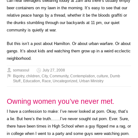
can hear teenagers swearing loudly at 2am and there’s usually empty
beer containers on my lawn in the morning. It’s easy to see that our
relative peace hangs by a thread, whether it be the bloods graffiti or
the drunks stumbling through our backyards at 11 pm, our quiet
community is quietly at war.
But this isn’t a post about Hamilton. Or about urban warfare. Or about
gangs. It’s about kids and watching them grow up in a weird ecclectic
neighborhood.
somasoul
July 27, 2008
Bigotry
,
children
,
City
,
Community
,
Contemplation
,
culture
,
Dumb
Stuff.
,
Education
,
Race
,
Uncategorized
,
Urban Ministry
Owning women you’ve never met.
I have a confession to make: I’ve never looked at porn. Okay, that’s
a lie. But here’s the truth…….I’ve never sought out porn. Ever. Sure,
there have been times in High School when a guy flipped me a rag, or
in college when I went to a party and some guys were watching porn.