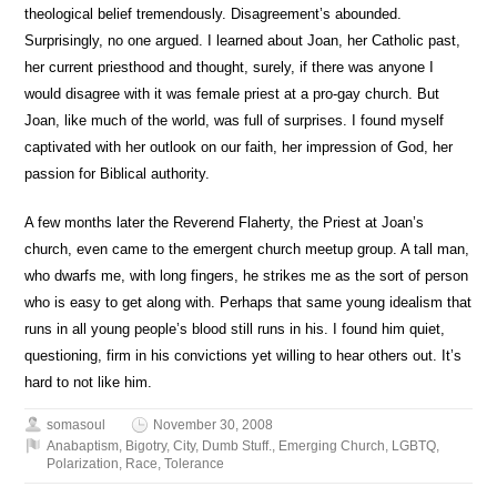
theological belief tremendously. Disagreement’s abounded.
Surprisingly, no one argued. I learned about Joan, her Catholic past,
her current priesthood and thought, surely, if there was anyone I
would disagree with it was female priest at a pro-gay church. But
Joan, like much of the world, was full of surprises. I found myself
captivated with her outlook on our faith, her impression of God, her
passion for Biblical authority.
A few months later the Reverend Flaherty, the Priest at Joan’s
church, even came to the emergent church meetup group. A tall man,
who dwarfs me, with long fingers, he strikes me as the sort of person
who is easy to get along with. Perhaps that same young idealism that
runs in all young people’s blood still runs in his. I found him quiet,
questioning, firm in his convictions yet willing to hear others out. It’s
hard to not like him.
somasoul
November 30, 2008
Anabaptism
,
Bigotry
,
City
,
Dumb Stuff.
,
Emerging Church
,
LGBTQ
,
Polarization
,
Race
,
Tolerance