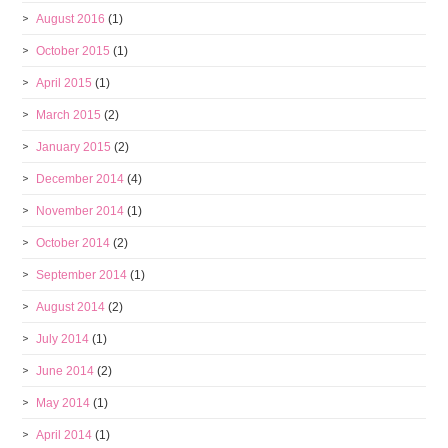
August 2016
(1)
October 2015
(1)
April 2015
(1)
March 2015
(2)
January 2015
(2)
December 2014
(4)
November 2014
(1)
October 2014
(2)
September 2014
(1)
August 2014
(2)
July 2014
(1)
June 2014
(2)
May 2014
(1)
April 2014
(1)