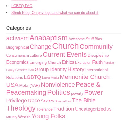
LGBTQ FAQ
Shrub Blog: On privilege and what we can do about it
Categories
Anabaptism
activism
Awesome Stuff
Bias
Church
Community
Change
Biographical
Current Events
culture
Discipleship
Consumerism
Faith
Economics
Ethics
Emerging Church
Exclusion
Foreign
History
Group Identity
International
Gender
Policy
God
Mennonite Church
LGBTQ
Relations
Love
Media
Peace &
Nonviolence
USA
Meta (YAR)
Politics
Peacemaking
Power
poverty
The Bible
Privilege
Race
Sexism
Spiritual Life
Theology
Tradition
Uncategorized
Tolerance
US
Young Folks
Wealth
Military