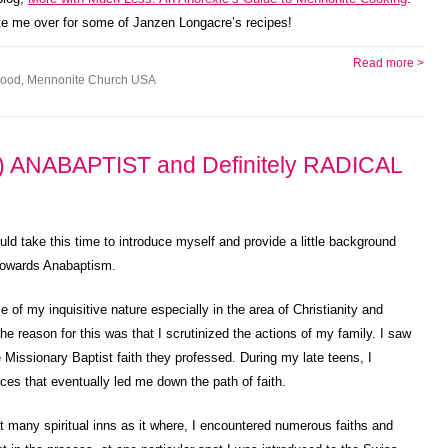
vite me over for some of Janzen Longacre’s recipes!
Read more >
ood
,
Mennonite Church USA
 ANABAPTIST and Definitely RADICAL
uld take this time to introduce myself and provide a little background
 towards Anabaptism.
e of my inquisitive nature especially in the area of Christianity and
he reason for this was that I scrutinized the actions of my family. I saw
 Missionary Baptist faith they professed. During my late teens, I
s that eventually led me down the path of faith.
 at many spiritual inns as it where, I encountered numerous faiths and