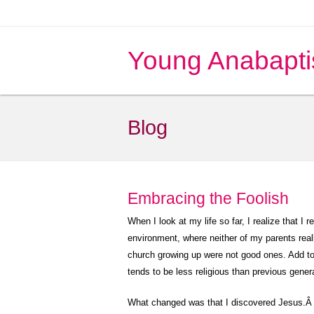
Young Anabapti
Blog
Embracing the Foolish
When I look at my life so far, I realize that I r
environment, where neither of my parents reall
church growing up were not good ones. Add to t
tends to be less religious than previous gener
What changed was that I discovered Jesus.