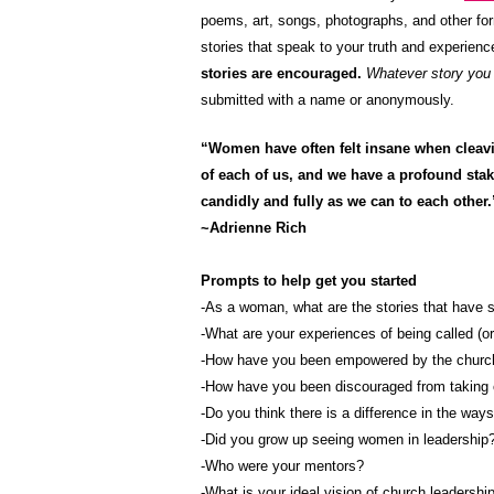
poems, art, songs, photographs, and other fo
stories that speak to your truth and experienc
stories are encouraged.
Whatever story you w
submitted with a name or anonymously.
“Women have often felt insane when cleavin
of each of us, and we have a profound stake
candidly and fully as we can to each other.
~Adrienne Rich
Prompts to help get you started
-As a woman, what are the stories that have 
-What are your experiences of being called (o
-How have you been empowered by the church
-How have you been discouraged from taking 
-Do you think there is a difference in the wa
-Did you grow up seeing women in leadership
-Who were your mentors?
-What is your ideal vision of church leadership