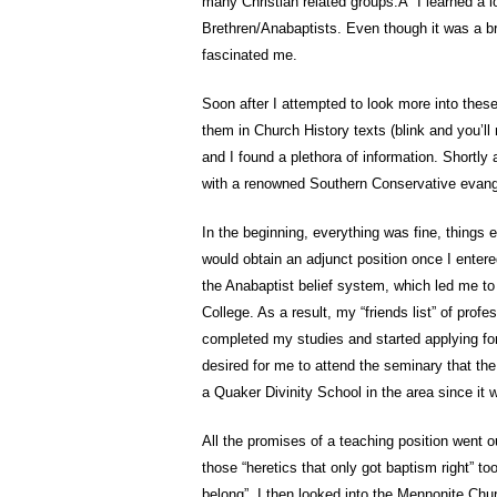
many Christian related groups.Â I learned a lo
Brethren/Anabaptists. Even though it was a br
fascinated me.
Soon after I attempted to look more into these
them in Church History texts (blink and you’ll 
and I found a plethora of information. Shortly 
with a renowned Southern Conservative evange
In the beginning, everything was fine, things e
would obtain an adjunct position once I entere
the Anabaptist belief system, which led me to 
College. As a result, my “friends list” of pro
completed my studies and started applying for
desired for me to attend the seminary that the
a Quaker Divinity School in the area since it w
All the promises of a teaching position went
those “heretics that only got baptism right” t
belong”. I then looked into the Mennonite Chu