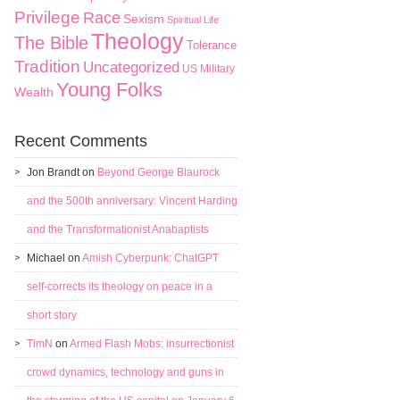
Privilege
Race
Sexism
Spiritual Life
Theology
The Bible
Tolerance
Tradition
Uncategorized
US Military
Young Folks
Wealth
Recent Comments
Jon Brandt
on
Beyond George Blaurock
and the 500th anniversary: Vincent Harding
and the Transformationist Anabaptists
Michael
on
Amish Cyberpunk: ChatGPT
self-corrects its theology on peace in a
short story
TimN
on
Armed Flash Mobs: insurrectionist
crowd dynamics, technology and guns in