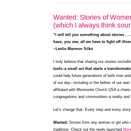
Wanted: Stories of Wome
(which I always think soun
“I will tell you something about stories . .
have, you see, all we have to fight off illn
~Leslie Marmon Silko
I truly believe that sharing our stories–includ
tools–a small act that starts a transformat
could help future generations of both men and
of our day– including in the bellies of our 
affiliated with Mennonite Church USA a chance 
congregations and communities–a reality and di
Let’s change that. Every step and every story
Wanted:
Stories from any woman or girl who 
traditions. Check out the newly launched
Men