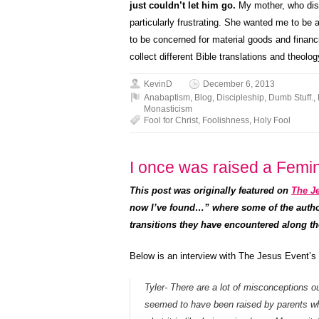
just couldn’t let him go.
My mother, who disli
particularly frustrating. She wanted me to be 
to be concerned for material goods and financia
collect different Bible translations and theo
KevinD
December 6, 2013
Anabaptism
,
Blog
,
Discipleship
,
Dumb Stuff.
,
Monasticism
Fool for Christ
,
Foolishness
,
Holy Fool
I once was raised a Femin
This post was originally featured on
The Je
now I’ve found…” where some of the author’
transitions they have encountered along th
Below is an interview with The Jesus Event’s
Tyler- There are a lot of misconceptions 
seemed to have been raised by parents w