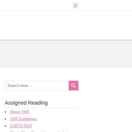
Assigned Reading
About YAR
YAR Guidelines
LGBTQ FAQ