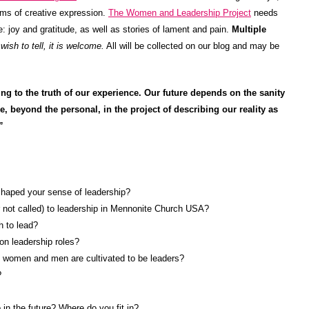
rms of creative expression.
The Women and Leadership Project
needs
e: joy and gratitude, as well as stories of lament and pain.
Multiple
ish to tell, it is welcome.
All will be collected on our blog and may be
g to the truth of our experience. Our future depends on the sanity
, beyond the personal, in the project of describing our reality as
”
shaped your sense of leadership?
r not called) to leadership in Mennonite Church USA?
 to lead?
on leadership roles?
ys women and men are cultivated to be leaders?
?
 in the future? Where do you fit in?