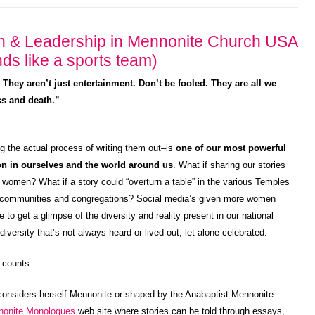
n & Leadership in Mennonite Church USA
ds like a sports team)
 . They aren’t just entertainment. Don’t be fooled. They are all we
ess and death.”
ing the actual process of writing them out–is
one of our most powerful
ion in ourselves and the world around us
. What if sharing our stories
 women? What if a story could “overturn a table” in the various Temples
own communities and congregations? Social media’s given more women
to get a glimpse of the diversity and reality present in our national
versity that’s not always heard or lived out, let alone celebrated.
 counts.
considers herself Mennonite or shaped by the Anabaptist-Mennonite
nonite Monologues
web site where stories can be told through essays,