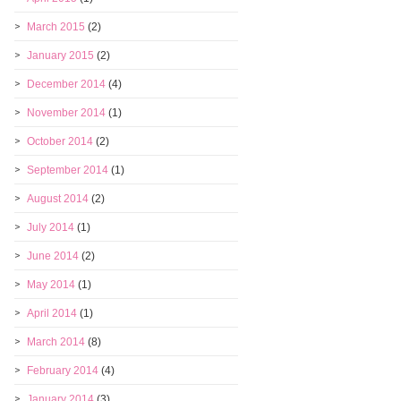
March 2015
(2)
January 2015
(2)
December 2014
(4)
November 2014
(1)
October 2014
(2)
September 2014
(1)
August 2014
(2)
July 2014
(1)
June 2014
(2)
May 2014
(1)
April 2014
(1)
March 2014
(8)
February 2014
(4)
January 2014
(3)