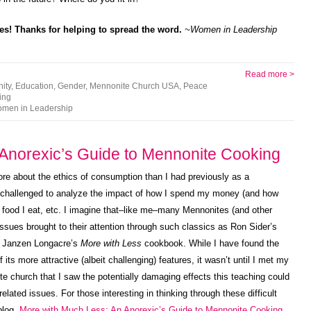
s! Thanks for helping to spread the word.
~Women in Leadership
Read more >
ity
,
Education
,
Gender
,
Mennonite Church USA
,
Peace
ing
men in Leadership
Anorexic’s Guide to Mennonite Cooking
e about the ethics of consumption than I had previously as a
en challenged to analyze the impact of how I spend my money (and how
 food I eat, etc. I imagine that–like me–many Mennonites (and other
ssues brought to their attention through such classics as Ron Sider’s
 Janzen Longacre’s
More with Less
cookbook. While I have found the
ts more attractive (albeit challenging) features, it wasn’t until I met my
ite church that I saw the potentially damaging effects this teaching could
lated issues. For those interesting in thinking through these difficult
blog,
More with Much Less: An Anorexic’s Guide to Mennonite Cooking
.