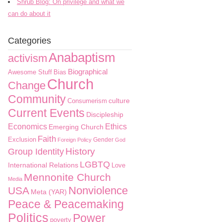
Shrub Blog: On privilege and what we
can do about it
Categories
Anabaptism
activism
Biographical
Awesome Stuff
Bias
Church
Change
Community
culture
Consumerism
Current Events
Discipleship
Economics
Ethics
Emerging Church
Faith
Exclusion
Gender
Foreign Policy
God
History
Group Identity
LGBTQ
International Relations
Love
Mennonite Church
Media
Nonviolence
USA
Meta (YAR)
Peace & Peacemaking
Politics
Power
poverty