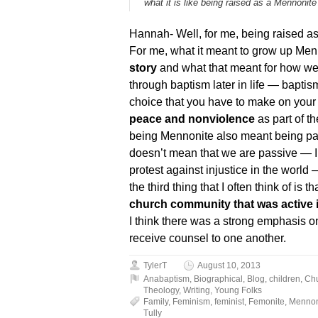
what it is like being raised as a Mennonite
Hannah- Well, for me, being raised as 
For me, what it meant to grow up Me
story
and what that meant for how we 
through baptism later in life — bapt
choice that you have to make on your 
peace and nonviolence
as part of t
being Mennonite also meant being pacif
doesn’t mean that we are passive — I 
protest against injustice in the world
the third thing that I often think of is
church community that was active i
I think there was a strong emphasis 
receive counsel to one another.
TylerT
August 10, 2013
Anabaptism
,
Biographical
,
Blog
,
children
,
Ch
Theology
,
Writing
,
Young Folks
Family
,
Feminism
,
feminist
,
Femonite
,
Mennon
Tully