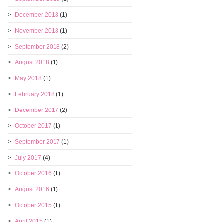
December 2018
(1)
November 2018
(1)
September 2018
(2)
August 2018
(1)
May 2018
(1)
February 2018
(1)
December 2017
(2)
October 2017
(1)
September 2017
(1)
July 2017
(4)
October 2016
(1)
August 2016
(1)
October 2015
(1)
April 2015
(1)