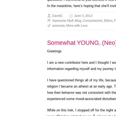
In the meantime, here’s hoping that she’ll in
DavidC
June 3, 2013
Awesome Stuff
,
Blog
,
Consumerism
,
Ethics
,
F
anorexia
,
More with Less
Somewhat YOUNG, (Neo)
Greetings
I am a new contributor here and I thought I wo
information regarding myself and my journey
I have questioned things all of my life, becaus
religion I became an atheist at an early age. T
how their behavior was not consistent with the
experienced some mood-associated disturbance
While on this trek, I stopped off for the night