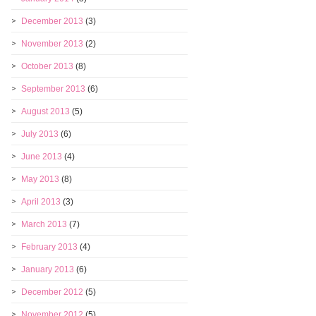
December 2013
(3)
November 2013
(2)
October 2013
(8)
September 2013
(6)
August 2013
(5)
July 2013
(6)
June 2013
(4)
May 2013
(8)
April 2013
(3)
March 2013
(7)
February 2013
(4)
January 2013
(6)
December 2012
(5)
November 2012
(5)