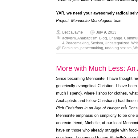
YAR, we need your awesomely radical selve
Project,
Mennonite Monologues
team
BeccaJayne
July 9, 2013
activism
,
Anabaptism
,
Blog
,
Change
,
Commun
& Peacemaking
,
Sexism
,
Uncategorized
,
Writ
Feminism
,
peacemaking
,
undoing sexism
,
Wo
More with Much Less: An 
Since becoming Mennonite, I have thought mor
generically evangelical Christian. I have be
much I spend), where I shop for clothes, what
Anabaptists and fellow Christians) had these i
Rich Christians in an Age of Hunger
orÂ Doris
Mennonite emphasis on simplicity to be one of i
anorexic friend, Michelle, at our local Mennon
have on those who already struggle with food-re
questions, I commend to you Michelle’s new 