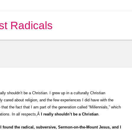
st Radicals
eally shouldn’t be a Christian. I grew up in a culturally Christian
y cared about religion, and the few experiences I did have with the
hat the fact that I am part of the generation called “Millennials,” which
ations. In all respects,Â
I really shouldn’t be a Christian
.
Â
I found the radical, subversive, Sermon-on-the-Mount Jesus, and I