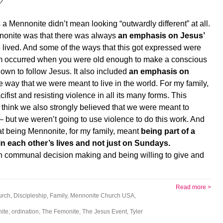
?
a Mennonite didn’t mean looking “outwardly different” at all.
nnonite was that there was always
an emphasis on Jesus’
lived. And some of the ways that this got expressed were
ism occurred when you were old enough to make a conscious
own to follow Jesus. It also included
an emphasis on
he way that we were meant to live in the world. For my family,
ist and resisting violence in all its many forms. This
think we also strongly believed that we were meant to
 — but we weren’t going to use violence to do this work. And
 that being Mennonite, for my family, meant
being part of a
n each other’s lives and not just on Sundays.
on communal decision making and being willing to give and
Read more >
urch
,
Discipleship
,
Family
,
Mennonite Church USA
,
ite
,
ordination
,
The Femonite
,
The Jesus Event
,
Tyler