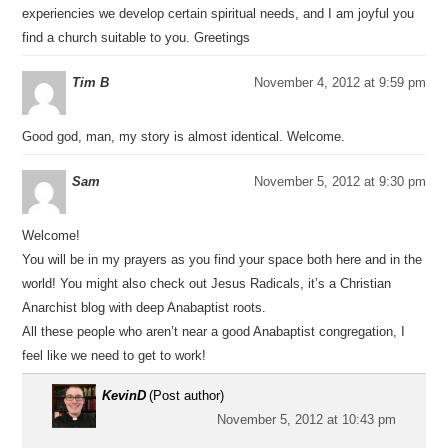
experiencies we develop certain spiritual needs, and I am joyful you
find a church suitable to you. Greetings
Tim B
November 4, 2012 at 9:59 pm
Good god, man, my story is almost identical. Welcome.
Sam
November 5, 2012 at 9:30 pm
Welcome!
You will be in my prayers as you find your space both here and in the
world! You might also check out Jesus Radicals, it’s a Christian
Anarchist blog with deep Anabaptist roots.
All these people who aren’t near a good Anabaptist congregation, I
feel like we need to get to work!
KevinD
(Post author)
November 5, 2012 at 10:43 pm