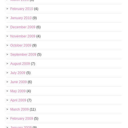
February 2010
(4)
January 2010
(9)
December 2009
(6)
November 2009
(4)
October 2009
(9)
September 2009
(5)
August 2009
(7)
July 2009
(5)
June 2009
(6)
May 2009
(4)
April 2009
(7)
March 2009
(11)
February 2009
(5)
January 2009
(9)