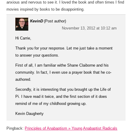
anxious and nervous to see it. I loved the book and often times I find
movies inspired by books to be disappointing.
KevinD
(Post author)
November 13, 2012 at 10:12 am
Hi Carrie,
Thank you for your response. Let me just take a moment
to answer your questions.
First of all, I am familiar withe Shane Claiborne and his
community. In fact, I even use a prayer book that he co-
authored.
Secondly, it is interesting that you brought up the Life of
Pi. I have read it twice, and the first section of it does
remind of me of my childhood growing up.
Kevin Daugherty
Pingback:
Principles of Anabaptism » Young Anabaptist Radicals