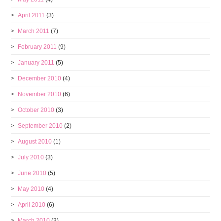
April 2011
(3)
March 2011
(7)
February 2011
(9)
January 2011
(5)
December 2010
(4)
November 2010
(6)
October 2010
(3)
September 2010
(2)
August 2010
(1)
July 2010
(3)
June 2010
(5)
May 2010
(4)
April 2010
(6)
March 2010
(3)