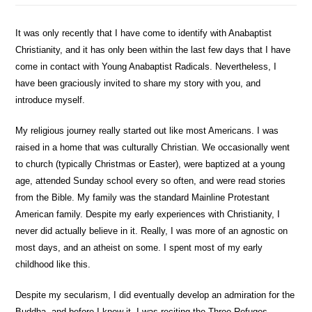
It was only recently that I have come to identify with Anabaptist
Christianity, and it has only been within the last few days that I have
come in contact with Young Anabaptist Radicals. Nevertheless, I
have been graciously invited to share my story with you, and
introduce myself.
My religious journey really started out like most Americans. I was
raised in a home that was culturally Christian. We occasionally went
to church (typically Christmas or Easter), were baptized at a young
age, attended Sunday school every so often, and were read stories
from the Bible. My family was the standard Mainline Protestant
American family. Despite my early experiences with Christianity, I
never did actually believe in it. Really, I was more of an agnostic on
most days, and an atheist on some. I spent most of my early
childhood like this.
Despite my secularism, I did eventually develop an admiration for the
Buddha, and before I knew it, I was reciting the Three Refuges,