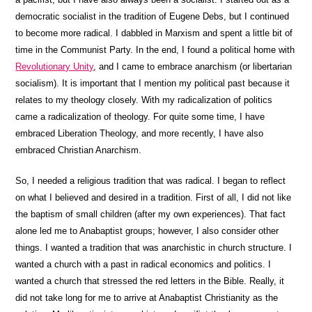
democratic socialist in the tradition of Eugene Debs, but I continued
to become more radical. I dabbled in Marxism and spent a little bit of
time in the Communist Party. In the end, I found a political home with
Revolutionary Unity
, and I came to embrace anarchism (or libertarian
socialism). It is important that I mention my political past because it
relates to my theology closely. With my radicalization of politics
came a radicalization of theology. For quite some time, I have
embraced Liberation Theology, and more recently, I have also
embraced Christian Anarchism.
So, I needed a religious tradition that was radical. I began to reflect
on what I believed and desired in a tradition. First of all, I did not like
the baptism of small children (after my own experiences). That fact
alone led me to Anabaptist groups; however, I also consider other
things. I wanted a tradition that was anarchistic in church structure. I
wanted a church with a past in radical economics and politics. I
wanted a church that stressed the red letters in the Bible. Really, it
did not take long for me to arrive at Anabaptist Christianity as the