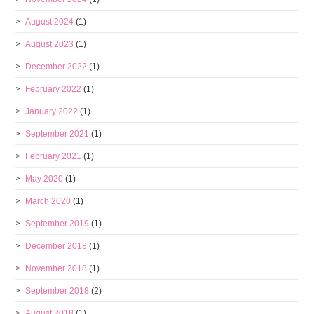
August 2024
(1)
August 2023
(1)
December 2022
(1)
February 2022
(1)
January 2022
(1)
September 2021
(1)
February 2021
(1)
May 2020
(1)
March 2020
(1)
September 2019
(1)
December 2018
(1)
November 2018
(1)
September 2018
(2)
August 2018
(1)