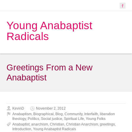
Young Anabaptist
Radicals
Greetings From a New
Anabaptist
KevinD
November 2, 2012
Anabaptism
,
Biographical
,
Blog
,
Community
,
Interfaith
,
liberation
theology
,
Politics
,
Social justice
,
Spiritual Life
,
Young Folks
Anabaptist
,
anarchism
,
Christian
,
Christian Anarchism
,
greetings
,
Introduction
,
Young Anabaptist Radicals