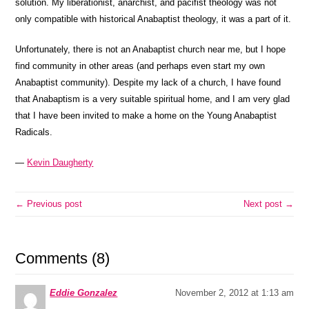
solution. My liberationist, anarchist, and pacifist theology was not
only compatible with historical Anabaptist theology, it was a part of it.
Unfortunately, there is not an Anabaptist church near me, but I hope
find community in other areas (and perhaps even start my own
Anabaptist community). Despite my lack of a church, I have found
that Anabaptism is a very suitable spiritual home, and I am very glad
that I have been invited to make a home on the Young Anabaptist
Radicals.
—
Kevin Daugherty
← Previous post
Next post →
Comments (8)
Eddie Gonzalez
November 2, 2012 at 1:13 am