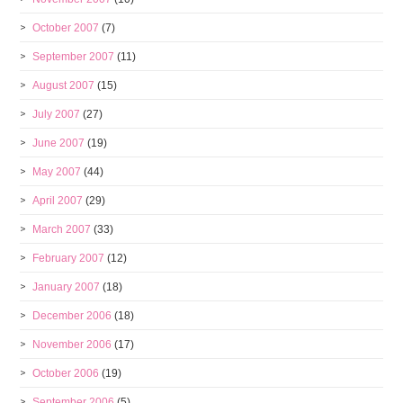
October 2007
(7)
September 2007
(11)
August 2007
(15)
July 2007
(27)
June 2007
(19)
May 2007
(44)
April 2007
(29)
March 2007
(33)
February 2007
(12)
January 2007
(18)
December 2006
(18)
November 2006
(17)
October 2006
(19)
September 2006
(5)