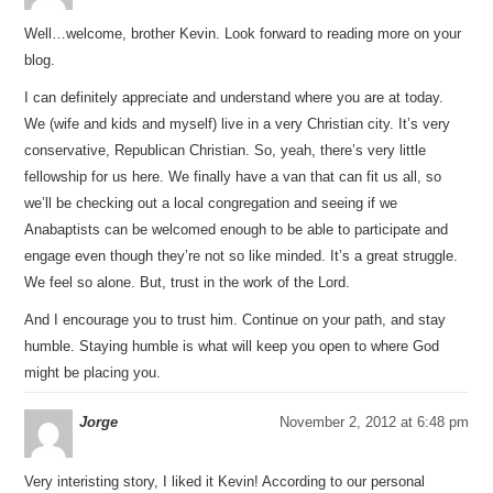
Well…welcome, brother Kevin. Look forward to reading more on your
blog.
I can definitely appreciate and understand where you are at today.
We (wife and kids and myself) live in a very Christian city. It’s very
conservative, Republican Christian. So, yeah, there’s very little
fellowship for us here. We finally have a van that can fit us all, so
we’ll be checking out a local congregation and seeing if we
Anabaptists can be welcomed enough to be able to participate and
engage even though they’re not so like minded. It’s a great struggle.
We feel so alone. But, trust in the work of the Lord.
And I encourage you to trust him. Continue on your path, and stay
humble. Staying humble is what will keep you open to where God
might be placing you.
Jorge
November 2, 2012 at 6:48 pm
Very interisting story, I liked it Kevin! According to our personal