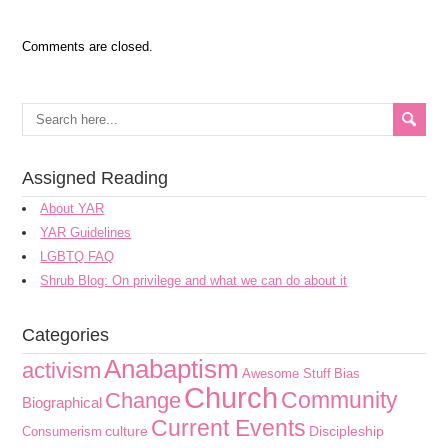
Comments are closed.
Assigned Reading
About YAR
YAR Guidelines
LGBTQ FAQ
Shrub Blog: On privilege and what we can do about it
Categories
Anabaptism
activism
Awesome Stuff
Bias
Church
Community
Change
Biographical
Current Events
culture
Discipleship
Consumerism