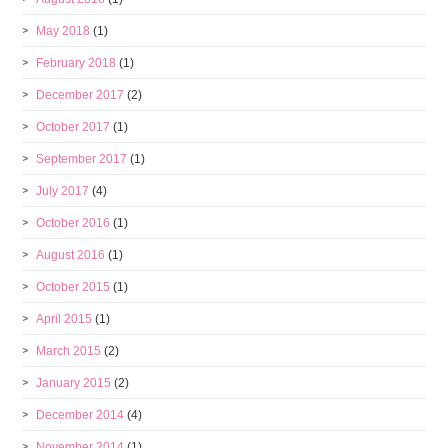
May 2018
(1)
February 2018
(1)
December 2017
(2)
October 2017
(1)
September 2017
(1)
July 2017
(4)
October 2016
(1)
August 2016
(1)
October 2015
(1)
April 2015
(1)
March 2015
(2)
January 2015
(2)
December 2014
(4)
November 2014
(1)