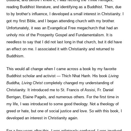
reading Buddhist literature, and identifying as a Buddhist. Then, due
to by brother’s influence, I developed a small interest in Christianity. I
got my first Bible, and I began attending church with my brother.
Unfortunately, it was an Evangelical Free megachurch that had an
unholy mix of the Prosperity Gospel and Fundamentalism. It is
needless to say that I did not last long in that church, but it did have
an effect on me. I associated it with Christianity and returned to
Buddhism.
This would all change when I came across a book by my favorite
Buddhist scholar and activist — Thich Nhat Hanh. His book
Living
Buddha, Living Christ
completely changed my understanding of
Christianity. It introduced me to St. Francis of Assisi, Fr. Daniel
Berrigan, Elaine Pagels, and numerous others. For the first time in
my life, I was introduced to some good theology. Not a theology of
greed or hate, but one of social justice and love. So with this book, I
developed an interest in Christianity again.
For a few years after this, I was religiously confused. I was involved