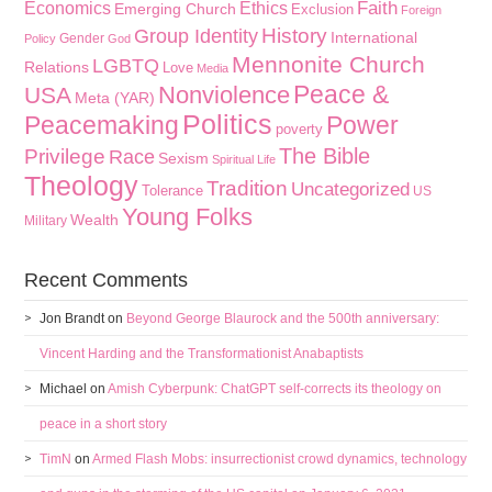
Faith
Economics
Ethics
Emerging Church
Exclusion
Foreign
History
Group Identity
International
Gender
Policy
God
Mennonite Church
LGBTQ
Relations
Love
Media
Peace &
Nonviolence
USA
Meta (YAR)
Politics
Peacemaking
Power
poverty
The Bible
Privilege
Race
Sexism
Spiritual Life
Theology
Tradition
Uncategorized
Tolerance
US
Young Folks
Wealth
Military
Recent Comments
Jon Brandt
on
Beyond George Blaurock and the 500th anniversary:
Vincent Harding and the Transformationist Anabaptists
Michael
on
Amish Cyberpunk: ChatGPT self-corrects its theology on
peace in a short story
TimN
on
Armed Flash Mobs: insurrectionist crowd dynamics, technology