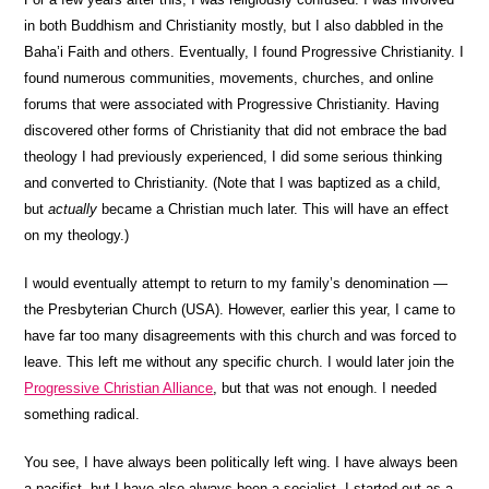
in both Buddhism and Christianity mostly, but I also dabbled in the
Baha’i Faith and others. Eventually, I found Progressive Christianity. I
found numerous communities, movements, churches, and online
forums that were associated with Progressive Christianity. Having
discovered other forms of Christianity that did not embrace the bad
theology I had previously experienced, I did some serious thinking
and converted to Christianity. (Note that I was baptized as a child,
but
actually
became a Christian much later. This will have an effect
on my theology.)
I would eventually attempt to return to my family’s denomination —
the Presbyterian Church (USA). However, earlier this year, I came to
have far too many disagreements with this church and was forced to
leave. This left me without any specific church. I would later join the
Progressive Christian Alliance
, but that was not enough. I needed
something radical.
You see, I have always been politically left wing. I have always been
a pacifist, but I have also always been a socialist. I started out as a