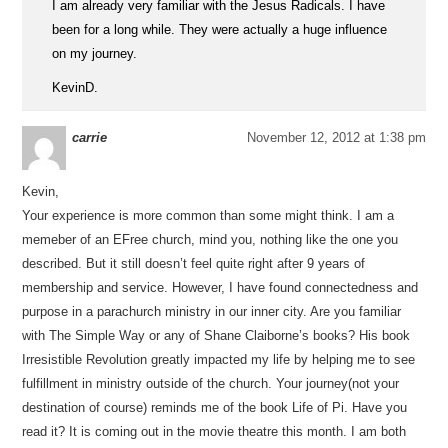
I am already very familiar with the Jesus Radicals. I have
been for a long while. They were actually a huge influence
on my journey.
KevinD.
carrie
November 12, 2012 at 1:38 pm
Kevin,
Your experience is more common than some might think. I am a
memeber of an EFree church, mind you, nothing like the one you
described. But it still doesn’t feel quite right after 9 years of
membership and service. However, I have found connectedness and
purpose in a parachurch ministry in our inner city. Are you familiar
with The Simple Way or any of Shane Claiborne’s books? His book
Irresistible Revolution greatly impacted my life by helping me to see
fulfillment in ministry outside of the church. Your journey(not your
destination of course) reminds me of the book Life of Pi. Have you
read it? It is coming out in the movie theatre this month. I am both