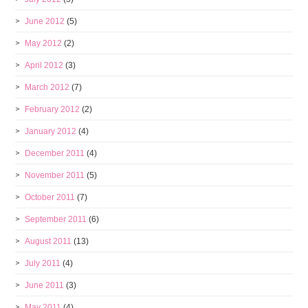
June 2012
(5)
May 2012
(2)
April 2012
(3)
March 2012
(7)
February 2012
(2)
January 2012
(4)
December 2011
(4)
November 2011
(5)
October 2011
(7)
September 2011
(6)
August 2011
(13)
July 2011
(4)
June 2011
(3)
May 2011
(4)