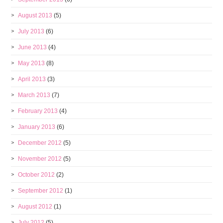
August 2013
(5)
July 2013
(6)
June 2013
(4)
May 2013
(8)
April 2013
(3)
March 2013
(7)
February 2013
(4)
January 2013
(6)
December 2012
(5)
November 2012
(5)
October 2012
(2)
September 2012
(1)
August 2012
(1)
July 2012
(5)