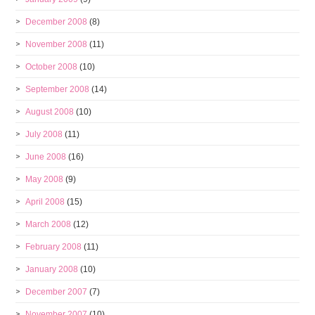
December 2008
(8)
November 2008
(11)
October 2008
(10)
September 2008
(14)
August 2008
(10)
July 2008
(11)
June 2008
(16)
May 2008
(9)
April 2008
(15)
March 2008
(12)
February 2008
(11)
January 2008
(10)
December 2007
(7)
November 2007
(10)