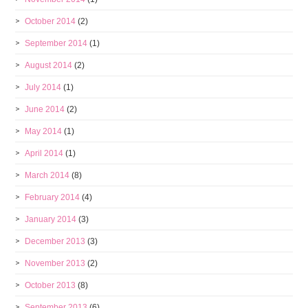
October 2014
(2)
September 2014
(1)
August 2014
(2)
July 2014
(1)
June 2014
(2)
May 2014
(1)
April 2014
(1)
March 2014
(8)
February 2014
(4)
January 2014
(3)
December 2013
(3)
November 2013
(2)
October 2013
(8)
September 2013
(6)