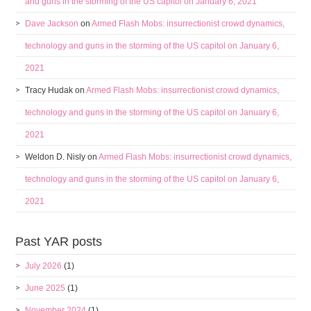
and guns in the storming of the US capitol on January 6, 2021
Dave Jackson
on
Armed Flash Mobs: insurrectionist crowd dynamics,
technology and guns in the storming of the US capitol on January 6,
2021
Tracy Hudak
on
Armed Flash Mobs: insurrectionist crowd dynamics,
technology and guns in the storming of the US capitol on January 6,
2021
Weldon D. Nisly
on
Armed Flash Mobs: insurrectionist crowd dynamics,
technology and guns in the storming of the US capitol on January 6,
2021
Past YAR posts
July 2026
(1)
June 2025
(1)
November 2024
(1)