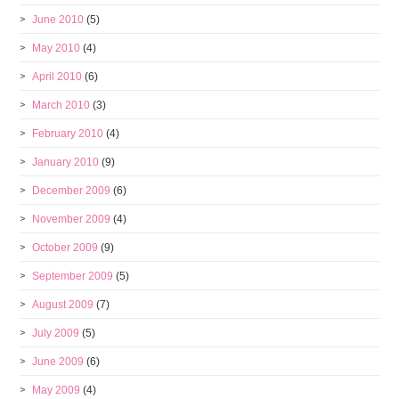
June 2010
(5)
May 2010
(4)
April 2010
(6)
March 2010
(3)
February 2010
(4)
January 2010
(9)
December 2009
(6)
November 2009
(4)
October 2009
(9)
September 2009
(5)
August 2009
(7)
July 2009
(5)
June 2009
(6)
May 2009
(4)