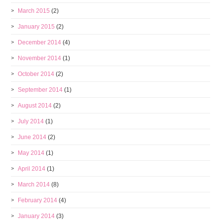
March 2015
(2)
January 2015
(2)
December 2014
(4)
November 2014
(1)
October 2014
(2)
September 2014
(1)
August 2014
(2)
July 2014
(1)
June 2014
(2)
May 2014
(1)
April 2014
(1)
March 2014
(8)
February 2014
(4)
January 2014
(3)