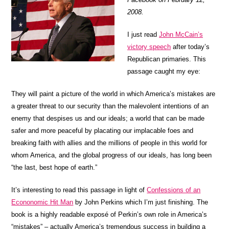
2008.
I just read
John McCain’s
victory speech
after today’s
Republican primaries. This
passage caught my eye:
They will paint a picture of the world in which America’s mistakes are
a greater threat to our security than the malevolent intentions of an
enemy that despises us and our ideals; a world that can be made
safer and more peaceful by placating our implacable foes and
breaking faith with allies and the millions of people in this world for
whom America, and the global progress of our ideals, has long been
“the last, best hope of earth.”
It’s interesting to read this passage in light of
Confessions of an
Econonomic Hit Man
by John Perkins which I’m just finishing. The
book is a highly readable exposé of Perkin’s own role in America’s
“mistakes” – actually America’s tremendous success in building a