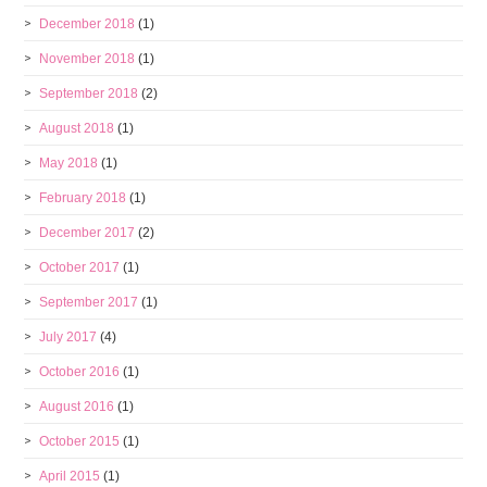
December 2018
(1)
November 2018
(1)
September 2018
(2)
August 2018
(1)
May 2018
(1)
February 2018
(1)
December 2017
(2)
October 2017
(1)
September 2017
(1)
July 2017
(4)
October 2016
(1)
August 2016
(1)
October 2015
(1)
April 2015
(1)