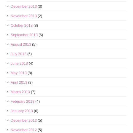
December 2013
(3)
November 2013
(2)
October 2013
(8)
September 2013
(6)
August 2013
(5)
July 2013
(6)
June 2013
(4)
May 2013
(8)
April 2013
(3)
March 2013
(7)
February 2013
(4)
January 2013
(6)
December 2012
(5)
November 2012
(5)