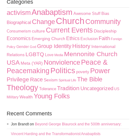
Categories
Anabaptism
activism
Awesome Stuff
Bias
Church
Community
Change
Biographical
Current Events
culture
Discipleship
Consumerism
Faith
Economics
Ethics
Emerging Church
Exclusion
Foreign
History
Group Identity
International
Gender
Policy
God
Mennonite Church
LGBTQ
Relations
Love
Media
Peace &
Nonviolence
USA
Meta (YAR)
Politics
Peacemaking
Power
poverty
The Bible
Privilege
Race
Sexism
Spiritual Life
Theology
Tradition
Uncategorized
Tolerance
US
Young Folks
Wealth
Military
Recent Comments
Jon Brandt
on
Beyond George Blaurock and the 500th anniversary:
Vincent Harding and the Transformationist Anabaptists