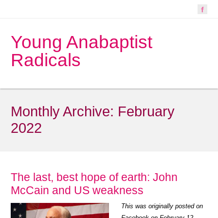
Young Anabaptist
Radicals
Monthly Archive:
February
2022
The last, best hope of earth: John
McCain and US weakness
This was originally posted on
Facebook on February 12,