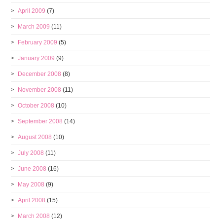
April 2009
(7)
March 2009
(11)
February 2009
(5)
January 2009
(9)
December 2008
(8)
November 2008
(11)
October 2008
(10)
September 2008
(14)
August 2008
(10)
July 2008
(11)
June 2008
(16)
May 2008
(9)
April 2008
(15)
March 2008
(12)