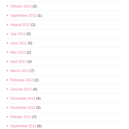
October 2012
(2)
September 2012
(1)
August 2012
(1)
July 2012
(5)
June 2012
(5)
May 2012
(2)
April 2012
(3)
March 2012
(7)
February 2012
(2)
January 2012
(4)
December 2011
(4)
November 2011
(5)
October 2011
(7)
September 2011
(6)