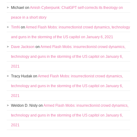
Michael
on
Amish Cyberpunk: ChatGPT self-corrects its theology on
peace in a short story
TimN
on
Armed Flash Mobs: insurrectionist crowd dynamics, technology
and guns in the storming of the US capitol on January 6, 2021
Dave Jackson
on
Armed Flash Mobs: insurrectionist crowd dynamics,
technology and guns in the storming of the US capitol on January 6,
2021
Tracy Hudak
on
Armed Flash Mobs: insurrectionist crowd dynamics,
technology and guns in the storming of the US capitol on January 6,
2021
Weldon D. Nisly
on
Armed Flash Mobs: insurrectionist crowd dynamics,
technology and guns in the storming of the US capitol on January 6,
2021