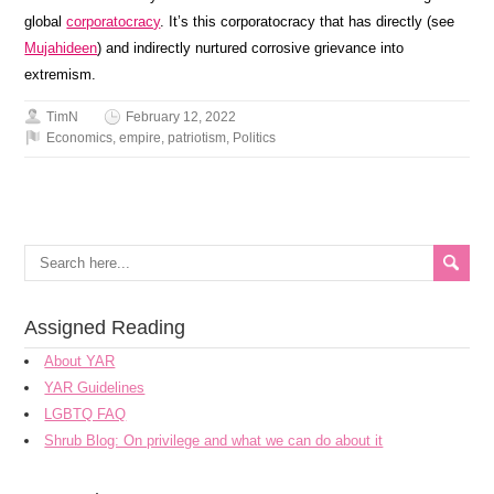
global
corporatocracy
. It’s this corporatocracy that has directly (see
Mujahideen
) and indirectly nurtured corrosive grievance into
extremism.
TimN
February 12, 2022
Economics
,
empire
,
patriotism
,
Politics
Assigned Reading
About YAR
YAR Guidelines
LGBTQ FAQ
Shrub Blog: On privilege and what we can do about it