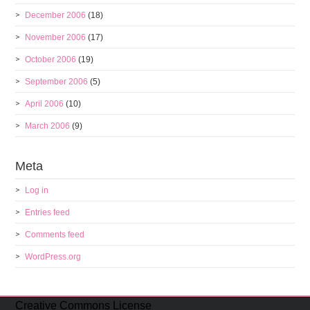
December 2006
(18)
November 2006
(17)
October 2006
(19)
September 2006
(5)
April 2006
(10)
March 2006
(9)
Meta
Log in
Entries feed
Comments feed
WordPress.org
Creative Commons License