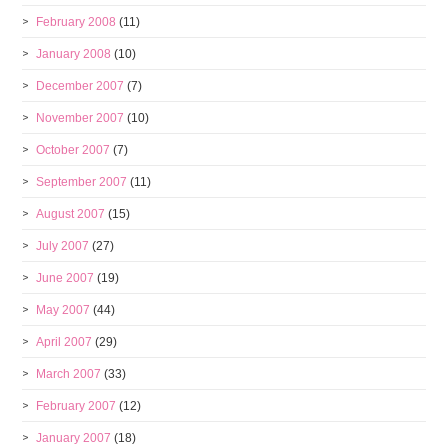
February 2008
(11)
January 2008
(10)
December 2007
(7)
November 2007
(10)
October 2007
(7)
September 2007
(11)
August 2007
(15)
July 2007
(27)
June 2007
(19)
May 2007
(44)
April 2007
(29)
March 2007
(33)
February 2007
(12)
January 2007
(18)