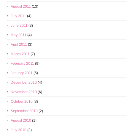
August 2011
(13)
July 2011
(4)
June 2011
(3)
May 2011
(4)
April 2011
(3)
March 2011
(7)
February 2011
(9)
January 2011
(5)
December 2010
(4)
November 2010
(6)
October 2010
(3)
September 2010
(2)
August 2010
(1)
July 2010
(3)