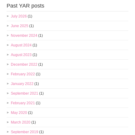
Past YAR posts
July 2026
(1)
June 2025
(1)
November 2024
(1)
August 2024
(1)
August 2023
(1)
December 2022
(1)
February 2022
(1)
January 2022
(1)
September 2021
(1)
February 2021
(1)
May 2020
(1)
March 2020
(1)
September 2019
(1)