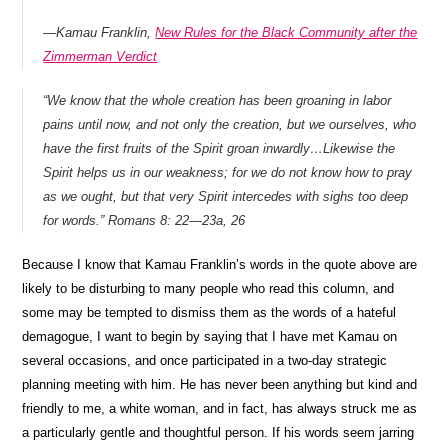
—
Kamau Franklin,
New Rules for the Black Community after the
Zimmerman Verdict
“We know that the whole creation has been groaning in labor
pains until now, and not only the creation, but we ourselves, who
have the first fruits of the Spirit groan inwardly…
Likewise the
Spirit helps us in our weakness; for we do not know how to pray
as we ought, but that very Spirit intercedes with sighs too deep
for words.”
Romans 8: 22—23a, 26
Because I know that Kamau Franklin’s words in the quote above are
likely to be disturbing to many people who read this column, and
some may be tempted to dismiss them as the words of a hateful
demagogue, I want to begin by saying that I have met Kamau on
several occasions, and once participated in a two-day strategic
planning meeting with him. He has never been anything but kind and
friendly to me, a white woman, and in fact, has always struck me as
a particularly gentle and thoughtful person. If his words seem jarring