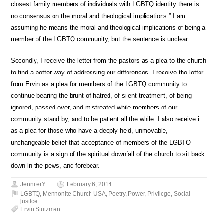
closest family members of individuals with LGBTQ identity there is
no consensus on the moral and theological implications.” I am
assuming he means the moral and theological implications of being a
member of the LGBTQ community, but the sentence is unclear.
Secondly, I receive the letter from the pastors as a plea to the church
to find a better way of addressing our differences. I receive the letter
from Ervin as a plea for members of the LGBTQ community to
continue bearing the brunt of hatred, of silent treatment, of being
ignored, passed over, and mistreated while members of our
community stand by, and to be patient all the while. I also receive it
as a plea for those who have a deeply held, unmovable,
unchangeable belief that acceptance of members of the LGBTQ
community is a sign of the spiritual downfall of the church to sit back
down in the pews, and forebear.
JenniferY
February 6, 2014
LGBTQ
,
Mennonite Church USA
,
Poetry
,
Power
,
Privilege
,
Social
justice
Ervin Stutzman