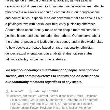
races, genders, sexual orientations, abilities, as well as other
diversities and differences. As Christians, we believe we are called to
welcome these seekers of church community in our congregations
and communities, especially as our government fails to serve all but
a privileged few, with harsh laws frequently punishing difference.
Assumptions about identity make some people more vulnerable to
political biases and discrimination than others. Our concerns about
the status of peace and justice in this country and in this world relate
to how people are treated based on race, nationality, ethnicity,
gender, sexual orientation, class, ability status, citizen status,
religious identity as well as other statuses.
We reject our country’s mistreatment of people, repent of our
silence, and commit ourselves to act with and on behalf of all
our community members regardless of any status.
JenniferY
February 17, 2014
activism
,
antiracism
,
Current Events
,
disabilities
,
Ethics
,
Exclusion
,
Faith
,
Gender
,
Group Identity
,
Immigration
,
Indigenous
,
Leadership
,
LGBTQ
,
Love
,
Mennonite Church USA
,
Nonviolence
,
Peace &
Peacemaking
,
Power
,
Privilege
,
Race
,
Sex
,
Tactics
,
Violence