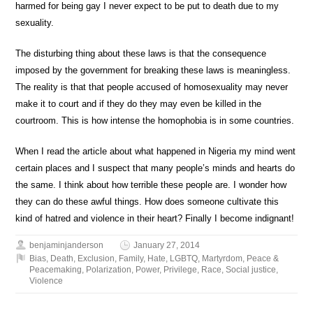
harmed for being gay I never expect to be put to death due to my
sexuality.
The disturbing thing about these laws is that the consequence
imposed by the government for breaking these laws is meaningless.
The reality is that that people accused of homosexuality may never
make it to court and if they do they may even be killed in the
courtroom. This is how intense the homophobia is in some countries.
When I read the article about what happened in Nigeria my mind went
certain places and I suspect that many people’s minds and hearts do
the same. I think about how terrible these people are. I wonder how
they can do these awful things. How does someone cultivate this
kind of hatred and violence in their heart? Finally I become indignant!
benjaminjanderson
January 27, 2014
Bias
,
Death
,
Exclusion
,
Family
,
Hate
,
LGBTQ
,
Martyrdom
,
Peace &
Peacemaking
,
Polarization
,
Power
,
Privilege
,
Race
,
Social justice
,
Violence