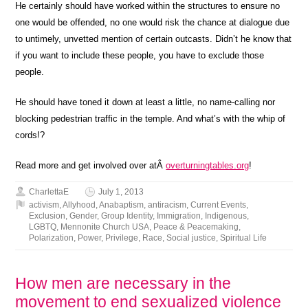
He certainly should have worked within the structures to ensure no
one would be offended, no one would risk the chance at dialogue due
to untimely, unvetted mention of certain outcasts. Didn’t he know that
if you want to include these people, you have to exclude those
people.
He should have toned it down at least a little, no name-calling nor
blocking pedestrian traffic in the temple. And what’s with the whip of
cords!?
Read more and get involved over atÂ
overturningtables.org
!
CharlettaE
July 1, 2013
activism
,
Allyhood
,
Anabaptism
,
antiracism
,
Current Events
,
Exclusion
,
Gender
,
Group Identity
,
Immigration
,
Indigenous
,
LGBTQ
,
Mennonite Church USA
,
Peace & Peacemaking
,
Polarization
,
Power
,
Privilege
,
Race
,
Social justice
,
Spiritual Life
How men are necessary in the
movement to end sexualized violence