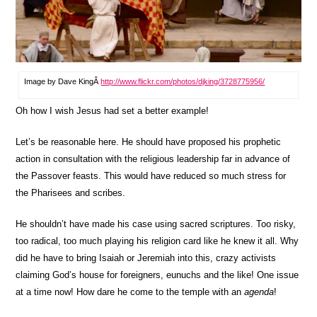
Image by Dave KingÂ
http://www.flickr.com/photos/djking/3728775956/
Oh how I wish Jesus had set a better example!
Let’s be reasonable here. He should have proposed his prophetic
action in consultation with the religious leadership far in advance of
the Passover feasts. This would have reduced so much stress for
the Pharisees and scribes.
He shouldn’t have made his case using sacred scriptures. Too risky,
too radical, too much playing his religion card like he knew it all. Why
did he have to bring Isaiah or Jeremiah into this, crazy activists
claiming God’s house for foreigners, eunuchs and the like! One issue
at a time now! How dare he come to the temple with an
agenda
!