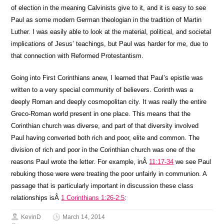
of election in the meaning Calvinists give to it, and it is easy to see
Paul as some modern German theologian in the tradition of Martin
Luther. I was easily able to look at the material, political, and societal
implications of Jesus’ teachings, but Paul was harder for me, due to
that connection with Reformed Protestantism.
Going into First Corinthians anew, I learned that Paul’s epistle was
written to a very special community of believers. Corinth was a
deeply Roman and deeply cosmopolitan city. It was really the entire
Greco-Roman world present in one place. This means that the
Corinthian church was diverse, and part of that diversity involved
Paul having converted both rich and poor, elite and common. The
division of rich and poor in the Corinthian church was one of the
reasons Paul wrote the letter. For example, inÂ
11:17-34
we see Paul
rebuking those were were treating the poor unfairly in communion. A
passage that is particularly important in discussion these class
relationships isÂ
1 Corinthians 1:26-2:5
:
KevinD
March 14, 2014