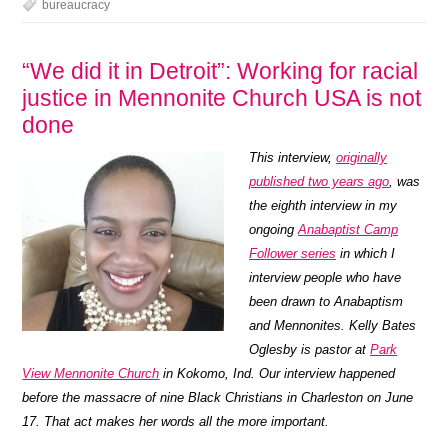
bureaucracy
“We did it in Detroit”: Working for racial
justice in Mennonite Church USA is not
done
This interview,
originally
published two years ago
, was
the eighth interview in my
ongoing
Anabaptist Camp
Follower series
in which I
interview people who have
been drawn to Anabaptism
and Mennonites.
Kelly Bates
Oglesby is pastor at
Park
View Mennonite Church
in Kokomo, Ind. Our interview happened
before the massacre of nine Black Christians in Charleston on June
17. That act makes her words all the more important.