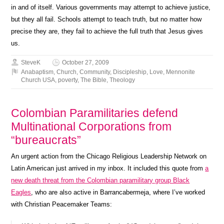
in and of itself. Various governments may attempt to achieve justice,
but they all fail. Schools attempt to teach truth, but no matter how
precise they are, they fail to achieve the full truth that Jesus gives
us.
SteveK
October 27, 2009
Anabaptism
,
Church
,
Community
,
Discipleship
,
Love
,
Mennonite
Church USA
,
poverty
,
The Bible
,
Theology
Colombian Paramilitaries defend
Multinational Corporations from
“bureaucrats”
An urgent action from the Chicago Religious Leadership Network on
Latin American just arrived in my inbox. It included this quote from
a
new death threat from the Colombian paramilitary group Black
Eagles
, who are also active in Barrancabermeja, where I’ve worked
with Christian Peacemaker Teams: