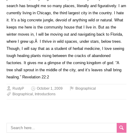
search has brought me so many places, literally and figuratively. I am
currently living in Chicago, the third largest city in the country. I hate
it. It’s a big concrete jungle, devoid of anything wild or natural. What
keeps me here is the community house that I live in. But as the
winter moves in, I will be moving out and navigating back to Florida,
where I grew up.Â I thrive in wild spaces, under stars, below trees.
Though, I will say that as a student of herbal medicine, I love seeing
tough healing plants rising between the cracks of abandoned
factories. It gives me a glimpse of the coming kingdom of god. “A
tree shall sprout in the middle of the city, and it’s leaves shall bring
healing.” Revelation 22:2
RustyP
October 1, 2009
Biographical
Biographical
,
Introductions