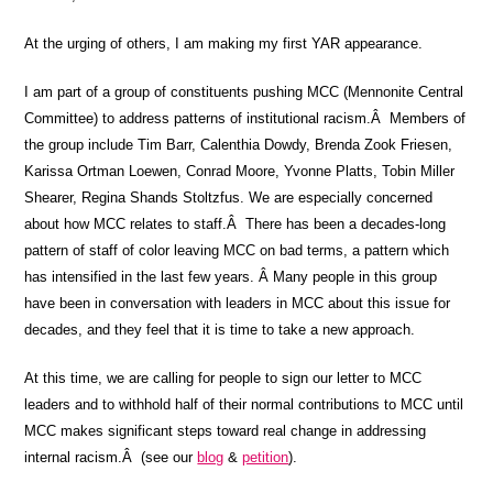
At the urging of others, I am making my first YAR appearance.
I am part of a group of constituents pushing MCC (Mennonite Central
Committee) to address patterns of institutional racism.Â Members of
the group include Tim Barr, Calenthia Dowdy, Brenda Zook Friesen,
Karissa Ortman Loewen, Conrad Moore, Yvonne Platts, Tobin Miller
Shearer, Regina Shands Stoltzfus. We are especially concerned
about how MCC relates to staff.Â There has been a decades-long
pattern of staff of color leaving MCC on bad terms, a pattern which
has intensified in the last few years. Â Many people in this group
have been in conversation with leaders in MCC about this issue for
decades, and they feel that it is time to take a new approach.
At this time, we are calling for people to sign our letter to MCC
leaders and to withhold half of their normal contributions to MCC until
MCC makes significant steps toward real change in addressing
internal racism.Â (see our
blog
&
petition
).