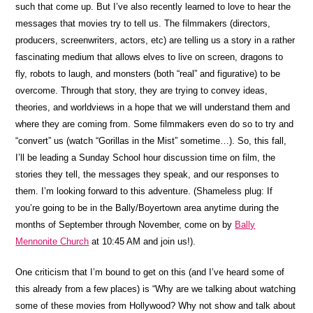
such that come up. But I’ve also recently learned to love to hear the
messages that movies try to tell us. The filmmakers (directors,
producers, screenwriters, actors, etc) are telling us a story in a rather
fascinating medium that allows elves to live on screen, dragons to
fly, robots to laugh, and monsters (both “real” and figurative) to be
overcome. Through that story, they are trying to convey ideas,
theories, and worldviews in a hope that we will understand them and
where they are coming from. Some filmmakers even do so to try and
“convert” us (watch “Gorillas in the Mist” sometime…). So, this fall,
I’ll be leading a Sunday School hour discussion time on film, the
stories they tell, the messages they speak, and our responses to
them. I’m looking forward to this adventure. (Shameless plug: If
you’re going to be in the Bally/Boyertown area anytime during the
months of September through November, come on by
Bally
Mennonite Church
at 10:45 AM and join us!).
One criticism that I’m bound to get on this (and I’ve heard some of
this already from a few places) is “Why are we talking about watching
some of these movies from Hollywood? Why not show and talk about