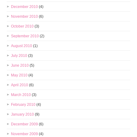
December 2010
(4)
November 2010
(6)
October 2010
(3)
September 2010
(2)
August 2010
(1)
July 2010
(3)
June 2010
(5)
May 2010
(4)
April 2010
(6)
March 2010
(3)
February 2010
(4)
January 2010
(9)
December 2009
(6)
November 2009
(4)