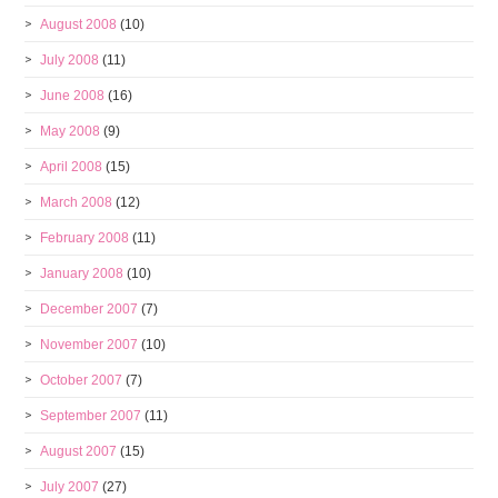
August 2008
(10)
July 2008
(11)
June 2008
(16)
May 2008
(9)
April 2008
(15)
March 2008
(12)
February 2008
(11)
January 2008
(10)
December 2007
(7)
November 2007
(10)
October 2007
(7)
September 2007
(11)
August 2007
(15)
July 2007
(27)