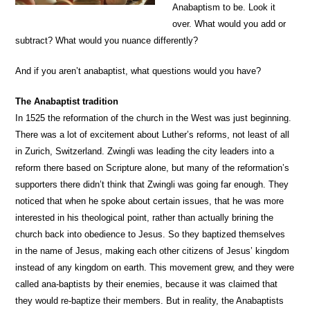
Anabaptism to be. Look it
over. What would you add or
subtract? What would you nuance differently?
And if you aren’t anabaptist, what questions would you have?
The Anabaptist tradition
In 1525 the reformation of the church in the West was just beginning.
There was a lot of excitement about Luther’s reforms, not least of all
in Zurich, Switzerland. Zwingli was leading the city leaders into a
reform there based on Scripture alone, but many of the reformation’s
supporters there didn’t think that Zwingli was going far enough. They
noticed that when he spoke about certain issues, that he was more
interested in his theological point, rather than actually brining the
church back into obedience to Jesus. So they baptized themselves
in the name of Jesus, making each other citizens of Jesus’ kingdom
instead of any kingdom on earth. This movement grew, and they were
called ana-baptists by their enemies, because it was claimed that
they would re-baptize their members. But in reality, the Anabaptists