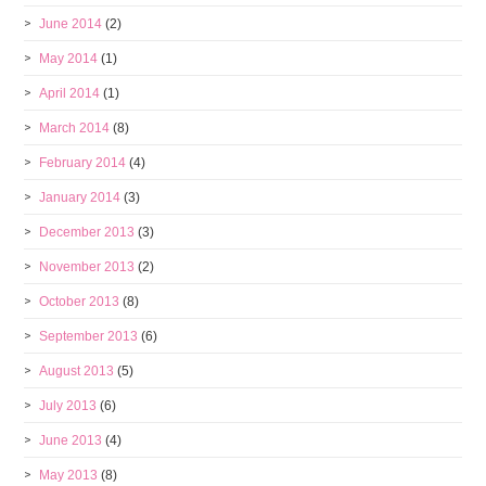
June 2014
(2)
May 2014
(1)
April 2014
(1)
March 2014
(8)
February 2014
(4)
January 2014
(3)
December 2013
(3)
November 2013
(2)
October 2013
(8)
September 2013
(6)
August 2013
(5)
July 2013
(6)
June 2013
(4)
May 2013
(8)