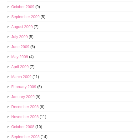
October 2009
(9)
September 2009
(5)
August 2009
(7)
July 2009
(5)
June 2009
(6)
May 2009
(4)
April 2009
(7)
March 2009
(11)
February 2009
(5)
January 2009
(9)
December 2008
(8)
November 2008
(11)
October 2008
(10)
September 2008
(14)