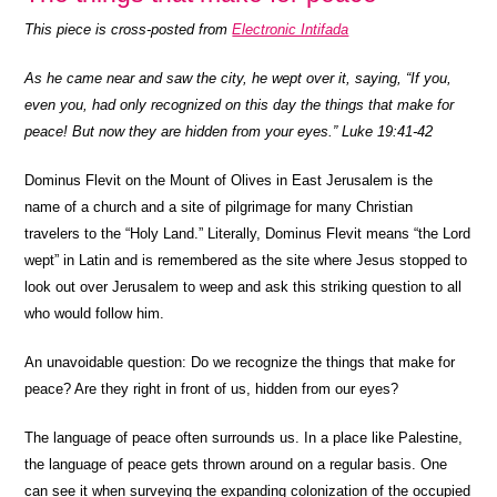
This piece is cross-posted from
Electronic Intifada
As he came near and saw the city, he wept over it, saying, “If you,
even you, had only recognized on this day the things that make for
peace! But now they are hidden from your eyes.” Luke 19:41-42
Dominus Flevit on the Mount of Olives in East Jerusalem is the
name of a church and a site of pilgrimage for many Christian
travelers to the “Holy Land.” Literally, Dominus Flevit means “the Lord
wept” in Latin and is remembered as the site where Jesus stopped to
look out over Jerusalem to weep and ask this striking question to all
who would follow him.
An unavoidable question: Do we recognize the things that make for
peace? Are they right in front of us, hidden from our eyes?
The language of peace often surrounds us. In a place like Palestine,
the language of peace gets thrown around on a regular basis. One
can see it when surveying the expanding colonization of the occupied