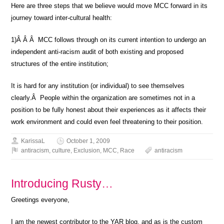
Here are three steps that we believe would move MCC forward in its
journey toward inter-cultural health:
1)Â Â Â MCC follows through on its current intention to undergo an
independent anti-racism audit of both existing and proposed
structures of the entire institution;
It is hard for any institution (or individual) to see themselves
clearly.Â People within the organization are sometimes not in a
position to be fully honest about their experiences as it affects their
work environment and could even feel threatening to their position.
KarissaL
October 1, 2009
antiracism
,
culture
,
Exclusion
,
MCC
,
Race
antiracism
Introducing Rusty…
Greetings everyone,
I am the newest contributor to the YAR blog, and as is the custom