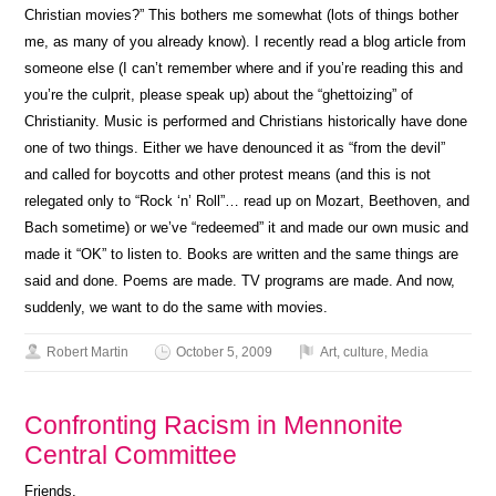
Christian movies?” This bothers me somewhat (lots of things bother
me, as many of you already know). I recently read a blog article from
someone else (I can’t remember where and if you’re reading this and
you’re the culprit, please speak up) about the “ghettoizing” of
Christianity. Music is performed and Christians historically have done
one of two things. Either we have denounced it as “from the devil”
and called for boycotts and other protest means (and this is not
relegated only to “Rock ‘n’ Roll”… read up on Mozart, Beethoven, and
Bach sometime) or we’ve “redeemed” it and made our own music and
made it “OK” to listen to. Books are written and the same things are
said and done. Poems are made. TV programs are made. And now,
suddenly, we want to do the same with movies.
Robert Martin
October 5, 2009
Art
,
culture
,
Media
Confronting Racism in Mennonite
Central Committee
Friends,