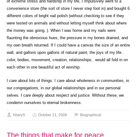
of extreme stress and hardship in my life, I impulsively went to a
convenience store (the sort of store I never step foot in) and bought 6
different colors of bright nail polish (without checking to see if they
were tested on animals and without letting myself think about where
the money was going..). When I was home and my nails were
flaunting the obnoxious hues, the pressure in my bones drained, and
my own breath returned. If I could have a canvas the size of an entire
wall, and gallons upon gallons of natural paint, the joys of my life..
color, bodies, movement, creation, relationships.. would all fold in on
each other in one beautiful act of worship.
I care about lots of things. I care about wholeness in communities, in
our congregations, in our global relationships and in our personal
selves. I care deeply about respect and justice. Without these, we
condemn ourselves to eternal brokenness.
HilaryS
October 21, 2009
Biographical
The things that make for peace