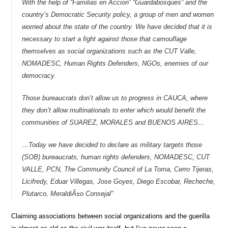
With the help of “Familias en Accion” “Guardabosques” and the
country’s Democratic Security policy, a group of men and women
worried about the state of the country. We have decided that it is
necessary to start a fight against those that camouflage
themselves as social organizations such as the CUT Valle,
NOMADESC, Human Rights Defenders, NGOs, enemies of our
democracy.
Those bureaucrats don’t allow us to progress in CAUCA, where
they don’t allow multinationals to enter which would benefit the
communities of SUAREZ, MORALES and BUENOS AIRES…
…Today we have decided to declare as military targets those
(SOB) bureaucrats, human rights defenders, NOMADESC, CUT
VALLE, PCN, The Community Council of La Toma, Cerro Tijeras,
Licifredy, Eduar Villegas, Jose Goyes, Diego Escobar, Recheche,
Plutarco, MeraldiÃ±o Consejal”
Claiming associations between social organizations and the guerilla