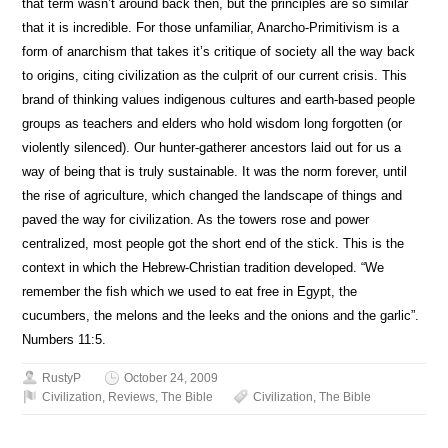
that term wasn’t around back then, but the principles are so similar
that it is incredible. For those unfamiliar, Anarcho-Primitivism is a
form of anarchism that takes it’s critique of society all the way back
to origins, citing civilization as the culprit of our current crisis. This
brand of thinking values indigenous cultures and earth-based people
groups as teachers and elders who hold wisdom long forgotten (or
violently silenced). Our hunter-gatherer ancestors laid out for us a
way of being that is truly sustainable. It was the norm forever, until
the rise of agriculture, which changed the landscape of things and
paved the way for civilization. As the towers rose and power
centralized, most people got the short end of the stick. This is the
context in which the Hebrew-Christian tradition developed. “We
remember the fish which we used to eat free in Egypt, the
cucumbers, the melons and the leeks and the onions and the garlic”.
Numbers 11:5.
RustyP
October 24, 2009
Civilization
,
Reviews
,
The Bible
Civilization
,
The Bible