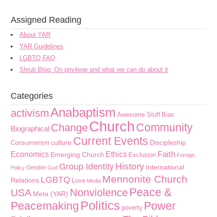
Assigned Reading
About YAR
YAR Guidelines
LGBTQ FAQ
Shrub Blog: On privilege and what we can do about it
Categories
Anabaptism
activism
Awesome Stuff
Bias
Church
Community
Change
Biographical
Current Events
culture
Discipleship
Consumerism
Faith
Economics
Ethics
Emerging Church
Exclusion
Foreign
History
Group Identity
International
Gender
Policy
God
Mennonite Church
LGBTQ
Relations
Love
Media
Peace &
Nonviolence
USA
Meta (YAR)
Politics
Peacemaking
Power
poverty