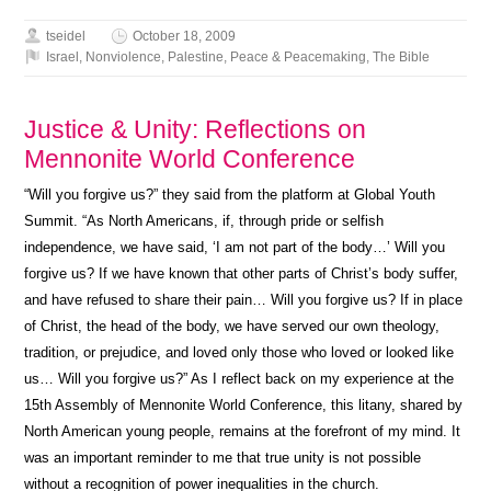
tseidel
October 18, 2009
Israel
,
Nonviolence
,
Palestine
,
Peace & Peacemaking
,
The Bible
Justice & Unity: Reflections on
Mennonite World Conference
“Will you forgive us?” they said from the platform at Global Youth
Summit. “As North Americans, if, through pride or selfish
independence, we have said, ‘I am not part of the body…’ Will you
forgive us? If we have known that other parts of Christ’s body suffer,
and have refused to share their pain… Will you forgive us? If in place
of Christ, the head of the body, we have served our own theology,
tradition, or prejudice, and loved only those who loved or looked like
us… Will you forgive us?” As I reflect back on my experience at the
15th Assembly of Mennonite World Conference, this litany, shared by
North American young people, remains at the forefront of my mind. It
was an important reminder to me that true unity is not possible
without a recognition of power inequalities in the church.