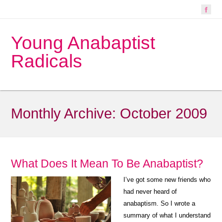
Young Anabaptist
Radicals
Monthly Archive:
October 2009
What Does It Mean To Be Anabaptist?
I’ve got some new friends who
had never heard of
anabaptism. So I wrote a
summary of what I understand