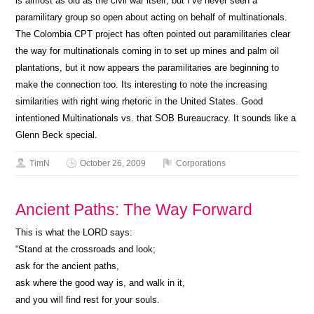
is almost as old as the civil war itself, but I’ve never seen a
paramilitary group so open about acting on behalf of multinationals.
The Colombia CPT project has often pointed out paramilitaries clear
the way for multinationals coming in to set up mines and palm oil
plantations, but it now appears the paramilitaries are beginning to
make the connection too. Its interesting to note the increasing
similarities with right wing rhetoric in the United States. Good
intentioned Multinationals vs. that SOB Bureaucracy. It sounds like a
Glenn Beck special.
TimN
October 26, 2009
Corporations
Ancient Paths: The Way Forward
This is what the LORD says:
“Stand at the crossroads and look;
ask for the ancient paths,
ask where the good way is, and walk in it,
and you will find rest for your souls.