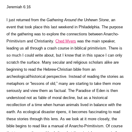
Jeremiah 6:16
I just returned from the
Gathering Around the Unhewn Stone
, an
event that took place this last weekend in Philadelphia. The purpose
of the gathering was to explore the connections between Anarcho-
Primitivism and Christianity.
Ched Myers
was the main speaker,
leading us all through a crash course in biblical primitivism. There is
so much I could write about, but I know that in this space I can only
scratch the surface. Many secular and religious scholars alike are
beginning to read the Hebrew-Christian bible from an
archeological/historical perspective. Instead of reading the stories as
metaphors or “lessons of old,” many are starting to take them more
seriously and view them as factual. The Paradise of Eden is then
understood not as fable of moral decline, but as a historical
recollection of a time when human animals lived in balance with the
earth. As ecological disaster ripens, it becomes fascinating to read
these stories through this lens. As we look at it more closely, the
bible begins to read like a manual of Anarcho-Primitivism. Of course