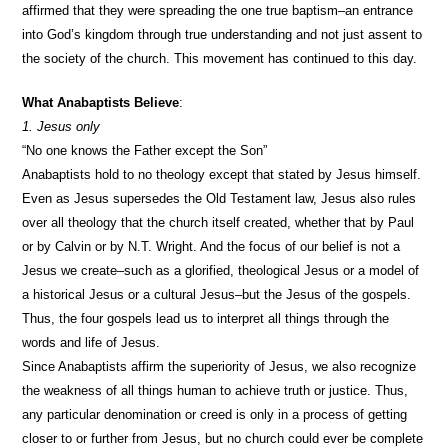
affirmed that they were spreading the one true baptism–an entrance
into God’s kingdom through true understanding and not just assent to
the society of the church. This movement has continued to this day.
What Anabaptists Believe
:
1. Jesus only
“No one knows the Father except the Son”
Anabaptists hold to no theology except that stated by Jesus himself.
Even as Jesus supersedes the Old Testament law, Jesus also rules
over all theology that the church itself created, whether that by Paul
or by Calvin or by N.T. Wright. And the focus of our belief is not a
Jesus we create–such as a glorified, theological Jesus or a model of
a historical Jesus or a cultural Jesus–but the Jesus of the gospels.
Thus, the four gospels lead us to interpret all things through the
words and life of Jesus.
Since Anabaptists affirm the superiority of Jesus, we also recognize
the weakness of all things human to achieve truth or justice. Thus,
any particular denomination or creed is only in a process of getting
closer to or further from Jesus, but no church could ever be complete