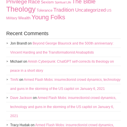
The Bible
Privilege
Race
Sexism
Spiritual Life
Theology
Tradition
Uncategorized
Tolerance
US
Young Folks
Wealth
Military
Recent Comments
Jon Brandt
on
Beyond George Blaurock and the 500th anniversary:
Vincent Harding and the Transformationist Anabaptists
Michael
on
Amish Cyberpunk: ChatGPT self-corrects its theology on
peace in a short story
TimN
on
Armed Flash Mobs: insurrectionist crowd dynamics, technology
and guns in the storming of the US capitol on January 6, 2021
Dave Jackson
on
Armed Flash Mobs: insurrectionist crowd dynamics,
technology and guns in the storming of the US capitol on January 6,
2021
Tracy Hudak
on
Armed Flash Mobs: insurrectionist crowd dynamics,