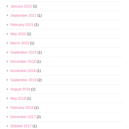
January 2022
(1)
September 2021
(1)
February 2021
(1)
May 2020
(1)
March 2020
(1)
September 2019
(1)
December 2018
(1)
November 2018
(1)
September 2018
(2)
August 2018
(1)
May 2018
(1)
February 2018
(1)
December 2017
(2)
October 2017
(1)