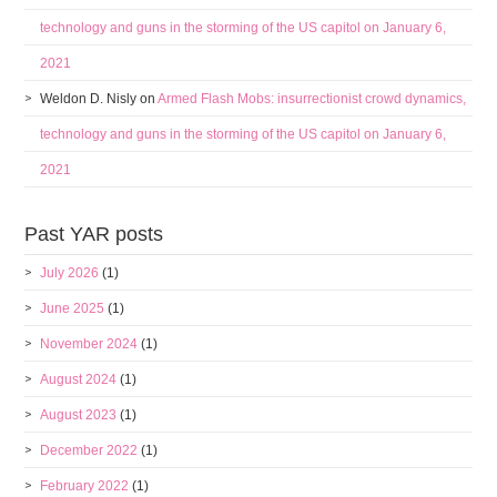
technology and guns in the storming of the US capitol on January 6,
2021
Weldon D. Nisly
on
Armed Flash Mobs: insurrectionist crowd dynamics,
technology and guns in the storming of the US capitol on January 6,
2021
Past YAR posts
July 2026
(1)
June 2025
(1)
November 2024
(1)
August 2024
(1)
August 2023
(1)
December 2022
(1)
February 2022
(1)