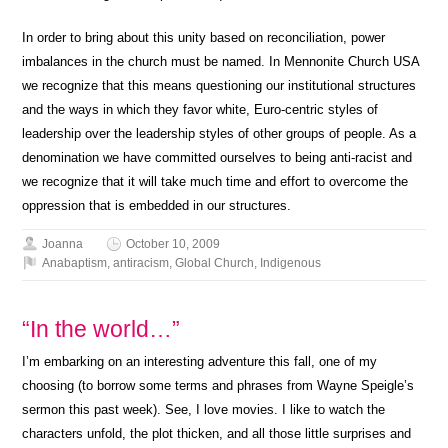
In order to bring about this unity based on reconciliation, power
imbalances in the church must be named. In Mennonite Church USA
we recognize that this means questioning our institutional structures
and the ways in which they favor white, Euro-centric styles of
leadership over the leadership styles of other groups of people. As a
denomination we have committed ourselves to being anti-racist and
we recognize that it will take much time and effort to overcome the
oppression that is embedded in our structures.
Joanna
October 10, 2009
Anabaptism
,
antiracism
,
Global Church
,
Indigenous
“In the world…”
I’m embarking on an interesting adventure this fall, one of my
choosing (to borrow some terms and phrases from Wayne Speigle’s
sermon this past week). See, I love movies. I like to watch the
characters unfold, the plot thicken, and all those little surprises and