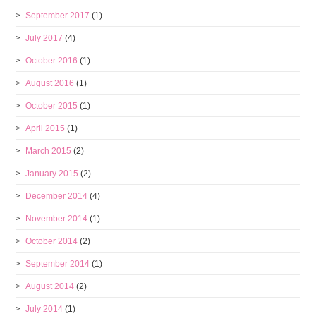
September 2017
(1)
July 2017
(4)
October 2016
(1)
August 2016
(1)
October 2015
(1)
April 2015
(1)
March 2015
(2)
January 2015
(2)
December 2014
(4)
November 2014
(1)
October 2014
(2)
September 2014
(1)
August 2014
(2)
July 2014
(1)