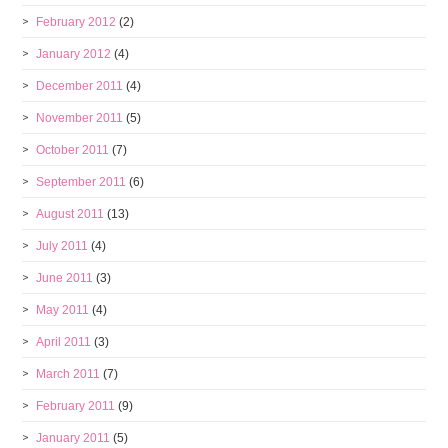
February 2012
(2)
January 2012
(4)
December 2011
(4)
November 2011
(5)
October 2011
(7)
September 2011
(6)
August 2011
(13)
July 2011
(4)
June 2011
(3)
May 2011
(4)
April 2011
(3)
March 2011
(7)
February 2011
(9)
January 2011
(5)