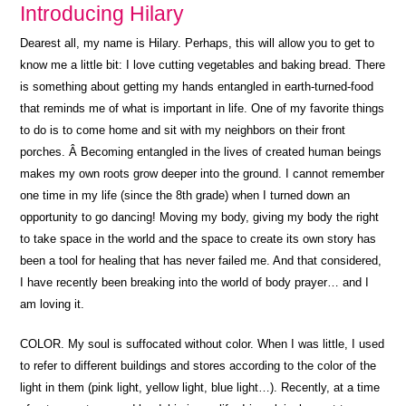
Introducing Hilary
Dearest all, my name is Hilary. Perhaps, this will allow you to get to
know me a little bit: I love cutting vegetables and baking bread. There
is something about getting my hands entangled in earth-turned-food
that reminds me of what is important in life. One of my favorite things
to do is to come home and sit with my neighbors on their front
porches. Â Becoming entangled in the lives of created human beings
makes my own roots grow deeper into the ground. I cannot remember
one time in my life (since the 8th grade) when I turned down an
opportunity to go dancing! Moving my body, giving my body the right
to take space in the world and the space to create its own story has
been a tool for healing that has never failed me. And that considered,
I have recently been breaking into the world of body prayer… and I
am loving it.
COLOR. My soul is suffocated without color. When I was little, I used
to refer to different buildings and stores according to the color of the
light in them (pink light, yellow light, blue light…). Recently, at a time