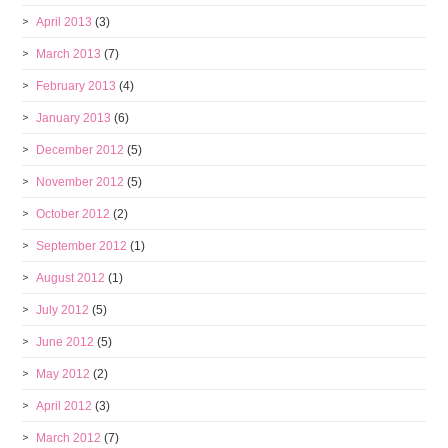
April 2013
(3)
March 2013
(7)
February 2013
(4)
January 2013
(6)
December 2012
(5)
November 2012
(5)
October 2012
(2)
September 2012
(1)
August 2012
(1)
July 2012
(5)
June 2012
(5)
May 2012
(2)
April 2012
(3)
March 2012
(7)