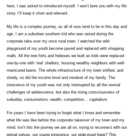
here, I was asked to introduced myself. I won’t bore you with my life
story. I’ll keep it short and relevant.
My life is a complex journey, as all of ours tend to be in this day and
age. I am a suburban southern kid who was raised during the
corporate take over my once rural town. I watched the wild
playground of my youth become paved and replaced with shopping
malls. All the tree forts and hideouts we built as kids were replaced
one-by-one with ‘real’ shelters, housing wealthy neighbors with well-
manicured lawns. The whole infrastructure of my town shifted, and
slowly, so did the income level and mindset of my family. The
innocence of my youth was not only interrupted by all the normal
challenges of adolescence, but also the rising consciousness of
suburbia, consumerism, wealth, competition… capitalism.
For years I have been trying to forget what I know and remember
what life was like before the corporate takeover of my town and my
mind. Isn’t this the journey we are all on, trying to reconnect with our
primal selves, our young innocence, our wide-eyed hope? This