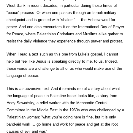
West Bank in recent decades, in particular during those times of
“peace” process. Or when one passes through an Israeli military
checkpoint and is greeted with “shalom” — the Hebrew word for
peace. And one also encounters it on the International Day of Prayer
for Peace, where Palestinian Christians and Muslims alike gather to
resist the daily violence they experience through prayer and protest.
When I read a text such as this one from Luke’s gospel, I cannot
help but feel like Jesus is speaking directly to me, to us. Indeed,
these words are a challenge to all of us who would make use of the
language of peace.
This is a subversive text. And it reminds me of a story about what
the language of peace in Palestine-Israel looks like, a story from
Hedy Sawadsky, a relief worker with the Mennonite Central
Committee in the Middle East in the 1960s who was challenged by a
Palestinian woman: “what you’re doing here is fine, but it is only
band-aid work … go home and work for peace and get at the root
causes of evil and war.”