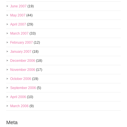
June 2007
(19)
May 2007
(44)
April 2007
(29)
March 2007
(33)
February 2007
(12)
January 2007
(18)
December 2006
(18)
November 2006
(17)
October 2006
(19)
September 2006
(5)
April 2006
(10)
March 2006
(9)
Meta