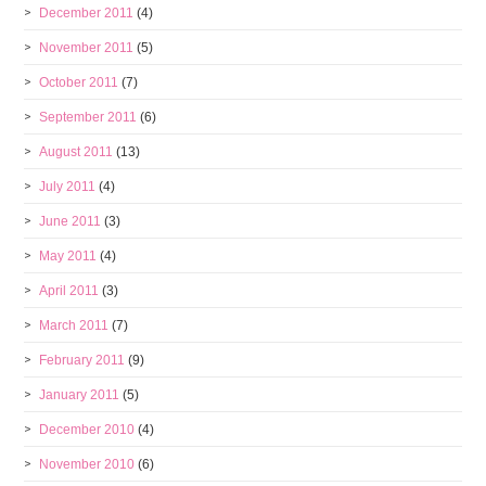
December 2011
(4)
November 2011
(5)
October 2011
(7)
September 2011
(6)
August 2011
(13)
July 2011
(4)
June 2011
(3)
May 2011
(4)
April 2011
(3)
March 2011
(7)
February 2011
(9)
January 2011
(5)
December 2010
(4)
November 2010
(6)