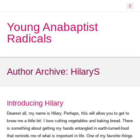
Young Anabaptist
Radicals
Author Archive:
HilaryS
Introducing Hilary
Dearest all, my name is Hilary. Perhaps, this will allow you to get to
know me a little bit: I love cutting vegetables and baking bread. There
is something about getting my hands entangled in earth-turned-food
that reminds me of what is important in life. One of my favorite things