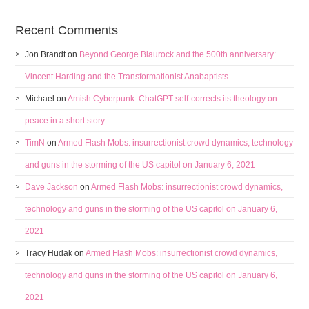
Recent Comments
Jon Brandt
on
Beyond George Blaurock and the 500th anniversary:
Vincent Harding and the Transformationist Anabaptists
Michael
on
Amish Cyberpunk: ChatGPT self-corrects its theology on
peace in a short story
TimN
on
Armed Flash Mobs: insurrectionist crowd dynamics, technology
and guns in the storming of the US capitol on January 6, 2021
Dave Jackson
on
Armed Flash Mobs: insurrectionist crowd dynamics,
technology and guns in the storming of the US capitol on January 6,
2021
Tracy Hudak
on
Armed Flash Mobs: insurrectionist crowd dynamics,
technology and guns in the storming of the US capitol on January 6,
2021