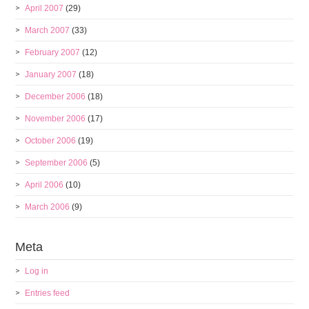
April 2007
(29)
March 2007
(33)
February 2007
(12)
January 2007
(18)
December 2006
(18)
November 2006
(17)
October 2006
(19)
September 2006
(5)
April 2006
(10)
March 2006
(9)
Meta
Log in
Entries feed