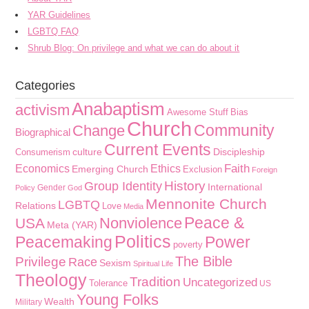
YAR Guidelines
LGBTQ FAQ
Shrub Blog: On privilege and what we can do about it
Categories
Anabaptism
activism
Awesome Stuff
Bias
Church
Community
Change
Biographical
Current Events
culture
Discipleship
Consumerism
Faith
Economics
Ethics
Emerging Church
Exclusion
Foreign
History
Group Identity
International
Gender
Policy
God
Mennonite Church
LGBTQ
Relations
Love
Media
Peace &
Nonviolence
USA
Meta (YAR)
Politics
Peacemaking
Power
poverty
The Bible
Privilege
Race
Sexism
Spiritual Life
Theology
Tradition
Uncategorized
Tolerance
US
Young Folks
Wealth
Military