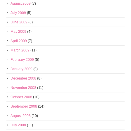
August 2009
(7)
July 2009
(5)
June 2009
(6)
May 2009
(4)
April 2009
(7)
March 2009
(11)
February 2009
(5)
January 2009
(9)
December 2008
(8)
November 2008
(11)
October 2008
(10)
September 2008
(14)
August 2008
(10)
July 2008
(11)