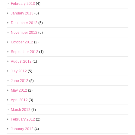
February 2013
(4)
January 2013
(6)
December 2012
(5)
November 2012
(5)
October 2012
(2)
September 2012
(1)
August 2012
(1)
July 2012
(5)
June 2012
(5)
May 2012
(2)
April 2012
(3)
March 2012
(7)
February 2012
(2)
January 2012
(4)