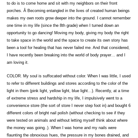
to do is to come home and sit with my neighbors on their front
porches. Â Becoming entangled in the lives of created human beings
makes my own roots grow deeper into the ground. I cannot remember
one time in my life (since the 8th grade) when I turned down an
opportunity to go dancing! Moving my body, giving my body the right
to take space in the world and the space to create its own story has
been a tool for healing that has never failed me. And that considered,
I have recently been breaking into the world of body prayer… and I
am loving it.
COLOR. My soul is suffocated without color. When I was little, I used
to refer to different buildings and stores according to the color of the
light in them (pink light, yellow light, blue light…). Recently, at a time
of extreme stress and hardship in my life, I impulsively went to a
convenience store (the sort of store I never step foot in) and bought 6
different colors of bright nail polish (without checking to see if they
were tested on animals and without letting myself think about where
the money was going..). When I was home and my nails were
flaunting the obnoxious hues, the pressure in my bones drained, and