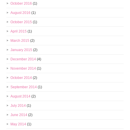
October 2016
(1)
August 2016
(1)
October 2015
(1)
April 2015
(1)
March 2015
(2)
January 2015
(2)
December 2014
(4)
November 2014
(1)
October 2014
(2)
September 2014
(1)
August 2014
(2)
July 2014
(1)
June 2014
(2)
May 2014
(1)