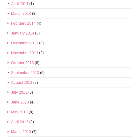
April 2014
(1)
March 2014
(8)
February 2014
(4)
January 2014
(3)
December 2013
(3)
November 2013
(2)
October 2013
(8)
September 2013
(6)
August 2013
(5)
July 2013
(6)
June 2013
(4)
May 2013
(8)
April 2013
(3)
March 2013
(7)