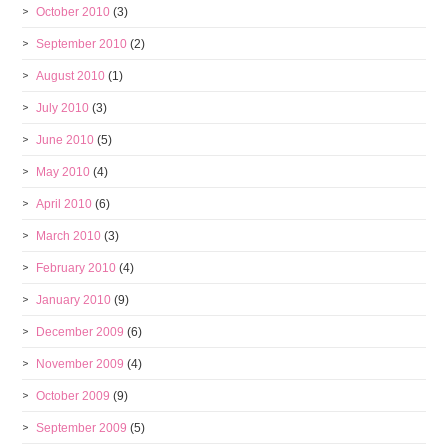
October 2010
(3)
September 2010
(2)
August 2010
(1)
July 2010
(3)
June 2010
(5)
May 2010
(4)
April 2010
(6)
March 2010
(3)
February 2010
(4)
January 2010
(9)
December 2009
(6)
November 2009
(4)
October 2009
(9)
September 2009
(5)