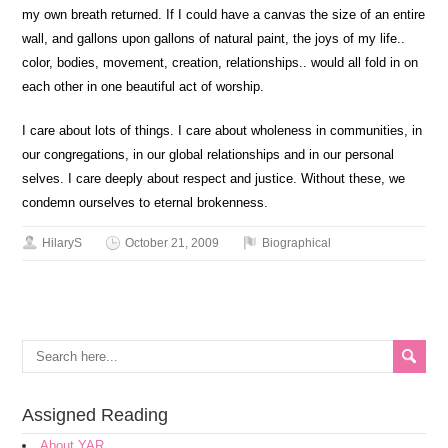
my own breath returned. If I could have a canvas the size of an entire
wall, and gallons upon gallons of natural paint, the joys of my life..
color, bodies, movement, creation, relationships.. would all fold in on
each other in one beautiful act of worship.
I care about lots of things. I care about wholeness in communities, in
our congregations, in our global relationships and in our personal
selves. I care deeply about respect and justice. Without these, we
condemn ourselves to eternal brokenness.
HilaryS
October 21, 2009
Biographical
Assigned Reading
About YAR