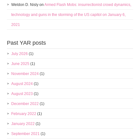
Weldon D. Nisly
on
Armed Flash Mobs: insurrectionist crowd dynamics,
technology and guns in the storming of the US capitol on January 6,
2021
Past YAR posts
July 2026
(1)
June 2025
(1)
November 2024
(1)
August 2024
(1)
August 2023
(1)
December 2022
(1)
February 2022
(1)
January 2022
(1)
September 2021
(1)