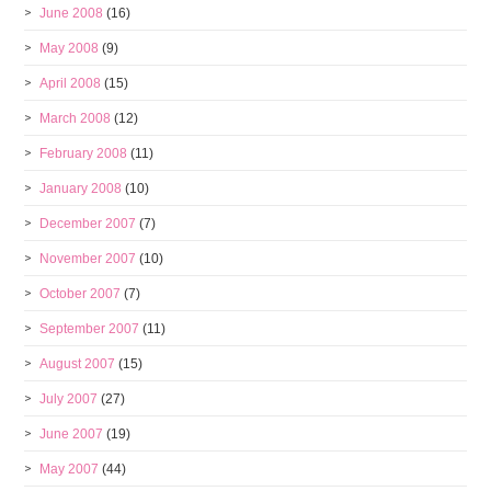
June 2008
(16)
May 2008
(9)
April 2008
(15)
March 2008
(12)
February 2008
(11)
January 2008
(10)
December 2007
(7)
November 2007
(10)
October 2007
(7)
September 2007
(11)
August 2007
(15)
July 2007
(27)
June 2007
(19)
May 2007
(44)