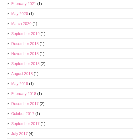
February 2021
(1)
May 2020
(1)
March 2020
(1)
September 2019
(1)
December 2018
(1)
November 2018
(1)
September 2018
(2)
August 2018
(1)
May 2018
(1)
February 2018
(1)
December 2017
(2)
October 2017
(1)
September 2017
(1)
July 2017
(4)