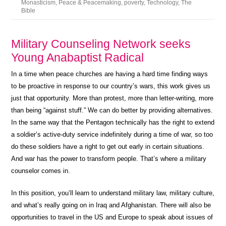
Monasticism
,
Peace & Peacemaking
,
poverty
,
Technology
,
The
Bible
Military Counseling Network seeks
Young Anabaptist Radical
In a time when peace churches are having a hard time finding ways
to be proactive in response to our country’s wars, this work gives us
just that opportunity. More than protest, more than letter-writing, more
than being “against stuff.” We can do better by providing alternatives.
In the same way that the Pentagon technically has the right to extend
a soldier’s active-duty service indefinitely during a time of war, so too
do these soldiers have a right to get out early in certain situations.
And war has the power to transform people. That’s where a military
counselor comes in.
In this position, you’ll learn to understand military law, military culture,
and what’s really going on in Iraq and Afghanistan. There will also be
opportunities to travel in the US and Europe to speak about issues of