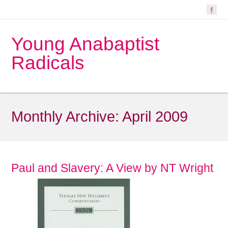
Young Anabaptist
Radicals
Monthly Archive:
April 2009
Paul and Slavery: A View by NT Wright