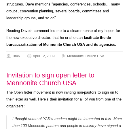
structures. Dave mentions "agencies, conferences, schools… many
groups, convention planning, several boards, committees and
leadership groups, and so on".
Reading Dave’s comment led me to a clearer sense of my hopes for
the new executive director: that he or she can
facilitate the de-
bureaucratization of Mennonite Church USA and its agencies.
TimN
April 12, 2009
Mennonite Church USA
Invitation to sign open letter to
Mennonite Church USA
The Open letter movement is now inviting non-pastors to sign on to
their letter as well. Here’s their invitation for all of you from one of the
organizers:
I thought some of YAR’s readers might be interested in this: More
than 100 Mennonite pastors and people in ministry have signed a