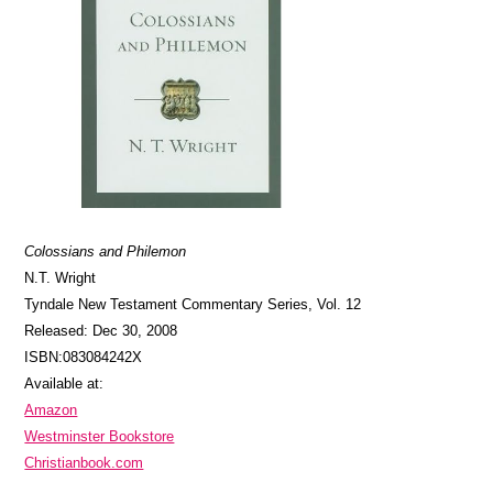
Colossians and Philemon
N.T. Wright
Tyndale New Testament Commentary Series, Vol. 12
Released: Dec 30, 2008
ISBN:083084242X
Available at:
Amazon
Westminster Bookstore
Christianbook.com