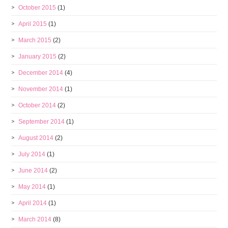
October 2015
(1)
April 2015
(1)
March 2015
(2)
January 2015
(2)
December 2014
(4)
November 2014
(1)
October 2014
(2)
September 2014
(1)
August 2014
(2)
July 2014
(1)
June 2014
(2)
May 2014
(1)
April 2014
(1)
March 2014
(8)