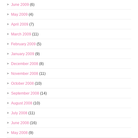
June 2009
(6)
May 2009
(4)
April 2009
(7)
March 2009
(11)
February 2009
(5)
January 2009
(9)
December 2008
(8)
November 2008
(11)
October 2008
(10)
September 2008
(14)
August 2008
(10)
July 2008
(11)
June 2008
(16)
May 2008
(9)