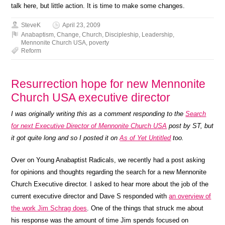
talk here, but little action. It is time to make some changes.
SteveK
April 23, 2009
Anabaptism
,
Change
,
Church
,
Discipleship
,
Leadership
,
Mennonite Church USA
,
poverty
Reform
Resurrection hope for new Mennonite
Church USA executive director
I was originally writing this as a comment responding to the
Search
for next Executive Director of Mennonite Church USA
post by ST, but
it got quite long and so I posted it on
As of Yet Untitled
too.
Over on Young Anabaptist Radicals, we recently had a post asking
for opinions and thoughts regarding the search for a new Mennonite
Church Executive director. I asked to hear more about the job of the
current executive director and Dave S responded with
an overview of
the work Jim Schrag does
. One of the things that struck me about
his response was the amount of time Jim spends focused on