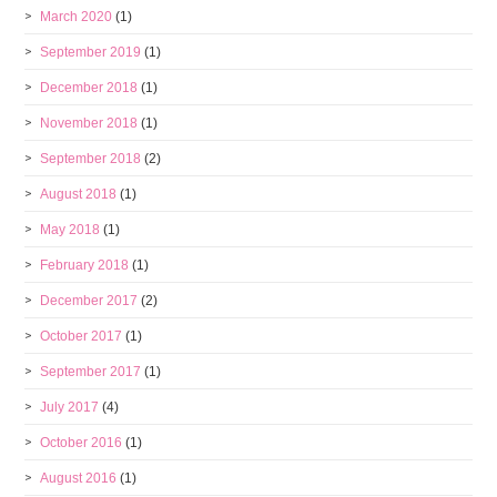
March 2020
(1)
September 2019
(1)
December 2018
(1)
November 2018
(1)
September 2018
(2)
August 2018
(1)
May 2018
(1)
February 2018
(1)
December 2017
(2)
October 2017
(1)
September 2017
(1)
July 2017
(4)
October 2016
(1)
August 2016
(1)