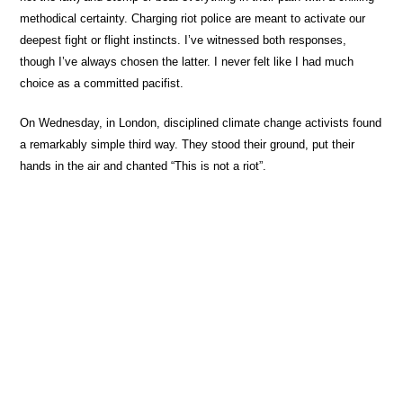
methodical certainty. Charging riot police are meant to activate our
deepest fight or flight instincts. I’ve witnessed both responses,
though I’ve always chosen the latter. I never felt like I had much
choice as a committed pacifist.
On Wednesday, in London, disciplined climate change activists found
a remarkably simple third way. They stood their ground, put their
hands in the air and chanted “This is not a riot”.