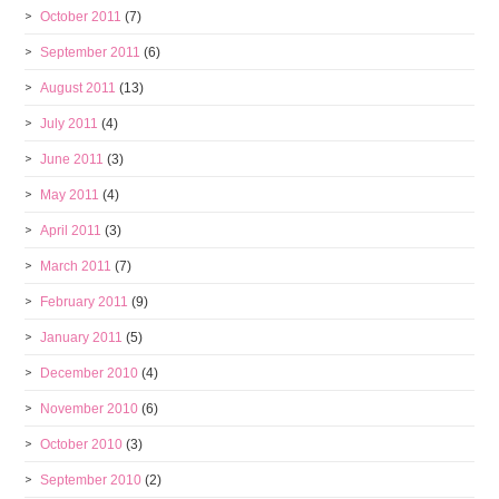
October 2011
(7)
September 2011
(6)
August 2011
(13)
July 2011
(4)
June 2011
(3)
May 2011
(4)
April 2011
(3)
March 2011
(7)
February 2011
(9)
January 2011
(5)
December 2010
(4)
November 2010
(6)
October 2010
(3)
September 2010
(2)