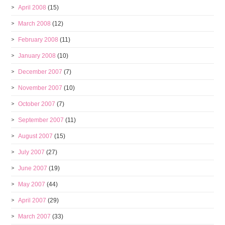
April 2008
(15)
March 2008
(12)
February 2008
(11)
January 2008
(10)
December 2007
(7)
November 2007
(10)
October 2007
(7)
September 2007
(11)
August 2007
(15)
July 2007
(27)
June 2007
(19)
May 2007
(44)
April 2007
(29)
March 2007
(33)