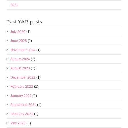
2021
Past YAR posts
July 2026
(1)
June 2025
(1)
November 2024
(1)
August 2024
(1)
August 2023
(1)
December 2022
(1)
February 2022
(1)
January 2022
(1)
September 2021
(1)
February 2021
(1)
May 2020
(1)