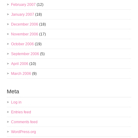
February 2007
(12)
January 2007
(18)
December 2006
(18)
November 2006
(17)
October 2006
(19)
September 2006
(5)
April 2006
(10)
March 2006
(9)
Meta
Log in
Entries feed
Comments feed
WordPress.org