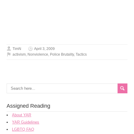
TimN
April 3, 2009
activism
,
Nonviolence
,
Police Brutality
,
Tactics
Assigned Reading
About YAR
YAR Guidelines
LGBTQ FAQ