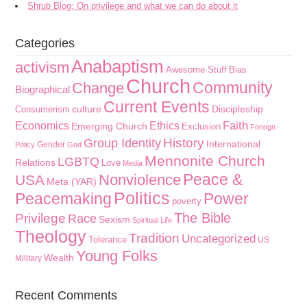
Shrub Blog: On privilege and what we can do about it
Categories
Anabaptism
activism
Awesome Stuff
Bias
Church
Community
Change
Biographical
Current Events
culture
Discipleship
Consumerism
Faith
Economics
Ethics
Emerging Church
Exclusion
Foreign
History
Group Identity
International
Gender
Policy
God
Mennonite Church
LGBTQ
Relations
Love
Media
Peace &
Nonviolence
USA
Meta (YAR)
Politics
Peacemaking
Power
poverty
The Bible
Privilege
Race
Sexism
Spiritual Life
Theology
Tradition
Uncategorized
Tolerance
US
Young Folks
Wealth
Military
Recent Comments