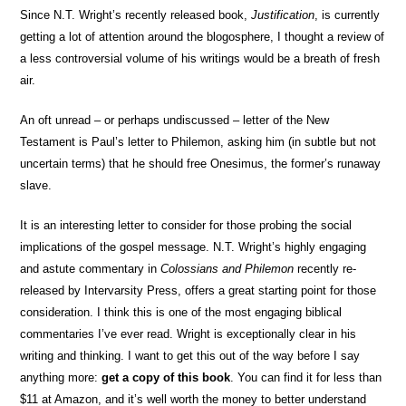
Since N.T. Wright’s recently released book,
Justification
, is currently
getting a lot of attention around the blogosphere, I thought a review of
a less controversial volume of his writings would be a breath of fresh
air.
An oft unread – or perhaps undiscussed – letter of the New
Testament is Paul’s letter to Philemon, asking him (in subtle but not
uncertain terms) that he should free Onesimus, the former’s runaway
slave.
It is an interesting letter to consider for those probing the social
implications of the gospel message. N.T. Wright’s highly engaging
and astute commentary in
Colossians and Philemon
recently re-
released by Intervarsity Press, offers a great starting point for those
consideration. I think this is one of the most engaging biblical
commentaries I’ve ever read. Wright is exceptionally clear in his
writing and thinking. I want to get this out of the way before I say
anything more:
get a copy of this book
. You can find it for less than
$11 at Amazon, and it’s well worth the money to better understand