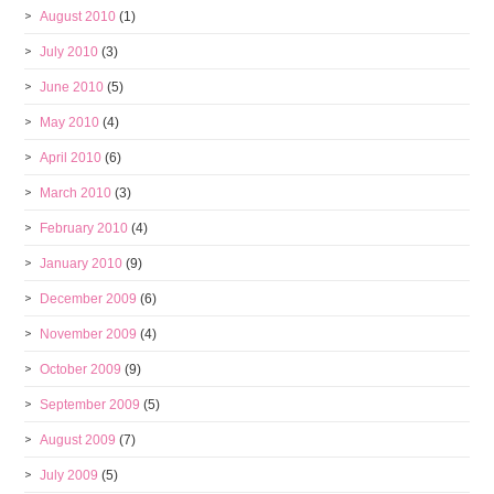
August 2010
(1)
July 2010
(3)
June 2010
(5)
May 2010
(4)
April 2010
(6)
March 2010
(3)
February 2010
(4)
January 2010
(9)
December 2009
(6)
November 2009
(4)
October 2009
(9)
September 2009
(5)
August 2009
(7)
July 2009
(5)