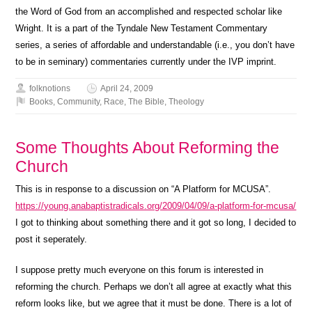
the Word of God from an accomplished and respected scholar like
Wright. It is a part of the Tyndale New Testament Commentary
series, a series of affordable and understandable (i.e., you don’t have
to be in seminary) commentaries currently under the IVP imprint.
folknotions
April 24, 2009
Books
,
Community
,
Race
,
The Bible
,
Theology
Some Thoughts About Reforming the
Church
This is in response to a discussion on “A Platform for MCUSA”.
https://young.anabaptistradicals.org/2009/04/09/a-platform-for-mcusa/
I got to thinking about something there and it got so long, I decided to
post it seperately.
I suppose pretty much everyone on this forum is interested in
reforming the church. Perhaps we don’t all agree at exactly what this
reform looks like, but we agree that it must be done. There is a lot of