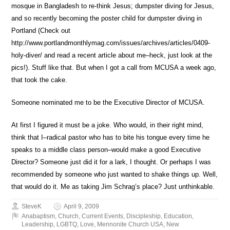
mosque in Bangladesh to re-think Jesus; dumpster diving for Jesus,
and so recently becoming the poster child for dumpster diving in
Portland (Check out
http://www.portlandmonthlymag.com/issues/archives/articles/0409-
holy-diver/ and read a recent article about me–heck, just look at the
pics!). Stuff like that. But when I got a call from MCUSA a week ago,
that took the cake.
Someone nominated me to be the Executive Director of MCUSA.
At first I figured it must be a joke. Who would, in their right mind,
think that I–radical pastor who has to bite his tongue every time he
speaks to a middle class person–would make a good Executive
Director? Someone just did it for a lark, I thought. Or perhaps I was
recommended by someone who just wanted to shake things up. Well,
that would do it. Me as taking Jim Schrag’s place? Just unthinkable.
SteveK
April 9, 2009
Anabaptism
,
Church
,
Current Events
,
Discipleship
,
Education
,
Leadership
,
LGBTQ
,
Love
,
Mennonite Church USA
,
New