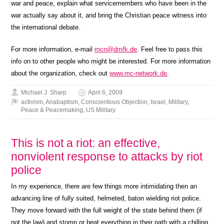
war and peace, explain what servicemembers who have been in the
war actually say about it, and bring the Christian peace witness into
the international debate.
For more information, e-mail
mcn@dmfk.de
. Feel free to pass this
info on to other people who might be interested. For more information
about the organization, check out
www.mc-network.de
.
Michael J. Sharp
April 6, 2009
activism
,
Anabaptism
,
Conscientious Objection
,
Israel
,
Military
,
Peace & Peacemaking
,
US Military
This is not a riot: an effective,
nonviolent response to attacks by riot
police
In my experience, there are few things more intimidating then an
advancing line of fully suited, helmeted, baton wielding riot police.
They move forward with the full weight of the state behind them (if
not the law) and stomp or beat everything in their path with a chilling