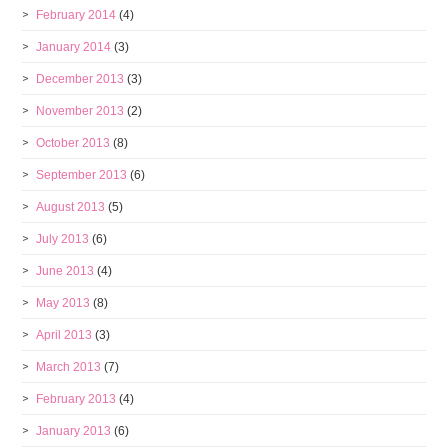
February 2014
(4)
January 2014
(3)
December 2013
(3)
November 2013
(2)
October 2013
(8)
September 2013
(6)
August 2013
(5)
July 2013
(6)
June 2013
(4)
May 2013
(8)
April 2013
(3)
March 2013
(7)
February 2013
(4)
January 2013
(6)