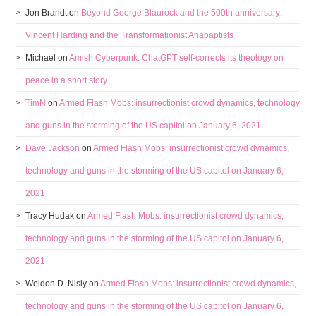
Jon Brandt
on
Beyond George Blaurock and the 500th anniversary:
Vincent Harding and the Transformationist Anabaptists
Michael
on
Amish Cyberpunk: ChatGPT self-corrects its theology on
peace in a short story
TimN
on
Armed Flash Mobs: insurrectionist crowd dynamics, technology
and guns in the storming of the US capitol on January 6, 2021
Dave Jackson
on
Armed Flash Mobs: insurrectionist crowd dynamics,
technology and guns in the storming of the US capitol on January 6,
2021
Tracy Hudak
on
Armed Flash Mobs: insurrectionist crowd dynamics,
technology and guns in the storming of the US capitol on January 6,
2021
Weldon D. Nisly
on
Armed Flash Mobs: insurrectionist crowd dynamics,
technology and guns in the storming of the US capitol on January 6,