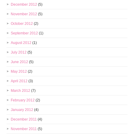
December 2012
(5)
November 2012
(5)
October 2012
(2)
September 2012
(1)
August 2012
(1)
July 2012
(5)
June 2012
(5)
May 2012
(2)
April 2012
(3)
March 2012
(7)
February 2012
(2)
January 2012
(4)
December 2011
(4)
November 2011
(5)