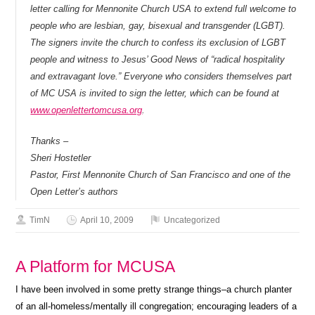
letter calling for Mennonite Church USA to extend full welcome to
people who are lesbian, gay, bisexual and transgender (LGBT).
The signers invite the church to confess its exclusion of LGBT
people and witness to Jesus’ Good News of “radical hospitality
and extravagant love.” Everyone who considers themselves part
of MC USA is invited to sign the letter, which can be found at
www.openlettertomcusa.org
.
Thanks –
Sheri Hostetler
Pastor, First Mennonite Church of San Francisco and one of the
Open Letter’s authors
TimN
April 10, 2009
Uncategorized
A Platform for MCUSA
I have been involved in some pretty strange things–a church planter
of an all-homeless/mentally ill congregation; encouraging leaders of a