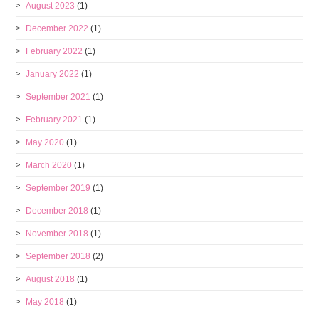
August 2023
(1)
December 2022
(1)
February 2022
(1)
January 2022
(1)
September 2021
(1)
February 2021
(1)
May 2020
(1)
March 2020
(1)
September 2019
(1)
December 2018
(1)
November 2018
(1)
September 2018
(2)
August 2018
(1)
May 2018
(1)