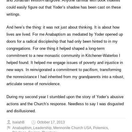
and Jonathan Wilson-Hartgrove. Anyone familiar with book indexes
could easily figure out that Yoder’s shadow has been cast on these
writings.
And here’s the thing: it was not just about thinking. It is about how
lives are lived. For me Anabaptism as mediated by Yoder opened up
doors for a radical discipleship that had only been hinted to in my
congregations. For one thing it helped shaped a long-term
commitment to a new monastic community in Kitchener-Waterloo I
helped found. It helped me engage issues of poverty and injustice in
new ways. In reinvigorated a commitment to pacifism, transforming
the nonresistance I had inherited from my grandparents into a robust,
articulate sense of nonviolence.
During my second year I stumbled upon the story of Yoder’s abusive
actions and the Church’s response. Needless to say I was disgusted
and disillusioned.
IsaiahB
October 17, 2013
Anabaptism
,
Leadership
,
Mennonite Church USA
,
Polemics
,