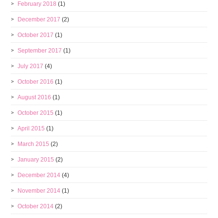
February 2018
(1)
December 2017
(2)
October 2017
(1)
September 2017
(1)
July 2017
(4)
October 2016
(1)
August 2016
(1)
October 2015
(1)
April 2015
(1)
March 2015
(2)
January 2015
(2)
December 2014
(4)
November 2014
(1)
October 2014
(2)