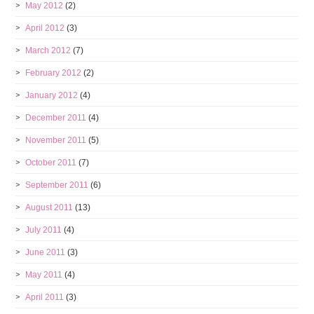
May 2012
(2)
April 2012
(3)
March 2012
(7)
February 2012
(2)
January 2012
(4)
December 2011
(4)
November 2011
(5)
October 2011
(7)
September 2011
(6)
August 2011
(13)
July 2011
(4)
June 2011
(3)
May 2011
(4)
April 2011
(3)