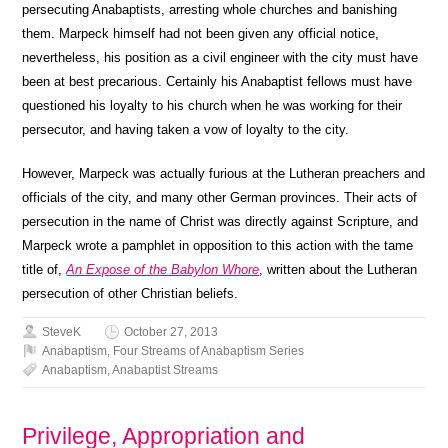
persecuting Anabaptists, arresting whole churches and banishing
them. Marpeck himself had not been given any official notice,
nevertheless, his position as a civil engineer with the city must have
been at best precarious. Certainly his Anabaptist fellows must have
questioned his loyalty to his church when he was working for their
persecutor, and having taken a vow of loyalty to the city.
However, Marpeck was actually furious at the Lutheran preachers and
officials of the city, and many other German provinces. Their acts of
persecution in the name of Christ was directly against Scripture, and
Marpeck wrote a pamphlet in opposition to this action with the tame
title of,
An Expose of the Babylon Whore
, written about the Lutheran
persecution of other Christian beliefs.
SteveK
October 27, 2013
Anabaptism
,
Four Streams of Anabaptism Series
Anabaptism
,
Anabaptist Streams
Privilege, Appropriation and