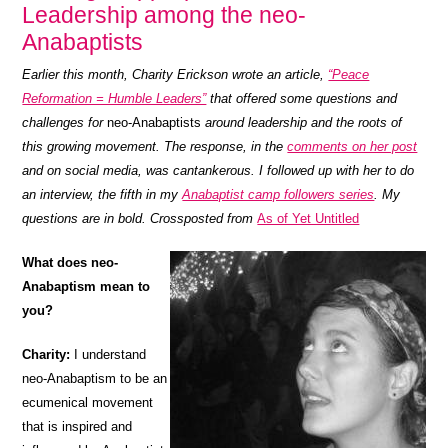
Leadership among the neo-
Anabaptists
Earlier this month, Charity Erickson wrote an article,
“Peace
Reformation = Humble Leaders”
that offered some questions and
challenges for
neo-Anabaptists
around leadership and the roots of
this growing movement. The response, in the
comments on her post
and on social media, was cantankerous. I followed up with her to do
an interview, the fifth in my
Anabaptist camp followers series
. My
questions are in bold. Crossposted from
As of Yet Untitled
What does neo-
Anabaptism mean to
you?
Charity:
I understand
neo-Anabaptism to be an
ecumenical movement
that is inspired and