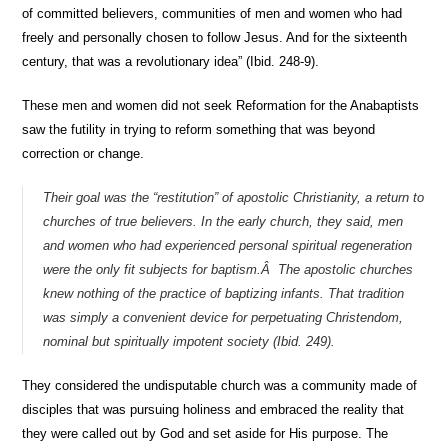
of committed believers, communities of men and women who had
freely and personally chosen to follow Jesus. And for the sixteenth
century, that was a revolutionary idea” (Ibid. 248-9).
These men and women did not seek Reformation for the Anabaptists
saw the futility in trying to reform something that was beyond
correction or change.
Their goal was the “restitution” of apostolic Christianity, a return to
churches of true believers. In the early church, they said, men
and women who had experienced personal spiritual regeneration
were the only fit subjects for baptism.Â The apostolic churches
knew nothing of the practice of baptizing infants. That tradition
was simply a convenient device for perpetuating Christendom,
nominal but spiritually impotent society (Ibid. 249).
They considered the undisputable church was a community made of
disciples that was pursuing holiness and embraced the reality that
they were called out by God and set aside for His purpose. The