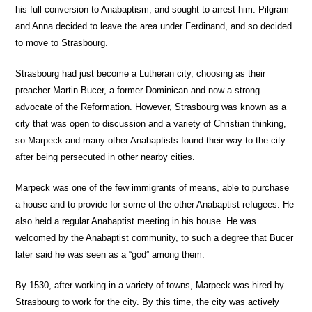
his full conversion to Anabaptism, and sought to arrest him. Pilgram
and Anna decided to leave the area under Ferdinand, and so decided
to move to Strasbourg.
Strasbourg had just become a Lutheran city, choosing as their
preacher Martin Bucer, a former Dominican and now a strong
advocate of the Reformation. However, Strasbourg was known as a
city that was open to discussion and a variety of Christian thinking,
so Marpeck and many other Anabaptists found their way to the city
after being persecuted in other nearby cities.
Marpeck was one of the few immigrants of means, able to purchase
a house and to provide for some of the other Anabaptist refugees. He
also held a regular Anabaptist meeting in his house. He was
welcomed by the Anabaptist community, to such a degree that Bucer
later said he was seen as a “god” among them.
By 1530, after working in a variety of towns, Marpeck was hired by
Strasbourg to work for the city. By this time, the city was actively