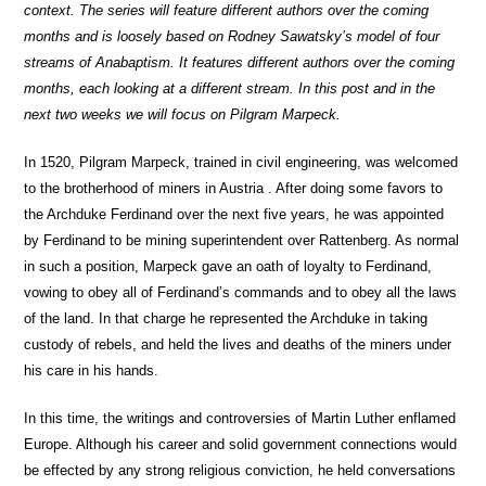
context. The series will feature different authors over the coming
months and is loosely based on Rodney Sawatsky’s model of four
streams of Anabaptism. It features different authors over the coming
months, each looking at a different stream. In this post and in the
next two weeks we will focus on Pilgram Marpeck.
In 1520, Pilgram Marpeck, trained in civil engineering, was welcomed
to the brotherhood of miners in Austria . After doing some favors to
the Archduke Ferdinand over the next five years, he was appointed
by Ferdinand to be mining superintendent over Rattenberg. As normal
in such a position, Marpeck gave an oath of loyalty to Ferdinand,
vowing to obey all of Ferdinand’s commands and to obey all the laws
of the land. In that charge he represented the Archduke in taking
custody of rebels, and held the lives and deaths of the miners under
his care in his hands.
In this time, the writings and controversies of Martin Luther enflamed
Europe. Although his career and solid government connections would
be effected by any strong religious conviction, he held conversations