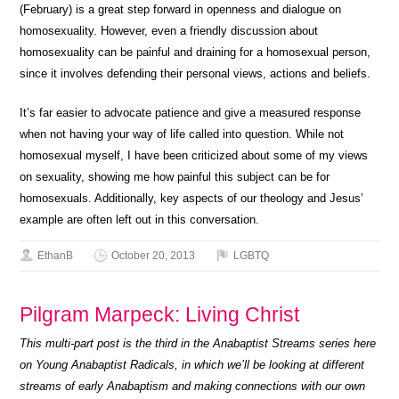
(February) is a great step forward in openness and dialogue on
homosexuality. However, even a friendly discussion about
homosexuality can be painful and draining for a homosexual person,
since it involves defending their personal views, actions and beliefs.
It’s far easier to advocate patience and give a measured response
when not having your way of life called into question. While not
homosexual myself, I have been criticized about some of my views
on sexuality, showing me how painful this subject can be for
homosexuals. Additionally, key aspects of our theology and Jesus’
example are often left out in this conversation.
EthanB
October 20, 2013
LGBTQ
Pilgram Marpeck: Living Christ
This multi-part post is the third in the Anabaptist Streams series here
on Young Anabaptist Radicals, in which we’ll be looking at different
streams of early Anabaptism and making connections with our own