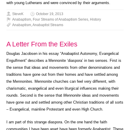
with young Lutherans and were convinced by their arguments.
SteveK
October 19, 2013
Anabaptism
,
Four Streams of Anabaptism Series
,
History
Anabaptism
,
Anabaptist Streams
A Letter From the Exiles
Douglas Jacobsen in his essay “Anabaptist Autonomy, Evangelical
Engulfment”
describes a Mennonite ‘diaspora’ in two senses. First is
the sense that ideas and movements from other denominations and
traditions have gone out from their homes and have settled among
the Mennonites. Mennonite churches can feel very different, with
charismatic, evangelical and even liturgical influences making their
rounds. Second is the sense that
Mennonite
ideas and movements
have gone out and settled among other Christian traditions of all sorts
– Evangelical, mainline Protestant and even High Church.
I am part of this strange diaspora. On the one hand the faith
communities I have been apart have been formerly Anabaptist. These