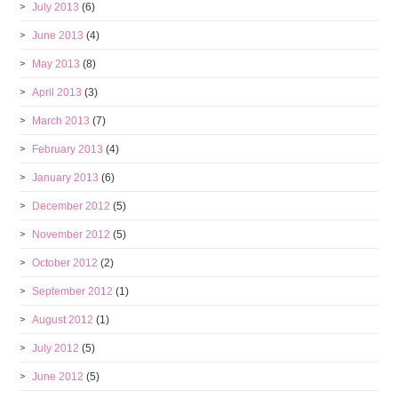
July 2013
(6)
June 2013
(4)
May 2013
(8)
April 2013
(3)
March 2013
(7)
February 2013
(4)
January 2013
(6)
December 2012
(5)
November 2012
(5)
October 2012
(2)
September 2012
(1)
August 2012
(1)
July 2012
(5)
June 2012
(5)