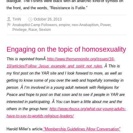
dialogue. The t-shirts were black with an anarchic kind-of symbol on
the front, and the words, “Resistance is Futile.”
TimN
October 26, 2013
Anabaptist Camp Followers
,
empire
,
neo-Anabaptism
,
Power
,
Privilege
,
Race
,
Sexism
Engaging on the topic of homosexuality
This is reprinted fromÂ
http://www.themennonite.org/issues/16-
10/articles/Follow_Jesus_example_and_spirit_not_rules
. Â This is
my first post on the YAR site and I look forward to more, as well as
getting to know some of you over the web and hopefully someday in
person. Â I’m involved in a young adult network with Religions for
Peace and hope to post on that soon and to see if people in YAR are
interested in participating. Â You can learn a little about me and the
others in the group here:
http://www.rfpusa.org/what-our-young-adults-
have-to-say-to-worlds-religious-leaders/
Harold Miller’s article
“Membership Guidelines Allow Conversation”