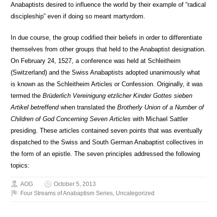
Anabaptists desired to influence the world by their example of “radical
discipleship” even if doing so meant martyrdom.
In due course, the group codified their beliefs in order to differentiate
themselves from other groups that held to the Anabaptist designation.
On February 24, 1527, a conference was held at Schleitheim
(Switzerland) and the Swiss Anabaptists adopted unanimously what
is known as the Schleitheim Articles or Confession. Originally, it was
termed the
Brüderlich Vereinigung etzlicher Kinder Gottes sieben
Artikel betreffend
when translated the
Brotherly Union of a Number of
Children of God Concerning Seven Articles
with Michael Sattler
presiding. These articles contained seven points that was eventually
dispatched to the Swiss and South German Anabaptist collectives in
the form of an epistle. The seven principles addressed the following
topics:
AOG
October 5, 2013
Four Streams of Anabaptism Series
,
Uncategorized