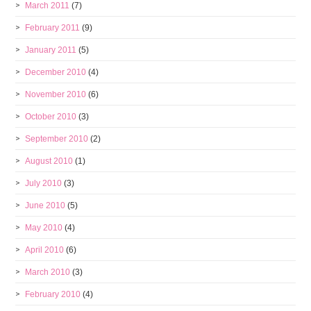
March 2011
(7)
February 2011
(9)
January 2011
(5)
December 2010
(4)
November 2010
(6)
October 2010
(3)
September 2010
(2)
August 2010
(1)
July 2010
(3)
June 2010
(5)
May 2010
(4)
April 2010
(6)
March 2010
(3)
February 2010
(4)