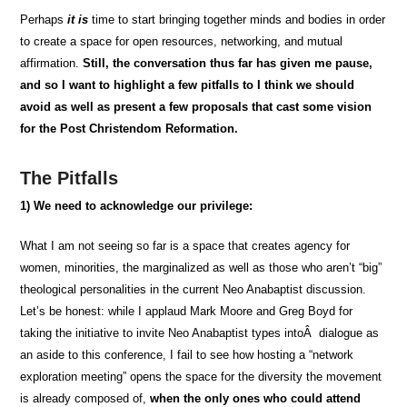
Perhaps
it is
time to start bringing together minds and bodies in order
to create a space for open resources, networking, and mutual
affirmation.
Still, the conversation thus far has given me pause,
and so I want to highlight a few pitfalls to I think we should
avoid as well as present a few proposals that cast some vision
for the Post Christendom Reformation.
The Pitfalls
1)
We need to acknowledge our privilege:
What I am
not seeing
so far is a space that creates agency for
women, minorities, the marginalized as well as those who aren’t “big”
theological personalities in the current Neo Anabaptist discussion.
Let’s be honest: while I applaud Mark Moore and Greg Boyd for
taking the initiative to invite Neo Anabaptist types intoÂ dialogue as
an aside to this conference, I fail to see how hosting a “network
exploration meeting” opens the space for the diversity the movement
is already composed of,
when the only ones who could attend