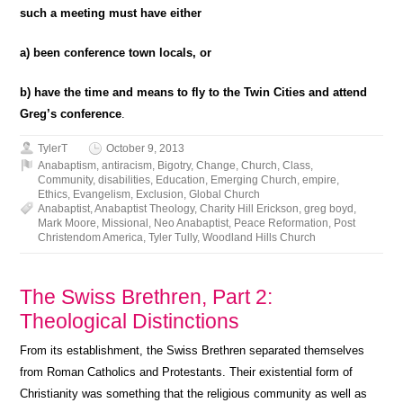
such a meeting must have either
a) been conference town locals, or
b) have the time and means to fly to the Twin Cities and attend
Greg’s conference
.
TylerT
October 9, 2013
Anabaptism
,
antiracism
,
Bigotry
,
Change
,
Church
,
Class
,
Community
,
disabilities
,
Education
,
Emerging Church
,
empire
,
Ethics
,
Evangelism
,
Exclusion
,
Global Church
Anabaptist
,
Anabaptist Theology
,
Charity Hill Erickson
,
greg boyd
,
Mark Moore
,
Missional
,
Neo Anabaptist
,
Peace Reformation
,
Post
Christendom America
,
Tyler Tully
,
Woodland Hills Church
The Swiss Brethren, Part 2:
Theological Distinctions
From its establishment, the Swiss Brethren separated themselves
from Roman Catholics and Protestants. Their existential form of
Christianity was something that the religious community as well as