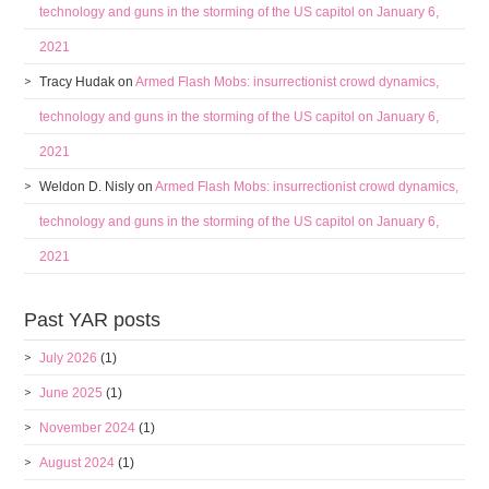
technology and guns in the storming of the US capitol on January 6,
2021
Tracy Hudak
on
Armed Flash Mobs: insurrectionist crowd dynamics,
technology and guns in the storming of the US capitol on January 6,
2021
Weldon D. Nisly
on
Armed Flash Mobs: insurrectionist crowd dynamics,
technology and guns in the storming of the US capitol on January 6,
2021
Past YAR posts
July 2026
(1)
June 2025
(1)
November 2024
(1)
August 2024
(1)