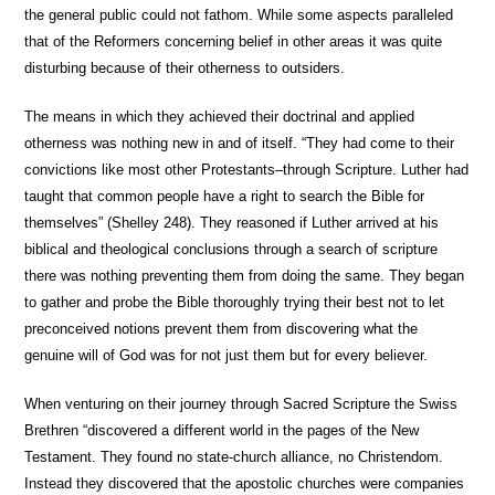
the general public could not fathom. While some aspects paralleled
that of the Reformers concerning belief in other areas it was quite
disturbing because of their otherness to outsiders.
The means in which they achieved their doctrinal and applied
otherness was nothing new in and of itself. “They had come to their
convictions like most other Protestants–through Scripture. Luther had
taught that common people have a right to search the Bible for
themselves” (Shelley 248). They reasoned if Luther arrived at his
biblical and theological conclusions through a search of scripture
there was nothing preventing them from doing the same. They began
to gather and probe the Bible thoroughly trying their best not to let
preconceived notions prevent them from discovering what the
genuine will of God was for not just them but for every believer.
When venturing on their journey through Sacred Scripture the Swiss
Brethren “discovered a different world in the pages of the New
Testament. They found no state-church alliance, no Christendom.
Instead they discovered that the apostolic churches were companies