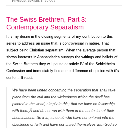
Privilege
,
Sexism
,
Theology
The Swiss Brethren, Part 3:
Contemporary Separatism
It is my desire in the closing segments of my contribution to this
series to address an issue that is controversial in nature. That
subject being Christian separatism. When the average person that
shows interests in Anabaptistica surveys the writings and beliefs of
the Swiss Brethren they will pause at article IV of the Schleitheim
Confession and immediately find some difference of opinion with it’s
content. It reads:
We have been united concerning the separation that shall take
place from the evil and the wickedness which the devil has
planted in the world, simply in this; that we have no fellowship
with them,Â and do not run with them in the confusion of their
abominations. So it is; since all who have not entered into the
obedience of faith and have not united themselves with God so