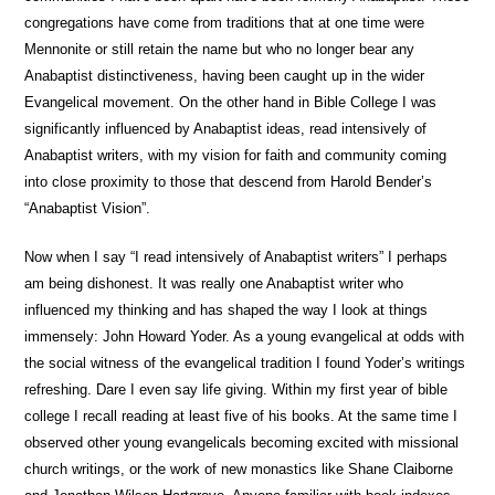
congregations have come from traditions that at one time were
Mennonite or still retain the name but who no longer bear any
Anabaptist distinctiveness, having been caught up in the wider
Evangelical movement. On the other hand in Bible College I was
significantly influenced by Anabaptist ideas, read intensively of
Anabaptist writers, with my vision for faith and community coming
into close proximity to those that descend from Harold Bender’s
“Anabaptist Vision”.
Now when I say “I read intensively of Anabaptist writers” I perhaps
am being dishonest. It was really one Anabaptist writer who
influenced my thinking and has shaped the way I look at things
immensely: John Howard Yoder. As a young evangelical at odds with
the social witness of the evangelical tradition I found Yoder’s writings
refreshing. Dare I even say life giving. Within my first year of bible
college I recall reading at least five of his books. At the same time I
observed other young evangelicals becoming excited with missional
church writings, or the work of new monastics like Shane Claiborne