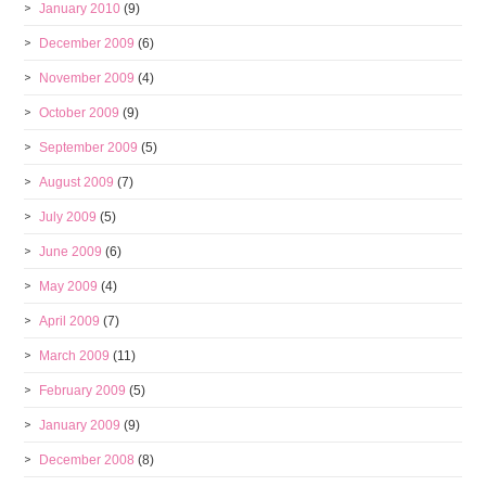
January 2010
(9)
December 2009
(6)
November 2009
(4)
October 2009
(9)
September 2009
(5)
August 2009
(7)
July 2009
(5)
June 2009
(6)
May 2009
(4)
April 2009
(7)
March 2009
(11)
February 2009
(5)
January 2009
(9)
December 2008
(8)