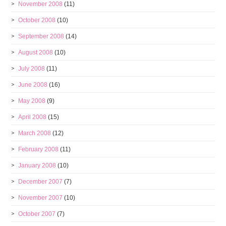
November 2008
(11)
October 2008
(10)
September 2008
(14)
August 2008
(10)
July 2008
(11)
June 2008
(16)
May 2008
(9)
April 2008
(15)
March 2008
(12)
February 2008
(11)
January 2008
(10)
December 2007
(7)
November 2007
(10)
October 2007
(7)