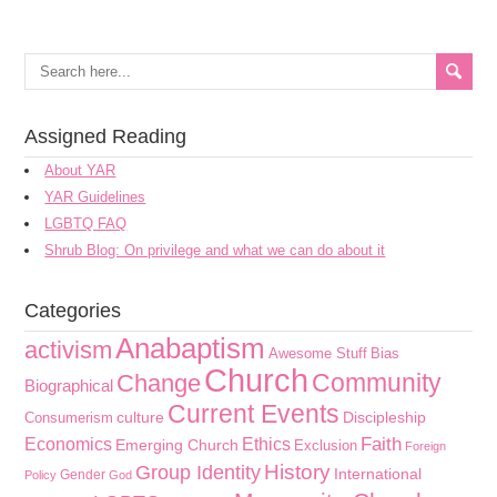
Assigned Reading
About YAR
YAR Guidelines
LGBTQ FAQ
Shrub Blog: On privilege and what we can do about it
Categories
Anabaptism
activism
Awesome Stuff
Bias
Church
Community
Change
Biographical
Current Events
culture
Discipleship
Consumerism
Faith
Economics
Ethics
Emerging Church
Exclusion
Foreign
History
Group Identity
International
Gender
Policy
God