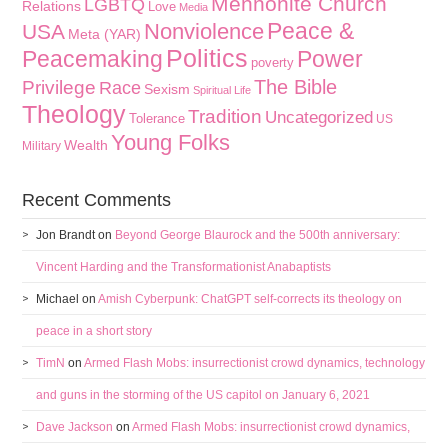
Mennonite Church
LGBTQ
Relations
Love
Media
Peace &
Nonviolence
USA
Meta (YAR)
Politics
Peacemaking
Power
poverty
The Bible
Privilege
Race
Sexism
Spiritual Life
Theology
Tradition
Uncategorized
Tolerance
US
Young Folks
Wealth
Military
Recent Comments
Jon Brandt
on
Beyond George Blaurock and the 500th anniversary:
Vincent Harding and the Transformationist Anabaptists
Michael
on
Amish Cyberpunk: ChatGPT self-corrects its theology on
peace in a short story
TimN
on
Armed Flash Mobs: insurrectionist crowd dynamics, technology
and guns in the storming of the US capitol on January 6, 2021
Dave Jackson
on
Armed Flash Mobs: insurrectionist crowd dynamics,