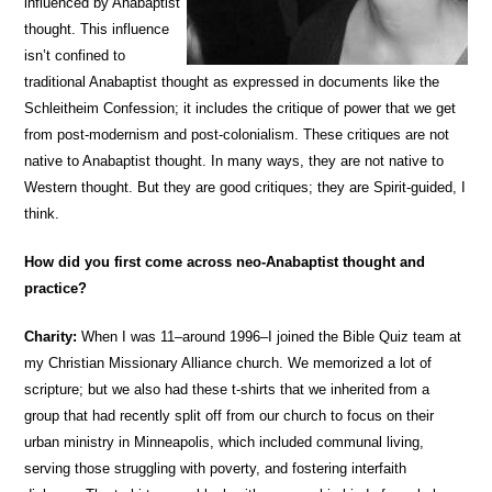
influenced by Anabaptist
thought. This influence
isn’t confined to
traditional Anabaptist thought as expressed in documents like the
Schleitheim Confession; it includes the critique of power that we get
from post-modernism and post-colonialism. These critiques are not
native to Anabaptist thought. In many ways, they are not native to
Western thought. But they are good critiques; they are Spirit-guided, I
think.
How did you first come across neo-Anabaptist thought and
practice?
Charity:
When I was 11–around 1996–I joined the Bible Quiz team at
my Christian Missionary Alliance church. We memorized a lot of
scripture; but we also had these t-shirts that we inherited from a
group that had recently split off from our church to focus on their
urban ministry in Minneapolis, which included communal living,
serving those struggling with poverty, and fostering interfaith