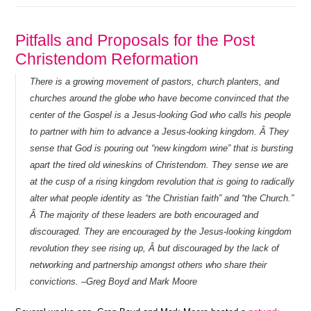
Pitfalls and Proposals for the Post
Christendom Reformation
There is a growing movement of pastors, church planters, and
churches around the globe who have become convinced that the
center of the Gospel is a Jesus-looking God who calls his people
to partner with him to advance a Jesus-looking kingdom. Â They
sense that God is pouring out “new kingdom wine” that is bursting
apart the tired old wineskins of Christendom. They sense we are
at the cusp of a rising kingdom revolution that is going to radically
alter what people identity as “the Christian faith” and “the Church.”
Â The majority of these leaders are both encouraged and
discouraged. They are encouraged by the Jesus-looking kingdom
revolution they see rising up, Â but discouraged by the lack of
networking and partnership amongst others who share their
convictions. –Greg Boyd and Mark Moore