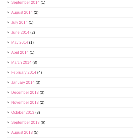
September 2014
(1)
August 2014
(2)
July 2014
(1)
June 2014
(2)
May 2014
(1)
April 2014
(1)
March 2014
(8)
February 2014
(4)
January 2014
(3)
December 2013
(3)
November 2013
(2)
October 2013
(8)
September 2013
(6)
August 2013
(5)