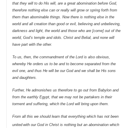
that they will to do His will, are a great abomination before God,
therefore nothing else can or really will grow or spring forth from
them than abominable things. Now there is nothing else in the
world and all creation than good or evil, believing and unbelieving,
darkness and light, the world and those who are [come] out of the
world, God’s temple and idols. Christ and Belial, and none will
have part with the other.
To us, then, the commandment of the Lord is also obvious,
whereby He orders us to be and to become separated from the
evil one, and thus He will be our God and we shall be His sons
and daughters.
Further, He admonishes us therefore to go out from Babylon and
from the earthly Egypt, that we may not be partakers in their
torment and suffering, which the Lord will bring upon them.
From all this we should learn that everything which has not been
united
with our God in Christ is nothing but an abomination which