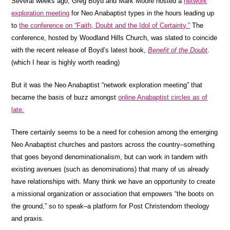
Several weeks ago, Greg Boyd and Mark Moore hosted a
network
exploration meeting
for Neo Anabaptist types in the hours leading up
to
the conference on “Faith, Doubt and the Idol of Certainty.”
The
conference, hosted by Woodland Hills Church, was slated to coincide
with the recent release of Boyd’s latest book,
Benefit of the Doubt
.
(which I hear is highly worth reading)
But it was the Neo Anabaptist “network exploration meeting” that
became the basis of buzz amongst
online Anabaptist circles as of
late.
There certainly seems to be a need for cohesion among the emerging
Neo Anabaptist churches and pastors across the country–something
that goes beyond denominationalism, but can work in tandem with
existing avenues (such as denominations) that many of us already
have relationships with. Many think we have an opportunity to create
a missional organization or association that empowers “the boots on
the ground,” so to speak–a platform for Post Christendom theology
and praxis.