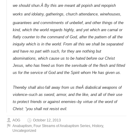
we should shun.Â By this are meant all popish and repopish
works and idolatry,
gatherings, church attendance, winehouses,
guarantees and commitments of unbelief,
and other things of the
kind, which the world regards highly, and yet which are carnal or
flatly counter to the command of God, after the pattern of all the
iniquity which is in the world. From all this we shall be separated
and have no part with such, for they are nothing but
abominations, which cause us to be hated before our Christ
Jesus, who has freed us from the servitude of the flesh and fitted
us for the service of God and the Spirit whom He has given us.
Thereby shall also
fall away from us theÂ diabolical weapons of
violence–such as sword, armor, and the like, and all of their use
to protect friends or against enemies–by virtue of the word of
Christ: “you shall not resist evil.
AOG
October 12, 2013
Anabaptism
,
Four Streams of Anabaptism Series
,
History
,
Uncategorized