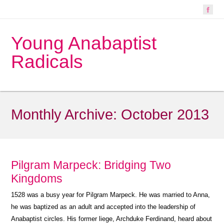
Young Anabaptist
Radicals
Monthly Archive:
October 2013
Pilgram Marpeck: Bridging Two
Kingdoms
1528 was a busy year for Pilgram Marpeck. He was married to Anna,
he was baptized as an adult and accepted into the leadership of
Anabaptist circles. His former liege, Archduke Ferdinand, heard about