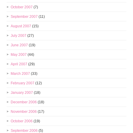
October 2007
(7)
September 2007
(11)
August 2007
(15)
July 2007
(27)
June 2007
(19)
May 2007
(44)
April 2007
(29)
March 2007
(33)
February 2007
(12)
January 2007
(18)
December 2006
(18)
November 2006
(17)
October 2006
(19)
September 2006
(5)