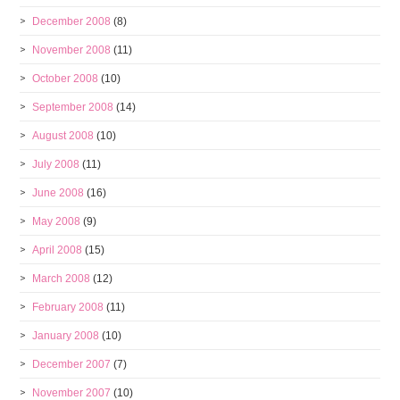
December 2008
(8)
November 2008
(11)
October 2008
(10)
September 2008
(14)
August 2008
(10)
July 2008
(11)
June 2008
(16)
May 2008
(9)
April 2008
(15)
March 2008
(12)
February 2008
(11)
January 2008
(10)
December 2007
(7)
November 2007
(10)