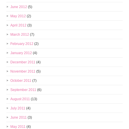
June 2012
(5)
May 2012
(2)
April 2012
(3)
March 2012
(7)
February 2012
(2)
January 2012
(4)
December 2011
(4)
November 2011
(5)
October 2011
(7)
September 2011
(6)
August 2011
(13)
July 2011
(4)
June 2011
(3)
May 2011
(4)