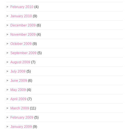
February 2010
(4)
January 2010
(9)
December 2009
(6)
November 2009
(4)
October 2009
(9)
September 2009
(5)
August 2009
(7)
July 2009
(5)
June 2009
(6)
May 2009
(4)
April 2009
(7)
March 2009
(11)
February 2009
(5)
January 2009
(9)