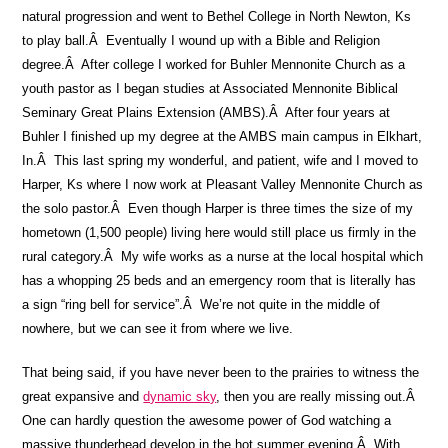
natural progression and went to Bethel College in North Newton, Ks
to play ball.Â Eventually I wound up with a Bible and Religion
degree.Â After college I worked for Buhler Mennonite Church as a
youth pastor as I began studies at Associated Mennonite Biblical
Seminary Great Plains Extension (AMBS).Â After four years at
Buhler I finished up my degree at the AMBS main campus in Elkhart,
In.Â This last spring my wonderful, and patient, wife and I moved to
Harper, Ks where I now work at Pleasant Valley Mennonite Church as
the solo pastor.Â Even though Harper is three times the size of my
hometown (1,500 people) living here would still place us firmly in the
rural category.Â My wife works as a nurse at the local hospital which
has a whopping 25 beds and an emergency room that is literally has
a sign “ring bell for service”.Â We’re not quite in the middle of
nowhere, but we can see it from where we live.
That being said, if you have never been to the prairies to witness the
great expansive and
dynamic sky
, then you are really missing out.Â
One can hardly question the awesome power of God watching a
massive thunderhead develop in the hot summer evening.Â With