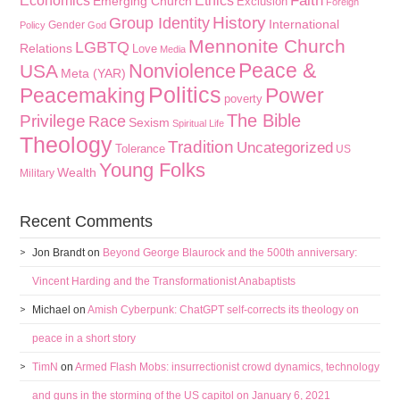
Faith
Economics
Ethics
Emerging Church
Exclusion
Foreign
History
Group Identity
International
Gender
Policy
God
Mennonite Church
LGBTQ
Relations
Love
Media
Peace &
Nonviolence
USA
Meta (YAR)
Politics
Peacemaking
Power
poverty
The Bible
Privilege
Race
Sexism
Spiritual Life
Theology
Tradition
Uncategorized
Tolerance
US
Young Folks
Wealth
Military
Recent Comments
Jon Brandt
on
Beyond George Blaurock and the 500th anniversary:
Vincent Harding and the Transformationist Anabaptists
Michael
on
Amish Cyberpunk: ChatGPT self-corrects its theology on
peace in a short story
TimN
on
Armed Flash Mobs: insurrectionist crowd dynamics, technology
and guns in the storming of the US capitol on January 6, 2021