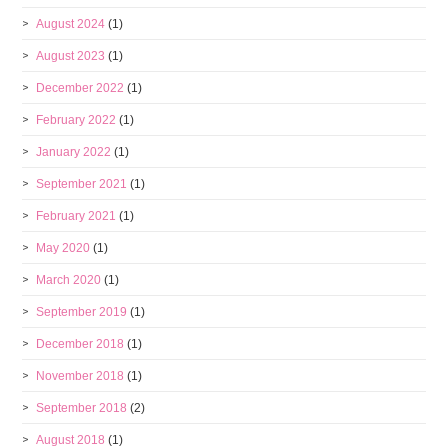
August 2024
(1)
August 2023
(1)
December 2022
(1)
February 2022
(1)
January 2022
(1)
September 2021
(1)
February 2021
(1)
May 2020
(1)
March 2020
(1)
September 2019
(1)
December 2018
(1)
November 2018
(1)
September 2018
(2)
August 2018
(1)