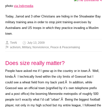
photo
via Indymedia
Today, Jarrod and 3 other Christians are hiding in the Shoalwater Bay
military training area in order to stop joint training exercises by
Australians and US troops in which they practice invading a Muslim
town.
TimN
July 13, 2009
activism
,
Military
,
Nonviolence
,
Peace & Peacemaking
Does size really matter?
People have asked me if I grew up in the country or in town.Â Well,
kinda.Â I technically lived within the city limits of Goessel but I
could see a wheat field from my back yard.Â In addition, while
Goessel was an official town (signified by it’s own telephone prefix
and a post office) the booming Mennonite metropolis of roughly 500
people isn’t exactly what I’d call “urban”.Â Being the biggest football
player, not only in my high school but my entire league, I followed the