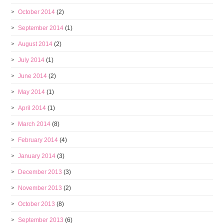
October 2014
(2)
September 2014
(1)
August 2014
(2)
July 2014
(1)
June 2014
(2)
May 2014
(1)
April 2014
(1)
March 2014
(8)
February 2014
(4)
January 2014
(3)
December 2013
(3)
November 2013
(2)
October 2013
(8)
September 2013
(6)