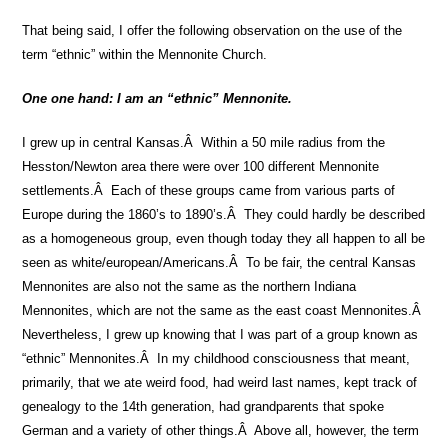
That being said, I offer the following observation on the use of the
term “ethnic” within the Mennonite Church.
One one hand: I am an “ethnic” Mennonite.
I grew up in central Kansas.Â Within a 50 mile radius from the
Hesston/Newton area there were over 100 different Mennonite
settlements.Â Each of these groups came from various parts of
Europe during the 1860’s to 1890’s.Â They could hardly be described
as a homogeneous group, even though today they all happen to all be
seen as white/european/Americans.Â To be fair, the central Kansas
Mennonites are also not the same as the northern Indiana
Mennonites, which are not the same as the east coast Mennonites.Â
Nevertheless, I grew up knowing that I was part of a group known as
“ethnic” Mennonites.Â In my childhood consciousness that meant,
primarily, that we ate weird food, had weird last names, kept track of
genealogy to the 14th generation, had grandparents that spoke
German and a variety of other things.Â Above all, however, the term