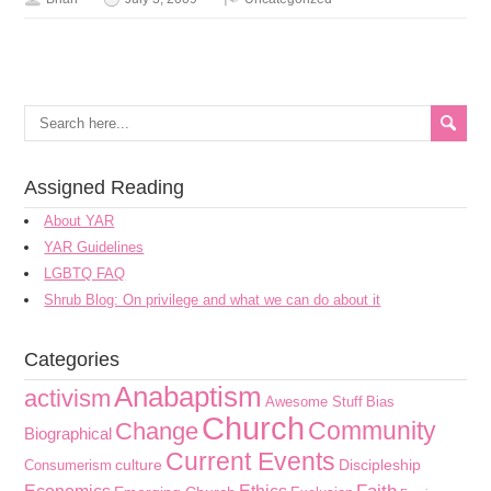
Assigned Reading
About YAR
YAR Guidelines
LGBTQ FAQ
Shrub Blog: On privilege and what we can do about it
Categories
Anabaptism
activism
Awesome Stuff
Bias
Church
Community
Change
Biographical
Current Events
culture
Discipleship
Consumerism