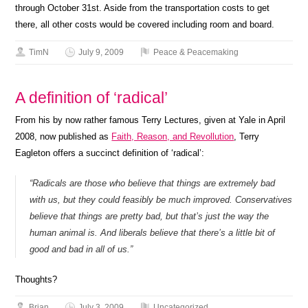
through October 31st. Aside from the transportation costs to get
there, all other costs would be covered including room and board.
TimN
July 9, 2009
Peace & Peacemaking
A definition of ‘radical’
From his by now rather famous Terry Lectures, given at Yale in April
2008, now published as
Faith, Reason, and Revollution
, Terry
Eagleton offers a succinct definition of ‘radical’:
“Radicals are those who believe that things are extremely bad
with us, but they could feasibly be much improved. Conservatives
believe that things are pretty bad, but that’s just the way the
human animal is. And liberals believe that there’s a little bit of
good and bad in all of us.”
Thoughts?
Brian
July 3, 2009
Uncategorized