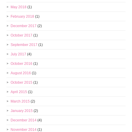
May 2018
(1)
February 2018
(1)
December 2017
(2)
October 2017
(1)
September 2017
(1)
July 2017
(4)
October 2016
(1)
August 2016
(1)
October 2015
(1)
April 2015
(1)
March 2015
(2)
January 2015
(2)
December 2014
(4)
November 2014
(1)