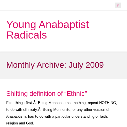
Young Anabaptist
Radicals
Monthly Archive:
July 2009
Shifting definition of “Ethnic”
First things first.Â Being Mennonite has nothing, repeat NOTHING,
to do with ethnicity.Â Being Mennonite, or any other version of
Anabaptism, has to do with a particular understanding of faith,
religion and God.