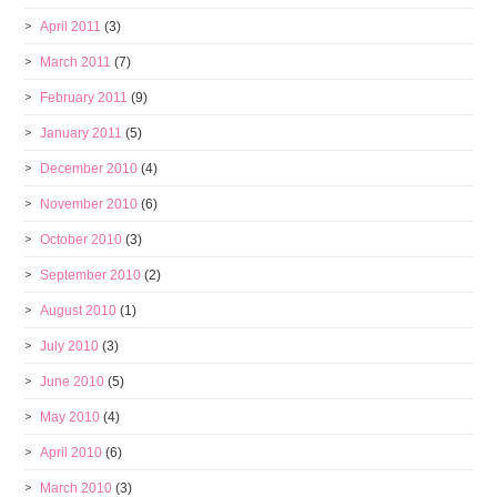
April 2011
(3)
March 2011
(7)
February 2011
(9)
January 2011
(5)
December 2010
(4)
November 2010
(6)
October 2010
(3)
September 2010
(2)
August 2010
(1)
July 2010
(3)
June 2010
(5)
May 2010
(4)
April 2010
(6)
March 2010
(3)