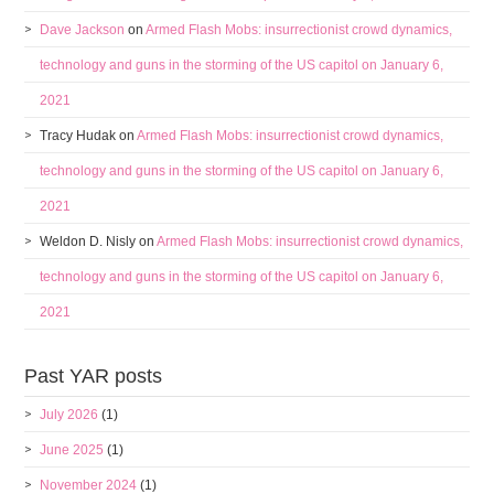
Dave Jackson
on
Armed Flash Mobs: insurrectionist crowd dynamics,
technology and guns in the storming of the US capitol on January 6,
2021
Tracy Hudak
on
Armed Flash Mobs: insurrectionist crowd dynamics,
technology and guns in the storming of the US capitol on January 6,
2021
Weldon D. Nisly
on
Armed Flash Mobs: insurrectionist crowd dynamics,
technology and guns in the storming of the US capitol on January 6,
2021
Past YAR posts
July 2026
(1)
June 2025
(1)
November 2024
(1)