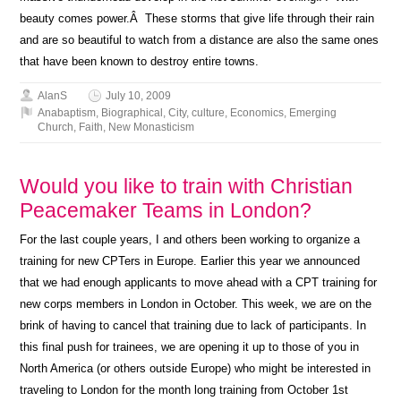
beauty comes power.Â These storms that give life through their rain
and are so beautiful to watch from a distance are also the same ones
that have been known to destroy entire towns.
AlanS
July 10, 2009
Anabaptism
,
Biographical
,
City
,
culture
,
Economics
,
Emerging
Church
,
Faith
,
New Monasticism
Would you like to train with Christian
Peacemaker Teams in London?
For the last couple years, I and others been working to organize a
training for new CPTers in Europe. Earlier this year we announced
that we had enough applicants to move ahead with a CPT training for
new corps members in London in October. This week, we are on the
brink of having to cancel that training due to lack of participants. In
this final push for trainees, we are opening it up to those of you in
North America (or others outside Europe) who might be interested in
traveling to London for the month long training from October 1st