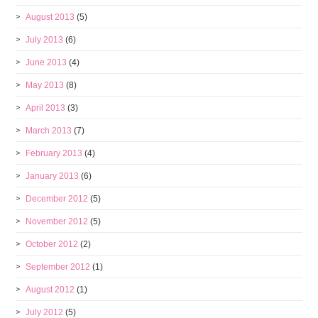
August 2013
(5)
July 2013
(6)
June 2013
(4)
May 2013
(8)
April 2013
(3)
March 2013
(7)
February 2013
(4)
January 2013
(6)
December 2012
(5)
November 2012
(5)
October 2012
(2)
September 2012
(1)
August 2012
(1)
July 2012
(5)