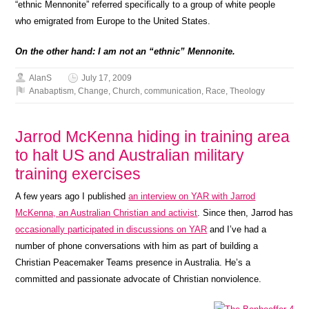
“ethnic Mennonite” referred specifically to a group of white people
who emigrated from Europe to the United States.
On the other hand: I am not an “ethnic” Mennonite.
AlanS
July 17, 2009
Anabaptism
,
Change
,
Church
,
communication
,
Race
,
Theology
Jarrod McKenna hiding in training area
to halt US and Australian military
training exercises
A few years ago I published
an interview on YAR with Jarrod
McKenna, an Australian Christian and activist
. Since then, Jarrod has
occasionally participated in discussions on YAR
and I’ve had a
number of phone conversations with him as part of building a
Christian Peacemaker Teams presence in Australia. He’s a
committed and passionate advocate of Christian nonviolence.