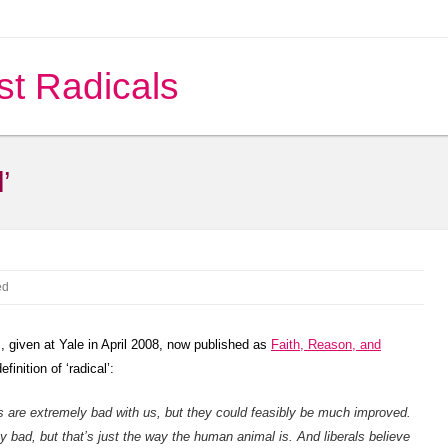
st Radicals
’
ed
 given at Yale in April 2008, now published as
Faith, Reason, and
finition of ‘radical’:
gs are extremely bad with us, but they could feasibly be much improved.
y bad, but that’s just the way the human animal is. And liberals believe