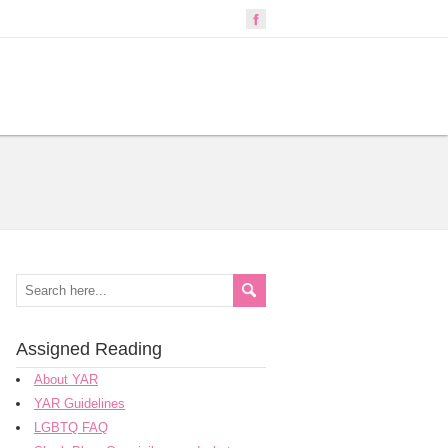
Assigned Reading
About YAR
YAR Guidelines
LGBTQ FAQ