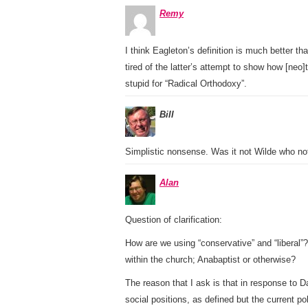
Remy
I think Eagleton’s definition is much better th
tired of the latter’s attempt to show how [neo]
stupid for “Radical Orthodoxy”.
Bill
Simplistic nonsense. Was it not Wilde who note
Alan
Question of clarification:
How are we using “conservative” and “liberal”?
within the church; Anabaptist or otherwise?
The reason that I ask is that in response to D
social positions, as defined but the current po