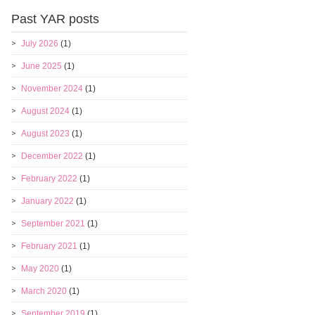
Past YAR posts
July 2026
(1)
June 2025
(1)
November 2024
(1)
August 2024
(1)
August 2023
(1)
December 2022
(1)
February 2022
(1)
January 2022
(1)
September 2021
(1)
February 2021
(1)
May 2020
(1)
March 2020
(1)
September 2019
(1)