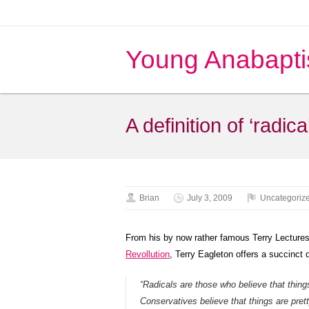
Young Anabapti
A definition of ‘radical
Brian
July 3, 2009
Uncategoriz
From his by now rather famous Terry Lectures,
Revollution
, Terry Eagleton offers a succinct de
“Radicals are those who believe that thin
Conservatives believe that things are prett