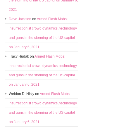
the storming of the US capitol on January 6,
2021
Dave Jackson
on
Armed Flash Mobs:
insurrectionist crowd dynamics, technology
and guns in the storming of the US capitol
on January 6, 2021
Tracy Hudak
on
Armed Flash Mobs:
insurrectionist crowd dynamics, technology
and guns in the storming of the US capitol
on January 6, 2021
Weldon D. Nisly
on
Armed Flash Mobs:
insurrectionist crowd dynamics, technology
and guns in the storming of the US capitol
on January 6, 2021