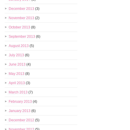
December 2013
(3)
November 2013
(2)
October 2013
(8)
September 2013
(6)
August 2013
(5)
July 2013
(6)
June 2013
(4)
May 2013
(8)
April 2013
(3)
March 2013
(7)
February 2013
(4)
January 2013
(6)
December 2012
(5)
November 2012
(5)