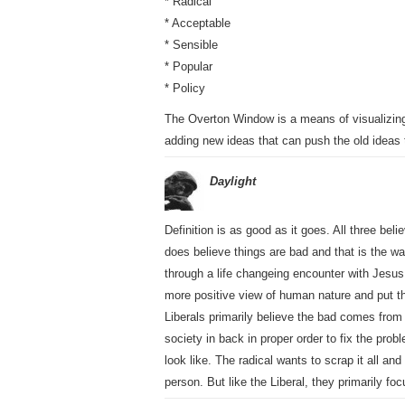
* Radical
* Acceptable
* Sensible
* Popular
* Policy
The Overton Window is a means of visualizing 
adding new ideas that can push the old ideas
Daylight
Definition is as good as it goes. All three be
does believe things are bad and that is the w
through a life changeing encounter with Jesus
more positive view of human nature and put the
Liberals primarily believe the bad comes from 
society in back in proper order to fix the pro
look like. The radical wants to scrap it all an
person. But like the Liberal, they primarily fo