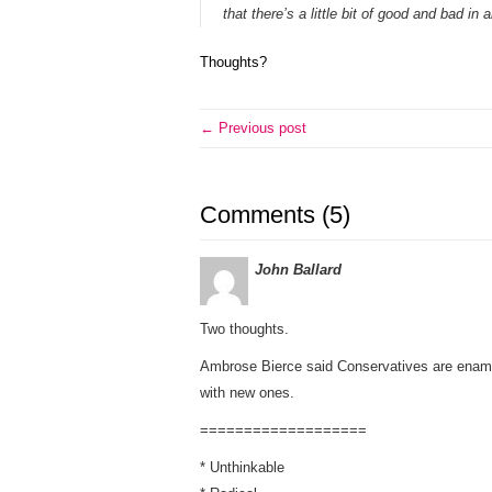
that there’s a little bit of good and bad in al
Thoughts?
← Previous post
Comments (5)
John Ballard
Two thoughts.
Ambrose Bierce said Conservatives are enamor
with new ones.
===================
* Unthinkable