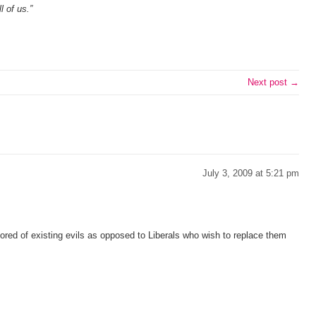
l of us.”
Next post →
July 3, 2009 at 5:21 pm
ed of existing evils as opposed to Liberals who wish to replace them