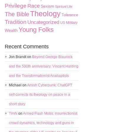
Privilege
Race
Sexism
Spiritual Life
Theology
The Bible
Tolerance
Tradition
Uncategorized
US Military
Young Folks
Wealth
Recent Comments
Jon Brandt
on
Beyond George Blaurock
and the 500th anniversary: Vincent Harding
and the Transformationist Anabaptists
Michael
on
Amish Cyberpunk: ChatGPT
self-corrects its theology on peace in a
short story
TimN
on
Armed Flash Mobs: insurrectionist
crowd dynamics, technology and guns in