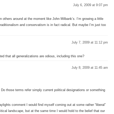
July 6, 2009 at 9:07 pm
an others around at the moment like John Milbank’s. I’m growing a little
traditionalism and conservatism is in fact radical. But maybe I’m just too
July 7, 2009 at 11:12 pm
d that all generalizations are odious, including this one?
July 8, 2009 at 11:45 am
 Do those terms refer simply current political designations or something
aylights comment I would find myself coming out at some rather “liberal”
litical landscape, but at the same time I would hold to the belief that our