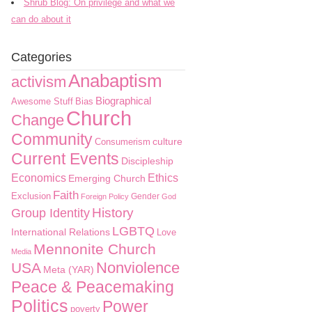
Shrub Blog: On privilege and what we
can do about it
Categories
Anabaptism
activism
Biographical
Awesome Stuff
Bias
Church
Change
Community
culture
Consumerism
Current Events
Discipleship
Economics
Ethics
Emerging Church
Faith
Exclusion
Gender
Foreign Policy
God
History
Group Identity
LGBTQ
International Relations
Love
Mennonite Church
Media
Nonviolence
USA
Meta (YAR)
Peace & Peacemaking
Politics
Power
poverty