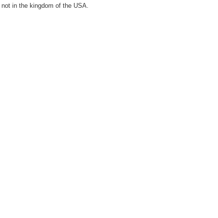
 not in the kingdom of the USA.