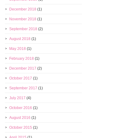
December 2018
(1)
November 2018
(1)
September 2018
(2)
August 2018
(1)
May 2018
(1)
February 2018
(1)
December 2017
(2)
October 2017
(1)
September 2017
(1)
July 2017
(4)
October 2016
(1)
August 2016
(1)
October 2015
(1)
April 2015
(1)