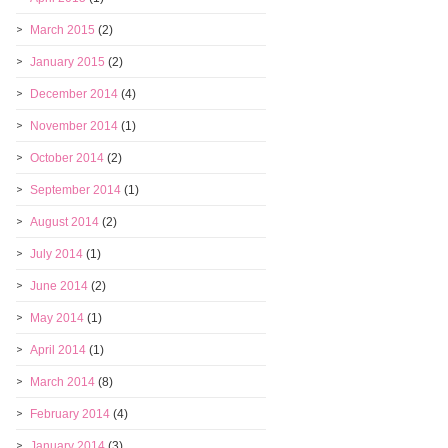
March 2015
(2)
January 2015
(2)
December 2014
(4)
November 2014
(1)
October 2014
(2)
September 2014
(1)
August 2014
(2)
July 2014
(1)
June 2014
(2)
May 2014
(1)
April 2014
(1)
March 2014
(8)
February 2014
(4)
January 2014
(3)