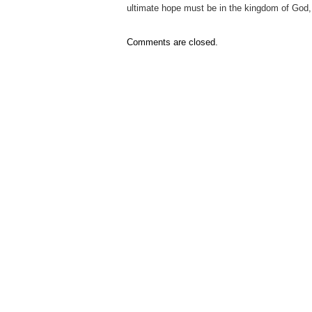
ultimate hope must be in the kingdom of God,
Comments are closed.