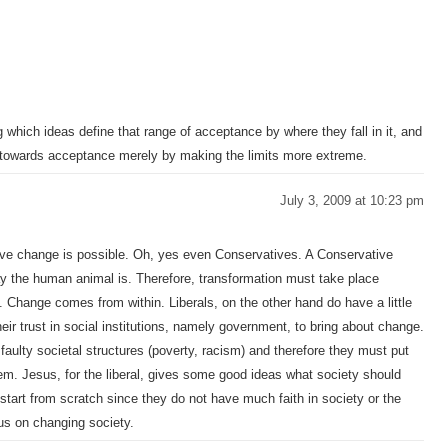
which ideas define that range of acceptance by where they fall in it, and
 towards acceptance merely by making the limits more extreme.
July 3, 2009 at 10:23 pm
lieve change is possible. Oh, yes even Conservatives. A Conservative
ay the human animal is. Therefore, transformation must take place
. Change comes from within. Liberals, on the other hand do have a little
ir trust in social institutions, namely government, to bring about change.
faulty societal structures (poverty, racism) and therefore they must put
blem. Jesus, for the liberal, gives some good ideas what society should
d start from scratch since they do not have much faith in society or the
cus on changing society.