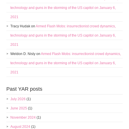
technology and guns in the storming of the US capitol on January 6,
2021
Tracy Hudak
on
Armed Flash Mobs: insurrectionist crowd dynamics,
technology and guns in the storming of the US capitol on January 6,
2021
Weldon D. Nisly
on
Armed Flash Mobs: insurrectionist crowd dynamics,
technology and guns in the storming of the US capitol on January 6,
2021
Past YAR posts
July 2026
(1)
June 2025
(1)
November 2024
(1)
August 2024
(1)