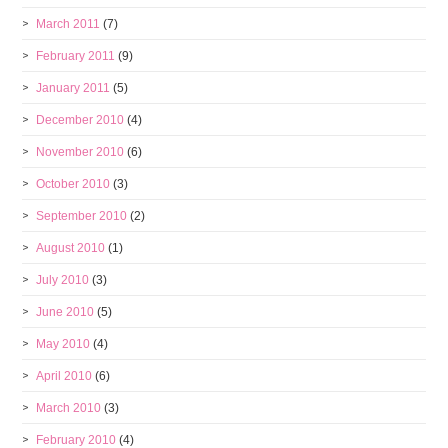
March 2011
(7)
February 2011
(9)
January 2011
(5)
December 2010
(4)
November 2010
(6)
October 2010
(3)
September 2010
(2)
August 2010
(1)
July 2010
(3)
June 2010
(5)
May 2010
(4)
April 2010
(6)
March 2010
(3)
February 2010
(4)