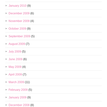
January 2010
(9)
December 2009
(6)
November 2009
(4)
October 2009
(9)
September 2009
(5)
August 2009
(7)
July 2009
(5)
June 2009
(6)
May 2009
(4)
April 2009
(7)
March 2009
(11)
February 2009
(5)
January 2009
(9)
December 2008
(8)