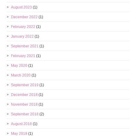
August 2023
(1)
December 2022
(1)
February 2022
(1)
January 2022
(1)
September 2021
(1)
February 2021
(1)
May 2020
(1)
March 2020
(1)
September 2019
(1)
December 2018
(1)
November 2018
(1)
September 2018
(2)
August 2018
(1)
May 2018
(1)