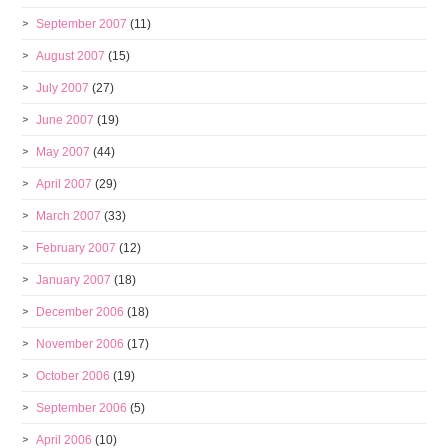
September 2007
(11)
August 2007
(15)
July 2007
(27)
June 2007
(19)
May 2007
(44)
April 2007
(29)
March 2007
(33)
February 2007
(12)
January 2007
(18)
December 2006
(18)
November 2006
(17)
October 2006
(19)
September 2006
(5)
April 2006
(10)