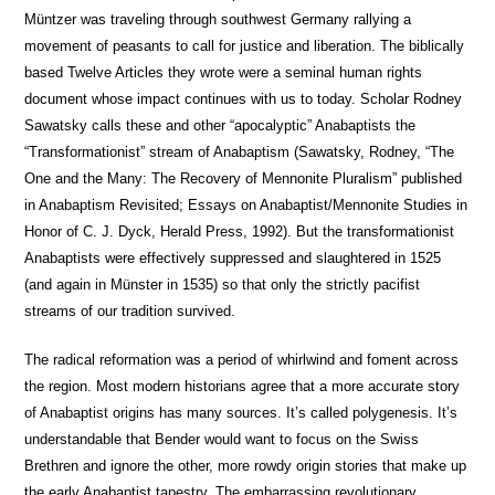
Müntzer was traveling through southwest Germany rallying a
movement of peasants to call for justice and liberation. The biblically
based Twelve Articles they wrote were a seminal human rights
document whose impact continues with us to today. Scholar Rodney
Sawatsky calls these and other “apocalyptic” Anabaptists the
“Transformationist” stream of Anabaptism (Sawatsky, Rodney, “The
One and the Many: The Recovery of Mennonite Pluralism” published
in Anabaptism Revisited; Essays on Anabaptist/Mennonite Studies in
Honor of C. J. Dyck, Herald Press, 1992). But the transformationist
Anabaptists were effectively suppressed and slaughtered in 1525
(and again in Münster in 1535) so that only the strictly pacifist
streams of our tradition survived.
The radical reformation was a period of whirlwind and foment across
the region. Most modern historians agree that a more accurate story
of Anabaptist origins has many sources. It’s called polygenesis. It’s
understandable that Bender would want to focus on the Swiss
Brethren and ignore the other, more rowdy origin stories that make up
the early Anabaptist tapestry. The embarrassing revolutionary