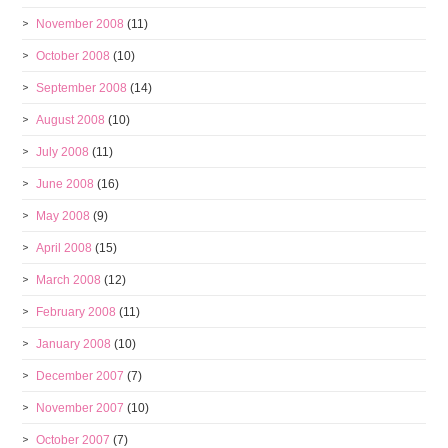
November 2008
(11)
October 2008
(10)
September 2008
(14)
August 2008
(10)
July 2008
(11)
June 2008
(16)
May 2008
(9)
April 2008
(15)
March 2008
(12)
February 2008
(11)
January 2008
(10)
December 2007
(7)
November 2007
(10)
October 2007
(7)