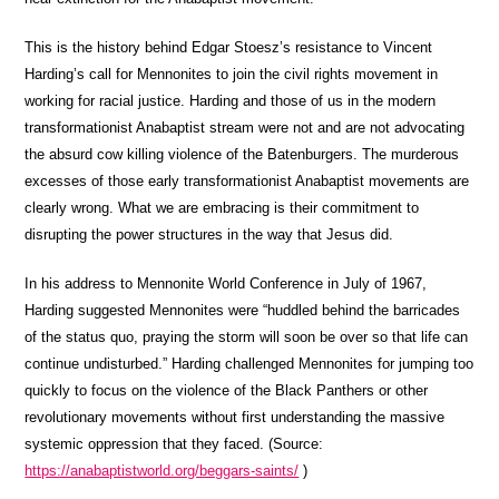
This is the history behind Edgar Stoesz’s resistance to Vincent
Harding’s call for Mennonites to join the civil rights movement in
working for racial justice. Harding and those of us in the modern
transformationist Anabaptist stream were not and are not advocating
the absurd cow killing violence of the Batenburgers. The murderous
excesses of those early transformationist Anabaptist movements are
clearly wrong. What we are embracing is their commitment to
disrupting the power structures in the way that Jesus did.
In his address to Mennonite World Conference in July of 1967,
Harding suggested Mennonites were “huddled behind the barricades
of the status quo, praying the storm will soon be over so that life can
continue undisturbed.” Harding challenged Mennonites for jumping too
quickly to focus on the violence of the Black Panthers or other
revolutionary movements without first understanding the massive
systemic oppression that they faced. (Source:
https://anabaptistworld.org/beggars-saints/
)