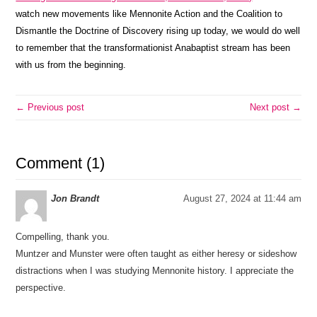
watch new movements like Mennonite Action and the Coalition to
Dismantle the Doctrine of Discovery rising up today, we would do well
to remember that the transformationist Anabaptist stream has been
with us from the beginning.
← Previous post
Next post →
Comment (1)
Jon Brandt
August 27, 2024 at 11:44 am
Compelling, thank you.
Muntzer and Munster were often taught as either heresy or sideshow
distractions when I was studying Mennonite history. I appreciate the
perspective.