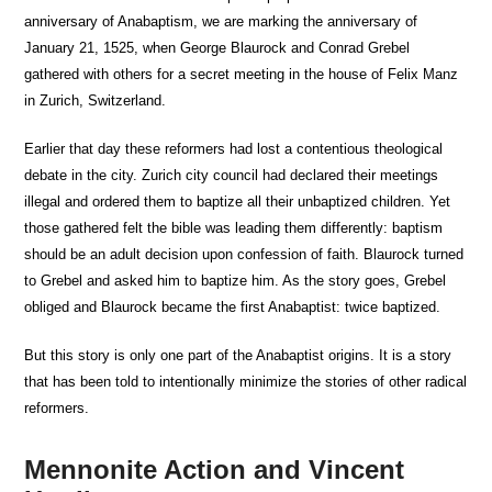
anniversary of Anabaptism, we are marking the anniversary of
January 21, 1525, when George Blaurock and Conrad Grebel
gathered with others for a secret meeting in the house of Felix Manz
in Zurich, Switzerland.
Earlier that day these reformers had lost a contentious theological
debate in the city. Zurich city council had declared their meetings
illegal and ordered them to baptize all their unbaptized children. Yet
those gathered felt the bible was leading them differently: baptism
should be an adult decision upon confession of faith. Blaurock turned
to Grebel and asked him to baptize him. As the story goes, Grebel
obliged and Blaurock became the first Anabaptist: twice baptized.
But this story is only one part of the Anabaptist origins. It is a story
that has been told to intentionally minimize the stories of other radical
reformers.
Mennonite Action and Vincent