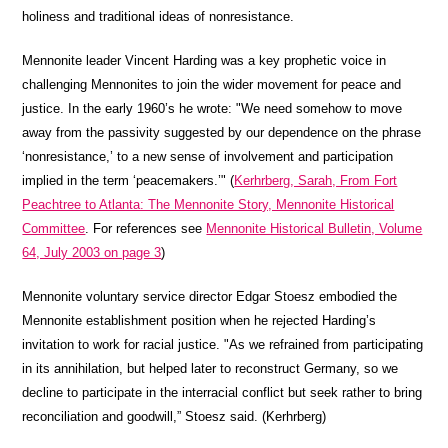
holiness and traditional ideas of nonresistance.
Mennonite leader Vincent Harding was a key prophetic voice in
challenging Mennonites to join the wider movement for peace and
justice. In the early 1960’s he wrote: "We need somehow to move
away from the passivity suggested by our dependence on the phrase
‘nonresistance,’ to a new sense of involvement and participation
implied in the term ‘peacemakers.’" (
Kerhrberg, Sarah, From Fort
Peachtree to Atlanta: The Mennonite Story, Mennonite Historical
Committee
. For references see
Mennonite Historical Bulletin, Volume
64, July 2003 on page 3
)
Mennonite voluntary service director Edgar Stoesz embodied the
Mennonite establishment position when he rejected Harding’s
invitation to work for racial justice. "As we refrained from participating
in its annihilation, but helped later to reconstruct Germany, so we
decline to participate in the interracial conflict but seek rather to bring
reconciliation and goodwill,” Stoesz said. (Kerhrberg)