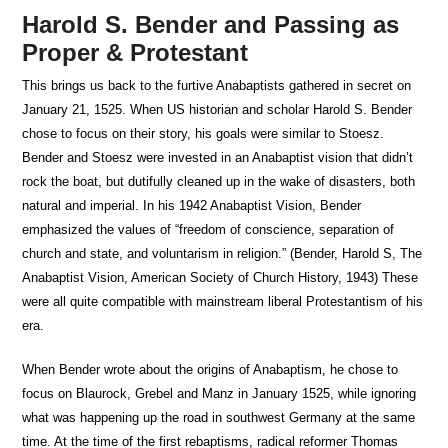
Harold S. Bender and Passing as
Proper & Protestant
This brings us back to the furtive Anabaptists gathered in secret on
January 21, 1525. When US historian and scholar Harold S. Bender
chose to focus on their story, his goals were similar to Stoesz.
Bender and Stoesz were invested in an Anabaptist vision that didn’t
rock the boat, but dutifully cleaned up in the wake of disasters, both
natural and imperial. In his 1942 Anabaptist Vision, Bender
emphasized the values of “freedom of conscience, separation of
church and state, and voluntarism in religion.” (Bender, Harold S, The
Anabaptist Vision, American Society of Church History, 1943) These
were all quite compatible with mainstream liberal Protestantism of his
era.
When Bender wrote about the origins of Anabaptism, he chose to
focus on Blaurock, Grebel and Manz in January 1525, while ignoring
what was happening up the road in southwest Germany at the same
time. At the time of the first rebaptisms, radical reformer Thomas