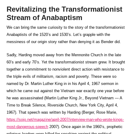
Revitalizing the Transformationist
Stream of Anabaptism
We can bring the same curiosity to the story of the transformationist
Anabaptists of the 1520’s and 1530’s. Let’s grapple with the
messiness of our origin story rather than denying it as Bender did.
Sadly, Harding moved away from the Mennonite Church in the late
60’s and early 70’s. Yet the transformationist stream grew. It brought
together a commitment to nonviolent direct action with resistance to
the triple evils of militarism, racism and poverty. These were so
named by Dr. Martin Luther King in in his April 4, 1967 sermon in
which he came out against the Vietnam war exactly one year before
he was assassinated (Martin Luther King Jr., Beyond Vietnam — A
Time to Break Silence, Riverside Church, New York City, April 4,
1967). That speech was written by Harding (Berger, Rose Marie,
https://sojo.net/magazine/april-2007/interview-man-who-wrote-kings-
most-dangerous-speech
2007). Once again in the 1960’s, prophetic
religious leaders were killed for speaking against the political