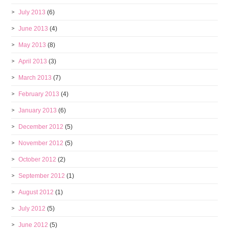
July 2013
(6)
June 2013
(4)
May 2013
(8)
April 2013
(3)
March 2013
(7)
February 2013
(4)
January 2013
(6)
December 2012
(5)
November 2012
(5)
October 2012
(2)
September 2012
(1)
August 2012
(1)
July 2012
(5)
June 2012
(5)