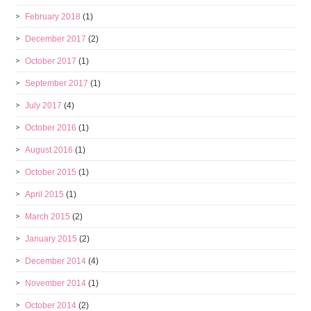
February 2018
(1)
December 2017
(2)
October 2017
(1)
September 2017
(1)
July 2017
(4)
October 2016
(1)
August 2016
(1)
October 2015
(1)
April 2015
(1)
March 2015
(2)
January 2015
(2)
December 2014
(4)
November 2014
(1)
October 2014
(2)