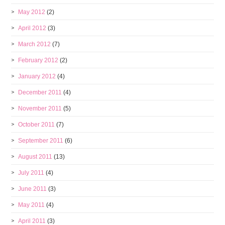
May 2012
(2)
April 2012
(3)
March 2012
(7)
February 2012
(2)
January 2012
(4)
December 2011
(4)
November 2011
(5)
October 2011
(7)
September 2011
(6)
August 2011
(13)
July 2011
(4)
June 2011
(3)
May 2011
(4)
April 2011
(3)