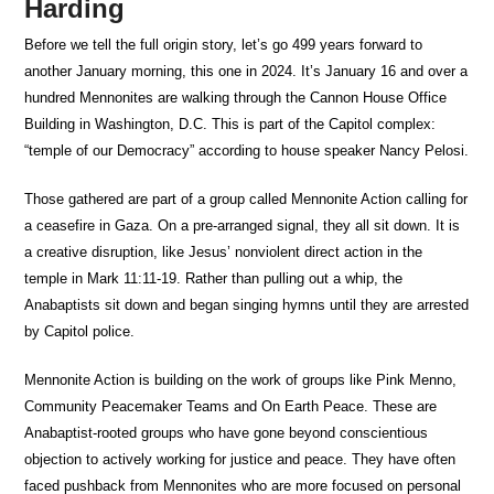
Harding
Before we tell the full origin story, let’s go 499 years forward to
another January morning, this one in 2024. It’s January 16 and over a
hundred Mennonites are walking through the Cannon House Office
Building in Washington, D.C. This is part of the Capitol complex:
“temple of our Democracy” according to house speaker Nancy Pelosi.
Those gathered are part of a group called Mennonite Action calling for
a ceasefire in Gaza. On a pre-arranged signal, they all sit down. It is
a creative disruption, like Jesus’ nonviolent direct action in the
temple in Mark 11:11-19. Rather than pulling out a whip, the
Anabaptists sit down and began singing hymns until they are arrested
by Capitol police.
Mennonite Action is building on the work of groups like Pink Menno,
Community Peacemaker Teams and On Earth Peace. These are
Anabaptist-rooted groups who have gone beyond conscientious
objection to actively working for justice and peace. They have often
faced pushback from Mennonites who are more focused on personal