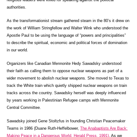
authorities.
As the transformationist stream gathered steam in the 80’s it drew on
the work of William Stringfellow and Walter Wink who understood the
Apostle Paul to be using the language of “powers and principalities”
to describe the spiritual, economic and political forces of domination
in our world.
Organizers like Canadian Mennonite Hedy Sawadsky understood
their faith as calling them to oppose nuclear weapons as part of a
wider movement to abolish nuclear weapons. She moved to Texas to
track the White train which quietly shipped nuclear weapons on train
tracks across the country. Sawadsky herself was deeply influenced
by years working in Palestinian Refugee camps with Mennonite
Central Committee.
Sawadsky joined Gene Stoltzfus in founding Christian Peacemaker
Teams in 1986 (Duane Ruth-Heffelbower,
The Anabaptists Are Back:
Making Peace in a Dangerous World, Herald Press, 1991)
. As we