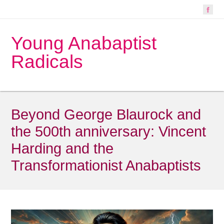
Young Anabaptist
Radicals
Beyond George Blaurock and
the 500th anniversary: Vincent
Harding and the
Transformationist Anabaptists