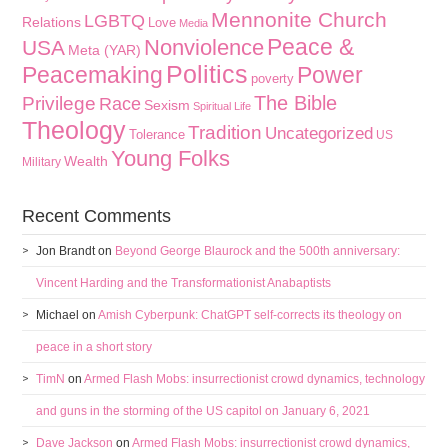
Mennonite Church
LGBTQ
Relations
Love
Media
Peace &
Nonviolence
USA
Meta (YAR)
Politics
Peacemaking
Power
poverty
The Bible
Privilege
Race
Sexism
Spiritual Life
Theology
Tradition
Uncategorized
Tolerance
US
Young Folks
Wealth
Military
Recent Comments
Jon Brandt
on
Beyond George Blaurock and the 500th anniversary:
Vincent Harding and the Transformationist Anabaptists
Michael
on
Amish Cyberpunk: ChatGPT self-corrects its theology on
peace in a short story
TimN
on
Armed Flash Mobs: insurrectionist crowd dynamics, technology
and guns in the storming of the US capitol on January 6, 2021
Dave Jackson
on
Armed Flash Mobs: insurrectionist crowd dynamics,