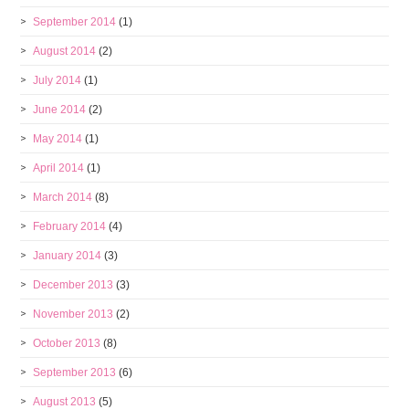
September 2014
(1)
August 2014
(2)
July 2014
(1)
June 2014
(2)
May 2014
(1)
April 2014
(1)
March 2014
(8)
February 2014
(4)
January 2014
(3)
December 2013
(3)
November 2013
(2)
October 2013
(8)
September 2013
(6)
August 2013
(5)