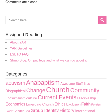
Comments are closed.
Assigned Reading
About YAR
YAR Guidelines
LGBTQ FAQ
Shrub Blog: On privilege and what we can do about it
Categories
Anabaptism
activism
Awesome Stuff
Bias
Church
Community
Change
Biographical
Current Events
culture
Discipleship
Consumerism
Faith
Economics
Ethics
Emerging Church
Exclusion
Foreign
History
Group Identity
International
Gender
Policy
God