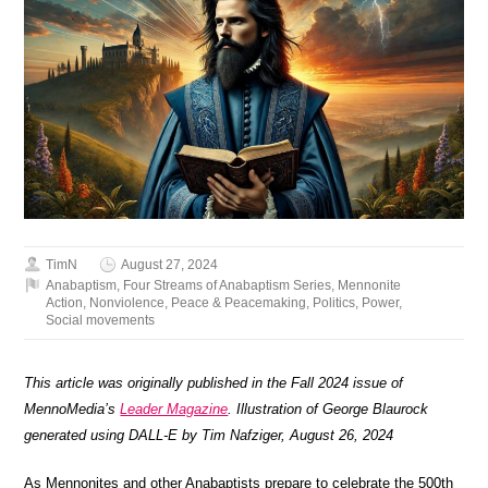
TimN
August 27, 2024
Anabaptism
,
Four Streams of Anabaptism Series
,
Mennonite
Action
,
Nonviolence
,
Peace & Peacemaking
,
Politics
,
Power
,
Social movements
This article was originally published in the Fall 2024 issue of
MennoMedia’s
Leader Magazine
. Illustration of George Blaurock
generated using DALL-E by Tim Nafziger, August 26, 2024
As Mennonites and other Anabaptists prepare to celebrate the 500th