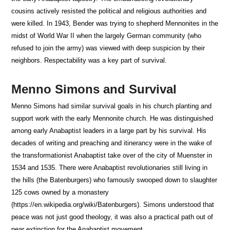
cousins actively resisted the political and religious authorities and
were killed. In 1943, Bender was trying to shepherd Mennonites in the
midst of World War II when the largely German community (who
refused to join the army) was viewed with deep suspicion by their
neighbors. Respectability was a key part of survival.
Menno Simons and Survival
Menno Simons had similar survival goals in his church planting and
support work with the early Mennonite church. He was distinguished
among early Anabaptist leaders in a large part by his survival. His
decades of writing and preaching and itinerancy were in the wake of
the transformationist Anabaptist take over of the city of Muenster in
1534 and 1535. There were Anabaptist revolutionaries still living in
the hills (the Batenburgers) who famously swooped down to slaughter
125 cows owned by a monastery
(https://en.wikipedia.org/wiki/Batenburgers). Simons understood that
peace was not just good theology, it was also a practical path out of
near extinction for the Anabaptist movement.