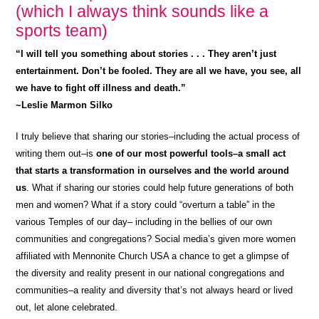
(which I always think sounds like a
sports team)
“I will tell you something about stories . . . They aren’t just
entertainment. Don’t be fooled. They are all we have, you see, all
we have to fight off illness and death.”
~Leslie Marmon Silko
I truly believe that sharing our stories–including the actual process of
writing them out–is
one of our most powerful tools–a small act
that starts a transformation in ourselves and the world around
us
. What if sharing our stories could help future generations of both
men and women? What if a story could “overturn a table” in the
various Temples of our day– including in the bellies of our own
communities and congregations? Social media’s given more women
affiliated with Mennonite Church USA a chance to get a glimpse of
the diversity and reality present in our national congregations and
communities–a reality and diversity that’s not always heard or lived
out, let alone celebrated.