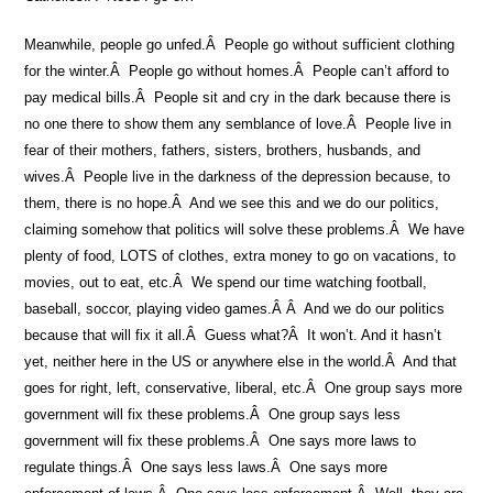
Meanwhile, people go unfed.Â People go without sufficient clothing
for the winter.Â People go without homes.Â People can’t afford to
pay medical bills.Â People sit and cry in the dark because there is
no one there to show them any semblance of love.Â People live in
fear of their mothers, fathers, sisters, brothers, husbands, and
wives.Â People live in the darkness of the depression because, to
them, there is no hope.Â And we see this and we do our politics,
claiming somehow that politics will solve these problems.Â We have
plenty of food, LOTS of clothes, extra money to go on vacations, to
movies, out to eat, etc.Â We spend our time watching football,
baseball, soccor, playing video games.Â Â And we do our politics
because that will fix it all.Â Guess what?Â It won’t. And it hasn’t
yet, neither here in the US or anywhere else in the world.Â And that
goes for right, left, conservative, liberal, etc.Â One group says more
government will fix these problems.Â One group says less
government will fix these problems.Â One says more laws to
regulate things.Â One says less laws.Â One says more