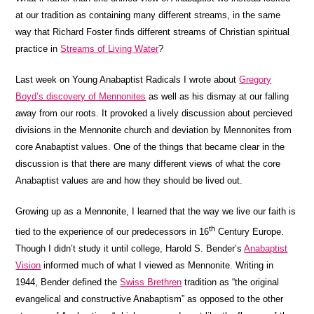
at our tradition as containing many different streams, in the same
way that Richard Foster finds different streams of Christian spiritual
practice in
Streams of Living Water
?
Last week on Young Anabaptist Radicals I wrote about
Gregory
Boyd’s discovery of Mennonites
as well as his dismay at our falling
away from our roots. It provoked a lively discussion about percieved
divisions in the Mennonite church and deviation by Mennonites from
core Anabaptist values. One of the things that became clear in the
discussion is that there are many different views of what the core
Anabaptist values are and how they should be lived out.
Growing up as a Mennonite, I learned that the way we live our faith is
th
tied to the experience of our predecessors in 16
Century Europe.
Though I didn’t study it until college, Harold S. Bender’s
Anabaptist
Vision
informed much of what I viewed as Mennonite. Writing in
1944, Bender defined the
Swiss Brethren
tradition as “the original
evangelical and constructive Anabaptism” as opposed to the other