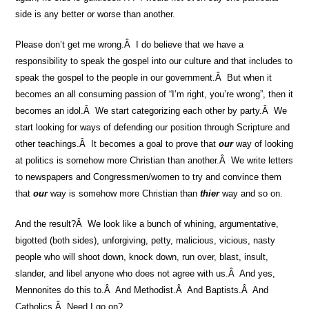
side is any better or worse than another.
Please don’t get me wrong.Â I do believe that we have a
responsibility to speak the gospel into our culture and that includes to
speak the gospel to the people in our government.Â But when it
becomes an all consuming passion of “I’m right, you’re wrong”, then it
becomes an idol.Â We start categorizing each other by party.Â We
start looking for ways of defending our position through Scripture and
other teachings.Â It becomes a goal to prove that
our
way of looking
at politics is somehow more Christian than another.Â We write letters
to newspapers and Congressmen/women to try and convince them
that
our
way is somehow more Christian than
thier
way and so on.
And the result?Â We look like a bunch of whining, argumentative,
bigotted (both sides), unforgiving, petty, malicious, vicious, nasty
people who will shoot down, knock down, run over, blast, insult,
slander, and libel anyone who does not agree with us.Â And yes,
Mennonites do this to.Â And Methodist.Â And Baptists.Â And
Catholics.Â Need I go on?