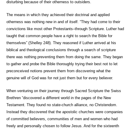
disturbing because of their otherness to outsiders.
The means in which they achieved their doctrinal and applied
otherness was nothing new in and of itself. “They had come to their
convictions like most other Protestants–through Scripture. Luther had
taught that common people have a right to search the Bible for
themselves” (Shelley 248). They reasoned if Luther arrived at his
biblical and theological conclusions through a search of scripture
there was nothing preventing them from doing the same. They began
to gather and probe the Bible thoroughly trying their best not to let
preconceived notions prevent them from discovering what the
genuine will of God was for not just them but for every believer.
When venturing on their journey through Sacred Scripture the Swiss
Brethren “discovered a different world in the pages of the New
Testament. They found no state-church alliance, no Christendom.
Instead they discovered that the apostolic churches were companies
of committed believers, communities of men and women who had
freely and personally chosen to follow Jesus. And for the sixteenth