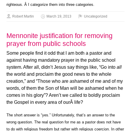
righteous. Â I categorize them into three categories.
Robert Martin
March 19, 2013
Uncategorized
Mennonite justification for removing
prayer from public schools
Some people find it odd that I am both a pastor and
against having mandatory prayer in the public school
system. After all, didn’t Jesus say things like, “Go into
all
the world and proclaim the good news to the whole
creation,” and “Those who are ashamed of me and of my
words, of them the Son of Man will be ashamed when he
comes in his glory”? Aren’t we called to boldly proclaim
the Gospel in every area of ourÂ life?
The short answer is “yes.” Unfortunately, that’s an answer to the
wrong question. The real question for me as a pastor does not have
to do with religious freedom but rather with religious coercion. In other