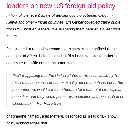
leaders on new US foreign aid policy
In light of the recent spate of articles quoting outraged clergy in
Kenya and other African countries, Lin Garber collected these quote
from US Christian leaders. We’re sharing them here as a guest post
by Lin.
Just wanted to remind everyone that bigotry is not confined to the
continent of Africa. I didn’t include URLs because I would rather not
contribute to traffic counts on some sites.
“Isn’t it appalling that the United States of America would try to
force the acceptance of homosexuality on other nations but at the
same time we would not force them to take care of their religious
minorities and they would permit discrimination and persecution of
Christians?” – Pat Robertson
or someone named Janet Mefferd, described as a radio talk show
host, acknowledges that