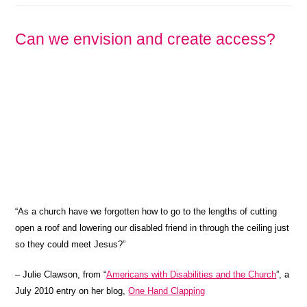
Can we envision and create access?
“As a church have we forgotten how to go to the lengths of cutting
open a roof and lowering our disabled friend in through the ceiling just
so they could meet Jesus?”
– Julie Clawson, from “
Americans with Disabilities and the Church
”, a
July 2010 entry on her blog,
One Hand Clapping