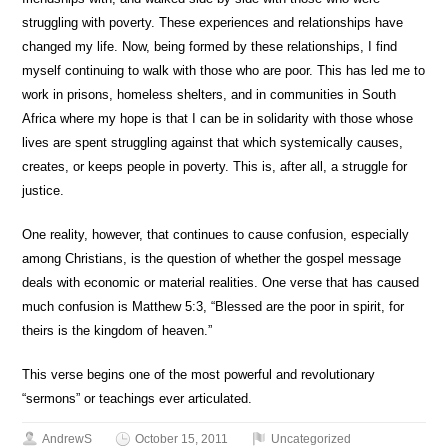
struggling with poverty. These experiences and relationships have
changed my life. Now, being formed by these relationships, I find
myself continuing to walk with those who are poor. This has led me to
work in prisons, homeless shelters, and in communities in South
Africa where my hope is that I can be in solidarity with those whose
lives are spent struggling against that which systemically causes,
creates, or keeps people in poverty. This is, after all, a struggle for
justice.
One reality, however, that continues to cause confusion, especially
among Christians, is the question of whether the gospel message
deals with economic or material realities. One verse that has caused
much confusion is Matthew 5:3, “Blessed are the poor in spirit, for
theirs is the kingdom of heaven.”
This verse begins one of the most powerful and revolutionary
“sermons” or teachings ever articulated.
AndrewS
October 15, 2011
Uncategorized