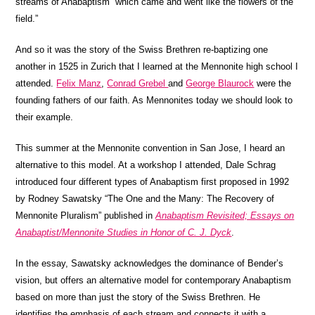
streams of Anabaptism “which came and went like the flowers of the
field.”
And so it was the story of the Swiss Brethren re-baptizing one
another in 1525 in Zurich that I learned at the Mennonite high school I
attended.
Felix Manz
,
Conrad Grebel
and
George Blaurock
were the
founding fathers of our faith. As Mennonites today we should look to
their example.
This summer at the Mennonite convention in San Jose, I heard an
alternative to this model. At a workshop I attended, Dale Schrag
introduced four different types of Anabaptism first proposed in 1992
by Rodney Sawatsky “The One and the Many: The Recovery of
Mennonite Pluralism” published in
Anabaptism Revisited; Essays on
Anabaptist/Mennonite Studies in Honor of C. J. Dyck
.
In the essay, Sawatsky acknowledges the dominance of Bender’s
vision, but offers an alternative model for contemporary Anabaptism
based on more than just the story of the Swiss Brethren. He
identifies the emphasis of each stream and connects it with a