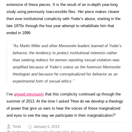
extensive of these pieces. It is the result of an in-depth year-long
study using previously inaccessible files. Her piece makes clearer
then ever institutional complicity with Yoder’s abuse, starting in the
late 1970s through the four year attempt to rehabilitate him that
ended in 1996:
“As Marlin Miller and other Mennonite leaders learned of Yoder’s
behavior, the tendency to protect institutional interests–rather
than seeking redress for women reporting sexual violation–was
amplified because of Yoder’s status as the foremost Mennonite
theologian and because he conceptualized his behavior as an
experimental form of sexual ethics.”
I’ve
argued previously
that this complicity continued up through the
summer of 2013. At the time I asked “How do we develop a theology
of power that give us ears to hear the voices of those marginalized
and eyes to see the way we participate in their marginalization?”
TimN
January 5, 2015