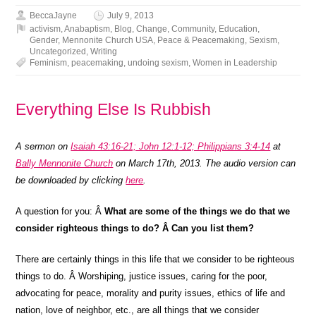
BeccaJayne
July 9, 2013
activism
,
Anabaptism
,
Blog
,
Change
,
Community
,
Education
,
Gender
,
Mennonite Church USA
,
Peace & Peacemaking
,
Sexism
,
Uncategorized
,
Writing
Feminism
,
peacemaking
,
undoing sexism
,
Women in Leadership
Everything Else Is Rubbish
A sermon on
Isaiah 43:16-21; John 12:1-12; Philippians 3:4-14
at
Bally Mennonite Church
on March 17th, 2013. The audio version can
be downloaded by clicking
here
.
A question for you: Â
What are some of the things we do that we
consider righteous things to do? Â Can you list them?
There are certainly things in this life that we consider to be righteous
things to do. Â Worshiping, justice issues, caring for the poor,
advocating for peace, morality and purity issues, ethics of life and
nation, love of neighbor, etc., are all things that we consider