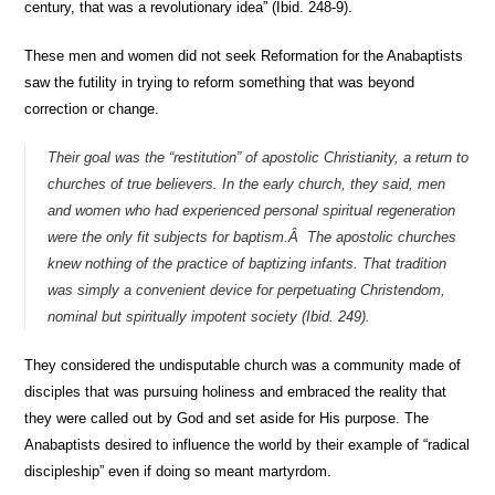
century, that was a revolutionary idea” (Ibid. 248-9).
These men and women did not seek Reformation for the Anabaptists
saw the futility in trying to reform something that was beyond
correction or change.
Their goal was the “restitution” of apostolic Christianity, a return to
churches of true believers. In the early church, they said, men
and women who had experienced personal spiritual regeneration
were the only fit subjects for baptism.Â The apostolic churches
knew nothing of the practice of baptizing infants. That tradition
was simply a convenient device for perpetuating Christendom,
nominal but spiritually impotent society (Ibid. 249).
They considered the undisputable church was a community made of
disciples that was pursuing holiness and embraced the reality that
they were called out by God and set aside for His purpose. The
Anabaptists desired to influence the world by their example of “radical
discipleship” even if doing so meant martyrdom.