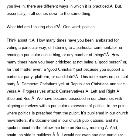
you live in, there are different ways in which it is practiced.Â But,
essentially, it all comes down to the same thing.
What idol am I talking about?Â One word: politics.
Think about it.Â How many times have you been lambasted for
voting a particular way, or listening to a particular commentator, or
reading a particular online blog, or any number of things?Â How
many times have you been criticized at not being a “good person” or,
for that matter even, a “good Christian” just because you support a
particular party, platform, or candidate?Â This idol knows no political
party.Â Democrat Christians yell at Republican Christians and vice
versa.Â Progressives attack Conservatives.Â Left and Right.Â
Blue and Red.Â We have become obsessed in our churches with
aligning ourselves with a particular expression of politics to the point
where politics is preached from the pulpit, it’s published in our church
newsletters, it’s documented in our church publications, and it’s
spoken about in the fellowship time on Sunday morning.Â And,
again, no side is guiltless.Â Â I would not even say one particular