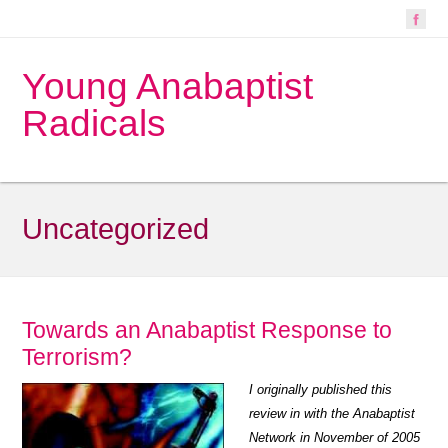
Young Anabaptist
Radicals
Uncategorized
Towards an Anabaptist Response to
Terrorism?
I originally published this
review in with the Anabaptist
Network in November of 2005