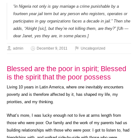
“in Nigeria not only is gay marriage a crime punishable by a
fourteen year jail term but any person who registers, operates or
participates in gay organizations faces a decade in jail.” Then she
adds, “Alright [sic], but they’re not killing them, are they?” [Uh —
dear Janet, yes they are, in some places.]
admin
December 9, 2011
Uncategorized
Blessed are the poor in spirit; Blessed
is the spirit that the poor possess
Living 10 years in Latin America, where one inevitably encounters
poverty and is therefore affected by it, has shaped my life, my
priorities, and my thinking.
What’s more, I was lucky enough not to live at arms length from
those who were poor. Our family and the work of my parents had us
building relationships with those who were poor. I got to listen to, had
friendships with, and walked side-by-side with those who were