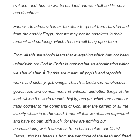
evil one, and thus He will be our God and we shall be His sons
and daughters.
Further, He admonishes us therefore to go out from Babylon and
from the earthly Egypt, that we may not be partakers in their
torment and suffering, which the Lord will bring upon them.
From all this we should learn that everything which has not been
united
with our God in Christ is nothing but an abomination which
we should shun.Â By this are meant all popish and repopish
works and idolatry,
gatherings, church attendance, winehouses,
guarantees and commitments of unbelief,
and other things of the
kind, which the world regards highly, and yet which are carnal or
flatly counter to the command of God, after the pattern of all the
iniquity which is in the world. From all this we shall be separated
and have no part with such, for they are nothing but
abominations, which cause us to be hated before our Christ
Jesus, who has freed us from the servitude of the flesh and fitted