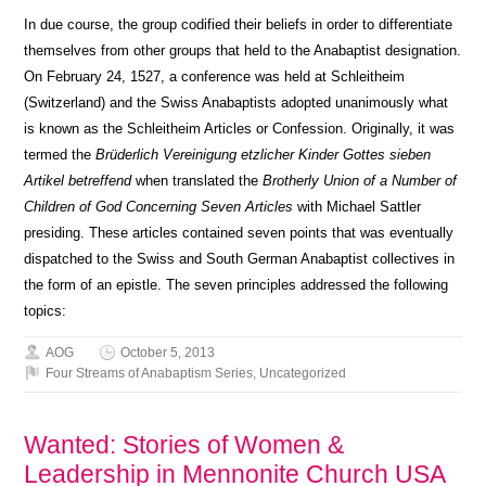
In due course, the group codified their beliefs in order to differentiate
themselves from other groups that held to the Anabaptist designation.
On February 24, 1527, a conference was held at Schleitheim
(Switzerland) and the Swiss Anabaptists adopted unanimously what
is known as the Schleitheim Articles or Confession. Originally, it was
termed the
Brüderlich Vereinigung etzlicher Kinder Gottes sieben
Artikel betreffend
when translated the
Brotherly Union of a Number of
Children of God Concerning Seven Articles
with Michael Sattler
presiding. These articles contained seven points that was eventually
dispatched to the Swiss and South German Anabaptist collectives in
the form of an epistle. The seven principles addressed the following
topics:
AOG
October 5, 2013
Four Streams of Anabaptism Series
,
Uncategorized
Wanted: Stories of Women &
Leadership in Mennonite Church USA