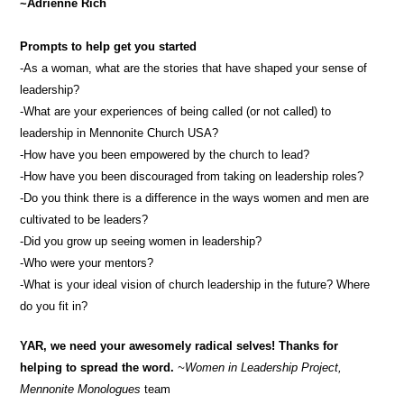
~Adrienne Rich
Prompts to help get you started
-As a woman, what are the stories that have shaped your sense of
leadership?
-What are your experiences of being called (or not called) to
leadership in Mennonite Church USA?
-How have you been empowered by the church to lead?
-How have you been discouraged from taking on leadership roles?
-Do you think there is a difference in the ways women and men are
cultivated to be leaders?
-Did you grow up seeing women in leadership?
-Who were your mentors?
-What is your ideal vision of church leadership in the future? Where
do you fit in?
YAR, we need your awesomely radical selves! Thanks for
helping to spread the word.
~Women in Leadership Project,
Mennonite Monologues
team