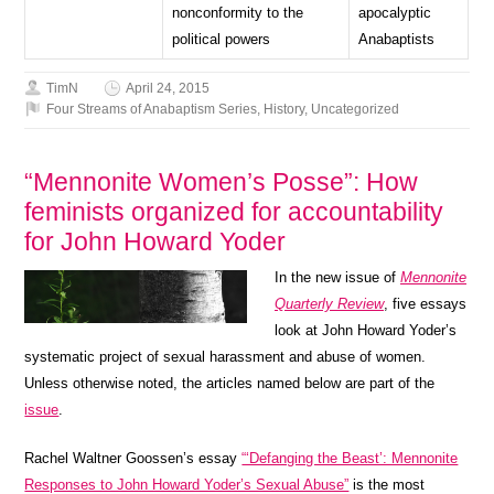
nonconformity to the
apocalyptic
political powers
Anabaptists
TimN
April 24, 2015
Four Streams of Anabaptism Series
,
History
,
Uncategorized
“Mennonite Women’s Posse”: How
feminists organized for accountability
for John Howard Yoder
In the new issue of
Mennonite
Quarterly Review
, five essays
look at John Howard Yoder’s
systematic project of sexual harassment and abuse of women.
Unless otherwise noted, the articles named below are part of the
issue
.
Rachel Waltner Goossen’s essay
“‘Defanging the Beast’: Mennonite
Responses to John Howard Yoder’s Sexual Abuse”
is the most