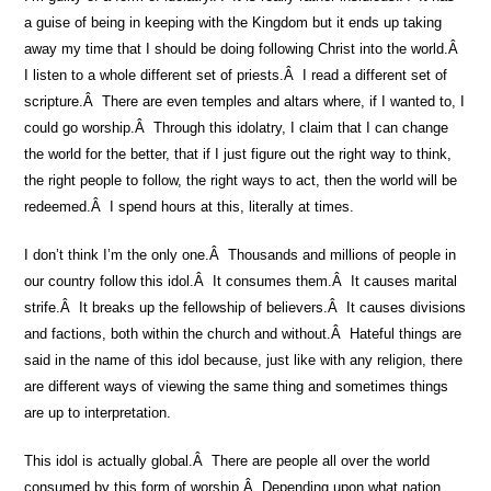
a guise of being in keeping with the Kingdom but it ends up taking
away my time that I should be doing following Christ into the world.Â
I listen to a whole different set of priests.Â I read a different set of
scripture.Â There are even temples and altars where, if I wanted to, I
could go worship.Â Through this idolatry, I claim that I can change
the world for the better, that if I just figure out the right way to think,
the right people to follow, the right ways to act, then the world will be
redeemed.Â I spend hours at this, literally at times.
I don’t think I’m the only one.Â Thousands and millions of people in
our country follow this idol.Â It consumes them.Â It causes marital
strife.Â It breaks up the fellowship of believers.Â It causes divisions
and factions, both within the church and without.Â Hateful things are
said in the name of this idol because, just like with any religion, there
are different ways of viewing the same thing and sometimes things
are up to interpretation.
This idol is actually global.Â There are people all over the world
consumed by this form of worship.Â Depending upon what nation