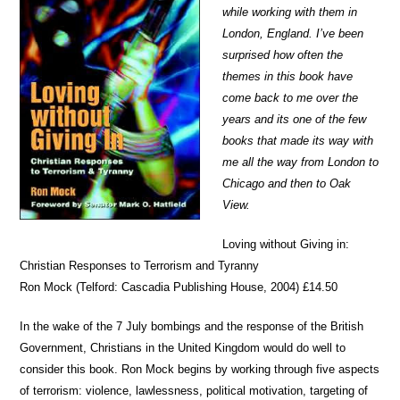
while working with them in
London, England. I’ve been
surprised how often the
themes in this book have
come back to me over the
years and its one of the few
books that made its way with
me all the way from London to
Chicago and then to Oak
View.
Loving without Giving in:
Christian Responses to Terrorism and Tyranny
Ron Mock (Telford: Cascadia Publishing House, 2004) £14.50
In the wake of the 7 July bombings and the response of the British
Government, Christians in the United Kingdom would do well to
consider this book. Ron Mock begins by working through five aspects
of terrorism: violence, lawlessness, political motivation, targeting of