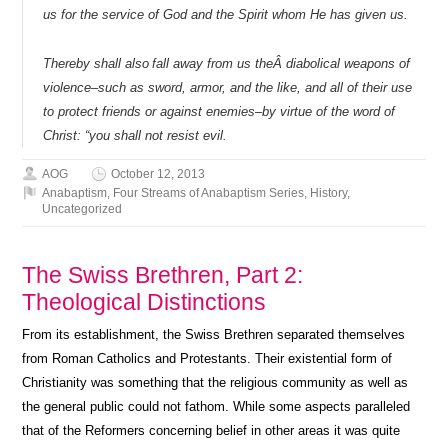
us for the service of God and the Spirit whom He has given us.
Thereby shall also
fall away from us theÂ diabolical weapons of
violence–such as sword, armor, and the like, and all of their use
to protect friends or against enemies–by virtue of the word of
Christ: “you shall not resist evil.
AOG
October 12, 2013
Anabaptism
,
Four Streams of Anabaptism Series
,
History
,
Uncategorized
The Swiss Brethren, Part 2:
Theological Distinctions
From its establishment, the Swiss Brethren separated themselves
from Roman Catholics and Protestants. Their existential form of
Christianity was something that the religious community as well as
the general public could not fathom. While some aspects paralleled
that of the Reformers concerning belief in other areas it was quite