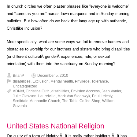
In church circles we often plaster phrases like “everyone is welcome”
and “come as you are” across lawn marquees and in Sunday morning
bulletins. But how often do we back that language up with authentic,
Christlike inclusion?
More specifically, what are some ways we fail to remove barriers and
obstacles to worship for our brothers and sisters who bring disabilities
(or different culturalÂ genderÂ experiences, role, or sexual
orientation) with them into the sanctuary on Sunday morning?
BrianP
December 5, 2010
disabilities
,
Exclusion
,
Mental health
,
Privilege
,
Tolerance
,
Uncategorized
ADNet
,
Christine Guth
,
disabilities
,
Envision Acccess
,
Jean Vanier
,
Julie Clawson
,
Laurelville
,
Mark Van Steenwyk
,
Paul Leichty
,
Scottdale Mennonite Church
,
The Table Coffee Shop
,
William
Gaventa
United States National Religion
I’m guilty of a form of idolatry.Â It is really rather insidious.Â It has