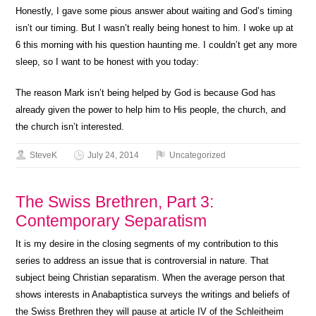
Honestly, I gave some pious answer about waiting and God’s timing
isn’t our timing. But I wasn’t really being honest to him. I woke up at
6 this morning with his question haunting me. I couldn’t get any more
sleep, so I want to be honest with you today:
The reason Mark isn’t being helped by God is because God has
already given the power to help him to His people, the church, and
the church isn’t interested.
SteveK
July 24, 2014
Uncategorized
The Swiss Brethren, Part 3:
Contemporary Separatism
It is my desire in the closing segments of my contribution to this
series to address an issue that is controversial in nature. That
subject being Christian separatism. When the average person that
shows interests in Anabaptistica surveys the writings and beliefs of
the Swiss Brethren they will pause at article IV of the Schleitheim