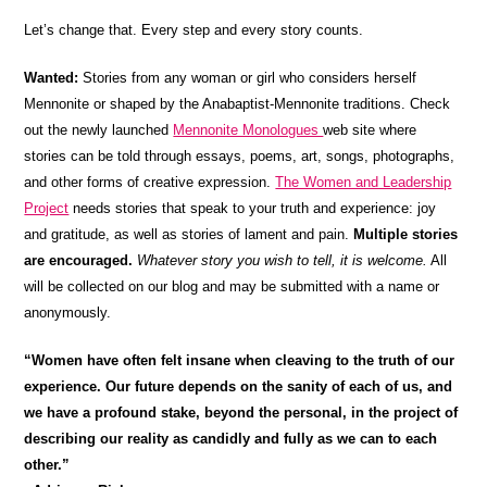
Let’s change that. Every step and every story counts.
Wanted:
Stories from any woman or girl who considers herself
Mennonite or shaped by the Anabaptist-Mennonite traditions. Check
out the newly launched
Mennonite Monologues
web site where
stories can be told through essays, poems, art, songs, photographs,
and other forms of creative expression.
The Women and Leadership
Project
needs stories that speak to your truth and experience: joy
and gratitude, as well as stories of lament and pain.
Multiple stories
are encouraged.
Whatever story you wish to tell, it is welcome.
All
will be collected on our blog and may be submitted with a name or
anonymously.
“Women have often felt insane when cleaving to the truth of our
experience. Our future depends on the sanity of each of us, and
we have a profound stake, beyond the personal, in the project of
describing our reality as candidly and fully as we can to each
other.”