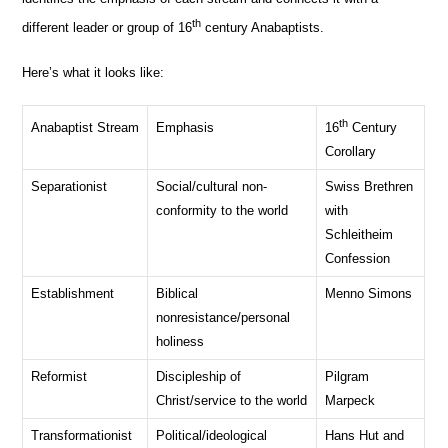
th
different leader or group of 16
century Anabaptists.
Here’s what it looks like:
th
Anabaptist Stream
Emphasis
16
Century
Corollary
Separationist
Social/cultural non-
Swiss Brethren
conformity to the world
with
Schleitheim
Confession
Establishment
Biblical
Menno Simons
nonresistance/personal
holiness
Reformist
Discipleship of
Pilgram
Christ/service to the world
Marpeck
Transformationist
Political/ideological
Hans Hut and