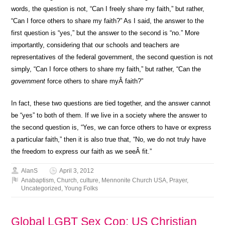
words, the question is not, “Can I freely share my faith,” but rather,
“Can I force others to share my faith?” As I said, the answer to the
first question is “yes,” but the answer to the second is “no.” More
importantly, considering that our schools and teachers are
representatives of the federal government, the second question is not
simply, “Can I force others to share my faith,” but rather, “Can the
government
force others to share myÂ faith?”
In fact, these two questions are tied together, and the answer cannot
be “yes” to both of them. If we live in a society where the answer to
the second question is, “Yes, we can force others to have or express
a particular faith,” then it is also true that, “No, we do not truly have
the freedom to express our faith as we seeÂ fit.”
AlanS
April 3, 2012
Anabaptism
,
Church
,
culture
,
Mennonite Church USA
,
Prayer
,
Uncategorized
,
Young Folks
Global LGBT Sex Cop: US Christian