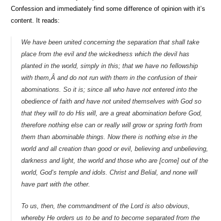
Confession and immediately find some difference of opinion with it’s
content. It reads:
We have been united concerning the separation that shall take
place from the evil and the wickedness which the devil has
planted in the world, simply in this; that we have no fellowship
with them,Â and do not run with them in the confusion of their
abominations. So it is; since all who have not entered into the
obedience of faith and have not united themselves with God so
that they will to do His will, are a great abomination before God,
therefore nothing else can or really will grow or spring forth from
them than abominable things. Now there is nothing else in the
world and all creation than good or evil, believing and unbelieving,
darkness and light, the world and those who are [come] out of the
world, God’s temple and idols. Christ and Belial, and none will
have part with the other.
To us, then, the commandment of the Lord is also obvious,
whereby He orders us to be and to become separated from the