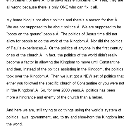
enforcement of laws.Â One says less enforcement.Â Well, they are
all wrong because there is only ONE who can fix it all.
My home blog is not about politics and there’s a reason for that.Â
We are not supposed to be about politics.Â We are supposed to be
“boots on the ground” people.Â The politics of Jesus time did not
allow for people to do the work of the Kingdom.Â Nor did the politics
of Paul’s experiences.Â Or the politics of anyone in the first century
or so of the church.Â In fact, the politics of the world didn’t really
become a factor in allowing the Kingdom to move until Constantine
and then, instead of the politics assisting in the Kingdom, the politics
took over the Kingdom.Â Then we just got a NEW set of politics that
either you followed the specific church of Constantine or you were not
in “the Kingdom”.Â So, for over 2000 years,Â politics has been
more a hindrance and enemy of the church than a helper.
And here we are, still trying to do things using the world’s system of
politics, laws, government, etc, to try and shoe-horn the Kingdom into
the world.