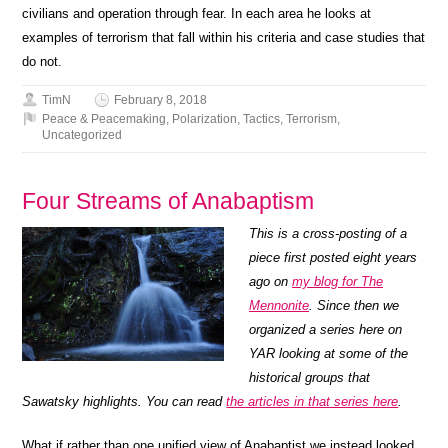
civilians and operation through fear. In each area he looks at
examples of terrorism that fall within his criteria and case studies that
do not.
TimN
February 8, 2018
Peace & Peacemaking
,
Polarization
,
Tactics
,
Terrorism
,
Uncategorized
Four Streams of Anabaptism
This is a cross-posting of a
piece first posted eight years
ago on
my blog for The
Mennonite
. Since then we
organized a series here on
YAR looking at some of the
historical groups that
Sawatsky highlights. You can read
the articles in that series here
.
What if rather than one unified view of Anabaptist we instead looked