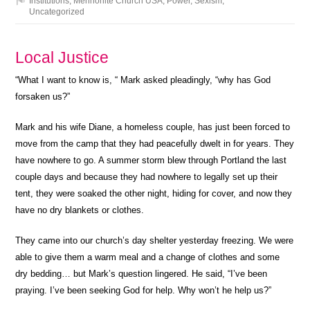
Institutions
,
Mennonite Church USA
,
Power
,
Sexism
,
Uncategorized
Local Justice
“What I want to know is, “ Mark asked pleadingly, “why has God
forsaken us?”
Mark and his wife Diane, a homeless couple, has just been forced to
move from the camp that they had peacefully dwelt in for years. They
have nowhere to go. A summer storm blew through Portland the last
couple days and because they had nowhere to legally set up their
tent, they were soaked the other night, hiding for cover, and now they
have no dry blankets or clothes.
They came into our church’s day shelter yesterday freezing. We were
able to give them a warm meal and a change of clothes and some
dry bedding… but Mark’s question lingered. He said, “I’ve been
praying. I’ve been seeking God for help. Why won’t he help us?”