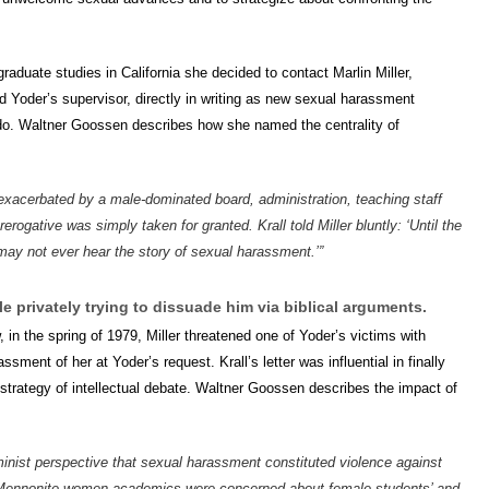
f graduate studies in California she decided to contact Marlin Miller,
 Yoder’s supervisor, directly in writing as new sexual harassment
do. Waltner Goossen describes how she named the centrality of
, exacerbated by a male-dominated board, administration, teaching staff
rogative was simply taken for granted. Krall told Miller bluntly: ‘Until the
may not ever hear the story of sexual harassment.’”
le privately trying to dissuade him via biblical arguments.
n the spring of 1979, Miller threatened one of Yoder’s victims with
ment of her at Yoder’s request. Krall’s letter was influential in finally
 strategy of intellectual debate. Waltner Goossen describes the impact of
feminist perspective that sexual harassment constituted violence against
 Mennonite women academics were concerned about female students’ and