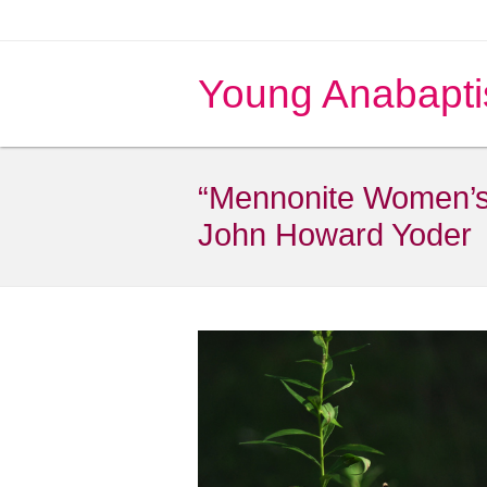
Young Anabapti
“Mennonite Women’s P
John Howard Yoder