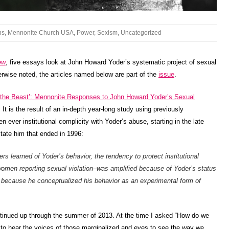
ns
,
Mennonite Church USA
,
Power
,
Sexism
,
Uncategorized
ew
, five essays look at John Howard Yoder’s systematic project of sexual
wise noted, the articles named below are part of the
issue
.
 the Beast’: Mennonite Responses to John Howard Yoder’s Sexual
It is the result of an in-depth year-long study using previously
n ever institutional complicity with Yoder’s abuse, starting in the late
itate him that ended in 1996:
rs learned of Yoder’s behavior, the tendency to protect institutional
 women reporting sexual violation–was amplified because of Yoder’s status
 because he conceptualized his behavior as an experimental form of
ntinued up through the summer of 2013. At the time I asked “How do we
 to hear the voices of those marginalized and eyes to see the way we