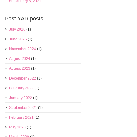
on January 6, 2021
Past YAR posts
July 2026
(1)
June 2025
(1)
November 2024
(1)
August 2024
(1)
August 2023
(1)
December 2022
(1)
February 2022
(1)
January 2022
(1)
September 2021
(1)
February 2021
(1)
May 2020
(1)