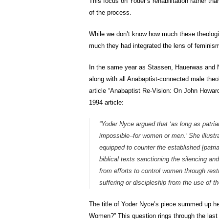
This focus on Yoder’s rehabilitation rather th
of the process.
While we don’t know how much these theologi
much they had integrated the lens of feminism
In the same year as Stassen, Hauerwas and Na
along with all Anabaptist-connected male theol
article “Anabaptist Re-Vision: On John Howar
1994 article:
“Yoder Nyce argued that ‘as long as patr
impossible–for women or men.’ She illustra
equipped to counter the established [patriar
biblical texts sanctioning the silencing an
from efforts to control women through rest
suffering or discipleship from the use of 
The title of Yoder Nyce’s piece summed up he
Women?” This question rings through the last