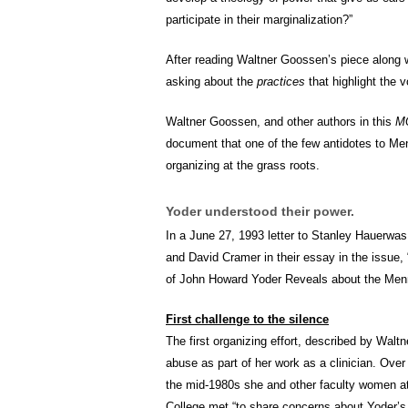
participate in their marginalization?”
After reading Waltner Goossen’s piece along wi
asking about the
practices
that highlight the 
Waltner Goossen, and other authors in this
M
document that one of the few antidotes to Men
organizing at the grass roots.
Yoder understood their power.
In a June 27, 1993 letter to Stanley Hauerwa
and David Cramer in their essay in the issue
of John Howard Yoder Reveals about the Menn
First challenge to the silence
The first organizing effort, described by Wal
abuse as part of her work as a clinician. Over 
the mid-1980s she and other faculty women at
College met “to share concerns about Yoder’s