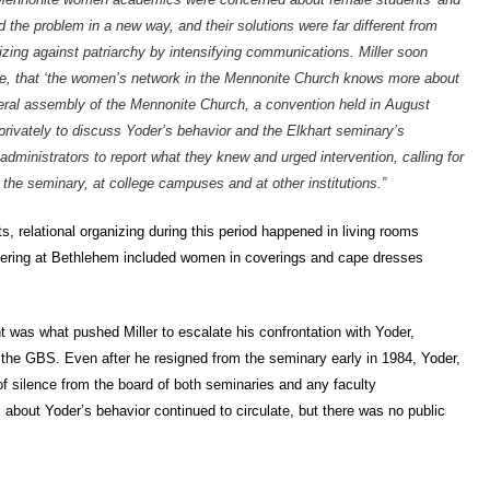
 the problem in a new way, and their solutions were far different from
izing against patriarchy by intensifying communications. Miller soon
enge, that ‘the women’s network in the Mennonite Church knows more about
neral assembly of the Mennonite Church, a convention held in August
ivately to discuss Yoder’s behavior and the Elkhart seminary’s
ministrators to report what they knew and urged intervention, calling for
the seminary, at college campuses and at other institutions.”
s, relational organizing during this period happened in living rooms
hering at Bethlehem included women in coverings and cape dresses
was what pushed Miller to escalate his confrontation with Yoder,
m the GBS. Even after he resigned from the seminary early in 1984, Yoder,
of silence from the board of both seminaries and any faculty
 about Yoder’s behavior continued to circulate, but there was no public