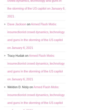
crowd dynamics, technology and guns in
the storming of the US capitol on January 6,
2021
Dave Jackson
on
Armed Flash Mobs:
insurrectionist crowd dynamics, technology
and guns in the storming of the US capitol
on January 6, 2021
Tracy Hudak
on
Armed Flash Mobs:
insurrectionist crowd dynamics, technology
and guns in the storming of the US capitol
on January 6, 2021
Weldon D. Nisly
on
Armed Flash Mobs:
insurrectionist crowd dynamics, technology
and guns in the storming of the US capitol