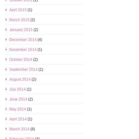
October 2015
(1)
April 2015
(1)
March 2015
(2)
January 2015
(2)
December 2014
(4)
November 2014
(1)
October 2014
(2)
September 2014
(1)
August 2014
(2)
July 2014
(1)
June 2014
(2)
May 2014
(1)
April 2014
(1)
March 2014
(8)