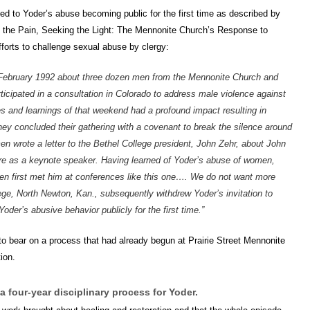
 led to Yoder’s abuse becoming public for the first time as described by
 the Pain, Seeking the Light: The Mennonite Church’s Response to
orts to challenge sexual abuse by clergy:
 February 1992 about three dozen men from the Mennonite Church and
cipated in a consultation in Colorado to address male violence against
 and learnings of that weekend had a profound impact resulting in
y concluded their gathering with a covenant to break the silence around
n wrote a letter to the Bethel College president, John Zehr, about John
e as a keynote speaker. Having learned of Yoder’s abuse of women,
n first met him at conferences like this one…. We do not want more
e, North Newton, Kan., subsequently withdrew Yoder’s invitation to
der’s abusive behavior publicly for the first time.”
o bear on a process that had already begun at Prairie Street Mennonite
ion.
a four-year disciplinary process for Yoder.