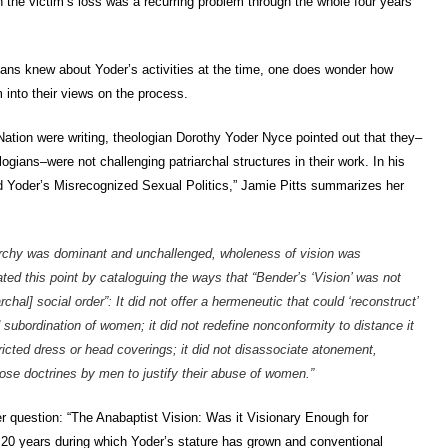
an the victim’s loss was a recurring problem through the whole four years
ans knew about Yoder’s activities at the time, one does wonder how
 into their views on the process.
tion were writing, theologian Dorothy Yoder Nyce pointed out that they–
ogians–were not challenging patriarchal structures in their work. In his
d Yoder’s Misrecognized Sexual Politics,” Jamie Pitts summarizes her
iarchy was dominant and unchallenged, wholeness of vision was
ted this point by cataloguing the ways that “Bender’s ‘Vision’ was not
chal] social order”: It did not offer a hermeneutic that could ‘reconstruct’
d subordination of women; it did not redefine nonconformity to distance it
ricted dress or head coverings; it did not disassociate atonement,
those doctrines by men to justify their abuse of women.”
r question: “The Anabaptist Vision: Was it Visionary Enough for
 20 years during which Yoder’s stature has grown and conventional