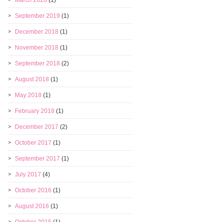
March 2020
(1)
September 2019
(1)
December 2018
(1)
November 2018
(1)
September 2018
(2)
August 2018
(1)
May 2018
(1)
February 2018
(1)
December 2017
(2)
October 2017
(1)
September 2017
(1)
July 2017
(4)
October 2016
(1)
August 2016
(1)