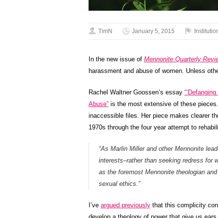
TimN
January 5, 2015
Institutio
In the new issue of
Mennonite Quarterly Revi
harassment and abuse of women. Unless other
Rachel Waltner Goossen’s essay
“‘Defanging
Abuse”
is the most extensive of these pieces. 
inaccessible files. Her piece makes clearer the
1970s through the four year attempt to rehabil
“As Marlin Miller and other Mennonite leade
interests–rather than seeking redress for
as the foremost Mennonite theologian and
sexual ethics.”
I’ve
argued previously
that this complicity co
develop a theology of power that give us ears