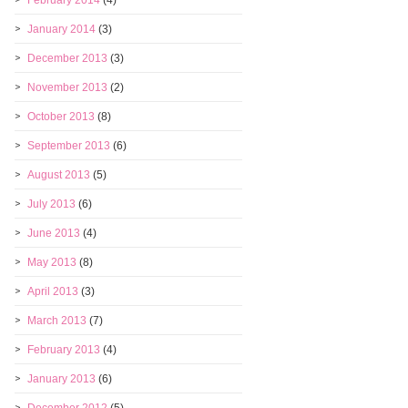
February 2014
(4)
January 2014
(3)
December 2013
(3)
November 2013
(2)
October 2013
(8)
September 2013
(6)
August 2013
(5)
July 2013
(6)
June 2013
(4)
May 2013
(8)
April 2013
(3)
March 2013
(7)
February 2013
(4)
January 2013
(6)