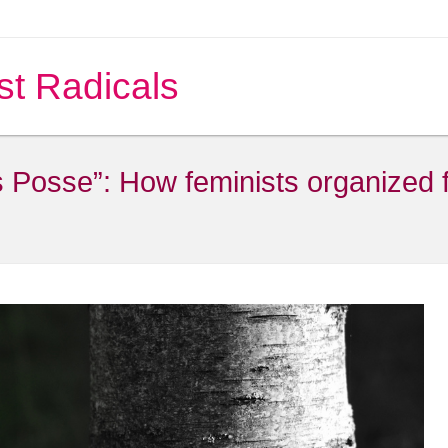
st Radicals
osse”: How feminists organized fo