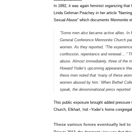
In 1992, it was again feminist organizing that
Linda Gehman Peachey in her article “Naming
Sexual Abuse” which documents Mennonite eff
“Some men also became active allies. In
General Conference Mennonite Church parti
women. As they reported, “The experiences
confession, repentance and renewal….” The
abuse. Almost immediately, three of the me
Howard Yoder’s upcoming appearance ther
these men noted that ‘many of these wome
women abused by him.’ When Bethel Colleg
speak, the denominational press reported Yo
This public exposure brought added pressure t
Church, Elkhart, Ind.–Yoder’s home congregat
These various forces eventually led to 