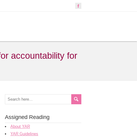
r accountability for
Assigned Reading
About YAR
YAR Guidelines