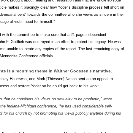
s work brought about healing and restoration and that the whole episode
cle makes it bracingly clear how Yoder’s discipline process fell short on
adversarial bent” towards the committee who she views as sincere in their
guage of victimhood for himself.”
rd with the committee to make sure that a 21-page independent
n F. Gottlieb was destroyed in an effort to protect his legacy. He was
was unable to locate any copies of the report. The last remaining copy of
Mennonite Conference officials.
nts is a recurring theme in Waltner Goossen’s narrative.
anley Hauerwas, and Mark [Thiessen] Nation sent an an appeal to
ocess and restore Yoder so he could get back to his work:
act that he considers his views on sexuality to be prophetic,” wrote
 the Indiana-Michigan conference, “he has used considerable self-
 for his church by not promoting his views publicly anytime during his