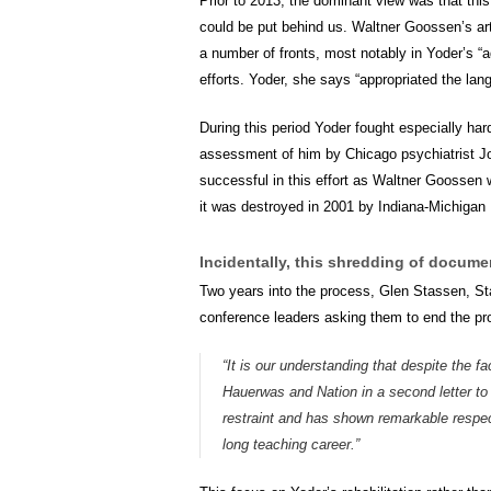
Prior to 2013, the dominant view was that thi
could be put behind us. Waltner Goossen’s arti
a number of fronts, most notably in Yoder’s “
efforts. Yoder, she says “appropriated the lan
During this period Yoder fought especially ha
assessment of him by Chicago psychiatrist Joh
successful in this effort as Waltner Goossen 
it was destroyed in 2001 by Indiana-Michigan 
Incidentally, this shredding of docume
Two years into the process, Glen Stassen, St
conference leaders asking them to end the pr
“It is our understanding that despite the f
Hauerwas and Nation in a second letter to
restraint and has shown remarkable respect
long teaching career.”