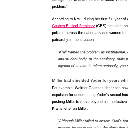
problem.”
According to Krall, during her first full year o
Goshen Biblical Seminary
(GBS) president and
policies across the nation advised women to 
patriarchy in the situation:
“Krall framed the problem as institutional
and student body. At the seminary, male pre
agenda of sexism is taken seriously, you 
Miller had shielded Yoder for years whi
For example, Waltner Goossen describes how, i
expulsion for documenting Yoder’s sexual harass
pushing Miller to move beyond his ineffective
Krall’s letter on Miller:
“Although Miller failed to absorb Krall’s 
women, he could not miss the signs that