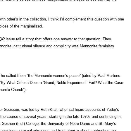
th other’s in the collection, I think I’d complement this question with one
voices of the marginalized.
QR
issue tell a story that offers one answer to that question. They
nonite institutional silence and complicity was Mennonite feminists
s he called them “the Mennonite women’s posse” (cited by Paul Martens
, “By What Criteria Does a ‘Grand, Noble Experiment’ Fail? What the Case
onite Church”).
tner Goossen, was led by Ruth Krall, who had heard accounts of Yoder’s
the course of several years, starting in the late 1970s and continuing in
 Goshen (Ind.) College, the University of Notre Dame and St. Mary’s
 unwelcome sexual advances and to strategize about confronting the