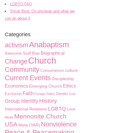
LGBTQ FAQ
Shrub Blog: On privilege and what we
can do about it
Categories
Anabaptism
activism
Biographical
Awesome Stuff
Bias
Church
Change
Community
culture
Consumerism
Current Events
Discipleship
Economics
Ethics
Emerging Church
Faith
Exclusion
Gender
Foreign Policy
God
History
Group Identity
LGBTQ
International Relations
Love
Mennonite Church
Media
Nonviolence
USA
Meta (YAR)
Peace & Peacemaking