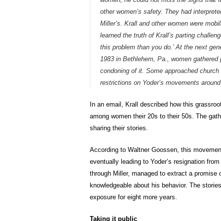
other women’s safety. They had interpreted
Miller’s. Krall and other women were mobil
learned the truth of Krall’s parting chall
this problem than you do.’ At the next ge
1983 in Bethlehem, Pa., women gathered pr
condoning of it. Some approached church ad
restrictions on Yoder’s movements around 
In an email, Krall described how this grassroot
among women their 20s to their 50s. The gat
sharing their stories.
According to Waltner Goossen, this movement 
eventually leading to Yoder’s resignation fro
through Miller, managed to extract a promise 
knowledgeable about his behavior. The stories
exposure for eight more years.
Taking it public