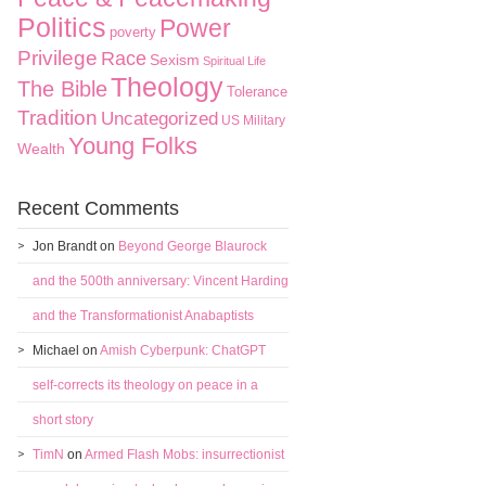
Politics
Power
poverty
Privilege
Race
Sexism
Spiritual Life
Theology
The Bible
Tolerance
Tradition
Uncategorized
US Military
Young Folks
Wealth
Recent Comments
Jon Brandt
on
Beyond George Blaurock
and the 500th anniversary: Vincent Harding
and the Transformationist Anabaptists
Michael
on
Amish Cyberpunk: ChatGPT
self-corrects its theology on peace in a
short story
TimN
on
Armed Flash Mobs: insurrectionist