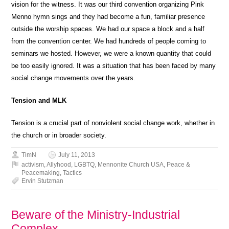
vision for the witness. It was our third convention organizing Pink
Menno hymn sings and they had become a fun, familiar presence
outside the worship spaces. We had our space a block and a half
from the convention center. We had hundreds of people coming to
seminars we hosted. However, we were a known quantity that could
be too easily ignored. It was a situation that has been faced by many
social change movements over the years.
Tension and MLK
Tension is a crucial part of nonviolent social change work, whether in
the church or in broader society.
TimN
July 11, 2013
activism
,
Allyhood
,
LGBTQ
,
Mennonite Church USA
,
Peace &
Peacemaking
,
Tactics
Ervin Stutzman
Beware of the Ministry-Industrial
Complex