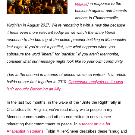
original
) in response to the
backlash against anti-fascists
actions in Charlottesville,
Virginian in August 2017. We’re reposting it with a new title because
it feels even more relevant today as we watch the white liberal
response to the burning of the police precinct building in Minneapolis
last night. If you’re not a pacifist, see what happens when you
substitute the word “liberal” for “pacifist.” If you aren’t Mennonite,
consider what our message might look like to your own community.
This is the second in a series of pieces we’ve co-written. This article
builds on our first together in 2010:
Oppression analysis on its own
isn’t enough: Becoming an Ally
In the last two months, in the wake of the “Unite the Right” rally in
Charlottesville, Virginia, we’ve read many white people in my
Mennonite community and others committed to nonviolence
reiterating their commitment to peace. In
a recent article for
Anabaptist historians
, Tobin Miller-Sherer describes these “smug and