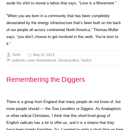
aside his shirt to reveal a tattoo that says, “Love is a Movement.”
“When you are born in a community that has been completely
devastated by the energy infrastructure that’s been built on the back
of our people all across continental North America,” Thomas-Muller
says, “you don’t choose to get involved in this work. You’re born to
it.”
TimN
May 15, 2013
activism
,
Love
,
Nonviolence
,
Social justice
,
Tactics
Remembering the Diggers
There is a group from England that many people do not know of, but
more people should — the
True Levellers
or
Diggers
. As Anabaptists
or other radical Christians, I think that this short-lived group of
English radicals has a lot to offer us, and it is a shame that they
have been largely forgotten. So, I wanted to write a short blog on here