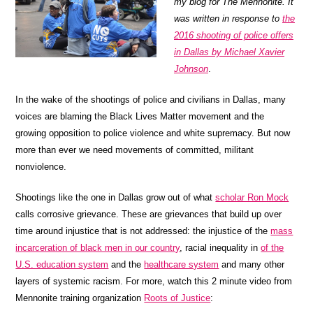
my blog for The Mennonite. It
was written in response to
the
2016 shooting of police offers
in Dallas by Michael Xavier
Johnson
.
In the wake of the shootings of police and civilians in Dallas, many
voices are blaming the Black Lives Matter movement and the
growing opposition to police violence and white supremacy. But now
more than ever we need movements of committed, militant
nonviolence.
Shootings like the one in Dallas grow out of what
scholar Ron Mock
calls corrosive grievance. These are grievances that build up over
time around injustice that is not addressed: the injustice of the
mass
incarceration of black men in our country
, racial inequality in
of the
U.S. education system
and the
healthcare system
and many other
layers of systemic racism. For more, watch this 2 minute video from
Mennonite training organization
Roots of Justice
: