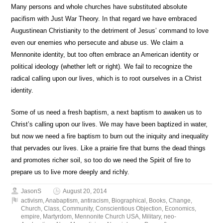
Many persons and whole churches have substituted absolute
pacifism with Just War Theory. In that regard we have embraced
Augustinean Christianity to the detriment of Jesus’ command to love
even our enemies who persecute and abuse us. We claim a
Mennonite identity, but too often embrace an American identity or
political ideology (whether left or right). We fail to recognize the
radical calling upon our lives, which is to root ourselves in a Christ
identity.
Some of us need a fresh baptism, a next baptism to awaken us to
Christ’s calling upon our lives. We may have been baptized in water,
but now we need a fire baptism to burn out the iniquity and inequality
that pervades our lives. Like a prairie fire that burns the dead things
and promotes richer soil, so too do we need the Spirit of fire to
prepare us to live more deeply and richly.
JasonS
August 20, 2014
activism
,
Anabaptism
,
antiracism
,
Biographical
,
Books
,
Change
,
Church
,
Class
,
Community
,
Conscientious Objection
,
Economics
,
empire
,
Martyrdom
,
Mennonite Church USA
,
Military
,
neo-