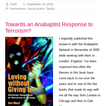
TimN
September 10, 2018
Nonviolence
,
Social justice
,
Tactics
Towards an Anabaptist Response to
Terrorism?
I originally published this
review in with the Anabaptist
Network in November of 2005
while working with them in
London, England. I’ve been
surprised how often the
themes in this book have
come back to me over the
years and its one of the few
books that made its way with
me all the way from London to
Chicago and then to Oak