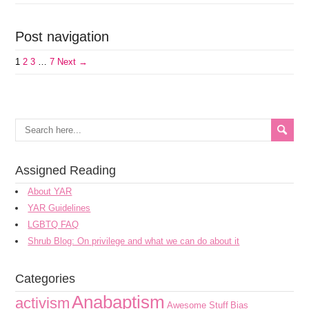
Post navigation
1
2
3
…
7
Next →
Assigned Reading
About YAR
YAR Guidelines
LGBTQ FAQ
Shrub Blog: On privilege and what we can do about it
Categories
Anabaptism
activism
Awesome Stuff
Bias