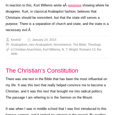
In reaction to this, Kurt Willems wrote aÂ
response
showing where he
disagrees. Kurt, in classical Anabaptist fashion, believes that
Christians should be nonviolent, but that the state still serves a
purpose. There is a separation of church and state, and the state is a
necessary evil.Â
KevinD
January 24, 2014
Anabaptism
,
neo-Anabaptism
,
Nonviolence
,
The Bible
,
Theology
d Christian Anarchism
,
Kurt Willems
,
N. T. Wright
,
Romans 13
,
the
state
The Christian’s Constitution
There was one text in the Bible that has been the most influential on
my life. It was this text that really helped convince me to become a
Christian, and it was this text that brought me into radical politics.
The passage I am referring to is the Sermon on the Mount.
It was when I was in middle school that I was first introduced to this
famous sermon, and it ignited my interest in the gospel. By reading