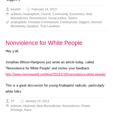
KevinD
February 14, 2013
activism
,
Anabaptism
,
Church
,
Community
,
Economics
,
New
Monasticism
,
Nonviolence
,
Social justice
,
Tactics
anabaptists
,
Christian Communism
,
Communists
,
Diggers
,
Gerrard
Winstanley
,
Quakers
,
True Levellers
Nonviolence for White People
Hey y’all,
Jonathan Wilson-Hartgrove just wrote an article today, called
“Nonviolence for White People” and invites your feedback:
http://www.mennoworld.org/blog/2013/1/10/nonviolence-white-people/
This is a great discussion for young Anabaptist radicals, particularly
white folks.
ST
January 10, 2013
activism
,
Allyhood
,
New Monasticism
,
Nonviolence
,
Power
,
Privilege
,
Race