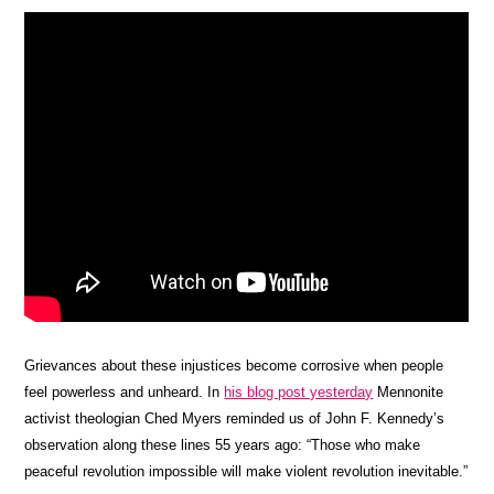
Grievances about these injustices become corrosive when people
feel powerless and unheard. In
his blog post yesterday
Mennonite
activist theologian Ched Myers reminded us of John F. Kennedy’s
observation along these lines 55 years ago: “Those who make
peaceful revolution impossible will make violent revolution inevitable.”