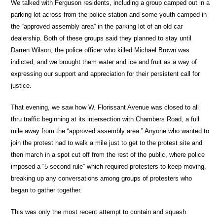
We talked with Ferguson residents, including a group camped out in a
parking lot across from the police station and some youth camped in
the “approved assembly area” in the parking lot of an old car
dealership. Both of these groups said they planned to stay until
Darren Wilson, the police officer who killed Michael Brown was
indicted, and we brought them water and ice and fruit as a way of
expressing our support and appreciation for their persistent call for
justice.
That evening, we saw how W. Florissant Avenue was closed to all
thru traffic beginning at its intersection with Chambers Road, a full
mile away from the “approved assembly area.” Anyone who wanted to
join the protest had to walk a mile just to get to the protest site and
then march in a spot cut off from the rest of the public, where police
imposed a “5 second rule” which required protesters to keep moving,
breaking up any conversations among groups of protesters who
began to gather together.
This was only the most recent attempt to contain and squash