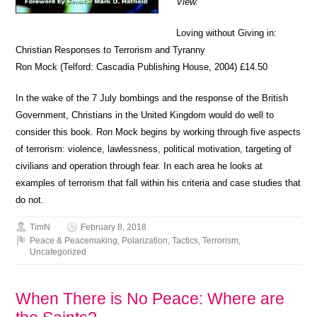
View.
Loving without Giving in:
Christian Responses to Terrorism and Tyranny
Ron Mock (Telford: Cascadia Publishing House, 2004) £14.50
In the wake of the 7 July bombings and the response of the British
Government, Christians in the United Kingdom would do well to
consider this book. Ron Mock begins by working through five aspects
of terrorism: violence, lawlessness, political motivation, targeting of
civilians and operation through fear. In each area he looks at
examples of terrorism that fall within his criteria and case studies that
do not.
TimN
February 8, 2018
Peace & Peacemaking
,
Polarization
,
Tactics
,
Terrorism
,
Uncategorized
When There is No Peace: Where are