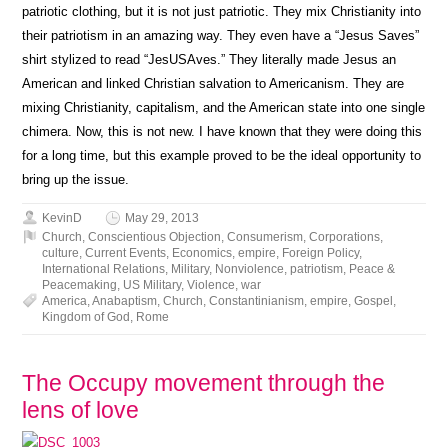
patriotic clothing, but it is not just patriotic. They mix Christianity into
their patriotism in an amazing way. They even have a “Jesus Saves”
shirt stylized to read “JesUSAves.” They literally made Jesus an
American and linked Christian salvation to Americanism. They are
mixing Christianity, capitalism, and the American state into one single
chimera. Now, this is not new. I have known that they were doing this
for a long time, but this example proved to be the ideal opportunity to
bring up the issue.
KevinD
May 29, 2013
Church
,
Conscientious Objection
,
Consumerism
,
Corporations
,
culture
,
Current Events
,
Economics
,
empire
,
Foreign Policy
,
International Relations
,
Military
,
Nonviolence
,
patriotism
,
Peace &
Peacemaking
,
US Military
,
Violence
,
war
America
,
Anabaptism
,
Church
,
Constantinianism
,
empire
,
Gospel
,
Kingdom of God
,
Rome
The Occupy movement through the
lens of love