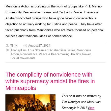
Mennonite Action is building on the work of groups like Pink Menno,
Community Peacemaker Teams and On Earth Peace. These are
Anabaptist-rooted groups who have gone beyond conscientious
objection to actively working for justice and peace. They have often
faced pushback from Mennonites who are more focused on personal
holiness and traditional ideas of nonresistance.
TimN
August 27, 2024
Anabaptism
,
Four Streams of Anabaptism Series
,
Mennonite
Action
,
Nonviolence
,
Peace & Peacemaking
,
Politics
,
Power
,
Social movements
The complicity of nonviolence with
white supremacy amidst the fires in
Minneapolis
This post was co-written by
Tim Nafziger and Mark van
Steenwyk in 2017 (
see