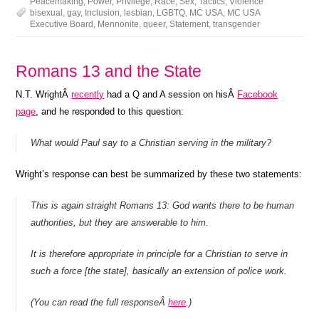
Peacemaking
,
Power
,
Privilege
,
Race
,
Sex
,
Tactics
,
Violence
bisexual
,
gay
,
Inclusion
,
lesbian
,
LGBTQ
,
MC USA
,
MC USA
Executive Board
,
Mennonite
,
queer
,
Statement
,
transgender
Romans 13 and the State
N.T. WrightÂ
recently
had a Q and A session on hisÂ
Facebook
page
, and he responded to this question:
What would Paul say to a Christian serving in the military?
Wright’s response can best be summarized by these two statements:
This is again straight Romans 13: God wants there to be human
authorities, but they are answerable to him.
It is therefore appropriate in principle for a Christian to serve in
such a force [the state], basically an extension of police work.
(You can read the full responseÂ
here
.)