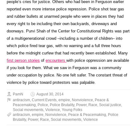
people’s cries for justice. Others who had been in Ferguson earlier
reported even more intense police repression. Police shot tear gas
and rubber bullets at unarmed people who were in places they had
every right to be including their own backyards, driveways and
doorways. Purvi Shah of the Center for Constitutional Rights was part
of a multigenerational crowd –including a number of children– into
which police fired tear gas, with no warning and a full three hours
before the midnight curfew that had recently been established. Many
first person stories
of
encounters
with police oppression are available
if you look for them. What we saw in Ferguson was a community
under occupation by police. No one felt safer. The constant threat of
violence by police toward protestors was palpable.
PamN
August 30, 2014
antiracism
,
Current Events
,
empire
,
Nonviolence
,
Peace &
Peacemaking
,
Police
,
Police Brutality
,
Power
,
Race
,
Social justice
,
Social movements
,
Violence
,
Young Folks
antiracism
,
empire
,
Nonviolence
,
Peace & Peacemaking
,
Police
Brutality
,
Power
,
Race
,
Social movements
,
Violence