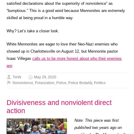
satisfied declarations about the superiority of nonviolence” as
“bumptious.” This is a good word because Mennonites are extremely
skilled at being proud in a humble way.
Why? Let’s take a closer look.
White Mennonites are eager to love their Neo-Nazi enemies who
showed up in Charlottesville on August 12, but Mennonite pastor
Isaac Villegas
calls us to be more honest about who their enemies
are
:
TimN
May 29, 2020
Nonviolence
,
Polarization
,
Police
,
Police Brutality
,
Politics
Divisiveness and nonviolent direct
action
Note: This piece was first
published two years ago on