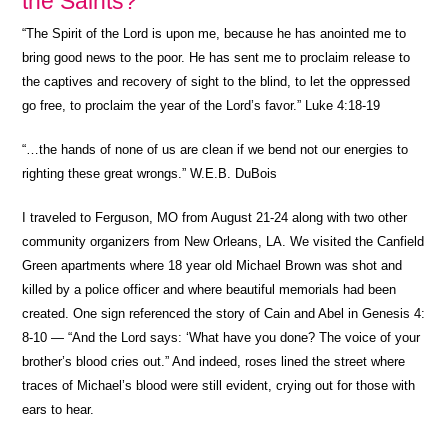
the Saints?
“
The Spirit of the Lord is upon me, because he has anointed me to
bring good news to the poor. He has sent me to proclaim release to
the captives and recovery of sight to the blind, to let the oppressed
go free, to proclaim the year of the Lord’s favor.” Luke 4:18-19
“…the hands of none of us are clean if we bend not our energies to
righting these great wrongs.” W.E.B. DuBois
I traveled to Ferguson, MO from August 21-24 along with two other
community organizers from New Orleans, LA. We visited the Canfield
Green apartments where 18 year old Michael Brown was shot and
killed by a police officer and where beautiful memorials had been
created. One sign referenced the story of Cain and Abel in Genesis 4:
8-10 — “And the Lord says: ‘What have you done? The voice of your
brother’s blood cries out.” And indeed, roses lined the street where
traces of Michael’s blood were still evident, crying out for those with
ears to hear.