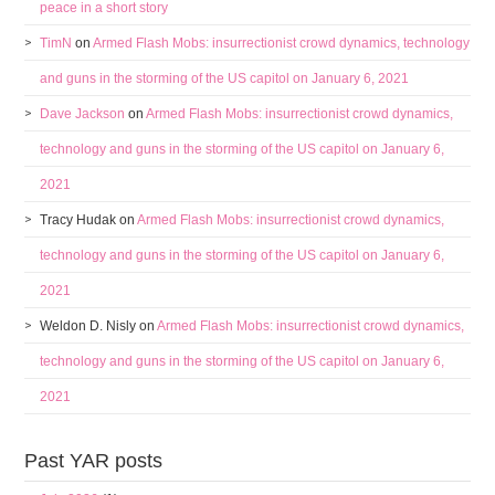
peace in a short story
TimN
on
Armed Flash Mobs: insurrectionist crowd dynamics, technology
and guns in the storming of the US capitol on January 6, 2021
Dave Jackson
on
Armed Flash Mobs: insurrectionist crowd dynamics,
technology and guns in the storming of the US capitol on January 6,
2021
Tracy Hudak
on
Armed Flash Mobs: insurrectionist crowd dynamics,
technology and guns in the storming of the US capitol on January 6,
2021
Weldon D. Nisly
on
Armed Flash Mobs: insurrectionist crowd dynamics,
technology and guns in the storming of the US capitol on January 6,
2021
Past YAR posts