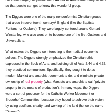
so that people can get to know this wonderful group.
The Diggers were one of the many nonconformist Christian groups
that arose in seventeenth centuryÂ England (like the Baptists,
Puritans, or Quakers). They were largely centered around Gerrard
Winstanley, who also went on to become one of the first Quakers and
Universalists.
What makes the Diggers so interesting is their radical economic
polices. The Diggers strongly emphasized the Christian ethic
expressed in the Book of Acts, and building off of Acts 2:44 and 4:32,
they practiced communism. Specifically, they sought to do as
modern Marxist and anarchist communists do, and eliminate private
ownership of
real property
(what Marxists and anarchists call “private
property in the means of production”). In many ways, the Diggers
were a sort of precursor for the Catholic Worker Movement or
Bruderhof Communities, because they hoped to achieve their vision
by using pacifism, charity, and working of the land (hence the name
“Diggers”).