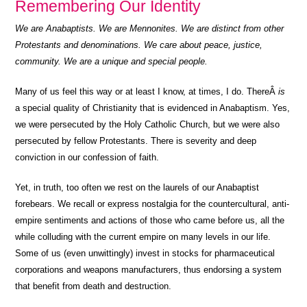
Remembering Our Identity
We are Anabaptists. We are Mennonites. We are distinct from other
Protestants and denominations. We care about peace, justice,
community. We are a unique and special people.
Many of us feel this way or at least I know, at times, I do. ThereÂ
is
a special quality of Christianity that is evidenced in Anabaptism. Yes,
we were persecuted by the Holy Catholic Church, but we were also
persecuted by fellow Protestants. There is severity and deep
conviction in our confession of faith.
Yet, in truth, too often we rest on the laurels of our Anabaptist
forebears. We recall or express nostalgia for the countercultural, anti-
empire sentiments and actions of those who came before us, all the
while colluding with the current empire on many levels in our life.
Some of us (even unwittingly) invest in stocks for pharmaceutical
corporations and weapons manufacturers, thus endorsing a system
that benefit from death and destruction.