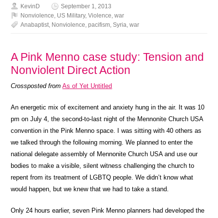
KevinD
September 1, 2013
Nonviolence
,
US Military
,
Violence
,
war
Anabaptist
,
Nonviolence
,
pacifism
,
Syria
,
war
A Pink Menno case study: Tension and
Nonviolent Direct Action
Crossposted from
As of Yet Untitled
An energetic mix of excitement and anxiety hung in the air. It was 10
pm on July 4, the second-to-last night of the Mennonite Church USA
convention in the Pink Menno space. I was sitting with 40 others as
we talked through the following morning. We planned to enter the
national delegate assembly of Mennonite Church USA and use our
bodies to make a visible, silent witness challenging the church to
repent from its treatment of LGBTQ people. We didn’t know what
would happen, but we knew that we had to take a stand.
Only 24 hours earlier, seven Pink Menno planners had developed the