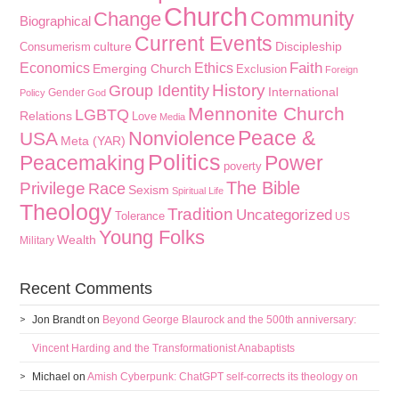
Church
Community
Change
Biographical
Current Events
culture
Discipleship
Consumerism
Faith
Economics
Ethics
Emerging Church
Exclusion
Foreign
History
Group Identity
International
Gender
Policy
God
Mennonite Church
LGBTQ
Relations
Love
Media
Peace &
Nonviolence
USA
Meta (YAR)
Politics
Peacemaking
Power
poverty
The Bible
Privilege
Race
Sexism
Spiritual Life
Theology
Tradition
Uncategorized
Tolerance
US
Young Folks
Wealth
Military
Recent Comments
Jon Brandt
on
Beyond George Blaurock and the 500th anniversary:
Vincent Harding and the Transformationist Anabaptists
Michael
on
Amish Cyberpunk: ChatGPT self-corrects its theology on