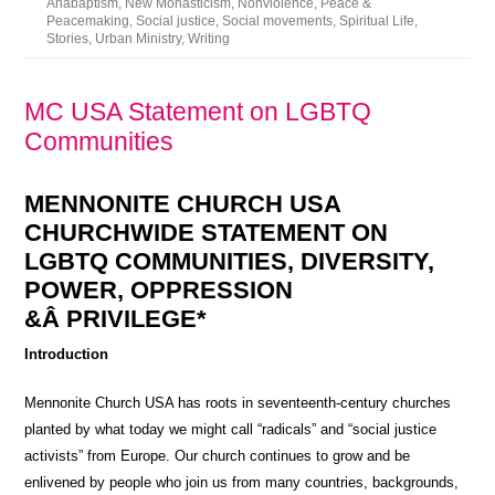
Anabaptism
,
New Monasticism
,
Nonviolence
,
Peace &
Peacemaking
,
Social justice
,
Social movements
,
Spiritual Life
,
Stories
,
Urban Ministry
,
Writing
MC USA Statement on LGBTQ
Communities
MENNONITE CHURCH USA
CHURCHWIDE STATEMENT ON
LGBTQ COMMUNITIES, DIVERSITY,
POWER, OPPRESSION
&Â PRIVILEGE*
Introduction
Mennonite Church USA has roots in seventeenth-century churches
planted by what today we might call “radicals” and “social justice
activists” from Europe. Our church continues to grow and be
enlivened by people who join us from many countries, backgrounds,