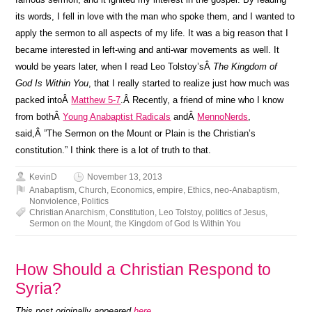
its words, I fell in love with the man who spoke them, and I wanted to
apply the sermon to all aspects of my life. It was a big reason that I
became interested in left-wing and anti-war movements as well. It
would be years later, when I read Leo Tolstoy’sÂ
The Kingdom of
God Is Within You
, that I really started to realize just how much was
packed intoÂ
Matthew 5-7
.Â Recently, a friend of mine who I know
from bothÂ
Young Anabaptist Radicals
andÂ
MennoNerds
,
said,Â ”The Sermon on the Mount or Plain is the Christian’s
constitution.” I think there is a lot of truth to that.
KevinD
November 13, 2013
Anabaptism
,
Church
,
Economics
,
empire
,
Ethics
,
neo-Anabaptism
,
Nonviolence
,
Politics
Christian Anarchism
,
Constitution
,
Leo Tolstoy
,
politics of Jesus
,
Sermon on the Mount
,
the Kingdom of God Is Within You
How Should a Christian Respond to
Syria?
This post originally appeared
here
.