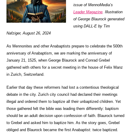
issue of MennoMedia’s
Leader Magazine
. Illustration
of George Blaurock generated
using DALL-E by Tim
Nafziger, August 26, 2024
As Mennonites and other Anabaptists prepare to celebrate the 500th
anniversary of Anabaptism, we are marking the anniversary of
January 21, 1525, when George Blaurock and Conrad Grebel
gathered with others for a secret meeting in the house of Felix Manz
in Zurich, Switzerland.
Earlier that day these reformers had lost a contentious theological
debate in the city. Zurich city council had declared their meetings
illegal and ordered them to baptize all their unbaptized children. Yet
those gathered felt the bible was leading them differently: baptism
should be an adult decision upon confession of faith. Blaurock turned
to Grebel and asked him to baptize him. As the story goes, Grebel
obliged and Blaurock became the first Anabaptist: twice baptized.