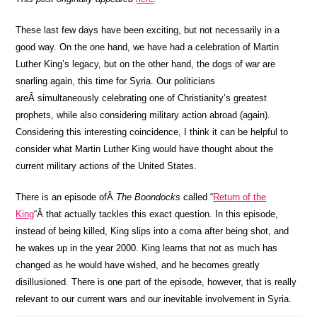
These last few days have been exciting, but not necessarily in a
good way. On the one hand, we have had a celebration of Martin
Luther King’s legacy, but on the other hand, the dogs of war are
snarling again, this time for Syria. Our politicians
areÂ simultaneously celebrating one of Christianity’s greatest
prophets, while also considering military action abroad (again).
Considering this interesting coincidence, I think it can be helpful to
consider what Martin Luther King would have thought about the
current military actions of the United States.
There is an episode ofÂ
The Boondocks
called “
Return of the
King
“Â that actually tackles this exact question. In this episode,
instead of being killed, King slips into a coma after being shot, and
he wakes up in the year 2000. King learns that not as much has
changed as he would have wished, and he becomes greatly
disillusioned. There is one part of the episode, however, that is really
relevant to our current wars and our inevitable involvement in Syria.