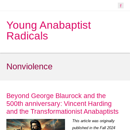
Young Anabaptist
Radicals
Nonviolence
Beyond George Blaurock and the
500th anniversary: Vincent Harding
and the Transformationist Anabaptists
This article was originally
published in the Fall 2024