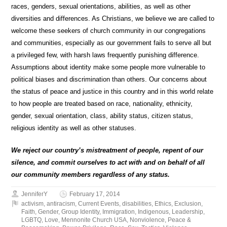
races, genders, sexual orientations, abilities, as well as other
diversities and differences. As Christians, we believe we are called to
welcome these seekers of church community in our congregations
and communities, especially as our government fails to serve all but
a privileged few, with harsh laws frequently punishing difference.
Assumptions about identity make some people more vulnerable to
political biases and discrimination than others. Our concerns about
the status of peace and justice in this country and in this world relate
to how people are treated based on race, nationality, ethnicity,
gender, sexual orientation, class, ability status, citizen status,
religious identity as well as other statuses.
We reject our country’s mistreatment of people, repent of our
silence, and commit ourselves to act with and on behalf of all
our community members regardless of any status.
JenniferY
February 17, 2014
activism
,
antiracism
,
Current Events
,
disabilities
,
Ethics
,
Exclusion
,
Faith
,
Gender
,
Group Identity
,
Immigration
,
Indigenous
,
Leadership
,
LGBTQ
,
Love
,
Mennonite Church USA
,
Nonviolence
,
Peace &