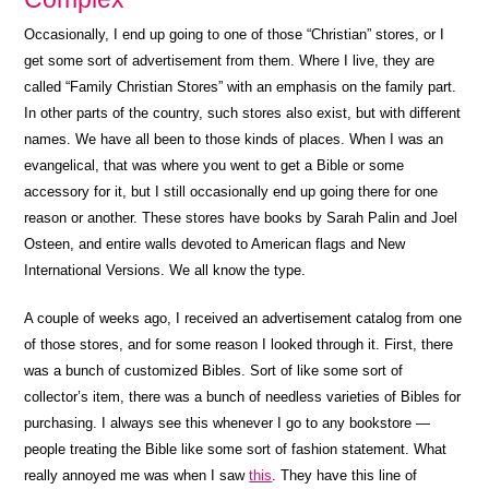
Occasionally, I end up going to one of those “Christian” stores, or I
get some sort of advertisement from them. Where I live, they are
called “Family Christian Stores” with an emphasis on the family part.
In other parts of the country, such stores also exist, but with different
names. We have all been to those kinds of places. When I was an
evangelical, that was where you went to get a Bible or some
accessory for it, but I still occasionally end up going there for one
reason or another. These stores have books by Sarah Palin and Joel
Osteen, and entire walls devoted to American flags and New
International Versions. We all know the type.
A couple of weeks ago, I received an advertisement catalog from one
of those stores, and for some reason I looked through it. First, there
was a bunch of customized Bibles. Sort of like some sort of
collector’s item, there was a bunch of needless varieties of Bibles for
purchasing. I always see this whenever I go to any bookstore —
people treating the Bible like some sort of fashion statement. What
really annoyed me was when I saw
this
. They have this line of