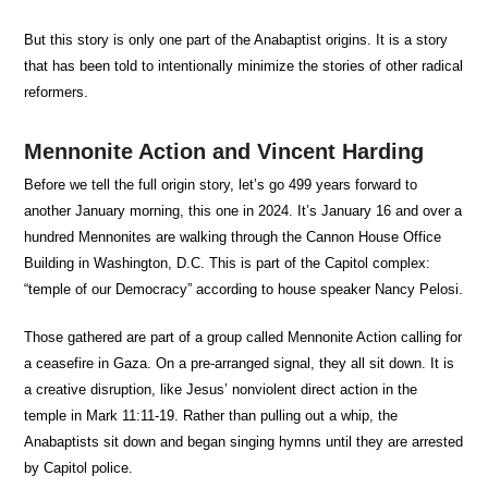
But this story is only one part of the Anabaptist origins. It is a story
that has been told to intentionally minimize the stories of other radical
reformers.
Mennonite Action and Vincent Harding
Before we tell the full origin story, let’s go 499 years forward to
another January morning, this one in 2024. It’s January 16 and over a
hundred Mennonites are walking through the Cannon House Office
Building in Washington, D.C. This is part of the Capitol complex:
“temple of our Democracy” according to house speaker Nancy Pelosi.
Those gathered are part of a group called Mennonite Action calling for
a ceasefire in Gaza. On a pre-arranged signal, they all sit down. It is
a creative disruption, like Jesus’ nonviolent direct action in the
temple in Mark 11:11-19. Rather than pulling out a whip, the
Anabaptists sit down and began singing hymns until they are arrested
by Capitol police.