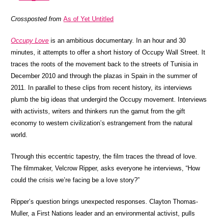
Crossposted from
As of Yet Untitled
Occupy Love
is an ambitious documentary. In an hour and 30
minutes, it attempts to offer a short history of Occupy Wall Street. It
traces the roots of the movement back to the streets of Tunisia in
December 2010 and through the plazas in Spain in the summer of
2011. In parallel to these clips from recent history, its interviews
plumb the big ideas that undergird the Occupy movement. Interviews
with activists, writers and thinkers run the gamut from the gift
economy to western civilization’s estrangement from the natural
world.
Through this eccentric tapestry, the film traces the thread of love.
The filmmaker, Velcrow Ripper, asks everyone he interviews, “How
could the crisis we’re facing be a love story?”
Ripper’s question brings unexpected responses. Clayton Thomas-
Muller, a First Nations leader and an environmental activist, pulls