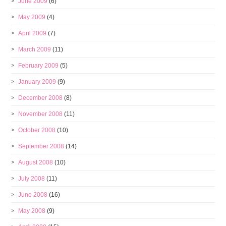
June 2009
(6)
May 2009
(4)
April 2009
(7)
March 2009
(11)
February 2009
(5)
January 2009
(9)
December 2008
(8)
November 2008
(11)
October 2008
(10)
September 2008
(14)
August 2008
(10)
July 2008
(11)
June 2008
(16)
May 2008
(9)