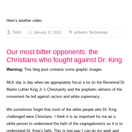
Here’s another video:
TimN
January 17, 2012
activism
,
Technology
Our most bitter opponents: the
Christians who fought against Dr. King
Warning:
This blog post contains some graphic images.
MLK day is day when we appropiately focus a lot on the Reverend Dr.
Martin Luther King Jr.’s Christianity and the prophetic witness of the
movement he led against racism and white supremacy.
We sometimes forget that most of the white people who Dr. King
challenged were Christians. I think it is as important for me as a
white person to understand the faith of the segregationists as it is to
understand Dr. King’s faith. This is one way I can do my work and