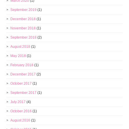
March 2020
(1)
September 2019
(1)
December 2018
(1)
November 2018
(1)
September 2018
(2)
August 2018
(1)
May 2018
(1)
February 2018
(1)
December 2017
(2)
October 2017
(1)
September 2017
(1)
July 2017
(4)
October 2016
(1)
August 2016
(1)