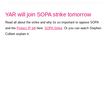
YAR will join SOPA strike tomorrow
Read all about the strike and why its so important to oppose SOPA
and the
Protect IP bill
here:
SOPA Strike
. Or you can watch Stephen
Colbert explain it: