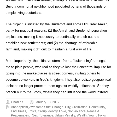
As the new millennium dawns, anabaptists do a new thing in the city:
Build a communal neighborhood populated by tens of thousands of
simple-living sectarians.
The project is initiated by the Bruderhof and some Old Order Amish,
partly for practical reasons: (1) the Amish and Bruderhof population
explosions, making it necessary to continually branch out and
establish new settlements; and (2) the shortage of affordable
farmland, making it difficult to maintain a rural way of life.
More importantly, the initiative stems from a “quickening” amongst
these plain people, who realize they’ve lost their ancestral impulse for
going into the marketplaces & street corners, inviting others to
become co-workers in God’s kingdom. They also realize geographical
isolation no longer protects them against worldly influences. So they
branch out to the Bronx, where they can influence the world instead.
CharlieK
January 18, 2012
Anabaptism
,
Awesome Stuff
,
Change
,
City
,
Civilization
,
Community
,
End Times
,
Ethics
,
Group Identity
,
Love
,
Nonviolence
,
Peace &
Peacemaking
,
Sex
,
Tolerance
,
Urban Ministry
,
Wealth
,
Young Folks