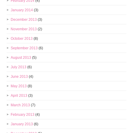
February 2014
(4)
January 2014
(3)
December 2013
(3)
November 2013
(2)
October 2013
(8)
September 2013
(6)
August 2013
(5)
July 2013
(6)
June 2013
(4)
May 2013
(8)
April 2013
(3)
March 2013
(7)
February 2013
(4)
January 2013
(6)