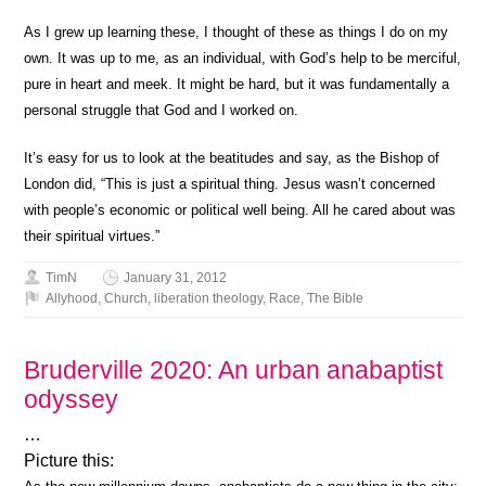
As I grew up learning these, I thought of these as things I do on my
own. It was up to me, as an individual, with God’s help to be merciful,
pure in heart and meek. It might be hard, but it was fundamentally a
personal struggle that God and I worked on.
It’s easy for us to look at the beatitudes and say, as the Bishop of
London did, “This is just a spiritual thing. Jesus wasn’t concerned
with people’s economic or political well being. All he cared about was
their spiritual virtues.”
TimN
January 31, 2012
Allyhood
,
Church
,
liberation theology
,
Race
,
The Bible
Bruderville 2020: An urban anabaptist
odyssey
…
Picture this: