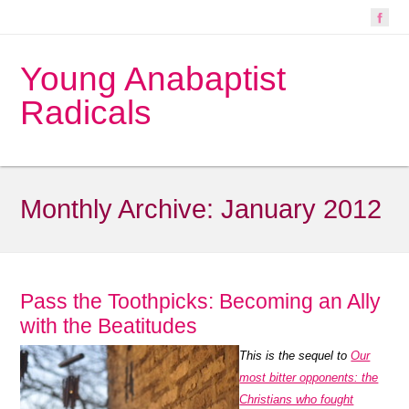
Young Anabaptist
Radicals
Monthly Archive:
January 2012
Pass the Toothpicks: Becoming an Ally
with the Beatitudes
This is the sequel to
Our
most bitter opponents: the
Christians who fought