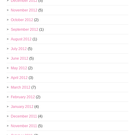
December 2012
(5)
November 2012
(5)
October 2012
(2)
September 2012
(1)
August 2012
(1)
July 2012
(5)
June 2012
(5)
May 2012
(2)
April 2012
(3)
March 2012
(7)
February 2012
(2)
January 2012
(4)
December 2011
(4)
November 2011
(5)