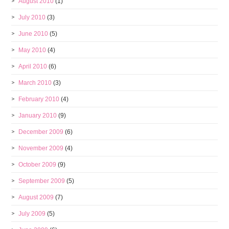
August 2010
(1)
July 2010
(3)
June 2010
(5)
May 2010
(4)
April 2010
(6)
March 2010
(3)
February 2010
(4)
January 2010
(9)
December 2009
(6)
November 2009
(4)
October 2009
(9)
September 2009
(5)
August 2009
(7)
July 2009
(5)