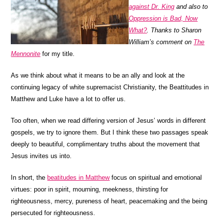
against Dr. King
and also to
Oppression is Bad, Now
What?
. Thanks to Sharon
William’s comment on
The
Mennonite
for my title.
As we think about what it means to be an ally and look at the
continuing legacy of white supremacist Christianity, the Beattitudes in
Matthew and Luke have a lot to offer us.
Too often, when we read differing version of Jesus’ words in different
gospels, we try to ignore them. But I think these two passages speak
deeply to beautiful, complimentary truths about the movement that
Jesus invites us into.
In short, the
beatitudes in Matthew
focus on spiritual and emotional
virtues: poor in spirit, mourning, meekness, thirsting for
righteousness, mercy, pureness of heart, peacemaking and the being
persecuted for righteousness.