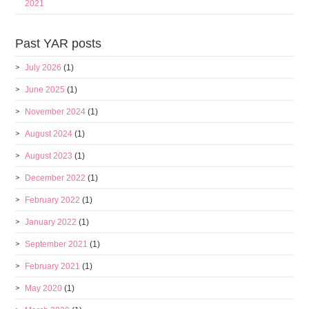
2021
Past YAR posts
July 2026
(1)
June 2025
(1)
November 2024
(1)
August 2024
(1)
August 2023
(1)
December 2022
(1)
February 2022
(1)
January 2022
(1)
September 2021
(1)
February 2021
(1)
May 2020
(1)