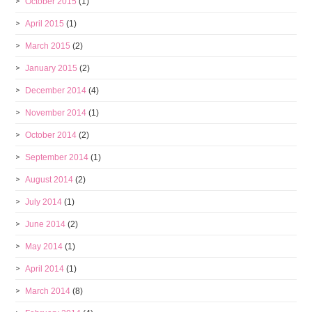
October 2015
(1)
April 2015
(1)
March 2015
(2)
January 2015
(2)
December 2014
(4)
November 2014
(1)
October 2014
(2)
September 2014
(1)
August 2014
(2)
July 2014
(1)
June 2014
(2)
May 2014
(1)
April 2014
(1)
March 2014
(8)