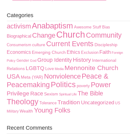
Categories
Anabaptism
activism
Awesome Stuff
Bias
Church
Community
Change
Biographical
Current Events
culture
Discipleship
Consumerism
Faith
Economics
Ethics
Emerging Church
Exclusion
Foreign
History
Group Identity
International
Gender
Policy
God
Mennonite Church
LGBTQ
Relations
Love
Media
Peace &
Nonviolence
USA
Meta (YAR)
Politics
Peacemaking
Power
poverty
The Bible
Privilege
Race
Sexism
Spiritual Life
Theology
Tradition
Uncategorized
Tolerance
US
Young Folks
Wealth
Military
Recent Comments