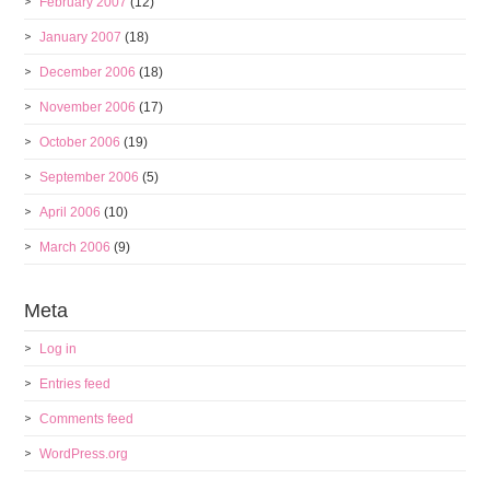
February 2007
(12)
January 2007
(18)
December 2006
(18)
November 2006
(17)
October 2006
(19)
September 2006
(5)
April 2006
(10)
March 2006
(9)
Meta
Log in
Entries feed
Comments feed
WordPress.org