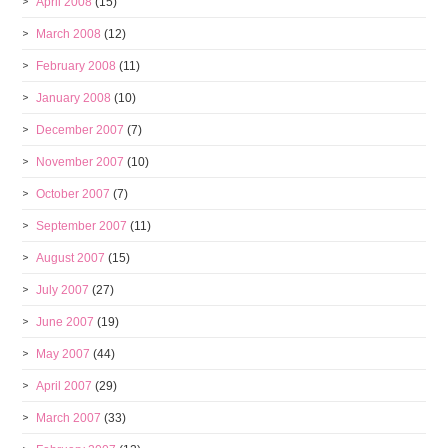
April 2008
(15)
March 2008
(12)
February 2008
(11)
January 2008
(10)
December 2007
(7)
November 2007
(10)
October 2007
(7)
September 2007
(11)
August 2007
(15)
July 2007
(27)
June 2007
(19)
May 2007
(44)
April 2007
(29)
March 2007
(33)