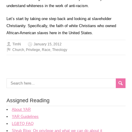
understand whiteness in the work of anti-racism.
Let’s start by taking one step back and looking at slaveholder
Christianity. Specifically, the faith of white Christians who owned
African-American slaves here in the United States.
TimN
January 15, 2012
Church
,
Privilege
,
Race
,
Theology
Assigned Reading
About YAR
YAR Guidelines
LGBTQ FAQ
Shrub Blog: On privilege and what we can do about it