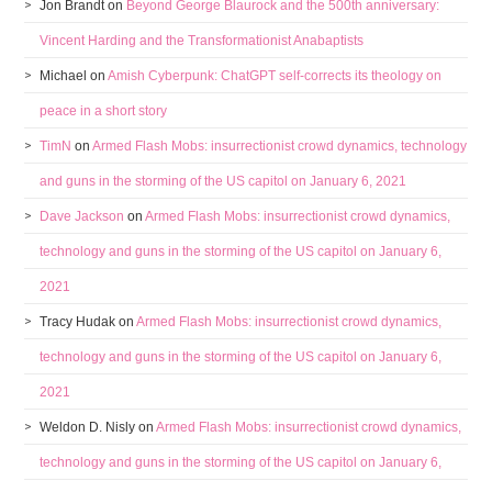
Jon Brandt
on
Beyond George Blaurock and the 500th anniversary:
Vincent Harding and the Transformationist Anabaptists
Michael
on
Amish Cyberpunk: ChatGPT self-corrects its theology on
peace in a short story
TimN
on
Armed Flash Mobs: insurrectionist crowd dynamics, technology
and guns in the storming of the US capitol on January 6, 2021
Dave Jackson
on
Armed Flash Mobs: insurrectionist crowd dynamics,
technology and guns in the storming of the US capitol on January 6,
2021
Tracy Hudak
on
Armed Flash Mobs: insurrectionist crowd dynamics,
technology and guns in the storming of the US capitol on January 6,
2021
Weldon D. Nisly
on
Armed Flash Mobs: insurrectionist crowd dynamics,
technology and guns in the storming of the US capitol on January 6,