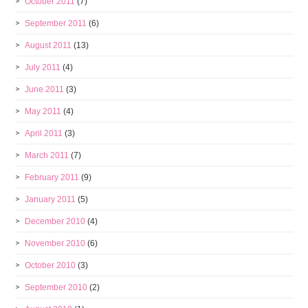
October 2011
(7)
September 2011
(6)
August 2011
(13)
July 2011
(4)
June 2011
(3)
May 2011
(4)
April 2011
(3)
March 2011
(7)
February 2011
(9)
January 2011
(5)
December 2010
(4)
November 2010
(6)
October 2010
(3)
September 2010
(2)