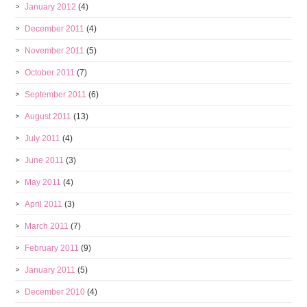
January 2012
(4)
December 2011
(4)
November 2011
(5)
October 2011
(7)
September 2011
(6)
August 2011
(13)
July 2011
(4)
June 2011
(3)
May 2011
(4)
April 2011
(3)
March 2011
(7)
February 2011
(9)
January 2011
(5)
December 2010
(4)