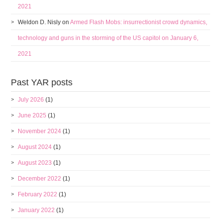
2021
Weldon D. Nisly
on
Armed Flash Mobs: insurrectionist crowd dynamics,
technology and guns in the storming of the US capitol on January 6,
2021
Past YAR posts
July 2026
(1)
June 2025
(1)
November 2024
(1)
August 2024
(1)
August 2023
(1)
December 2022
(1)
February 2022
(1)
January 2022
(1)