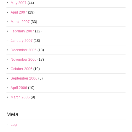
May 2007
(44)
April 2007
(29)
March 2007
(33)
February 2007
(12)
January 2007
(18)
December 2006
(18)
November 2006
(17)
October 2006
(19)
September 2006
(5)
April 2006
(10)
March 2006
(9)
Meta
Log in