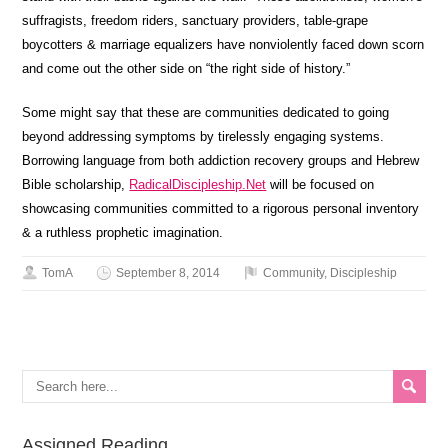
suffragists, freedom riders, sanctuary providers, table-grape
boycotters & marriage equalizers have nonviolently faced down scorn
and come out the other side on “the right side of history.”
Some might say that these are communities dedicated to going
beyond addressing symptoms by tirelessly engaging systems.
Borrowing language from both addiction recovery groups and Hebrew
Bible scholarship,
RadicalDiscipleship.Net
will be focused on
showcasing communities committed to a rigorous personal inventory
& a ruthless prophetic imagination.
TomA
September 8, 2014
Community
,
Discipleship
Assigned Reading