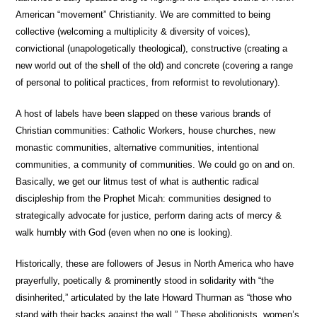
American “movement” Christianity. We are committed to being
collective (welcoming a multiplicity & diversity of voices),
convictional (unapologetically theological), constructive (creating a
new world out of the shell of the old) and concrete (covering a range
of personal to political practices, from reformist to revolutionary).
A host of labels have been slapped on these various brands of
Christian communities: Catholic Workers, house churches, new
monastic communities, alternative communities, intentional
communities, a community of communities. We could go on and on.
Basically, we get our litmus test of what is authentic radical
discipleship from the Prophet Micah: communities designed to
strategically advocate for justice, perform daring acts of mercy &
walk humbly with God (even when no one is looking).
Historically, these are followers of Jesus in North America who have
prayerfully, poetically & prominently stood in solidarity with “the
disinherited,” articulated by the late Howard Thurman as “those who
stand with their backs against the wall.” These abolitionists, women’s