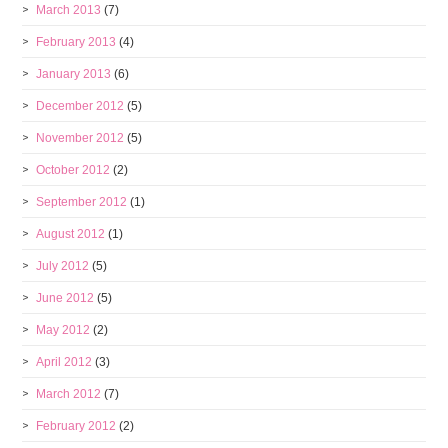
March 2013
(7)
February 2013
(4)
January 2013
(6)
December 2012
(5)
November 2012
(5)
October 2012
(2)
September 2012
(1)
August 2012
(1)
July 2012
(5)
June 2012
(5)
May 2012
(2)
April 2012
(3)
March 2012
(7)
February 2012
(2)