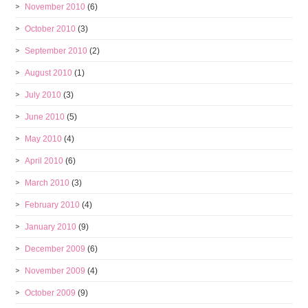
November 2010
(6)
October 2010
(3)
September 2010
(2)
August 2010
(1)
July 2010
(3)
June 2010
(5)
May 2010
(4)
April 2010
(6)
March 2010
(3)
February 2010
(4)
January 2010
(9)
December 2009
(6)
November 2009
(4)
October 2009
(9)