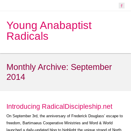
Young Anabaptist
Radicals
Monthly Archive:
September
2014
Introducing RadicalDiscipleship.net
On September 3rd, the anniversary of Frederick Douglass’ escape to
freedom, Bartimaeus Cooperative Ministries and Word & World
launched a daily-updated blog to highlight the unique strand of North