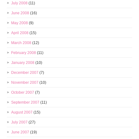
July 2008
(11)
June 2008
(16)
May 2008
(9)
April 2008
(15)
March 2008
(12)
February 2008
(11)
January 2008
(10)
December 2007
(7)
November 2007
(10)
October 2007
(7)
September 2007
(11)
August 2007
(15)
July 2007
(27)
June 2007
(19)