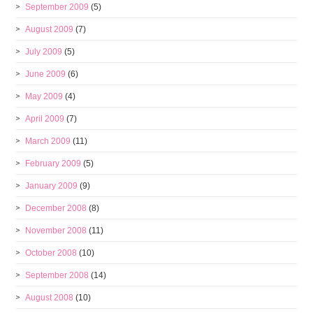
September 2009
(5)
August 2009
(7)
July 2009
(5)
June 2009
(6)
May 2009
(4)
April 2009
(7)
March 2009
(11)
February 2009
(5)
January 2009
(9)
December 2008
(8)
November 2008
(11)
October 2008
(10)
September 2008
(14)
August 2008
(10)