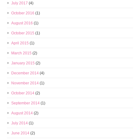
July 2017
(4)
October 2016
(1)
August 2016
(1)
October 2015
(1)
April 2015
(1)
March 2015
(2)
January 2015
(2)
December 2014
(4)
November 2014
(1)
October 2014
(2)
September 2014
(1)
August 2014
(2)
July 2014
(1)
June 2014
(2)