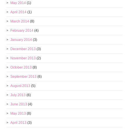
May 2014
(1)
April 2014
(1)
March 2014
(8)
February 2014
(4)
January 2014
(3)
December 2013
(3)
November 2013
(2)
October 2013
(8)
September 2013
(6)
August 2013
(5)
July 2013
(6)
June 2013
(4)
May 2013
(8)
April 2013
(3)