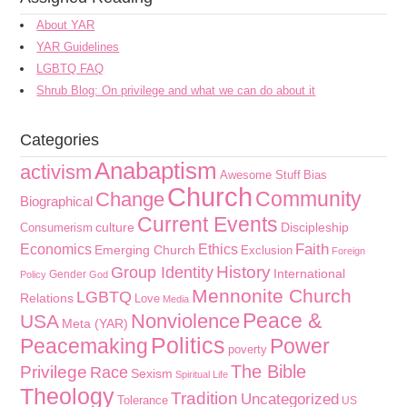
About YAR
YAR Guidelines
LGBTQ FAQ
Shrub Blog: On privilege and what we can do about it
Categories
Anabaptism
activism
Awesome Stuff
Bias
Church
Community
Change
Biographical
Current Events
culture
Discipleship
Consumerism
Faith
Economics
Ethics
Emerging Church
Exclusion
Foreign
History
Group Identity
International
Gender
Policy
God
Mennonite Church
LGBTQ
Relations
Love
Media
Peace &
Nonviolence
USA
Meta (YAR)
Politics
Peacemaking
Power
poverty
The Bible
Privilege
Race
Sexism
Spiritual Life
Theology
Tradition
Uncategorized
Tolerance
US