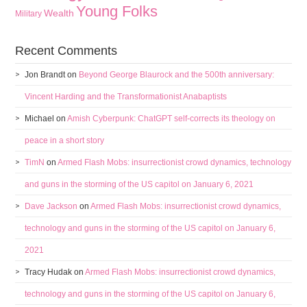
Young Folks
Wealth
Military
Recent Comments
Jon Brandt
on
Beyond George Blaurock and the 500th anniversary:
Vincent Harding and the Transformationist Anabaptists
Michael
on
Amish Cyberpunk: ChatGPT self-corrects its theology on
peace in a short story
TimN
on
Armed Flash Mobs: insurrectionist crowd dynamics, technology
and guns in the storming of the US capitol on January 6, 2021
Dave Jackson
on
Armed Flash Mobs: insurrectionist crowd dynamics,
technology and guns in the storming of the US capitol on January 6,
2021
Tracy Hudak
on
Armed Flash Mobs: insurrectionist crowd dynamics,
technology and guns in the storming of the US capitol on January 6,