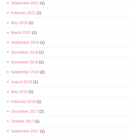
September 2021
(1)
February 2021
(1)
May 2020
(1)
March 2020
(1)
September 2019
(1)
December 2018
(1)
November 2018
(1)
September 2018
(2)
August 2018
(1)
May 2018
(1)
February 2018
(1)
December 2017
(2)
October 2017
(1)
September 2017
(1)