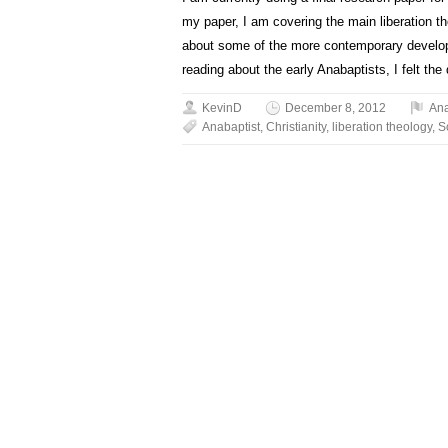
my paper, I am covering the main liberation 
about some of the more contemporary developm
reading about the early Anabaptists, I felt the 
KevinD
December 8, 2012
An
Anabaptist
,
Christianity
,
liberation theology
,
S