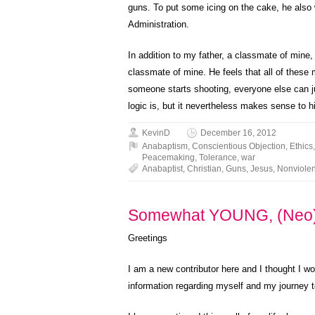
guns. To put some icing on the cake, he also
Administration.
In addition to my father, a classmate of mine,
classmate of mine. He feels that all of these m
someone starts shooting, everyone else can jus
logic is, but it nevertheless makes sense to h
KevinD
December 16, 2012
Anabaptism
,
Conscientious Objection
,
Ethics
Peacemaking
,
Tolerance
,
war
Anabaptist
,
Christian
,
Guns
,
Jesus
,
Nonviole
Somewhat YOUNG, (Neo)
Greetings
I am a new contributor here and I thought I wo
information regarding myself and my journey