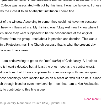
 College was associated with but by this time, I was too far-gone. I chose
as the closest to an Anabaptist institution I could find.
 out of the window. According to some, they could not have me because
oo heavily influenced me. My thinking was “okay well now I know where I
rch since they were supposed to be the descendants of the original
ferent from the group I read about in practice and doctrine. This was a
join a Protestant mainline Church because that is what the present-day
the ones I have seen.
t, I am endeavoring to get to the “root” (
radix
) of Christianity. Â I hold to
s is heavily debated but at least the ones I see as the central ones).
d practices that I think complements or improve upon those principles
hese teachings have labeled me as an outcast as well but so be it. Since
ch through blood or even membership, I feel that I am a Neo-Anabaptist
ty to contribute to this fine group.
Read more >
roup Identity
,
Mennonite Church USA
,
Spiritual Life
,