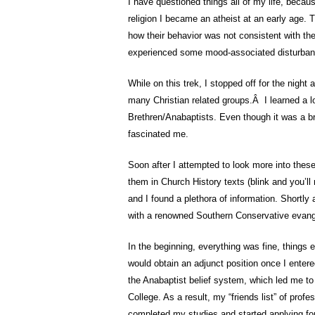
I have questioned things all of my life, becaus
religion I became an atheist at an early age. T
how their behavior was not consistent with the
experienced some mood-associated disturbance
While on this trek, I stopped off for the night
many Christian related groups.Â I learned a lo
Brethren/Anabaptists. Even though it was a br
fascinated me.
Soon after I attempted to look more into these
them in Church History texts (blink and you’ll 
and I found a plethora of information. Shortly 
with a renowned Southern Conservative evange
In the beginning, everything was fine, things e
would obtain an adjunct position once I entere
the Anabaptist belief system, which led me to 
College. As a result, my “friends list” of pro
completed my studies and started applying for