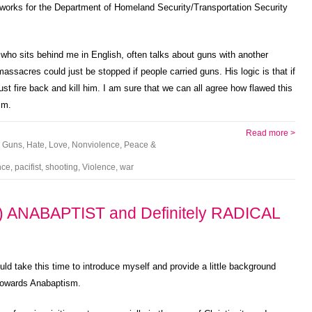
 works for the Department of Homeland Security/Transportation Security
 who sits behind me in English, often talks about guns with another
assacres could just be stopped if people carried guns. His logic is that if
t fire back and kill him. I am sure that we can all agree how flawed this
im.
Read more >
,
Guns
,
Hate
,
Love
,
Nonviolence
,
Peace &
nce
,
pacifist
,
shooting
,
Violence
,
war
 ANABAPTIST and Definitely RADICAL
uld take this time to introduce myself and provide a little background
 towards Anabaptism.