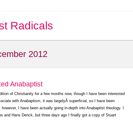
st Radicals
cember 2012
ked Anabaptist
adition of Christianity for a few months now, though I have been interested
ssociate with Anabaptism, it was largelyÂ superficial, so I have been
, however, I have been actually going in-depth into Anabaptist theology. I
and Hans Denck, but three days ago I finally got a copy of Stuart