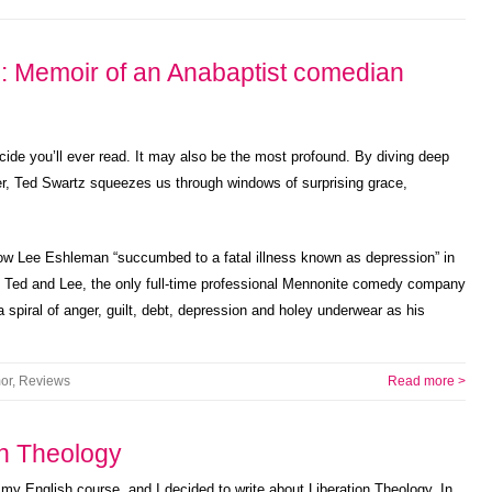
: Memoir of an Anabaptist comedian
icide you’ll ever read. It may also be the most profound. By diving deep
er, Ted Swartz squeezes us through windows of surprising grace,
 how Lee Eshleman “succumbed to a fatal illness known as depression” in
of Ted and Lee, the only full-time professional Mennonite comedy company
a spiral of anger, guilt, debt, depression and holey underwear as his
or
,
Reviews
Read more >
on Theology
r my English course, and I decided to write about Liberation Theology. In