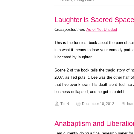
Stories
,
Young Folks
Laughter is Sacred Space
Crossposted from
As of Yet Untitled
This is the funniest book about the pain of su
into what it means to lose your comedy partn
lubricated by laughter.
Scene 2 of the book tells the tragic story of
2007, as Ted puts it. Lee was the other half 
that I’ve ever known. His death sent Ted into 
business collapsed, and he got into debt.
TimN
December 10, 2012
hum
Anabaptism and Liberati
I am currently doing a final research paper fo