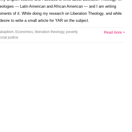
theologies — Latin American and African American — and I am writing
ents of it. While doing my research on Liberation Theology, and while
desire to write a small article for YAR on the subject.
abaptism
,
Economics
,
liberation theology
,
poverty
Read more >
ocial justice