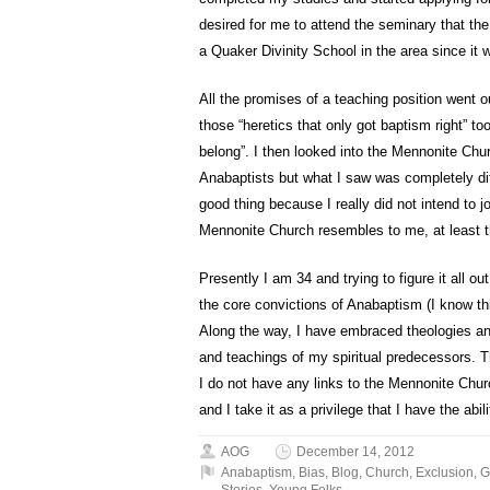
desired for me to attend the seminary that the
a Quaker Divinity School in the area since it w
All the promises of a teaching position went
those “heretics that only got baptism right” t
belong”. I then looked into the Mennonite Chu
Anabaptists but what I saw was completely dif
good thing because I really did not intend to 
Mennonite Church resembles to me, at least 
Presently I am 34 and trying to figure it all ou
the core convictions of Anabaptism (I know thi
Along the way, I have embraced theologies an
and teachings of my spiritual predecessors. T
I do not have any links to the Mennonite Chur
and I take it as a privilege that I have the abili
AOG
December 14, 2012
Anabaptism
,
Bias
,
Blog
,
Church
,
Exclusion
,
G