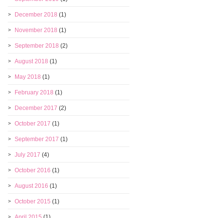
December 2018
(1)
November 2018
(1)
September 2018
(2)
August 2018
(1)
May 2018
(1)
February 2018
(1)
December 2017
(2)
October 2017
(1)
September 2017
(1)
July 2017
(4)
October 2016
(1)
August 2016
(1)
October 2015
(1)
April 2015
(1)