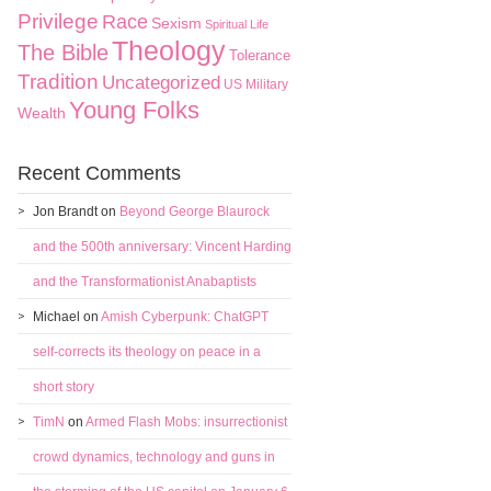
Privilege
Race
Sexism
Spiritual Life
Theology
The Bible
Tolerance
Tradition
Uncategorized
US Military
Young Folks
Wealth
Recent Comments
Jon Brandt
on
Beyond George Blaurock
and the 500th anniversary: Vincent Harding
and the Transformationist Anabaptists
Michael
on
Amish Cyberpunk: ChatGPT
self-corrects its theology on peace in a
short story
TimN
on
Armed Flash Mobs: insurrectionist
crowd dynamics, technology and guns in