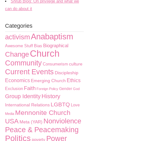
Shrub Blog: On privilege and what we
can do about it
Categories
Anabaptism
activism
Biographical
Awesome Stuff
Bias
Church
Change
Community
culture
Consumerism
Current Events
Discipleship
Economics
Ethics
Emerging Church
Faith
Exclusion
Gender
Foreign Policy
God
History
Group Identity
LGBTQ
International Relations
Love
Mennonite Church
Media
Nonviolence
USA
Meta (YAR)
Peace & Peacemaking
Politics
Power
poverty