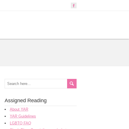
Assigned Reading
About YAR
YAR Guidelines
LGBTQ FAQ