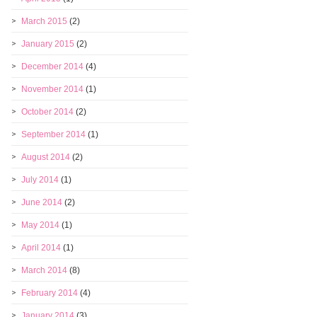
March 2015
(2)
January 2015
(2)
December 2014
(4)
November 2014
(1)
October 2014
(2)
September 2014
(1)
August 2014
(2)
July 2014
(1)
June 2014
(2)
May 2014
(1)
April 2014
(1)
March 2014
(8)
February 2014
(4)
January 2014
(3)