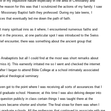
e of my inquisitive nature especially in the area of Christianity and
he reason for this was that I scrutinized the actions of my family. I saw
 Missionary Baptist faith they professed. During my late teens, I
s that eventually led me down the path of faith.
 at many spiritual inns as it where, I encountered numerous faiths and
t in the process, at one particular spot I was introduced to the Swiss
ief encounter, there was something about the ancient group that
 Anabaptists but all I could find at the most was short remarks about
miss it). This earnestly irritated me so I went and checked the internet
after I began to attend Bible College at a school intimately associated
lical theological seminary.
ven got to the point where I was receiving all sorts of assurances that I
d graduate school. However, at this time I was also delving deeper into
question publicly in class certain things I was taught there at the
fessors became shorter and shorter. The final straw for them was when I
 graduate schools. All the professors that continued to associate with me