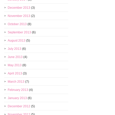
December 2013
(3)
November 2013
(2)
October 2013
(8)
September 2013
(6)
August 2013
(5)
July 2013
(6)
June 2013
(4)
May 2013
(8)
April 2013
(3)
March 2013
(7)
February 2013
(4)
January 2013
(6)
December 2012
(5)
November 2012
(5)