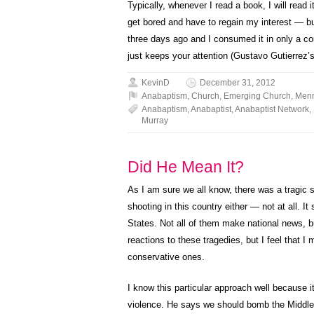
Typically, whenever I read a book, I will read 
get bored and have to regain my interest — bu
three days ago and I consumed it in only a cou
just keeps your attention (Gustavo Gutierrez’
KevinD
December 31, 2012
Anabaptism
,
Church
,
Emerging Church
,
Menn
Anabaptism
,
Anabaptist
,
Anabaptist Network
,
Murray
Did He Mean It?
As I am sure we all know, there was a tragic s
shooting in this country either — not at all. I
States. Not all of them make national news, b
reactions to these tragedies, but I feel that I
conservative ones.
I know this particular approach well because it 
violence. He says we should bomb the Middle 