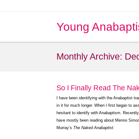
Young Anabapti
Monthly Archive:
De
So I Finally Read The Na
I have been identifying with the Anabaptist tr
in it for much longer. When I first began to a
hesitant to identify with Anabaptism. Recently
have mostly been reading about Menno Simons 
Murray’s
The Naked Anabaptist
.