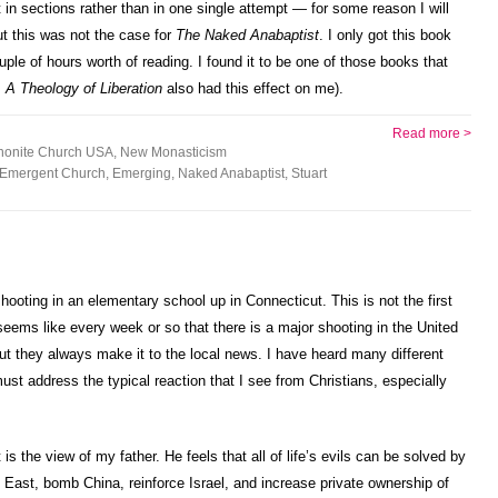
it in sections rather than in one single attempt — for some reason I will
t this was not the case for
The Naked Anabaptist
. I only got this book
ple of hours worth of reading. I found it to be one of those books that
s
A Theology of Liberation
also had this effect on me).
Read more >
onite Church USA
,
New Monasticism
Emergent Church
,
Emerging
,
Naked Anabaptist
,
Stuart
hooting in an elementary school up in Connecticut. This is not the first
t seems like every week or so that there is a major shooting in the United
ut they always make it to the local news. I have heard many different
 must address the typical reaction that I see from Christians, especially
is the view of my father. He feels that all of life’s evils can be solved by
East, bomb China, reinforce Israel, and increase private ownership of