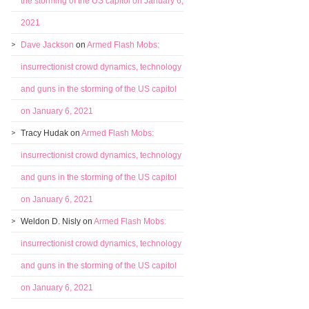
the storming of the US capitol on January 6,
2021
Dave Jackson
on
Armed Flash Mobs:
insurrectionist crowd dynamics, technology
and guns in the storming of the US capitol
on January 6, 2021
Tracy Hudak
on
Armed Flash Mobs:
insurrectionist crowd dynamics, technology
and guns in the storming of the US capitol
on January 6, 2021
Weldon D. Nisly
on
Armed Flash Mobs:
insurrectionist crowd dynamics, technology
and guns in the storming of the US capitol
on January 6, 2021