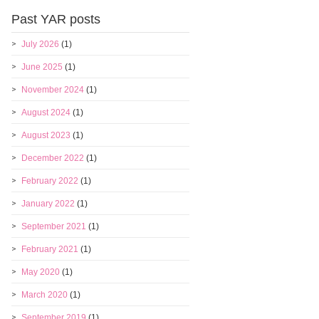
Past YAR posts
July 2026
(1)
June 2025
(1)
November 2024
(1)
August 2024
(1)
August 2023
(1)
December 2022
(1)
February 2022
(1)
January 2022
(1)
September 2021
(1)
February 2021
(1)
May 2020
(1)
March 2020
(1)
September 2019
(1)