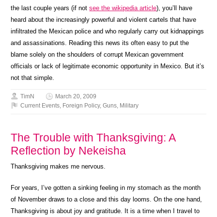
the last couple years (if not
see the wikipedia article
), you’ll have
heard about the increasingly powerful and violent cartels that have
infiltrated the Mexican police and who regularly carry out kidnappings
and assassinations. Reading this news its often easy to put the
blame solely on the shoulders of corrupt Mexican government
officials or lack of legitimate economic opportunity in Mexico. But it’s
not that simple.
TimN
March 20, 2009
Current Events
,
Foreign Policy
,
Guns
,
Military
The Trouble with Thanksgiving: A
Reflection by Nekeisha
Thanksgiving makes me nervous.
For years, I’ve gotten a sinking feeling in my stomach as the month
of November draws to a close and this day looms. On the one hand,
Thanksgiving is about joy and gratitude. It is a time when I travel to