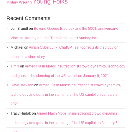
Young Folks
Wealth
Military
Recent Comments
Jon Brandt
on
Beyond George Blaurock and the 500th anniversary:
Vincent Harding and the Transformationist Anabaptists
Michael
on
Amish Cyberpunk: ChatGPT self-corrects its theology on
peace in a short story
TimN
on
Armed Flash Mobs: insurrectionist crowd dynamics, technology
and guns in the storming of the US capitol on January 6, 2021
Dave Jackson
on
Armed Flash Mobs: insurrectionist crowd dynamics,
technology and guns in the storming of the US capitol on January 6,
2021
Tracy Hudak
on
Armed Flash Mobs: insurrectionist crowd dynamics,
technology and guns in the storming of the US capitol on January 6,