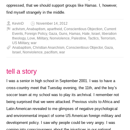
oppressed, that we should support groups like Hamas. I, however,
find myself strangely in the middle.
KevinD
November 14, 2012
activism
,
Anabaptism
,
apartheid
,
Conscientious Objection
,
Current
Events
,
Foreign Policy
,
Gaza
,
Guns
,
Hamas
,
Hate
,
Israel
,
liberation
theology
,
Love
,
Military
,
Nonviolence
,
Palestine
,
Tactics
,
Terrorism
,
US Military
,
war
Anabaptism
,
Christian Anarchism
,
Conscientious Objector
,
Gaza
,
Israel
,
Nonviolence
,
pacifism
,
war
tell a story
I was a senior in high school in September 2001. I was to have a
cross-country meet that Tuesday evening, the 11th, and the boy’s
soccer team at my school was to play its archrival. I remember not
being surprised that we were attacked. Previous visits to Africa and
Latin American revealed to me glimpses of negative psychological
and environmental impact of some US American foreign military and
development policy. I saw why people could be very angry. I was
coming into consciousness about the injustices in our national