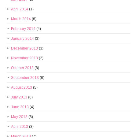
April 2014
(1)
March 2014
(8)
February 2014
(4)
January 2014
(3)
December 2013
(3)
November 2013
(2)
October 2013
(8)
September 2013
(6)
August 2013
(5)
July 2013
(6)
June 2013
(4)
May 2013
(8)
April 2013
(3)
March 2013
(7)