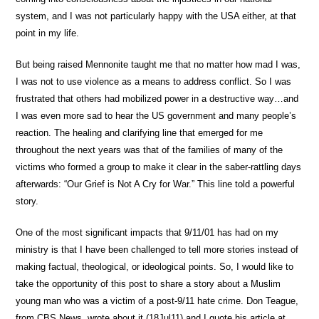
system, and I was not particularly happy with the USA either, at that
point in my life.
But being raised Mennonite taught me that no matter how mad I was,
I was not to use violence as a means to address conflict. So I was
frustrated that others had mobilized power in a destructive way…and
I was even more sad to hear the US government and many people’s
reaction. The healing and clarifying line that emerged for me
throughout the next years was that of the families of many of the
victims who formed a group to make it clear in the saber-rattling days
afterwards: “Our Grief is Not A Cry for War.” This line told a powerful
story.
One of the most significant impacts that 9/11/01 has had on my
ministry is that I have been challenged to tell more stories instead of
making factual, theological, or ideological points. So, I would like to
take the opportunity of this post to share a story about a Muslim
young man who was a victim of a post-9/11 hate crime. Don Teague,
from CBS News, wrote about it (18Jul11) and I quote his article at