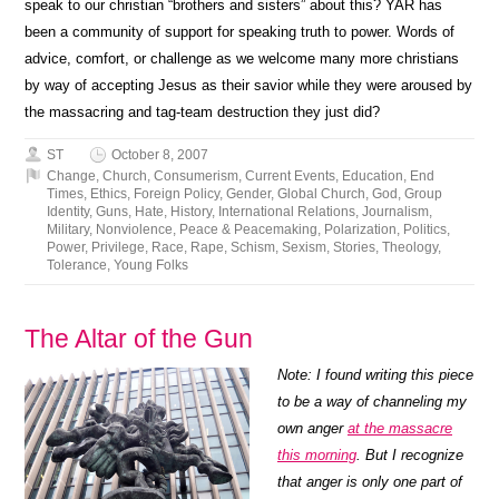
speak to our christian “brothers and sisters” about this? YAR has
been a community of support for speaking truth to power. Words of
advice, comfort, or challenge as we welcome many more christians
by way of accepting Jesus as their savior while they were aroused by
the massacring and tag-team destruction they just did?
ST
October 8, 2007
Change
,
Church
,
Consumerism
,
Current Events
,
Education
,
End
Times
,
Ethics
,
Foreign Policy
,
Gender
,
Global Church
,
God
,
Group
Identity
,
Guns
,
Hate
,
History
,
International Relations
,
Journalism
,
Military
,
Nonviolence
,
Peace & Peacemaking
,
Polarization
,
Politics
,
Power
,
Privilege
,
Race
,
Rape
,
Schism
,
Sexism
,
Stories
,
Theology
,
Tolerance
,
Young Folks
The Altar of the Gun
Note: I found writing this piece
to be a way of channeling my
own anger
at the massacre
this morning
. But I recognize
that anger is only one part of