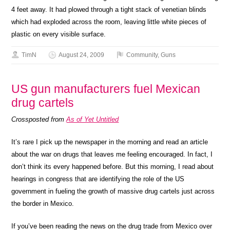
4 feet away. It had plowed through a tight stack of venetian blinds
which had exploded across the room, leaving little white pieces of
plastic on every visible surface.
TimN
August 24, 2009
Community
,
Guns
US gun manufacturers fuel Mexican
drug cartels
Crossposted from
As of Yet Untitled
It’s rare I pick up the newspaper in the morning and read an article
about the war on drugs that leaves me feeling encouraged. In fact, I
don’t think its every happened before. But this morning, I read about
hearings in congress that are identifying the role of the US
government in fueling the growth of massive drug cartels just across
the border in Mexico.
If you’ve been reading the news on the drug trade from Mexico over