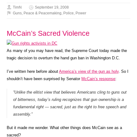
TimN
September 19, 2008
Guns
,
Peace & Peacemaking
,
Police
,
Power
McCain’s Sacred Violence
As many of you may have read, the Supreme Court today made the
tragic decision to overturn the hand gun ban in Washington D.C.
I’ve written here before about
America’s view of the gun as holy
. So I
shouldn’t have been surprised by Senator
McCain’s response
:
“Unlike the elitist view that believes Americans cling to guns out
of bitterness, today’s ruling recognizes that gun ownership is a
fundamental right — sacred, just as the right to free speech and
assembly.”
But it made me wonder. What other things does McCain see as a
sacred?