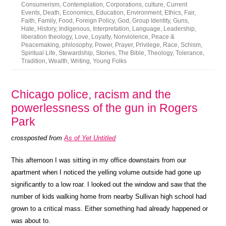
Consumerism
,
Contemplation
,
Corporations
,
culture
,
Current
Events
,
Death
,
Economics
,
Education
,
Environment
,
Ethics
,
Fair
,
Faith
,
Family
,
Food
,
Foreign Policy
,
God
,
Group Identity
,
Guns
,
Hate
,
History
,
Indigenous
,
Interpretation
,
Language
,
Leadership
,
liberation theology
,
Love
,
Loyalty
,
Nonviolence
,
Peace &
Peacemaking
,
philosophy
,
Power
,
Prayer
,
Privilege
,
Race
,
Schism
,
Spiritual Life
,
Stewardship
,
Stories
,
The Bible
,
Theology
,
Tolerance
,
Tradition
,
Wealth
,
Writing
,
Young Folks
Chicago police, racism and the
powerlessness of the gun in Rogers
Park
crossposted from
As of Yet Untitled
This afternoon I was sitting in my office downstairs from our
apartment when I noticed the yelling volume outside had gone up
significantly to a low roar. I looked out the window and saw that the
number of kids walking home from nearby Sullivan high school had
grown to a critical mass. Either something had already happened or
was about to.