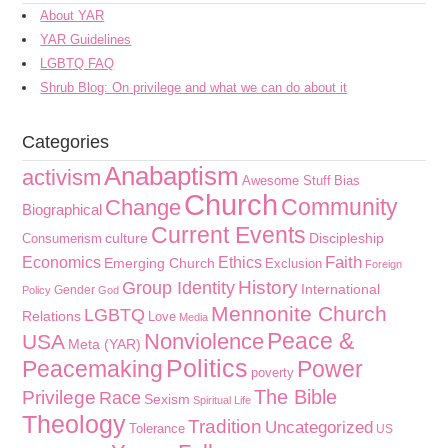
About YAR
YAR Guidelines
LGBTQ FAQ
Shrub Blog: On privilege and what we can do about it
Categories
Anabaptism
activism
Awesome Stuff
Bias
Church
Community
Change
Biographical
Current Events
culture
Discipleship
Consumerism
Faith
Economics
Ethics
Emerging Church
Exclusion
Foreign
History
Group Identity
International
Gender
Policy
God
Mennonite Church
LGBTQ
Relations
Love
Media
Peace &
Nonviolence
USA
Meta (YAR)
Politics
Peacemaking
Power
poverty
The Bible
Privilege
Race
Sexism
Spiritual Life
Theology
Tradition
Uncategorized
Tolerance
US