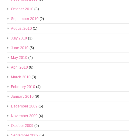
October 2010
(3)
September 2010
(2)
August 2010
(1)
July 2010
(3)
June 2010
(5)
May 2010
(4)
April 2010
(6)
March 2010
(3)
February 2010
(4)
January 2010
(9)
December 2009
(6)
November 2009
(4)
October 2009
(9)
September 2009
(5)