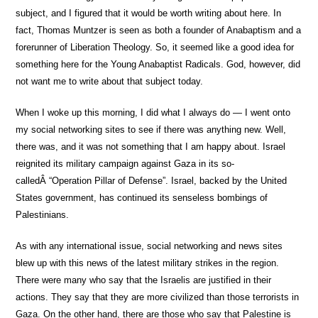
subject, and I figured that it would be worth writing about here. In
fact, Thomas Muntzer is seen as both a founder of Anabaptism and a
forerunner of Liberation Theology. So, it seemed like a good idea for
something here for the Young Anabaptist Radicals. God, however, did
not want me to write about that subject today.
When I woke up this morning, I did what I always do — I went onto
my social networking sites to see if there was anything new. Well,
there was, and it was not something that I am happy about. Israel
reignited its military campaign against Gaza in its so-
calledÂ “Operation Pillar of Defense”. Israel, backed by the United
States government, has continued its senseless bombings of
Palestinians.
As with any international issue, social networking and news sites
blew up with this news of the latest military strikes in the region.
There were many who say that the Israelis are justified in their
actions. They say that they are more civilized than those terrorists in
Gaza. On the other hand, there are those who say that Palestine is