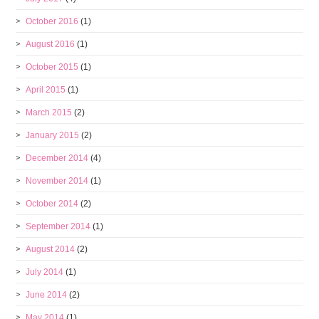
October 2016
(1)
August 2016
(1)
October 2015
(1)
April 2015
(1)
March 2015
(2)
January 2015
(2)
December 2014
(4)
November 2014
(1)
October 2014
(2)
September 2014
(1)
August 2014
(2)
July 2014
(1)
June 2014
(2)
May 2014
(1)