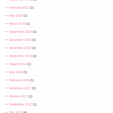
February 2021
(1)
May 2020
(1)
March 2020
(1)
September 2019
(1)
December 2018
(1)
November 2018
(1)
September 2018
(2)
August 2018
(1)
May 2018
(1)
February 2018
(1)
December 2017
(2)
October 2017
(1)
September 2017
(1)
July 2017
(4)