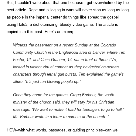
But, I couldn’t write about that one because I got overwhelmed by the
next article. Rape and pillaging in wars will never stop as long as long
as people in the imperial center do things like spread the gospel
using Halo3, a dichotomizing, bloody video game. The article is
copied into this post. Here’s an excerpt.
Witness the basement on a recent Sunday at the Colorado
Community Church in the Englewood area of Denver, where Tim
Foster, 12, and Chris Graham, 14, sat in front of three TVs,
locked in violent virtual combat as they navigated on-screen
characters through lethal gun bursts. Tim explained the game’s
allure: “It’s just fun blowing people up.”
Once they come for the games, Gregg Barbour, the youth
minister of the church said, they will stay for his Christian
message. “We want to make it hard for teenagers to go to hell,”
Mr. Barbour wrote in a letter to parents at the church. “
HOW–with what words, passages, or guiding principles–can we