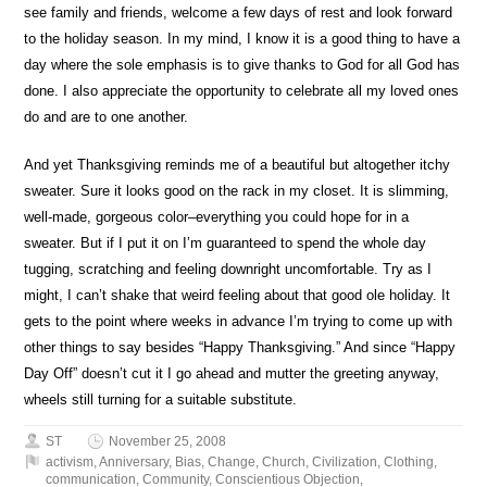
see family and friends, welcome a few days of rest and look forward
to the holiday season. In my mind, I know it is a good thing to have a
day where the sole emphasis is to give thanks to God for all God has
done. I also appreciate the opportunity to celebrate all my loved ones
do and are to one another.
And yet Thanksgiving reminds me of a beautiful but altogether itchy
sweater. Sure it looks good on the rack in my closet. It is slimming,
well-made, gorgeous color–everything you could hope for in a
sweater. But if I put it on I’m guaranteed to spend the whole day
tugging, scratching and feeling downright uncomfortable. Try as I
might, I can’t shake that weird feeling about that good ole holiday. It
gets to the point where weeks in advance I’m trying to come up with
other things to say besides “Happy Thanksgiving.” And since “Happy
Day Off” doesn’t cut it I go ahead and mutter the greeting anyway,
wheels still turning for a suitable substitute.
ST
November 25, 2008
activism
,
Anniversary
,
Bias
,
Change
,
Church
,
Civilization
,
Clothing
,
communication
,
Community
,
Conscientious Objection
,