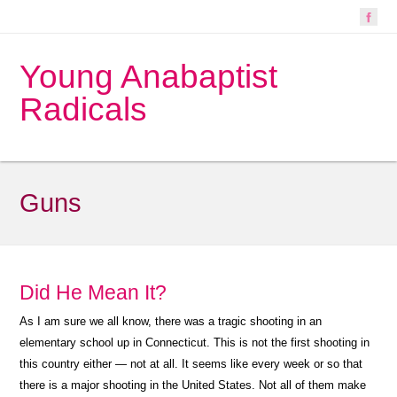
Young Anabaptist
Radicals
Guns
Did He Mean It?
As I am sure we all know, there was a tragic shooting in an
elementary school up in Connecticut. This is not the first shooting in
this country either — not at all. It seems like every week or so that
there is a major shooting in the United States. Not all of them make