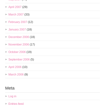
April 2007
(29)
March 2007
(33)
February 2007
(12)
January 2007
(18)
December 2006
(18)
November 2006
(17)
October 2006
(19)
September 2006
(5)
April 2006
(10)
March 2006
(9)
Meta
Log in
Entries feed