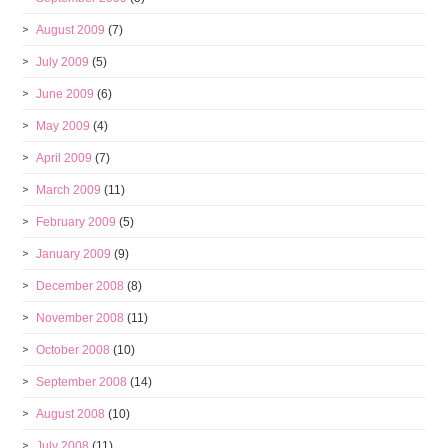
August 2009
(7)
July 2009
(5)
June 2009
(6)
May 2009
(4)
April 2009
(7)
March 2009
(11)
February 2009
(5)
January 2009
(9)
December 2008
(8)
November 2008
(11)
October 2008
(10)
September 2008
(14)
August 2008
(10)
July 2008
(11)