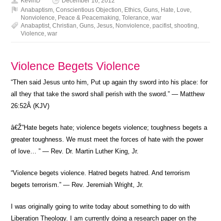
KevinD
December 16, 2012
Anabaptism
,
Conscientious Objection
,
Ethics
,
Guns
,
Hate
,
Love
,
Nonviolence
,
Peace & Peacemaking
,
Tolerance
,
war
Anabaptist
,
Christian
,
Guns
,
Jesus
,
Nonviolence
,
pacifist
,
shooting
,
Violence
,
war
Violence Begets Violence
“Then said Jesus unto him, Put up again thy sword into his place: for
all they that take the sword shall perish with the sword.” — Matthew
26:52Â (KJV)
â€Ž”Hate begets hate; violence begets violence; toughness begets a
greater toughness. We must meet the forces of hate with the power
of love… ” — Rev. Dr. Martin Luther King, Jr.
“Violence begets violence. Hatred begets hatred. And terrorism
begets terrorism.” — Rev. Jeremiah Wright, Jr.
I was originally going to write today about something to do with
Liberation Theology. I am currently doing a research paper on the