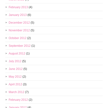
February 2013
(4)
January 2013
(6)
December 2012
(5)
November 2012
(5)
October 2012
(2)
September 2012
(1)
August 2012
(1)
July 2012
(5)
June 2012
(5)
May 2012
(2)
April 2012
(3)
March 2012
(7)
February 2012
(2)
January 2012
(4)