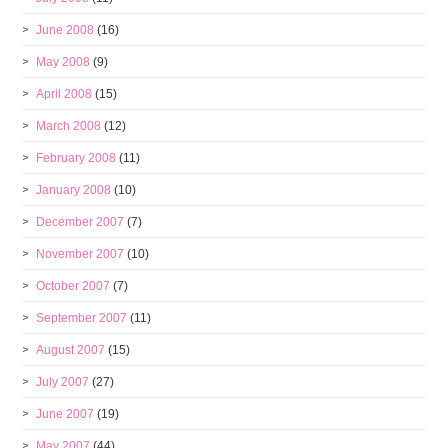
June 2008
(16)
May 2008
(9)
April 2008
(15)
March 2008
(12)
February 2008
(11)
January 2008
(10)
December 2007
(7)
November 2007
(10)
October 2007
(7)
September 2007
(11)
August 2007
(15)
July 2007
(27)
June 2007
(19)
May 2007
(44)