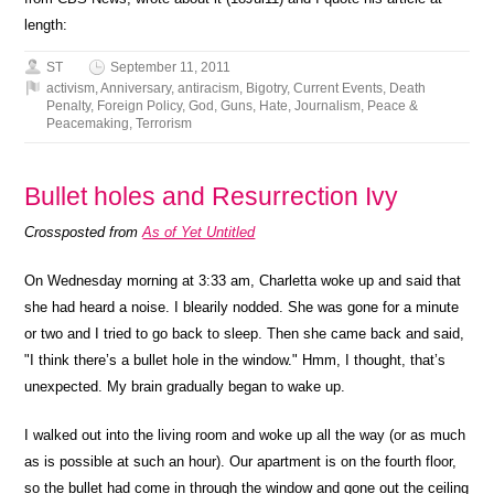
length:
ST
September 11, 2011
activism
,
Anniversary
,
antiracism
,
Bigotry
,
Current Events
,
Death
Penalty
,
Foreign Policy
,
God
,
Guns
,
Hate
,
Journalism
,
Peace &
Peacemaking
,
Terrorism
Bullet holes and Resurrection Ivy
Crossposted from
As of Yet Untitled
On Wednesday morning at 3:33 am, Charletta woke up and said that
she had heard a noise. I blearily nodded. She was gone for a minute
or two and I tried to go back to sleep. Then she came back and said,
"I think there’s a bullet hole in the window." Hmm, I thought, that’s
unexpected. My brain gradually began to wake up.
I walked out into the living room and woke up all the way (or as much
as is possible at such an hour). Our apartment is on the fourth floor,
so the bullet had come in through the window and gone out the ceiling