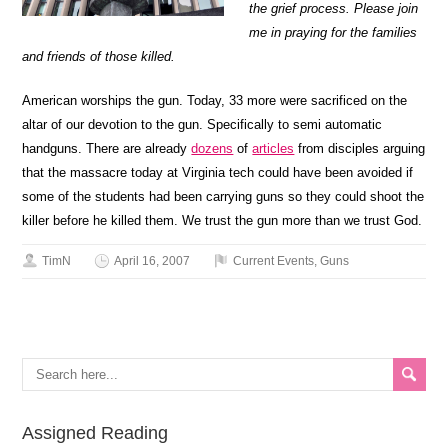
the grief process. Please join
me in praying for the families
and friends of those killed.
American worships the gun. Today, 33 more were sacrificed on the
altar of our devotion to the gun. Specifically to semi automatic
handguns. There are already
dozens
of
articles
from disciples arguing
that the massacre today at Virginia tech could have been avoided if
some of the students had been carrying guns so they could shoot the
killer before he killed them. We trust the gun more than we trust God.
TimN
April 16, 2007
Current Events
,
Guns
Assigned Reading