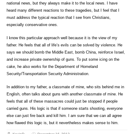
national news, but they always make it to the local news. I have
heard many different reactions to these tragedies, but I feel that I
must address the typical reaction that I see from Christians,
especially conservative ones.
I know this particular approach well because it is the view of my
father. He feels that all of life’s evils can be solved by violence. He
says we should bomb the Middle East, bomb China, reinforce Israel,
and increase private ownership of guns. To put some icing on the
cake, he also works for the Department of Homeland
Security/Transportation Security Administration.
In addition to my father, a classmate of mine, who sits behind me in
English, often talks about guns with another classmate of mine. He
feels that all of these massacres could just be stopped if people
carried guns. His logic is that if someone starts shooting, everyone
else can just fire back and kill him. I am sure that we can all agree
how flawed this logic is, but it nevertheless makes sense to him.