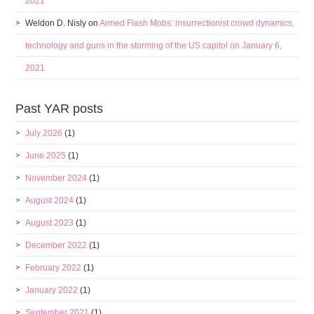
2021
Weldon D. Nisly
on
Armed Flash Mobs: insurrectionist crowd dynamics,
technology and guns in the storming of the US capitol on January 6,
2021
Past YAR posts
July 2026
(1)
June 2025
(1)
November 2024
(1)
August 2024
(1)
August 2023
(1)
December 2022
(1)
February 2022
(1)
January 2022
(1)
September 2021
(1)