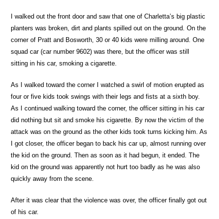
I walked out the front door and saw that one of Charletta’s big plastic
planters was broken, dirt and plants spilled out on the ground. On the
corner of Pratt and Bosworth, 30 or 40 kids were milling around. One
squad car (car number 9602) was there, but the officer was still
sitting in his car, smoking a cigarette.
As I walked toward the corner I watched a swirl of motion erupted as
four or five kids took swings with their legs and fists at a sixth boy.
As I continued walking toward the corner, the officer sitting in his car
did nothing but sit and smoke his cigarette. By now the victim of the
attack was on the ground as the other kids took turns kicking him. As
I got closer, the officer began to back his car up, almost running over
the kid on the ground. Then as soon as it had begun, it ended. The
kid on the ground was apparently not hurt too badly as he was also
quickly away from the scene.
After it was clear that the violence was over, the officer finally got out
of his car.