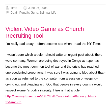
TimN
June 26, 2008
Death Penalty
,
Guns
,
Spiritual Life
Violent Video Game as Church
Recruiting Tool
I’m really sad today. I often become sad when I read the NY Times.
I wasn’t sure which article I should write an urgent post about, there
were so many. Women are being destroyed in Congo as rape has
become the most common tool of war and the crisis has reached
unprecedented proportions. I was sure I was going to blog about that–
as soon as returned to the computer from a session of weeping–
crying out and pleading with God that people in every country would
respect women’s bodily integrity. Here is that article:
http://www.nytimes.com/2007/10/07/world/africa/07congo.html?
th&emc=th