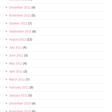
December 2011
(4)
November 2011
(5)
October 2011
(7)
September 2011
(6)
August 2011
(13)
July 2011
(4)
June 2011
(3)
May 2011
(4)
April 2011
(3)
March 2011
(7)
February 2011
(9)
January 2011
(5)
December 2010
(4)
November 2010
(6)