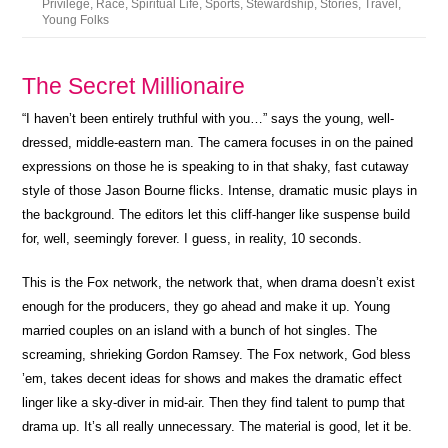
Privilege
,
Race
,
Spiritual Life
,
Sports
,
Stewardship
,
Stories
,
Travel
,
Young Folks
The Secret Millionaire
“I haven’t been entirely truthful with you…” says the young, well-
dressed, middle-eastern man. The camera focuses in on the pained
expressions on those he is speaking to in that shaky, fast cutaway
style of those Jason Bourne flicks. Intense, dramatic music plays in
the background. The editors let this cliff-hanger like suspense build
for, well, seemingly forever. I guess, in reality, 10 seconds.
This is the Fox network, the network that, when drama doesn’t exist
enough for the producers, they go ahead and make it up. Young
married couples on an island with a bunch of hot singles. The
screaming, shrieking Gordon Ramsey. The Fox network, God bless
’em, takes decent ideas for shows and makes the dramatic effect
linger like a sky-diver in mid-air. Then they find talent to pump that
drama up. It’s all really unnecessary. The material is good, let it be.