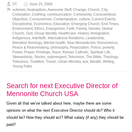
ST
June 25, 2009
activism
,
Anabaptism
,
Awesome Stuff
,
Change
,
Church
,
City
,
Civilization
,
Clothing
,
communication
,
Community
,
Conscientious
Objection
,
Consumerism
,
Contemplation
,
culture
,
Current Events
,
Discipleship
,
Economics
,
Education
,
Emerging Church
,
End Times
,
Environment
,
Ethics
,
Evangelism
,
Faith
,
Family
,
Gender
,
Global
Church
,
God
,
Group Identity
,
Healthcare
,
History
,
Immigration
,
Indigenous
,
Interfaith
,
International Relations
,
Leadership
,
liberation theology
,
Mental health
,
New Monasticism
,
Nonviolence
,
Peace & Peacemaking
,
philosophy
,
Polarization
,
Police
,
poverty
,
Power
,
Prayer
,
Privilege
,
Race
,
Roman Catholic
,
Spiritual Life
,
Stewardship
,
Stories
,
submergent
,
Television
,
The Bible
,
Theology
,
Tolerance
,
Tradition
,
Travel
,
Urban Ministry
,
war
,
Wealth
,
Writing
,
Young Folks
Search for next Executive Director of
Mennonite Church USA
Given all that we’ve talked about here, maybe there are some
opinions on what the next Executive Director should do? Who it
should be? How they should act? What salary (if any) they should be
paid?