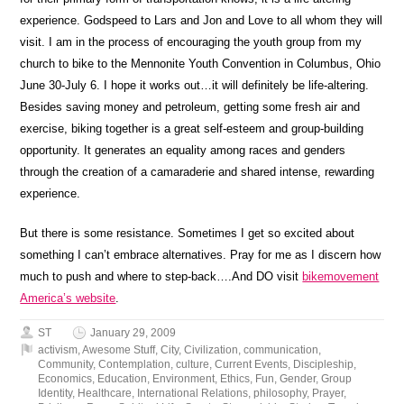
experience. Godspeed to Lars and Jon and Love to all whom they will
visit. I am in the process of encouraging the youth group from my
church to bike to the Mennonite Youth Convention in Columbus, Ohio
June 30-July 6. I hope it works out…it will definitely be life-altering.
Besides saving money and petroleum, getting some fresh air and
exercise, biking together is a great self-esteem and group-building
opportunity. It generates an equality among races and genders
through the creation of a camaraderie and shared intense, rewarding
experience.
But there is some resistance. Sometimes I get so excited about
something I can’t embrace alternatives. Pray for me as I discern how
much to push and where to step-back….And DO visit
bikemovement
America’s website
.
ST
January 29, 2009
activism
,
Awesome Stuff
,
City
,
Civilization
,
communication
,
Community
,
Contemplation
,
culture
,
Current Events
,
Discipleship
,
Economics
,
Education
,
Environment
,
Ethics
,
Fun
,
Gender
,
Group
Identity
,
Healthcare
,
International Relations
,
philosophy
,
Prayer
,