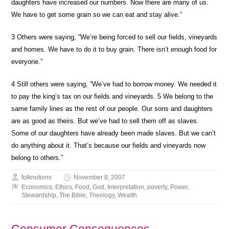
daughters have increased our numbers. Now there are many of us.
We have to get some grain so we can eat and stay alive.”
3
Others were saying, “We’re being forced to sell our fields, vineyards
and homes. We have to do it to buy grain. There isn’t enough food for
everyone.”
4
Still others were saying, “We’ve had to borrow money. We needed it
to pay the king’s tax on our fields and vineyards.
5
We belong to the
same family lines as the rest of our people. Our sons and daughters
are as good as theirs. But we’ve had to sell them off as slaves.
Some of our daughters have already been made slaves. But we can’t
do anything about it. That’s because our fields and vineyards now
belong to others.”
folknotions
November 8, 2007
Economics
,
Ethics
,
Food
,
God
,
Interpretation
,
poverty
,
Power
,
Stewardship
,
The Bible
,
Theology
,
Wealth
Consumer Consequences