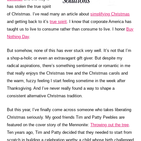
has stolen the true spirit
of Christmas. I’ve read many an article about
simplifying Christmas
and getting back to it’s
true spirit
. I know that corporate America has
taught us to live to consume rather than consume to live. I honor
Buy
Nothing Day
.
But somehow, none of this has ever stuck very well. It’s not that I’m
a shop-a-holic or even an extravagant gift giver. But despite my
radical aspirations, there’s something sentimental or romantic in me
that really enjoys the Christmas tree and the Christmas carols and
the warm, fuzzy feeling I start feeling sometime in the week after
Thanksgiving. And I’ve never really found a way to shape a
consistent alternative Christmas tradition.
But this year, I’ve finally come across someone who takes liberating
Christmas seriously. My good friends Tim and Patty Peebles are
featured on the cover story of the Mennonite:
Throwing out the tree
.
Ten years ago, Tim and Patty decided that they needed to start from
scratch in building a celebration worthy a child whose birth challenged