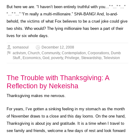
But here we are. “I haven’t been entirely truthful with you…” “…” “…”
“…” “…” “I’m really a multi-millionaire.” SHA-BANG! And, lo-and-
behold, the victims of what Fox believes to be a cruel joke could give
two shits. Who would? The lying millionaire has been a part of their
lives for six whole days.
somasoul
December 12, 2008
activism
,
Church
,
Community
,
Contemplation
,
Corporations
,
Dumb
Stuff.
,
Economics
,
God
,
poverty
,
Privilege
,
Stewardship
,
Television
The Trouble with Thanksgiving: A
Reflection by Nekeisha
Thanksgiving makes me nervous.
For years, I’ve gotten a sinking feeling in my stomach as the month
of November draws to a close and this day looms. On the one hand,
Thanksgiving is about joy and gratitude. It is a time when I travel to
see family and friends, welcome a few days of rest and look forward