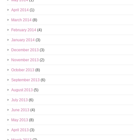
April 2014
(1)
March 2014
(8)
February 2014
(4)
January 2014
(3)
December 2013
(3)
November 2013
(2)
October 2013
(8)
September 2013
(6)
August 2013
(5)
July 2013
(6)
June 2013
(4)
May 2013
(8)
April 2013
(3)
March 2013
(7)