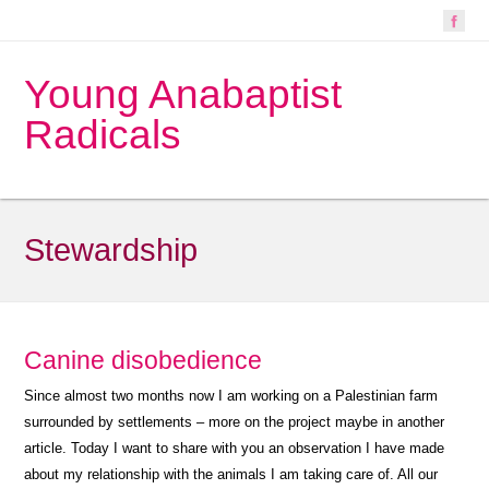
Young Anabaptist
Radicals
Stewardship
Canine disobedience
Since almost two months now I am working on a Palestinian farm
surrounded by settlements – more on the project maybe in another
article. Today I want to share with you an observation I have made
about my relationship with the animals I am taking care of. All our