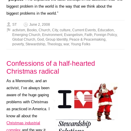
biggest problem in the world is the way that we think about the
biggest problems in the world.”
ST
June 2, 2008
activism
,
Books
,
Church
,
City
,
culture
,
Current Events
,
Education
,
Emerging Church
,
Environment
,
Evangelism
,
Faith
,
Foreign Policy
,
Global Church
,
God
,
Group Identity
,
Peace & Peacemaking
,
poverty
,
Stewardship
,
Theology
,
war
,
Young Folks
Confessions of a half-hearted
Christmas radical
As a Mennonite, and an
activist, I’ve always been
aware of the huge gaping
problems with Christmas
as practiced in America. I
know all about the
Christmas industrial
complex
and the way it