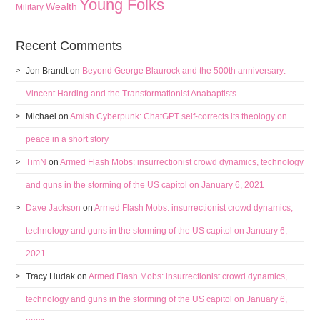
Young Folks
Wealth
Military
Recent Comments
Jon Brandt
on
Beyond George Blaurock and the 500th anniversary:
Vincent Harding and the Transformationist Anabaptists
Michael
on
Amish Cyberpunk: ChatGPT self-corrects its theology on
peace in a short story
TimN
on
Armed Flash Mobs: insurrectionist crowd dynamics, technology
and guns in the storming of the US capitol on January 6, 2021
Dave Jackson
on
Armed Flash Mobs: insurrectionist crowd dynamics,
technology and guns in the storming of the US capitol on January 6,
2021
Tracy Hudak
on
Armed Flash Mobs: insurrectionist crowd dynamics,
technology and guns in the storming of the US capitol on January 6,