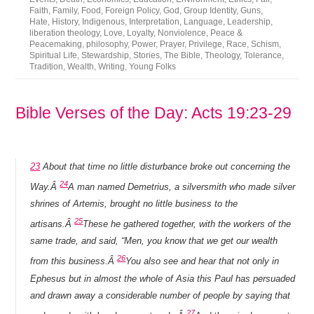
Faith
,
Family
,
Food
,
Foreign Policy
,
God
,
Group Identity
,
Guns
,
Hate
,
History
,
Indigenous
,
Interpretation
,
Language
,
Leadership
,
liberation theology
,
Love
,
Loyalty
,
Nonviolence
,
Peace &
Peacemaking
,
philosophy
,
Power
,
Prayer
,
Privilege
,
Race
,
Schism
,
Spiritual Life
,
Stewardship
,
Stories
,
The Bible
,
Theology
,
Tolerance
,
Tradition
,
Wealth
,
Writing
,
Young Folks
Bible Verses of the Day: Acts 19:23-29
23
About that time no little disturbance broke out concerning the
24
Way.Â
A man named Demetrius, a silversmith who made silver
shrines of Artemis, brought no little business to the
25
artisans.Â
These he gathered together, with the workers of the
same trade, and said, “Men, you know that we get our wealth
26
from this business.Â
You also see and hear that not only in
Ephesus but in almost the whole of Asia this Paul has persuaded
and drawn away a considerable number of people by saying that
27