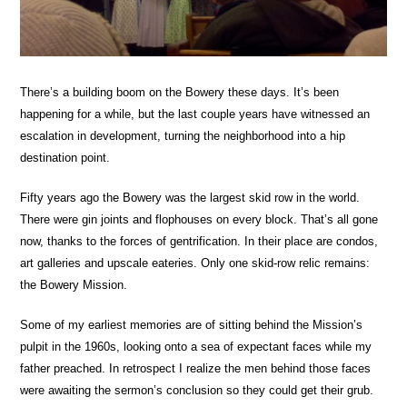
There’s a building boom on the Bowery these days. It’s been
happening for a while, but the last couple years have witnessed an
escalation in development, turning the neighborhood into a hip
destination point.
Fifty years ago the Bowery was the largest skid row in the world.
There were gin joints and flophouses on every block. That’s all gone
now, thanks to the forces of gentrification. In their place are condos,
art galleries and upscale eateries. Only one skid-row relic remains:
the Bowery Mission.
Some of my earliest memories are of sitting behind the Mission’s
pulpit in the 1960s, looking onto a sea of expectant faces while my
father preached. In retrospect I realize the men behind those faces
were awaiting the sermon’s conclusion so they could get their grub.