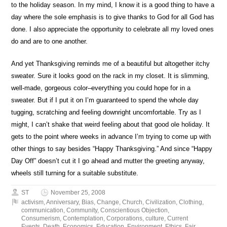
to the holiday season. In my mind, I know it is a good thing to have a
day where the sole emphasis is to give thanks to God for all God has
done. I also appreciate the opportunity to celebrate all my loved ones
do and are to one another.
And yet Thanksgiving reminds me of a beautiful but altogether itchy
sweater. Sure it looks good on the rack in my closet. It is slimming,
well-made, gorgeous color–everything you could hope for in a
sweater. But if I put it on I’m guaranteed to spend the whole day
tugging, scratching and feeling downright uncomfortable. Try as I
might, I can’t shake that weird feeling about that good ole holiday. It
gets to the point where weeks in advance I’m trying to come up with
other things to say besides “Happy Thanksgiving.” And since “Happy
Day Off” doesn’t cut it I go ahead and mutter the greeting anyway,
wheels still turning for a suitable substitute.
ST
November 25, 2008
activism
,
Anniversary
,
Bias
,
Change
,
Church
,
Civilization
,
Clothing
,
communication
,
Community
,
Conscientious Objection
,
Consumerism
,
Contemplation
,
Corporations
,
culture
,
Current
Events
,
Death
,
Economics
,
Education
,
Environment
,
Ethics
,
Fair
,