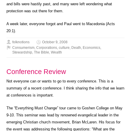
and bills were hastily past, and many were left wondering what
protection was out there for them.
A week later, everyone forgot and Paul went to Macedonia (Acts
20:1).
folknotions
October 9, 2008
Consumerism
,
Corporations
,
culture
,
Death
,
Economics
,
Stewardship
,
The Bible
,
Wealth
Conference Review
Not everyone can or wants to go to every conference. This is a
summary of a recent conference. I think sharing the info that we learn
at conferences is important.
The “Everything Must Change” tour came to Goshen College on May
9-10. This seminar was lead by renowned evangelical leader in the
emerging Christian church movement, Brian McLaren. His focus for
the event was addressing the following questions: “What are the