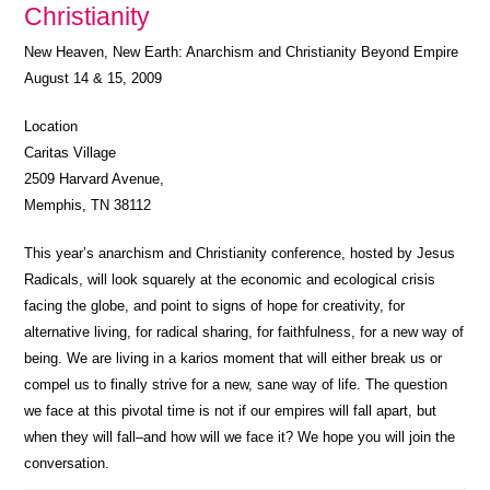
Christianity
New Heaven, New Earth: Anarchism and Christianity Beyond Empire
August 14 & 15, 2009
Location
Caritas Village
2509 Harvard Avenue,
Memphis, TN 38112
This year’s anarchism and Christianity conference, hosted by Jesus
Radicals, will look squarely at the economic and ecological crisis
facing the globe, and point to signs of hope for creativity, for
alternative living, for radical sharing, for faithfulness, for a new way of
being. We are living in a karios moment that will either break us or
compel us to finally strive for a new, sane way of life. The question
we face at this pivotal time is not if our empires will fall apart, but
when they will fall–and how will we face it? We hope you will join the
conversation.