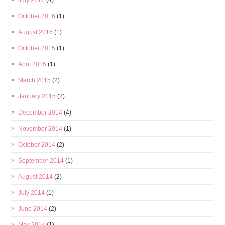
October 2016
(1)
August 2016
(1)
October 2015
(1)
April 2015
(1)
March 2015
(2)
January 2015
(2)
December 2014
(4)
November 2014
(1)
October 2014
(2)
September 2014
(1)
August 2014
(2)
July 2014
(1)
June 2014
(2)
May 2014
(1)