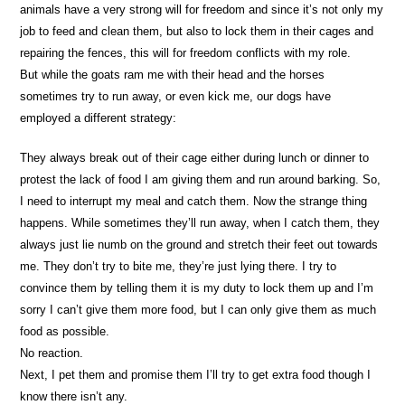
animals have a very strong will for freedom and since it’s not only my
job to feed and clean them, but also to lock them in their cages and
repairing the fences, this will for freedom conflicts with my role.
But while the goats ram me with their head and the horses
sometimes try to run away, or even kick me, our dogs have
employed a different strategy:
They always break out of their cage either during lunch or dinner to
protest the lack of food I am giving them and run around barking. So,
I need to interrupt my meal and catch them. Now the strange thing
happens. While sometimes they’ll run away, when I catch them, they
always just lie numb on the ground and stretch their feet out towards
me. They don’t try to bite me, they’re just lying there. I try to
convince them by telling them it is my duty to lock them up and I’m
sorry I can’t give them more food, but I can only give them as much
food as possible.
No reaction.
Next, I pet them and promise them I’ll try to get extra food though I
know there isn’t any.