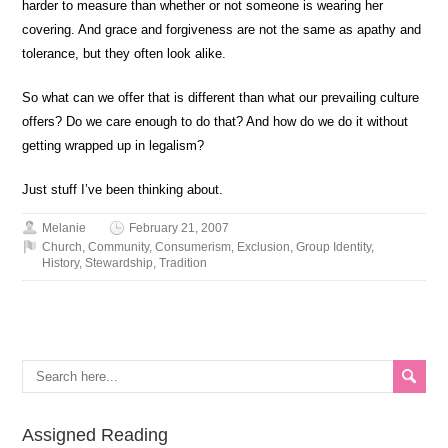
harder to measure than whether or not someone is wearing her
covering. And grace and forgiveness are not the same as apathy and
tolerance, but they often look alike.
So what can we offer that is different than what our prevailing culture
offers? Do we care enough to do that? And how do we do it without
getting wrapped up in legalism?
Just stuff I’ve been thinking about.
Melanie
February 21, 2007
Church
,
Community
,
Consumerism
,
Exclusion
,
Group Identity
,
History
,
Stewardship
,
Tradition
Assigned Reading