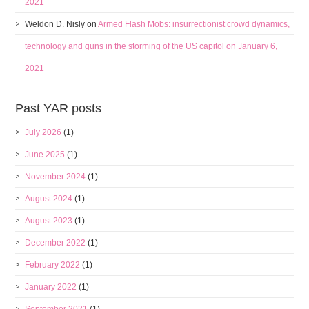
2021
Weldon D. Nisly
on
Armed Flash Mobs: insurrectionist crowd dynamics,
technology and guns in the storming of the US capitol on January 6,
2021
Past YAR posts
July 2026
(1)
June 2025
(1)
November 2024
(1)
August 2024
(1)
August 2023
(1)
December 2022
(1)
February 2022
(1)
January 2022
(1)
September 2021
(1)