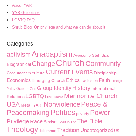
About YAR
YAR Guidelines
LGBTQ FAQ
Shrub Blog: On privilege and what we can do about it
Categories
Anabaptism
activism
Awesome Stuff
Bias
Church
Community
Change
Biographical
Current Events
culture
Discipleship
Consumerism
Faith
Economics
Ethics
Emerging Church
Exclusion
Foreign
History
Group Identity
International
Gender
Policy
God
Mennonite Church
LGBTQ
Relations
Love
Media
Peace &
Nonviolence
USA
Meta (YAR)
Politics
Peacemaking
Power
poverty
The Bible
Privilege
Race
Sexism
Spiritual Life
Theology
Tradition
Uncategorized
Tolerance
US