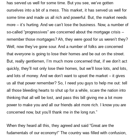
has served us well for some time. But you see, we’ve gotten
ourselves into a bit of a mess. This market, it has served us well for
some time and made us all rich and powerful. But, the market needs
more – it’s hurting. And we can’t lose the business. Now, a number of
so-called “progressives” are concerned about the mortgage crisis –
remember those mortgages? Ah, they were good for us weren’t they?
Well, now they’ve gone sour. And a number of folks are concerned
that everyone is going to lose their homes and be out on the street.
But, really gentlemen, I’m much more concerned that, if we don’t act
quickly, they’ll not only lose their homes, but we’ll lose lots, and lots,
and lots of money. And we don’t want to upset the market – it gives
us all that power remember? So, I need you guys to help me out: tell
all those bleeding hearts to shut up for a while, scare the nation into
thinking that all will be lost, and pass this bill giving me a lot more
power to make you and all our friends alot more rich. I know you are
concerned now, but you’ll thank me in the long run.”
When they heard all this, they agreed and said “Great are the
fudamentals of our economy!” The country was filled with confusion,