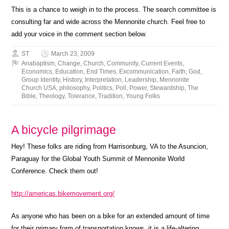
This is a chance to weigh in to the process. The search committee is
consulting far and wide across the Mennonite church. Feel free to
add your voice in the comment section below.
ST
March 23, 2009
Anabaptism
,
Change
,
Church
,
Community
,
Current Events
,
Economics
,
Education
,
End Times
,
Excommunication
,
Faith
,
God
,
Group Identity
,
History
,
Interpretation
,
Leadership
,
Mennonite
Church USA
,
philosophy
,
Politics
,
Poll
,
Power
,
Stewardship
,
The
Bible
,
Theology
,
Tolerance
,
Tradition
,
Young Folks
A bicycle pilgrimage
Hey! These folks are riding from Harrisonburg, VA to the Asuncion,
Paraguay for the Global Youth Summit of Mennonite World
Conference. Check them out!
http://americas.bikemovement.org/
As anyone who has been on a bike for an extended amount of time
for their primary form of transportation knows, it is a life-altering