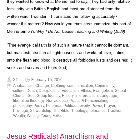
they wanted to know what Menno had to say. They had only relative
familiarity with British English and most are distanced from the
written word. I wonder if I translated the following accurately? I
wonder if it matters? How would you translate/summarize this part of
Menno Simon’s
Why I Do Not Cease Teaching and Writing (1539)
“True evangelical faith is of such a nature that it cannot lie dormant,
but manifests itself in all righteousness and works of love; it dies
unto the flesh and blood; it destroys all forbidden lusts and desires; it
seeks and serves and fears God;
ST
February 15, 2010
Anabaptism
,
Change
,
Clothing
,
communication
,
Community
,
culture
,
Death
,
Discipleship
,
Education
,
Ethics
,
Evangelism
,
Global
Church
,
God
,
Group Identity
,
History
,
Interpretation
,
Language
,
liberation theology
,
Nonviolence
,
Peace & Peacemaking
,
philosophy
,
Poetry
,
Polemics
,
Politics
,
poverty
,
Power
,
Prayer
,
Privilege
,
Stewardship
,
The Bible
,
Theology
,
Tolerance
,
Tradition
,
Wealth
,
Writing
,
Young Folks
Jesus Radicals! Anarchism and