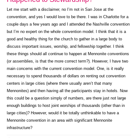
Let me start with a disclaimer, no I’m not in San Jose at the
convention, and yes I would love to be there. I was in Charlotte for a
couple days a few years ago and I attended the Nashville convention
but I’m no expert on the whole convention model. I think that it is a
good and healthy thing for the church to gather in a large body to
discuss important issues, worship, and fellowship together. I think
these things should all continue to happen at Mennonite conventions
(or assemblies, is that the more correct term?). However, I have two
main concerns with the current convention model. One, is it really
necessary to spend thousands of dollars on renting out convention
centers in large cities (where there usually aren’t that many
Mennonites) and then having all the participants stay in hotels. Now
this could be a question simply of numbers, are there just not large
enough buildings to host joint worships of thousands (other than in
large cities)? However, would it be totally unthinkable to have a
Mennonite convention in an area with significant Mennonite
infrastructure?