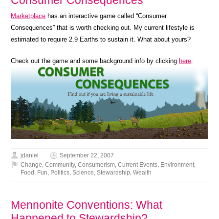
Marketplace
has an interactive game called “Consumer
Consequences” that is worth checking out. My current lifestyle is
estimated to require 2.9 Earths to sustain it. What about yours?
Check out the game and some background info by clicking
here
.
jdaniel
September 22, 2007
Change
,
Community
,
Consumerism
,
Current Events
,
Environment
,
Food
,
Fun
,
Politics
,
Science
,
Stewardship
,
Wealth
Mennonite Conventions: What
Happened to Stewardship?