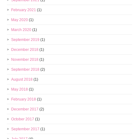
February 2021
(1)
May 2020
(1)
March 2020
(1)
September 2019
(1)
December 2018
(1)
November 2018
(1)
September 2018
(2)
August 2018
(1)
May 2018
(1)
February 2018
(1)
December 2017
(2)
October 2017
(1)
September 2017
(1)
July 2017
(4)