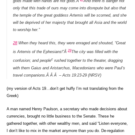
gods made with hands are not gods.Â
And there is danger not
only that this trade of ours may come into disrepute but also that
the temple of the great goddess Artemis will be scorned, and she
will be deprived of her majesty that brought all Asia and the world
to worship her.”
28
When they heard this, they were enraged and shouted, “Great
29
is Artemis of the Ephesians!”Â
The city was filled with the
c
confusion; and people
rushed together to the theater, dragging
with them Gaius and Aristarchus, Macedonians who were Paul’s
travel companions.Â Â Â – Acts 19:23-29 (NRSV)
(my version of Acts 19…don’t get huffy I’m not translating from the
Greek)
A man named Henry Paulson, a secretary who made decisions about
currencies, brought no little business to the Senate. These he
gathered together, with other wealthy men, and said “Listen everyone,
I don’t like to mix in the market anymore than you do. De-regulation