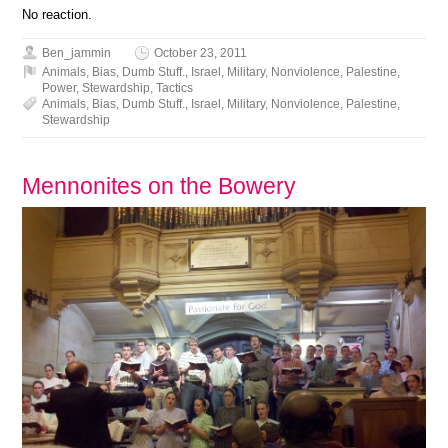
No reaction.
Ben_jammin
October 23, 2011
Animals
,
Bias
,
Dumb Stuff.
,
Israel
,
Military
,
Nonviolence
,
Palestine
,
Power
,
Stewardship
,
Tactics
Animals
,
Bias
,
Dumb Stuff.
,
Israel
,
Military
,
Nonviolence
,
Palestine
,
Stewardship
Mennonites on the Bowery