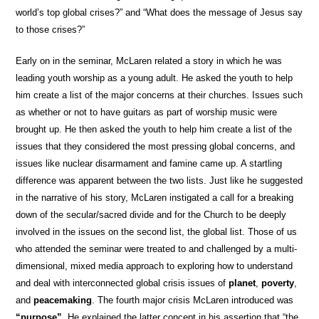
world’s top global crises?” and “What does the message of Jesus say
to those crises?”
Early on in the seminar, McLaren related a story in which he was
leading youth worship as a young adult. He asked the youth to help
him create a list of the major concerns at their churches. Issues such
as whether or not to have guitars as part of worship music were
brought up. He then asked the youth to help him create a list of the
issues that they considered the most pressing global concerns, and
issues like nuclear disarmament and famine came up. A startling
difference was apparent between the two lists. Just like he suggested
in the narrative of his story, McLaren instigated a call for a breaking
down of the secular/sacred divide and for the Church to be deeply
involved in the issues on the second list, the global list. Those of us
who attended the seminar were treated to and challenged by a multi-
dimensional, mixed media approach to exploring how to understand
and deal with interconnected global crisis issues of
planet
,
poverty
,
and
peacemaking
. The fourth major crisis McLaren introduced was
“purpose”
. He explained the latter concept in his assertion that “the