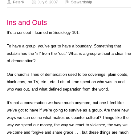
PeterK
July 6, 2007
Stewardship
Ins and Outs
It’s a concept I learned in Sociology 101.
To have a group, you’ve got to have a boundary. Something that
establishes the “in” from the “out.” What is a group without a clear line
of demarcation?
Our church’s lines of demarcation used to be coverings, plain coats,
black cars, no TV, etc., etc. Lots of time spent on who was in and
who was out, and what defined separation from the world.
It’s not a conversation we have much anymore, but one I feel like
we’ve got to have if we’re going to survive as a group. Are there new
ways we can define what makes us counter-cultural? Things like the
way we spend our money, the way we react to violence, the way we
welcome and forgive and share grace . . . but these things are much