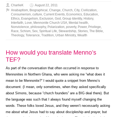
CharlieK
August 22, 2011
Anabaptism
,
Biographical
,
Change
,
Church
,
City
,
Civilization
,
Consumerism
,
culture
,
Current Events
,
Economics
,
Education
,
Ethics
,
Evangelism
,
Exclusion
,
God
,
Group Identity
,
History
,
Interfaith
,
Love
,
Mennonite Church USA
,
Mental health
,
Nonviolence
,
philosophy
,
Polarization
,
poverty
,
Power
,
Privilege
,
Race
,
Schism
,
Sex
,
Spiritual Life
,
Stewardship
,
Stories
,
The Bible
,
Theology
,
Tolerance
,
Tradition
,
Urban Ministry
,
Wealth
How would you translate Menno’s
TEF?
As part of the conversation that often occurred in response to
Mennonites in Northern Ghana, who were asking me “what does it
mean to be Mennonite?” I would quote a snippet from Menno’s
document. (I mean, only sometimes, when they asked specifically
about Simons, because “church founders” are a BIG deal there). But
the language was such that I always found myself changing the
words. These folks loved Jesus, and they weren’t necessarily asking
me about what Jesus had to say about discipleship and prayer, but