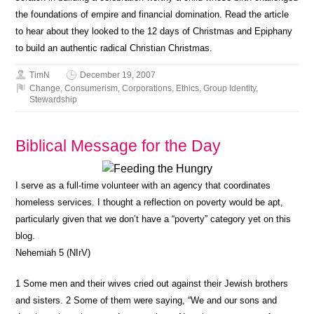
the foundations of empire and financial domination. Read the article
to hear about they looked to the 12 days of Christmas and Epiphany
to build an authentic radical Christian Christmas.
TimN
December 19, 2007
Change
,
Consumerism
,
Corporations
,
Ethics
,
Group Identity
,
Stewardship
Biblical Message for the Day
I serve as a full-time volunteer with an agency that coordinates
homeless services. I thought a reflection on poverty would be apt,
particularly given that we don’t have a “poverty” category yet on this
blog.
Nehemiah 5 (NIrV)
1
Some men and their wives cried out against their Jewish brothers
and sisters.
2
Some of them were saying, “We and our sons and