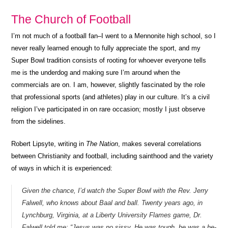
The Church of Football
I’m not much of a football fan–I went to a Mennonite high school, so I
never really learned enough to fully appreciate the sport, and my
Super Bowl tradition consists of rooting for whoever everyone tells
me is the underdog and making sure I’m around when the
commercials are on. I am, however, slightly fascinated by the role
that professional sports (and athletes) play in our culture. It’s a civil
religion I’ve participated in on rare occasion; mostly I just observe
from the sidelines.
Robert Lipsyte, writing in
The Nation
, makes several correlations
between Christianity and football, including sainthood and the variety
of ways in which it is experienced:
Given the chance, I’d watch the Super Bowl with the Rev. Jerry
Falwell, who knows about Baal and ball. Twenty years ago, in
Lynchburg, Virginia, at a Liberty University Flames game, Dr.
Falwell told me: “Jesus was no sissy. He was tough, he was a he-