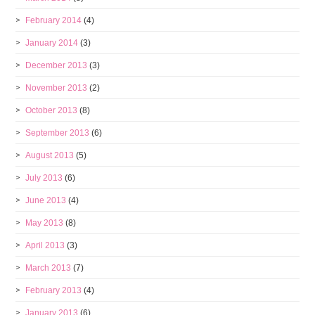
February 2014
(4)
January 2014
(3)
December 2013
(3)
November 2013
(2)
October 2013
(8)
September 2013
(6)
August 2013
(5)
July 2013
(6)
June 2013
(4)
May 2013
(8)
April 2013
(3)
March 2013
(7)
February 2013
(4)
January 2013
(6)