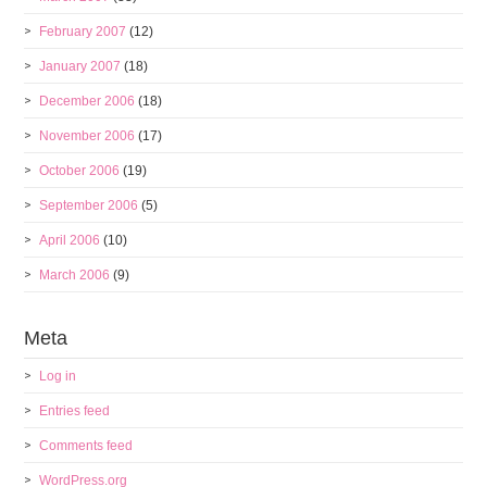
February 2007
(12)
January 2007
(18)
December 2006
(18)
November 2006
(17)
October 2006
(19)
September 2006
(5)
April 2006
(10)
March 2006
(9)
Meta
Log in
Entries feed
Comments feed
WordPress.org