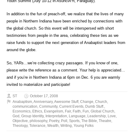
Youth Summit (July 10-12 in AsunciÃ³n, Paraguay).
In addition to the fun of preach-off, we realize that the lives of many
people in Northern Indiana have been enriched by connections with
the global church. So this event will be interspersed with short
testimonies from people in the area, celebrating these ties as we
raise funds to support the next generation of Anabaptist leaders from
around the globe.
So, YARs…we’re collecting crazy passages. If you know of one,
please write the reference as a comment. Your help is appreciated…
and if you’re in Northern Indiana at 6pm on Dec. 6 you are warmly
invited to materialize and participate!
ST
October 17, 2008
Anabaptism
,
Anniversary
,
Awesome Stuff
,
Change
,
Church
,
communication
,
Community
,
Current Events
,
Dumb Stuff.
,
Economics
,
Ethics
,
Evangelism
,
Fair
,
Faith
,
Fun
,
Global Church
,
God
,
Group Identity
,
Interpretation
,
Language
,
Leadership
,
Love
,
Objective
,
philosophy
,
Poetry
,
Poll
,
Sports
,
The Bible
,
Theatre
,
Theology
,
Tolerance
,
Wealth
,
Writing
,
Young Folks