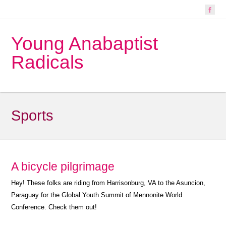
Young Anabaptist
Radicals
Sports
A bicycle pilgrimage
Hey! These folks are riding from Harrisonburg, VA to the Asuncion,
Paraguay for the Global Youth Summit of Mennonite World
Conference. Check them out!