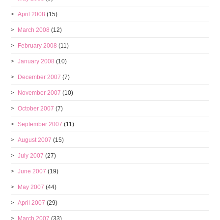
April 2008
(15)
March 2008
(12)
February 2008
(11)
January 2008
(10)
December 2007
(7)
November 2007
(10)
October 2007
(7)
September 2007
(11)
August 2007
(15)
July 2007
(27)
June 2007
(19)
May 2007
(44)
April 2007
(29)
March 2007
(33)