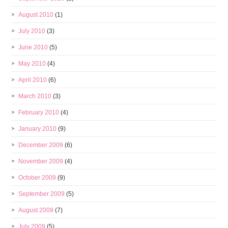
August 2010
(1)
July 2010
(3)
June 2010
(5)
May 2010
(4)
April 2010
(6)
March 2010
(3)
February 2010
(4)
January 2010
(9)
December 2009
(6)
November 2009
(4)
October 2009
(9)
September 2009
(5)
August 2009
(7)
July 2009
(5)