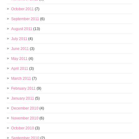
October 2011
(7)
September 2011
(6)
August 2011
(13)
July 2011
(4)
June 2011
(3)
May 2011
(4)
April 2011
(3)
March 2011
(7)
February 2011
(9)
January 2011
(5)
December 2010
(4)
November 2010
(6)
October 2010
(3)
September 2010
(2)