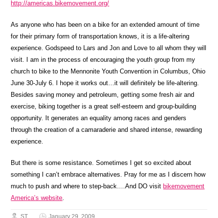
http://americas.bikemovement.org/
As anyone who has been on a bike for an extended amount of time
for their primary form of transportation knows, it is a life-altering
experience. Godspeed to Lars and Jon and Love to all whom they will
visit. I am in the process of encouraging the youth group from my
church to bike to the Mennonite Youth Convention in Columbus, Ohio
June 30-July 6. I hope it works out…it will definitely be life-altering.
Besides saving money and petroleum, getting some fresh air and
exercise, biking together is a great self-esteem and group-building
opportunity. It generates an equality among races and genders
through the creation of a camaraderie and shared intense, rewarding
experience.
But there is some resistance. Sometimes I get so excited about
something I can’t embrace alternatives. Pray for me as I discern how
much to push and where to step-back….And DO visit
bikemovement
America’s website
.
ST
January 29, 2009