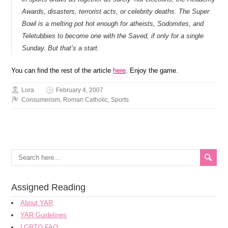
Awards, disasters, terrorist acts, or celebrity deaths. The Super
Bowl is a melting pot hot enough for atheists, Sodomites, and
Teletubbies to become one with the Saved, if only for a single
Sunday. But that’s a start.
You can find the rest of the article
here
. Enjoy the game.
Lora
February 4, 2007
Consumerism
,
Roman Catholic
,
Sports
Assigned Reading
About YAR
YAR Guidelines
LGBTQ FAQ