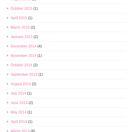
October 2015
(1)
April 2015
(1)
March 2015
(2)
January 2015
(2)
December 2014
(4)
November 2014
(1)
October 2014
(2)
September 2014
(1)
August 2014
(2)
July 2014
(1)
June 2014
(2)
May 2014
(1)
April 2014
(1)
March 2014
(8)