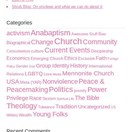
Shrub Blog: On privilege and what we can do about it
Categories
Anabaptism
activism
Awesome Stuff
Bias
Church
Community
Change
Biographical
Current Events
culture
Discipleship
Consumerism
Faith
Economics
Ethics
Emerging Church
Exclusion
Foreign
History
Group Identity
International
Gender
Policy
God
Mennonite Church
LGBTQ
Relations
Love
Media
Peace &
Nonviolence
USA
Meta (YAR)
Politics
Peacemaking
Power
poverty
The Bible
Privilege
Race
Sexism
Spiritual Life
Theology
Tradition
Uncategorized
Tolerance
US
Young Folks
Wealth
Military
Recent Comments