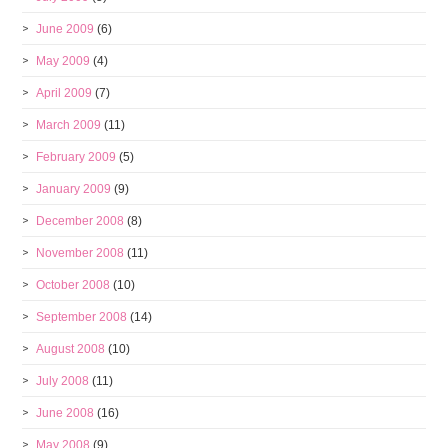
June 2009
(6)
May 2009
(4)
April 2009
(7)
March 2009
(11)
February 2009
(5)
January 2009
(9)
December 2008
(8)
November 2008
(11)
October 2008
(10)
September 2008
(14)
August 2008
(10)
July 2008
(11)
June 2008
(16)
May 2008
(9)