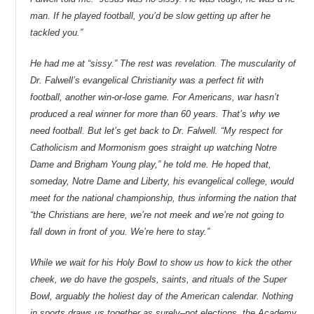
man. If he played football, you’d be slow getting up after he
tackled you.”
He had me at “sissy.” The rest was revelation. The muscularity of
Dr. Falwell’s evangelical Christianity was a perfect fit with
football, another win-or-lose game. For Americans, war hasn’t
produced a real winner for more than 60 years. That’s why we
need football. But let’s get back to Dr. Falwell. “My respect for
Catholicism and Mormonism goes straight up watching Notre
Dame and Brigham Young play,” he told me. He hoped that,
someday, Notre Dame and Liberty, his evangelical college, would
meet for the national championship, thus informing the nation that
“the Christians are here, we’re not meek and we’re not going to
fall down in front of you. We’re here to stay.”
While we wait for his Holy Bowl to show us how to kick the other
cheek, we do have the gospels, saints, and rituals of the Super
Bowl, arguably the holiest day of the American calendar. Nothing
in sports draws us together as surely–not elections, the Academy