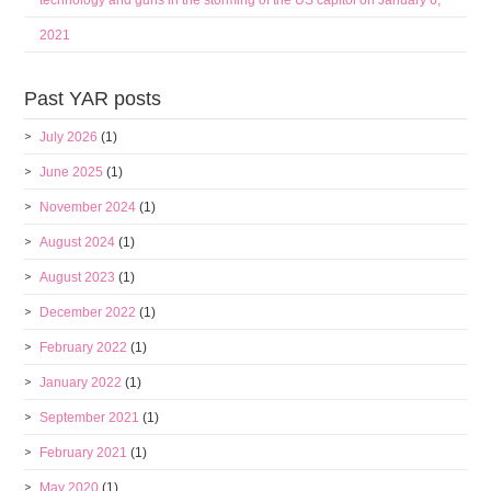
technology and guns in the storming of the US capitol on January 6,
2021
Past YAR posts
July 2026
(1)
June 2025
(1)
November 2024
(1)
August 2024
(1)
August 2023
(1)
December 2022
(1)
February 2022
(1)
January 2022
(1)
September 2021
(1)
February 2021
(1)
May 2020
(1)