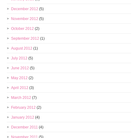
December 2012
(5)
November 2012
(5)
October 2012
(2)
September 2012
(1)
August 2012
(1)
July 2012
(5)
June 2012
(5)
May 2012
(2)
April 2012
(3)
March 2012
(7)
February 2012
(2)
January 2012
(4)
December 2011
(4)
November 2011
(5)