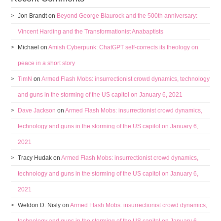
Jon Brandt
on
Beyond George Blaurock and the 500th anniversary:
Vincent Harding and the Transformationist Anabaptists
Michael
on
Amish Cyberpunk: ChatGPT self-corrects its theology on
peace in a short story
TimN
on
Armed Flash Mobs: insurrectionist crowd dynamics, technology
and guns in the storming of the US capitol on January 6, 2021
Dave Jackson
on
Armed Flash Mobs: insurrectionist crowd dynamics,
technology and guns in the storming of the US capitol on January 6,
2021
Tracy Hudak
on
Armed Flash Mobs: insurrectionist crowd dynamics,
technology and guns in the storming of the US capitol on January 6,
2021
Weldon D. Nisly
on
Armed Flash Mobs: insurrectionist crowd dynamics,