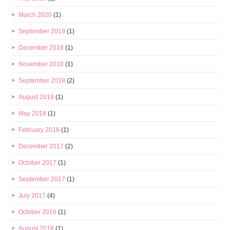
March 2020
(1)
September 2019
(1)
December 2018
(1)
November 2018
(1)
September 2018
(2)
August 2018
(1)
May 2018
(1)
February 2018
(1)
December 2017
(2)
October 2017
(1)
September 2017
(1)
July 2017
(4)
October 2016
(1)
August 2016
(1)