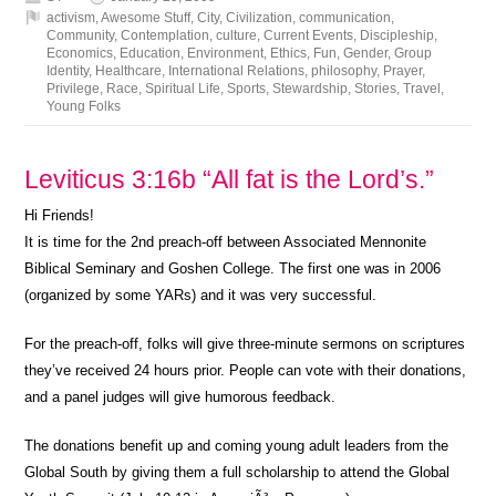
activism
,
Awesome Stuff
,
City
,
Civilization
,
communication
,
Community
,
Contemplation
,
culture
,
Current Events
,
Discipleship
,
Economics
,
Education
,
Environment
,
Ethics
,
Fun
,
Gender
,
Group
Identity
,
Healthcare
,
International Relations
,
philosophy
,
Prayer
,
Privilege
,
Race
,
Spiritual Life
,
Sports
,
Stewardship
,
Stories
,
Travel
,
Young Folks
Leviticus 3:16b “All fat is the Lord’s.”
Hi Friends!
It is time for the 2nd preach-off between Associated Mennonite
Biblical Seminary and Goshen College. The first one was in 2006
(organized by some YARs) and it was very successful.
For the preach-off, folks will give three-minute sermons on scriptures
they’ve received 24 hours prior. People can vote with their donations,
and a panel judges will give humorous feedback.
The donations benefit up and coming young adult leaders from the
Global South by giving them a full scholarship to attend the Global