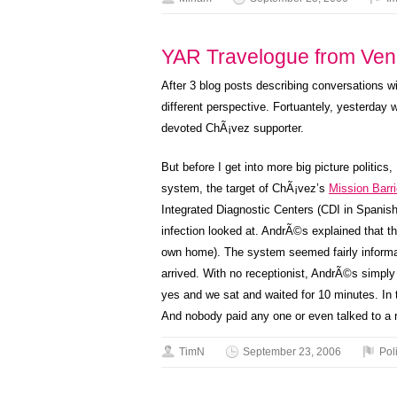
YAR Travelogue from Ven
After 3 blog posts describing conversations wi
different perspective. Fortuantely, yesterday 
devoted ChÃ¡vez supporter.
But before I get into more big picture politics
system, the target of ChÃ¡vez’s
Mission Barr
Integrated Diagnostic Centers (CDI in Spanish
infection looked at. AndrÃ©s explained that thi
own home). The system seemed fairly informal,
arrived. With no receptionist, AndrÃ©s simpl
yes and we sat and waited for 10 minutes. In 
And nobody paid any one or even talked to a r
TimN
September 23, 2006
Poli