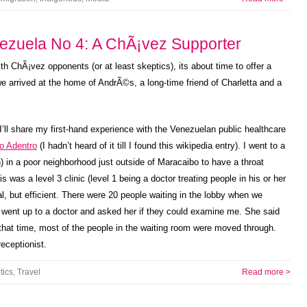
ezuela No 4: A ChÃ¡vez Supporter
th ChÃ¡vez opponents (or at least skeptics), its about time to offer a
we arrived at the home of AndrÃ©s, a long-time friend of Charletta and a
, I’ll share my first-hand experience with the Venezuelan public healthcare
io Adentro
(I hadn’t heard of it till I found this wikipedia entry). I went to a
) in a poor neighborhood just outside of Maracaibo to have a throat
s was a level 3 clinic (level 1 being a doctor treating people in his or her
 but efficient. There were 20 people waiting in the lobby when we
y went up to a doctor and asked her if they could examine me. She said
that time, most of the people in the waiting room were moved through.
eceptionist.
tics
,
Travel
Read more >