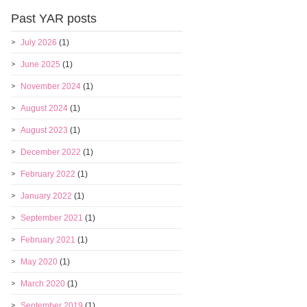
Past YAR posts
July 2026
(1)
June 2025
(1)
November 2024
(1)
August 2024
(1)
August 2023
(1)
December 2022
(1)
February 2022
(1)
January 2022
(1)
September 2021
(1)
February 2021
(1)
May 2020
(1)
March 2020
(1)
September 2019
(1)