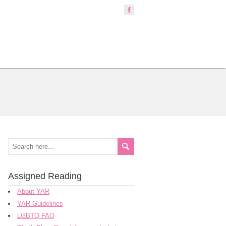
Assigned Reading
About YAR
YAR Guidelines
LGBTQ FAQ