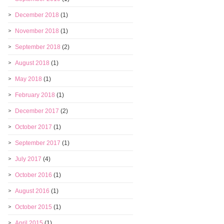
December 2018
(1)
November 2018
(1)
September 2018
(2)
August 2018
(1)
May 2018
(1)
February 2018
(1)
December 2017
(2)
October 2017
(1)
September 2017
(1)
July 2017
(4)
October 2016
(1)
August 2016
(1)
October 2015
(1)
April 2015
(1)