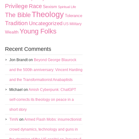
Privilege
Race
Sexism
Spiritual Life
Theology
The Bible
Tolerance
Tradition
Uncategorized
US Military
Young Folks
Wealth
Recent Comments
Jon Brandt
on
Beyond George Blaurock
and the 500th anniversary: Vincent Harding
and the Transformationist Anabaptists
Michael
on
Amish Cyberpunk: ChatGPT
self-corrects its theology on peace in a
short story
TimN
on
Armed Flash Mobs: insurrectionist
crowd dynamics, technology and guns in