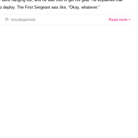
o deploy. The First Sergeant was like, “Okay, whatever.”
Uncategorized
Read more >