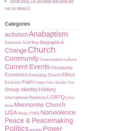
Shrub Blog: On privilege and what we
can do about it
Categories
Anabaptism
activism
Biographical
Awesome Stuff
Bias
Church
Change
Community
culture
Consumerism
Current Events
Discipleship
Economics
Ethics
Emerging Church
Faith
Exclusion
Gender
Foreign Policy
God
History
Group Identity
LGBTQ
International Relations
Love
Mennonite Church
Media
Nonviolence
USA
Meta (YAR)
Peace & Peacemaking
Politics
Power
poverty