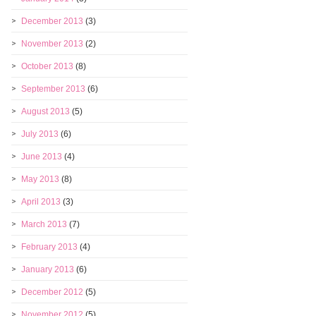
December 2013
(3)
November 2013
(2)
October 2013
(8)
September 2013
(6)
August 2013
(5)
July 2013
(6)
June 2013
(4)
May 2013
(8)
April 2013
(3)
March 2013
(7)
February 2013
(4)
January 2013
(6)
December 2012
(5)
November 2012
(5)