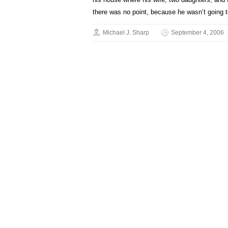
there was no point, because he wasn’t going t
Michael J. Sharp
September 4, 2006