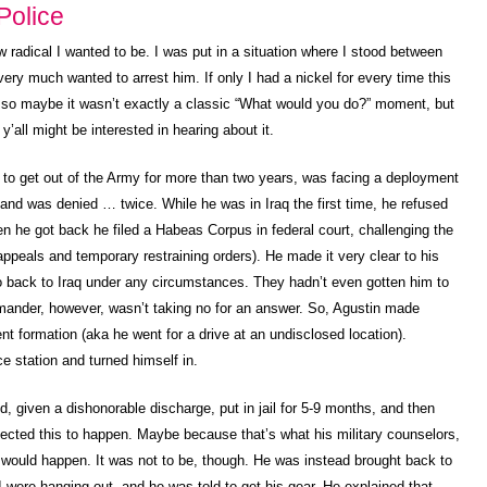
Police
 radical I wanted to be. I was put in a situation where I stood between
ery much wanted to arrest him. If only I had a nickel for every time this
, so maybe it wasn’t exactly a classic “What would you do?” moment, but
y’all might be interested in hearing about it.
 to get out of the Army for more than two years, was facing a deployment
 and was denied … twice. While he was in Iraq the first time, he refused
 he got back he filed a Habeas Corpus in federal court, challenging the
appeals and temporary restraining orders). He made it very clear to his
 back to Iraq under any circumstances. They hadn’t even gotten him to
mander, however, wasn’t taking no for an answer. So, Agustin made
ent formation (aka he went for a drive at an undisclosed location).
ce station and turned himself in.
d, given a dishonorable discharge, put in jail for 5-9 months, and then
pected this to happen. Maybe because that’s what his military counselors,
 would happen. It was not to be, though. He was instead brought back to
 were hanging out, and he was told to get his gear. He explained that