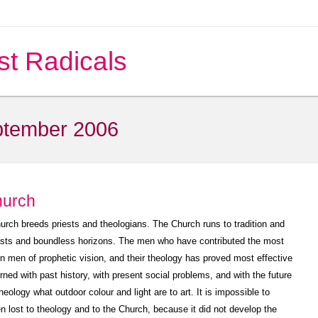
st Radicals
tember 2006
hurch
rch breeds priests and theologians. The Church runs to tradition and
asts and boundless horizons. The men who have contributed the most
en men of prophetic vision, and their theology has proved most effective
ned with past history, with present social problems, and with the future
ology what outdoor colour and light are to art. It is impossible to
n lost to theology and to the Church, because it did not develop the