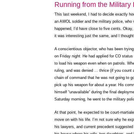
Running from the Military 
This last weekend, I had to decide exactly how
an AWOL soldier and the military police, who v
happened, I’d have close to five cents. Okay
it was interesting just the same, and I thought 
A conscientious objector, who has been trying
on Friday night. He had applied for CO status
to load his weapon even when on patrols. When
ruling, and was denied … thrice (if you count 
chain of command that he was not going to go
pick up his weapon for about a year. His com
himself “unavailable” during the final deploym
Saturday morning, he went to the military poli
At that point, he expected to be court-martiale
move on with his life. I’m not sure why he ex
his lawyers, and current precedent suggested
his house where his wife, two daughters, and I