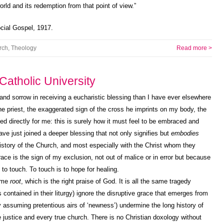
rld and its redemption from that point of view.”
cial Gospel, 1917.
rch
,
Theology
Read more >
atholic University
and sorrow in receiving a eucharistic blessing than I have ever elsewhere
he priest, the exaggerated sign of the cross he imprints on my body, the
ded directly for me: this is surely how it must feel to be embraced and
ave just joined a deeper blessing that not only signifies but
embodies
 history of the Church, and most especially with the Christ whom they
ace is the sign of my exclusion, not out of malice or in error but because
to touch. To touch is to hope for healing.
same
root
, which is the right praise of God. It is all the same tragedy
contained in their liturgy) ignore the disruptive grace that emerges from
 assuming pretentious airs of ‘newness’) undermine the long history of
 justice and every true church. There is no Christian doxology without