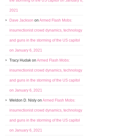
the storming of the US capitol on January 6,
2021
Dave Jackson
on
Armed Flash Mobs:
insurrectionist crowd dynamics, technology
and guns in the storming of the US capitol
on January 6, 2021
Tracy Hudak
on
Armed Flash Mobs:
insurrectionist crowd dynamics, technology
and guns in the storming of the US capitol
on January 6, 2021
Weldon D. Nisly
on
Armed Flash Mobs:
insurrectionist crowd dynamics, technology
and guns in the storming of the US capitol
on January 6, 2021