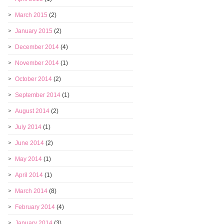
March 2015
(2)
January 2015
(2)
December 2014
(4)
November 2014
(1)
October 2014
(2)
September 2014
(1)
August 2014
(2)
July 2014
(1)
June 2014
(2)
May 2014
(1)
April 2014
(1)
March 2014
(8)
February 2014
(4)
January 2014
(3)