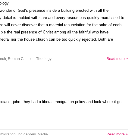
ology.
 wonder of God’s presence inside a building erected with all the
detail is molded with care and every resource is quickly marshalled to
e will never discover that a material renunciation for the sake of each
ible the real presence of Christ among all the faithful who have
edral nor the house church can be too quickly rejected. Both are
rch
,
Roman Catholic
,
Theology
Read more >
dians, john. they had a liberal immigration policy and look where it got
migration
,
Indigenous
,
Media
Read more >