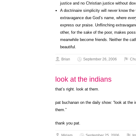
justice and no Christian justice without dox
A doctrinaire simplicity will never know the
extravagance due God’s name, where every 
express our praise. Unflinching extravaganc
other, for the sake of the poor, makes poss
meanwhile become friends. Neither the cath
beautiful.
Brian
September 26, 2006
Chu
look at the indians
that’s right. look at them.
pat buchanan on the daily show: “look at the in
them.”
thank you pat.
Miriam
September 25, 2006
Im