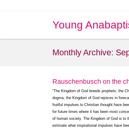
Young Anabapti
Monthly Archive:
Sep
Rauschenbusch on the c
“The Kingdom of God breeds prophets; the Chu
dogma; the Kingdom of God rejoices in forec
fruitful impulses to Christian thought have be
for future times where it has been most concer
of human society. The Kingdom of God is to the
estimate what inspirational impulses have bee