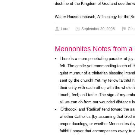
doctrine of the Kingdom of God and see the wo
Walter Rauschenbusch, A Theology for the So
Lora
September 30, 2006
Chu
Mennonites Notes from a C
There is a more penetrating paradox of joy 
felt. The gentle yet commanding touch of t
quiet murmur of a trinitarian blessing inten
sent by the church! Yet my fellow faithful h
their unity with each other, with the whole
touch, feel, and taste. The sign of my embr
all we can do from our wounded distance is 
‘Orthodox’ and ‘Radical’ tend toward the 
whether Catholics (by assuming that God is 
proper doxology, or whether Mennonites (by
faithful prayer that encompasses every true