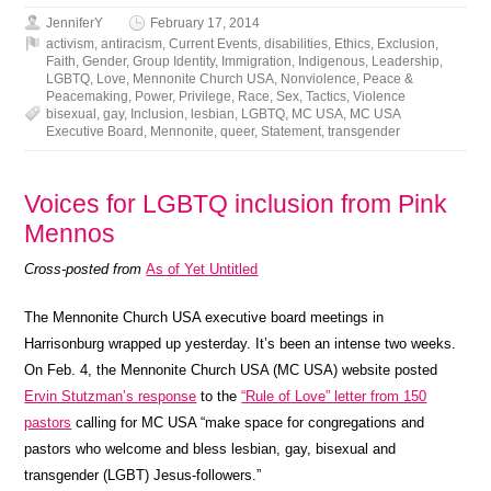
JenniferY
February 17, 2014
activism
,
antiracism
,
Current Events
,
disabilities
,
Ethics
,
Exclusion
,
Faith
,
Gender
,
Group Identity
,
Immigration
,
Indigenous
,
Leadership
,
LGBTQ
,
Love
,
Mennonite Church USA
,
Nonviolence
,
Peace &
Peacemaking
,
Power
,
Privilege
,
Race
,
Sex
,
Tactics
,
Violence
bisexual
,
gay
,
Inclusion
,
lesbian
,
LGBTQ
,
MC USA
,
MC USA
Executive Board
,
Mennonite
,
queer
,
Statement
,
transgender
Voices for LGBTQ inclusion from Pink
Mennos
Cross-posted from
As of Yet Untitled
The Mennonite Church USA executive board meetings in
Harrisonburg wrapped up yesterday. It’s been an intense two weeks.
On Feb. 4, the Mennonite Church USA (MC USA) website posted
Ervin Stutzman’s response
to the
“Rule of Love” letter from 150
pastors
calling for MC USA “make space for congregations and
pastors who welcome and bless lesbian, gay, bisexual and
transgender (LGBT) Jesus-followers.”