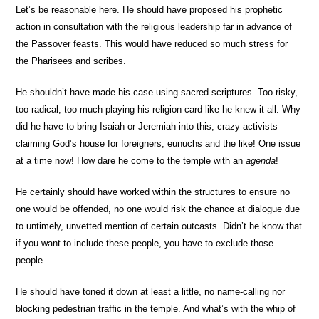
Let’s be reasonable here. He should have proposed his prophetic
action in consultation with the religious leadership far in advance of
the Passover feasts. This would have reduced so much stress for
the Pharisees and scribes.
He shouldn’t have made his case using sacred scriptures. Too risky,
too radical, too much playing his religion card like he knew it all. Why
did he have to bring Isaiah or Jeremiah into this, crazy activists
claiming God’s house for foreigners, eunuchs and the like! One issue
at a time now! How dare he come to the temple with an
agenda
!
He certainly should have worked within the structures to ensure no
one would be offended, no one would risk the chance at dialogue due
to untimely, unvetted mention of certain outcasts. Didn’t he know that
if you want to include these people, you have to exclude those
people.
He should have toned it down at least a little, no name-calling nor
blocking pedestrian traffic in the temple. And what’s with the whip of