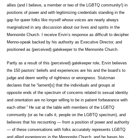
allies (and I believe, a member or two of the LGBTQ community!) in
positions of power and with legitimizing credentials standing in the
gap for queer folks like myself whose voices are nearly always
marginalized in any discussion about our lives and spirits in the
Mennonite Church. I receive Ervin’s response as difficult to decipher
Menno-speak backed by his authority as Executive Director, and
positioned as (perceived) gatekeeper to the Mennonite Church.
Partly as a result of this (perceived) gatekeeper role, Ervin believes
the 150 pastors’ beliefs and experiences are his and the board’s to
judge and deem worthy of rightness or wrongness. Stutzman
declares that he “lament[s] that the individuals and groups at
opposite ends of the spectrum of concerns related to sexual identity
and orientation are no longer willing to be in patient forbearance with
each other.” He sat at the table with members of the LGBTQ
community (or as he calls it, people on the LGBTQ spectrum), and
believes that his recounting — from a position of power and authority
— of these conversations with folks accurately represents LGBTQ
and allied experiences in the Mennonite Church, and he bases his