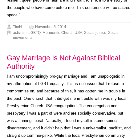
resilient queer people of faith are and I want to sink into the story of
the people who have come before me. This conference will be sacred
space.”
TimN
November 5, 2014
activism
,
LGBTQ
,
Mennonite Church USA
,
Social justice
,
Social
movements
Gay Marriage Is Not Against Biblical
Authority
I am uncompromisingly pro-gay marriage and I am unapologetic in
my affirmation of LGBT equality. This is one issue that I refuse to
compromise on, and because of this, it has gotten me in trouble in
the past. One church that it did get me in trouble with was my local
Presbyterian Church USA congregation. The congregation and
presbytery I was a part of were and are socially conservative, but I
was a flaming liberal. Naturally, I found myself in some serious
disagreement, and it didn’t help that I was a universalist, pacifist, and
straight up commie-pinko. While the local Presbyterian community