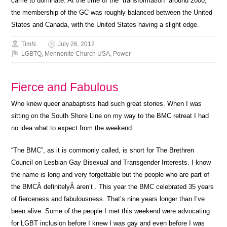
came to dominate. At the time of the “transformation” around 2000,
the membership of the GC was roughly balanced between the United
States and Canada, with the United States having a slight edge.
TimN
July 26, 2012
LGBTQ
,
Mennonite Church USA
,
Power
Fierce and Fabulous
Who knew queer anabaptists had such great stories. When I was
sitting on the South Shore Line on my way to the BMC retreat I had
no idea what to expect from the weekend.
“The BMC”, as it is commonly called, is short for The Brethren
Council on Lesbian Gay Bisexual and Transgender Interests. I know
the name is long and very forgettable but the people who are part of
the BMCÂ definitelyÂ aren’t . This year the BMC celebrated 35 years
of fierceness and fabulousness. That’s nine years longer than I’ve
been alive. Some of the people I met this weekend were advocating
for LGBT inclusion before I knew I was gay and even before I was