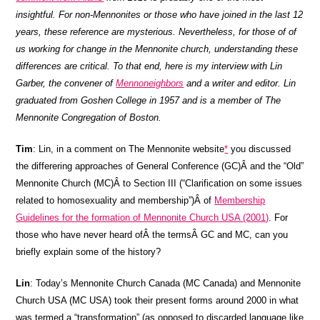
insightful. For non-Mennonites or those who have joined in the last 12
years, these reference are mysterious. Nevertheless, for those of of
us working for change in the Mennonite church, understanding these
differences are critical. To that end, here is my interview with Lin
Garber, the convener of
Mennoneighbors
and a writer and editor. Lin
graduated from Goshen College in 1957 and is a member of The
Mennonite Congregation of Boston.
Tim
: Lin, in a comment on The Mennonite website
*
you discussed
the differering approaches of General Conference (GC)Â and the “Old”
Mennonite Church (MC)Â to Section III (“Clarification on some issues
related to homosexuality and membership”)Â of
Membership
Guidelines for the formation of Mennonite Church USA (2001)
. For
those who have never heard ofÂ the termsÂ GC and MC, can you
briefly explain some of the history?
Lin
: Today’s Mennonite Church Canada (MC Canada) and Mennonite
Church USA (MC USA) took their present forms around 2000 in what
was termed a “transformation” (as opposed to discarded language like