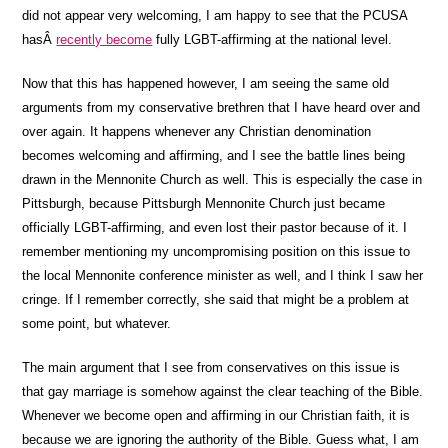
did not appear very welcoming, I am happy to see that the PCUSA
hasÂ
recently become
fully LGBT-affirming at the national level.
Now that this has happened however, I am seeing the same old
arguments from my conservative brethren that I have heard over and
over again. It happens whenever any Christian denomination
becomes welcoming and affirming, and I see the battle lines being
drawn in the Mennonite Church as well. This is especially the case in
Pittsburgh, because Pittsburgh Mennonite Church just became
officially LGBT-affirming, and even lost their pastor because of it. I
remember mentioning my uncompromising position on this issue to
the local Mennonite conference minister as well, and I think I saw her
cringe. If I remember correctly, she said that might be a problem at
some point, but whatever.
The main argument that I see from conservatives on this issue is
that gay marriage is somehow against the clear teaching of the Bible.
Whenever we become open and affirming in our Christian faith, it is
because we are ignoring the authority of the Bible. Guess what, I am