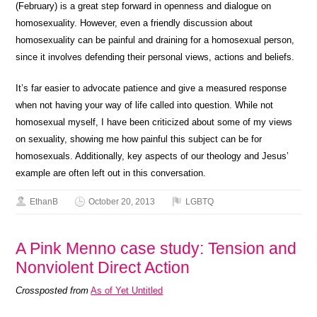
(February) is a great step forward in openness and dialogue on
homosexuality. However, even a friendly discussion about
homosexuality can be painful and draining for a homosexual person,
since it involves defending their personal views, actions and beliefs.
It’s far easier to advocate patience and give a measured response
when not having your way of life called into question. While not
homosexual myself, I have been criticized about some of my views
on sexuality, showing me how painful this subject can be for
homosexuals. Additionally, key aspects of our theology and Jesus’
example are often left out in this conversation.
EthanB
October 20, 2013
LGBTQ
A Pink Menno case study: Tension and
Nonviolent Direct Action
Crossposted from
As of Yet Untitled