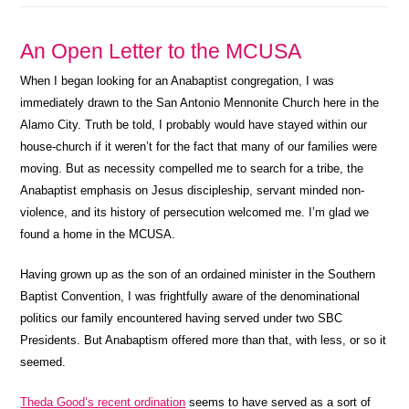
An Open Letter to the MCUSA
When I began looking for an Anabaptist congregation, I was
immediately drawn to the San Antonio Mennonite Church here in the
Alamo City. Truth be told, I probably would have stayed within our
house-church if it weren’t for the fact that many of our families were
moving. But as necessity compelled me to search for a tribe, the
Anabaptist emphasis on Jesus discipleship, servant minded non-
violence, and its history of persecution welcomed me. I’m glad we
found a home in the MCUSA.
Having grown up as the son of an ordained minister in the Southern
Baptist Convention, I was frightfully aware of the denominational
politics our family encountered having served under two SBC
Presidents. But Anabaptism offered more than that, with less, or so it
seemed.
Theda Good’s recent ordination
seems to have served as a sort of