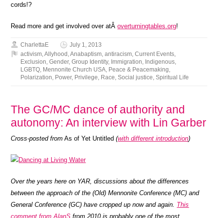
cords!?
Read more and get involved over atÂ
overturningtables.org
!
CharlettaE
July 1, 2013
activism
,
Allyhood
,
Anabaptism
,
antiracism
,
Current Events
,
Exclusion
,
Gender
,
Group Identity
,
Immigration
,
Indigenous
,
LGBTQ
,
Mennonite Church USA
,
Peace & Peacemaking
,
Polarization
,
Power
,
Privilege
,
Race
,
Social justice
,
Spiritual Life
The GC/MC dance of authority and
autonomy: An interview with Lin Garber
Cross-posted from
As of Yet Untitled
(
with different introduction
)
Over the years here on YAR, discussions about the differences
between the approach of the (Old) Mennonite Conference (MC) and
General Conference (GC) have cropped up now and again.
This
comment from AlanS
from 2010 is probably one of the most