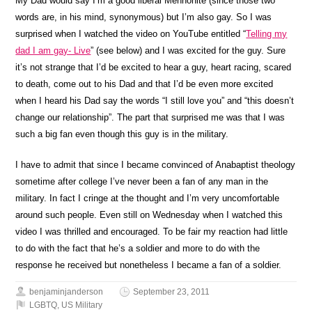
My Dad would say I’m a good liberal Mennonite (since those two
words are, in his mind, synonymous) but I’m also gay. So I was
surprised when I watched the video on YouTube entitled “
Telling my
dad I am gay- Live
” (see below) and I was excited for the guy. Sure
it’s not strange that I’d be excited to hear a guy, heart racing, scared
to death, come out to his Dad and that I’d be even more excited
when I heard his Dad say the words “I still love you” and “this doesn’t
change our relationship”. The part that surprised me was that I was
such a big fan even though this guy is in the military.
I have to admit that since I became convinced of Anabaptist theology
sometime after college I’ve never been a fan of any man in the
military. In fact I cringe at the thought and I’m very uncomfortable
around such people. Even still on Wednesday when I watched this
video I was thrilled and encouraged. To be fair my reaction had little
to do with the fact that he’s a soldier and more to do with the
response he received but nonetheless I became a fan of a soldier.
benjaminjanderson
September 23, 2011
LGBTQ
,
US Military