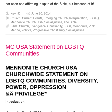
not open and affirming in spite of the Bible, but because of it!
KevinD
June 20, 2014
Church
,
Current Events
,
Emerging Church
,
Interpretation
,
LGBTQ
,
Mennonite Church USA
,
Social justice
,
The Bible
Bible
,
Church
,
Evangelical Christianity
,
LGBT
,
Mennonite
,
Pink
Menno
,
Politics
,
Progressive Christianity
,
Social justice
MC USA Statement on LGBTQ
Communities
MENNONITE CHURCH USA
CHURCHWIDE STATEMENT ON
LGBTQ COMMUNITIES, DIVERSITY,
POWER, OPPRESSION
&Â PRIVILEGE*
Introduction