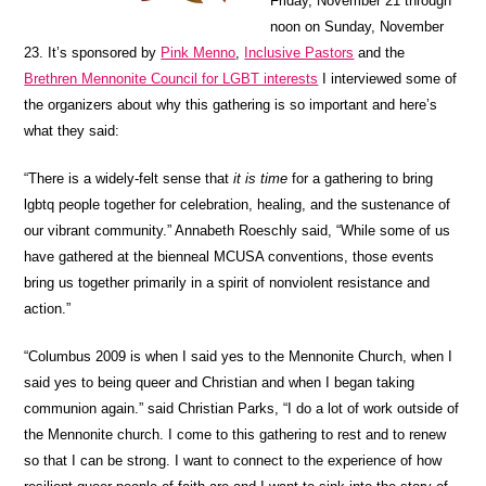
Friday, November 21 through
noon on Sunday, November
23. It’s sponsored by
Pink Menno
,
Inclusive Pastors
and the
Brethren Mennonite Council for LGBT interests
I interviewed some of
the organizers about why this gathering is so important and here’s
what they said:
“There is a widely-felt sense that
it is time
for a gathering to bring
lgbtq people together for celebration, healing, and the sustenance of
our vibrant community.” Annabeth Roeschly said, “While some of us
have gathered at the bienneal MCUSA conventions, those events
bring us together primarily in a spirit of nonviolent resistance and
action.”
“Columbus 2009 is when I said yes to the Mennonite Church, when I
said yes to being queer and Christian and when I began taking
communion again.” said Christian Parks, “I do a lot of work outside of
the Mennonite church. I come to this gathering to rest and to renew
so that I can be strong. I want to connect to the experience of how