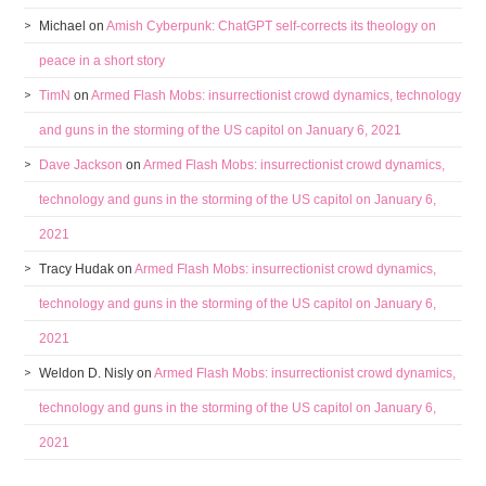
Michael
on
Amish Cyberpunk: ChatGPT self-corrects its theology on
peace in a short story
TimN
on
Armed Flash Mobs: insurrectionist crowd dynamics, technology
and guns in the storming of the US capitol on January 6, 2021
Dave Jackson
on
Armed Flash Mobs: insurrectionist crowd dynamics,
technology and guns in the storming of the US capitol on January 6,
2021
Tracy Hudak
on
Armed Flash Mobs: insurrectionist crowd dynamics,
technology and guns in the storming of the US capitol on January 6,
2021
Weldon D. Nisly
on
Armed Flash Mobs: insurrectionist crowd dynamics,
technology and guns in the storming of the US capitol on January 6,
2021