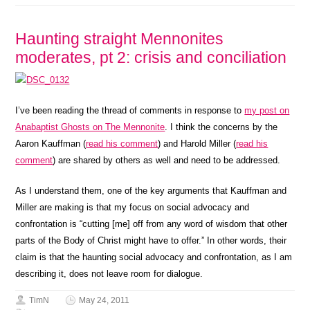
Haunting straight Mennonites
moderates, pt 2: crisis and conciliation
I’ve been reading the thread of comments in response to
my post on
Anabaptist Ghosts on The Mennonite
. I think the concerns by the
Aaron Kauffman (
read his comment
) and Harold Miller (
read his
comment
) are shared by others as well and need to be addressed.
As I understand them, one of the key arguments that Kauffman and
Miller are making is that my focus on social advocacy and
confrontation is “cutting [me] off from any word of wisdom that other
parts of the Body of Christ might have to offer.” In other words, their
claim is that the haunting social advocacy and confrontation, as I am
describing it, does not leave room for dialogue.
TimN
May 24, 2011