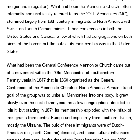
merger and integration). What had been the Mennonite Church, often
informally and unofficially referred to as the “Old” Mennonites (MC),
stemmed largely from 18th-century immigrants to North America with
Swiss and south German origins. It had conferences in both the
United States and Canada, a few of which had congregations on both
sides of the border, but the bulk of its membership was in the United
States.
What had been the General Conference Mennonite Church came out
of a movement within the “Old” Mennonites of southeastern
Pennsylvania in 1847 that in 1860 organized as the General
Conference of the Mennonite Church of North America. A main stated
goal of the group was to unite all Mennonites into one body. It grew
slowly over the next dozen years as a few congregations decided to
join it, but starting in 1874 its membership exploded with the influx of
immigrants from central Europe and especially from southern Russia,
mostly the Ukraine. The bulk of these immigrants were of Dutch-
Prussian (i.e., north German) descent, and those cultural influences