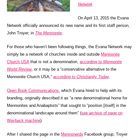
Network
On April 13, 2015 the Evana
Network officially announced its new name and its first staff person,
John Troyer, in
The Mennonite
.
For those who haven’t been following things, the Evana Network may
simply be a network of churches inside and outside
Mennonite
Church USA
that is not a denomination,
according to
Mennonite
World Review
, or it may be a “conservative alternative to the
Mennonite Church USA,”
according to
Christianity Today
.
Open Book Communications
, which Evana hired to help with its
branding, originally described it as “a new denominational home for
Mennonites and Anabaptists” that sought to “position [itself] in the
denominational landscape around them” (
see archive of page on
Wayback machine
).
After I shared the page in the
Mennonerds
Facebook group, Troyer