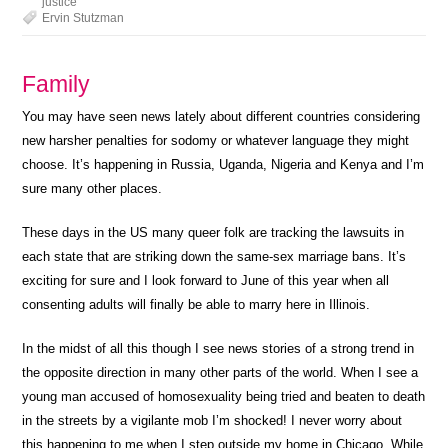
justice
Ervin Stutzman
Family
You may have seen news lately about different countries considering
new harsher penalties for sodomy or whatever language they might
choose. It’s happening in Russia, Uganda, Nigeria and Kenya and I’m
sure many other places.
These days in the US many queer folk are tracking the lawsuits in
each state that are striking down the same-sex marriage bans. It’s
exciting for sure and I look forward to June of this year when all
consenting adults will finally be able to marry here in Illinois.
In the midst of all this though I see news stories of a strong trend in
the opposite direction in many other parts of the world. When I see a
young man accused of homosexuality being tried and beaten to death
in the streets by a vigilante mob I’m shocked! I never worry about
this happening to me when I step outside my home in Chicago. While