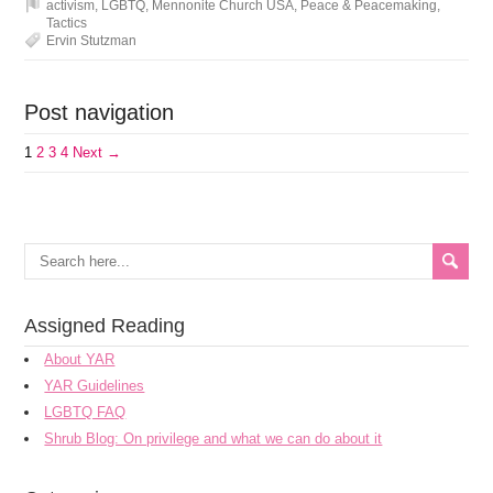
activism
,
LGBTQ
,
Mennonite Church USA
,
Peace & Peacemaking
,
Tactics
Ervin Stutzman
Post navigation
1
2
3
4
Next →
Assigned Reading
About YAR
YAR Guidelines
LGBTQ FAQ
Shrub Blog: On privilege and what we can do about it