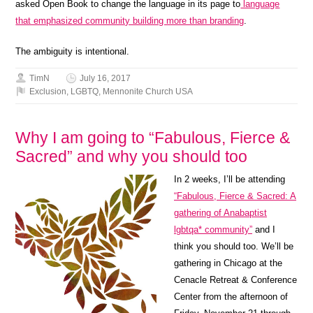
asked Open Book to change the language in its page to
language
that emphasized community building more than branding
.
The ambiguity is intentional.
TimN
July 16, 2017
Exclusion
,
LGBTQ
,
Mennonite Church USA
Why I am going to “Fabulous, Fierce &
Sacred” and why you should too
In 2 weeks, I’ll be attending
“Fabulous, Fierce & Sacred: A
gathering of Anabaptist
lgbtqa* community”
and I
think you should too. We’ll be
gathering in Chicago at the
Cenacle Retreat & Conference
Center from the afternoon of