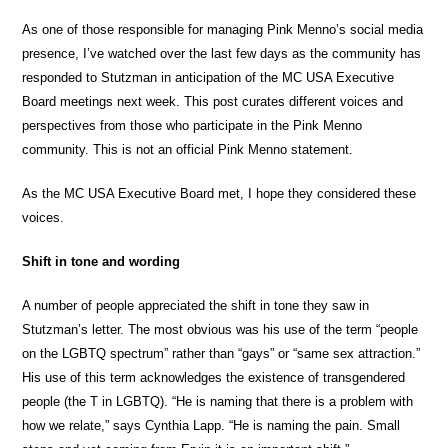
As one of those responsible for managing Pink Menno’s social media
presence, I’ve watched over the last few days as the community has
responded to Stutzman in anticipation of the MC USA Executive
Board meetings next week. This post curates different voices and
perspectives from those who participate in the Pink Menno
community. This is not an official Pink Menno statement.
As the MC USA Executive Board met, I hope they considered these
voices.
Shift in tone and wording
A number of people appreciated the shift in tone they saw in
Stutzman’s letter. The most obvious was his use of the term “people
on the LGBTQ spectrum” rather than “gays” or “same sex attraction.”
His use of this term acknowledges the existence of transgendered
people (the T in LGBTQ). “He is naming that there is a problem with
how we relate,” says Cynthia Lapp. “He is naming the pain. Small