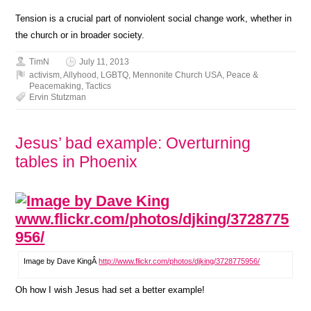
Tension is a crucial part of nonviolent social change work, whether in
the church or in broader society.
TimN
July 11, 2013
activism
,
Allyhood
,
LGBTQ
,
Mennonite Church USA
,
Peace &
Peacemaking
,
Tactics
Ervin Stutzman
Jesus’ bad example: Overturning
tables in Phoenix
Image by Dave KingÂ
http://www.flickr.com/photos/djking/3728775956/
Oh how I wish Jesus had set a better example!