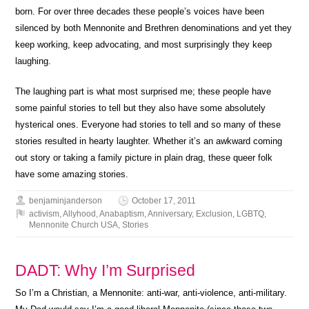
born. For over three decades these people’s voices have been
silenced by both Mennonite and Brethren denominations and yet they
keep working, keep advocating, and most surprisingly they keep
laughing.
The laughing part is what most surprised me; these people have
some painful stories to tell but they also have some absolutely
hysterical ones. Everyone had stories to tell and so many of these
stories resulted in hearty laughter. Whether it’s an awkward coming
out story or taking a family picture in plain drag, these queer folk
have some amazing stories.
benjaminjanderson
October 17, 2011
activism
,
Allyhood
,
Anabaptism
,
Anniversary
,
Exclusion
,
LGBTQ
,
Mennonite Church USA
,
Stories
DADT: Why I’m Surprised
So I’m a Christian, a Mennonite: anti-war, anti-violence, anti-military.