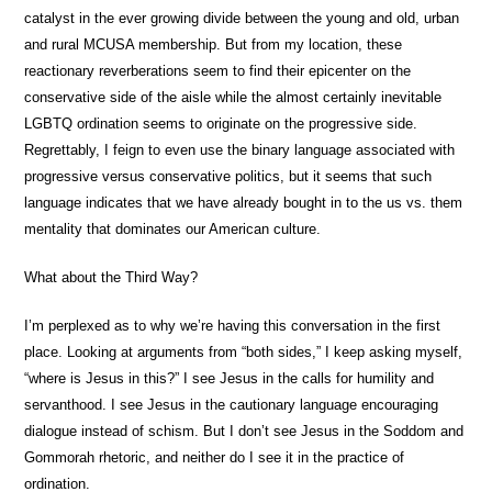
catalyst in the ever growing divide between the young and old, urban
and rural MCUSA membership. But from my location, these
reactionary reverberations seem to find their epicenter on the
conservative side of the aisle while the almost certainly inevitable
LGBTQ ordination seems to originate on the progressive side.
Regrettably, I feign to even use the binary language associated with
progressive versus conservative politics, but it seems that such
language indicates that we have already bought in to the us vs. them
mentality that dominates our American culture.
What about the Third Way?
I’m perplexed as to why we’re having this conversation in the first
place. Looking at arguments from “both sides,” I keep asking myself,
“where is Jesus in this?” I see Jesus in the calls for humility and
servanthood. I see Jesus in the cautionary language encouraging
dialogue instead of schism. But I don’t see Jesus in the Soddom and
Gommorah rhetoric, and neither do I see it in the practice of
ordination.