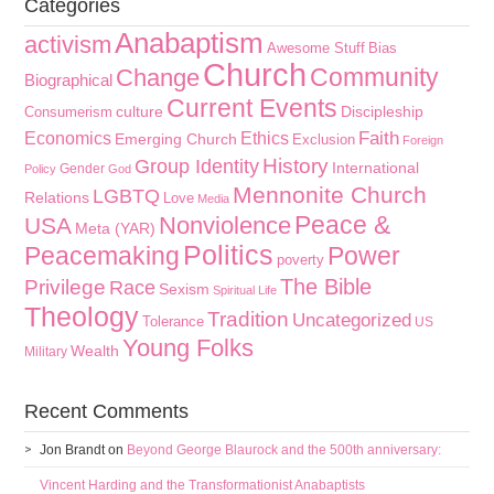
Categories
Anabaptism
activism
Awesome Stuff
Bias
Church
Community
Change
Biographical
Current Events
culture
Discipleship
Consumerism
Faith
Economics
Ethics
Emerging Church
Exclusion
Foreign
History
Group Identity
International
Gender
Policy
God
Mennonite Church
LGBTQ
Relations
Love
Media
Peace &
Nonviolence
USA
Meta (YAR)
Politics
Peacemaking
Power
poverty
The Bible
Privilege
Race
Sexism
Spiritual Life
Theology
Tradition
Uncategorized
Tolerance
US
Young Folks
Wealth
Military
Recent Comments
Jon Brandt
on
Beyond George Blaurock and the 500th anniversary:
Vincent Harding and the Transformationist Anabaptists