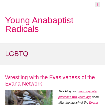
Young Anabaptist
Radicals
LGBTQ
Wrestling with the Evasiveness of the
Evana Network
This blog post
was originally
published two years ago
soon
after the launch of the
Evana