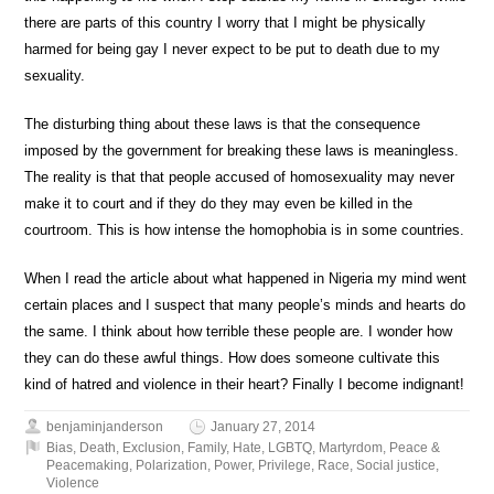
there are parts of this country I worry that I might be physically
harmed for being gay I never expect to be put to death due to my
sexuality.
The disturbing thing about these laws is that the consequence
imposed by the government for breaking these laws is meaningless.
The reality is that that people accused of homosexuality may never
make it to court and if they do they may even be killed in the
courtroom. This is how intense the homophobia is in some countries.
When I read the article about what happened in Nigeria my mind went
certain places and I suspect that many people’s minds and hearts do
the same. I think about how terrible these people are. I wonder how
they can do these awful things. How does someone cultivate this
kind of hatred and violence in their heart? Finally I become indignant!
benjaminjanderson
January 27, 2014
Bias
,
Death
,
Exclusion
,
Family
,
Hate
,
LGBTQ
,
Martyrdom
,
Peace &
Peacemaking
,
Polarization
,
Power
,
Privilege
,
Race
,
Social justice
,
Violence