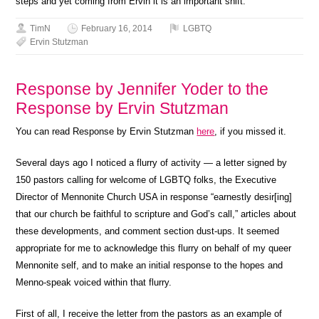
steps and yet coming from Ervin it is an important shift.”
TimN
February 16, 2014
LGBTQ
Ervin Stutzman
Response by Jennifer Yoder to the
Response by Ervin Stutzman
You can read Response by Ervin Stutzman
here
, if you missed it.
Several days ago I noticed a flurry of activity — a letter signed by
150 pastors calling for welcome of LGBTQ folks, the Executive
Director of Mennonite Church USA in response “earnestly desir[ing]
that our church be faithful to scripture and God’s call,” articles about
these developments, and comment section dust-ups. It seemed
appropriate for me to acknowledge this flurry on behalf of my queer
Mennonite self, and to make an initial response to the hopes and
Menno-speak voiced within that flurry.
First of all, I receive the letter from the pastors as an example of