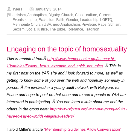
TylerT
January 3, 2014
activism
,
Anabaptism
,
Bigotry
,
Church
,
Class
,
culture
,
Current
Events
,
empire
,
Exclusion
,
Faith
,
Gender
,
Leadership
,
LGBTQ
,
Mennonite Church USA
,
neo-Anabaptism
,
Privilege
,
Race
,
Schism
,
Sexism
,
Social justice
,
The Bible
,
Tolerance
,
Tradition
Engaging on the topic of homosexuality
This is reprinted fromÂ
http://www.themennonite.org/issues/16-
10/articles/Follow_Jesus_example_and_spirit_not_rules
. Â This is
my first post on the YAR site and I look forward to more, as well as
getting to know some of you over the web and hopefully someday in
person. Â I’m involved in a young adult network with Religions for
Peace and hope to post on that soon and to see if people in YAR are
interested in participating. Â You can learn a little about me and the
others in the group here:
http://www.rfpusa.org/what-our-young-adults-
have-to-say-to-worlds-religious-leaders/
Harold Miller’s article
“Membership Guidelines Allow Conversation”