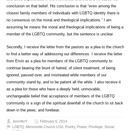
conclusion on that belief. His conclusion is that “even among the
closest family members of individuals with LGBTQ identity there is
no consensus on the moral and theological implications.” I am
assuming he means the moral and theological implications of being a
member of the LGBTQ community, but the sentence is unclear.
Secondly, I receive the letter from the pastors as a plea to the church
to find a better way of addressing our differences. I receive the letter
from Ervin as a plea for members of the LGBTQ community to
continue bearing the brunt of hatred, of silent treatment, of being
ignored, passed over, and mistreated while members of our
community stand by, and to be patient all the while. I also receive it
as a plea for those who have a deeply held, unmovable,
unchangeable belief that acceptance of members of the LGBTQ
community is a sign of the spiritual downfall of the church to sit back
down in the pews, and forebear.
JenniferY
February 6, 2014
LGBTQ
,
Mennonite Church USA
,
Poetry
,
Power
,
Privilege
,
Social