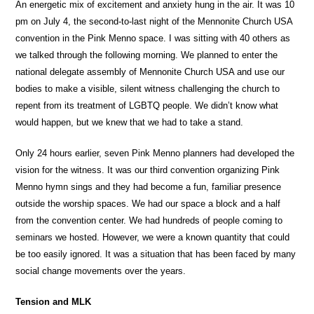
An energetic mix of excitement and anxiety hung in the air. It was 10
pm on July 4, the second-to-last night of the Mennonite Church USA
convention in the Pink Menno space. I was sitting with 40 others as
we talked through the following morning. We planned to enter the
national delegate assembly of Mennonite Church USA and use our
bodies to make a visible, silent witness challenging the church to
repent from its treatment of LGBTQ people. We didn’t know what
would happen, but we knew that we had to take a stand.
Only 24 hours earlier, seven Pink Menno planners had developed the
vision for the witness. It was our third convention organizing Pink
Menno hymn sings and they had become a fun, familiar presence
outside the worship spaces. We had our space a block and a half
from the convention center. We had hundreds of people coming to
seminars we hosted. However, we were a known quantity that could
be too easily ignored. It was a situation that has been faced by many
social change movements over the years.
Tension and MLK