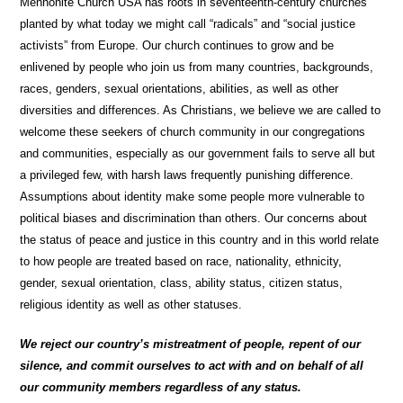
Mennonite Church USA has roots in seventeenth-century churches
planted by what today we might call “radicals” and “social justice
activists” from Europe. Our church continues to grow and be
enlivened by people who join us from many countries, backgrounds,
races, genders, sexual orientations, abilities, as well as other
diversities and differences. As Christians, we believe we are called to
welcome these seekers of church community in our congregations
and communities, especially as our government fails to serve all but
a privileged few, with harsh laws frequently punishing difference.
Assumptions about identity make some people more vulnerable to
political biases and discrimination than others. Our concerns about
the status of peace and justice in this country and in this world relate
to how people are treated based on race, nationality, ethnicity,
gender, sexual orientation, class, ability status, citizen status,
religious identity as well as other statuses.
We reject our country’s mistreatment of people, repent of our
silence, and commit ourselves to act with and on behalf of all
our community members regardless of any status.