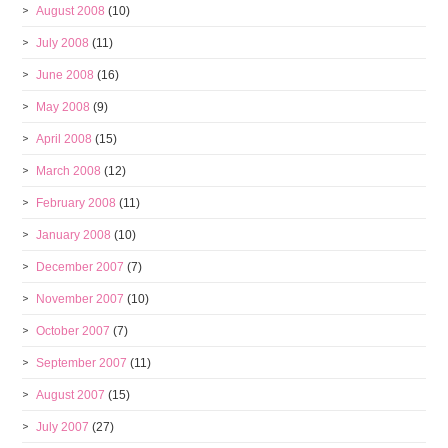
August 2008
(10)
July 2008
(11)
June 2008
(16)
May 2008
(9)
April 2008
(15)
March 2008
(12)
February 2008
(11)
January 2008
(10)
December 2007
(7)
November 2007
(10)
October 2007
(7)
September 2007
(11)
August 2007
(15)
July 2007
(27)