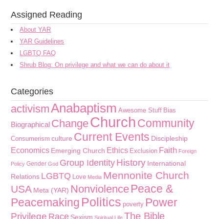
Assigned Reading
About YAR
YAR Guidelines
LGBTQ FAQ
Shrub Blog: On privilege and what we can do about it
Categories
Anabaptism
activism
Awesome Stuff
Bias
Church
Community
Change
Biographical
Current Events
culture
Discipleship
Consumerism
Faith
Economics
Ethics
Emerging Church
Exclusion
Foreign
History
Group Identity
International
Gender
Policy
God
Mennonite Church
LGBTQ
Relations
Love
Media
Peace &
Nonviolence
USA
Meta (YAR)
Politics
Peacemaking
Power
poverty
The Bible
Privilege
Race
Sexism
Spiritual Life