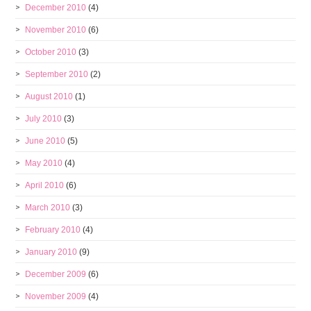
December 2010
(4)
November 2010
(6)
October 2010
(3)
September 2010
(2)
August 2010
(1)
July 2010
(3)
June 2010
(5)
May 2010
(4)
April 2010
(6)
March 2010
(3)
February 2010
(4)
January 2010
(9)
December 2009
(6)
November 2009
(4)