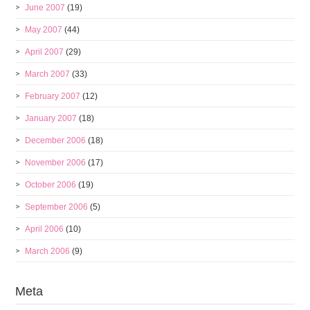
June 2007
(19)
May 2007
(44)
April 2007
(29)
March 2007
(33)
February 2007
(12)
January 2007
(18)
December 2006
(18)
November 2006
(17)
October 2006
(19)
September 2006
(5)
April 2006
(10)
March 2006
(9)
Meta