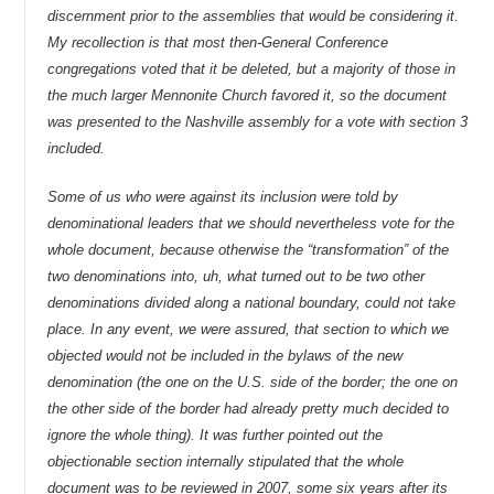
discernment prior to the assemblies that would be considering it.
My recollection is that most then-General Conference
congregations voted that it be deleted, but a majority of those in
the much larger Mennonite Church favored it, so the document
was presented to the Nashville assembly for a vote with section 3
included.
Some of us who were against its inclusion were told by
denominational leaders that we should nevertheless vote for the
whole document, because otherwise the “transformation” of the
two denominations into, uh, what turned out to be two other
denominations divided along a national boundary, could not take
place. In any event, we were assured, that section to which we
objected would not be included in the bylaws of the new
denomination (the one on the U.S. side of the border; the one on
the other side of the border had already pretty much decided to
ignore the whole thing). It was further pointed out the
objectionable section internally stipulated that the whole
document was to be reviewed in 2007, some six years after its