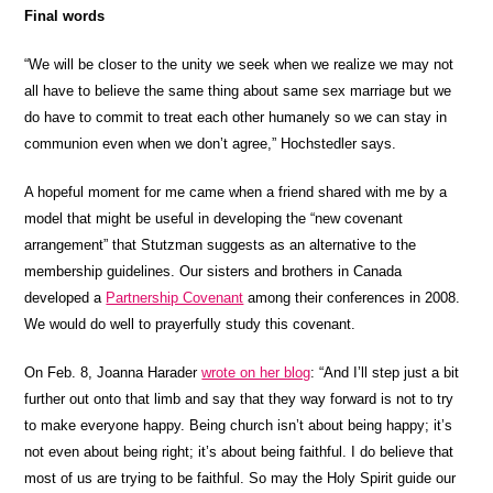
Final words
“We will be closer to the unity we seek when we realize we may not
all have to believe the same thing about same sex marriage but we
do have to commit to treat each other humanely so we can stay in
communion even when we don’t agree,” Hochstedler says.
A hopeful moment for me came when a friend shared with me by a
model that might be useful in developing the “new covenant
arrangement” that Stutzman suggests as an alternative to the
membership guidelines. Our sisters and brothers in Canada
developed a
Partnership Covenant
among their conferences in 2008.
We would do well to prayerfully study this covenant.
On Feb. 8, Joanna Harader
wrote on her blog
: “And I’ll step just a bit
further out onto that limb and say that they way forward is not to try
to make everyone happy. Being church isn’t about being happy; it’s
not even about being right; it’s about being faithful. I do believe that
most of us are trying to be faithful. So may the Holy Spirit guide our