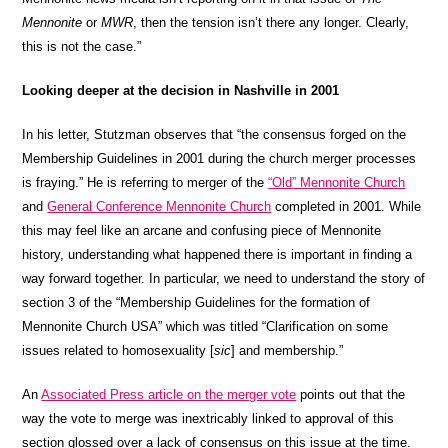
Mennonite
or
MWR
, then the tension isn’t there any longer. Clearly,
this is not the case.”
Looking deeper at the decision in Nashville in 2001
In his letter, Stutzman observes that “the consensus forged on the
Membership Guidelines in 2001 during the church merger processes
is fraying.” He is referring to merger of the
“Old” Mennonite Church
and
General Conference Mennonite Church
completed in 2001. While
this may feel like an arcane and confusing piece of Mennonite
history, understanding what happened there is important in finding a
way forward together. In particular, we need to understand the story of
section 3 of the “Membership Guidelines for the formation of
Mennonite Church USA” which was titled “Clarification on some
issues related to homosexuality [
sic
] and membership.”
An
Associated Press article on the merger vote
points out that the
way the vote to merge was inextricably linked to approval of this
section glossed over a lack of consensus on this issue at the time.