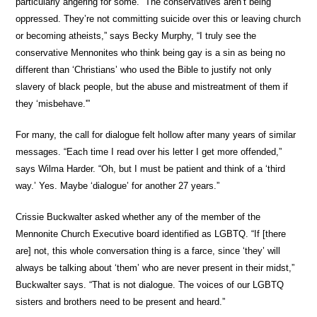
particularly angering for some. “The conservatives aren’t being
oppressed. They’re not committing suicide over this or leaving church
or becoming atheists,” says Becky Murphy, “I truly see the
conservative Mennonites who think being gay is a sin as being no
different than ‘Christians’ who used the Bible to justify not only
slavery of black people, but the abuse and mistreatment of them if
they ‘misbehave.'”
For many, the call for dialogue felt hollow after many years of similar
messages. “Each time I read over his letter I get more offended,”
says Wilma Harder. “Oh, but I must be patient and think of a ‘third
way.’ Yes. Maybe ‘dialogue’ for another 27 years.”
Crissie Buckwalter asked whether any of the member of the
Mennonite Church Executive board identified as LGBTQ. “If [there
are] not, this whole conversation thing is a farce, since ‘they’ will
always be talking about ‘them’ who are never present in their midst,”
Buckwalter says. “That is not dialogue. The voices of our LGBTQ
sisters and brothers need to be present and heard.”