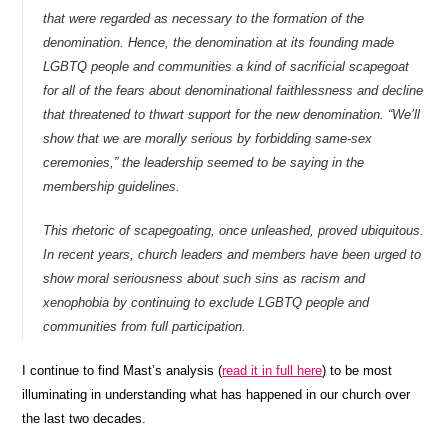
that were regarded as necessary to the formation of the
denomination. Hence, the denomination at its founding made
LGBTQ people and communities a kind of sacrificial scapegoat
for all of the fears about denominational faithlessness and decline
that threatened to thwart support for the new denomination. “We’ll
show that we are morally serious by forbidding same-sex
ceremonies,” the leadership seemed to be saying in the
membership guidelines.
This rhetoric of scapegoating, once unleashed, proved ubiquitous.
In recent years, church leaders and members have been urged to
show moral seriousness about such sins as racism and
xenophobia by continuing to exclude LGBTQ people and
communities from full participation.
I continue to find Mast’s analysis (
read it in full here
) to be most
illuminating in understanding what has happened in our church over
the last two decades.