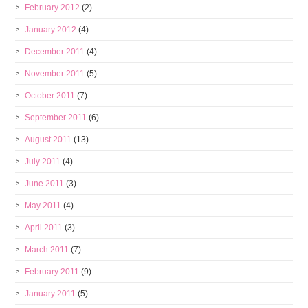
February 2012
(2)
January 2012
(4)
December 2011
(4)
November 2011
(5)
October 2011
(7)
September 2011
(6)
August 2011
(13)
July 2011
(4)
June 2011
(3)
May 2011
(4)
April 2011
(3)
March 2011
(7)
February 2011
(9)
January 2011
(5)