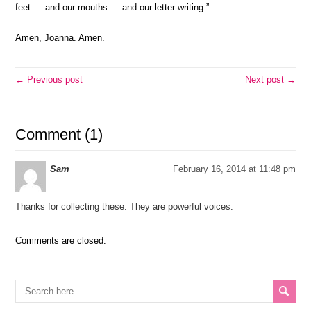
feet … and our mouths … and our letter-writing.”
Amen, Joanna. Amen.
← Previous post
Next post →
Comment (1)
Sam
February 16, 2014 at 11:48 pm
Thanks for collecting these. They are powerful voices.
Comments are closed.