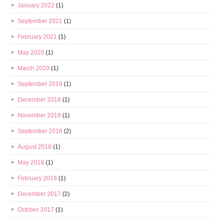
January 2022
(1)
September 2021
(1)
February 2021
(1)
May 2020
(1)
March 2020
(1)
September 2019
(1)
December 2018
(1)
November 2018
(1)
September 2018
(2)
August 2018
(1)
May 2018
(1)
February 2018
(1)
December 2017
(2)
October 2017
(1)