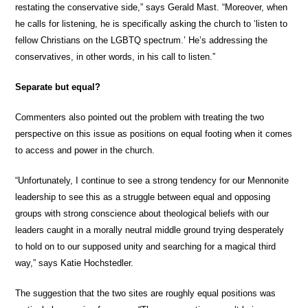
restating the conservative side,” says Gerald Mast. “Moreover, when
he calls for listening, he is specifically asking the church to ‘listen to
fellow Christians on the LGBTQ spectrum.’ He’s addressing the
conservatives, in other words, in his call to listen.”
Separate but equal?
Commenters also pointed out the problem with treating the two
perspective on this issue as positions on equal footing when it comes
to access and power in the church.
“Unfortunately, I continue to see a strong tendency for our Mennonite
leadership to see this as a struggle between equal and opposing
groups with strong conscience about theological beliefs with our
leaders caught in a morally neutral middle ground trying desperately
to hold on to our supposed unity and searching for a magical third
way,” says Katie Hochstedler.
The suggestion that the two sites are roughly equal positions was