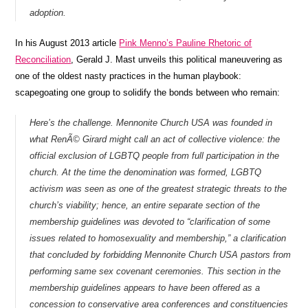
adoption.
In his August 2013 article
Pink Menno’s Pauline Rhetoric of
Reconciliation
, Gerald J. Mast unveils this political maneuvering as
one of the oldest nasty practices in the human playbook:
scapegoating one group to solidify the bonds between who remain:
Here’s the challenge. Mennonite Church USA was founded in
what RenÃ© Girard might call an act of collective violence: the
official exclusion of LGBTQ people from full participation in the
church. At the time the denomination was formed, LGBTQ
activism was seen as one of the greatest strategic threats to the
church’s viability; hence, an entire separate section of the
membership guidelines was devoted to “clarification of some
issues related to homosexuality and membership,” a clarification
that concluded by forbidding Mennonite Church USA pastors from
performing same sex covenant ceremonies. This section in the
membership guidelines appears to have been offered as a
concession to conservative area conferences and constituencies