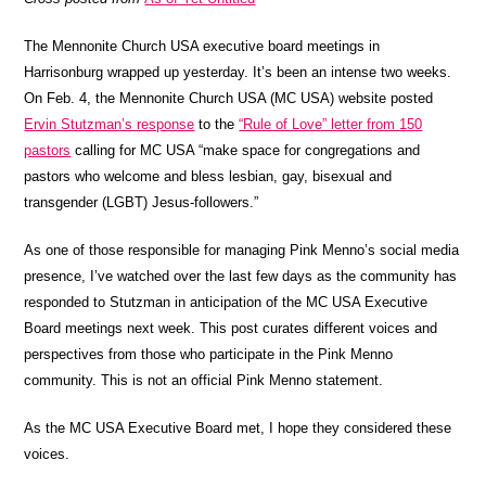
The Mennonite Church USA executive board meetings in
Harrisonburg wrapped up yesterday. It’s been an intense two weeks.
On Feb. 4, the Mennonite Church USA (MC USA) website posted
Ervin Stutzman’s response
to the
“Rule of Love” letter from 150
pastors
calling for MC USA “make space for congregations and
pastors who welcome and bless lesbian, gay, bisexual and
transgender (LGBT) Jesus-followers.”
As one of those responsible for managing Pink Menno’s social media
presence, I’ve watched over the last few days as the community has
responded to Stutzman in anticipation of the MC USA Executive
Board meetings next week. This post curates different voices and
perspectives from those who participate in the Pink Menno
community. This is not an official Pink Menno statement.
As the MC USA Executive Board met, I hope they considered these
voices.