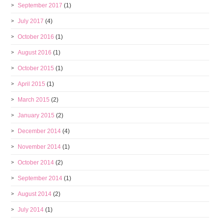
September 2017
(1)
July 2017
(4)
October 2016
(1)
August 2016
(1)
October 2015
(1)
April 2015
(1)
March 2015
(2)
January 2015
(2)
December 2014
(4)
November 2014
(1)
October 2014
(2)
September 2014
(1)
August 2014
(2)
July 2014
(1)