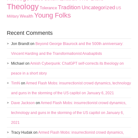
Theology
Tradition
Uncategorized
Tolerance
US
Young Folks
Wealth
Military
Recent Comments
Jon Brandt
on
Beyond George Blaurock and the 500th anniversary:
Vincent Harding and the Transformationist Anabaptists
Michael
on
Amish Cyberpunk: ChatGPT self-corrects its theology on
peace in a short story
TimN
on
Armed Flash Mobs: insurrectionist crowd dynamics, technology
and guns in the storming of the US capitol on January 6, 2021
Dave Jackson
on
Armed Flash Mobs: insurrectionist crowd dynamics,
technology and guns in the storming of the US capitol on January 6,
2021
Tracy Hudak
on
Armed Flash Mobs: insurrectionist crowd dynamics,