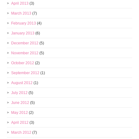
April 2013
(3)
March 2013
(7)
February 2013
(4)
January 2013
(6)
December 2012
(5)
November 2012
(5)
October 2012
(2)
September 2012
(1)
August 2012
(1)
July 2012
(5)
June 2012
(5)
May 2012
(2)
April 2012
(3)
March 2012
(7)