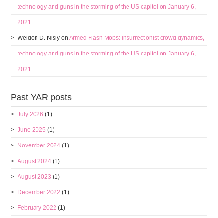
technology and guns in the storming of the US capitol on January 6,
2021
Weldon D. Nisly
on
Armed Flash Mobs: insurrectionist crowd dynamics,
technology and guns in the storming of the US capitol on January 6,
2021
Past YAR posts
July 2026
(1)
June 2025
(1)
November 2024
(1)
August 2024
(1)
August 2023
(1)
December 2022
(1)
February 2022
(1)