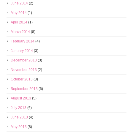
June 2014
(2)
May 2014
(1)
April 2014
(1)
March 2014
(8)
February 2014
(4)
January 2014
(3)
December 2013
(3)
November 2013
(2)
October 2013
(8)
September 2013
(6)
August 2013
(5)
July 2013
(6)
June 2013
(4)
May 2013
(8)