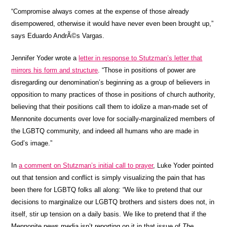
“Compromise always comes at the expense of those already
disempowered, otherwise it would have never even been brought up,”
says Eduardo AndrÃ©s Vargas.
Jennifer Yoder wrote a
letter in response to Stutzman’s letter that
mirrors his form and structure
. “Those in positions of power are
disregarding our denomination’s beginning as a group of believers in
opposition to many practices of those in positions of church authority,
believing that their positions call them to idolize a man-made set of
Mennonite documents over love for socially-marginalized members of
the LGBTQ community, and indeed all humans who are made in
God’s image.”
In
a comment on Stutzman’s initial call to prayer
, Luke Yoder pointed
out that tension and conflict is simply visualizing the pain that has
been there for LGBTQ folks all along: “We like to pretend that our
decisions to marginalize our LGBTQ brothers and sisters does not, in
itself, stir up tension on a daily basis. We like to pretend that if the
Mennonite news media isn’t reporting on it in that issue of
The