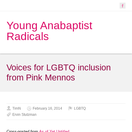
Young Anabaptist
Radicals
Voices for LGBTQ inclusion
from Pink Mennos
TimN
February 16, 2014
LGBTQ
Ervin Stutzman
Cross-posted from
As of Yet Untitled