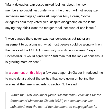
“Many delegates expressed mixed feelings about the new
membership guidelines, under which the church will not recognize
same-sex marriages,” writes AP reporter Amy Green, “Some
delegates said they voted ‘yes’ despite disagreeing on the issue,
saying they didn’t want the merger to fail because of one issue.”
“I would argue there never was real consensus but rather an
agreement to go along with what most people could go along with on
the backs of the LGBTQ community who did not consent,” says
Hochstedler. “I would agree with Stutzman that the lack of consensus
is growing more evident.”
In
a comment on this blog
a few years ago, Lin Garber introduced me
to more details about the politics that were going on behind the
scenes at the time in regards to section 3. He said:
Within the 2001 document (a/k/a “Membership Guidelines for the
formation of Mennonite Church USA”) is a section that was
submitted, with the rest of the document, to congregations for