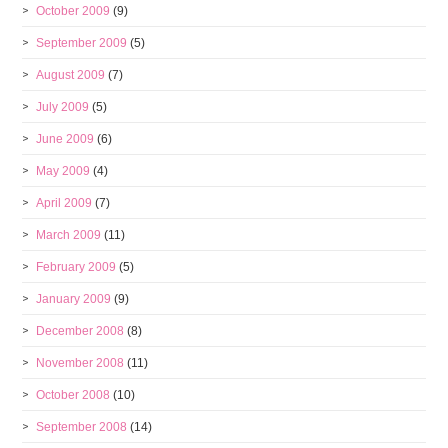
October 2009
(9)
September 2009
(5)
August 2009
(7)
July 2009
(5)
June 2009
(6)
May 2009
(4)
April 2009
(7)
March 2009
(11)
February 2009
(5)
January 2009
(9)
December 2008
(8)
November 2008
(11)
October 2008
(10)
September 2008
(14)