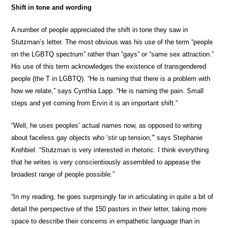
Shift in tone and wording
A number of people appreciated the shift in tone they saw in
Stutzman’s letter. The most obvious was his use of the term “people
on the LGBTQ spectrum” rather than “gays” or “same sex attraction.”
His use of this term acknowledges the existence of transgendered
people (the T in LGBTQ). “He is naming that there is a problem with
how we relate,” says Cynthia Lapp. “He is naming the pain. Small
steps and yet coming from Ervin it is an important shift.”
“Well, he uses peoples’ actual names now, as opposed to writing
about faceless gay objects who ‘stir up tension,'” says Stephanie
Krehbiel. “Stutzman is very interested in rhetoric. I think everything
that he writes is very conscientiously assembled to appease the
broadest range of people possible.”
“In my reading, he goes surprisingly far in articulating in quite a bit of
detail the perspective of the 150 pastors in their letter, taking more
space to describe their concerns in empathetic language than in