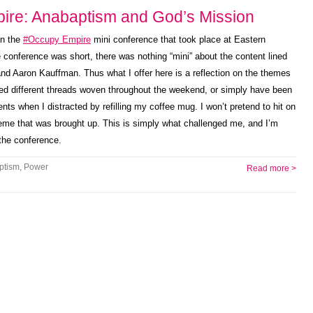
ire: Anabaptism and God’s Mission
on the
#Occupy Empire
mini conference that took place at Eastern
conference was short, there was nothing “mini” about the content lined
d Aaron Kauffman. Thus what I offer here is a reflection on the themes
ced different threads woven throughout the weekend, or simply have been
nts when I distracted by refilling my coffee mug. I won’t pretend to hit on
heme that was brought up. This is simply what challenged me, and I’m
 the conference.
ptism
,
Power
Read more >