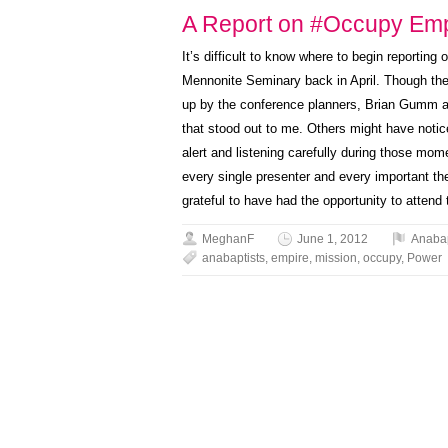
A Report on #Occupy Emp
It’s difficult to know where to begin reporting 
Mennonite Seminary back in April. Though the 
up by the conference planners, Brian Gumm an
that stood out to me. Others might have noti
alert and listening carefully during those mome
every single presenter and every important t
grateful to have had the opportunity to attend
MeghanF
June 1, 2012
Anaba
anabaptists
,
empire
,
mission
,
occupy
,
Power