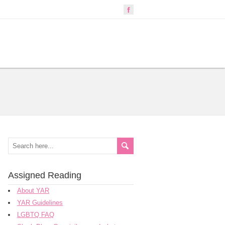
Assigned Reading
About YAR
YAR Guidelines
LGBTQ FAQ