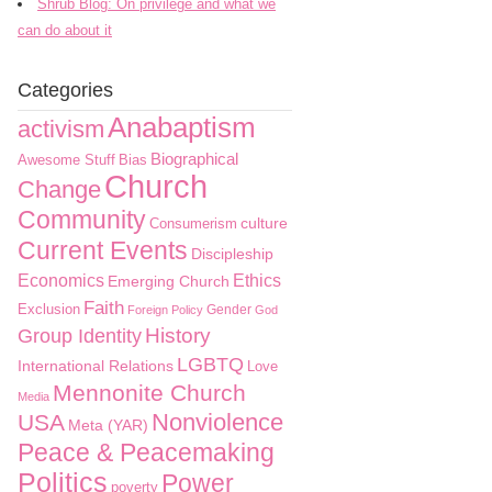
Shrub Blog: On privilege and what we
can do about it
Categories
Anabaptism
activism
Biographical
Awesome Stuff
Bias
Church
Change
Community
culture
Consumerism
Current Events
Discipleship
Economics
Ethics
Emerging Church
Faith
Exclusion
Gender
Foreign Policy
God
History
Group Identity
LGBTQ
International Relations
Love
Mennonite Church
Media
Nonviolence
USA
Meta (YAR)
Peace & Peacemaking
Politics
Power
poverty