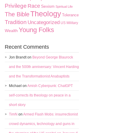
Privilege
Race
Sexism
Spiritual Life
Theology
The Bible
Tolerance
Tradition
Uncategorized
US Military
Young Folks
Wealth
Recent Comments
Jon Brandt
on
Beyond George Blaurock
and the 500th anniversary: Vincent Harding
and the Transformationist Anabaptists
Michael
on
Amish Cyberpunk: ChatGPT
self-corrects its theology on peace in a
short story
TimN
on
Armed Flash Mobs: insurrectionist
crowd dynamics, technology and guns in