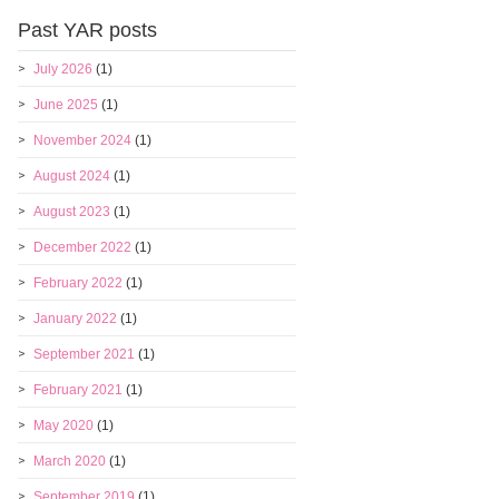
Past YAR posts
July 2026
(1)
June 2025
(1)
November 2024
(1)
August 2024
(1)
August 2023
(1)
December 2022
(1)
February 2022
(1)
January 2022
(1)
September 2021
(1)
February 2021
(1)
May 2020
(1)
March 2020
(1)
September 2019
(1)