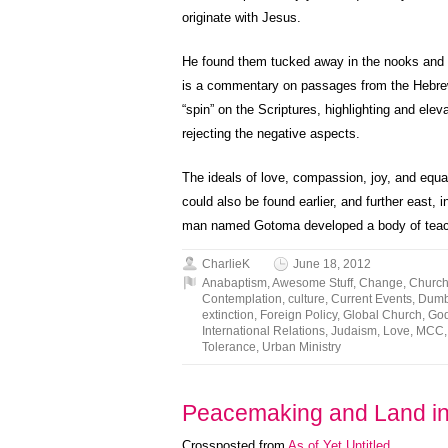
originate with Jesus.
He found them tucked away in the nooks and 
is a commentary on passages from the Hebrew
“spin” on the Scriptures, highlighting and elev
rejecting the negative aspects.
The ideals of love, compassion, joy, and equan
could also be found earlier, and further east, 
man named Gotoma developed a body of teach
CharlieK
June 18, 2012
Anabaptism
,
Awesome Stuff
,
Change
,
Churc
Contemplation
,
culture
,
Current Events
,
Dumb 
extinction
,
Foreign Policy
,
Global Church
,
Go
International Relations
,
Judaism
,
Love
,
MCC
Tolerance
,
Urban Ministry
Peacemaking and Land i
Crossposted from
As of Yet Untitled