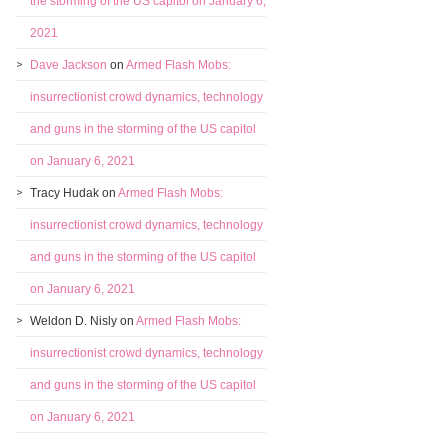
the storming of the US capitol on January 6,
2021
Dave Jackson
on
Armed Flash Mobs:
insurrectionist crowd dynamics, technology
and guns in the storming of the US capitol
on January 6, 2021
Tracy Hudak
on
Armed Flash Mobs:
insurrectionist crowd dynamics, technology
and guns in the storming of the US capitol
on January 6, 2021
Weldon D. Nisly
on
Armed Flash Mobs:
insurrectionist crowd dynamics, technology
and guns in the storming of the US capitol
on January 6, 2021