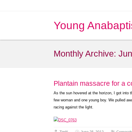
Young Anabapti
Monthly Archive:
Jun
Plantain massacre for a c
As the sun hovered at the horizon, I got int
few woman and one young boy. We pulled away
racing against the light.