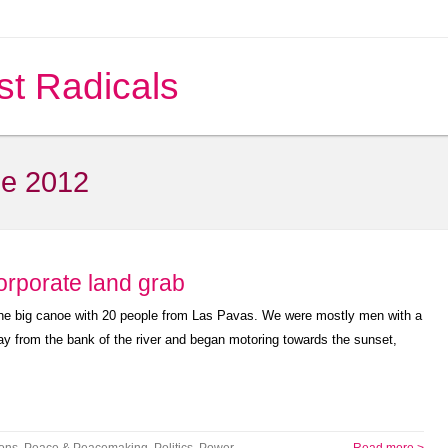
st Radicals
e 2012
orporate land grab
o the big canoe with 20 people from Las Pavas. We were mostly men with a
 from the bank of the river and began motoring towards the sunset,