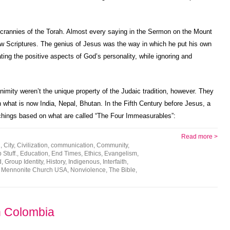
crannies of the Torah. Almost every saying in the Sermon on the Mount
 Scriptures. The genius of Jesus was the way in which he put his own
ating the positive aspects of God’s personality, while ignoring and
imity weren’t the unique property of the Judaic tradition, however. They
in what is now India, Nepal, Bhutan. In the Fifth Century before Jesus, a
ings based on what are called “The Four Immeasurables”:
Read more >
h
,
City
,
Civilization
,
communication
,
Community
,
Stuff.
,
Education
,
End Times
,
Ethics
,
Evangelism
,
d
,
Group Identity
,
History
,
Indigenous
,
Interfaith
,
,
Mennonite Church USA
,
Nonviolence
,
The Bible
,
n Colombia