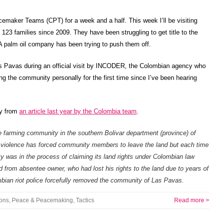
cemaker Teams (CPT) for a week and a half. This week I’ll be visiting
3 families since 2009. They have been struggling to get title to the
A palm oil company has been trying to push them off.
as Pavas during an official visit by INCODER, the Colombian agency who
ing the community personally for the first time since I’ve been hearing
ry from
an article last year by the Colombia team
.
 farming community in the southern Bolivar department (province) of
y violence has forced community members to leave the land but each time
y was in the process of claiming its land rights under Colombian law
from absentee owner, who had lost his rights to the land due to years of
ian riot police forcefully removed the community of Las Pavas.
ions
,
Peace & Peacemaking
,
Tactics
Read more >