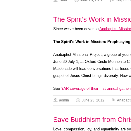
TimN
June 25, 2012
Corporat
The Spirit’s Work in Mis
Since we’ve been covering
Anabaptist Mission
The Spirit’s Work in Mission: Prophesying
Anabaptist Missional Project, a group of youn
June 30-July 1, at Oxford Circle Mennonite 
Maldonado will lead conversations that focus 
gospel of Jesus Christ brings diversity. Now 
See
YAR coverage of their first annual gatheri
admin
June 23, 2012
Anabapt
Save Buddhism from Chris
Love, compassion, joy, and equanimity are so