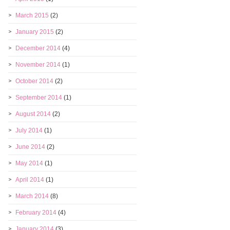
March 2015
(2)
January 2015
(2)
December 2014
(4)
November 2014
(1)
October 2014
(2)
September 2014
(1)
August 2014
(2)
July 2014
(1)
June 2014
(2)
May 2014
(1)
April 2014
(1)
March 2014
(8)
February 2014
(4)
January 2014
(3)