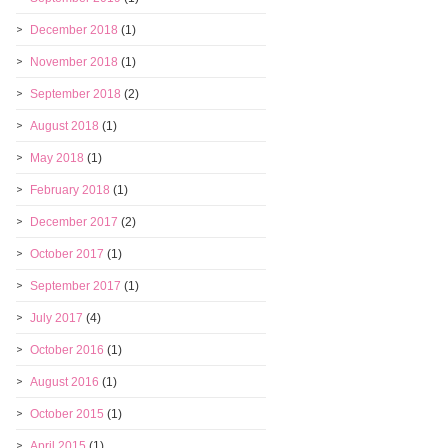
December 2018
(1)
November 2018
(1)
September 2018
(2)
August 2018
(1)
May 2018
(1)
February 2018
(1)
December 2017
(2)
October 2017
(1)
September 2017
(1)
July 2017
(4)
October 2016
(1)
August 2016
(1)
October 2015
(1)
April 2015
(1)