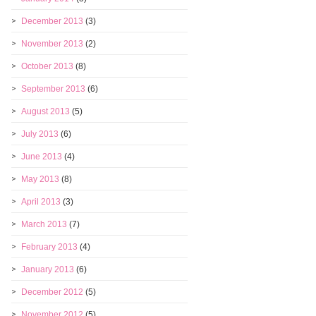
December 2013
(3)
November 2013
(2)
October 2013
(8)
September 2013
(6)
August 2013
(5)
July 2013
(6)
June 2013
(4)
May 2013
(8)
April 2013
(3)
March 2013
(7)
February 2013
(4)
January 2013
(6)
December 2012
(5)
November 2012
(5)