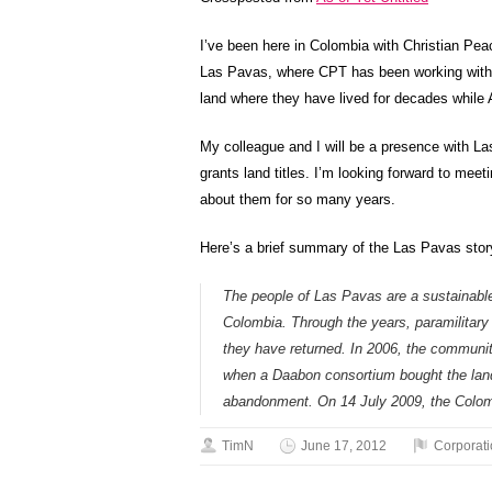
I’ve been here in Colombia with Christian Pea
Las Pavas, where CPT has been working with 12
land where they have lived for decades while 
My colleague and I will be a presence with L
grants land titles. I’m looking forward to meet
about them for so many years.
Here’s a brief summary of the Las Pavas sto
The people of Las Pavas are a sustainable
Colombia. Through the years, paramilitar
they have returned. In 2006, the communit
when a Daabon consortium bought the land 
abandonment. On 14 July 2009, the Colomb
TimN
June 17, 2012
Corporat