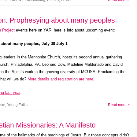
ions
,
Peace & Peacemaking
,
Politics
,
Power
Read more >
sion: Prophesying about many peoples
 Project
events here on YAR, here is info about upcoming event:
 about many peoples, July 30-July 1
g leaders in the Mennonite Church, hosts its second annual gathering
Church, Philadelphia, PA. Leonard Dow, Madeline Maldonado and David
on the Spirit’s work in the growing diversity of MCUSA. Proclaiming the
what will we do?
More details and registration are here
.
ng last year
.
ism
,
Young Folks
Read more >
tian Missionaries: A Manifesto
me of the hallmarks of the teachings of Jesus. But those concepts didn’t