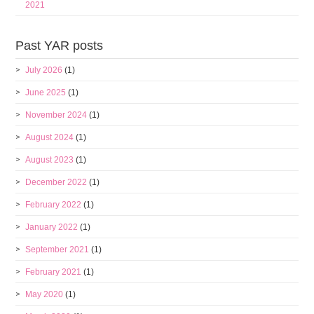
2021
Past YAR posts
July 2026
(1)
June 2025
(1)
November 2024
(1)
August 2024
(1)
August 2023
(1)
December 2022
(1)
February 2022
(1)
January 2022
(1)
September 2021
(1)
February 2021
(1)
May 2020
(1)