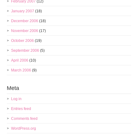
February 2007
(12)
January 2007
(18)
December 2006
(18)
November 2006
(17)
October 2006
(19)
September 2006
(5)
April 2006
(10)
March 2006
(9)
Meta
Log in
Entries feed
Comments feed
WordPress.org