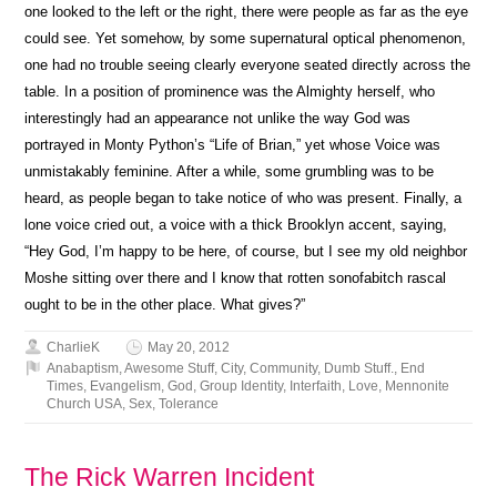
one looked to the left or the right, there were people as far as the eye
could see. Yet somehow, by some supernatural optical phenomenon,
one had no trouble seeing clearly everyone seated directly across the
table. In a position of prominence was the Almighty herself, who
interestingly had an appearance not unlike the way God was
portrayed in Monty Python’s “Life of Brian,” yet whose Voice was
unmistakably feminine. After a while, some grumbling was to be
heard, as people began to take notice of who was present. Finally, a
lone voice cried out, a voice with a thick Brooklyn accent, saying,
“Hey God, I’m happy to be here, of course, but I see my old neighbor
Moshe sitting over there and I know that rotten sonofabitch rascal
ought to be in the other place. What gives?”
CharlieK
May 20, 2012
Anabaptism
,
Awesome Stuff
,
City
,
Community
,
Dumb Stuff.
,
End
Times
,
Evangelism
,
God
,
Group Identity
,
Interfaith
,
Love
,
Mennonite
Church USA
,
Sex
,
Tolerance
The Rick Warren Incident