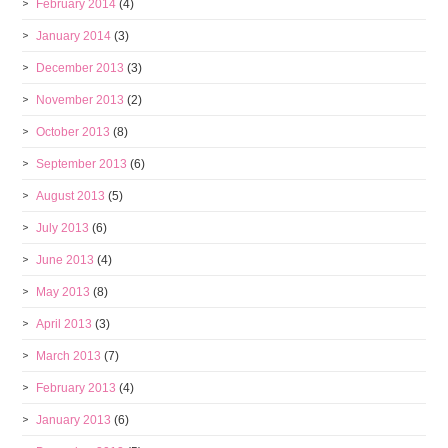
February 2014
(4)
January 2014
(3)
December 2013
(3)
November 2013
(2)
October 2013
(8)
September 2013
(6)
August 2013
(5)
July 2013
(6)
June 2013
(4)
May 2013
(8)
April 2013
(3)
March 2013
(7)
February 2013
(4)
January 2013
(6)