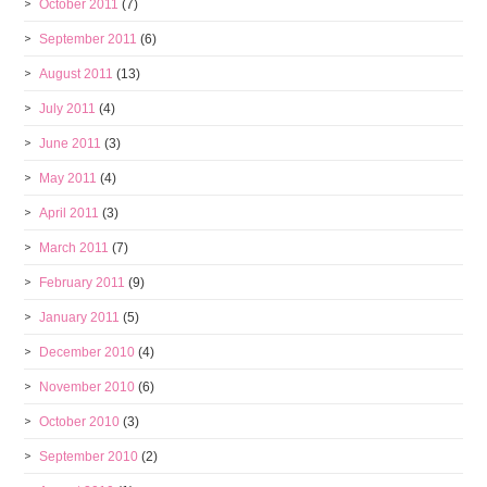
October 2011
(7)
September 2011
(6)
August 2011
(13)
July 2011
(4)
June 2011
(3)
May 2011
(4)
April 2011
(3)
March 2011
(7)
February 2011
(9)
January 2011
(5)
December 2010
(4)
November 2010
(6)
October 2010
(3)
September 2010
(2)