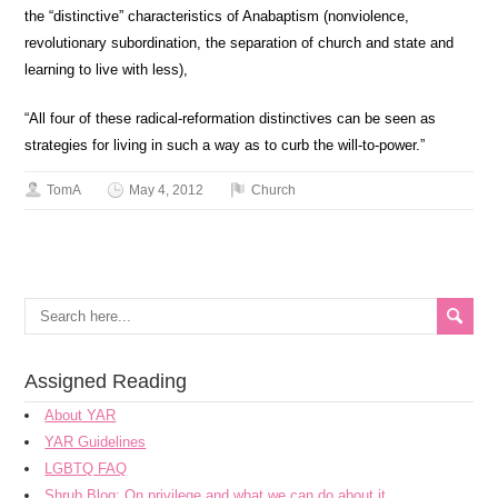
the “distinctive” characteristics of Anabaptism (nonviolence,
revolutionary subordination, the separation of church and state and
learning to live with less),
“All four of these radical-reformation distinctives can be seen as
strategies for living in such a way as to curb the will-to-power.”
TomA
May 4, 2012
Church
Assigned Reading
About YAR
YAR Guidelines
LGBTQ FAQ
Shrub Blog: On privilege and what we can do about it