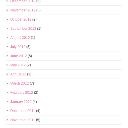
December 2012
(5)
November 2012
(5)
October 2012
(2)
September 2012
(1)
August 2012
(1)
July 2012
(5)
June 2012
(5)
May 2012
(2)
April 2012
(3)
March 2012
(7)
February 2012
(2)
January 2012
(4)
December 2011
(4)
November 2011
(5)