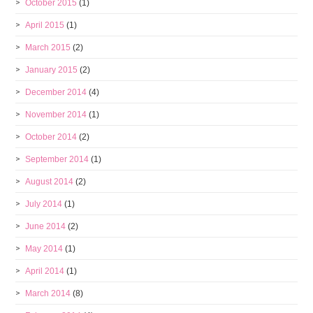
October 2015
(1)
April 2015
(1)
March 2015
(2)
January 2015
(2)
December 2014
(4)
November 2014
(1)
October 2014
(2)
September 2014
(1)
August 2014
(2)
July 2014
(1)
June 2014
(2)
May 2014
(1)
April 2014
(1)
March 2014
(8)