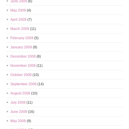
June 2009
(6)
May 2009
(4)
April 2009
(7)
March 2009
(11)
February 2009
(5)
January 2009
(9)
December 2008
(8)
November 2008
(11)
October 2008
(10)
September 2008
(14)
August 2008
(10)
July 2008
(11)
June 2008
(16)
May 2008
(9)