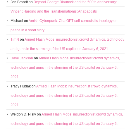
Jon Brandt
on
Beyond George Blaurock and the 500th anniversary:
Vincent Harding and the Transformationist Anabaptists
Michael
on
Amish Cyberpunk: ChatGPT self-corrects its theology on
peace in a short story
TimN
on
Armed Flash Mobs: insurrectionist crowd dynamics, technology
and guns in the storming of the US capitol on January 6, 2021
Dave Jackson
on
Armed Flash Mobs: insurrectionist crowd dynamics,
technology and guns in the storming of the US capitol on January 6,
2021
Tracy Hudak
on
Armed Flash Mobs: insurrectionist crowd dynamics,
technology and guns in the storming of the US capitol on January 6,
2021
Weldon D. Nisly
on
Armed Flash Mobs: insurrectionist crowd dynamics,
technology and guns in the storming of the US capitol on January 6,