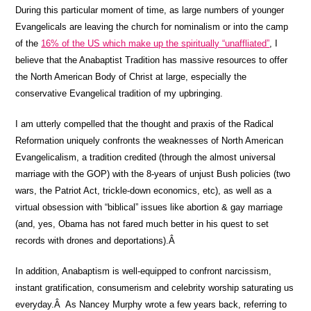
During this particular moment of time, as large numbers of younger
Evangelicals are leaving the church for nominalism or into the camp
of the
16% of the US which make up the spiritually “unaffliated”
, I
believe that the Anabaptist Tradition has massive resources to offer
the North American Body of Christ at large, especially the
conservative Evangelical tradition of my upbringing.
I am utterly compelled that the thought and praxis of the Radical
Reformation uniquely confronts the weaknesses of North American
Evangelicalism, a tradition credited (through the almost universal
marriage with the GOP) with the 8-years of unjust Bush policies (two
wars, the Patriot Act, trickle-down economics, etc), as well as a
virtual obsession with “biblical” issues like abortion & gay marriage
(and, yes, Obama has not fared much better in his quest to set
records with drones and deportations).Â
In addition, Anabaptism is well-equipped to confront narcissism,
instant gratification, consumerism and celebrity worship saturating us
everyday.Â As Nancey Murphy wrote a few years back, referring to