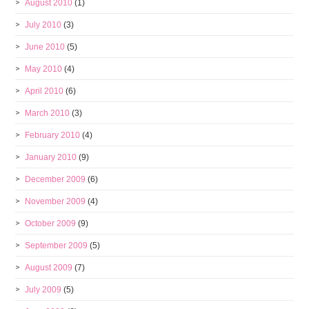
August 2010
(1)
July 2010
(3)
June 2010
(5)
May 2010
(4)
April 2010
(6)
March 2010
(3)
February 2010
(4)
January 2010
(9)
December 2009
(6)
November 2009
(4)
October 2009
(9)
September 2009
(5)
August 2009
(7)
July 2009
(5)