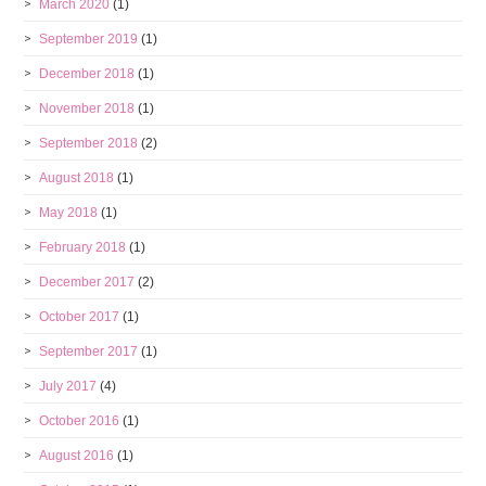
March 2020
(1)
September 2019
(1)
December 2018
(1)
November 2018
(1)
September 2018
(2)
August 2018
(1)
May 2018
(1)
February 2018
(1)
December 2017
(2)
October 2017
(1)
September 2017
(1)
July 2017
(4)
October 2016
(1)
August 2016
(1)