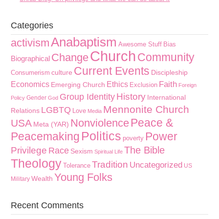
Categories
Anabaptism
activism
Awesome Stuff
Bias
Church
Community
Change
Biographical
Current Events
culture
Discipleship
Consumerism
Faith
Economics
Ethics
Emerging Church
Exclusion
Foreign
History
Group Identity
International
Gender
Policy
God
Mennonite Church
LGBTQ
Relations
Love
Media
Peace &
Nonviolence
USA
Meta (YAR)
Politics
Peacemaking
Power
poverty
The Bible
Privilege
Race
Sexism
Spiritual Life
Theology
Tradition
Uncategorized
Tolerance
US
Young Folks
Wealth
Military
Recent Comments