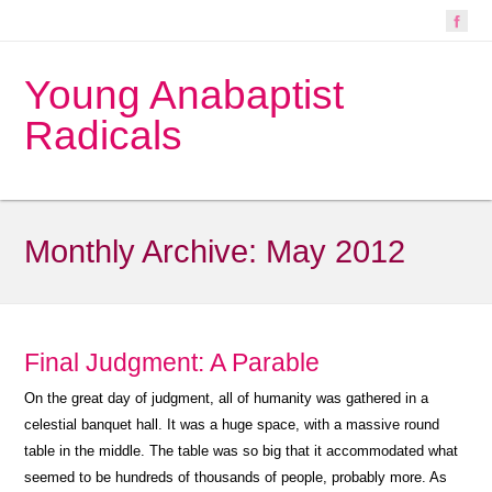
Young Anabaptist
Radicals
Monthly Archive:
May 2012
Final Judgment: A Parable
On the great day of judgment, all of humanity was gathered in a
celestial banquet hall. It was a huge space, with a massive round
table in the middle. The table was so big that it accommodated what
seemed to be hundreds of thousands of people, probably more. As