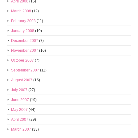
April 2008
(15)
March 2008
(12)
February 2008
(11)
January 2008
(10)
December 2007
(7)
November 2007
(10)
October 2007
(7)
September 2007
(11)
August 2007
(15)
July 2007
(27)
June 2007
(19)
May 2007
(44)
April 2007
(29)
March 2007
(33)