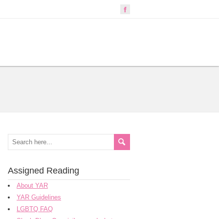
Assigned Reading
About YAR
YAR Guidelines
LGBTQ FAQ