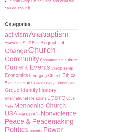
Shrub Blog: On privilege and what we
can do about it
Categories
Anabaptism
activism
Biographical
Awesome Stuff
Bias
Church
Change
Community
culture
Consumerism
Current Events
Discipleship
Economics
Ethics
Emerging Church
Faith
Exclusion
Gender
Foreign Policy
God
History
Group Identity
LGBTQ
International Relations
Love
Mennonite Church
Media
Nonviolence
USA
Meta (YAR)
Peace & Peacemaking
Politics
Power
poverty