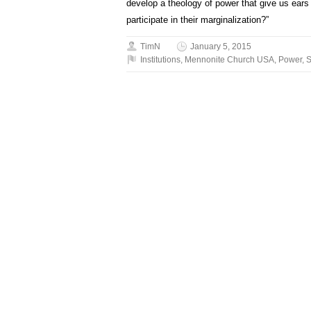
develop a theology of power that give us ears
participate in their marginalization?”
TimN
January 5, 2015
Institutions
,
Mennonite Church USA
,
Power
,
S