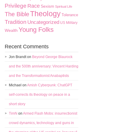
Privilege
Race
Sexism
Spiritual Life
Theology
The Bible
Tolerance
Tradition
Uncategorized
US Military
Young Folks
Wealth
Recent Comments
Jon Brandt
on
Beyond George Blaurock
and the 500th anniversary: Vincent Harding
and the Transformationist Anabaptists
Michael
on
Amish Cyberpunk: ChatGPT
self-corrects its theology on peace in a
short story
TimN
on
Armed Flash Mobs: insurrectionist
crowd dynamics, technology and guns in