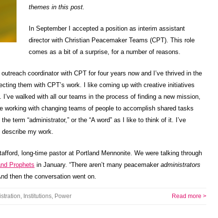
themes in this post.
In September I accepted a position as interim assistant
director with Christian Peacemaker Teams (CPT). This role
comes as a bit of a surprise, for a number of reasons.
 outreach coordinator with CPT for four years now and I’ve thrived in the
cting them with CPT’s work. I like coming up with creative initiatives
. I’ve walked with all our teams in the process of finding a new mission,
ike working with changing teams of people to accomplish shared tasks
he term “administrator,” or the “A word” as I like to think of it. I’ve
to describe my work.
tafford, long-time pastor at Portland Mennonite. We were talking through
and Prophets
in January. “There aren’t many peacemaker
administrators
 And then the conversation went on.
stration
,
Institutions
,
Power
Read more >