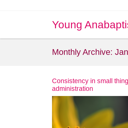
Young Anabapti
Monthly Archive:
Jan
Consistency in small thing
administration