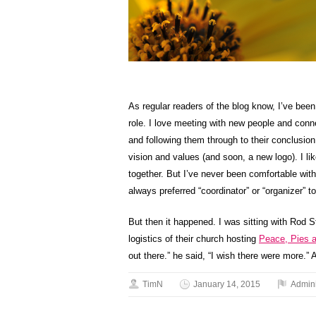
As regular readers of the blog know, I’ve been
role. I love meeting with new people and conne
and following them through to their conclusion
vision and values (and soon, a new logo). I l
together. But I’ve never been comfortable with t
always preferred “coordinator” or “organizer” 
But then it happened. I was sitting with Rod S
logistics of their church hosting
Peace, Pies 
out there.” he said, “I wish there were more.”
TimN
January 14, 2015
Admini