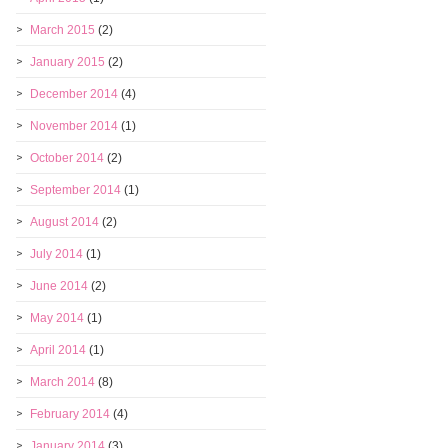
March 2015
(2)
January 2015
(2)
December 2014
(4)
November 2014
(1)
October 2014
(2)
September 2014
(1)
August 2014
(2)
July 2014
(1)
June 2014
(2)
May 2014
(1)
April 2014
(1)
March 2014
(8)
February 2014
(4)
January 2014
(3)