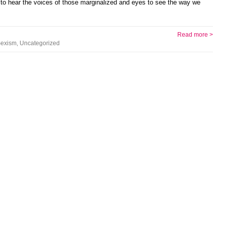
 to hear the voices of those marginalized and eyes to see the way we
Read more >
exism
,
Uncategorized