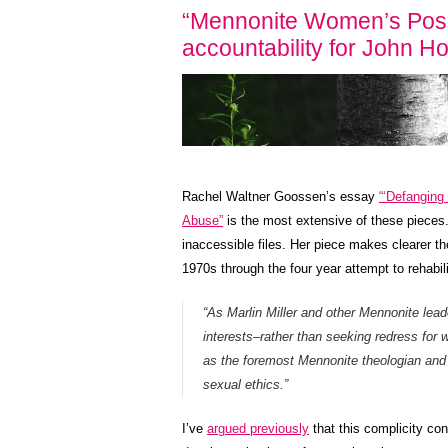
“Mennonite Women’s Posse
accountability for John 
Rachel Waltner Goossen’s essay
“‘Defanging
Abuse”
is the most extensive of these pieces. 
inaccessible files. Her piece makes clearer the
1970s through the four year attempt to rehabil
“As Marlin Miller and other Mennonite leade
interests–rather than seeking redress for
as the foremost Mennonite theologian and
sexual ethics.”
I’ve
argued previously
that this complicity co