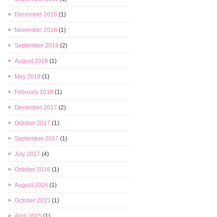
December 2018
(1)
November 2018
(1)
September 2018
(2)
August 2018
(1)
May 2018
(1)
February 2018
(1)
December 2017
(2)
October 2017
(1)
September 2017
(1)
July 2017
(4)
October 2016
(1)
August 2016
(1)
October 2015
(1)
April 2015
(1)