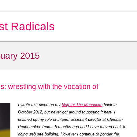
st Radicals
uary 2015
s: wrestling with the vocation of
I wrote this piece on my
blog for The Mennonite
back in
October 2012, but never got around to posting it here. I
finished up my role of interim assistant director at Christian
Peacemaker Teams 5 months ago and I have moved back to
doing web site building. However I continue to ponder the