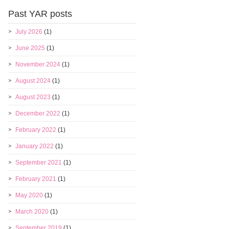
Past YAR posts
July 2026
(1)
June 2025
(1)
November 2024
(1)
August 2024
(1)
August 2023
(1)
December 2022
(1)
February 2022
(1)
January 2022
(1)
September 2021
(1)
February 2021
(1)
May 2020
(1)
March 2020
(1)
September 2019
(1)