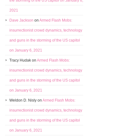
the storming of the US capitol on January 6,
2021
Dave Jackson
on
Armed Flash Mobs:
insurrectionist crowd dynamics, technology
and guns in the storming of the US capitol
on January 6, 2021
Tracy Hudak
on
Armed Flash Mobs:
insurrectionist crowd dynamics, technology
and guns in the storming of the US capitol
on January 6, 2021
Weldon D. Nisly
on
Armed Flash Mobs:
insurrectionist crowd dynamics, technology
and guns in the storming of the US capitol
on January 6, 2021