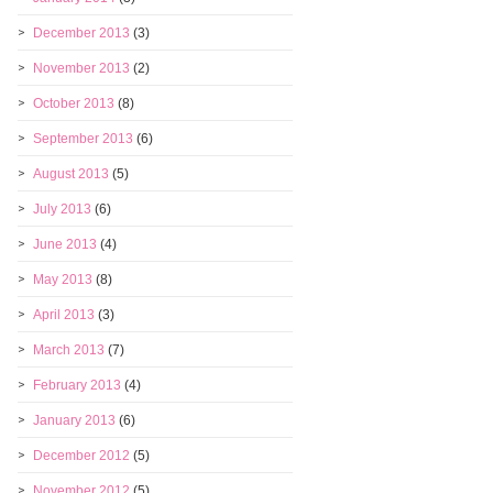
December 2013
(3)
November 2013
(2)
October 2013
(8)
September 2013
(6)
August 2013
(5)
July 2013
(6)
June 2013
(4)
May 2013
(8)
April 2013
(3)
March 2013
(7)
February 2013
(4)
January 2013
(6)
December 2012
(5)
November 2012
(5)