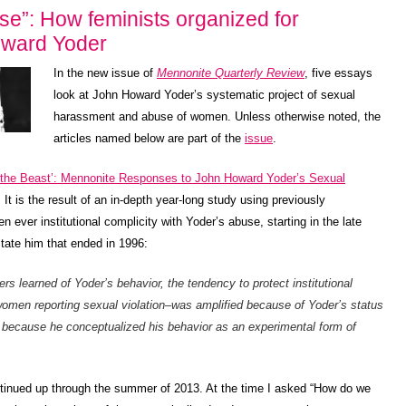
”: How feminists organized for
Howard Yoder
In the new issue of
Mennonite Quarterly Review
, five essays
look at John Howard Yoder’s systematic project of sexual
harassment and abuse of women. Unless otherwise noted, the
articles named below are part of the
issue
.
 the Beast’: Mennonite Responses to John Howard Yoder’s Sexual
It is the result of an in-depth year-long study using previously
n ever institutional complicity with Yoder’s abuse, starting in the late
itate him that ended in 1996:
rs learned of Yoder’s behavior, the tendency to protect institutional
 women reporting sexual violation–was amplified because of Yoder’s status
 because he conceptualized his behavior as an experimental form of
ntinued up through the summer of 2013. At the time I asked “How do we