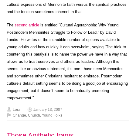
cultural expressions of Mennonite faith versus the spiritual practices
and the tension sometimes inherent in that.
The
second article
is entitled “Cultural Agoraphobia: Why Young
Postmodern Mennonites Struggle to Follow or Lead,” by David
Landis. He writes of the incredible number of options available to
young adults and how quickly it can overwhelm, saying “The trick to
countering this paralysis is to name the power we have in a way that
allows us to trust ourselves and others as leaders. Although this
seems like an obvious statement, it’s one I have seen Mennonites
and sometimes other Christians hesitant to embrace. Postmodern
culture’s default setting seems to be doing a good job at encouraging
engagement, but it doesn’t seem to be naturally promoting
empowerment.”
Lora
January 13, 2007
Change
,
Church
,
Young Folks
Those Apithetic Iragis