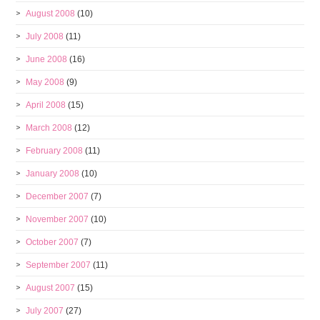
August 2008
(10)
July 2008
(11)
June 2008
(16)
May 2008
(9)
April 2008
(15)
March 2008
(12)
February 2008
(11)
January 2008
(10)
December 2007
(7)
November 2007
(10)
October 2007
(7)
September 2007
(11)
August 2007
(15)
July 2007
(27)