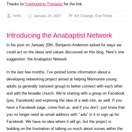
Thanks to
Treehugging Therapist
for the link.
TimN
January 24, 2007
Art
,
Change
,
End Times
Introducing the Anabaptist Network
In his post on January 20th, Benjamin Anderson asked for ways we
could act on the ideas and values discussed on this blog. Here’s one
suggestion: the Anabaptist Network.
In the last few months, I’ve posted some information about a
developing networking project aimed at helping Mennonite young
adults (a generally transient group) to better connect with each other
and with the broader church. We’re starting with a group on Facebook
(yes, Facebook) and exploring the idea of a web site, as well. If you
have a Facebook page, come find us, and if you don’t, just know that
you no longer need an email address with “.edu” in it to sign up for
Facebook. We have no idea where it will go, but the project is
building on the frustration of talking so much about issues within the