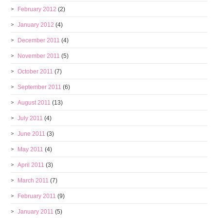
February 2012
(2)
January 2012
(4)
December 2011
(4)
November 2011
(5)
October 2011
(7)
September 2011
(6)
August 2011
(13)
July 2011
(4)
June 2011
(3)
May 2011
(4)
April 2011
(3)
March 2011
(7)
February 2011
(9)
January 2011
(5)