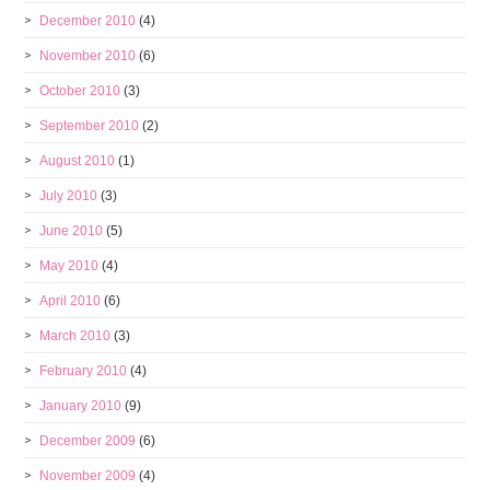
December 2010
(4)
November 2010
(6)
October 2010
(3)
September 2010
(2)
August 2010
(1)
July 2010
(3)
June 2010
(5)
May 2010
(4)
April 2010
(6)
March 2010
(3)
February 2010
(4)
January 2010
(9)
December 2009
(6)
November 2009
(4)