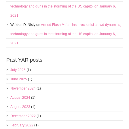
technology and guns in the storming of the US capitol on January 6,
2021
Weldon D. Nisly
on
Armed Flash Mobs: insurrectionist crowd dynamics,
technology and guns in the storming of the US capitol on January 6,
2021
Past YAR posts
July 2026
(1)
June 2025
(1)
November 2024
(1)
August 2024
(1)
August 2023
(1)
December 2022
(1)
February 2022
(1)