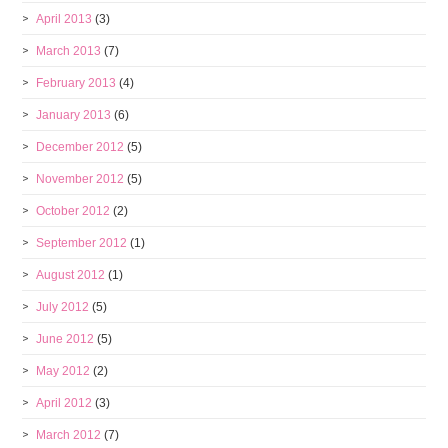
April 2013
(3)
March 2013
(7)
February 2013
(4)
January 2013
(6)
December 2012
(5)
November 2012
(5)
October 2012
(2)
September 2012
(1)
August 2012
(1)
July 2012
(5)
June 2012
(5)
May 2012
(2)
April 2012
(3)
March 2012
(7)