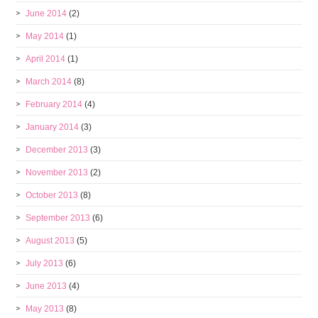
June 2014
(2)
May 2014
(1)
April 2014
(1)
March 2014
(8)
February 2014
(4)
January 2014
(3)
December 2013
(3)
November 2013
(2)
October 2013
(8)
September 2013
(6)
August 2013
(5)
July 2013
(6)
June 2013
(4)
May 2013
(8)