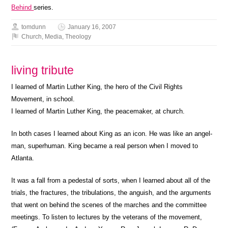
Behind
series.
tomdunn
January 16, 2007
Church
,
Media
,
Theology
living tribute
I learned of Martin Luther King, the hero of the Civil Rights
Movement, in school.
I learned of Martin Luther King, the peacemaker, at church.
In both cases I learned about King as an icon. He was like an angel-
man, superhuman. King became a real person when I moved to
Atlanta.
It was a fall from a pedestal of sorts, when I learned about all of the
trials, the fractures, the tribulations, the anguish, and the arguments
that went on behind the scenes of the marches and the committee
meetings. To listen to lectures by the veterans of the movement,