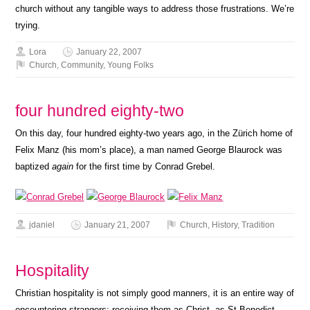
church without any tangible ways to address those frustrations. We’re
trying.
Lora
January 22, 2007
Church
,
Community
,
Young Folks
four hundred eighty-two
On this day, four hundred eighty-two years ago, in the Zürich home of
Felix Manz (his mom’s place), a man named George Blaurock was
baptized
again
for the first time by Conrad Grebel.
jdaniel
January 21, 2007
Church
,
History
,
Tradition
Hospitality
Christian hospitality is not simply good manners, it is an entire way of
encountering strangers: receiving them as Christ, as St Benedict