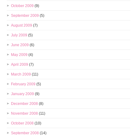
October 2009
(9)
September 2009
(5)
August 2009
(7)
July 2009
(5)
June 2009
(6)
May 2009
(4)
April 2009
(7)
March 2009
(11)
February 2009
(5)
January 2009
(9)
December 2008
(8)
November 2008
(11)
October 2008
(10)
September 2008
(14)