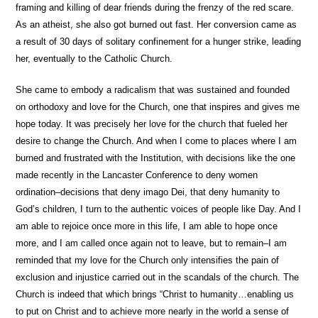
framing and killing of dear friends during the frenzy of the red scare.
As an atheist, she also got burned out fast. Her conversion came as
a result of 30 days of solitary confinement for a hunger strike, leading
her, eventually to the Catholic Church.
She came to embody a radicalism that was sustained and founded
on orthodoxy and love for the Church, one that inspires and gives me
hope today. It was precisely her love for the church that fueled her
desire to change the Church. And when I come to places where I am
burned and frustrated with the Institution, with decisions like the one
made recently in the Lancaster Conference to deny women
ordination–decisions that deny imago Dei, that deny humanity to
God’s children, I turn to the authentic voices of people like Day. And I
am able to rejoice once more in this life, I am able to hope once
more, and I am called once again not to leave, but to remain–I am
reminded that my love for the Church only intensifies the pain of
exclusion and injustice carried out in the scandals of the church. The
Church is indeed that which brings “Christ to humanity…enabling us
to put on Christ and to achieve more nearly in the world a sense of