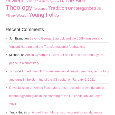
The Bible
Privilege
Race
Sexism
Spiritual Life
Theology
Tradition
Uncategorized
Tolerance
US
Young Folks
Wealth
Military
Recent Comments
Jon Brandt
on
Beyond George Blaurock and the 500th anniversary:
Vincent Harding and the Transformationist Anabaptists
Michael
on
Amish Cyberpunk: ChatGPT self-corrects its theology on
peace in a short story
TimN
on
Armed Flash Mobs: insurrectionist crowd dynamics, technology
and guns in the storming of the US capitol on January 6, 2021
Dave Jackson
on
Armed Flash Mobs: insurrectionist crowd dynamics,
technology and guns in the storming of the US capitol on January 6,
2021
Tracy Hudak
on
Armed Flash Mobs: insurrectionist crowd dynamics,