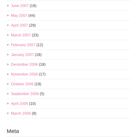
June 2007
(19)
May 2007
(44)
April 2007
(29)
March 2007
(33)
February 2007
(12)
January 2007
(18)
December 2006
(18)
November 2006
(17)
October 2006
(19)
September 2006
(5)
April 2006
(10)
March 2006
(9)
Meta