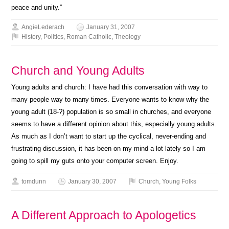
peace and unity.”
AngieLederach
January 31, 2007
History
,
Politics
,
Roman Catholic
,
Theology
Church and Young Adults
Young adults and church: I have had this conversation with way to
many people way to many times. Everyone wants to know why the
young adult (18-?) population is so small in churches, and everyone
seems to have a different opinion about this, especially young adults.
As much as I don’t want to start up the cyclical, never-ending and
frustrating discussion, it has been on my mind a lot lately so I am
going to spill my guts onto your computer screen. Enjoy.
tomdunn
January 30, 2007
Church
,
Young Folks
A Different Approach to Apologetics