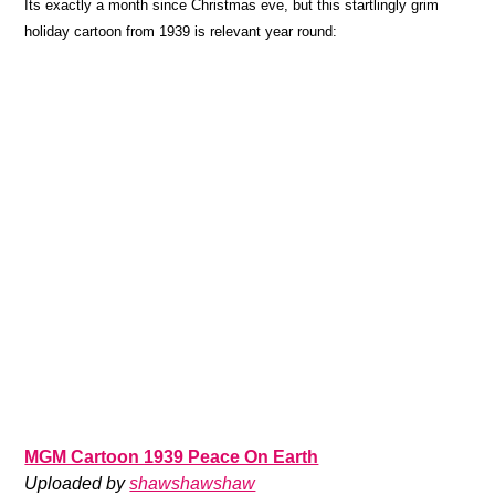
Its exactly a month since Christmas eve, but this startlingly grim
holiday cartoon from 1939 is relevant year round:
MGM Cartoon 1939 Peace On Earth
Uploaded by
shawshawshaw