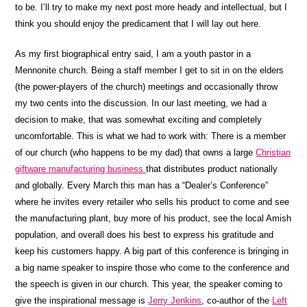
to be. I’ll try to make my next post more heady and intellectual, but I
think you should enjoy the predicament that I will lay out here.
As my first biographical entry said, I am a youth pastor in a
Mennonite church. Being a staff member I get to sit in on the elders
(the power-players of the church) meetings and occasionally throw
my two cents into the discussion. In our last meeting, we had a
decision to make, that was somewhat exciting and completely
uncomfortable. This is what we had to work with: There is a member
of our church (who happens to be my dad) that owns a large
Christian
giftware manufacturing business
that distributes product nationally
and globally. Every March this man has a “Dealer’s Conference”
where he invites every retailer who sells his product to come and see
the manufacturing plant, buy more of his product, see the local Amish
population, and overall does his best to express his gratitude and
keep his customers happy. A big part of this conference is bringing in
a big name speaker to inspire those who come to the conference and
the speech is given in our church. This year, the speaker coming to
give the inspirational message is
Jerry Jenkins
, co-author of the
Left