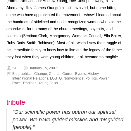
(Former Ambassador Andrew Young, Rev. Joseph Lowery, R. D.
Abernathy, Rev. James Orange) all still involved, but some bitter,
some who have appropriated the movement…whew! I learned about
the hundreds of sidelined and under-recognized women who laid the
groundwork for so many of the church meetings, boycotts, and
potlucks (Septima Clark, Montgomery Women’s Council, Ella Baker,
Ruby Doris Smith Robinson). Most of all, when I saw the struggle of
his immediate family to know how to live out the legacy of the father
they lost when they were young children, it all became so tangible.
ST
January 15, 2007
Biographical
,
Change
,
Church
,
Current Events
,
History
,
International Relations
,
LGBTQ
,
Nonviolence
,
Politics
,
Power
,
Race
,
Tradition
,
Young Folks
tribute
“Our scientific power has outrun our spiritual
power. We have guided missiles and misguided
[people].”