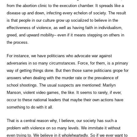
from the abortion clinic to the execution chamber. It spreads like a
disease up and down, infecting every echelon of society. The result
is that people in our culture grow up socialized to believe in the
effectiveness of violence, as well as having faith in individualism,
greed, and upward mobility– even if it means stepping on others in
the process.
For instance, we have politicians who advocate war against
adversaries in so many circumstances. Force, for them, is a primary
way of getting things done. But then those same politicians grope for
answers when dealing with the murder rate or the prevalence of
school shootings. The usual suspects are mentioned: Marilyn
Manson, violent video games, the like. It seems to rarely, if ever,
occur to these national leaders that maybe their own actions have
something to do with it all.
That is a central reason why, I believe, our society has such a
problem with violence on so many levels. We immitate it without
even trying to. We believe in it wholeheartedly. So if we ever want to