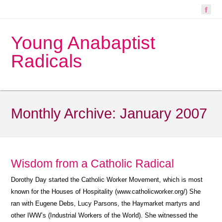
Young Anabaptist
Radicals
Monthly Archive:
January 2007
Wisdom from a Catholic Radical
Dorothy Day started the Catholic Worker Movement, which is most
known for the Houses of Hospitality (www.catholicworker.org/) She
ran with Eugene Debs, Lucy Parsons, the Haymarket martyrs and
other IWW’s (Industrial Workers of the World). She witnessed the