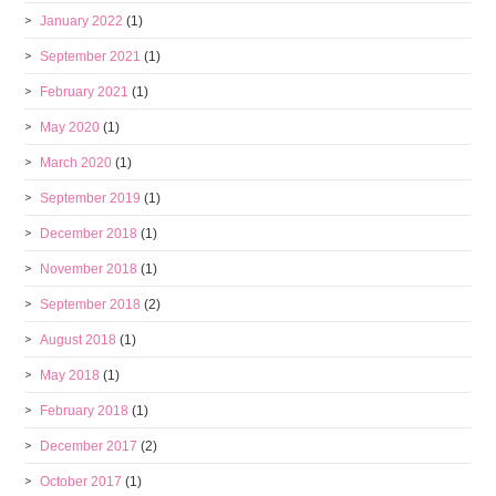
January 2022
(1)
September 2021
(1)
February 2021
(1)
May 2020
(1)
March 2020
(1)
September 2019
(1)
December 2018
(1)
November 2018
(1)
September 2018
(2)
August 2018
(1)
May 2018
(1)
February 2018
(1)
December 2017
(2)
October 2017
(1)