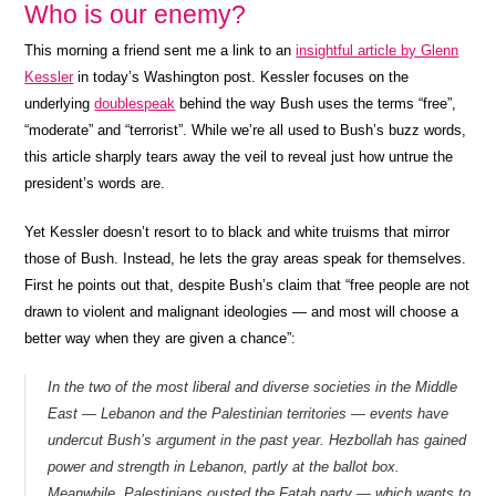
Who is our enemy?
This morning a friend sent me a link to an
insightful article by Glenn
Kessler
in today’s Washington post. Kessler focuses on the
underlying
doublespeak
behind the way Bush uses the terms “free”,
“moderate” and “terrorist”. While we’re all used to Bush’s buzz words,
this article sharply tears away the veil to reveal just how untrue the
president’s words are.
Yet Kessler doesn’t resort to to black and white truisms that mirror
those of Bush. Instead, he lets the gray areas speak for themselves.
First he points out that, despite Bush’s claim that “free people are not
drawn to violent and malignant ideologies — and most will choose a
better way when they are given a chance”:
In the two of the most liberal and diverse societies in the Middle
East — Lebanon and the Palestinian territories — events have
undercut Bush’s argument in the past year. Hezbollah has gained
power and strength in Lebanon, partly at the ballot box.
Meanwhile, Palestinians ousted the Fatah party — which wants to