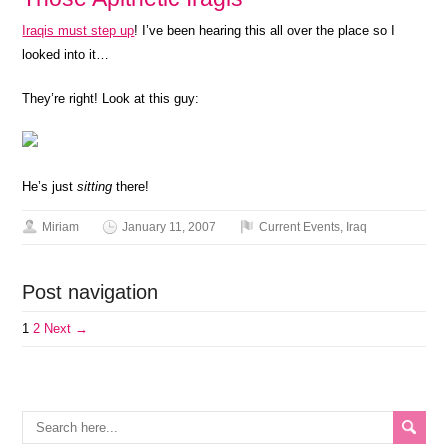
Iraqis must step up
! I’ve been hearing this all over the place so I
looked into it…
They’re right! Look at this guy:
He’s just
sitting
there!
Miriam
January 11, 2007
Current Events
,
Iraq
Post navigation
1
2
Next →