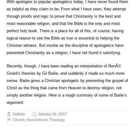
With apologies to popular apologetics today, I have never found them
as helpful as they claim to be. From what I have seen, they attempt
through proofs and logic to prove that Christianity is the best and
most reasonable religion, and that the Bible is the only and most
perfect holy book. There is a place for all of this, of course; having
logical reason to see the Bible as true is essential to helping the
Christian witness. But insofar as the discipline of apologetics have
presented Christianity as a religion, I have not found it satisfying.
Recently, though, I have been reading an interpretation of RenÃ©
Girard’s theories by Gil Bailie, and suddenly it made so much more
sense. Bailie gives a Christian apologetic by presenting the gospel of
Christ as the thing that came from Heaven to destroy religion, not
simply another religion. Here is a rough summary of some of Bailie’s
argument:
Nathan
January 28, 2007
Church
,
Nonviolence
,
Theology