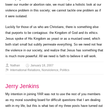
lower our murder or abortion rate, we must take a holistic look at our
violence problem in this society; we cannot tackle one problem as if
it were isolated.
Luckily for those of us who are Christians, there is something else
that purports to be contagious: the Kingdom of God and its ethics.
Jesus spoke of His Kingdom as yeast or as a mustard seed, which
both start small but subtly permeate everything. So we need not fear
the violence in our society, and realize that Jesus has something that
is much more powerful. All we need is faith to believe it will work.
Nathan
January 18, 2007
International Relations
,
Nonviolence
,
Politics
Jerry Jenkins
My intention in joining YAR was not to use the rest of you members
as my moral sounding board for difficult questions that I am dealing
with in my life, but this is what two of my three posts have turned out