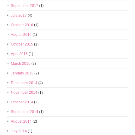
September 2017
(1)
July 2017
(4)
October 2016
(1)
August 2016
(1)
October 2015
(1)
April 2015
(1)
March 2015
(2)
January 2015
(2)
December 2014
(4)
November 2014
(1)
October 2014
(2)
September 2014
(1)
August 2014
(2)
July 2014
(1)