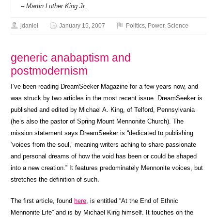
– Martin Luther King Jr.
jdaniel
January 15, 2007
Politics
,
Power
,
Science
generic anabaptism and
postmodernism
I’ve been reading DreamSeeker Magazine for a few years now, and
was struck by two articles in the most recent issue. DreamSeeker is
published and edited by Michael A. King, of Telford, Pennsylvania
(he’s also the pastor of Spring Mount Mennonite Church). The
mission statement says DreamSeeker is “dedicated to publishing
‘voices from the soul,’ meaning writers aching to share passionate
and personal dreams of how the void has been or could be shaped
into a new creation.” It features predominately Mennonite voices, but
stretches the definition of such.
The first article, found
here
, is entitled “At the End of Ethnic
Mennonite Life” and is by Michael King himself. It touches on the