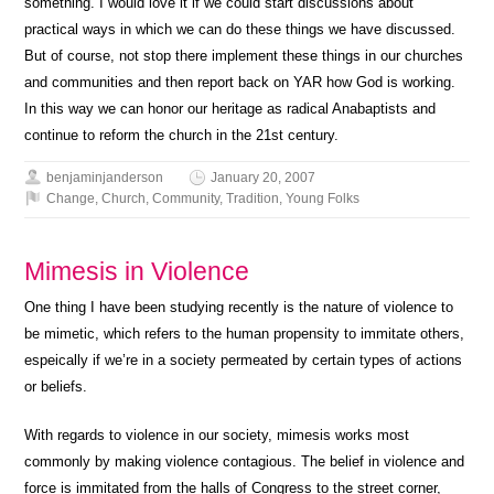
something. I would love it if we could start discussions about
practical ways in which we can do these things we have discussed.
But of course, not stop there implement these things in our churches
and communities and then report back on YAR how God is working.
In this way we can honor our heritage as radical Anabaptists and
continue to reform the church in the 21st century.
benjaminjanderson
January 20, 2007
Change
,
Church
,
Community
,
Tradition
,
Young Folks
Mimesis in Violence
One thing I have been studying recently is the nature of violence to
be mimetic, which refers to the human propensity to immitate others,
espeically if we’re in a society permeated by certain types of actions
or beliefs.
With regards to violence in our society, mimesis works most
commonly by making violence contagious. The belief in violence and
force is immitated from the halls of Congress to the street corner,