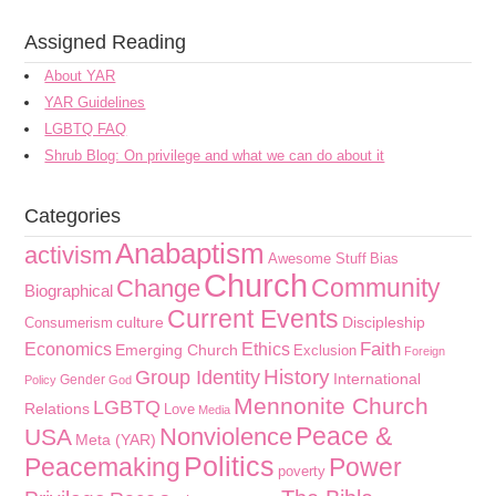
Assigned Reading
About YAR
YAR Guidelines
LGBTQ FAQ
Shrub Blog: On privilege and what we can do about it
Categories
Anabaptism
activism
Awesome Stuff
Bias
Church
Community
Change
Biographical
Current Events
culture
Discipleship
Consumerism
Faith
Economics
Ethics
Emerging Church
Exclusion
Foreign
History
Group Identity
International
Gender
Policy
God
Mennonite Church
LGBTQ
Relations
Love
Media
Peace &
Nonviolence
USA
Meta (YAR)
Politics
Peacemaking
Power
poverty