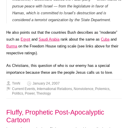
pursue peace with Israel — from the legislature in favor of
Hamas, which is committed to Israel’s destruction and is
considered a terrorist organization by the State Department.
He also points out that the countries Bush describes as “moderate”
such as
Egypt
and
Saudi Arabia
rank about the same as
Cuba
and
Burma
on the Freedom House rating scale (see links above for their
respective ratings).
As Christians, this question of who is our enemy has a special
importance because these are the people Jesus calls us to love.
TimN
January 24, 2007
Current Events
,
International Relations
,
Nonviolence
,
Polemics
,
Politics
,
Power
,
Theology
Fluffy, Prophetic Post-Apocalyptic
Cartoon