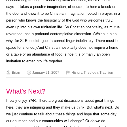
says. It takes a peculiar imagination, of course, to hear a knock on
the door and know it to be Christ–an imagination rooted in prayer, in a
person who knows the hospitality of the God who welcomes truly,
even up into his own trinitarian life. So Christian hospitality, as mutual
reverence, has a profound contemplative dimension. (Which is also
why, for St Benedict, guests cannot linger indefinitely. There must be
space for silence.) And Christian hospitality does not require a home
or a table or an abundance of food, since it is primarily an open
invitation to enter into life together.
Brian
January 21, 2007
History
,
Theology
,
Tradition
What’s Next?
I really enjoy YAR. There are great discussions about great things
here, they are intriguing and they make us think. But what’s next. Do
we just continue to talk about these things and hope that some day
our churches and our communities will change? Or do we do