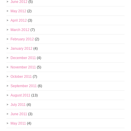
June 2012
(5)
May 2012
(2)
April 2012
(3)
March 2012
(7)
February 2012
(2)
January 2012
(4)
December 2011
(4)
November 2011
(5)
October 2011
(7)
September 2011
(6)
August 2011
(13)
July 2011
(4)
June 2011
(3)
May 2011
(4)