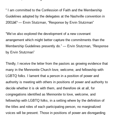
“ I am committed to the Confession of Faith and the Membership
Guidelines adopted by the delegates at the Nashville convention in
2001â€³ — Ervin Stutzman, “Response by Ervin Stutzman”
“We’ve also explored the development of a new covenant
arrangement which might better capture the commitments than the
Membership Guidelines presently do.” — Ervin Stutzman, “Response
by Ervin Stutzman”
Thirdly, I receive the letter from the pastors as growing evidence that
many in the Mennonite Church love, welcome, and fellowship with
LGBTQ folks. I lament that a person in a position of power and
authority is meeting with others in positions of power and authority to
decide whether it is ok with them, and therefore ok at all, for
congregations identified as Mennonite to love, welcome, and
fellowship with LGBTQ folks, in a setting where by the definition of
the titles and roles of each participating person, no marginalized
voices will be present. Those in positions of power are disregarding