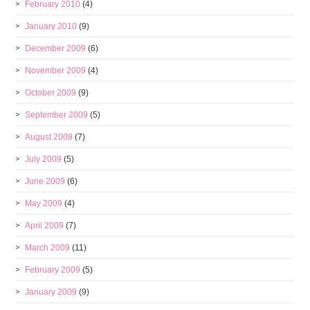
February 2010
(4)
January 2010
(9)
December 2009
(6)
November 2009
(4)
October 2009
(9)
September 2009
(5)
August 2009
(7)
July 2009
(5)
June 2009
(6)
May 2009
(4)
April 2009
(7)
March 2009
(11)
February 2009
(5)
January 2009
(9)