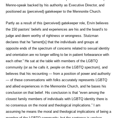
Menno-speak backed by his authority as Executive Director, and
positioned as (perceived) gatekeeper to the Mennonite Church.
Partly as a result of this (perceived) gatekeeper role, Ervin believes
the 150 pastors’ beliefs and experiences are his and the board’s to
judge and deem worthy of rightness or wrongness. Stutzman
declares that he “lament[s] that the individuals and groups at
opposite ends of the spectrum of concerns related to sexual identity
and orientation are no longer willing to be in patient forbearance with
each other.” He sat at the table with members of the LGBTQ
community (or as he calls it, people on the LGBTQ spectrum), and
believes that his recounting — from a position of power and authority
— of these conversations with folks accurately represents LGBTQ
and allied experiences in the Mennonite Church, and he bases his
conclusion on that belief. His conclusion is that “even among the
closest family members of individuals with LGBTQ identity there is
no consensus on the moral and theological implications.” I am
assuming he means the moral and theological implications of being a
member of the LGBTQ community, but the sentence is unclear.