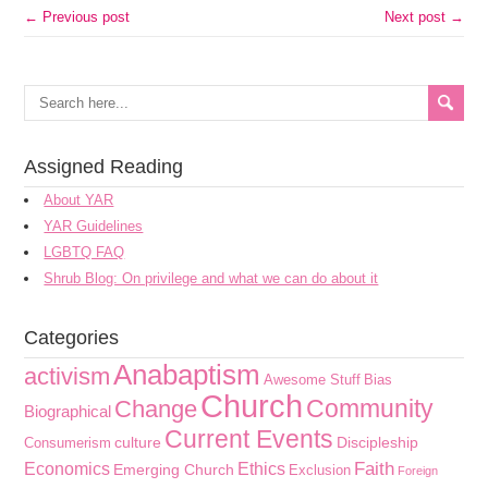
← Previous post
Next post →
Assigned Reading
About YAR
YAR Guidelines
LGBTQ FAQ
Shrub Blog: On privilege and what we can do about it
Categories
Anabaptism
activism
Awesome Stuff
Bias
Church
Community
Change
Biographical
Current Events
culture
Discipleship
Consumerism
Faith
Economics
Ethics
Emerging Church
Exclusion
Foreign