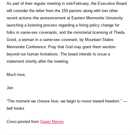
As part of their regular meeting in mid-February, the Executive Board
will consider the letter from the 150 pastors along with two other
recent actions–the announcement at Eastern Mennonite University
launching a listening process regarding a hiring policy change for
folks in same-sex covenants, and the ministerial licensing of Theda
Good, a woman in a same-sex covenant, by Mountain States
Mennonite Conference. Pray that God may grant them wisdom
beyond our human limitations. The board intends to issue a
statement shortly after the meeting.
Much love,
Jen
“The moment we choose love, we begin to move toward freedom.” —
bell hooks
Cross-posted from
Queer Menno