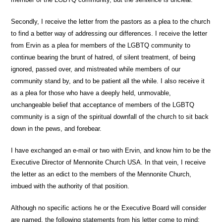
Secondly, I receive the letter from the pastors as a plea to the church
to find a better way of addressing our differences. I receive the letter
from Ervin as a plea for members of the LGBTQ community to
continue bearing the brunt of hatred, of silent treatment, of being
ignored, passed over, and mistreated while members of our
community stand by, and to be patient all the while. I also receive it
as a plea for those who have a deeply held, unmovable,
unchangeable belief that acceptance of members of the LGBTQ
community is a sign of the spiritual downfall of the church to sit back
down in the pews, and forebear.
I have exchanged an e-mail or two with Ervin, and know him to be the
Executive Director of Mennonite Church USA. In that vein, I receive
the letter as an edict to the members of the Mennonite Church,
imbued with the authority of that position.
Although no specific actions he or the Executive Board will consider
are named, the following statements from his letter come to mind: