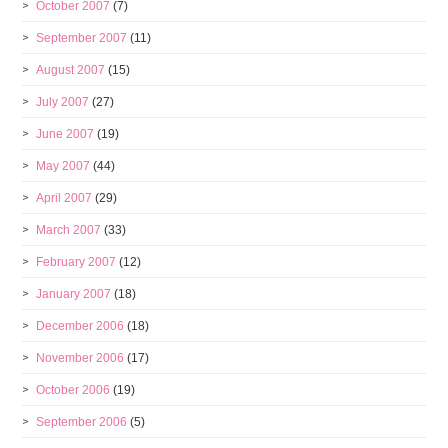
October 2007
(7)
September 2007
(11)
August 2007
(15)
July 2007
(27)
June 2007
(19)
May 2007
(44)
April 2007
(29)
March 2007
(33)
February 2007
(12)
January 2007
(18)
December 2006
(18)
November 2006
(17)
October 2006
(19)
September 2006
(5)