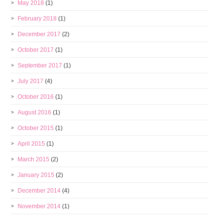
May 2018
(1)
February 2018
(1)
December 2017
(2)
October 2017
(1)
September 2017
(1)
July 2017
(4)
October 2016
(1)
August 2016
(1)
October 2015
(1)
April 2015
(1)
March 2015
(2)
January 2015
(2)
December 2014
(4)
November 2014
(1)