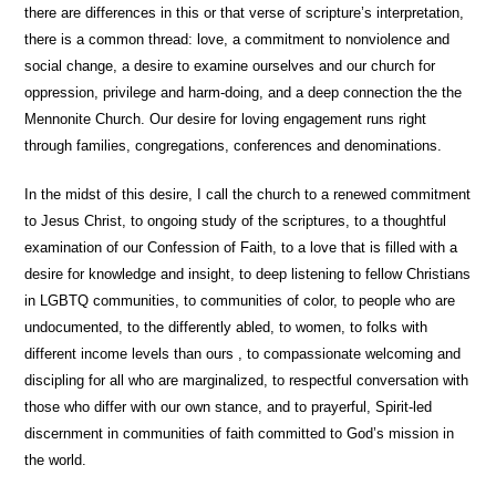
there are differences in this or that verse of scripture’s interpretation,
there is a common thread: love, a commitment to nonviolence and
social change, a desire to examine ourselves and our church for
oppression, privilege and harm-doing, and a deep connection the the
Mennonite Church. Our desire for loving engagement runs right
through families, congregations, conferences and denominations.
In the midst of this desire, I call the church to a renewed commitment
to Jesus Christ, to ongoing study of the scriptures, to a thoughtful
examination of our Confession of Faith, to a love that is filled with a
desire for knowledge and insight, to deep listening to fellow Christians
in LGBTQ communities, to communities of color, to people who are
undocumented, to the differently abled, to women, to folks with
different income levels than ours , to compassionate welcoming and
discipling for all who are marginalized, to respectful conversation with
those who differ with our own stance, and to prayerful, Spirit-led
discernment in communities of faith committed to God’s mission in
the world.