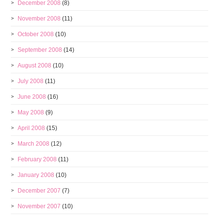
December 2008
(8)
November 2008
(11)
October 2008
(10)
September 2008
(14)
August 2008
(10)
July 2008
(11)
June 2008
(16)
May 2008
(9)
April 2008
(15)
March 2008
(12)
February 2008
(11)
January 2008
(10)
December 2007
(7)
November 2007
(10)