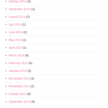
October 2014
(2)
September 2014
(1)
August 2014
(2)
July 2014
(1)
June 2014
(2)
May 2014
(1)
April 2014
(1)
March 2014
(8)
February 2014
(4)
January 2014
(3)
December 2013
(3)
November 2013
(2)
October 2013
(8)
September 2013
(6)