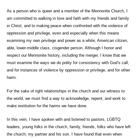
As a person who is queer and a member of the Mennonite Church, I
am committed to walking in love and faith with my friends and family
in Christ, and to making peace when confronted with the violence of
oppression and privilege, even and especially when this means
examining my own privilege and power as a white, American citizen,
able, lower-middle class, cisgender person. Although I honor and
respect our Mennonite history, including the merger, I know that we
must examine the ways we do polity for consistency with God’s call,
and for instances of violence by oppression or privilege, and for other
harm.
For the sake of right relationships in the church and our witness to
the world, we must find a way to acknowledge, repent, and work to
make restitution for the harms we have done.
In this vein, I have spoken with and listened to pastors, LGBTQ
leaders, young folks in the church, family, friends, folks who have left
the church, my partner and his son. I have found that even when