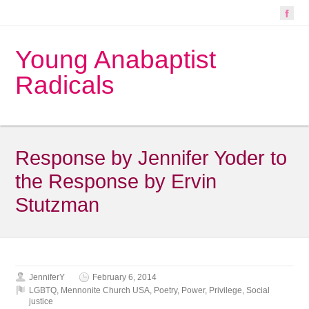
Young Anabaptist
Radicals
Response by Jennifer Yoder to
the Response by Ervin
Stutzman
JenniferY
February 6, 2014
LGBTQ
,
Mennonite Church USA
,
Poetry
,
Power
,
Privilege
,
Social
justice