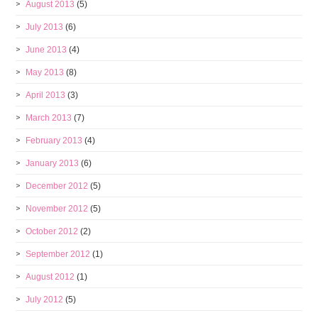
August 2013
(5)
July 2013
(6)
June 2013
(4)
May 2013
(8)
April 2013
(3)
March 2013
(7)
February 2013
(4)
January 2013
(6)
December 2012
(5)
November 2012
(5)
October 2012
(2)
September 2012
(1)
August 2012
(1)
July 2012
(5)