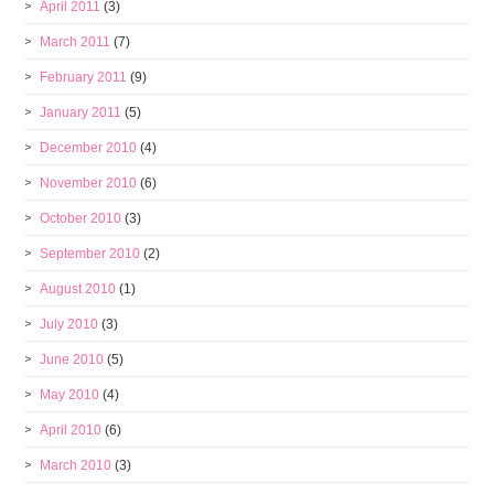
April 2011
(3)
March 2011
(7)
February 2011
(9)
January 2011
(5)
December 2010
(4)
November 2010
(6)
October 2010
(3)
September 2010
(2)
August 2010
(1)
July 2010
(3)
June 2010
(5)
May 2010
(4)
April 2010
(6)
March 2010
(3)