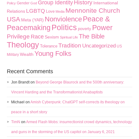
History
Group Identity
International
Gender
Policy
God
Mennonite Church
LGBTQ
Relations
Love
Media
Peace &
Nonviolence
USA
Meta (YAR)
Politics
Peacemaking
Power
poverty
The Bible
Privilege
Race
Sexism
Spiritual Life
Theology
Tradition
Uncategorized
Tolerance
US
Young Folks
Wealth
Military
Recent Comments
Jon Brandt
on
Beyond George Blaurock and the 500th anniversary:
Vincent Harding and the Transformationist Anabaptists
Michael
on
Amish Cyberpunk: ChatGPT self-corrects its theology on
peace in a short story
TimN
on
Armed Flash Mobs: insurrectionist crowd dynamics, technology
and guns in the storming of the US capitol on January 6, 2021