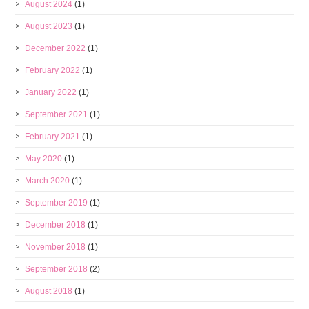
August 2024
(1)
August 2023
(1)
December 2022
(1)
February 2022
(1)
January 2022
(1)
September 2021
(1)
February 2021
(1)
May 2020
(1)
March 2020
(1)
September 2019
(1)
December 2018
(1)
November 2018
(1)
September 2018
(2)
August 2018
(1)