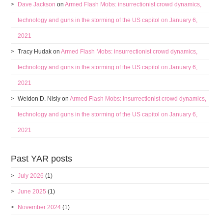
Dave Jackson
on
Armed Flash Mobs: insurrectionist crowd dynamics,
technology and guns in the storming of the US capitol on January 6,
2021
Tracy Hudak
on
Armed Flash Mobs: insurrectionist crowd dynamics,
technology and guns in the storming of the US capitol on January 6,
2021
Weldon D. Nisly
on
Armed Flash Mobs: insurrectionist crowd dynamics,
technology and guns in the storming of the US capitol on January 6,
2021
Past YAR posts
July 2026
(1)
June 2025
(1)
November 2024
(1)