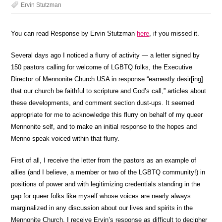
Ervin Stutzman
You can read Response by Ervin Stutzman
here
, if you missed it.
Several days ago I noticed a flurry of activity — a letter signed by
150 pastors calling for welcome of LGBTQ folks, the Executive
Director of Mennonite Church USA in response “earnestly desir[ing]
that our church be faithful to scripture and God’s call,” articles about
these developments, and comment section dust-ups. It seemed
appropriate for me to acknowledge this flurry on behalf of my queer
Mennonite self, and to make an initial response to the hopes and
Menno-speak voiced within that flurry.
First of all, I receive the letter from the pastors as an example of
allies (and I believe, a member or two of the LGBTQ community!) in
positions of power and with legitimizing credentials standing in the
gap for queer folks like myself whose voices are nearly always
marginalized in any discussion about our lives and spirits in the
Mennonite Church. I receive Ervin’s response as difficult to decipher