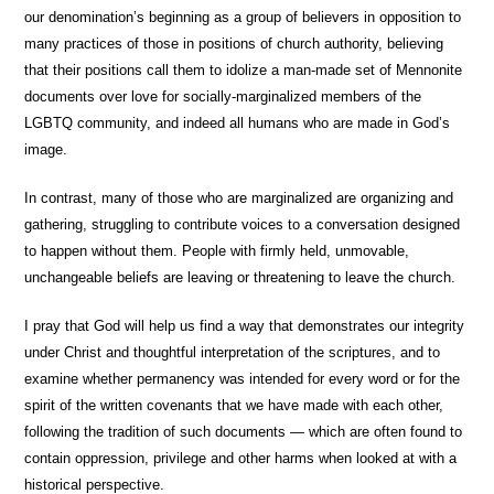
our denomination’s beginning as a group of believers in opposition to
many practices of those in positions of church authority, believing
that their positions call them to idolize a man-made set of Mennonite
documents over love for socially-marginalized members of the
LGBTQ community, and indeed all humans who are made in God’s
image.
In contrast, many of those who are marginalized are organizing and
gathering, struggling to contribute voices to a conversation designed
to happen without them. People with firmly held, unmovable,
unchangeable beliefs are leaving or threatening to leave the church.
I pray that God will help us find a way that demonstrates our integrity
under Christ and thoughtful interpretation of the scriptures, and to
examine whether permanency was intended for every word or for the
spirit of the written covenants that we have made with each other,
following the tradition of such documents — which are often found to
contain oppression, privilege and other harms when looked at with a
historical perspective.