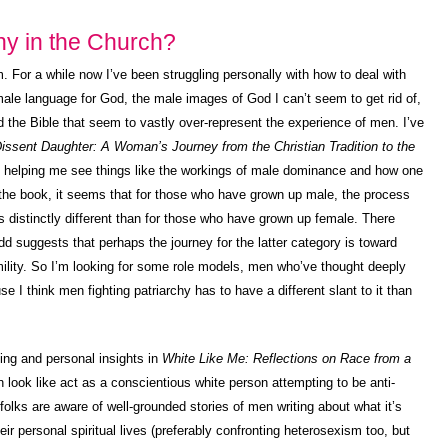
hy in the Church?
 For a while now I’ve been struggling personally with how to deal with
male language for God, the male images of God I can’t seem to get rid of,
 the Bible that seem to vastly over-represent the experience of men. I’ve
issent Daughter: A Woman’s Journey from the Christian Tradition to the
in helping me see things like the workings of male dominance and how one
he book, it seems that for those who have grown up male, the process
s is distinctly different than for those who have grown up female. There
 suggests that perhaps the journey for the latter category is toward
mility. So I’m looking for some role models, men who’ve thought deeply
 I think men fighting patriarchy has to have a different slant to it than
ng and personal insights in
White Like Me: Reflections on Race from a
n look like act as a conscientious white person attempting to be anti-
r folks are aware of well-grounded stories of men writing about what it’s
eir personal spiritual lives (preferably confronting heterosexism too, but