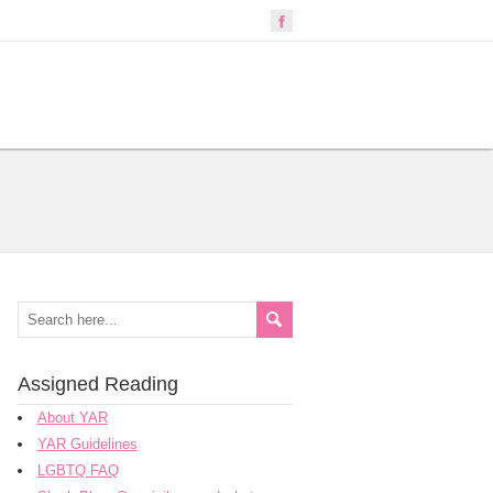
Assigned Reading
About YAR
YAR Guidelines
LGBTQ FAQ