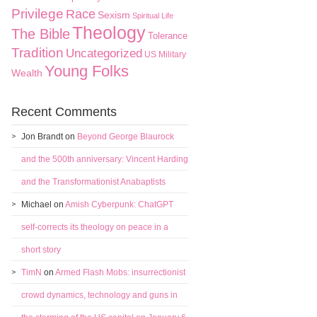
Privilege
Race
Sexism
Spiritual Life
Theology
The Bible
Tolerance
Tradition
Uncategorized
US Military
Young Folks
Wealth
Recent Comments
Jon Brandt
on
Beyond George Blaurock
and the 500th anniversary: Vincent Harding
and the Transformationist Anabaptists
Michael
on
Amish Cyberpunk: ChatGPT
self-corrects its theology on peace in a
short story
TimN
on
Armed Flash Mobs: insurrectionist
crowd dynamics, technology and guns in