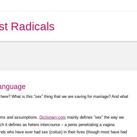
st Radicals
language
here? What is this “sex” thing that we are saving for marriage? And what
orms and assumptions.
Dictionary.com
mainly defines “sex” the way we
ich it defines as hetero intercourse – a penis penetrating a vagina.
iends who have ever had sex (coitus) in their lives (though most have had