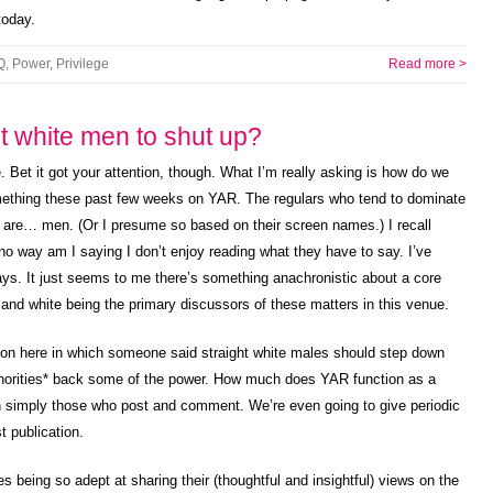
today.
Q
,
Power
,
Privilege
Read more >
t white men to shut up?
 Bet it got your attention, though. What I’m really asking is how do we
mething these past few weeks on YAR. The regulars who tend to dominate
n are… men. (Or I presume so based on their screen names.) I recall
 no way am I saying I don’t enjoy reading what they have to say. I’ve
ys. It just seems to me there’s something anachronistic about a core
 and white being the primary discussors of these matters in this venue.
on here in which someone said straight white males should step down
norities* back some of the power. How much does YAR function as a
n simply those who post and comment. We’re even going to give periodic
 publication.
es being so adept at sharing their (thoughtful and insightful) views on the