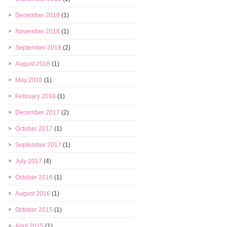
December 2018
(1)
November 2018
(1)
September 2018
(2)
August 2018
(1)
May 2018
(1)
February 2018
(1)
December 2017
(2)
October 2017
(1)
September 2017
(1)
July 2017
(4)
October 2016
(1)
August 2016
(1)
October 2015
(1)
April 2015
(1)