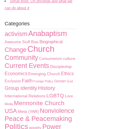
Shrub Blog: On privilege and what we
can do about it
Categories
Anabaptism
activism
Biographical
Awesome Stuff
Bias
Church
Change
Community
culture
Consumerism
Current Events
Discipleship
Economics
Ethics
Emerging Church
Faith
Exclusion
Gender
Foreign Policy
God
History
Group Identity
LGBTQ
International Relations
Love
Mennonite Church
Media
Nonviolence
USA
Meta (YAR)
Peace & Peacemaking
Politics
Power
poverty