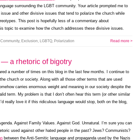
language surrounding the LGBT community. Your article prompted me to
 issue and other divisive issues that tend to polarize the church while
ereotypes. This post is hopefully less of a commentary about
his topic to examine how the church addresses these divisive issues.
,
Community
,
Exclusion
,
LGBTQ
,
Polarization
Read more >
 — a rhetoric of bigotry
red a number of times on this blog in the last few months. I continue to
 the church or society. Along with all those other terms that are used
 somehow carries enormous weight and meaning in our society despite the
alid term. My problem is that I don’t often hear this term (or other similar
’d really love it if this ridiculous language would stop, both on the blog,
enda. Against Family Values. Against God. Unnatural. I’m sure you can
hetoric used against other hated people in the past? Jews? Communists?
on
between the Anti-Semitic language and propaganda used by the Nazis