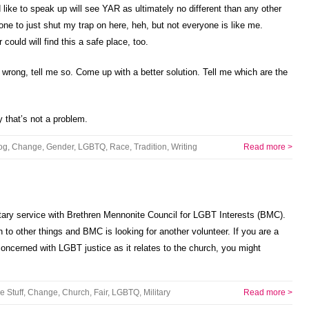
like to speak up will see YAR as ultimately no different than any other
ne to just shut my trap on here, heh, but not everyone is like me.
ould will find this a safe place, too.
rong, tell me so. Come up with a better solution. Tell me which are the
y that’s not a problem.
og
,
Change
,
Gender
,
LGBTQ
,
Race
,
Tradition
,
Writing
Read more >
untary service with Brethren Mennonite Council for LGBT Interests (BMC).
to other things and BMC is looking for another volunteer. If you are a
ncerned with LGBT justice as it relates to the church, you might
 Stuff
,
Change
,
Church
,
Fair
,
LGBTQ
,
Military
Read more >