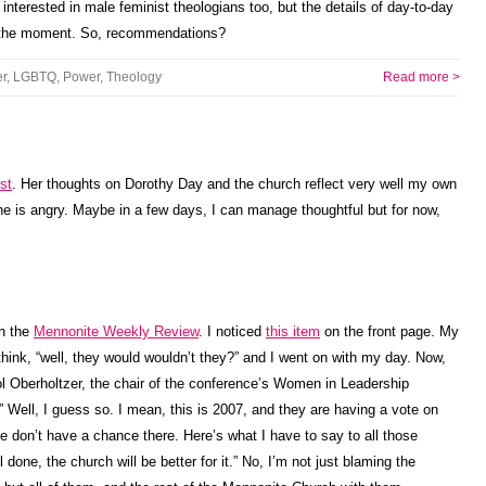
interested in male feminist theologians too, but the details of day-to-day
t the moment. So, recommendations?
r
,
LGBTQ
,
Power
,
Theology
Read more >
st
. Her thoughts on Dorothy Day and the church reflect very well my own
ine is angry. Maybe in a few days, I can manage thoughtful but for now,
gh the
Mennonite Weekly Review
. I noticed
this item
on the front page. My
ink, “well, they would wouldn’t they?” and I went on with my day. Now,
arol Oberholtzer, the chair of the conference’s Women in Leadership
 Well, I guess so. I mean, this is 2007, and they are having a vote on
on’t have a chance there. Here’s what I have to say to all those
 done, the church will be better for it.” No, I’m not just blaming the