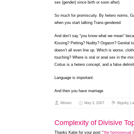
sex (gender) since birth or soon after).
So much for promiscuity. By hetero norms, Gay
when you start talking Trans-gendered.
And don’t say “you know what we mean” becaus
Kissing? Petting? Nudity? Orgasm? Genital to g
doesn’t all even line up. Which is worse, clo
touching? Where is oral or anal sex in the m
Coitus is a hetero concept, and a false delimit
Language is important.
And then you have marriage.
Miriam
May 3, 2007
Bigotry
,
L
Complexity of Divisive To
Thanks Katie for your post “
’the homosexual li