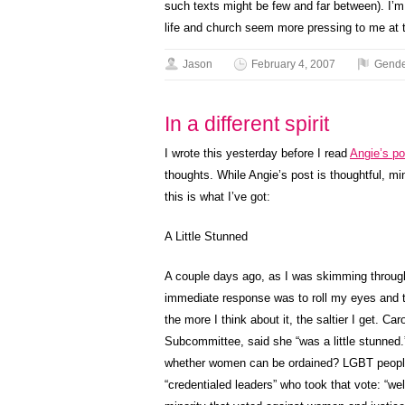
such texts might be few and far between). I’m 
life and church seem more pressing to me a
Jason
February 4, 2007
Gende
In a different spirit
I wrote this yesterday before I read
Angie’s po
thoughts. While Angie’s post is thoughtful, m
this is what I’ve got:
A Little Stunned
A couple days ago, as I was skimming throu
immediate response was to roll my eyes and th
the more I think about it, the saltier I get. C
Subcommittee, said she “was a little stunned.”
whether women can be ordained? LGBT people d
“credentialed leaders” who took that vote: “well