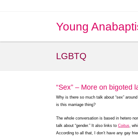
Young Anabapti
LGBTQ
“Sex” – More on bigoted 
Why is there so much talk about “sex” around 
is this marriage thing?
The whole conversation is based in hetero n
talk about “gender.” It also links to
Coitus
, wh
According to all that, I don’t have any gay fr