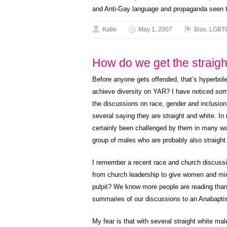
and Anti-Gay language and propaganda seen 
Katie
May 1, 2007
Bias
,
LGBT
How do we get the straigh
Before anyone gets offended, that’s hyperbole.
achieve diversity on YAR? I have noticed so
the discussions on race, gender and inclusio
several saying they are straight and white. In
certainly been challenged by them in many wa
group of males who are probably also straight
I remember a recent race and church discussi
from church leadership to give women and mi
pulpit? We know more people are reading tha
summaries of our discussions to an Anabaptist
My fear is that with several straight white mal