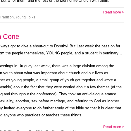
 but all of them, and the rest of the Mennonite Church with them.
Read more >
Tradition
,
Young Folks
rn Cone
lways got to give a shout-out to Dorothy! But Last week the passion for
t from the people themselves, YOUNG people, and a student in seminary…
etings in Uruguay last week, there was a large division among the
n youth about what was important about church and our lives as
ether as young people, a small group of youth got together and wrote a
ssembly) about the fact that they were worried about a few themes (of the
g and throughout the conference). They took an anti-dialogue stance
uality, abortion, sex before marriage, and referring to God as Mother
y invited everyone to do further study of the bible so that it is clear that
ed anyone who practices or teaches these things.
Read more >