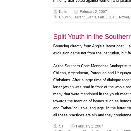
minority that voted against women and justice
Katie
February 2, 2007
Church
,
Current Events
,
Fair
,
LGBTQ
,
Power
,
Split Youth in the Southe
Bouncing directly from Angie’s latest post… a
exclusion came not from the institution, bu
At the Southern Cone Mennonite Anabaptist me
Chilean, Argentinean, Paraguan and Uruguaya
Christians. After a large time of dialogue tog
letter (which was read in front of the whole a
many that were mentioned in the youth meetin
towards the mention of issues such as homosex
and Father/inclusive language. In the letter the
all these practices are sin and they condemn
ST
February 2, 2007