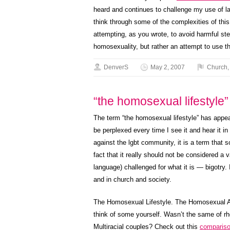
heard and continues to challenge my use of 
think through some of the complexities of this
attempting, as you wrote, to avoid harmful st
homosexuality, but rather an attempt to use t
DenverS
May 2, 2007
Church
“the homosexual lifestyle”
The term “the homosexual lifestyle” has appea
be perplexed every time I see it and hear it in
against the lgbt community, it is a term that
fact that it really should not be considered a v
language) challenged for what it is — bigotry. I
and in church and society.
The Homosexual Lifestyle. The Homosexual Ag
think of some yourself. Wasn’t the same of r
Multiracial couples? Check out this
comparis