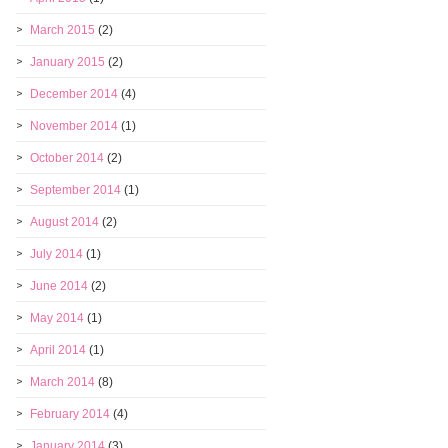
March 2015
(2)
January 2015
(2)
December 2014
(4)
November 2014
(1)
October 2014
(2)
September 2014
(1)
August 2014
(2)
July 2014
(1)
June 2014
(2)
May 2014
(1)
April 2014
(1)
March 2014
(8)
February 2014
(4)
January 2014
(3)