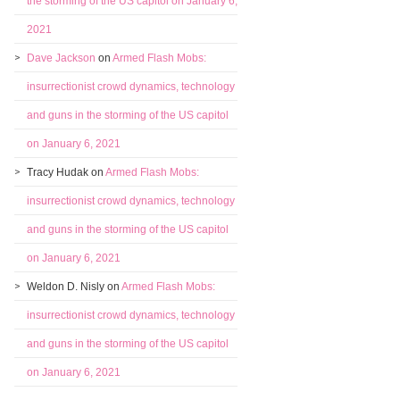
the storming of the US capitol on January 6,
2021
Dave Jackson
on
Armed Flash Mobs:
insurrectionist crowd dynamics, technology
and guns in the storming of the US capitol
on January 6, 2021
Tracy Hudak
on
Armed Flash Mobs:
insurrectionist crowd dynamics, technology
and guns in the storming of the US capitol
on January 6, 2021
Weldon D. Nisly
on
Armed Flash Mobs:
insurrectionist crowd dynamics, technology
and guns in the storming of the US capitol
on January 6, 2021