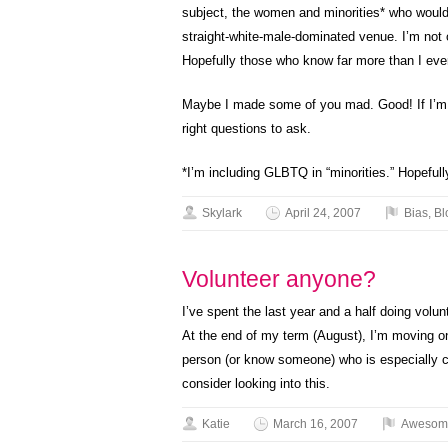
subject, the women and minorities* who would 
straight-white-male-dominated venue. I’m not o
Hopefully those who know far more than I ever c
Maybe I made some of you mad. Good! If I’m w
right questions to ask.
*I’m including GLBTQ in “minorities.” Hopefull
Skylark
April 24, 2007
Bias
,
Bl
Volunteer anyone?
I’ve spent the last year and a half doing vol
At the end of my term (August), I’m moving on 
person (or know someone) who is especially co
consider looking into this.
Katie
March 16, 2007
Awesome