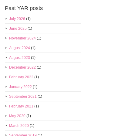
Past YAR posts
July 2026
(1)
June 2025
(1)
November 2024
(1)
August 2024
(1)
August 2023
(1)
December 2022
(1)
February 2022
(1)
January 2022
(1)
September 2021
(1)
February 2021
(1)
May 2020
(1)
March 2020
(1)
September 2019
(1)