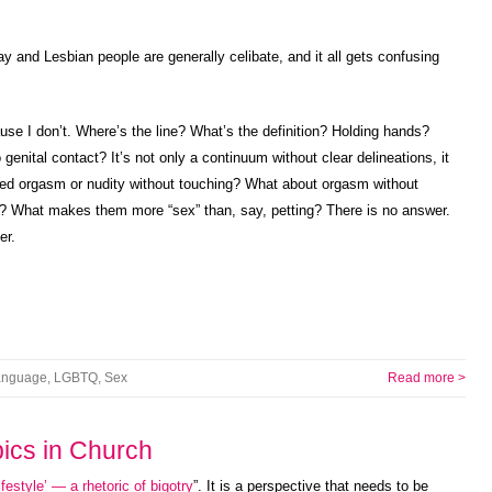
 and Lesbian people are generally celibate, and it all gets confusing
e I don’t. Where’s the line? What’s the definition? Holding hands?
enital contact? It’s not only a continuum without clear delineations, it
thed orgasm or nudity without touching? What about orgasm without
ix? What makes them more “sex” than, say, petting? There is no answer.
er.
anguage
,
LGBTQ
,
Sex
Read more >
pics in Church
festyle’ — a rhetoric of bigotry
”. It is a perspective that needs to be