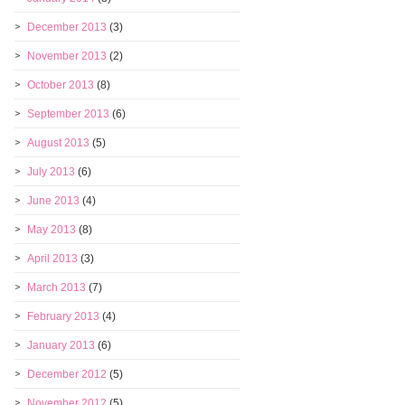
December 2013
(3)
November 2013
(2)
October 2013
(8)
September 2013
(6)
August 2013
(5)
July 2013
(6)
June 2013
(4)
May 2013
(8)
April 2013
(3)
March 2013
(7)
February 2013
(4)
January 2013
(6)
December 2012
(5)
November 2012
(5)