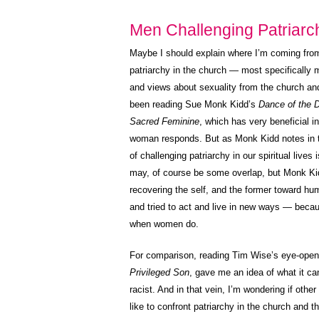
Men Challenging Patriarc
Maybe I should explain where I’m coming from.
patriarchy in the church — most specifically 
and views about sexuality from the church and
been reading Sue Monk Kidd’s
Dance of the D
Sacred Feminine
, which has very beneficial 
woman responds. But as Monk Kidd notes in t
of challenging patriarchy in our spiritual live
may, of course be some overlap, but Monk Kidd
recovering the self, and the former toward hu
and tried to act and live in new ways — because
when women do.
For comparison, reading Tim Wise’s eye-openi
Privileged Son
, gave me an idea of what it ca
racist. And in that vein, I’m wondering if othe
like to confront patriarchy in the church and th