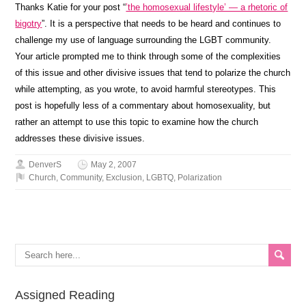
Thanks Katie for your post “
’the homosexual lifestyle’ — a rhetoric of
bigotry
”. It is a perspective that needs to be heard and continues to
challenge my use of language surrounding the LGBT community.
Your article prompted me to think through some of the complexities
of this issue and other divisive issues that tend to polarize the church
while attempting, as you wrote, to avoid harmful stereotypes. This
post is hopefully less of a commentary about homosexuality, but
rather an attempt to use this topic to examine how the church
addresses these divisive issues.
DenverS
May 2, 2007
Church
,
Community
,
Exclusion
,
LGBTQ
,
Polarization
Assigned Reading