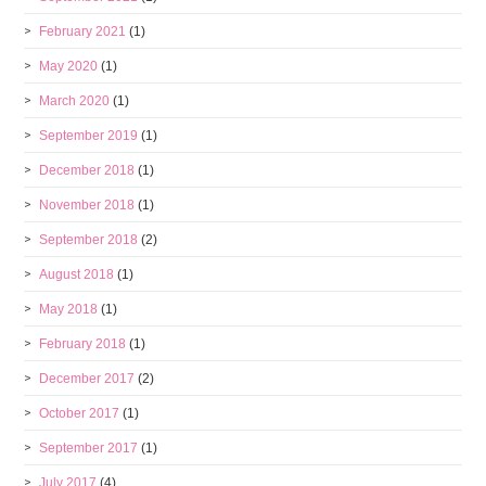
February 2021
(1)
May 2020
(1)
March 2020
(1)
September 2019
(1)
December 2018
(1)
November 2018
(1)
September 2018
(2)
August 2018
(1)
May 2018
(1)
February 2018
(1)
December 2017
(2)
October 2017
(1)
September 2017
(1)
July 2017
(4)