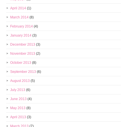
April 2014
(1)
March 2014
(8)
February 2014
(4)
January 2014
(3)
December 2013
(3)
November 2013
(2)
October 2013
(8)
September 2013
(6)
August 2013
(5)
July 2013
(6)
June 2013
(4)
May 2013
(8)
April 2013
(3)
March 2013
(7)