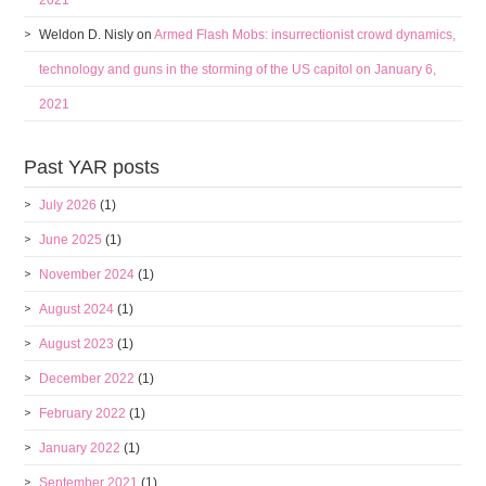
2021
Weldon D. Nisly
on
Armed Flash Mobs: insurrectionist crowd dynamics,
technology and guns in the storming of the US capitol on January 6,
2021
Past YAR posts
July 2026
(1)
June 2025
(1)
November 2024
(1)
August 2024
(1)
August 2023
(1)
December 2022
(1)
February 2022
(1)
January 2022
(1)
September 2021
(1)