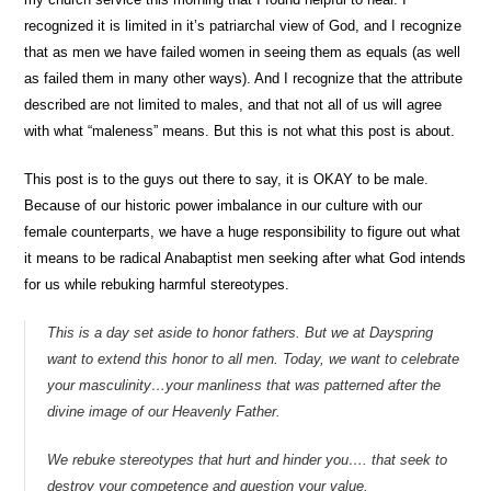
recognized it is limited in it’s patriarchal view of God, and I recognize
that as men we have failed women in seeing them as equals (as well
as failed them in many other ways). And I recognize that the attribute
described are not limited to males, and that not all of us will agree
with what “maleness” means. But this is not what this post is about.
This post is to the guys out there to say, it is OKAY to be male.
Because of our historic power imbalance in our culture with our
female counterparts, we have a huge responsibility to figure out what
it means to be radical Anabaptist men seeking after what God intends
for us while rebuking harmful stereotypes.
This is a day set aside to honor fathers. But we at Dayspring
want to extend this honor to all men. Today, we want to celebrate
your masculinity…your manliness that was patterned after the
divine image of our Heavenly Father.
We rebuke stereotypes that hurt and hinder you…. that seek to
destroy your competence and question your value.