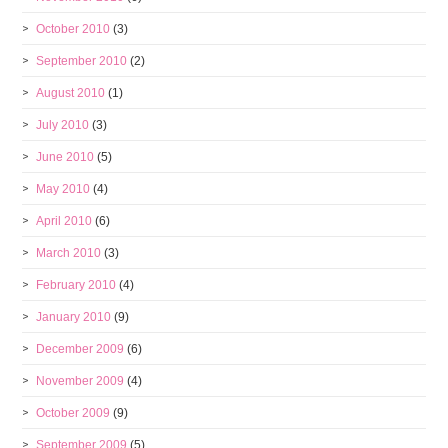
October 2010
(3)
September 2010
(2)
August 2010
(1)
July 2010
(3)
June 2010
(5)
May 2010
(4)
April 2010
(6)
March 2010
(3)
February 2010
(4)
January 2010
(9)
December 2009
(6)
November 2009
(4)
October 2009
(9)
September 2009
(5)