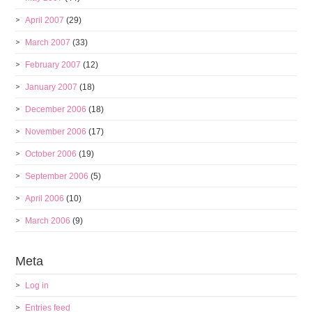
April 2007
(29)
March 2007
(33)
February 2007
(12)
January 2007
(18)
December 2006
(18)
November 2006
(17)
October 2006
(19)
September 2006
(5)
April 2006
(10)
March 2006
(9)
Meta
Log in
Entries feed