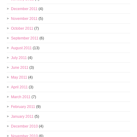
December 2011
(4)
November 2011
(5)
October 2011
(7)
September 2011
(6)
August 2011
(13)
July 2011
(4)
June 2011
(3)
May 2011
(4)
April 2011
(3)
March 2011
(7)
February 2011
(9)
January 2011
(5)
December 2010
(4)
November 2010
(6)