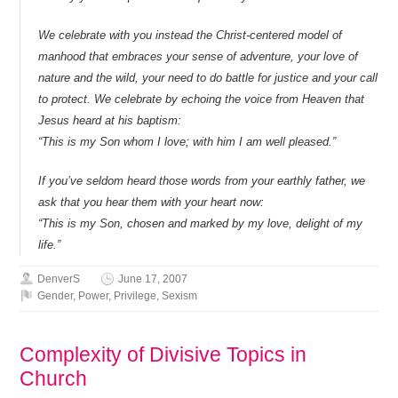
We celebrate with you instead the Christ-centered model of
manhood that embraces your sense of adventure, your love of
nature and the wild, your need to do battle for justice and your call
to protect. We celebrate by echoing the voice from Heaven that
Jesus heard at his baptism:
“This is my Son whom I love; with him I am well pleased.”
If you’ve seldom heard those words from your earthly father, we
ask that you hear them with your heart now:
“This is my Son, chosen and marked by my love, delight of my
life.”
DenverS
June 17, 2007
Gender
,
Power
,
Privilege
,
Sexism
Complexity of Divisive Topics in
Church