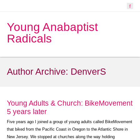
Young Anabaptist
Radicals
Author Archive:
DenverS
Young Adults & Church: BikeMovement
5 years later
Five years ago I joined a group of young adults called BikeMovement
that biked from the Pacific Coast in Oregon to the Atlantic Shore in
New Jersey. We stopped at churches along the way holding