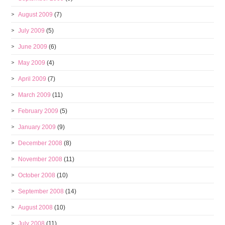
August 2009
(7)
July 2009
(5)
June 2009
(6)
May 2009
(4)
April 2009
(7)
March 2009
(11)
February 2009
(5)
January 2009
(9)
December 2008
(8)
November 2008
(11)
October 2008
(10)
September 2008
(14)
August 2008
(10)
July 2008
(11)