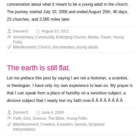
conversation about what it meant to be a young adult in the church.
The journey started July 10, 2006 and ended August 25th, 46 days,
23 churches, and 3,585 miles later.
DenverS
August 15, 2011
Anniversary
,
Community
,
Emerging Church
,
Media
,
Travel
,
Young
Folks
BikeMovment
,
Church
,
documentary
,
young adults
The earth is still flat.
Let me preface this post by saying I am not a historian, a scientist,
or theologian. I have only my own experience to lean on. My prayer is
that I can speak from a place of humility on a sensitive subject; a
divisive subject that I nearly lost my faith over.Â Â Â Â Â Â Â Â
DenverS
June 4, 2009
Faith
,
God
,
Science
,
The Bible
,
Young Folks
BikeMovement
,
Creation
,
Evolution
,
Gensis
,
Scriptural
Interpretation