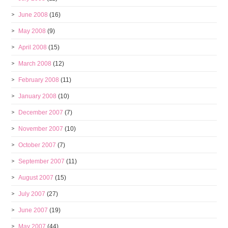
June 2008
(16)
May 2008
(9)
April 2008
(15)
March 2008
(12)
February 2008
(11)
January 2008
(10)
December 2007
(7)
November 2007
(10)
October 2007
(7)
September 2007
(11)
August 2007
(15)
July 2007
(27)
June 2007
(19)
May 2007
(44)