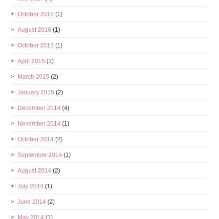
October 2016
(1)
August 2016
(1)
October 2015
(1)
April 2015
(1)
March 2015
(2)
January 2015
(2)
December 2014
(4)
November 2014
(1)
October 2014
(2)
September 2014
(1)
August 2014
(2)
July 2014
(1)
June 2014
(2)
May 2014
(1)