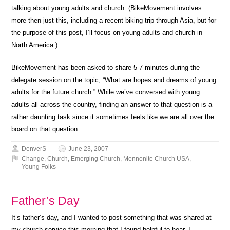
talking about young adults and church. (BikeMovement involves
more then just this, including a recent biking trip through Asia, but for
the purpose of this post, I’ll focus on young adults and church in
North America.)
BikeMovement has been asked to share 5-7 minutes during the
delegate session on the topic, “What are hopes and dreams of young
adults for the future church.” While we’ve conversed with young
adults all across the country, finding an answer to that question is a
rather daunting task since it sometimes feels like we are all over the
board on that question.
DenverS
June 23, 2007
Change
,
Church
,
Emerging Church
,
Mennonite Church USA
,
Young Folks
Father’s Day
It’s father’s day, and I wanted to post something that was shared at
my church service this morning that I found helpful to hear. I