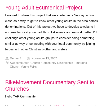
Young Adult Ecumenical Project
I wanted to share this project that we started as a Sunday school
class as a way to get to know other young adults in the area across
denominations. Out of this project we hope to develop a website in
our area for local young adults to list events and network better. I’d
challenge other young adults groups to consider doing something
similar as way of connecting with your local community by joining
forces with other Christian brother and sisters.
DenverS
November 13, 2007
Awesome Stuff
,
Church
,
Community
,
Discipleship
,
Emerging
Church
,
Young Folks
BikeMovement Documentary Sent to
Churches
Hello YAR Community,