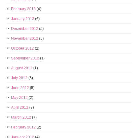
February 2013
(4)
January 2013
(6)
December 2012
(5)
November 2012
(5)
October 2012
(2)
September 2012
(1)
August 2012
(1)
July 2012
(5)
June 2012
(5)
May 2012
(2)
April 2012
(3)
March 2012
(7)
February 2012
(2)
January 2012
(4)