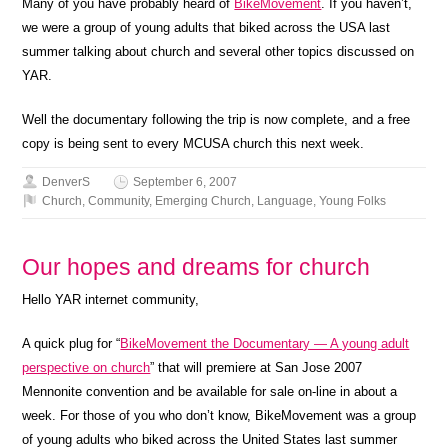
Many of you have probably heard of
BikeMovement
. If you haven’t,
we were a group of young adults that biked across the USA last
summer talking about church and several other topics discussed on
YAR.
Well the documentary following the trip is now complete, and a free
copy is being sent to every MCUSA church this next week.
DenverS
September 6, 2007
Church
,
Community
,
Emerging Church
,
Language
,
Young Folks
Our hopes and dreams for church
Hello YAR internet community,
A quick plug for “
BikeMovement the Documentary — A young adult
perspective on church
” that will premiere at San Jose 2007
Mennonite convention and be available for sale on-line in about a
week. For those of you who don’t know, BikeMovement was a group
of young adults who biked across the United States last summer