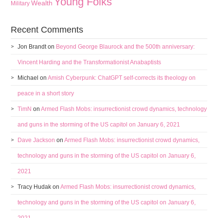
Young Folks
Wealth
Military
Recent Comments
Jon Brandt
on
Beyond George Blaurock and the 500th anniversary:
Vincent Harding and the Transformationist Anabaptists
Michael
on
Amish Cyberpunk: ChatGPT self-corrects its theology on
peace in a short story
TimN
on
Armed Flash Mobs: insurrectionist crowd dynamics, technology
and guns in the storming of the US capitol on January 6, 2021
Dave Jackson
on
Armed Flash Mobs: insurrectionist crowd dynamics,
technology and guns in the storming of the US capitol on January 6,
2021
Tracy Hudak
on
Armed Flash Mobs: insurrectionist crowd dynamics,
technology and guns in the storming of the US capitol on January 6,