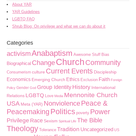
About YAR
YAR Guidelines
LGBTQ FAQ
Shrub Blog: On privilege and what we can do about it
Categories
Anabaptism
activism
Awesome Stuff
Bias
Church
Community
Change
Biographical
Current Events
culture
Discipleship
Consumerism
Faith
Economics
Ethics
Emerging Church
Exclusion
Foreign
History
Group Identity
International
Gender
Policy
God
Mennonite Church
LGBTQ
Relations
Love
Media
Peace &
Nonviolence
USA
Meta (YAR)
Politics
Peacemaking
Power
poverty
The Bible
Privilege
Race
Sexism
Spiritual Life
Theology
Tradition
Uncategorized
Tolerance
US