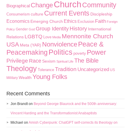
Church
Community
Change
Biographical
Current Events
culture
Discipleship
Consumerism
Faith
Economics
Ethics
Emerging Church
Exclusion
Foreign
History
Group Identity
International
Gender
Policy
God
Mennonite Church
LGBTQ
Relations
Love
Media
Peace &
Nonviolence
USA
Meta (YAR)
Politics
Peacemaking
Power
poverty
The Bible
Privilege
Race
Sexism
Spiritual Life
Theology
Tradition
Uncategorized
Tolerance
US
Young Folks
Wealth
Military
Recent Comments
Jon Brandt
on
Beyond George Blaurock and the 500th anniversary:
Vincent Harding and the Transformationist Anabaptists
Michael
on
Amish Cyberpunk: ChatGPT self-corrects its theology on