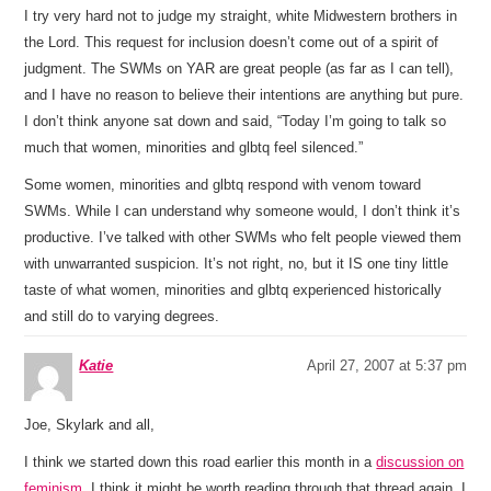
I try very hard not to judge my straight, white Midwestern brothers in
the Lord. This request for inclusion doesn’t come out of a spirit of
judgment. The SWMs on YAR are great people (as far as I can tell),
and I have no reason to believe their intentions are anything but pure.
I don’t think anyone sat down and said, “Today I’m going to talk so
much that women, minorities and glbtq feel silenced.”
Some women, minorities and glbtq respond with venom toward
SWMs. While I can understand why someone would, I don’t think it’s
productive. I’ve talked with other SWMs who felt people viewed them
with unwarranted suspicion. It’s not right, no, but it IS one tiny little
taste of what women, minorities and glbtq experienced historically
and still do to varying degrees.
Katie
April 27, 2007 at 5:37 pm
Joe, Skylark and all,
I think we started down this road earlier this month in a
discussion on
feminism
. I think it might be worth reading through that thread again. I