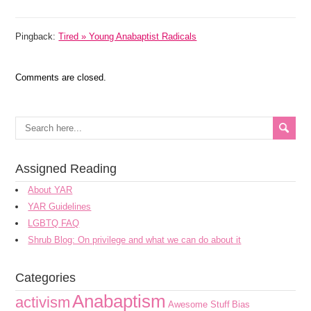
Pingback:
Tired » Young Anabaptist Radicals
Comments are closed.
Assigned Reading
About YAR
YAR Guidelines
LGBTQ FAQ
Shrub Blog: On privilege and what we can do about it
Categories
Anabaptism
activism
Awesome Stuff
Bias