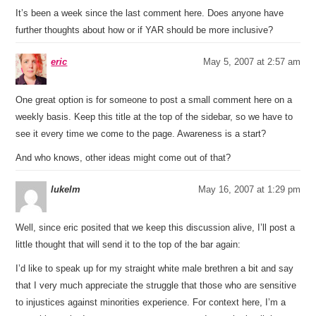
It’s been a week since the last comment here. Does anyone have
further thoughts about how or if YAR should be more inclusive?
eric
May 5, 2007 at 2:57 am
One great option is for someone to post a small comment here on a
weekly basis. Keep this title at the top of the sidebar, so we have to
see it every time we come to the page. Awareness is a start?
And who knows, other ideas might come out of that?
lukelm
May 16, 2007 at 1:29 pm
Well, since eric posited that we keep this discussion alive, I’ll post a
little thought that will send it to the top of the bar again:
I’d like to speak up for my straight white male brethren a bit and say
that I very much appreciate the struggle that those who are sensitive
to injustices against minorities experience. For context here, I’m a