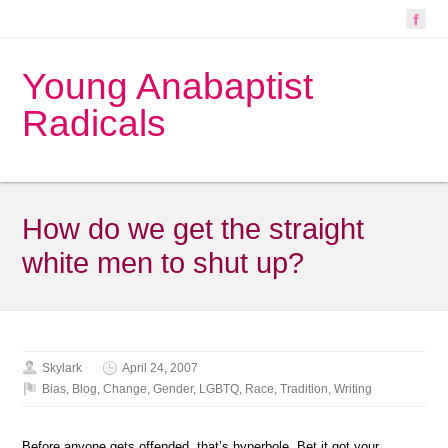
Young Anabaptist
Radicals
How do we get the straight
white men to shut up?
Skylark
April 24, 2007
Bias
,
Blog
,
Change
,
Gender
,
LGBTQ
,
Race
,
Tradition
,
Writing
Before anyone gets offended, that’s hyperbole. Bet it got your