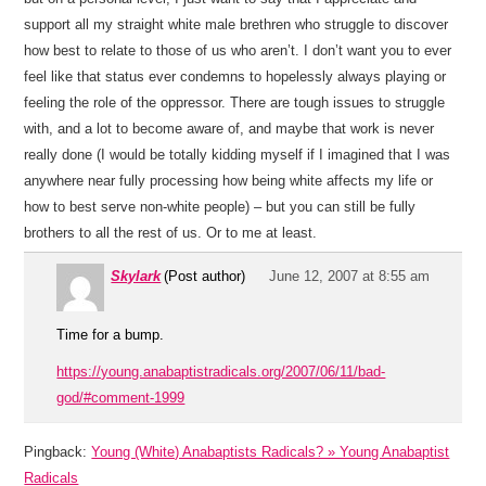
support all my straight white male brethren who struggle to discover
how best to relate to those of us who aren’t. I don’t want you to ever
feel like that status ever condemns to hopelessly always playing or
feeling the role of the oppressor. There are tough issues to struggle
with, and a lot to become aware of, and maybe that work is never
really done (I would be totally kidding myself if I imagined that I was
anywhere near fully processing how being white affects my life or
how to best serve non-white people) – but you can still be fully
brothers to all the rest of us. Or to me at least.
Skylark
(Post author)
June 12, 2007 at 8:55 am
Time for a bump.
https://young.anabaptistradicals.org/2007/06/11/bad-
god/#comment-1999
Pingback:
Young (White) Anabaptists Radicals? » Young Anabaptist
Radicals