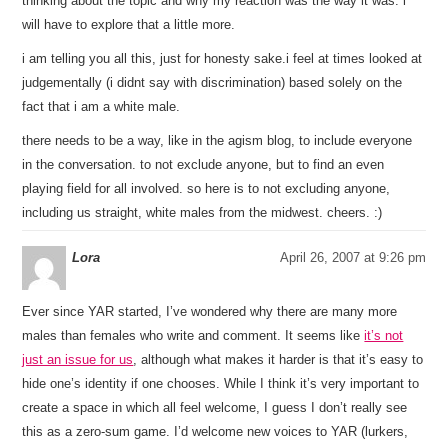
thinking about the topic and why my reaction was the way it was. i
will have to explore that a little more.
i am telling you all this, just for honesty sake.i feel at times looked at
judgementally (i didnt say with discrimination) based solely on the
fact that i am a white male.
there needs to be a way, like in the agism blog, to include everyone
in the conversation. to not exclude anyone, but to find an even
playing field for all involved. so here is to not excluding anyone,
including us straight, white males from the midwest. cheers. :)
Lora
April 26, 2007 at 9:26 pm
Ever since YAR started, I’ve wondered why there are many more
males than females who write and comment. It seems like
it’s not
just an issue for us
, although what makes it harder is that it’s easy to
hide one’s identity if one chooses. While I think it’s very important to
create a space in which all feel welcome, I guess I don’t really see
this as a zero-sum game. I’d welcome new voices to YAR (lurkers,