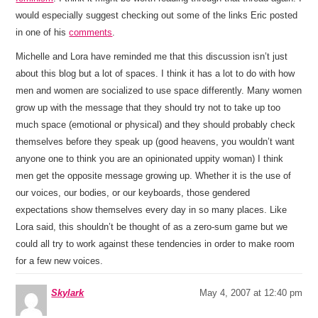
would especially suggest checking out some of the links Eric posted
in one of his
comments
.
Michelle and Lora have reminded me that this discussion isn’t just
about this blog but a lot of spaces. I think it has a lot to do with how
men and women are socialized to use space differently. Many women
grow up with the message that they should try not to take up too
much space (emotional or physical) and they should probably check
themselves before they speak up (good heavens, you wouldn’t want
anyone one to think you are an opinionated uppity woman) I think
men get the opposite message growing up. Whether it is the use of
our voices, our bodies, or our keyboards, those gendered
expectations show themselves every day in so many places. Like
Lora said, this shouldn’t be thought of as a zero-sum game but we
could all try to work against these tendencies in order to make room
for a few new voices.
Skylark
May 4, 2007 at 12:40 pm