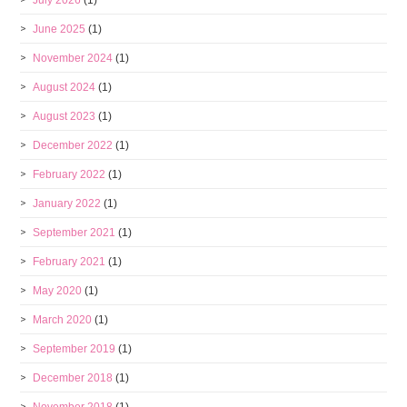
July 2026
(1)
June 2025
(1)
November 2024
(1)
August 2024
(1)
August 2023
(1)
December 2022
(1)
February 2022
(1)
January 2022
(1)
September 2021
(1)
February 2021
(1)
May 2020
(1)
March 2020
(1)
September 2019
(1)
December 2018
(1)