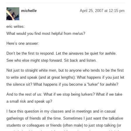
michelle
April 25, 2007 at 12:15 pm
eric writes:
What would you find most helpful from me/us?
Here’s one answer:
Don’t be the first to respond. Let the airwaves be quiet for awhile.
See who else might step forward. Sit back and listen.
Not just to straight white men, but to anyone who tends to be the first
to write and speak (and at great lengths): What happens if you just let
the silence sit? What happens if you become a “lurker” for awhile?
And to the rest of us: What if we stop being lurkers? What if we take
a small risk and speak up?
I face this question in my classes and in meetings and in casual
gatherings of friends all the time. Sometimes I just want the talkative
students or colleagues or friends (often male) to just stop talking (or