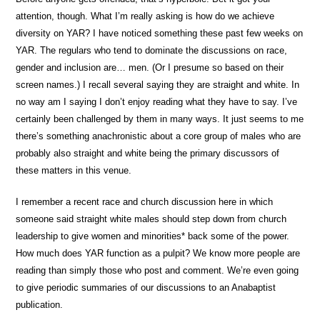
attention, though. What I’m really asking is how do we achieve
diversity on YAR? I have noticed something these past few weeks on
YAR. The regulars who tend to dominate the discussions on race,
gender and inclusion are… men. (Or I presume so based on their
screen names.) I recall several saying they are straight and white. In
no way am I saying I don’t enjoy reading what they have to say. I’ve
certainly been challenged by them in many ways. It just seems to me
there’s something anachronistic about a core group of males who are
probably also straight and white being the primary discussors of
these matters in this venue.
I remember a recent race and church discussion here in which
someone said straight white males should step down from church
leadership to give women and minorities* back some of the power.
How much does YAR function as a pulpit? We know more people are
reading than simply those who post and comment. We’re even going
to give periodic summaries of our discussions to an Anabaptist
publication.