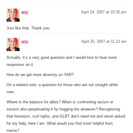
eric
April 24, 2007 at 10:35 pm
Just like that. Thank you.
eric
April 25, 2007 at 11:22 am
Actually, it’s a very good question and I would love to hear more
responses on it.
How do we get more diversity on YAR?
On a related note: a question for those who are not straight white
men.
Where is the balance for allies? When is confronting racism or
sexism also perpetuating it by hogging the airwaves? Recognizing
that feminism, civil rights, and GLBT don’t need me and never asked
for my help, here I am. What would you find most helpful from
me/us?