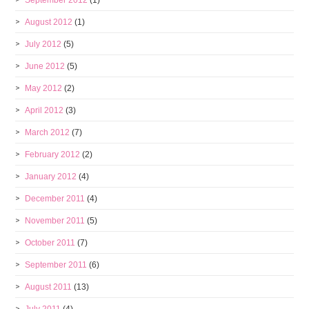
September 2012
(1)
August 2012
(1)
July 2012
(5)
June 2012
(5)
May 2012
(2)
April 2012
(3)
March 2012
(7)
February 2012
(2)
January 2012
(4)
December 2011
(4)
November 2011
(5)
October 2011
(7)
September 2011
(6)
August 2011
(13)