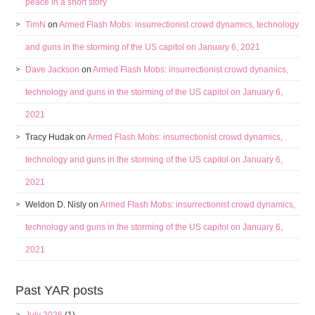
peace in a short story
TimN
on
Armed Flash Mobs: insurrectionist crowd dynamics, technology
and guns in the storming of the US capitol on January 6, 2021
Dave Jackson
on
Armed Flash Mobs: insurrectionist crowd dynamics,
technology and guns in the storming of the US capitol on January 6,
2021
Tracy Hudak
on
Armed Flash Mobs: insurrectionist crowd dynamics,
technology and guns in the storming of the US capitol on January 6,
2021
Weldon D. Nisly
on
Armed Flash Mobs: insurrectionist crowd dynamics,
technology and guns in the storming of the US capitol on January 6,
2021
Past YAR posts