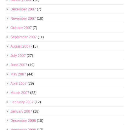
January 2008
(10)
December 2007
(7)
November 2007
(10)
October 2007
(7)
September 2007
(11)
August 2007
(15)
July 2007
(27)
June 2007
(19)
May 2007
(44)
April 2007
(29)
March 2007
(33)
February 2007
(12)
January 2007
(18)
December 2006
(18)