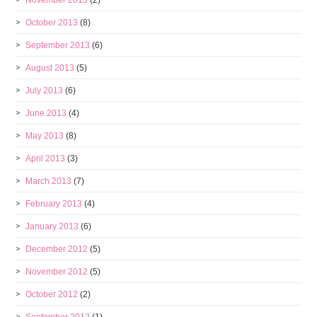
November 2013
(2)
October 2013
(8)
September 2013
(6)
August 2013
(5)
July 2013
(6)
June 2013
(4)
May 2013
(8)
April 2013
(3)
March 2013
(7)
February 2013
(4)
January 2013
(6)
December 2012
(5)
November 2012
(5)
October 2012
(2)