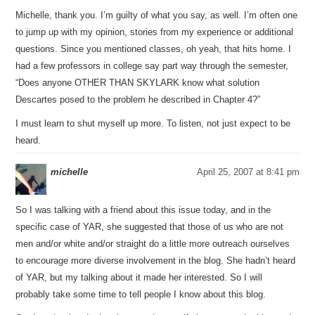
Michelle, thank you. I’m guilty of what you say, as well. I’m often one
to jump up with my opinion, stories from my experience or additional
questions. Since you mentioned classes, oh yeah, that hits home. I
had a few professors in college say part way through the semester,
“Does anyone OTHER THAN SKYLARK know what solution
Descartes posed to the problem he described in Chapter 4?”
I must learn to shut myself up more. To listen, not just expect to be
heard.
michelle
April 25, 2007 at 8:41 pm
So I was talking with a friend about this issue today, and in the
specific case of YAR, she suggested that those of us who are not
men and/or white and/or straight do a little more outreach ourselves
to encourage more diverse involvement in the blog. She hadn’t heard
of YAR, but my talking about it made her interested. So I will
probably take some time to tell people I know about this blog.