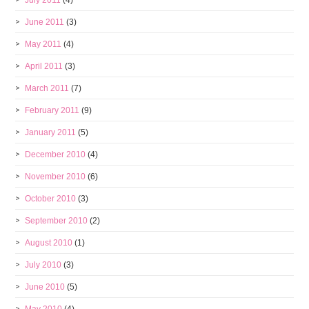
July 2011
(4)
June 2011
(3)
May 2011
(4)
April 2011
(3)
March 2011
(7)
February 2011
(9)
January 2011
(5)
December 2010
(4)
November 2010
(6)
October 2010
(3)
September 2010
(2)
August 2010
(1)
July 2010
(3)
June 2010
(5)