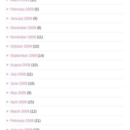
March 2009
(11)
February 2009
(5)
January 2009
(9)
December 2008
(8)
November 2008
(11)
October 2008
(10)
September 2008
(14)
August 2008
(10)
July 2008
(11)
June 2008
(16)
May 2008
(9)
April 2008
(15)
March 2008
(12)
February 2008
(11)