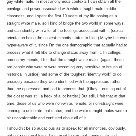
gay white male. In most anonymous contexts I can obtain all the
privilege and power associated with white straight male middle-
classness, and I spent the first 19 years of my life posing as a
straight white male, so I kind of bridge the two world in some ways,
and can identify with a lot of the feelings associated with it (sexual
orientation being the easiest minority status to hide.) Maybe I’m even
hyper-aware of it, since I’m the one demographic that actually had to
process what it felt like to change status away from it. In college,
among my friends, I felt that the straight white males (again, these
are people who were or were becoming very sensitive to issues of
historical injustice) had some of the toughest “identity work” to do
precisely because they were identified with the oppressors rather
than the oppressed, and had to process that. (Okay – coming out of
the closet was still a heck of a lot harder.) But still, I felt that at that
time, those of us who were non-white, female, or non-straight were
learning to celebrate that status, and the white straight males were a
bit uncomfortable and confused about all of it.
I shouldn’t be so audacious as to speak for all minorities, obviously,
but on a personal level, I just want to say that I appreciate and