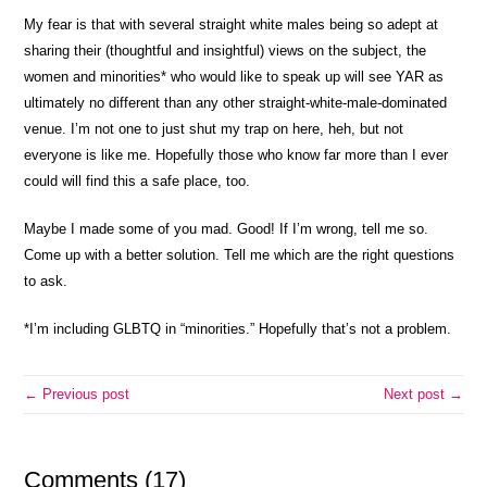
My fear is that with several straight white males being so adept at
sharing their (thoughtful and insightful) views on the subject, the
women and minorities* who would like to speak up will see YAR as
ultimately no different than any other straight-white-male-dominated
venue. I’m not one to just shut my trap on here, heh, but not
everyone is like me. Hopefully those who know far more than I ever
could will find this a safe place, too.
Maybe I made some of you mad. Good! If I’m wrong, tell me so.
Come up with a better solution. Tell me which are the right questions
to ask.
*I’m including GLBTQ in “minorities.” Hopefully that’s not a problem.
← Previous post
Next post →
Comments (17)