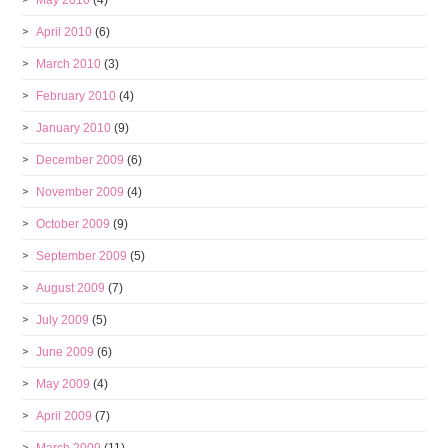
May 2010
(4)
April 2010
(6)
March 2010
(3)
February 2010
(4)
January 2010
(9)
December 2009
(6)
November 2009
(4)
October 2009
(9)
September 2009
(5)
August 2009
(7)
July 2009
(5)
June 2009
(6)
May 2009
(4)
April 2009
(7)