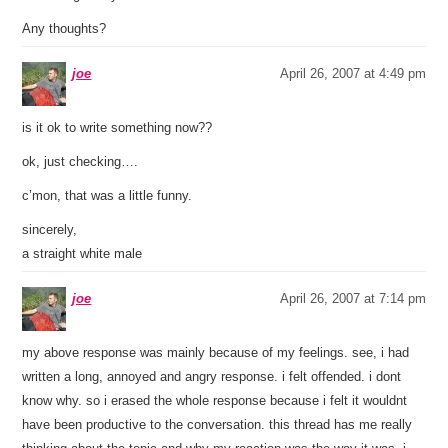
Any thoughts?
joe
April 26, 2007 at 4:49 pm
is it ok to write something now??
ok, just checking….
c’mon, that was a little funny.
sincerely,
a straight white male
joe
April 26, 2007 at 7:14 pm
my above response was mainly because of my feelings. see, i had
written a long, annoyed and angry response. i felt offended. i dont
know why. so i erased the whole response because i felt it wouldnt
have been productive to the conversation. this thread has me really