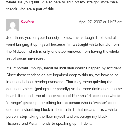
where are you?) but I’d also hate to shut off my straight white male
friends who are a part of this.
Skylark
April 27, 2007 at 11:57 am
Joe, thank you for your honesty. I know this is tough. I felt kind of
weird bringing it up myself because I’m a straight white female from
the Midwest–which is only one step removed from having the whole
set of social privileges.
It’s important, though, because inclusion doesn’t happen by accident.
Since these tendencies are ingrained deep within us, we have to be
intentional about hearing everyone. That may mean quieting the
dominant voices (perhaps temporarily) so the more timid ones can be
heard. It reminds me of the principle of Romans 14: someone who is
“stronger” gives up something for the person who is “weaker” so no
one has a stumbling block in their faith. If that means I, as a white
person, stop taking the floor myself and encourage my black,
Hispanic and Asian friends to speaking up, I’ll do it.