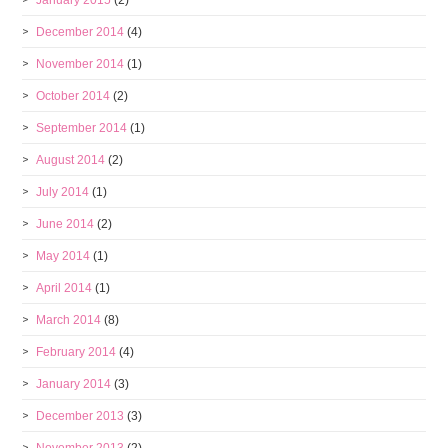
January 2015
(2)
December 2014
(4)
November 2014
(1)
October 2014
(2)
September 2014
(1)
August 2014
(2)
July 2014
(1)
June 2014
(2)
May 2014
(1)
April 2014
(1)
March 2014
(8)
February 2014
(4)
January 2014
(3)
December 2013
(3)