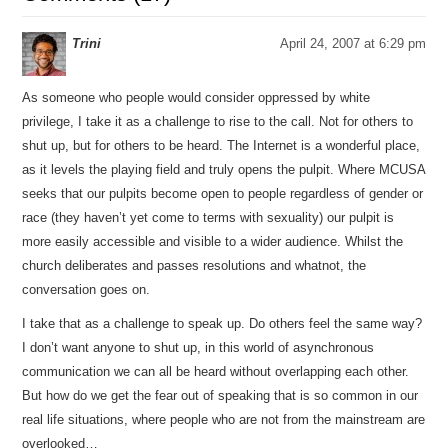
Trini
April 24, 2007 at 6:29 pm
As someone who people would consider oppressed by white
privilege, I take it as a challenge to rise to the call. Not for others to
shut up, but for others to be heard. The Internet is a wonderful place,
as it levels the playing field and truly opens the pulpit. Where MCUSA
seeks that our pulpits become open to people regardless of gender or
race (they haven’t yet come to terms with sexuality) our pulpit is
more easily accessible and visible to a wider audience. Whilst the
church deliberates and passes resolutions and whatnot, the
conversation goes on.
I take that as a challenge to speak up. Do others feel the same way?
I don’t want anyone to shut up, in this world of asynchronous
communication we can all be heard without overlapping each other.
But how do we get the fear out of speaking that is so common in our
real life situations, where people who are not from the mainstream are
overlooked…