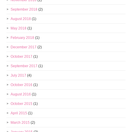
November 2018
(1)
September 2018
(2)
August 2018
(1)
May 2018
(1)
February 2018
(1)
December 2017
(2)
October 2017
(1)
September 2017
(1)
July 2017
(4)
October 2016
(1)
August 2016
(1)
October 2015
(1)
April 2015
(1)
March 2015
(2)