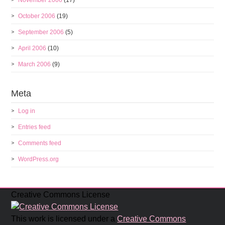
November 2006
(17)
October 2006
(19)
September 2006
(5)
April 2006
(10)
March 2006
(9)
Meta
Log in
Entries feed
Comments feed
WordPress.org
Creative Commons License
This work is licensed under a
Creative Commons