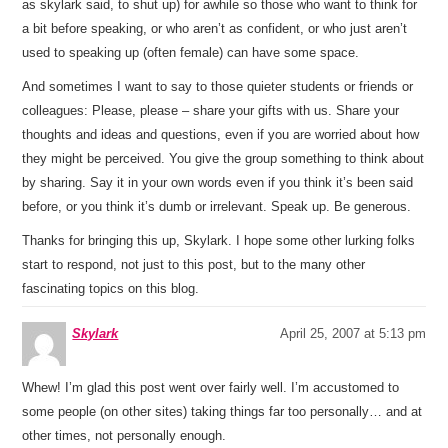
as skylark said, to shut up) for awhile so those who want to think for
a bit before speaking, or who aren’t as confident, or who just aren’t
used to speaking up (often female) can have some space.
And sometimes I want to say to those quieter students or friends or
colleagues: Please, please – share your gifts with us. Share your
thoughts and ideas and questions, even if you are worried about how
they might be perceived. You give the group something to think about
by sharing. Say it in your own words even if you think it’s been said
before, or you think it’s dumb or irrelevant. Speak up. Be generous.
Thanks for bringing this up, Skylark. I hope some other lurking folks
start to respond, not just to this post, but to the many other
fascinating topics on this blog.
Skylark
April 25, 2007 at 5:13 pm
Whew! I’m glad this post went over fairly well. I’m accustomed to
some people (on other sites) taking things far too personally… and at
other times, not personally enough.