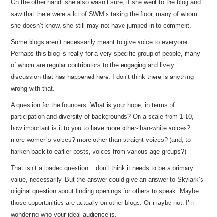
On the other hand, she also wasn’t sure, if she went to the blog and
saw that there were a lot of SWM’s taking the floor, many of whom
she doesn’t know, she still may not have jumped in to comment.
Some blogs aren’t necessarily meant to give voice to everyone.
Perhaps this blog is really for a very specific group of people, many
of whom are regular contributors to the engaging and lively
discussion that has happened here. I don’t think there is anything
wrong with that.
A question for the founders: What is your hope, in terms of
participation and diversity of backgrounds? On a scale from 1-10,
how important is it to you to have more other-than-white voices?
more women’s voices? more other-than-straight voices? (and, to
harken back to earlier posts, voices from various age groups?)
That isn’t a loaded question. I don’t think it needs to be a primary
value, necessarily. But the answer could give an answer to Skylark’s
original question about finding openings for others to speak. Maybe
those opportunities are actually on other blogs. Or maybe not. I’m
wondering who your ideal audience is.