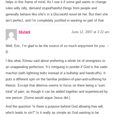
helps in this frame of mind. As I see it if some god wants to change
rules willy nilly, demand stupid/hateful things from people and
generally behave like she’s in a Discworld novel let her. But then she
ain’t perfect, and I’m completely justified in wanting no part of that.
Skylark
June 12, 2007 at 2:22 am
Well, Eric, I’m glad to be the source of so much enjoyment for you. :-
D
I like what JUnrau said about preferring a whole lot of wrongness to
an unappealing perfection. It’s intriguing to ponder if God is the sado-
machist (with lightning bolts instead of a bullwhip and handcuffs). It
puts a different spin on the familiar problem-of-pain-and-suffering for
theists. Except that dilemna seems to focus on there being a “sum
total” of pain, as though it can be added together and experienced by
one person. (Some would argue Jesus did.)
And the question “is there a purpose behind God allowing free will,
which leads to sin?” Is it really as simple as God wanting to be