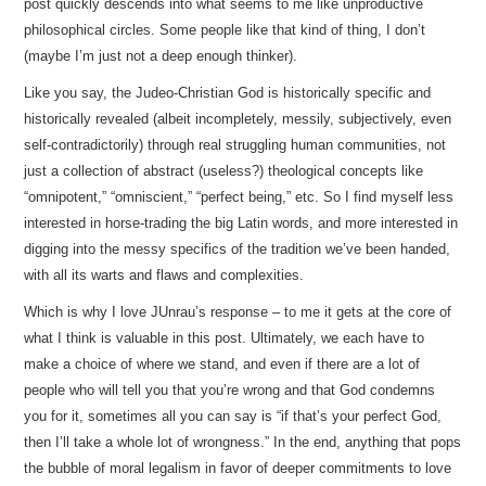
post quickly descends into what seems to me like unproductive
philosophical circles. Some people like that kind of thing, I don’t
(maybe I’m just not a deep enough thinker).
Like you say, the Judeo-Christian God is historically specific and
historically revealed (albeit incompletely, messily, subjectively, even
self-contradictorily) through real struggling human communities, not
just a collection of abstract (useless?) theological concepts like
“omnipotent,” “omniscient,” “perfect being,” etc. So I find myself less
interested in horse-trading the big Latin words, and more interested in
digging into the messy specifics of the tradition we’ve been handed,
with all its warts and flaws and complexities.
Which is why I love JUnrau’s response – to me it gets at the core of
what I think is valuable in this post. Ultimately, we each have to
make a choice of where we stand, and even if there are a lot of
people who will tell you that you’re wrong and that God condemns
you for it, sometimes all you can say is “if that’s your perfect God,
then I’ll take a whole lot of wrongness.” In the end, anything that pops
the bubble of moral legalism in favor of deeper commitments to love