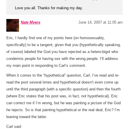
Love you all. Thanks for making my day.
Nate Myers
June 14, 2007 at 11:05 am
Eric, I hardly find one of my points here (on homosexuality,
specifically) to be a tangent, given that you (hypothetically speaking,
of course) labeled the God you have rejected as a hetero-bigot who
condemns people for having sex with the wrong people. I’ll address
my main point in responding to Carl’s comment.
When it comes to the “hypothetical” question, Carl, I’ve read and re-
read the post several times and hypothetical doesn’t even come up
until the third paragraph (with a specific question) and then the fourth
(where Eric states that his post was, in fact, not hypothetical). Eric
can correct me if I’m wrong, but he was painting a picture of the God
he rejects. So is that painting hypothetical or the real deal, Eric? I’m
leaning toward the latter.
Carl said