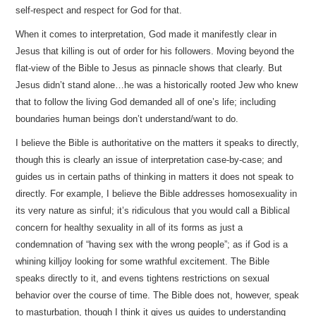
self-respect and respect for God for that.
When it comes to interpretation, God made it manifestly clear in
Jesus that killing is out of order for his followers. Moving beyond the
flat-view of the Bible to Jesus as pinnacle shows that clearly. But
Jesus didn’t stand alone…he was a historically rooted Jew who knew
that to follow the living God demanded all of one’s life; including
boundaries human beings don’t understand/want to do.
I believe the Bible is authoritative on the matters it speaks to directly,
though this is clearly an issue of interpretation case-by-case; and
guides us in certain paths of thinking in matters it does not speak to
directly. For example, I believe the Bible addresses homosexuality in
its very nature as sinful; it’s ridiculous that you would call a Biblical
concern for healthy sexuality in all of its forms as just a
condemnation of “having sex with the wrong people”; as if God is a
whining killjoy looking for some wrathful excitement. The Bible
speaks directly to it, and evens tightens restrictions on sexual
behavior over the course of time. The Bible does not, however, speak
to masturbation, though I think it gives us guides to understanding