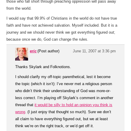
those who fall short through preaching oppression will pass away
from the world.
I would say that 99.9% of Christians in the world do not have true
faith and have not achieved salvation. Myself included. But it is a
journey and we should never think we got everything figured out;
because once we do, God can change the rules.
eric
(Post author)
June 11, 2007 at 3:36 pm
Thanks Skylark and Folknotions.
I should clarify my off-topic parenthetical, lest it become
the topic (which it isn’t): I’ve never met a religious person
who didn’t think their understanding of God was more-or-
less correct. I’m playing off Skylark’s comment in another
thread that
it would be silly to hold an opinion you think is
wrong
. (I just enjoy that thought so much). Sure we don’t
all claim to have everything figured out, but we at least
think we’re on the right track, or we’d get off it.