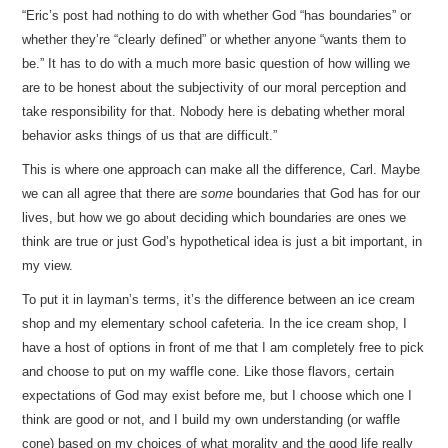
“Eric’s post had nothing to do with whether God “has boundaries” or
whether they’re “clearly defined” or whether anyone “wants them to
be.” It has to do with a much more basic question of how willing we
are to be honest about the subjectivity of our moral perception and
take responsibility for that. Nobody here is debating whether moral
behavior asks things of us that are difficult.”
This is where one approach can make all the difference, Carl. Maybe
we can all agree that there are
some
boundaries that God has for our
lives, but how we go about deciding which boundaries are ones we
think are true or just God’s hypothetical idea is just a bit important, in
my view.
To put it in layman’s terms, it’s the difference between an ice cream
shop and my elementary school cafeteria. In the ice cream shop, I
have a host of options in front of me that I am completely free to pick
and choose to put on my waffle cone. Like those flavors, certain
expectations of God may exist before me, but I choose which one I
think are good or not, and I build my own understanding (or waffle
cone) based on my choices of what morality and the good life really