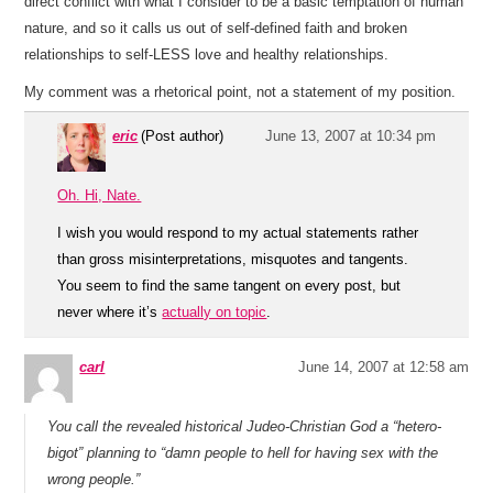
direct conflict with what I consider to be a basic temptation of human
nature, and so it calls us out of self-defined faith and broken
relationships to self-LESS love and healthy relationships.
My comment was a rhetorical point, not a statement of my position.
eric
(Post author)
June 13, 2007 at 10:34 pm
Oh. Hi, Nate.
I wish you would respond to my actual statements rather
than gross misinterpretations, misquotes and tangents.
You seem to find the same tangent on every post, but
never where it’s
actually on topic
.
carl
June 14, 2007 at 12:58 am
You call the revealed historical Judeo-Christian God a “hetero-
bigot” planning to “damn people to hell for having sex with the
wrong people.”