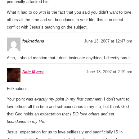
personally attacked him.
What it had to do with is the fact that you said you didn’t want to love
others all the time and set boundaries in your life; this is in direct
conflict with Jesus’s teaching on the subject.
folknotions
June 13, 2007 at 12:47 pm
Also, I should mention that I don’t insinuate anything; I directly say it.
Nate Myers
June 13, 2007 at 2:19 pm
Folknotions,
Your point was
exactly my point in my first comment
; I don’t want to
love others all the time and set boundaries in my life, but thank God
that God holds an expectation
that I DO love others and set
boundaries in my life.
Jesus’ expectation for us to love selflessly and sacrificially IS in