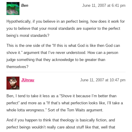
Ben
June 11, 2007 at 6:41 pm
Hypothetically, if you believe in an perfect being, how does it work for
you to believe that your moral standards are superior to the perfect
being’s moral standards?
This is the one side of the “If this is what God is like then God can
shove it.” argument that I’ve never understood. How can a person
judge something that they acknowledge to be greater than
themselves?
JUnrau
June 11, 2007 at 10:47 pm
Ben, I tend to take it less as a “Shove it because I’m better than
perfect” and more as a “If that’s what perfection looks like, I’ll take a
whole lotta wrongness.” Sort of the Tom Waits argument.
And if you happen to think that theology is basically fiction, and
perfect beings wouldn’t really care about stuff like that, well that