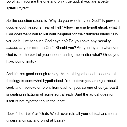
So what if you are the one and only true god, if you are a petty,
spiteful tyrant.
So the question raised is: Why do you worship your God? Is power a
good enough reason? Fear of hell? Allow me one hypothetical: what if
God
does
want you to kill your neighbor for their transgressions? Do
you do it, just because God says so? Do you have any morality
outside of
your belief in God? Should you? Are you loyal to whatever
God is, to the best of your understanding, no matter what? Or do you
have some limits?
And it’s not good enough to say this is all hypothetical, because all
theology is somewhat hypothetical. You believe you are right about
God, and I believe different from each of you, so one of us (at least)
is dealing in fictions of some sort already. And the actual question
itself is not hypothetical in the least:
Does “The Bible” or “Gods Word” over-rule all your ethical and moral
understandings, and on what basis?