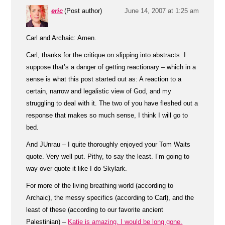
eric
(Post author)
June 14, 2007 at 1:25 am
Carl and Archaic: Amen.
Carl, thanks for the critique on slipping into abstracts. I
suppose that’s a danger of getting reactionary – which in a
sense is what this post started out as: A reaction to a
certain, narrow and legalistic view of God, and my
struggling to deal with it. The two of you have fleshed out a
response that makes so much sense, I think I will go to
bed.
And JUnrau – I quite thoroughly enjoyed your Tom Waits
quote. Very well put. Pithy, to say the least. I’m going to
way over-quote it like I do Skylark.
For more of the living breathing world (according to
Archaic), the messy specifics (according to Carl), and the
least of these (according to our favorite ancient
Palestinian) –
Katie is amazing. I would be long gone.