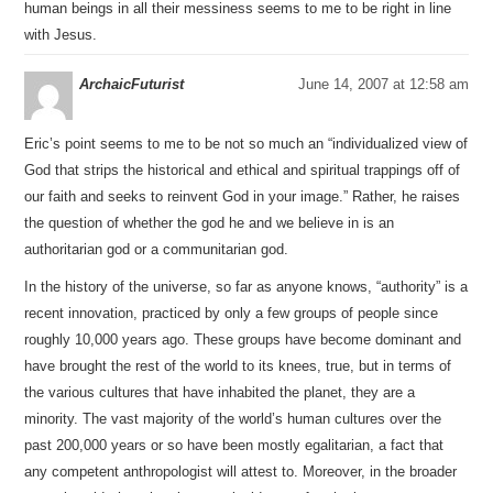
human beings in all their messiness seems to me to be right in line
with Jesus.
ArchaicFuturist
June 14, 2007 at 12:58 am
Eric’s point seems to me to be not so much an “individualized view of
God that strips the historical and ethical and spiritual trappings off of
our faith and seeks to reinvent God in your image.” Rather, he raises
the question of whether the god he and we believe in is an
authoritarian god or a communitarian god.
In the history of the universe, so far as anyone knows, “authority” is a
recent innovation, practiced by only a few groups of people since
roughly 10,000 years ago. These groups have become dominant and
have brought the rest of the world to its knees, true, but in terms of
the various cultures that have inhabited the planet, they are a
minority. The vast majority of the world’s human cultures over the
past 200,000 years or so have been mostly egalitarian, a fact that
any competent anthropologist will attest to. Moreover, in the broader