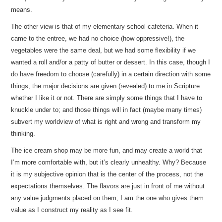
means.
The other view is that of my elementary school cafeteria. When it
came to the entree, we had no choice (how oppressive!), the
vegetables were the same deal, but we had some flexibility if we
wanted a roll and/or a patty of butter or dessert. In this case, though I
do have freedom to choose (carefully) in a certain direction with some
things, the major decisions are given (revealed) to me in Scripture
whether I like it or not. There are simply some things that I have to
knuckle under to; and those things will in fact (maybe many times)
subvert my worldview of what is right and wrong and transform my
thinking.
The ice cream shop may be more fun, and may create a world that
I’m more comfortable with, but it’s clearly unhealthy. Why? Because
it is my subjective opinion that is the center of the process, not the
expectations themselves. The flavors are just in front of me without
any value judgments placed on them; I am the one who gives them
value as I construct my reality as I see fit.