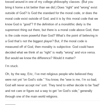
tossed around in one of my college philosophy classes. (But you
bring it home a lot better than we did.) Does “right” and “wrong” exist
outside of God? Is God the standard for the moral code, or does the
moral code exist outside of God, and it is by this moral code that we
know God is “good”? If the definition of a monolithic diety is the
supremest thing out there, but there is a moral code above God, then
is the code more powerful than God? What’s the point of believing in
a God that’s not the biggest player? But, if the moral code is
measured off of God, then morality is subjective. God could have
decided what we think of as “right” is really “wrong” and vice versa.
But would we know the difference? Would it matter?
I’m stuck.
Oh, by the way, Eric, I’ve met religious people who believed they
were not yet “on God’s side.” You know, the “woe is me, I’m so bad,
God will never accept me” sort. They tend to either decide to be “bad”
and not care or figure out a way to get “on God’s side,” generally
through one of the main world religions.