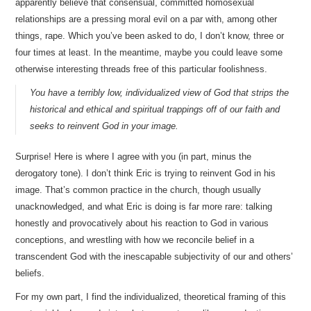
apparently believe that consensual, committed homosexual
relationships are a pressing moral evil on a par with, among other
things, rape. Which you’ve been asked to do, I don’t know, three or
four times at least. In the meantime, maybe you could leave some
otherwise interesting threads free of this particular foolishness.
You have a terribly low, individualized view of God that strips the
historical and ethical and spiritual trappings off of our faith and
seeks to reinvent God in your image.
Surprise! Here is where I agree with you (in part, minus the
derogatory tone). I don’t think Eric is trying to reinvent God in his
image. That’s common practice in the church, though usually
unacknowledged, and what Eric is doing is far more rare: talking
honestly and provocatively about his reaction to God in various
conceptions, and wrestling with how we reconcile belief in a
transcendent God with the inescapable subjectivity of our and others’
beliefs.
For my own part, I find the individualized, theoretical framing of this