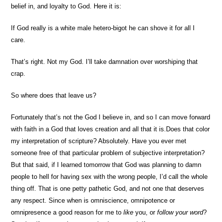
belief in, and loyalty to God. Here it is:
If God really is a white male hetero-bigot he can shove it for all I
care.
That’s right. Not my God. I’ll take damnation over worshiping that
crap.
So where does that leave us?
Fortunately that’s not the God I believe in, and so I can move forward
with faith in a God that loves creation and all that it is.
Does that color
my interpretation of scripture? Absolutely. Have you ever met
someone free of that particular problem of subjective interpretation?
But that said, if I learned tomorrow that God was planning to damn
people to hell for having sex with the wrong people, I’d call the whole
thing off. That is one petty pathetic God, and not one that deserves
any respect. Since when is omniscience, omnipotence or
omnipresence a good reason for me to
like
you, or
follow your word
?