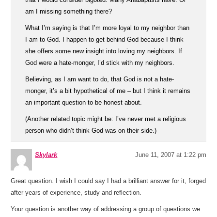
am I missing something there?
What I’m saying is that I’m more loyal to my neighbor than
I am to God. I happen to get behind God because I think
she offers some new insight into loving my neighbors. If
God were a hate-monger, I’d stick with my neighbors.
Believing, as I am want to do, that God is not a hate-
monger, it’s a bit hypothetical of me – but I think it remains
an important question to be honest about.
(Another related topic might be: I’ve never met a religious
person who didn’t think God was on their side.)
Skylark
June 11, 2007 at 1:22 pm
Great question. I wish I could say I had a brilliant answer for it, forged
after years of experience, study and reflection.
Your question is another way of addressing a group of questions we