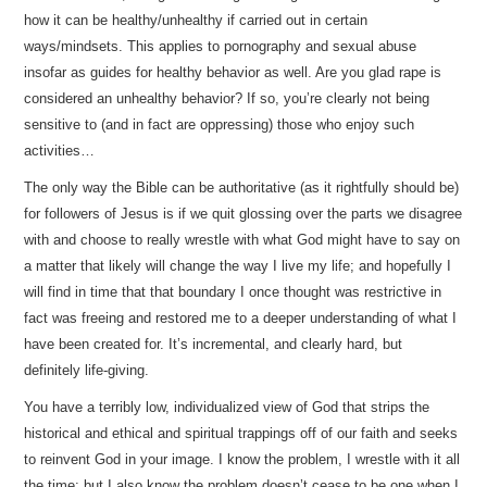
how it can be healthy/unhealthy if carried out in certain
ways/mindsets. This applies to pornography and sexual abuse
insofar as guides for healthy behavior as well. Are you glad rape is
considered an unhealthy behavior? If so, you’re clearly not being
sensitive to (and in fact are oppressing) those who enjoy such
activities…
The only way the Bible can be authoritative (as it rightfully should be)
for followers of Jesus is if we quit glossing over the parts we disagree
with and choose to really wrestle with what God might have to say on
a matter that likely will change the way I live my life; and hopefully I
will find in time that that boundary I once thought was restrictive in
fact was freeing and restored me to a deeper understanding of what I
have been created for. It’s incremental, and clearly hard, but
definitely life-giving.
You have a terribly low, individualized view of God that strips the
historical and ethical and spiritual trappings off of our faith and seeks
to reinvent God in your image. I know the problem, I wrestle with it all
the time; but I also know the problem doesn’t cease to be one when I