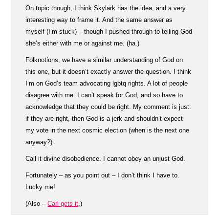
On topic though, I think Skylark has the idea, and a very
interesting way to frame it. And the same answer as
myself (I’m stuck) – though I pushed through to telling God
she’s either with me or against me. (ha.)
Folknotions, we have a similar understanding of God on
this one, but it doesn’t exactly answer the question. I think
I’m on God’s team advocating lgbtq rights. A lot of people
disagree with me. I can’t speak for God, and so have to
acknowledge that they could be right. My comment is just:
if they are right, then God is a jerk and shouldn’t expect
my vote in the next cosmic election (when is the next one
anyway?).
Call it divine disobedience. I cannot obey an unjust God.
Fortunately – as you point out – I don’t think I have to.
Lucky me!
(Also –
Carl gets it
.)