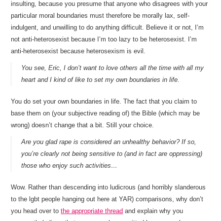
insulting, because you presume that anyone who disagrees with your
particular moral boundaries must therefore be morally lax, self-
indulgent, and unwilling to do anything difficult. Believe it or not, I’m
not anti-heterosexist because I’m too lazy to be heterosexist. I’m
anti-heterosexist because heterosexism is evil.
You see, Eric, I don’t want to love others all the time with all my
heart and I kind of like to set my own boundaries in life.
You do set your own boundaries in life. The fact that you claim to
base them on (your subjective reading of) the Bible (which may be
wrong) doesn’t change that a bit. Still your choice.
Are you glad rape is considered an unhealthy behavior? If so,
you’re clearly not being sensitive to (and in fact are oppressing)
those who enjoy such activities…
Wow. Rather than descending into ludicrous (and horribly slanderous
to the lgbt people hanging out here at YAR) comparisons, why don’t
you head over to
the appropriate thread
and explain why you