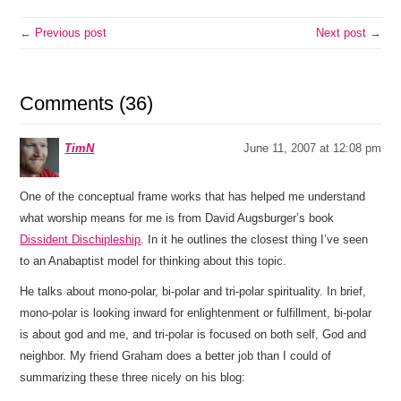
← Previous post
Next post →
Comments (36)
TimN
June 11, 2007 at 12:08 pm
One of the conceptual frame works that has helped me understand
what worship means for me is from David Augsburger’s book
Dissident Dischipleship
. In it he outlines the closest thing I’ve seen
to an Anabaptist model for thinking about this topic.
He talks about mono-polar, bi-polar and tri-polar spirituality. In brief,
mono-polar is looking inward for enlightenment or fulfillment, bi-polar
is about god and me, and tri-polar is focused on both self, God and
neighbor. My friend Graham does a better job than I could of
summarizing these three nicely on his blog: