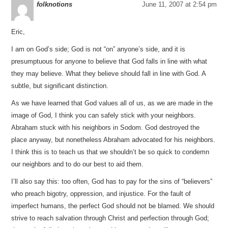
folknotions
June 11, 2007 at 2:54 pm
Eric,
I am on God’s side; God is not “on” anyone’s side, and it is
presumptuous for anyone to believe that God falls in line with what
they may believe. What they believe should fall in line with God. A
subtle, but significant distinction.
As we have learned that God values all of us, as we are made in the
image of God, I think you can safely stick with your neighbors.
Abraham stuck with his neighbors in Sodom. God destroyed the
place anyway, but nonetheless Abraham advocated for his neighbors.
I think this is to teach us that we shouldn’t be so quick to condemn
our neighbors and to do our best to aid them.
I’ll also say this: too often, God has to pay for the sins of “believers”
who preach bigotry, oppression, and injustice. For the fault of
imperfect humans, the perfect God should not be blamed. We should
strive to reach salvation through Christ and perfection through God;