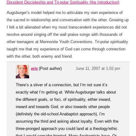
Dissident Discipleship and Tri-polar Spirituality (the Introduction)
Augsburger’s model helped me to articulate my own experience of
the sacred in relationship and conversation with the other. Growing up
I felt a bit alienated when my most transcendent experiences did not
revolve around singing off the wall praise songs with thousands of
other teenagers at Mennonite Youth Conventions. Tri-polar spirituality
taught me that my experience of God can come through connection
with the other, both enemy and friend.
eric
(Post author)
June 11, 2007 at 1:02 pm
There’s a sliver of a connection, but I’m not sure it’s
exactly what I’m getting at. While Augsburger talks about
the different goals, or foci, of spirituality, either inward,
inward and towards God, or also towards other people
(definitely the old-school Anabaptist approach), I’m
assuming the third and asking about loyalty. Even with the
three-pronged approach you could land at a theology/ethic
that I would consider bigoted. Many Anabaptists have. Or