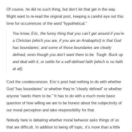
Of course, he did no such thing, but don’t let that get in the way.
Might want to re-read the original post, keeping a careful eye out this
time for occurrences of the word “hypothetical.”
You know, Eric, the funny thing that you can’t get around if you’re
a Christian (which you are, if you are an Anabaptist) is that God
has boundaries; and some of those boundaries are clearly
defined, even though you don’t want them to be. Tough. Buck up
and deal with it, or settle for a self-defined faith (which is no faith
at all).
Cool the condescension. Eric’s post had nothing to do with whether
God “has boundaries” or whether they’re “clearly defined” or whether
anyone “wants them to be.” It has to do with a much more basic
question of how willing we are to be honest about the subjectivity of
our moral perception and take responsibility for that.
Nobody here is debating whether moral behavior asks things of us
that are difficult. In addition to being off topic, it’s more than a little