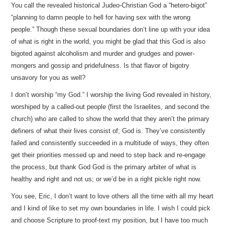
You call the revealed historical Judeo-Christian God a “hetero-bigot”
“planning to damn people to hell for having sex with the wrong
people.” Though these sexual boundaries don’t line up with your idea
of what is right in the world, you might be glad that this God is also
bigoted against alcoholism and murder and grudges and power-
mongers and gossip and pridefulness. Is that flavor of bigotry
unsavory for you as well?
I don’t worship “my God.” I worship the living God revealed in history,
worshiped by a called-out people (first the Israelites, and second the
church) who are called to show the world that they aren’t the primary
definers of what their lives consist of; God is. They’ve consistently
failed and consistently succeeded in a multitude of ways, they often
get their priorities messed up and need to step back and re-engage
the process, but thank God God is the primary arbiter of what is
healthy and right and not us; or we’d be in a right pickle right now.
You see, Eric, I don’t want to love others all the time with all my heart
and I kind of like to set my own boundaries in life. I wish I could pick
and choose Scripture to proof-text my position, but I have too much