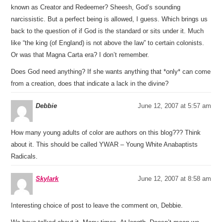
known as Creator and Redeemer? Sheesh, God’s sounding
narcissistic. But a perfect being is allowed, I guess. Which brings us
back to the question of if God is the standard or sits under it. Much
like “the king (of England) is not above the law” to certain colonists.
Or was that Magna Carta era? I don’t remember.
Does God need anything? If she wants anything that *only* can come
from a creation, does that indicate a lack in the divine?
Debbie
June 12, 2007 at 5:57 am
How many young adults of color are authors on this blog??? Think
about it. This should be called YWAR – Young White Anabaptists
Radicals.
Skylark
June 12, 2007 at 8:58 am
Interesting choice of post to leave the comment on, Debbie.