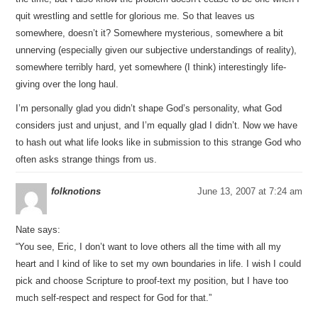
quit wrestling and settle for glorious me. So that leaves us
somewhere, doesn’t it? Somewhere mysterious, somewhere a bit
unnerving (especially given our subjective understandings of reality),
somewhere terribly hard, yet somewhere (I think) interestingly life-
giving over the long haul.
I’m personally glad you didn’t shape God’s personality, what God
considers just and unjust, and I’m equally glad I didn’t. Now we have
to hash out what life looks like in submission to this strange God who
often asks strange things from us.
folknotions
June 13, 2007 at 7:24 am
Nate says:
“You see, Eric, I don’t want to love others all the time with all my
heart and I kind of like to set my own boundaries in life. I wish I could
pick and choose Scripture to proof-text my position, but I have too
much self-respect and respect for God for that.”