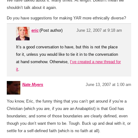
We have talked about it. Many times. At length. Doesn’t mean we
shouldn’t talk about it again.
Do you have suggestions for making YAR more ethnically diverse?
eric
(Post author)
June 12, 2007 at 9:18 am
It’s a good conversation to have, but this is not the place
for it, unless you would like to tie it in to the conversation
at hand somehow. Otherwise,
I’ve created a new thread for
it
.
Nate Myers
June 13, 2007 at 1:00 am
You know, Eric, the funny thing that you can’t get around if you’re a
Christian (which you are, if you are an Anabaptist) is that God has
boundaries; and some of those boundaries are clearly defined, even
though you don’t want them to be. Tough. Buck up and deal with it, or
settle for a self-defined faith (which is no faith at all).