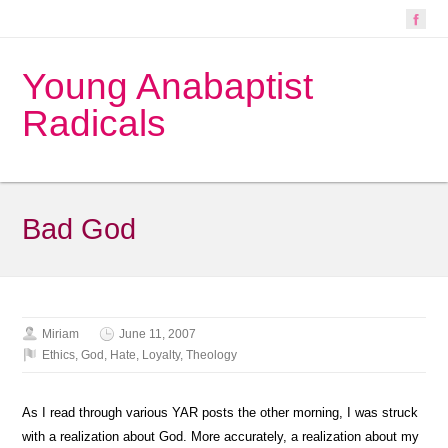
Young Anabaptist
Radicals
Bad God
Miriam
June 11, 2007
Ethics
,
God
,
Hate
,
Loyalty
,
Theology
As I read through various YAR posts the other morning, I was struck
with a realization about God. More accurately, a realization about my