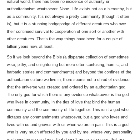
natural world, there has been no incidence of authority or
authoritarianism whatsoever. None. Life exists not as a hierarchy, but
as a community. It’s not always a pretty community (though it often
is), but it is a stunning hodgepodge of different creatures who owe
their continued survival to cooperation of one sort or another with
other creatures. That’s the way things have been for a couple of
billion years now, at least.
So if we look beyond the Bible (a disparate collection of sometimes
wise, pithy, and enlightening but more often confusing, horrific, and
barbaric stories and commandments) and beyond the confines of the
authoritarian culture we live in, there seems not a shred of evidence
that the universe was created and ordered by an authoritarian god.
The only god for which there is any evidence whatsoever is the god
who lives in community, in the ties of love that bind the human
community and the community of life together. This isn’t a god who
dictates any commandments whatsoever, but a god who loves and
lives with us and grieves with us when we are in pain. This is a god
who is very much affected by you and by me, whose very personality
is shaped by you and me. That doesn’t mean, of course, that we