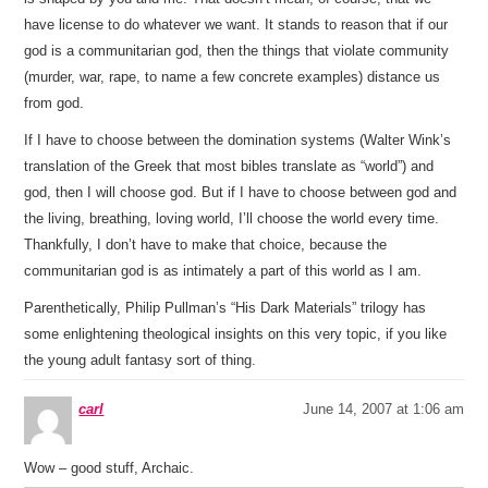
have license to do whatever we want. It stands to reason that if our
god is a communitarian god, then the things that violate community
(murder, war, rape, to name a few concrete examples) distance us
from god.
If I have to choose between the domination systems (Walter Wink’s
translation of the Greek that most bibles translate as “world”) and
god, then I will choose god. But if I have to choose between god and
the living, breathing, loving world, I’ll choose the world every time.
Thankfully, I don’t have to make that choice, because the
communitarian god is as intimately a part of this world as I am.
Parenthetically, Philip Pullman’s “His Dark Materials” trilogy has
some enlightening theological insights on this very topic, if you like
the young adult fantasy sort of thing.
carl
June 14, 2007 at 1:06 am
Wow – good stuff, Archaic.