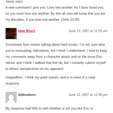
Jesus says:
A new command I give you: Love one another. As I have loved you,
so you must love one another. By this all men will know that you are
my disciples, if you love one another. (John 13:34)
Nate Myers
June 13, 2007 at 11:55 am
Sometimes love means talking about hard issues. I’m not sure what
you’re insinuating, folknotions, but I think I understand. I tried to keep
my comments away from a character attack and on the issue Eric
raised, and I think I walked that line ok, but I certainly submit myself
to others’ perspectives on my approach.
Irregardless, I think my point stands, and is in need of a clear
response.
folknotions
June 13, 2007 at 12:46 pm
My response had little to with whether or not you like Eric or