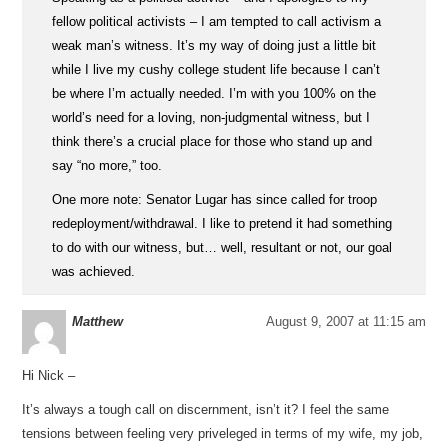
fellow political activists – I am tempted to call activism a
weak man’s witness. It’s my way of doing just a little bit
while I live my cushy college student life because I can’t
be where I’m actually needed. I’m with you 100% on the
world’s need for a loving, non-judgmental witness, but I
think there’s a crucial place for those who stand up and
say “no more,” too.
One more note: Senator Lugar has since called for troop
redeployment/withdrawal. I like to pretend it had something
to do with our witness, but… well, resultant or not, our goal
was achieved.
Matthew
August 9, 2007 at 11:15 am
Hi Nick –
It’s always a tough call on discernment, isn’t it? I feel the same
tensions between feeling very priveleged in terms of my wife, my job,