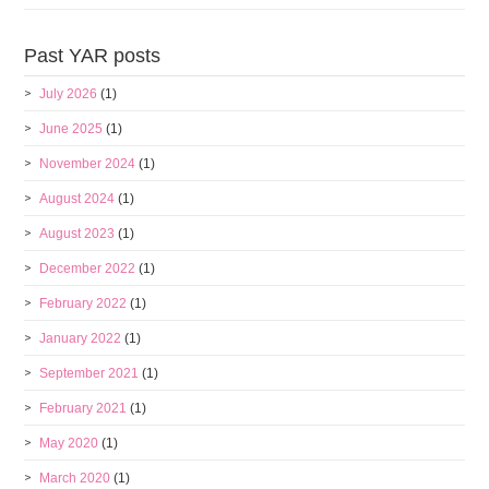
Past YAR posts
July 2026
(1)
June 2025
(1)
November 2024
(1)
August 2024
(1)
August 2023
(1)
December 2022
(1)
February 2022
(1)
January 2022
(1)
September 2021
(1)
February 2021
(1)
May 2020
(1)
March 2020
(1)