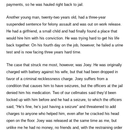
payments, so he was hauled right back to jail.
Another young man, twenty-two years old, had a three-year
suspended sentence for felony assault and was out on work release.
He had a girlfriend, a small child and had finally found a place that
would hire him with his conviction. He was trying hard to get his life
back together. On his fourth day on the job, however, he failed a urine
test and is now facing three years hard time.
The case that struck me most, however, was Joey. He was originally
charged with battery against his wife, but that had been dropped in
favor of a criminal recklessness charge. Joey suffers from a
condition that causes him to have seizures, but the officers at the jail
denied him his medication. Two of our cellmates said they’d been
locked up with him before and he had a seizure, to which the officers
said, “He’s fine, he’s just having a seizure” and threatened to add
charges to anyone who helped him, even after he cracked his head
open on the floor. Joey was released at the same time as me, but
unlike me he had no money, no friends and, with the restraining order