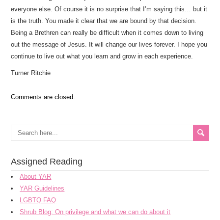
everyone else. Of course it is no surprise that I’m saying this… but it
is the truth. You made it clear that we are bound by that decision.
Being a Brethren can really be difficult when it comes down to living
out the message of Jesus. It will change our lives forever. I hope you
continue to live out what you learn and grow in each experience.
Turner Ritchie
Comments are closed.
Assigned Reading
About YAR
YAR Guidelines
LGBTQ FAQ
Shrub Blog: On privilege and what we can do about it