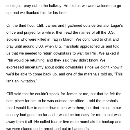
could just pray out in the hallway. He told us we were welcome to go
up, and we thanked him for his time.
On the third floor, Cliff, James and I gathered outside Senator Lugar’s
office and prayed for a while, then read the names of all the U.S.
soldiers who were killed in Iraq in March. We continued to chat and
pray until around 3:00, when U.S. marshals approached us and told
us that we needed to return downstairs to wait for Phil. We asked if
Phil would be returning, and they said they didn’t know. We
expressed uncertainty about going downstairs since we didn’t know if
we’d be able to come back up, and one of the marshals told us, “This
isn’t an invitation.”
Cliff said that he couldn’t speak for James or me, but that he felt the
best place for him to be was outside the office. I told the marshals
that I would like to come downstairs with them, but that things in our
country had gone too far and it would be too easy for me to just walk
away from it all. He called four or five more marshals for backup and
we were placed under arrest and put in handcuffs.