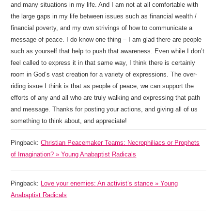
and many situations in my life. And I am not at all comfortable with
the large gaps in my life between issues such as financial wealth /
financial poverty, and my own strivings of how to communicate a
message of peace. I do know one thing – I am glad there are people
such as yourself that help to push that awareness. Even while I don’t
feel called to express it in that same way, I think there is certainly
room in God’s vast creation for a variety of expressions. The over-
riding issue I think is that as people of peace, we can support the
efforts of any and all who are truly walking and expressing that path
and message. Thanks for posting your actions, and giving all of us
something to think about, and appreciate!
Pingback:
Christian Peacemaker Teams: Necrophiliacs or Prophets
of Imagination? » Young Anabaptist Radicals
Pingback:
Love your enemies: An activist’s stance » Young
Anabaptist Radicals