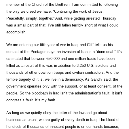
member of the Church of the Brethren, I am committed to following
the only we creed we have: “Continuing the work of Jesus:
Peacefully, simply, together.” And, while getting arrested Thursday
was a small part of that, I’ve still fallen terribly short of what I could
accomplish.
We are entering our fifth year of war in Iraq, and Cliff tells us his
contact at the Pentagon says an invasion of Iran is a “done deal.” It’s
estimated that between 650,000 and one million Iraqis have been
killed as a result of this war, in addition to 3,250 U.S. soldiers and
thousands of other coalition troops and civilian contractors. And the
terrible tragedy of it is, we live in a democracy. As Gandhi said, the
government operates only with the support, or at least consent, of the
people. So the bloodbath in Iraq isn’t the administration’s fault. It isn’t
congress’s fault. It’s my fault.
As long as we quietly obey the letter of the law and go about
business as usual, we are guilty of every death in Iraq. The blood of
hundreds of thousands of innocent people is on our hands because,