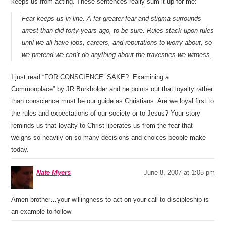
keeps us from acting. These sentences really sum it up for me:
Fear keeps us in line. A far greater fear and stigma surrounds
arrest than did forty years ago, to be sure. Rules stack upon rules
until we all have jobs, careers, and reputations to worry about, so
we pretend we can’t do anything about the travesties we witness.
I just read “FOR CONSCIENCE’ SAKE?: Examining a
Commonplace” by JR Burkholder and he points out that loyalty rather
than conscience must be our guide as Christians. Are we loyal first to
the rules and expectations of our society or to Jesus? Your story
reminds us that loyalty to Christ liberates us from the fear that
weighs so heavily on so many decisions and choices people make
today.
Nate Myers
June 8, 2007 at 1:05 pm
Amen brother…your willingness to act on your call to discipleship is
an example to follow