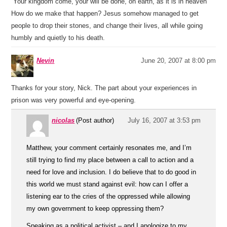
“Your kingdom come, your will be done, on earth, as it is in heaven”
How do we make that happen? Jesus somehow managed to get
people to drop their stones, and change their lives, all while going
humbly and quietly to his death.
Nevin
June 20, 2007 at 8:00 pm
Thanks for your story, Nick. The part about your experiences in
prison was very powerful and eye-opening.
nicolas
(Post author)
July 16, 2007 at 3:53 pm
Matthew, your comment certainly resonates me, and I’m
still trying to find my place between a call to action and a
need for love and inclusion. I do believe that to do good in
this world we must stand against evil: how can I offer a
listening ear to the cries of the oppressed while allowing
my own government to keep oppressing them?
Speaking as a political activist – and I apologize to my