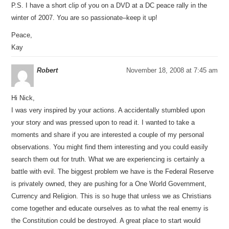
P.S. I have a short clip of you on a DVD at a DC peace rally in the
winter of 2007. You are so passionate–keep it up!
Peace,
Kay
Robert
November 18, 2008 at 7:45 am
Hi Nick,
I was very inspired by your actions. A accidentally stumbled upon
your story and was pressed upon to read it. I wanted to take a
moments and share if you are interested a couple of my personal
observations. You might find them interesting and you could easily
search them out for truth. What we are experiencing is certainly a
battle with evil. The biggest problem we have is the Federal Reserve
is privately owned, they are pushing for a One World Government,
Currency and Religion. This is so huge that unless we as Christians
come together and educate ourselves as to what the real enemy is
the Constitution could be destroyed. A great place to start would