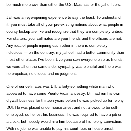
be much more civil than either the U.S. Marshals or the jail officers.
Jail was an eye-opening experience to say the least. To understand
it, you must take all of your pre-existing notions about what people in
county lockup are like and recognize that they are completely untrue.
For starters, your cellmates are your friends and the officers are not.
Any idea of people injuring each other in there is completely
ridiculous — on the contrary, my jail cell had a better community than
most other places I’ve been. Everyone saw everyone else as friends,
we were all on the same side, sympathy was plentiful and there was
no prejudice, no cliques and no judgment.
One of our cellmates was Bill, a forty-something white man who
appeared to have some Puerto Rican ancestry. Bill had run his own
drywall business for thirteen years before he was picked up for felony
DUI. He was placed under house arrest and not allowed to be self-
employed, so he lost his business. He was required to have a job on
a clock, but nobody would hire him because of his felony conviction.
With no job he was unable to pay his court fees or house arrest