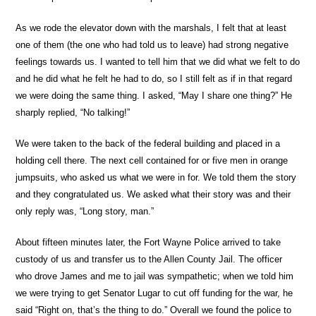
As we rode the elevator down with the marshals, I felt that at least
one of them (the one who had told us to leave) had strong negative
feelings towards us. I wanted to tell him that we did what we felt to do
and he did what he felt he had to do, so I still felt as if in that regard
we were doing the same thing. I asked, “May I share one thing?” He
sharply replied, “No talking!”
We were taken to the back of the federal building and placed in a
holding cell there. The next cell contained for or five men in orange
jumpsuits, who asked us what we were in for. We told them the story
and they congratulated us. We asked what their story was and their
only reply was, “Long story, man.”
About fifteen minutes later, the Fort Wayne Police arrived to take
custody of us and transfer us to the Allen County Jail. The officer
who drove James and me to jail was sympathetic; when we told him
we were trying to get Senator Lugar to cut off funding for the war, he
said “Right on, that’s the thing to do.” Overall we found the police to