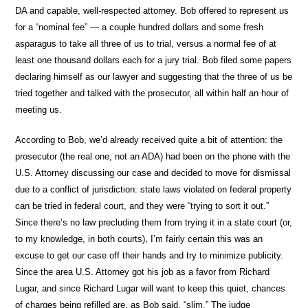
DA and capable, well-respected attorney. Bob offered to represent us
for a “nominal fee” — a couple hundred dollars and some fresh
asparagus to take all three of us to trial, versus a normal fee of at
least one thousand dollars each for a jury trial. Bob filed some papers
declaring himself as our lawyer and suggesting that the three of us be
tried together and talked with the prosecutor, all within half an hour of
meeting us.
According to Bob, we’d already received quite a bit of attention: the
prosecutor (the real one, not an ADA) had been on the phone with the
U.S. Attorney discussing our case and decided to move for dismissal
due to a conflict of jurisdiction: state laws violated on federal property
can be tried in federal court, and they were “trying to sort it out.”
Since there’s no law precluding them from trying it in a state court (or,
to my knowledge, in both courts), I’m fairly certain this was an
excuse to get our case off their hands and try to minimize publicity.
Since the area U.S. Attorney got his job as a favor from Richard
Lugar, and since Richard Lugar will want to keep this quiet, chances
of charges being refilled are, as Bob said, “slim.” The judge