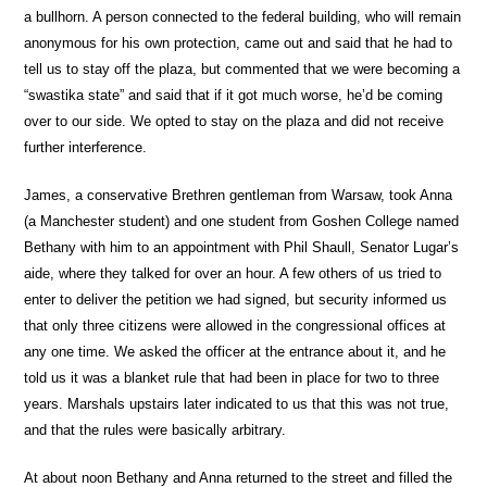
a bullhorn. A person connected to the federal building, who will remain
anonymous for his own protection, came out and said that he had to
tell us to stay off the plaza, but commented that we were becoming a
“swastika state” and said that if it got much worse, he’d be coming
over to our side. We opted to stay on the plaza and did not receive
further interference.
James, a conservative Brethren gentleman from Warsaw, took Anna
(a Manchester student) and one student from Goshen College named
Bethany with him to an appointment with Phil Shaull, Senator Lugar’s
aide, where they talked for over an hour. A few others of us tried to
enter to deliver the petition we had signed, but security informed us
that only three citizens were allowed in the congressional offices at
any one time. We asked the officer at the entrance about it, and he
told us it was a blanket rule that had been in place for two to three
years. Marshals upstairs later indicated to us that this was not true,
and that the rules were basically arbitrary.
At about noon Bethany and Anna returned to the street and filled the