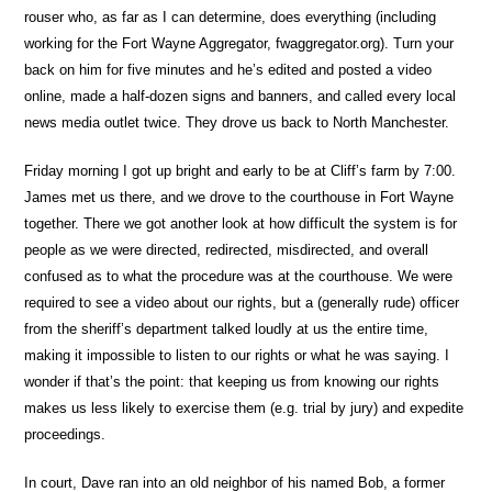
rouser who, as far as I can determine, does everything (including
working for the Fort Wayne Aggregator, fwaggregator.org). Turn your
back on him for five minutes and he’s edited and posted a video
online, made a half-dozen signs and banners, and called every local
news media outlet twice. They drove us back to North Manchester.
Friday morning I got up bright and early to be at Cliff’s farm by 7:00.
James met us there, and we drove to the courthouse in Fort Wayne
together. There we got another look at how difficult the system is for
people as we were directed, redirected, misdirected, and overall
confused as to what the procedure was at the courthouse. We were
required to see a video about our rights, but a (generally rude) officer
from the sheriff’s department talked loudly at us the entire time,
making it impossible to listen to our rights or what he was saying. I
wonder if that’s the point: that keeping us from knowing our rights
makes us less likely to exercise them (e.g. trial by jury) and expedite
proceedings.
In court, Dave ran into an old neighbor of his named Bob, a former