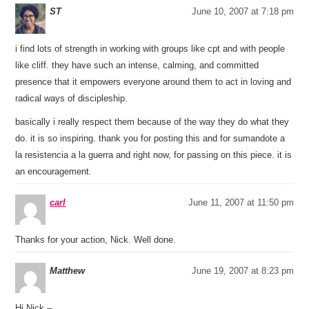
ST
June 10, 2007 at 7:18 pm
i find lots of strength in working with groups like cpt and with people
like cliff. they have such an intense, calming, and committed
presence that it empowers everyone around them to act in loving and
radical ways of discipleship.
basically i really respect them because of the way they do what they
do. it is so inspiring. thank you for posting this and for sumandote a
la resistencia a la guerra and right now, for passing on this piece. it is
an encouragement.
carl
June 11, 2007 at 11:50 pm
Thanks for your action, Nick. Well done.
Matthew
June 19, 2007 at 8:23 pm
Hi Nick –