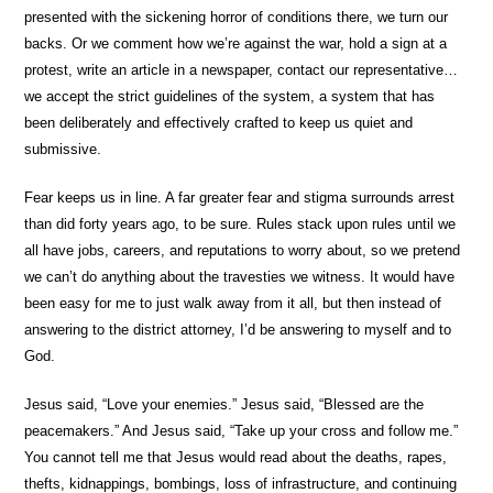
presented with the sickening horror of conditions there, we turn our
backs. Or we comment how we’re against the war, hold a sign at a
protest, write an article in a newspaper, contact our representative…
we accept the strict guidelines of the system, a system that has
been deliberately and effectively crafted to keep us quiet and
submissive.
Fear keeps us in line. A far greater fear and stigma surrounds arrest
than did forty years ago, to be sure. Rules stack upon rules until we
all have jobs, careers, and reputations to worry about, so we pretend
we can’t do anything about the travesties we witness. It would have
been easy for me to just walk away from it all, but then instead of
answering to the district attorney, I’d be answering to myself and to
God.
Jesus said, “Love your enemies.” Jesus said, “Blessed are the
peacemakers.” And Jesus said, “Take up your cross and follow me.”
You cannot tell me that Jesus would read about the deaths, rapes,
thefts, kidnappings, bombings, loss of infrastructure, and continuing