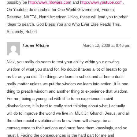
possibly be
http://www.infowars.com
and
http://www.youtube.com
.
On Youtube do searches for One World Government, Federal
Reserve, NAFTA, North American Union, these will lead you to other
ideas to search. God Bless You and Who Ever Else Reads This,
Sincerely, Robert
Turner Ritchie
March 12, 2009 at 8:48 pm
Nick, you really do seem to test your ability within your growing
wisdom of what you stand for. No doubt it takes a lot of breath to go
as far as you did. The things we learn in school and at home don’t
really matter unless we put the wisdom we learn into action. It is one
thing to preach wisdom and another thing to experience that wisdom.
For me, being a young lad with little to no experience in civil
disobedience, it is hard to really start thinking about what I actually
will do to improve the world we live in. MLK Jr, Ghandi, Jesus, and all
the other social revolutionaries knew there will always be a
consequence to their actions and must face them knowingly, and so
must I. Facing the consequences is the hard part for me and