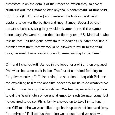
protestors in on the details of their meeting, which they said went
relatively well for a meeting with anyone in government. At that point
Cliff Kindy (CPT member) and I entered the building and went
upstairs to deliver the petition and meet James. Several others
remained behind saying they would risk arrest there if it became
necessary. We were met on the third floor by two U.S. Marshals, who
told us that Phil had gone downstairs to address us. After securing a
promise from them that we would be allowed to return to the third
floor, we went downstairs and found James waiting for us there.
Cliff and I chatted with James in the lobby for a while, then engaged
Phil when he came back inside. The four of us talked for thirty to
forty-five minutes, Cliff discussing the situation in Iraq with Phil and
me explaining to him the absolute necessity for us to do whatever we
had to in order to stop the bloodshed. We tried repeatedly to get him
to call the Washington office and attempt to reach Senator Lugar, but
he declined to do so. Phil’s family showed up to take him to lunch,
and Cliff told him we would like to go back up to the offices and “pray
for a miracle.” Phil told us the office was closed, and we said we