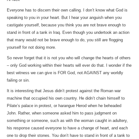
Everyone has to discern their own calling. I don’t know what God is
speaking to you in your heart. But I hear your anguish when you
castigate yourself, because you think you are not brave enough to
stand in front of a tank in Iraq. Even though you undertook an action
that many would not be brave enough to do, you still are flogging
yourself for not doing more.
So never forget that it is not you who will change the hearts of others
– only God working within their hearts will ever do that. I wonder if the
best witness we can give is FOR God, not AGAINST any worldly
failing or sin.
It is interesting that Jesus didn’t protest against the Roman war
machine that occupied his own country. He didn’t chain himself to
Pilate’s palace in protest, or harangue Herod when he beheaded
John. Rather, when someone asked him to pass judgment on
something or someone, such as with the woman caught in adultery,
his response caused everyone to have a change of heart, and each
one to drop their stones. You don’t have to stand in front of a tank to