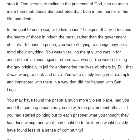
stop it. One person, standing in the presence of God, can do much
more than that. Jesus demonstrated that, both in the manner of his
life, and death.
Is the goal to end a war, or to live peace? I suspect that you touched
the hearts of those in prison the most, rather than the government
officials. Because in prison, you weren’t trying to change anyone’s
mind about anything. You weren’t telling the guy who was in for
assualt that violence against others was wrong. You weren’t telling
the guy originally in jail for endangering the lives of others by DUI that
it was wrong to drink and drive. You were simply living your example,
and connected with them in a way that did not happen with Sen.
Lugar.
You may have found the prison a much more violent place, had you
used the same approach as you did with the government officials. If
you had started pointing out to each prisoner what you thought they
had done wrong, and what they could do to fix it, you would quickly
have found less of a sense of community!