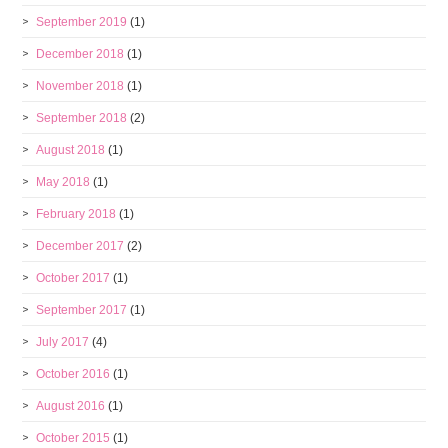
September 2019
(1)
December 2018
(1)
November 2018
(1)
September 2018
(2)
August 2018
(1)
May 2018
(1)
February 2018
(1)
December 2017
(2)
October 2017
(1)
September 2017
(1)
July 2017
(4)
October 2016
(1)
August 2016
(1)
October 2015
(1)