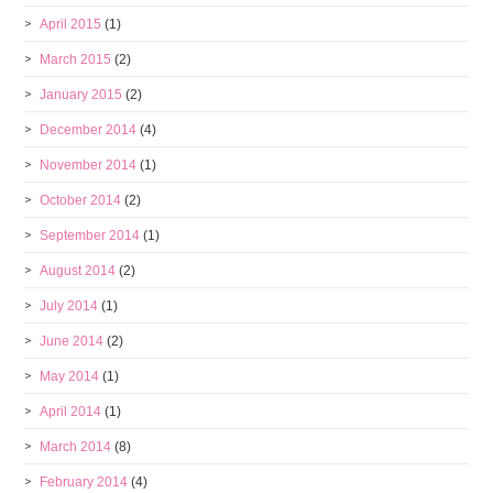
April 2015
(1)
March 2015
(2)
January 2015
(2)
December 2014
(4)
November 2014
(1)
October 2014
(2)
September 2014
(1)
August 2014
(2)
July 2014
(1)
June 2014
(2)
May 2014
(1)
April 2014
(1)
March 2014
(8)
February 2014
(4)