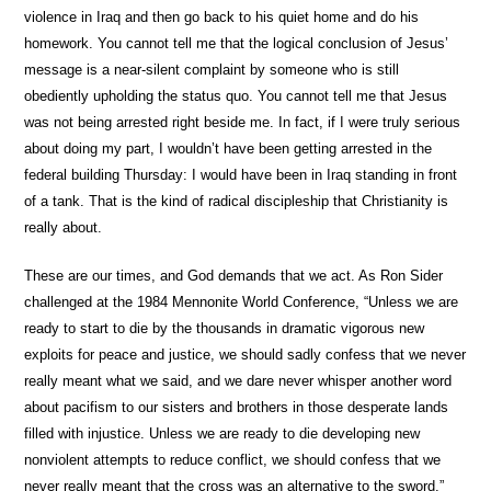
violence in Iraq and then go back to his quiet home and do his
homework. You cannot tell me that the logical conclusion of Jesus’
message is a near-silent complaint by someone who is still
obediently upholding the status quo. You cannot tell me that Jesus
was not being arrested right beside me. In fact, if I were truly serious
about doing my part, I wouldn’t have been getting arrested in the
federal building Thursday: I would have been in Iraq standing in front
of a tank. That is the kind of radical discipleship that Christianity is
really about.
These are our times, and God demands that we act. As Ron Sider
challenged at the 1984 Mennonite World Conference, “Unless we are
ready to start to die by the thousands in dramatic vigorous new
exploits for peace and justice, we should sadly confess that we never
really meant what we said, and we dare never whisper another word
about pacifism to our sisters and brothers in those desperate lands
filled with injustice. Unless we are ready to die developing new
nonviolent attempts to reduce conflict, we should confess that we
never really meant that the cross was an alternative to the sword.”