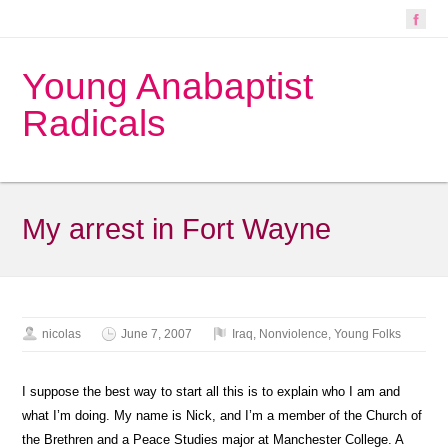
Young Anabaptist
Radicals
My arrest in Fort Wayne
nicolas
June 7, 2007
Iraq
,
Nonviolence
,
Young Folks
I suppose the best way to start all this is to explain who I am and
what I’m doing. My name is Nick, and I’m a member of the Church of
the Brethren and a Peace Studies major at Manchester College. A