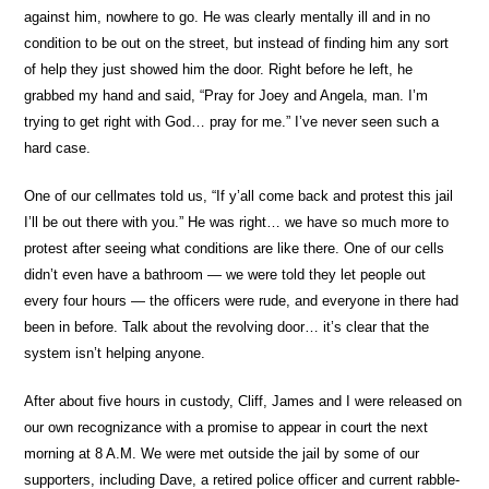
against him, nowhere to go. He was clearly mentally ill and in no
condition to be out on the street, but instead of finding him any sort
of help they just showed him the door. Right before he left, he
grabbed my hand and said, “Pray for Joey and Angela, man. I’m
trying to get right with God… pray for me.” I’ve never seen such a
hard case.
One of our cellmates told us, “If y’all come back and protest this jail
I’ll be out there with you.” He was right… we have so much more to
protest after seeing what conditions are like there. One of our cells
didn’t even have a bathroom — we were told they let people out
every four hours — the officers were rude, and everyone in there had
been in before. Talk about the revolving door… it’s clear that the
system isn’t helping anyone.
After about five hours in custody, Cliff, James and I were released on
our own recognizance with a promise to appear in court the next
morning at 8 A.M. We were met outside the jail by some of our
supporters, including Dave, a retired police officer and current rabble-