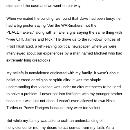
dismissed the case and we went on our way.
When we exited the building, we found that Dave had been busy: he
had a big poster saying “Jail the WARmakers, not the
PEACEmakers,” along with smaller signs saying the same thing with
“Free Cliff, James and Nick.” He drove us to the run-down offices of
Frost Illustrated, a left-leaning political newspaper, where we were
interviewed about our experiences by a man named Michael who had
extremely long dreadlocks.
My beliefs in nonviolence originated with my family. It wasn’t about
belief or creed or religion or spirituality: it was the simple
understanding that violence was under no circumstances to be used
to solve a problem. I never got into fistfights with my younger brother
because it was just not done. I wasn’t even allowed to own Ninja
Turtles or Power Rangers because they were too violent.
But while my family was able to craft an understanding of
nonviolence for me, my desire to act comes from my faith. As a