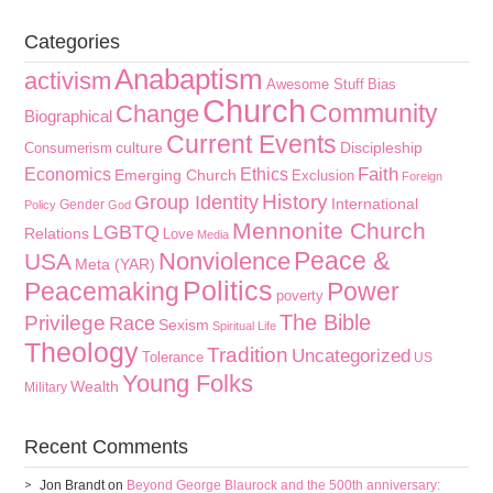
Categories
Anabaptism
activism
Awesome Stuff
Bias
Church
Community
Change
Biographical
Current Events
culture
Discipleship
Consumerism
Faith
Economics
Ethics
Emerging Church
Exclusion
Foreign
History
Group Identity
International
Gender
Policy
God
Mennonite Church
LGBTQ
Relations
Love
Media
Peace &
Nonviolence
USA
Meta (YAR)
Politics
Peacemaking
Power
poverty
The Bible
Privilege
Race
Sexism
Spiritual Life
Theology
Tradition
Uncategorized
Tolerance
US
Young Folks
Wealth
Military
Recent Comments
Jon Brandt
on
Beyond George Blaurock and the 500th anniversary: