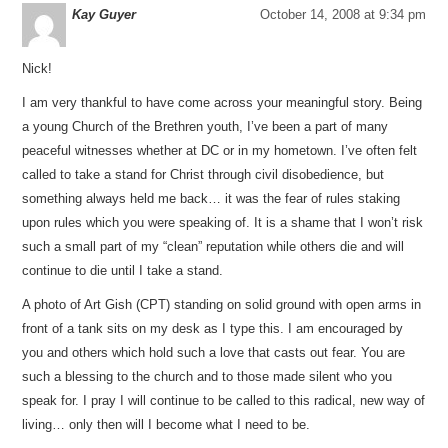
Kay Guyer
October 14, 2008 at 9:34 pm
Nick!
I am very thankful to have come across your meaningful story. Being
a young Church of the Brethren youth, I’ve been a part of many
peaceful witnesses whether at DC or in my hometown. I’ve often felt
called to take a stand for Christ through civil disobedience, but
something always held me back… it was the fear of rules staking
upon rules which you were speaking of. It is a shame that I won’t risk
such a small part of my “clean” reputation while others die and will
continue to die until I take a stand.
A photo of Art Gish (CPT) standing on solid ground with open arms in
front of a tank sits on my desk as I type this. I am encouraged by
you and others which hold such a love that casts out fear. You are
such a blessing to the church and to those made silent who you
speak for. I pray I will continue to be called to this radical, new way of
living… only then will I become what I need to be.