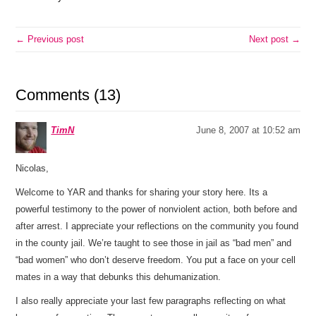
← Previous post
Next post →
Comments (13)
TimN
June 8, 2007 at 10:52 am
Nicolas,
Welcome to YAR and thanks for sharing your story here. Its a
powerful testimony to the power of nonviolent action, both before and
after arrest. I appreciate your reflections on the community you found
in the county jail. We’re taught to see those in jail as “bad men” and
“bad women” who don’t deserve freedom. You put a face on your cell
mates in a way that debunks this dehumanization.
I also really appreciate your last few paragraphs reflecting on what