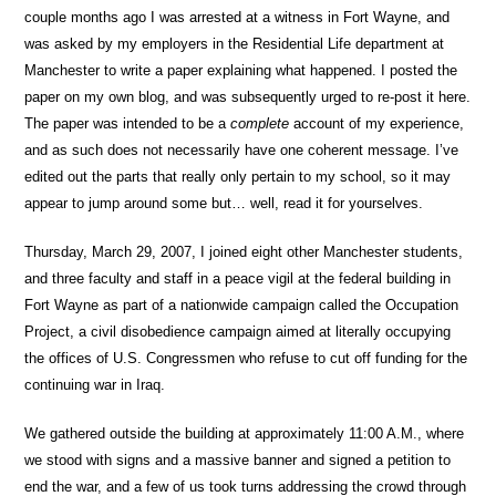
couple months ago I was arrested at a witness in Fort Wayne, and
was asked by my employers in the Residential Life department at
Manchester to write a paper explaining what happened. I posted the
paper on my own blog, and was subsequently urged to re-post it here.
The paper was intended to be a
complete
account of my experience,
and as such does not necessarily have one coherent message. I’ve
edited out the parts that really only pertain to my school, so it may
appear to jump around some but… well, read it for yourselves.
Thursday, March 29, 2007, I joined eight other Manchester students,
and three faculty and staff in a peace vigil at the federal building in
Fort Wayne as part of a nationwide campaign called the Occupation
Project, a civil disobedience campaign aimed at literally occupying
the offices of U.S. Congressmen who refuse to cut off funding for the
continuing war in Iraq.
We gathered outside the building at approximately 11:00 A.M., where
we stood with signs and a massive banner and signed a petition to
end the war, and a few of us took turns addressing the crowd through