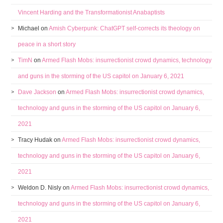
Vincent Harding and the Transformationist Anabaptists
Michael
on
Amish Cyberpunk: ChatGPT self-corrects its theology on
peace in a short story
TimN
on
Armed Flash Mobs: insurrectionist crowd dynamics, technology
and guns in the storming of the US capitol on January 6, 2021
Dave Jackson
on
Armed Flash Mobs: insurrectionist crowd dynamics,
technology and guns in the storming of the US capitol on January 6,
2021
Tracy Hudak
on
Armed Flash Mobs: insurrectionist crowd dynamics,
technology and guns in the storming of the US capitol on January 6,
2021
Weldon D. Nisly
on
Armed Flash Mobs: insurrectionist crowd dynamics,
technology and guns in the storming of the US capitol on January 6,
2021