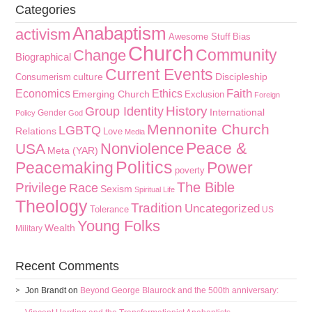
Categories
Anabaptism
activism
Awesome Stuff
Bias
Church
Community
Change
Biographical
Current Events
culture
Discipleship
Consumerism
Faith
Economics
Ethics
Emerging Church
Exclusion
Foreign
History
Group Identity
International
Gender
Policy
God
Mennonite Church
LGBTQ
Relations
Love
Media
Peace &
Nonviolence
USA
Meta (YAR)
Politics
Peacemaking
Power
poverty
The Bible
Privilege
Race
Sexism
Spiritual Life
Theology
Tradition
Uncategorized
Tolerance
US
Young Folks
Wealth
Military
Recent Comments
Jon Brandt
on
Beyond George Blaurock and the 500th anniversary: