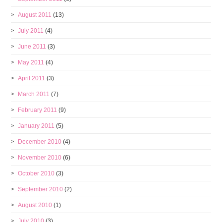
August 2011
(13)
July 2011
(4)
June 2011
(3)
May 2011
(4)
April 2011
(3)
March 2011
(7)
February 2011
(9)
January 2011
(5)
December 2010
(4)
November 2010
(6)
October 2010
(3)
September 2010
(2)
August 2010
(1)
July 2010
(3)