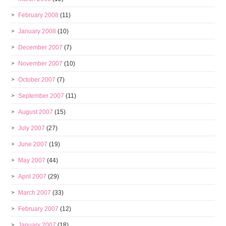
February 2008
(11)
January 2008
(10)
December 2007
(7)
November 2007
(10)
October 2007
(7)
September 2007
(11)
August 2007
(15)
July 2007
(27)
June 2007
(19)
May 2007
(44)
April 2007
(29)
March 2007
(33)
February 2007
(12)
January 2007
(18)