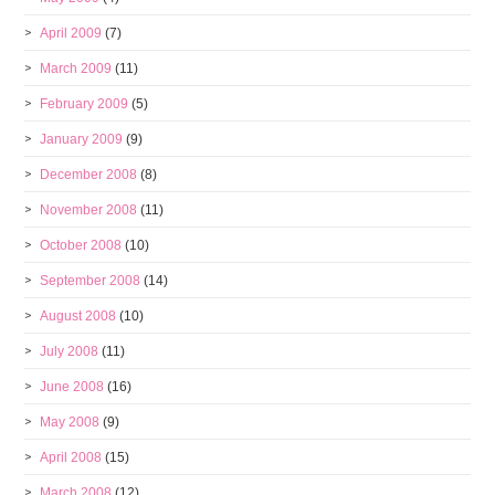
April 2009
(7)
March 2009
(11)
February 2009
(5)
January 2009
(9)
December 2008
(8)
November 2008
(11)
October 2008
(10)
September 2008
(14)
August 2008
(10)
July 2008
(11)
June 2008
(16)
May 2008
(9)
April 2008
(15)
March 2008
(12)