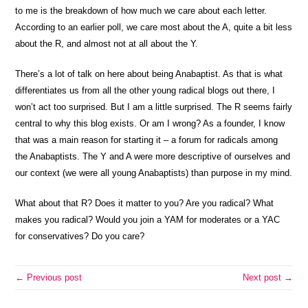
to me is the breakdown of how much we care about each letter.
According to an earlier poll, we care most about the A, quite a bit less
about the R, and almost not at all about the Y.
There’s a lot of talk on here about being Anabaptist. As that is what
differentiates us from all the other young radical blogs out there, I
won’t act too surprised. But I am a little surprised. The R seems fairly
central to why this blog exists. Or am I wrong? As a founder, I know
that was a main reason for starting it – a forum for radicals among
the Anabaptists. The Y and A were more descriptive of ourselves and
our context (we were all young Anabaptists) than purpose in my mind.
What about that R? Does it matter to you? Are you radical? What
makes you radical? Would you join a YAM for moderates or a YAC
for conservatives? Do you care?
← Previous post
Next post →