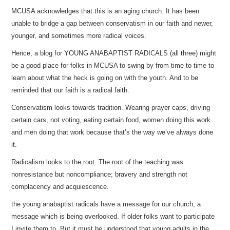
MCUSA acknowledges that this is an aging church. It has been
unable to bridge a gap between conservatism in our faith and newer,
younger, and sometimes more radical voices.
Hence, a blog for YOUNG ANABAPTIST RADICALS (all three) might
be a good place for folks in MCUSA to swing by from time to time to
learn about what the heck is going on with the youth. And to be
reminded that our faith is a radical faith.
Conservatism looks towards tradition. Wearing prayer caps, driving
certain cars, not voting, eating certain food, women doing this work
and men doing that work because that’s the way we’ve always done
it.
Radicalism looks to the root. The root of the teaching was
nonresistance but noncompliance; bravery and strength not
complacency and acquiescence.
the young anabaptist radicals have a message for our church, a
message which is being overlooked. If older folks want to participate
I invite them to. But it must be understood that young adults in the