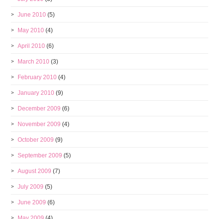
June 2010
(5)
May 2010
(4)
April 2010
(6)
March 2010
(3)
February 2010
(4)
January 2010
(9)
December 2009
(6)
November 2009
(4)
October 2009
(9)
September 2009
(5)
August 2009
(7)
July 2009
(5)
June 2009
(6)
May 2009
(4)