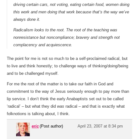
driving certain cars, not voting, eating certain food, women doing
this work and men doing that work because that’s the way we’ve
always done it.
Radicalism looks to the root. The root of the teaching was
nonresistance but noncompliance; bravery and strength not
complacency and acquiescence.
The point for me is not so much to be a self-proclaimed radical, but
to live and think honestly; to challenge ways of thinking/doing/being
and to be challenged myself.
For me the root of the matter is to take our faith in God and
commitment to the way of Jesus seriously enough to pay more than
lip service. I don’t think the early Anabaptists set out to be called
‘radical’ – but what they did
was
radical – and that is exactly what
folknotions is talking about, I think.
eric
(Post author)
April 23, 2007 at 8:34 pm