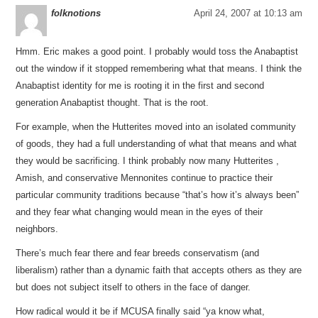
folknotions
April 24, 2007 at 10:13 am
Hmm. Eric makes a good point. I probably would toss the Anabaptist
out the window if it stopped remembering what that means. I think the
Anabaptist identity for me is rooting it in the first and second
generation Anabaptist thought. That is the root.
For example, when the Hutterites moved into an isolated community
of goods, they had a full understanding of what that means and what
they would be sacrificing. I think probably now many Hutterites ,
Amish, and conservative Mennonites continue to practice their
particular community traditions because “that’s how it’s always been”
and they fear what changing would mean in the eyes of their
neighbors.
There’s much fear there and fear breeds conservatism (and
liberalism) rather than a dynamic faith that accepts others as they are
but does not subject itself to others in the face of danger.
How radical would it be if MCUSA finally said “ya know what,