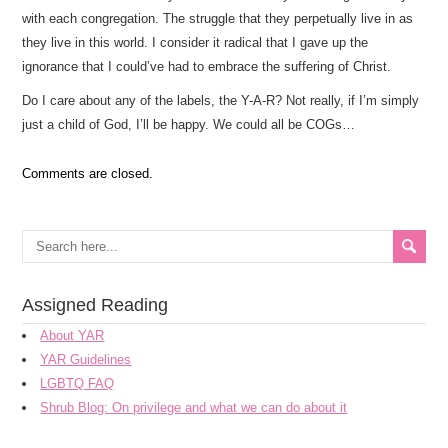
with each congregation. The struggle that they perpetually live in as
they live in this world. I consider it radical that I gave up the
ignorance that I could’ve had to embrace the suffering of Christ.
Do I care about any of the labels, the Y-A-R? Not really, if I’m simply
just a child of God, I’ll be happy. We could all be COGs…
Comments are closed.
Assigned Reading
About YAR
YAR Guidelines
LGBTQ FAQ
Shrub Blog: On privilege and what we can do about it