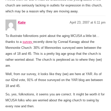
church are seriously lacking in outlets for expression in this church,
which may be a reason why they are moving away.
Katie
April 23, 2007 at 6:11 pm
To illustrate folknotions point about the aging MCUSA a little bit…
thanks to a
survey
recently done by Conrad Kanagy about the
Mennonite Church: 30% of Mennonites surveyed were between the
ages of 18 and 45. This is a pretty big age group that the church is
rather worried about. The church is perplexed as to where they (we)
are.
Well, from our survey, it looks like they (we) are here at YAR. As of
our 42nd vote, 91% of those surveyed on the YAR blog are between
18 and 45.
So, yes, folknotions, it seems you are correct. It might be worth it for
MCUSA folks who are worried about the aging church to swing by
every now and then.