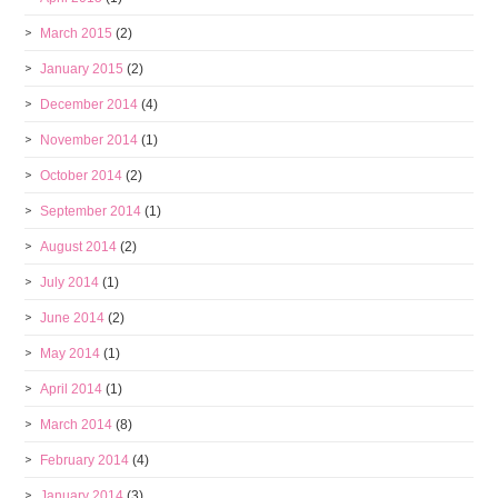
March 2015
(2)
January 2015
(2)
December 2014
(4)
November 2014
(1)
October 2014
(2)
September 2014
(1)
August 2014
(2)
July 2014
(1)
June 2014
(2)
May 2014
(1)
April 2014
(1)
March 2014
(8)
February 2014
(4)
January 2014
(3)