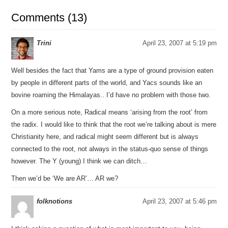
Comments (13)
Trini
April 23, 2007 at 5:19 pm
Well besides the fact that Yams are a type of ground provision eaten
by people in different parts of the world, and Yacs sounds like an
bovine roaming the Himalayas.. I’d have no problem with those two.
On a more serious note, Radical means ‘arising from the root’ from
the radix. I would like to think that the root we’re talking about is mere
Christianity here, and radical might seem different but is always
connected to the root, not always in the status-quo sense of things
however. The Y (young) I think we can ditch…
Then we’d be ‘We are AR’… AR we?
folknotions
April 23, 2007 at 5:46 pm