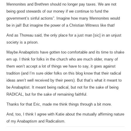
Mennonites and Brethren should no longer pay taxes. We are not
being good stewards of our money if we continue to fund the
government’s sinful actions”. Imagine how many Mennonites would
be in jail! But imagine the power of a Christian Witness like that!
And as Thoreau said, the only place for a just man [sic] in an unjust
society is a prison.
Maybe Anabaptists have gotten too comfortable and its time to shake
em up. I think for folks in the church who are much older, many of
them won’t accept a lot of things we have to say, it goes against
tradition (and I’m sure older folks on this blog know that their radical
ideas aren’t well received by their peers). But that’s what it meant to
be Anabaptist. It meant being radical, but not for the sake of being
RADICAL, but for the sake of remaining faithful.
Thanks for that Eric, made me think things through a bit more.
And, too, I think I agree with Katie about the mutually affirming nature
of my Anabaptism and Radicalism.