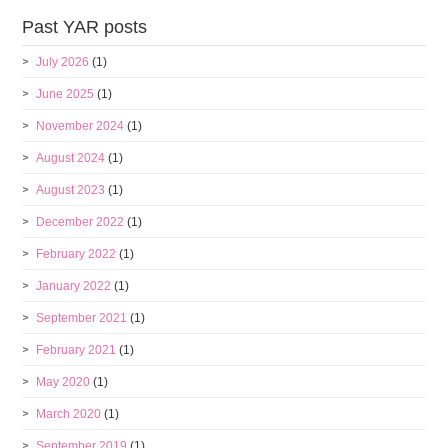
Past YAR posts
July 2026
(1)
June 2025
(1)
November 2024
(1)
August 2024
(1)
August 2023
(1)
December 2022
(1)
February 2022
(1)
January 2022
(1)
September 2021
(1)
February 2021
(1)
May 2020
(1)
March 2020
(1)
September 2019
(1)