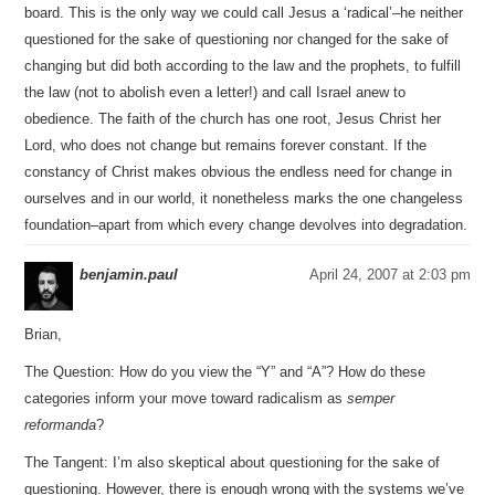
board. This is the only way we could call Jesus a ‘radical’–he neither
questioned for the sake of questioning nor changed for the sake of
changing but did both according to the law and the prophets, to fulfill
the law (not to abolish even a letter!) and call Israel anew to
obedience. The faith of the church has one root, Jesus Christ her
Lord, who does not change but remains forever constant. If the
constancy of Christ makes obvious the endless need for change in
ourselves and in our world, it nonetheless marks the one changeless
foundation–apart from which every change devolves into degradation.
benjamin.paul
April 24, 2007 at 2:03 pm
Brian,
The Question: How do you view the “Y” and “A”? How do these
categories inform your move toward radicalism as
semper
reformanda
?
The Tangent: I’m also skeptical about questioning for the sake of
questioning. However, there is enough wrong with the systems we’ve