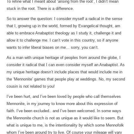
To refine what I meant about ‘arising from the root’, I didn’t mean
stuck in the root. There is a difference.
So to answer the question: I consider myself a radical in the sense
that I, growing up in the world, formed by Evangelical thought, am
able to embrace Anabaptist theology as I study it, challenge it and
allow it to challenge me. I can’t vote in this country, so if anyone
wants to infer liberal biases on me… sorry, you can’t.
As a man with unique heritage of peoples from around the globe, I
consider it radical that I can even consider myself an Anabaptist. As
my unique heritage doesn’t include places that would include me in
the ‘Mennonite’ games that people play at weddings. No, my second
cousin is not related to you!
I’ve been hurt, and I’ve been loved by people who call themselves
Mennonite, in my journey to know more about this expression of
faith. I’ve been excluded.. and I’ve been welcomed. In some ways
the Mennonite church is not as unique as it would like to seem. But
what is unique to me, is the intentionality by which some Mennofolk
whom I’ve been around try to live. Of course your mileage will vary