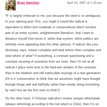
Brian Hamilton
April 24, 2007 at 1:20 pm
‘R’ is largely irrelevant to me, just because the word is so ambiguous.
In your opening post, Eric, you might it sound like radical is
equivalent to leftist (not moderate or conservative)–which remains
part of an entire system, enlightenment liberalism, that I want to
distance myself from (even if, within that system, leftist politics are
infinitely more appealing than the other options). If radical, like your
dictionary says, means complete and total reform–then complete and
total reform of what? If everything, a constant questioning and a
constant severing of ourselves from our roots, then I’m not at all
radical–I place more trust in the hard-won wisdom of the centuries
than in the newborn and still inarticulate musings of a new generation.
(Or is it ‘conservative’ to think that our ancestors might have thought
through things well and faithfully rather than merely doing everything
by rote? Are we the first ones to think?)
On the other hand, if Christian radicalism means
semper reformanda
(always reforming)
according to the root
which is Christ, then I’m on