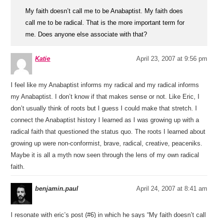
My faith doesn’t call me to be Anabaptist. My faith does
call me to be radical. That is the more important term for
me. Does anyone else associate with that?
Katie
April 23, 2007 at 9:56 pm
I feel like my Anabaptist informs my radical and my radical informs
my Anabaptist. I don’t know if that makes sense or not. Like Eric, I
don’t usually think of roots but I guess I could make that stretch. I
connect the Anabaptist history I learned as I was growing up with a
radical faith that questioned the status quo. The roots I learned about
growing up were non-conformist, brave, radical, creative, peaceniks.
Maybe it is all a myth now seen through the lens of my own radical
faith.
benjamin.paul
April 24, 2007 at 8:41 am
I resonate with eric’s post (#6) in which he says “My faith doesn’t call