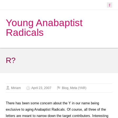
Young Anabaptist
Radicals
R?
Miriam
April 23, 2007
Blog
,
Meta (YAR)
There has been some concern about the Y in our name being
exclusive to aging Anabaptist Radicals. Of course, all three of the
letters are meant to narrow down the target contributers. Interesting