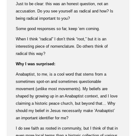
Just to be clear: this was an honest question, not an
accusation. Do you see yourself as radical and how? Is
being radical important to you?
Some good responses so far, keep ’em coming.
When I think “radical” I don’t think “root,” but it is an
interesting piece of nomenclature. Do others think of
radical this way?
Why I was surprised:
Anabaptist, to me, is a cool word that stems from a
sometimes spot-on and sometimes questionable
movement (unlike most movements). My beliefs are
shaped by growing up in an Anabaptist context, and I love
claiming a historic peace church, but beyond that… Why
should my belief in Jesus necessarily make ‘Anabaptist’
an important identifier for me?
I do see faith as rooted in community, but I think of that in
even more local terms than a historic collection of various