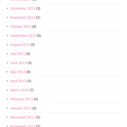
December 2013
(3)
November 2013
(2)
October 2013
(8)
September 2013
(6)
August 2013
(5)
July 2013
(6)
June 2013
(4)
May 2013
(8)
April 2013
(3)
March 2013
(7)
February 2013
(4)
January 2013
(6)
December 2012
(5)
November 2012
(5)