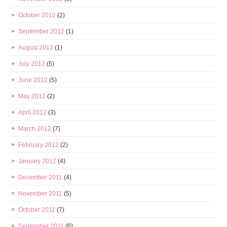
October 2012
(2)
September 2012
(1)
August 2012
(1)
July 2012
(5)
June 2012
(5)
May 2012
(2)
April 2012
(3)
March 2012
(7)
February 2012
(2)
January 2012
(4)
December 2011
(4)
November 2011
(5)
October 2011
(7)
September 2011
(6)