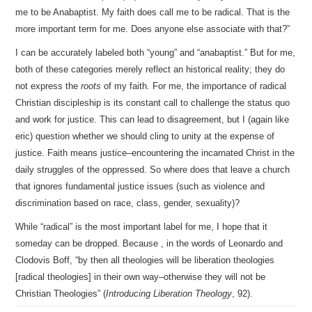
me to be Anabaptist. My faith does call me to be radical. That is the
more important term for me. Does anyone else associate with that?”
I can be accurately labeled both “young” and “anabaptist.” But for me,
both of these categories merely reflect an historical reality; they do
not express the
roots
of my faith. For me, the importance of radical
Christian discipleship is its constant call to challenge the status quo
and work for justice. This can lead to disagreement, but I (again like
eric) question whether we should cling to unity at the expense of
justice. Faith means justice–encountering the incarnated Christ in the
daily struggles of the oppressed. So where does that leave a church
that ignores fundamental justice issues (such as violence and
discrimination based on race, class, gender, sexuality)?
While “radical” is the most important label for me, I hope that it
someday can be dropped. Because , in the words of Leonardo and
Clodovis Boff, “by then all theologies will be liberation theologies
[radical theologies] in their own way–otherwise they will not be
Christian Theologies” (
Introducing Liberation Theology
, 92).