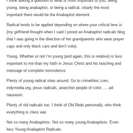
I think asking a question of what is most important to you, being
young, being anabaptist, or being a radical, clearly the most
important there would be the Anabaptist element.
Radical tends to be applied depending on where your critical lens is
(my girlfriend thought when I said I joined an Anabaptist radicals blog
that I was going in the direction of her grandparents who wear prayer
caps and only black cars and don’t vote).
Young. Whether or not I’m young (and again, this is relative) is less
important to me than my faith in Jesus Christ and his teaching and
message of complete nonviolence.
Plenty of young radical sites around. Go to crimethinc.com,
indymedia.org, jesus radicals, anarchist people of color……ad
nauseum.
Plenty of old radicals too. I think of Old Reds personally, who think
everything is class war.
Not so many Anabaptists. Not so many young Anabaptists. Even
less Young Anabaptist Radicals.