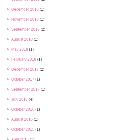
December 2018
(1)
November 2018
(1)
September 2018
(2)
August 2018
(1)
May 2018
(1)
February 2018
(1)
December 2017
(2)
October 2017
(1)
September 2017
(1)
July 2017
(4)
October 2016
(1)
August 2016
(1)
October 2015
(1)
April 2015
(1)