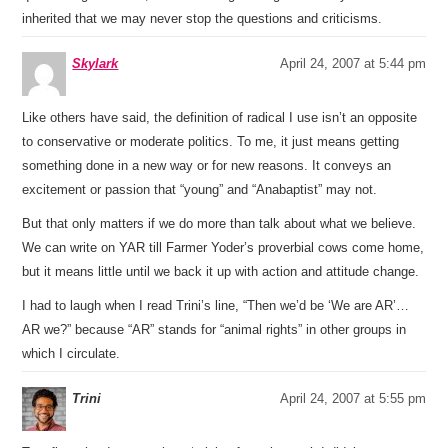
inherited that we may never stop the questions and criticisms.
Skylark
April 24, 2007 at 5:44 pm
Like others have said, the definition of radical I use isn’t an opposite
to conservative or moderate politics. To me, it just means getting
something done in a new way or for new reasons. It conveys an
excitement or passion that “young” and “Anabaptist” may not.
But that only matters if we do more than talk about what we believe.
We can write on YAR till Farmer Yoder’s proverbial cows come home,
but it means little until we back it up with action and attitude change.
I had to laugh when I read Trini’s line, “Then we’d be ‘We are AR’…
AR we?” because “AR” stands for “animal rights” in other groups in
which I circulate.
Trini
April 24, 2007 at 5:55 pm