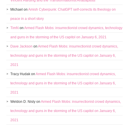
Vincent Harding and the Transformationist Anabaptists
Michael
on
Amish Cyberpunk: ChatGPT self-corrects its theology on
peace in a short story
TimN
on
Armed Flash Mobs: insurrectionist crowd dynamics, technology
and guns in the storming of the US capitol on January 6, 2021
Dave Jackson
on
Armed Flash Mobs: insurrectionist crowd dynamics,
technology and guns in the storming of the US capitol on January 6,
2021
Tracy Hudak
on
Armed Flash Mobs: insurrectionist crowd dynamics,
technology and guns in the storming of the US capitol on January 6,
2021
Weldon D. Nisly
on
Armed Flash Mobs: insurrectionist crowd dynamics,
technology and guns in the storming of the US capitol on January 6,
2021