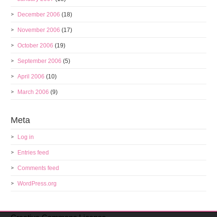
December 2006
(18)
November 2006
(17)
October 2006
(19)
September 2006
(5)
April 2006
(10)
March 2006
(9)
Meta
Log in
Entries feed
Comments feed
WordPress.org