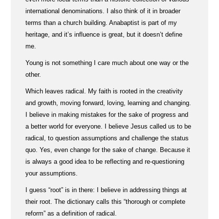
international denominations. I also think of it in broader
terms than a church building. Anabaptist is part of my
heritage, and it’s influence is great, but it doesn’t define
me.
Young is not something I care much about one way or the
other.
Which leaves radical. My faith is rooted in the creativity
and growth, moving forward, loving, learning and changing.
I believe in making mistakes for the sake of progress and
a better world for everyone. I believe Jesus called us to be
radical, to question assumptions and challenge the status
quo. Yes, even change for the sake of change. Because it
is always a good idea to be reflecting and re-questioning
your assumptions.
I guess “root” is in there: I believe in addressing things at
their root. The dictionary calls this “thorough or complete
reform” as a definition of radical.