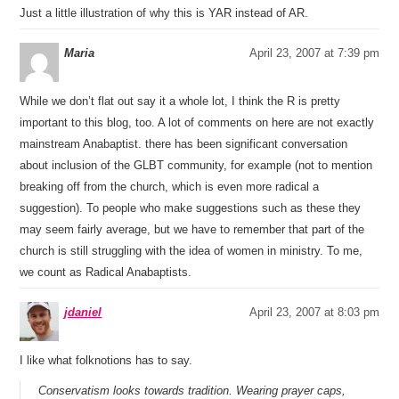
Just a little illustration of why this is YAR instead of AR.
Maria
April 23, 2007 at 7:39 pm
While we don’t flat out say it a whole lot, I think the R is pretty
important to this blog, too. A lot of comments on here are not exactly
mainstream Anabaptist. there has been significant conversation
about inclusion of the GLBT community, for example (not to mention
breaking off from the church, which is even more radical a
suggestion). To people who make suggestions such as these they
may seem fairly average, but we have to remember that part of the
church is still struggling with the idea of women in ministry. To me,
we count as Radical Anabaptists.
jdaniel
April 23, 2007 at 8:03 pm
I like what folknotions has to say.
Conservatism looks towards tradition. Wearing prayer caps,