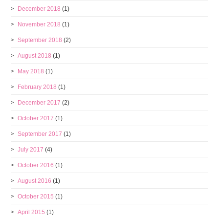
December 2018
(1)
November 2018
(1)
September 2018
(2)
August 2018
(1)
May 2018
(1)
February 2018
(1)
December 2017
(2)
October 2017
(1)
September 2017
(1)
July 2017
(4)
October 2016
(1)
August 2016
(1)
October 2015
(1)
April 2015
(1)