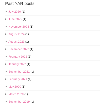
Past YAR posts
July 2026
(1)
June 2025
(1)
November 2024
(1)
August 2024
(1)
August 2023
(1)
December 2022
(1)
February 2022
(1)
January 2022
(1)
September 2021
(1)
February 2021
(1)
May 2020
(1)
March 2020
(1)
September 2019
(1)