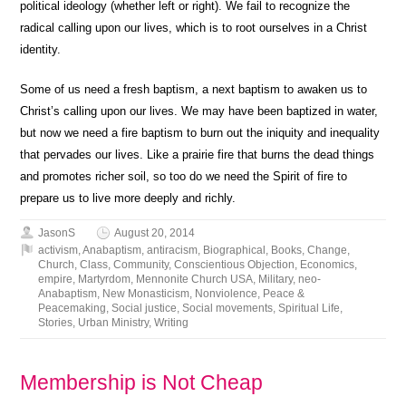
political ideology (whether left or right). We fail to recognize the
radical calling upon our lives, which is to root ourselves in a Christ
identity.
Some of us need a fresh baptism, a next baptism to awaken us to
Christ’s calling upon our lives. We may have been baptized in water,
but now we need a fire baptism to burn out the iniquity and inequality
that pervades our lives. Like a prairie fire that burns the dead things
and promotes richer soil, so too do we need the Spirit of fire to
prepare us to live more deeply and richly.
JasonS
August 20, 2014
activism
,
Anabaptism
,
antiracism
,
Biographical
,
Books
,
Change
,
Church
,
Class
,
Community
,
Conscientious Objection
,
Economics
,
empire
,
Martyrdom
,
Mennonite Church USA
,
Military
,
neo-
Anabaptism
,
New Monasticism
,
Nonviolence
,
Peace &
Peacemaking
,
Social justice
,
Social movements
,
Spiritual Life
,
Stories
,
Urban Ministry
,
Writing
Membership is Not Cheap