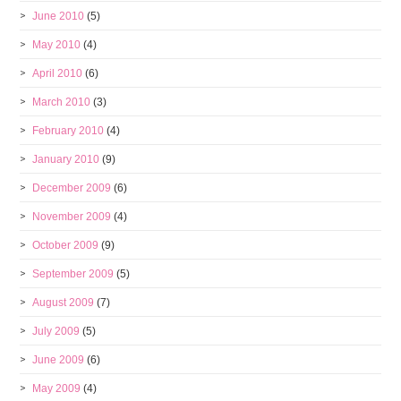
June 2010
(5)
May 2010
(4)
April 2010
(6)
March 2010
(3)
February 2010
(4)
January 2010
(9)
December 2009
(6)
November 2009
(4)
October 2009
(9)
September 2009
(5)
August 2009
(7)
July 2009
(5)
June 2009
(6)
May 2009
(4)