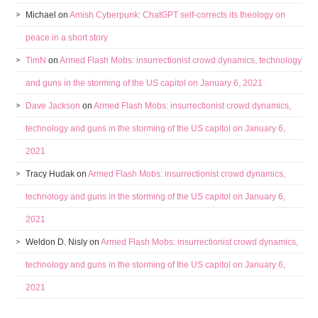
Michael
on
Amish Cyberpunk: ChatGPT self-corrects its theology on
peace in a short story
TimN
on
Armed Flash Mobs: insurrectionist crowd dynamics, technology
and guns in the storming of the US capitol on January 6, 2021
Dave Jackson
on
Armed Flash Mobs: insurrectionist crowd dynamics,
technology and guns in the storming of the US capitol on January 6,
2021
Tracy Hudak
on
Armed Flash Mobs: insurrectionist crowd dynamics,
technology and guns in the storming of the US capitol on January 6,
2021
Weldon D. Nisly
on
Armed Flash Mobs: insurrectionist crowd dynamics,
technology and guns in the storming of the US capitol on January 6,
2021