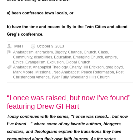
a) been conference town locals, or
b) have the time and means to fly to the Twin Cities and attend
Greg’s conference
.
TylerT
October 9, 2013
Anabaptism
,
antiracism
,
Bigotry
,
Change
,
Church
,
Class
,
Community
,
disabilities
,
Education
,
Emerging Church
,
empire
,
Ethics
,
Evangelism
,
Exclusion
,
Global Church
Anabaptist
,
Anabaptist Theology
,
Charity Hill Erickson
,
greg boyd
,
Mark Moore
,
Missional
,
Neo Anabaptist
,
Peace Reformation
,
Post
Christendom America
,
Tyler Tully
,
Woodland Hills Church
“I once was raised, but now I’ve found”
featuring Drew GI Hart
Today continues with the series, “I once was raised… but now
I’ve found…” where some of my favorite authors, bloggers,
scholars, and theologians explain the transitions they have
encountered along their own faith journey. As the series