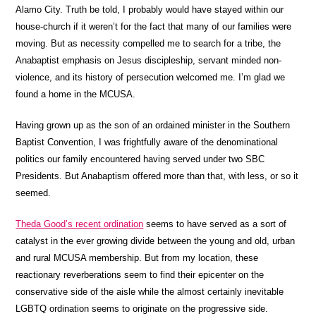
Alamo City. Truth be told, I probably would have stayed within our
house-church if it weren’t for the fact that many of our families were
moving. But as necessity compelled me to search for a tribe, the
Anabaptist emphasis on Jesus discipleship, servant minded non-
violence, and its history of persecution welcomed me. I’m glad we
found a home in the MCUSA.
Having grown up as the son of an ordained minister in the Southern
Baptist Convention, I was frightfully aware of the denominational
politics our family encountered having served under two SBC
Presidents. But Anabaptism offered more than that, with less, or so it
seemed.
Theda Good’s recent ordination
seems to have served as a sort of
catalyst in the ever growing divide between the young and old, urban
and rural MCUSA membership. But from my location, these
reactionary reverberations seem to find their epicenter on the
conservative side of the aisle while the almost certainly inevitable
LGBTQ ordination seems to originate on the progressive side.