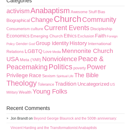
Categories
Anabaptism
activism
Awesome Stuff
Bias
Church
Community
Change
Biographical
Current Events
culture
Discipleship
Consumerism
Faith
Economics
Ethics
Emerging Church
Exclusion
Foreign
History
Group Identity
International
Gender
Policy
God
Mennonite Church
LGBTQ
Relations
Love
Media
Peace &
Nonviolence
USA
Meta (YAR)
Politics
Peacemaking
Power
poverty
The Bible
Privilege
Race
Sexism
Spiritual Life
Theology
Tradition
Uncategorized
Tolerance
US
Young Folks
Wealth
Military
Recent Comments
Jon Brandt
on
Beyond George Blaurock and the 500th anniversary:
Vincent Harding and the Transformationist Anabaptists