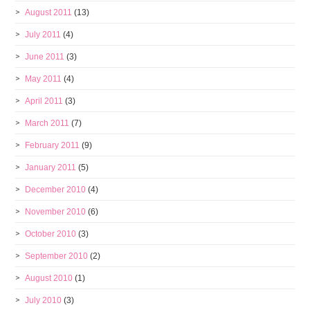
August 2011
(13)
July 2011
(4)
June 2011
(3)
May 2011
(4)
April 2011
(3)
March 2011
(7)
February 2011
(9)
January 2011
(5)
December 2010
(4)
November 2010
(6)
October 2010
(3)
September 2010
(2)
August 2010
(1)
July 2010
(3)