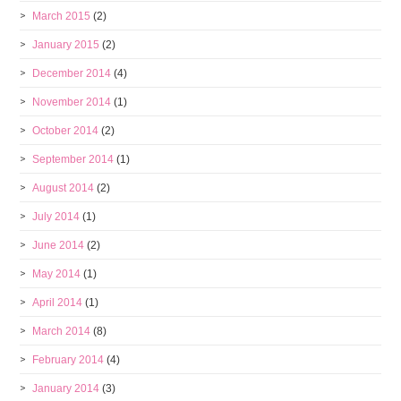
March 2015
(2)
January 2015
(2)
December 2014
(4)
November 2014
(1)
October 2014
(2)
September 2014
(1)
August 2014
(2)
July 2014
(1)
June 2014
(2)
May 2014
(1)
April 2014
(1)
March 2014
(8)
February 2014
(4)
January 2014
(3)