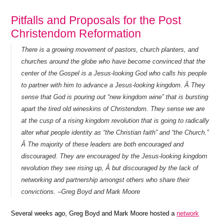
Pitfalls and Proposals for the Post
Christendom Reformation
There is a growing movement of pastors, church planters, and
churches around the globe who have become convinced that the
center of the Gospel is a Jesus-looking God who calls his people
to partner with him to advance a Jesus-looking kingdom. Â They
sense that God is pouring out “new kingdom wine” that is bursting
apart the tired old wineskins of Christendom. They sense we are
at the cusp of a rising kingdom revolution that is going to radically
alter what people identity as “the Christian faith” and “the Church.”
Â The majority of these leaders are both encouraged and
discouraged. They are encouraged by the Jesus-looking kingdom
revolution they see rising up, Â but discouraged by the lack of
networking and partnership amongst others who share their
convictions. –Greg Boyd and Mark Moore
Several weeks ago, Greg Boyd and Mark Moore hosted a
network