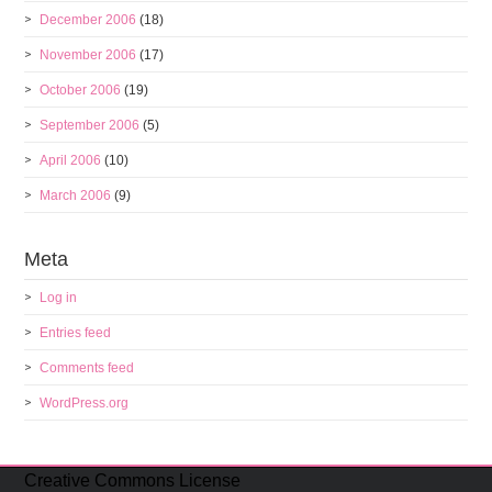
December 2006
(18)
November 2006
(17)
October 2006
(19)
September 2006
(5)
April 2006
(10)
March 2006
(9)
Meta
Log in
Entries feed
Comments feed
WordPress.org
Creative Commons License