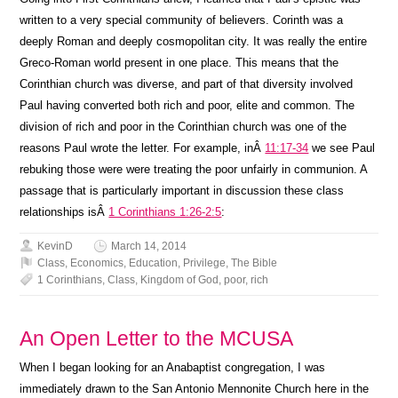
written to a very special community of believers. Corinth was a
deeply Roman and deeply cosmopolitan city. It was really the entire
Greco-Roman world present in one place. This means that the
Corinthian church was diverse, and part of that diversity involved
Paul having converted both rich and poor, elite and common. The
division of rich and poor in the Corinthian church was one of the
reasons Paul wrote the letter. For example, inÂ
11:17-34
we see Paul
rebuking those were were treating the poor unfairly in communion. A
passage that is particularly important in discussion these class
relationships isÂ
1 Corinthians 1:26-2:5
:
KevinD
March 14, 2014
Class
,
Economics
,
Education
,
Privilege
,
The Bible
1 Corinthians
,
Class
,
Kingdom of God
,
poor
,
rich
An Open Letter to the MCUSA
When I began looking for an Anabaptist congregation, I was
immediately drawn to the San Antonio Mennonite Church here in the