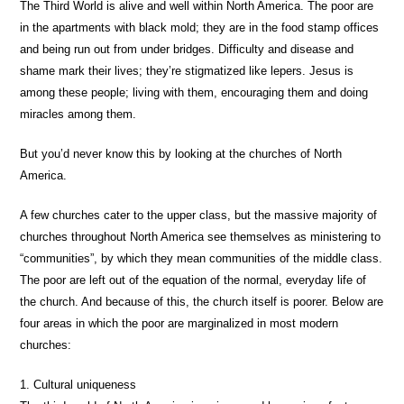
The Third World is alive and well within North America. The poor are
in the apartments with black mold; they are in the food stamp offices
and being run out from under bridges. Difficulty and disease and
shame mark their lives; they’re stigmatized like lepers. Jesus is
among these people; living with them, encouraging them and doing
miracles among them.
But you’d never know this by looking at the churches of North
America.
A few churches cater to the upper class, but the massive majority of
churches throughout North America see themselves as ministering to
“communities”, by which they mean communities of the middle class.
The poor are left out of the equation of the normal, everyday life of
the church. And because of this, the church itself is poorer. Below are
four areas in which the poor are marginalized in most modern
churches:
1. Cultural uniqueness