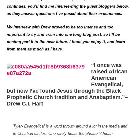
continues, you’ll find me interviewing the guest bloggers below,
as they answer questions I’ve posed about their experiences.
My interview with Drew proved to be too intense and too
important to try and cram into one long blog post, so I’ll be
posting part II in the near future. I hope you enjoy it, and learn
from them as much as I have.
“I once was
raised African
American
Evangelical,
but now I’ve found Jesus through the Black
Prophetic Church tradition and Anabaptism.”–
Drew G.I. Hart
Tyler- Evangelical is a word thrown around a lot in the media and
in Christian circles. One rarely hears the phrase “African