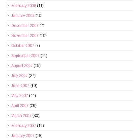
February 2008
(11)
January 2008
(10)
December 2007
(7)
November 2007
(10)
October 2007
(7)
September 2007
(11)
August 2007
(15)
July 2007
(27)
June 2007
(19)
May 2007
(44)
April 2007
(29)
March 2007
(33)
February 2007
(12)
January 2007
(18)