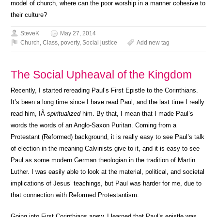
model of church, where can the poor worship in a manner cohesive to
their culture?
SteveK
May 27, 2014
Church
,
Class
,
poverty
,
Social justice
Add new tag
The Social Upheaval of the Kingdom
Recently, I started rereading Paul’s First Epistle to the Corinthians.
It’s been a long time since I have read Paul, and the last time I really
read him, IÂ
spiritualized
him. By that, I mean that I made Paul’s
words the words of an Anglo-Saxon Puritan. Coming from a
Protestant (Reformed) background, it is really easy to see Paul’s talk
of election in the meaning Calvinists give to it, and it is easy to see
Paul as some modern German theologian in the tradition of Martin
Luther. I was easily able to look at the material, political, and societal
implications of Jesus’ teachings, but Paul was harder for me, due to
that connection with Reformed Protestantism.
Going into First Corinthians anew, I learned that Paul’s epistle was