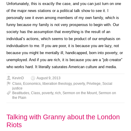
Unfortunately, this is exactly the case, and you can just turn on one
of the major news stations or a political talk show to see it. I
personally see it even among members of my own family, which is
funny because my family is not very prosperous to begin with. Our
society has the assumption that everything is the result of an
individual’s actions, which seems to be product of our emphasis on
individualism to me. If you are poor, it is because you are lazy, not
because you might be mentally ill, handicapped, born into poverty, or
unemployed. And if you are rich, it is because you are a “job creator”
who works hard. It literally saturates American culture and media.
KevinD
August 9, 2013
Class
,
Economics
,
liberation theology
,
poverty
,
Privilege
,
Social
justice
Beatitudes
,
Class
,
poverty
,
rich
,
Sermon on the Mount
,
Sermon on
the Plain
Talking with Granny about the London
Riots