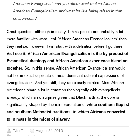
American Evangelical”–can you share what makes African
American Evangelicalism and what its like being raised in that
environment?
Great question, although in reality, I think people are probably a lot
more familiar with what I call ‘African American Evangelicalism’ than
they realize. However, I will start with a definition before I go there.
As I see it, African American Evangelicalism is the by-product of
Evangelical theology and African American experience blending
together.
So, in this sense, African American Evangelicalism would
not be an exact duplicate of most dominant cultural expressions of
evangelicalism. And yet still, they are closely related. Most African
Americans share a lot in common theologically with evangelicals
already, which is no surprise given that Black faith at the core is
significantly shaped by the reinterpretation of
white southern Baptist
and southern Methodist traditions, in which Africans converted
to in mass in the midst of slavery.
TylerT
August 24, 2013