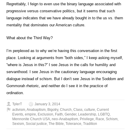
Regrettably, I feign to even use the binary language associated with
progressive versus conservative politics, but it seems that such
language indicates that we have already bought in to the us vs. them
mentality that dominates our American culture.
What about the Third Way?
I’m perplexed as to why we’re having this conversation in the first
place. Looking at arguments from “both sides,” I keep asking myself,
“where is Jesus in this?” I see Jesus in the calls for humility and
servanthood. I see Jesus in the cautionary language encouraging
dialogue instead of schism. But I don’t see Jesus in the Soddom and
Gommorah rhetoric, and neither do I see it in the practice of
ordination.
TylerT
January 3, 2014
activism
,
Anabaptism
,
Bigotry
,
Church
,
Class
,
culture
,
Current
Events
,
empire
,
Exclusion
,
Faith
,
Gender
,
Leadership
,
LGBTQ
,
Mennonite Church USA
,
neo-Anabaptism
,
Privilege
,
Race
,
Schism
,
Sexism
,
Social justice
,
The Bible
,
Tolerance
,
Tradition