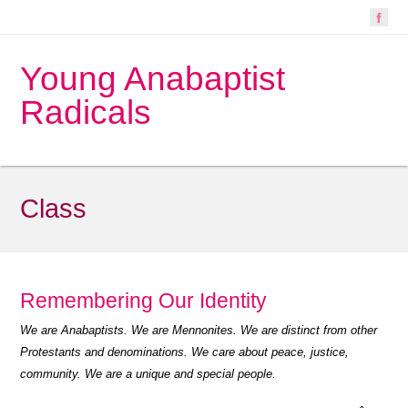
Young Anabaptist
Radicals
Class
Remembering Our Identity
We are Anabaptists. We are Mennonites. We are distinct from other
Protestants and denominations. We care about peace, justice,
community. We are a unique and special people.