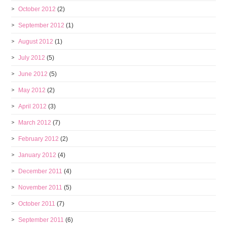
October 2012
(2)
September 2012
(1)
August 2012
(1)
July 2012
(5)
June 2012
(5)
May 2012
(2)
April 2012
(3)
March 2012
(7)
February 2012
(2)
January 2012
(4)
December 2011
(4)
November 2011
(5)
October 2011
(7)
September 2011
(6)