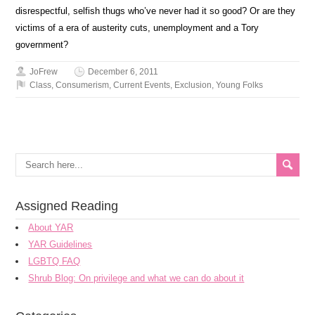
disrespectful, selfish thugs who’ve never had it so good? Or are they
victims of a era of austerity cuts, unemployment and a Tory
government?
JoFrew
December 6, 2011
Class
,
Consumerism
,
Current Events
,
Exclusion
,
Young Folks
Assigned Reading
About YAR
YAR Guidelines
LGBTQ FAQ
Shrub Blog: On privilege and what we can do about it