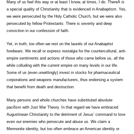
Many of us feel this way or at least I know, at times, I do. ThereÂ
is
a special quality of Christianity that is evidenced in Anabaptism. Yes,
we were persecuted by the Holy Catholic Church, but we were also
persecuted by fellow Protestants. There is severity and deep
conviction in our confession of faith.
Yet, in truth, too often we rest on the laurels of our Anabaptist
forebears. We recall or express nostalgia for the countercultural, anti-
empire sentiments and actions of those who came before us, all the
while colluding with the current empire on many levels in our life.
Some of us (even unwittingly) invest in stocks for pharmaceutical
corporations and weapons manufacturers, thus endorsing a system
that benefit from death and destruction.
Many persons and whole churches have substituted absolute
pacifism with Just War Theory. In that regard we have embraced
Augustinean Christianity to the detriment of Jesus’ command to love
even our enemies who persecute and abuse us. We claim a
Mennonite identity, but too often embrace an American identity or