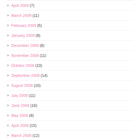
April 2009
(7)
March 2009
(11)
February 2009
(5)
January 2009
(9)
December 2008
(8)
November 2008
(11)
October 2008
(10)
September 2008
(14)
August 2008
(10)
July 2008
(11)
June 2008
(16)
May 2008
(9)
April 2008
(15)
March 2008
(12)