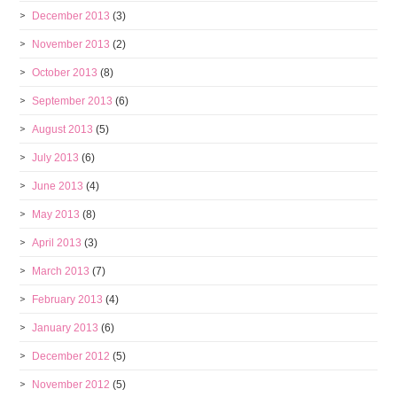
December 2013
(3)
November 2013
(2)
October 2013
(8)
September 2013
(6)
August 2013
(5)
July 2013
(6)
June 2013
(4)
May 2013
(8)
April 2013
(3)
March 2013
(7)
February 2013
(4)
January 2013
(6)
December 2012
(5)
November 2012
(5)