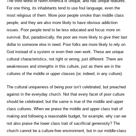
The third world of North America is unique, and has unique features.
For one thing, its inhabitants tend to use foul language, even the
most religious of them. More poor people smoke than middle class
people, and they are also more likely to have obvious addiction
issues. Poor people tend to be less educated and focus more on
survival. But, paradoxically, the poor are more likely to give their last
dollar to someone else in need. Poor folks are more likely to rely on
God instead of a system or even their own work. These are unique
cultural characteristics, not right or wrong, just different. There are
weaknesses and strengths in this culture, just as there are in the
cultures of the middle or upper classes (or, indeed, in any culture).
The cultural uniqueness of being poor isn’t celebrated, but preached
against in the everyday church. Not that every facet of poor culture
should be celebrated; but the same is true of the middle and upper
class cultures. When we praise the middle and upper class trait of
making and following a reasonable budget, for example, why can we
not also praise the lower class trait of sacrificial generosity? The
church cannot be a culture-free environment, but in our middle-class