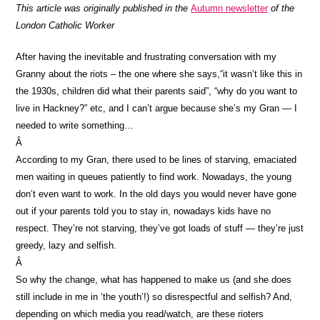
This article was originally published in the
Autumn newsletter
of the
London Catholic Worker
After having the inevitable and frustrating conversation with my
Granny about the riots – the one where she says,“it wasn’t like this in
the 1930s, children did what their parents said”, “why do you want to
live in Hackney?” etc, and I can’t argue because she’s my Gran — I
needed to write something…
Â
According to my Gran, there used to be lines of starving, emaciated
men waiting in queues patiently to find work. Nowadays, the young
don’t even want to work. In the old days you would never have gone
out if your parents told you to stay in, nowadays kids have no
respect. They’re not starving, they’ve got loads of stuff — they’re just
greedy, lazy and selfish.
Â
So why the change, what has happened to make us (and she does
still include in me in ‘the youth’!) so disrespectful and selfish? And,
depending on which media you read/watch, are these rioters