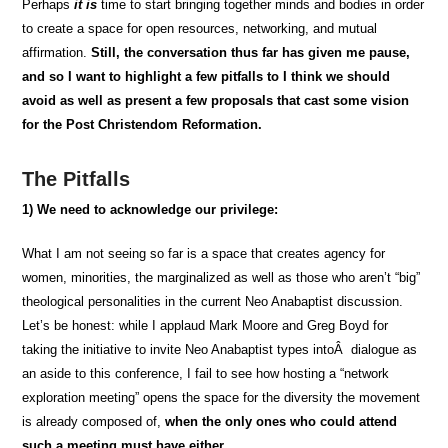
Perhaps
it is
time to start bringing together minds and bodies in order
to create a space for open resources, networking, and mutual
affirmation.
Still, the conversation thus far has given me pause,
and so I want to highlight a few pitfalls to I think we should
avoid as well as present a few proposals that cast some vision
for the Post Christendom Reformation.
The Pitfalls
1)
We need to acknowledge our privilege:
What I am
not seeing
so far is a space that creates agency for
women, minorities, the marginalized as well as those who aren’t “big”
theological personalities in the current Neo Anabaptist discussion.
Let’s be honest: while I applaud Mark Moore and Greg Boyd for
taking the initiative to invite Neo Anabaptist types intoÂ dialogue as
an aside to this conference, I fail to see how hosting a “network
exploration meeting” opens the space for the diversity the movement
is already composed of,
when the only ones who could attend
such a meeting must have either