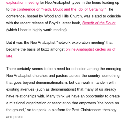
exploration meeting
for Neo Anabaptist types in the hours leading up
to
the conference on “Faith, Doubt and the Idol of Certainty.”
The
conference, hosted by Woodland Hills Church, was slated to coincide
with the recent release of Boyd’s latest book,
Benefit of the Doubt
.
(which I hear is highly worth reading)
But it was the Neo Anabaptist “network exploration meeting” that
became the basis of buzz amongst
online Anabaptist circles as of
late.
There certainly seems to be a need for cohesion among the emerging
Neo Anabaptist churches and pastors across the country–something
that goes beyond denominationalism, but can work in tandem with
existing avenues (such as denominations) that many of us already
have relationships with. Many think we have an opportunity to create
a missional organization or association that empowers “the boots on
the ground,” so to speak–a platform for Post Christendom theology
and praxis.