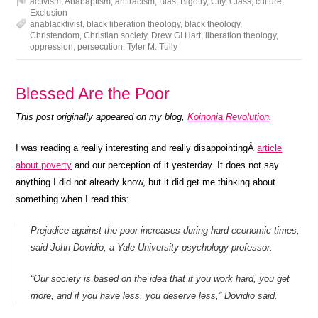
activism
,
Anabaptism
,
antiracism
,
Bias
,
Bigotry
,
City
,
Class
,
culture
,
Exclusion
anablacktivist
,
black liberation theology
,
black theology
,
Christendom
,
Christian society
,
Drew GI Hart
,
liberation theology
,
oppression
,
persecution
,
Tyler M. Tully
Blessed Are the Poor
This post originally appeared on my blog,
Koinonia Revolution
.
I was reading a really interesting and really disappointingÂ
article
about poverty
and our perception of it yesterday. It does not say
anything I did not already know, but it did get me thinking about
something when I read this:
Prejudice against the poor increases during hard economic times,
said John Dovidio, a Yale University psychology professor.
“Our society is based on the idea that if you work hard, you get
more, and if you have less, you deserve less,” Dovidio said.