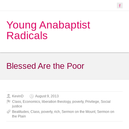
Young Anabaptist
Radicals
Blessed Are the Poor
KevinD
August 9, 2013
Class
,
Economics
,
liberation theology
,
poverty
,
Privilege
,
Social
justice
Beatitudes
,
Class
,
poverty
,
rich
,
Sermon on the Mount
,
Sermon on
the Plain