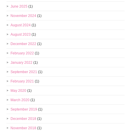
June 2025
(1)
November 2024
(1)
August 2024
(1)
August 2023
(1)
December 2022
(1)
February 2022
(1)
January 2022
(1)
September 2021
(1)
February 2021
(1)
May 2020
(1)
March 2020
(1)
September 2019
(1)
December 2018
(1)
November 2018
(1)