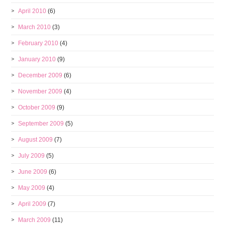
April 2010
(6)
March 2010
(3)
February 2010
(4)
January 2010
(9)
December 2009
(6)
November 2009
(4)
October 2009
(9)
September 2009
(5)
August 2009
(7)
July 2009
(5)
June 2009
(6)
May 2009
(4)
April 2009
(7)
March 2009
(11)