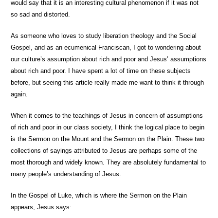
would say that it is an interesting cultural phenomenon if it was not
so sad and distorted.
As someone who loves to study liberation theology and the Social
Gospel, and as an ecumenical Franciscan, I got to wondering about
our culture’s assumption about rich and poor and Jesus’ assumptions
about rich and poor. I have spent a lot of time on these subjects
before, but seeing this article really made me want to think it through
again.
When it comes to the teachings of Jesus in concern of assumptions
of rich and poor in our class society, I think the logical place to begin
is the Sermon on the Mount and the Sermon on the Plain. These two
collections of sayings attributed to Jesus are perhaps some of the
most thorough and widely known. They are absolutely fundamental to
many people’s understanding of Jesus.
In the Gospel of Luke, which is where the Sermon on the Plain
appears, Jesus says: