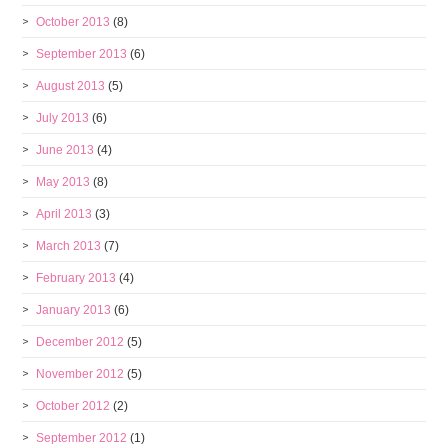
October 2013
(8)
September 2013
(6)
August 2013
(5)
July 2013
(6)
June 2013
(4)
May 2013
(8)
April 2013
(3)
March 2013
(7)
February 2013
(4)
January 2013
(6)
December 2012
(5)
November 2012
(5)
October 2012
(2)
September 2012
(1)