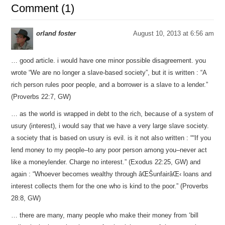
Comment (1)
orland foster
August 10, 2013 at 6:56 am
… good article. i would have one minor possible disagreement. you
wrote “We are no longer a slave-based society”, but it is written : “A
rich person rules poor people, and a borrower is a slave to a lender.”
(Proverbs 22:7, GW)
… as the world is wrapped in debt to the rich, because of a system of
usury (interest), i would say that we have a very large slave society.
a society that is based on usury is evil. is it not also written : ““If you
lend money to my people–to any poor person among you–never act
like a moneylender. Charge no interest.” (Exodus 22:25, GW) and
again : “Whoever becomes wealthy through âŒŠunfairâŒ‹ loans and
interest collects them for the one who is kind to the poor.” (Proverbs
28:8, GW)
… there are many, many people who make their money from ‘bill