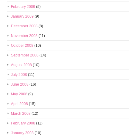
February 2009
(5)
January 2009
(9)
December 2008
(8)
November 2008
(11)
October 2008
(10)
September 2008
(14)
August 2008
(10)
July 2008
(11)
June 2008
(16)
May 2008
(9)
April 2008
(15)
March 2008
(12)
February 2008
(11)
January 2008
(10)