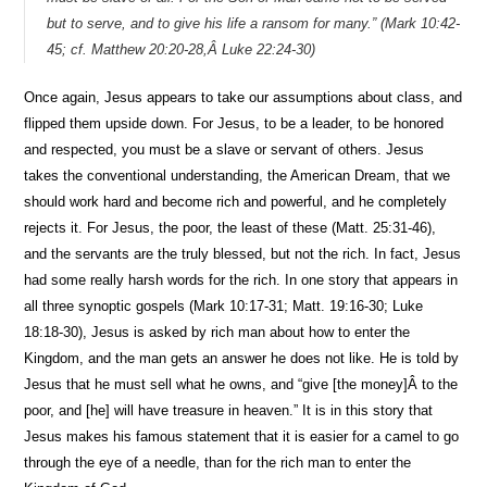
but to serve, and to give his life a ransom for many.” (Mark 10:42-
45; cf. Matthew 20:20-28,Â Luke 22:24-30)
Once again, Jesus appears to take our assumptions about class, and
flipped them upside down. For Jesus, to be a leader, to be honored
and respected, you must be a slave or servant of others. Jesus
takes the conventional understanding, the American Dream, that we
should work hard and become rich and powerful, and he completely
rejects it. For Jesus, the poor, the least of these (Matt. 25:31-46),
and the servants are the truly blessed, but not the rich. In fact, Jesus
had some really harsh words for the rich. In one story that appears in
all three synoptic gospels (Mark 10:17-31; Matt. 19:16-30; Luke
18:18-30), Jesus is asked by rich man about how to enter the
Kingdom, and the man gets an answer he does not like. He is told by
Jesus that he must sell what he owns, and “give [the money]Â to the
poor, and [he] will have treasure in heaven.” It is in this story that
Jesus makes his famous statement that it is easier for a camel to go
through the eye of a needle, than for the rich man to enter the