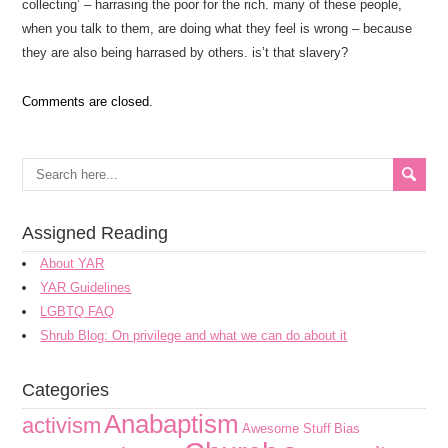
collecting’ – harrasing the poor for the rich. many of these people,
when you talk to them, are doing what they feel is wrong – because
they are also being harrased by others. is’t that slavery?
Comments are closed.
Assigned Reading
About YAR
YAR Guidelines
LGBTQ FAQ
Shrub Blog: On privilege and what we can do about it
Categories
Anabaptism
activism
Awesome Stuff
Bias