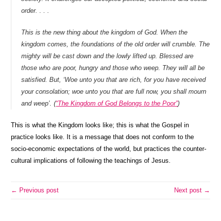
order. . . .
This is the new thing about the kingdom of God. When the
kingdom comes, the foundations of the old order will crumble. The
mighty will be cast down and the lowly lifted up. Blessed are
those who are poor, hungry and those who weep. They will all be
satisfied. But, ‘Woe unto you that are rich, for you have received
your consolation; woe unto you that are full now, you shall mourn
and weep’. (
“The Kingdom of God Belongs to the Poor”
)
This is what the Kingdom looks like; this is what the Gospel in
practice looks like. It is a message that does not conform to the
socio-economic expectations of the world, but practices the counter-
cultural implications of following the teachings of Jesus.
← Previous post
Next post →