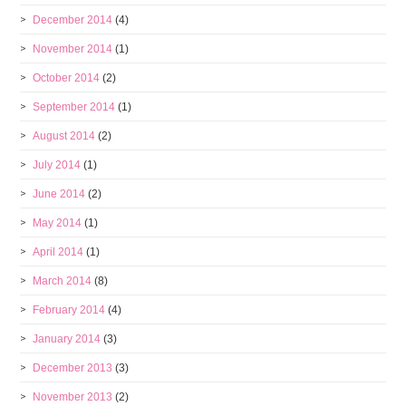
December 2014
(4)
November 2014
(1)
October 2014
(2)
September 2014
(1)
August 2014
(2)
July 2014
(1)
June 2014
(2)
May 2014
(1)
April 2014
(1)
March 2014
(8)
February 2014
(4)
January 2014
(3)
December 2013
(3)
November 2013
(2)