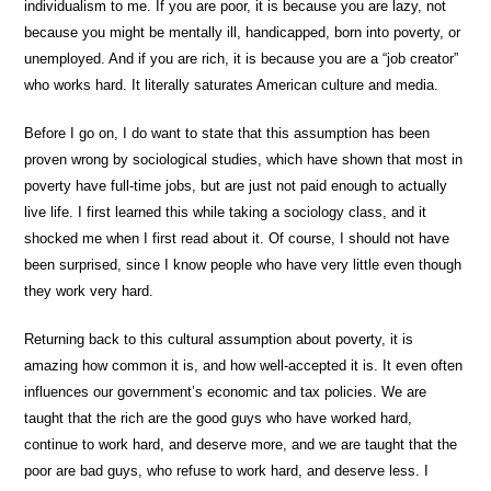
individualism to me. If you are poor, it is because you are lazy, not
because you might be mentally ill, handicapped, born into poverty, or
unemployed. And if you are rich, it is because you are a “job creator”
who works hard. It literally saturates American culture and media.
Before I go on, I do want to state that this assumption has been
proven wrong by sociological studies, which have shown that most in
poverty have full-time jobs, but are just not paid enough to actually
live life. I first learned this while taking a sociology class, and it
shocked me when I first read about it. Of course, I should not have
been surprised, since I know people who have very little even though
they work very hard.
Returning back to this cultural assumption about poverty, it is
amazing how common it is, and how well-accepted it is. It even often
influences our government’s economic and tax policies. We are
taught that the rich are the good guys who have worked hard,
continue to work hard, and deserve more, and we are taught that the
poor are bad guys, who refuse to work hard, and deserve less. I