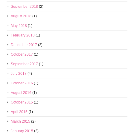
September 2018
(2)
August 2018
(1)
May 2018
(1)
February 2018
(1)
December 2017
(2)
October 2017
(1)
September 2017
(1)
July 2017
(4)
October 2016
(1)
August 2016
(1)
October 2015
(1)
April 2015
(1)
March 2015
(2)
January 2015
(2)