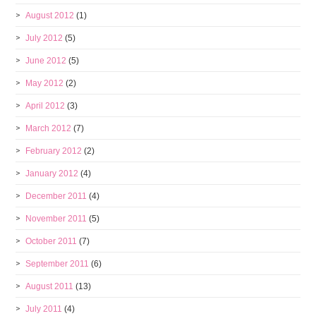
August 2012
(1)
July 2012
(5)
June 2012
(5)
May 2012
(2)
April 2012
(3)
March 2012
(7)
February 2012
(2)
January 2012
(4)
December 2011
(4)
November 2011
(5)
October 2011
(7)
September 2011
(6)
August 2011
(13)
July 2011
(4)