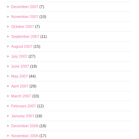
December 2007
(7)
November 2007
(10)
October 2007
(7)
September 2007
(11)
August 2007
(15)
July 2007
(27)
June 2007
(19)
May 2007
(44)
April 2007
(29)
March 2007
(33)
February 2007
(12)
January 2007
(18)
December 2006
(18)
November 2006
(17)