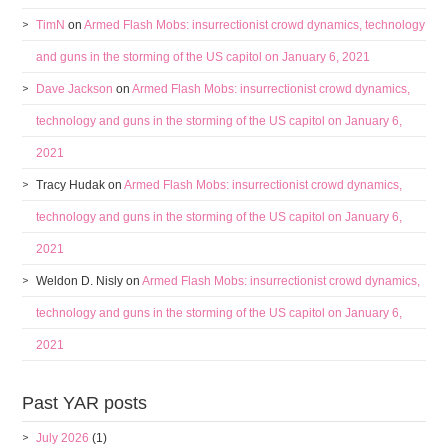
TimN
on
Armed Flash Mobs: insurrectionist crowd dynamics, technology
and guns in the storming of the US capitol on January 6, 2021
Dave Jackson
on
Armed Flash Mobs: insurrectionist crowd dynamics,
technology and guns in the storming of the US capitol on January 6,
2021
Tracy Hudak
on
Armed Flash Mobs: insurrectionist crowd dynamics,
technology and guns in the storming of the US capitol on January 6,
2021
Weldon D. Nisly
on
Armed Flash Mobs: insurrectionist crowd dynamics,
technology and guns in the storming of the US capitol on January 6,
2021
Past YAR posts
July 2026
(1)