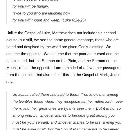
for you will be hungry.
“Woe to you who are laughing now,
for you will mourn and weep. (Luke 6:24-25)
Unlike the Gospel of Luke, Matthew does not include this second
clause, but still, we see the same general message, those who are
hated and despised by the world are given God’s blessing. We
assume the opposite. We assume that the poor are cursed and the
rich blessed, but the Sermon on the Plain, and the Sermon on the
Mount, reflect the opposite. I am reminded of a few other passages
from the gospels that also reflect this. In the Gospel of Mark, Jesus
says:
So Jesus called them and said to them, “You know that among
the Gentiles those whom they recognize as their rulers lord it over
them, and their great ones are tyrants over them. But it is not so
among you; but whoever wishes to become great among you
must be your servant, and whoever wishes to be first among you
must be slave of all. For the Son of Man came not to be served