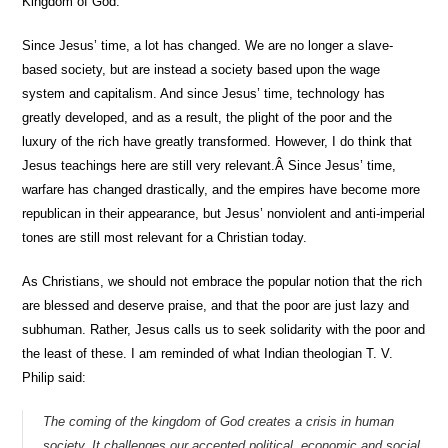
Kingdom of God.
Since Jesus’ time, a lot has changed. We are no longer a slave-
based society, but are instead a society based upon the wage
system and capitalism. And since Jesus’ time, technology has
greatly developed, and as a result, the plight of the poor and the
luxury of the rich have greatly transformed. However, I do think that
Jesus teachings here are still very relevant.Â Since Jesus’ time,
warfare has changed drastically, and the empires have become more
republican in their appearance, but Jesus’ nonviolent and anti-imperial
tones are still most relevant for a Christian today.
As Christians, we should not embrace the popular notion that the rich
are blessed and deserve praise, and that the poor are just lazy and
subhuman. Rather, Jesus calls us to seek solidarity with the poor and
the least of these. I am reminded of what Indian theologian T. V.
Philip said:
The coming of the kingdom of God creates a crisis in human
society. It challenges our accepted political, economic and social