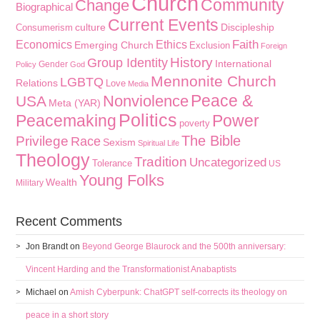
Church
Community
Change
Biographical
Current Events
culture
Discipleship
Consumerism
Faith
Economics
Ethics
Emerging Church
Exclusion
Foreign
History
Group Identity
International
Gender
Policy
God
Mennonite Church
LGBTQ
Relations
Love
Media
Peace &
Nonviolence
USA
Meta (YAR)
Politics
Peacemaking
Power
poverty
The Bible
Privilege
Race
Sexism
Spiritual Life
Theology
Tradition
Uncategorized
Tolerance
US
Young Folks
Wealth
Military
Recent Comments
Jon Brandt
on
Beyond George Blaurock and the 500th anniversary:
Vincent Harding and the Transformationist Anabaptists
Michael
on
Amish Cyberpunk: ChatGPT self-corrects its theology on
peace in a short story