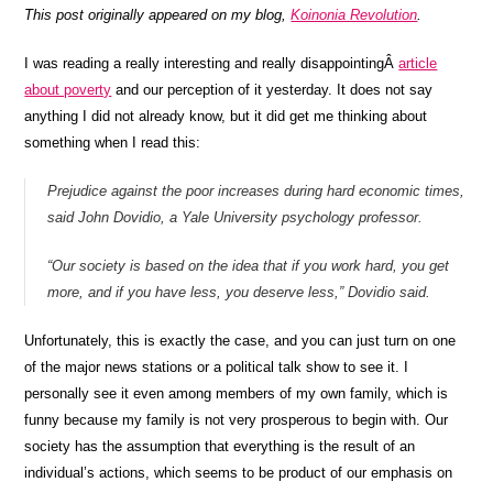
This post originally appeared on my blog,
Koinonia Revolution
.
I was reading a really interesting and really disappointingÂ
article
about poverty
and our perception of it yesterday. It does not say
anything I did not already know, but it did get me thinking about
something when I read this:
Prejudice against the poor increases during hard economic times,
said John Dovidio, a Yale University psychology professor.
“Our society is based on the idea that if you work hard, you get
more, and if you have less, you deserve less,” Dovidio said.
Unfortunately, this is exactly the case, and you can just turn on one
of the major news stations or a political talk show to see it. I
personally see it even among members of my own family, which is
funny because my family is not very prosperous to begin with. Our
society has the assumption that everything is the result of an
individual’s actions, which seems to be product of our emphasis on