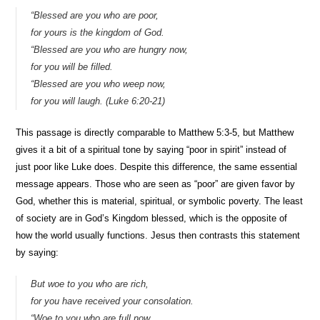
“Blessed are you who are poor,
for yours is the kingdom of God.
“Blessed are you who are hungry now,
for you will be filled.
“Blessed are you who weep now,
for you will laugh. (Luke 6:20-21)
This passage is directly comparable to Matthew 5:3-5, but Matthew
gives it a bit of a spiritual tone by saying “poor in spirit” instead of
just poor like Luke does. Despite this difference, the same essential
message appears. Those who are seen as “poor” are given favor by
God, whether this is material, spiritual, or symbolic poverty. The least
of society are in God’s Kingdom blessed, which is the opposite of
how the world usually functions. Jesus then contrasts this statement
by saying:
But woe to you who are rich,
for you have received your consolation.
“Woe to you who are full now,