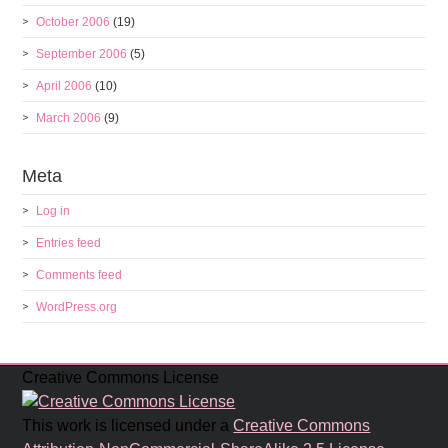
October 2006
(19)
September 2006
(5)
April 2006
(10)
March 2006
(9)
Meta
Log in
Entries feed
Comments feed
WordPress.org
Creative Commons License
This work is licensed under a
Creative Commons