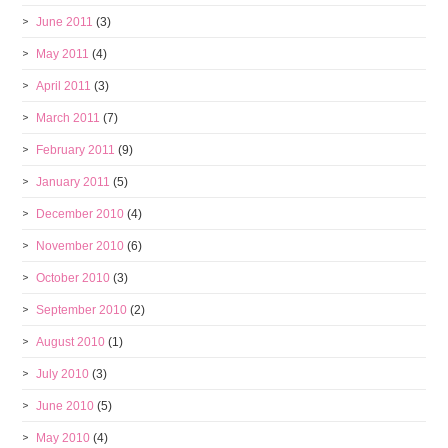
June 2011
(3)
May 2011
(4)
April 2011
(3)
March 2011
(7)
February 2011
(9)
January 2011
(5)
December 2010
(4)
November 2010
(6)
October 2010
(3)
September 2010
(2)
August 2010
(1)
July 2010
(3)
June 2010
(5)
May 2010
(4)