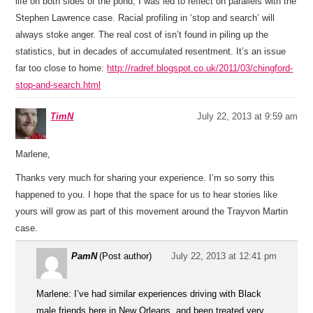
life on both sides of the pond, I was led to reflect on parallels with the
Stephen Lawrence case. Racial profiling in ‘stop and search’ will
always stoke anger. The real cost of isn’t found in piling up the
statistics, but in decades of accumulated resentment. It’s an issue
far too close to home:
http://radref.blogspot.co.uk/2011/03/chingford-
stop-and-search.html
TimN
July 22, 2013 at 9:59 am
Marlene,
Thanks very much for sharing your experience. I’m so sorry this
happened to you. I hope that the space for us to hear stories like
yours will grow as part of this movement around the Trayvon Martin
case.
PamN
(Post author)
July 22, 2013 at 12:41 pm
Marlene: I’ve had similar experiences driving with Black
male friends here in New Orleans, and been treated very