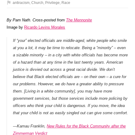
antiracism
,
Church
,
Privilege
,
Race
By Pam Nath. Cross-posted from
The Mennonite
Image by
Ricardo Levins Morales
If “your” elected officials are middle-aged, white people who smile
at you a lot, it may be time to relocate. Being a “minority” – even
a sizable minority – in a city with white officials has become more
of a hazard than at any time in the last twenty years. American
justice is divvied out across a great racial divide. We don’t
believe that Black elected officials are – on their own – a cure for
our problems. However, we do have a greater ability to pressure
them. [Living in a white community], you may have more
government services, but those services include more policing by
officers who think your child is dangerous. If you move, the idea
that your child is not as easily singled out can give some comfort.
—
Kamau Franklin,
New Rules for the Black Community after the
Zimmerman Verdict