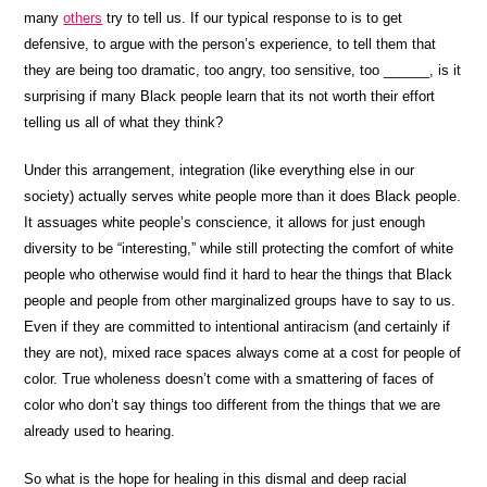
many
others
try to tell us. If our typical response to is to get
defensive, to argue with the person’s experience, to tell them that
they are being too dramatic, too angry, too sensitive, too ______, is it
surprising if many Black people learn that its not worth their effort
telling us all of what they think?
Under this arrangement, integration (like everything else in our
society) actually serves white people more than it does Black people.
It assuages white people’s conscience, it allows for just enough
diversity to be “interesting,” while still protecting the comfort of white
people who otherwise would find it hard to hear the things that Black
people and people from other marginalized groups have to say to us.
Even if they are committed to intentional antiracism (and certainly if
they are not), mixed race spaces always come at a cost for people of
color. True wholeness doesn’t come with a smattering of faces of
color who don’t say things too different from the things that we are
already used to hearing.
So what is the hope for healing in this dismal and deep racial