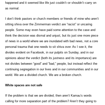
happened and it seemed like life just couldn’t–or shouldn’t–carry on
as normal.
I don’t think pastors or church members or friends of mine who aren’t
sitting shiva over the Zimmerman verdict are “racist” or uncaring
people. Some may even have paid some attention to the case and
think the decision was dismal and unjust, but its just one more piece
of news in a world where we are inundated with bad news, not a core
personal trauma that one needs to sit shiva over. As I see it, the
divides evident on Facebook, in our pulpits on Sunday, and in our
opinions about the verdict (both its justness and its importance) are
not divides between “good” and “bad,” people, but instead reflect the
continuing segregation in our lives and in our communities and in our
world. We are a divided church. We are a broken church.
White spaces are not safe
If the problem is that we are divided, then aren’t Kamau’s words
calling for more separation part of the problem? Aren’t they going to