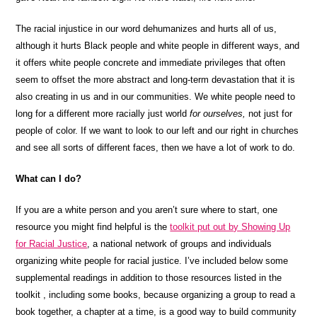
The racial injustice in our word dehumanizes and hurts all of us,
although it hurts Black people and white people in different ways, and
it offers white people concrete and immediate privileges that often
seem to offset the more abstract and long-term devastation that it is
also creating in us and in our communities. We white people need to
long for a different more racially just world
for ourselves,
not just for
people of color. If we want to look to our left and our right in churches
and see all sorts of different faces, then we have a lot of work to do.
What can I do?
If you are a white person and you aren’t sure where to start, one
resource you might find helpful is the
toolkit put out by Showing Up
for Racial Justice
, a national network of groups and individuals
organizing white people for racial justice. I’ve included below some
supplemental readings in addition to those resources listed in the
toolkit , including some books, because organizing a group to read a
book together, a chapter at a time, is a good way to build community