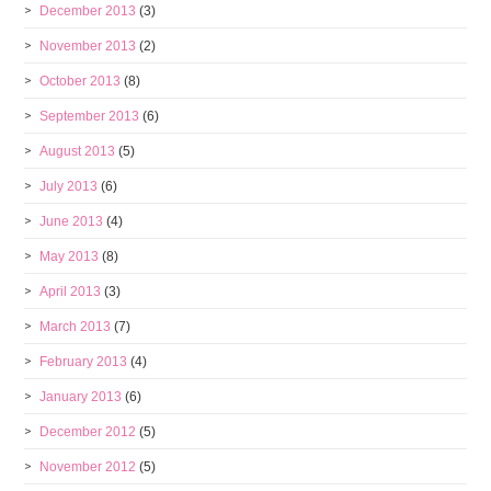
December 2013
(3)
November 2013
(2)
October 2013
(8)
September 2013
(6)
August 2013
(5)
July 2013
(6)
June 2013
(4)
May 2013
(8)
April 2013
(3)
March 2013
(7)
February 2013
(4)
January 2013
(6)
December 2012
(5)
November 2012
(5)