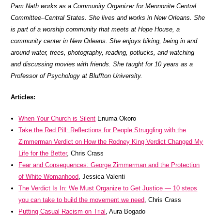
Pam Nath works as a Community Organizer for Mennonite Central
Committee–Central States. She lives and works in New Orleans. She
is part of a worship community that meets at Hope House, a
community center in New Orleans. She enjoys biking, being in and
around water, trees, photography, reading, potlucks, and watching
and discussing movies with friends. She taught for 10 years as a
Professor of Psychology at Bluffton University.
Articles:
When Your Church is Silent
Enuma Okoro
Take the Red Pill: Reflections for People Struggling with the
Zimmerman Verdict on How the Rodney King Verdict Changed My
Life for the Better
, Chris Crass
Fear and Consequences: George Zimmerman and the Protection
of White Womanhood
, Jessica Valenti
The Verdict Is In: We Must Organize to Get Justice — 10 steps
you can take to build the movement we need
, Chris Crass
Putting Casual Racism on Trial
, Aura Bogado