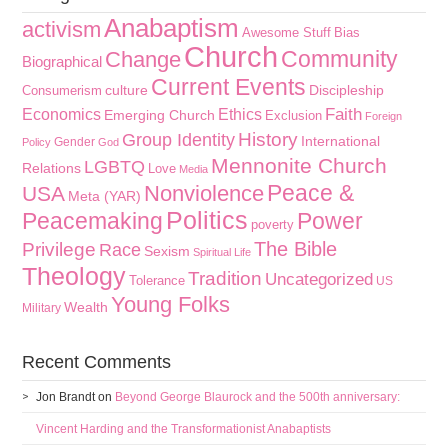
Anabaptism
activism
Awesome Stuff
Bias
Church
Community
Change
Biographical
Current Events
culture
Discipleship
Consumerism
Faith
Economics
Ethics
Emerging Church
Exclusion
Foreign
History
Group Identity
International
Gender
Policy
God
Mennonite Church
LGBTQ
Relations
Love
Media
Peace &
Nonviolence
USA
Meta (YAR)
Politics
Peacemaking
Power
poverty
The Bible
Privilege
Race
Sexism
Spiritual Life
Theology
Tradition
Uncategorized
Tolerance
US
Young Folks
Wealth
Military
Recent Comments
Jon Brandt
on
Beyond George Blaurock and the 500th anniversary:
Vincent Harding and the Transformationist Anabaptists