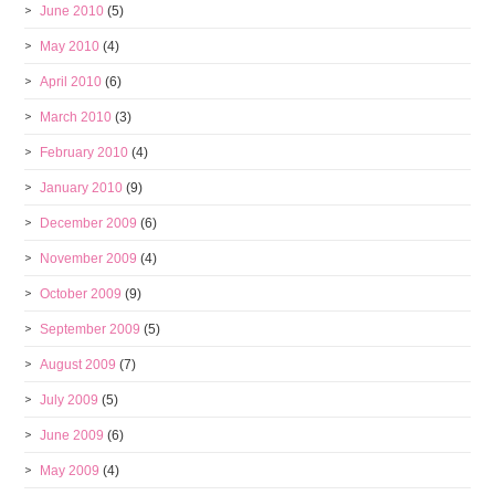
June 2010
(5)
May 2010
(4)
April 2010
(6)
March 2010
(3)
February 2010
(4)
January 2010
(9)
December 2009
(6)
November 2009
(4)
October 2009
(9)
September 2009
(5)
August 2009
(7)
July 2009
(5)
June 2009
(6)
May 2009
(4)