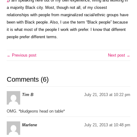
1
I am speaking here out of my own experience; living and working in
a majority Black city. Most, though not all, of my closest
relationships with people from marginalized racial/ethnic groups have
been with Black people. Also, I use the term “Black people” because
it is what most of the people I work with prefer. I know that different
people prefer different terms.
← Previous post
Next post →
Comments (6)
Tim B
July 21, 2013 at 10:22 pm
OMG. *bludgeons head on table*
Marlene
July 21, 2013 at 10:48 pm