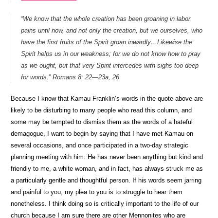
“We know that the whole creation has been groaning in labor
pains until now, and not only the creation, but we ourselves, who
have the first fruits of the Spirit groan inwardly…
Likewise the
Spirit helps us in our weakness; for we do not know how to pray
as we ought, but that very Spirit intercedes with sighs too deep
for words.”
Romans 8: 22—23a, 26
Because I know that Kamau Franklin’s words in the quote above are
likely to be disturbing to many people who read this column, and
some may be tempted to dismiss them as the words of a hateful
demagogue, I want to begin by saying that I have met Kamau on
several occasions, and once participated in a two-day strategic
planning meeting with him. He has never been anything but kind and
friendly to me, a white woman, and in fact, has always struck me as
a particularly gentle and thoughtful person. If his words seem jarring
and painful to you, my plea to you is to struggle to hear them
nonetheless. I think doing so is critically important to the life of our
church because I am sure there are other Mennonites who are