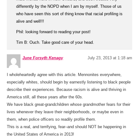
differently by the NOPD when I am by myself. Those of us
who have seen this sort of thing know that racial profiling is
alive and well!!!
Phil: looking forward to reading your post!
Tim B: Ouch. Take good care of your head.
June Forsyth Kenagy
July 23, 2013 at 1:18 am
I wholeheartedly agree with this article. Mennonites everywhere,
especially whites, should begin by earnestly listening to black people
describe their experiences. Because racism is alive and thriving in
America still, all these years after the 60s.
We have black great-grandchildren whose grandmother fears for their
lives whenever they leave their neighborhoods, or maybe even in
them, when police officers so readily profile them.
This is a real, and terrifying, fear–and should NOT be happening in
the United States of America in 2013!