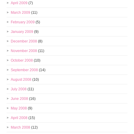
April 2009
(7)
March 2009
(11)
February 2009
(5)
January 2009
(9)
December 2008
(8)
November 2008
(11)
October 2008
(10)
September 2008
(14)
August 2008
(10)
July 2008
(11)
June 2008
(16)
May 2008
(9)
April 2008
(15)
March 2008
(12)