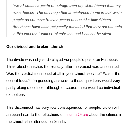
fewer Facebook posts of outrage from my white friends than my
black friends. The message that is reinforced to me is that white
people do not have to even pause to consider how African
Americans have been poignantly reminded that they are not safe
in this country. I cannot tolerate this and I cannot be silent.
Our divided and broken church
The divide was not just displayed via people’s posts on Facebook.
Think about churches the Sunday after the verdict was announced.
Was the verdict mentioned at all in your church service? Was it the
central focus? I’m guessing answers to these questions would vary
partly along race lines, although of course there would be individual
exceptions.
This disconnect has very real consequences for people. Listen with
an open heart to the reflections of
Enuma Okoro
about the silence in
the church she attended on Sunday: