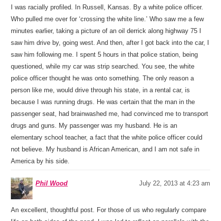
I was racially profiled. In Russell, Kansas. By a white police officer.
Who pulled me over for ‘crossing the white line.’ Who saw me a few
minutes earlier, taking a picture of an oil derrick along highway 75 I
saw him drive by, going west. And then, after I got back into the car, I
saw him following me. I spent 5 hours in that police station, being
questioned, while my car was strip searched. You see, the white
police officer thought he was onto something. The only reason a
person like me, would drive through his state, in a rental car, is
because I was running drugs. He was certain that the man in the
passenger seat, had brainwashed me, had convinced me to transport
drugs and guns. My passenger was my husband. He is an
elementary school teacher, a fact that the white police officer could
not believe. My husband is African American, and I am not safe in
America by his side.
Phil Wood
July 22, 2013 at 4:23 am
An excellent, thoughtful post. For those of us who regularly compare