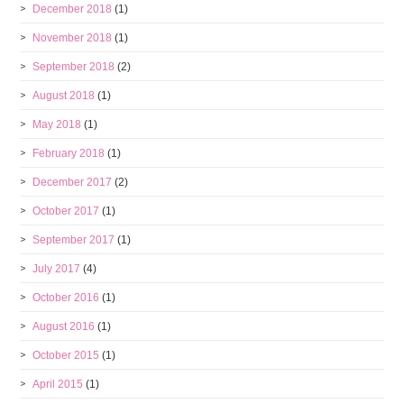
December 2018
(1)
November 2018
(1)
September 2018
(2)
August 2018
(1)
May 2018
(1)
February 2018
(1)
December 2017
(2)
October 2017
(1)
September 2017
(1)
July 2017
(4)
October 2016
(1)
August 2016
(1)
October 2015
(1)
April 2015
(1)