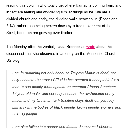
reading this column who totally get where Kamau is coming from, and
in fact are feeling and wondering similar things as he. We are a
divided church and sadly, the dividing walls between us (Ephesians
2:14), rather than being broken down by a free movement of the
Spirit, too often are growing ever thicker.
The Monday after the verdict, Laura Brenneman
wrote
about the
disconnect that she observed in an entry on the Mennonite Church
US blog:
I am in mourning not only because Trayvon Martin is dead, not
only because the state of Florida has deemed it acceptable for a
man to use deadly force against an unarmed African American
17-year-old male, and not only because the dysfunction of my
nation and my Christian faith tradition plays itself out painfully
primarily in the bodies of black people, brown people, women, and
LGBTQ people.
I am also falling into deeper and deeper despair as I observe