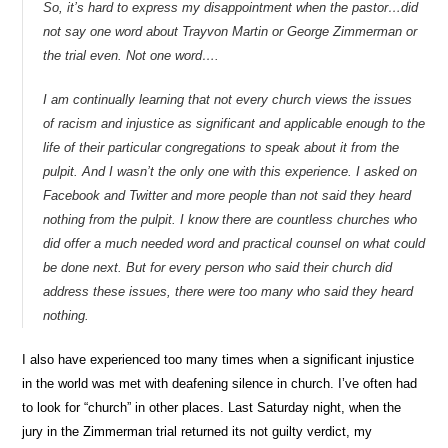
So, it’s hard to express my disappointment when the pastor…did
not say one word about Trayvon Martin or George Zimmerman or
the trial even. Not one word….
I am continually learning that not every church views the issues
of racism and injustice as significant and applicable enough to the
life of their particular congregations to speak about it from the
pulpit. And I wasn’t the only one with this experience. I asked on
Facebook and Twitter and more people than not said they heard
nothing from the pulpit. I know there are countless churches who
did offer a much needed word and practical counsel on what could
be done next. But for every person who said their church did
address these issues, there were too many who said they heard
nothing.
I also have experienced too many times when a significant injustice
in the world was met with deafening silence in church. I’ve often had
to look for “church” in other places. Last Saturday night, when the
jury in the Zimmerman trial returned its not guilty verdict, my