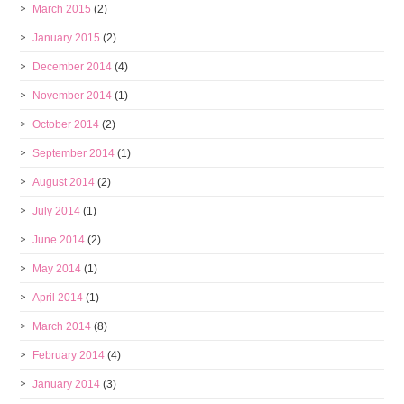
March 2015
(2)
January 2015
(2)
December 2014
(4)
November 2014
(1)
October 2014
(2)
September 2014
(1)
August 2014
(2)
July 2014
(1)
June 2014
(2)
May 2014
(1)
April 2014
(1)
March 2014
(8)
February 2014
(4)
January 2014
(3)