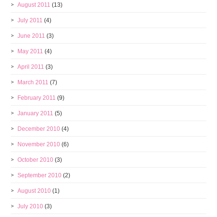
August 2011
(13)
July 2011
(4)
June 2011
(3)
May 2011
(4)
April 2011
(3)
March 2011
(7)
February 2011
(9)
January 2011
(5)
December 2010
(4)
November 2010
(6)
October 2010
(3)
September 2010
(2)
August 2010
(1)
July 2010
(3)