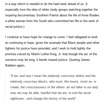
in a way which is needed to do the hard work ahead of us. (I
especially love the idea of white study groups watching together the
inspiring documentary Southern Patriot about the life of Anne Braden,
a white woman from the South who committed her life to the work of
racial justice.)
I continue to have hope for change to come. I feel obligated to work
at continuing to hope, given the example that Black people and other
fighters for justice have provided, and I work to hold tightly the
promise voiced by Martin Luther King, Jr. that though the arc of the
universe may be long, it bends toward justice. Quoting James
Baldwin again,
“
If we- and now I mean the relatively conscious whites and the
relatively conscious blacks, who must, like lovers, insist on, or
create, the consciousness of the others- do not falter in our duty
now, we may be able, handful that we are, to end the racial
nightmare…and change the history of the world”