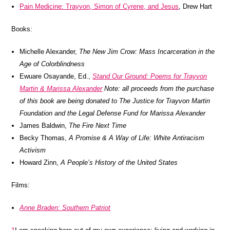
Pain Medicine: Trayvon, Simon of Cyrene, and Jesus
, Drew Hart
Books:
Michelle Alexander,
The New Jim Crow: Mass Incarceration in the
Age of Colorblindness
Ewuare Osayande, Ed.,
Stand Our Ground: Poems for Trayvon
Martin & Marissa Alexander
Note: all proceeds from the purchase
of this book are being donated to The Justice for Trayvon Martin
Foundation and the Legal Defense Fund for Marissa Alexander
James Baldwin,
The Fire Next Time
Becky Thomas,
A Promise & A Way of Life: White Antiracism
Activism
Howard Zinn,
A People’s History of the United States
Films:
Anne Braden: Southern Patriot