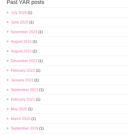
Past YAR posts
July 2026
(1)
June 2025
(1)
November 2024
(1)
August 2024
(1)
August 2023
(1)
December 2022
(1)
February 2022
(1)
January 2022
(1)
September 2021
(1)
February 2021
(1)
May 2020
(1)
March 2020
(1)
September 2019
(1)