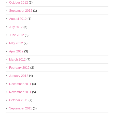
October 2012
(2)
September 2012
(1)
August 2012
(1)
July 2012
(5)
June 2012
(5)
May 2012
(2)
April 2012
(3)
March 2012
(7)
February 2012
(2)
January 2012
(4)
December 2011
(4)
November 2011
(5)
October 2011
(7)
September 2011
(6)