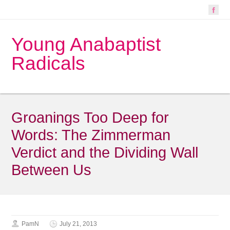
Young Anabaptist
Radicals
Groanings Too Deep for
Words: The Zimmerman
Verdict and the Dividing Wall
Between Us
PamN
July 21, 2013