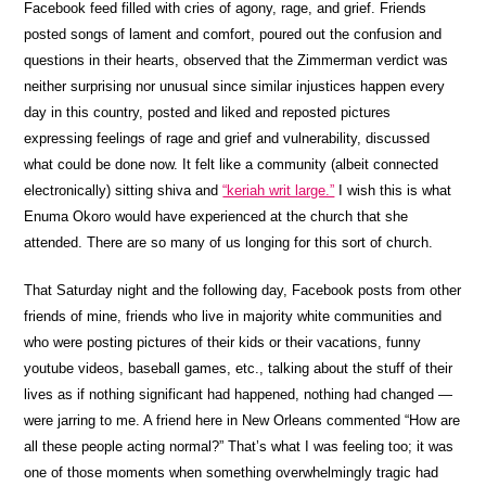
Facebook feed filled with cries of agony, rage, and grief. Friends
posted songs of lament and comfort, poured out the confusion and
questions in their hearts, observed that the Zimmerman verdict was
neither surprising nor unusual since similar injustices happen every
day in this country, posted and liked and reposted pictures
expressing feelings of rage and grief and vulnerability, discussed
what could be done now. It felt like a community (albeit connected
electronically) sitting shiva and
“keriah writ large.”
I wish this is what
Enuma Okoro would have experienced at the church that she
attended. There are so many of us longing for this sort of church.
That Saturday night and the following day, Facebook posts from other
friends of mine, friends who live in majority white communities and
who were posting pictures of their kids or their vacations, funny
youtube videos, baseball games, etc., talking about the stuff of their
lives as if nothing significant had happened, nothing had changed —
were jarring to me. A friend here in New Orleans commented “How are
all these people acting normal?” That’s what I was feeling too; it was
one of those moments when something overwhelmingly tragic had