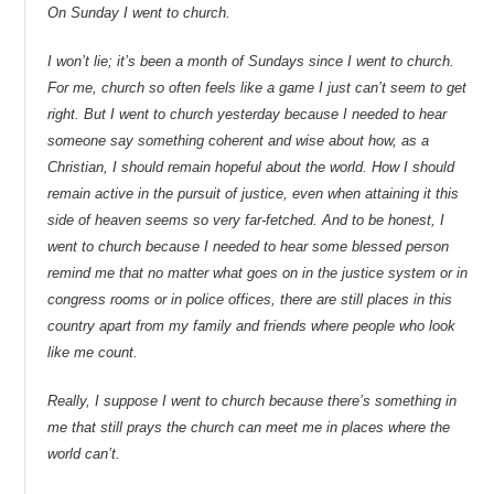
On Sunday I went to church.
I won’t lie; it’s been a month of Sundays since I went to church.
For me, church so often feels like a game I just can’t seem to get
right. But I went to church yesterday because I needed to hear
someone say something coherent and wise about how, as a
Christian, I should remain hopeful about the world. How I should
remain active in the pursuit of justice, even when attaining it this
side of heaven seems so very far-fetched. And to be honest, I
went to church because I needed to hear some blessed person
remind me that no matter what goes on in the justice system or in
congress rooms or in police offices, there are still places in this
country apart from my family and friends where people who look
like me count.
Really, I suppose I went to church because there’s something in
me that still prays the church can meet me in places where the
world can’t.