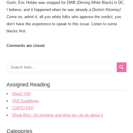
Gosh, Eric Holder was stopped for DWB (Driving While Black) in DC,
I believe, and it happened when he was already a District Attorney!
Come on, admit it, all you white folks who approve the verdict, you
don’t have the experience to speak to this issue. Listen to some
blacks first.
Comments are closed.
Assigned Reading
About YAR
YAR Guidelines
LGBTQ FAQ
Shrub Blog: On privilege and what we can do about it
Categories