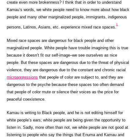
create even more brokenness? I think that in order to understand
Kamau’s words, we white people need to know more about how black
people and many other marginalized people, immigrants, indigenous
1
persons, Latinos, Asians, etc. experience mixed race spaces.
Mixed race spaces are
dangerous
for black people and other
marginalized people. White people have trouble imagining this is true
because it doesn’t fit our self-image–we see ourselves as nice
people. But these spaces are dangerous due to the threat of physical
violence, they are dangerous due to the constant and chronic racial
microaggressions
that people of color are subject to, and they are
dangerous to the psyche because these spaces too often demand
that people of color mute or silence their voices as the price for
peaceful coexistence.
Kamau is writing to Black people, and he is not editing himself for
white people’s ears; white people are being given the opportunity to
listen in. Sadly, more often than not, we white people are not good at
listening to people who say the things that Enuma and Kamau and