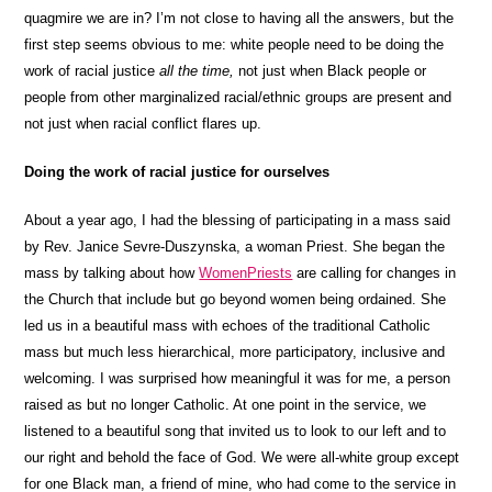
quagmire we are in? I’m not close to having all the answers, but the
first step seems obvious to me: white people need to be doing the
work of racial justice
all the time,
not just when Black people or
people from other marginalized racial/ethnic groups are present and
not just when racial conflict flares up.
Doing the work of racial justice for ourselves
About a year ago, I had the blessing of participating in a mass said
by Rev. Janice Sevre-Duszynska, a woman Priest. She began the
mass by talking about how
WomenPriests
are calling for changes in
the Church that include but go beyond women being ordained. She
led us in a beautiful mass with echoes of the traditional Catholic
mass but much less hierarchical, more participatory, inclusive and
welcoming. I was surprised how meaningful it was for me, a person
raised as but no longer Catholic. At one point in the service, we
listened to a beautiful song that invited us to look to our left and to
our right and behold the face of God. We were all-white group except
for one Black man, a friend of mine, who had come to the service in