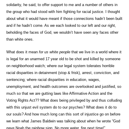
solidarity, he said, to offer support to me and a number of others in
the group who had stood with him fighting for racial justice. I thought
about what it would have meant if those connections hadn’t been built
and if he hadn’t come. As we each looked to our left and our right,
beholding the faces of God, we wouldn’t have seen any faces other
than white ones.
What does it mean
for us white people
that we live in a world where it
is legal for an unarmed 17 year old to be shot and killed by someone
on neighborhood watch; where our legal system tolerates horrible
racial disparities in detainment (stop & frisk), arrest, conviction, and
sentencing; where racial disparities in education, wages,
unemployment, and health outcomes are overlooked and justified, so
much so that we are gutting laws like Affirmative Action and the
Voting Rights Act?? What does being privileged by and thus colluding
with this unjust evil system do to our psyches? What does it do to
our souls? And how much long can this sort of injustice go on before
we learn what James Baldwin was talking about when he wrote “God
gave Noah the rainbow sign. No more water, fire next time!”