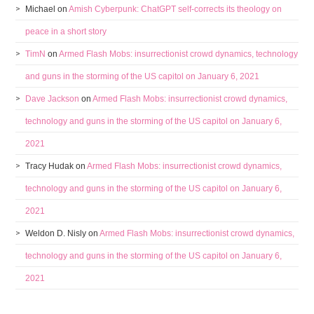
Michael
on
Amish Cyberpunk: ChatGPT self-corrects its theology on
peace in a short story
TimN
on
Armed Flash Mobs: insurrectionist crowd dynamics, technology
and guns in the storming of the US capitol on January 6, 2021
Dave Jackson
on
Armed Flash Mobs: insurrectionist crowd dynamics,
technology and guns in the storming of the US capitol on January 6,
2021
Tracy Hudak
on
Armed Flash Mobs: insurrectionist crowd dynamics,
technology and guns in the storming of the US capitol on January 6,
2021
Weldon D. Nisly
on
Armed Flash Mobs: insurrectionist crowd dynamics,
technology and guns in the storming of the US capitol on January 6,
2021