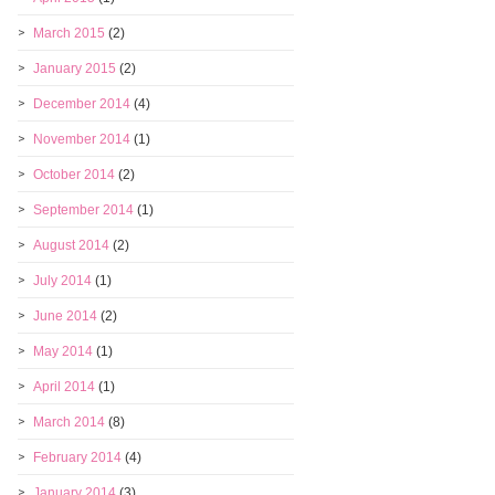
March 2015
(2)
January 2015
(2)
December 2014
(4)
November 2014
(1)
October 2014
(2)
September 2014
(1)
August 2014
(2)
July 2014
(1)
June 2014
(2)
May 2014
(1)
April 2014
(1)
March 2014
(8)
February 2014
(4)
January 2014
(3)