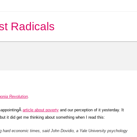
st Radicals
nonia Revolution
.
disappointingÂ
article about poverty
and our perception of it yesterday. It
but it did get me thinking about something when I read this:
ng hard economic times, said John Dovidio, a Yale University psychology