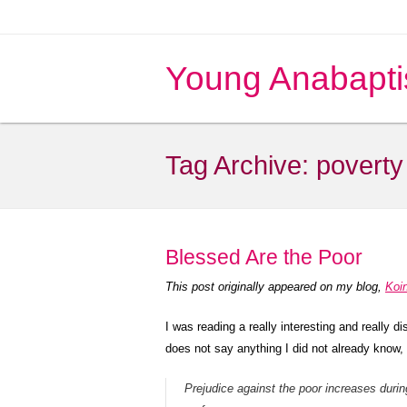
Young Anabapti
Tag Archive:
poverty
Blessed Are the Poor
This post originally appeared on my blog,
Koi
I was reading a really interesting and really 
does not say anything I did not already know, 
Prejudice against the poor increases duri