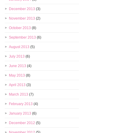
December 2013
(3)
November 2013
(2)
October 2013
(8)
September 2013
(6)
August 2013
(5)
July 2013
(6)
June 2013
(4)
May 2013
(8)
April 2013
(3)
March 2013
(7)
February 2013
(4)
January 2013
(6)
December 2012
(5)
November 2012
(5)