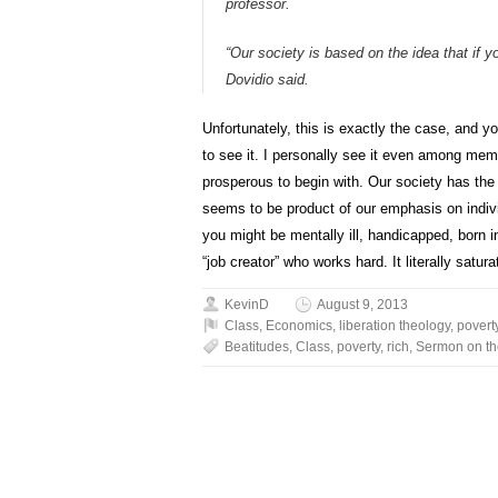
professor.
“Our society is based on the idea that if 
Dovidio said.
Unfortunately, this is exactly the case, and yo
to see it. I personally see it even among me
prosperous to begin with. Our society has the 
seems to be product of our emphasis on indivi
you might be mentally ill, handicapped, born i
“job creator” who works hard. It literally satu
KevinD
August 9, 2013
Class
,
Economics
,
liberation theology
,
povert
Beatitudes
,
Class
,
poverty
,
rich
,
Sermon on th