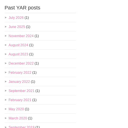
Past YAR posts
July 2026
(1)
June 2025
(1)
November 2024
(1)
August 2024
(1)
August 2023
(1)
December 2022
(1)
February 2022
(1)
January 2022
(1)
September 2021
(1)
February 2021
(1)
May 2020
(1)
March 2020
(1)
September 2019
(1)