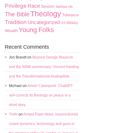
Privilege
Race
Sexism
Spiritual Life
Theology
The Bible
Tolerance
Tradition
Uncategorized
US Military
Young Folks
Wealth
Recent Comments
Jon Brandt
on
Beyond George Blaurock
and the 500th anniversary: Vincent Harding
and the Transformationist Anabaptists
Michael
on
Amish Cyberpunk: ChatGPT
self-corrects its theology on peace in a
short story
TimN
on
Armed Flash Mobs: insurrectionist
crowd dynamics, technology and guns in