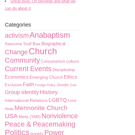
Shrub Blog: On privilege and what we
can do about it
Categories
Anabaptism
activism
Biographical
Awesome Stuff
Bias
Church
Change
Community
culture
Consumerism
Current Events
Discipleship
Economics
Ethics
Emerging Church
Faith
Exclusion
Gender
Foreign Policy
God
History
Group Identity
LGBTQ
International Relations
Love
Mennonite Church
Media
Nonviolence
USA
Meta (YAR)
Peace & Peacemaking
Politics
Power
poverty