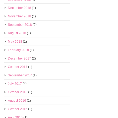
December 2018
(1)
November 2018
(1)
September 2018
(2)
August 2018
(1)
May 2018
(1)
February 2018
(1)
December 2017
(2)
October 2017
(1)
September 2017
(1)
July 2017
(4)
October 2016
(1)
August 2016
(1)
October 2015
(1)
April 2015
(1)