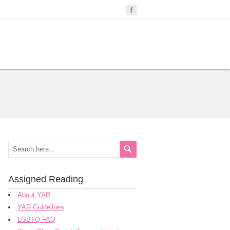
Assigned Reading
About YAR
YAR Guidelines
LGBTQ FAQ