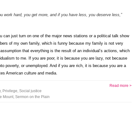
you work hard, you get more, and if you have less, you deserve less,”
u can just turn on one of the major news stations or a political talk show
mbers of my own family, which is funny because my family is not very
assumption that everything is the result of an individual’s actions, which
dualism to me. If you are poor, it is because you are lazy, not because
nto poverty, or unemployed. And if you are rich, it is because you are a
rates American culture and media.
Read more >
y
,
Privilege
,
Social justice
e Mount
,
Sermon on the Plain