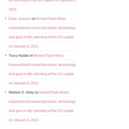
the storming of the US capitol on January 6,
2021
Dave Jackson
on
Armed Flash Mobs:
insurrectionist crowd dynamics, technology
and guns in the storming of the US capitol
on January 6, 2021
Tracy Hudak
on
Armed Flash Mobs:
insurrectionist crowd dynamics, technology
and guns in the storming of the US capitol
on January 6, 2021
Weldon D. Nisly
on
Armed Flash Mobs:
insurrectionist crowd dynamics, technology
and guns in the storming of the US capitol
on January 6, 2021