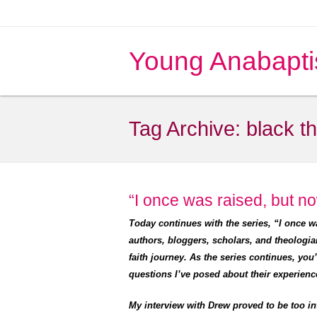
Young Anabapti
Tag Archive:
black t
“I once was raised, but no
Today continues with the series, “I once 
authors, bloggers, scholars, and theologia
faith journey. As the series continues, you
questions I’ve posed about their experienc
My interview with Drew proved to be too in