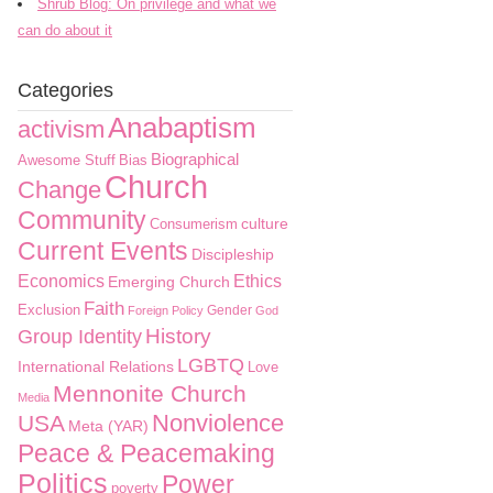
Shrub Blog: On privilege and what we
can do about it
Categories
Anabaptism
activism
Biographical
Awesome Stuff
Bias
Church
Change
Community
culture
Consumerism
Current Events
Discipleship
Economics
Ethics
Emerging Church
Faith
Exclusion
Gender
Foreign Policy
God
History
Group Identity
LGBTQ
International Relations
Love
Mennonite Church
Media
Nonviolence
USA
Meta (YAR)
Peace & Peacemaking
Politics
Power
poverty