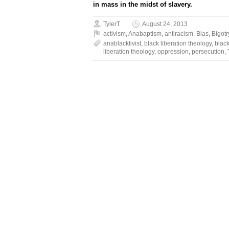
in mass in the midst of slavery.
TylerT
August 24, 2013
activism
,
Anabaptism
,
antiracism
,
Bias
,
Bigotr
anablacktivist
,
black liberation theology
,
black
liberation theology
,
oppression
,
persecution
,