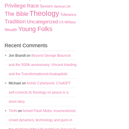
Privilege
Race
Sexism
Spiritual Life
Theology
The Bible
Tolerance
Tradition
Uncategorized
US Military
Young Folks
Wealth
Recent Comments
Jon Brandt
on
Beyond George Blaurock
and the 500th anniversary: Vincent Harding
and the Transformationist Anabaptists
Michael
on
Amish Cyberpunk: ChatGPT
self-corrects its theology on peace in a
short story
TimN
on
Armed Flash Mobs: insurrectionist
crowd dynamics, technology and guns in