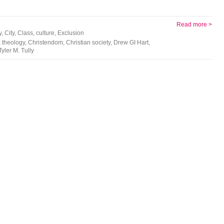
Read more >
y
,
City
,
Class
,
culture
,
Exclusion
 theology
,
Christendom
,
Christian society
,
Drew GI Hart
,
Tyler M. Tully