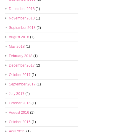
December 2018
(1)
November 2018
(1)
September 2018
(2)
August 2018
(1)
May 2018
(1)
February 2018
(1)
December 2017
(2)
October 2017
(1)
September 2017
(1)
July 2017
(4)
October 2016
(1)
August 2016
(1)
October 2015
(1)
April 2015
(1)