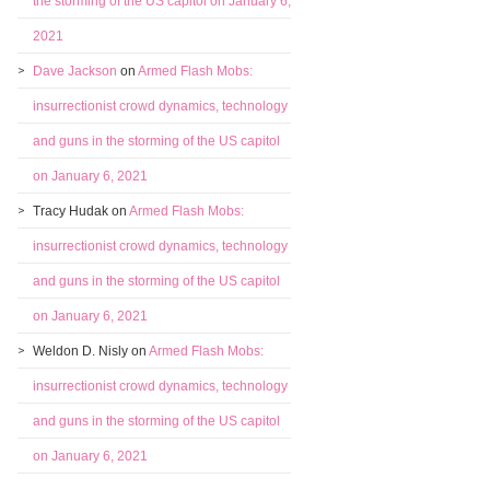
the storming of the US capitol on January 6,
2021
Dave Jackson
on
Armed Flash Mobs:
insurrectionist crowd dynamics, technology
and guns in the storming of the US capitol
on January 6, 2021
Tracy Hudak
on
Armed Flash Mobs:
insurrectionist crowd dynamics, technology
and guns in the storming of the US capitol
on January 6, 2021
Weldon D. Nisly
on
Armed Flash Mobs:
insurrectionist crowd dynamics, technology
and guns in the storming of the US capitol
on January 6, 2021