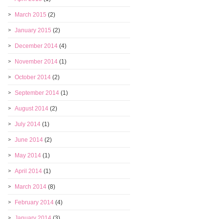
March 2015
(2)
January 2015
(2)
December 2014
(4)
November 2014
(1)
October 2014
(2)
September 2014
(1)
August 2014
(2)
July 2014
(1)
June 2014
(2)
May 2014
(1)
April 2014
(1)
March 2014
(8)
February 2014
(4)
January 2014
(3)