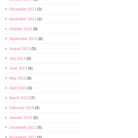
December 2013
(3)
November 2013
(2)
October 2013
(8)
September 2013
(6)
August 2013
(5)
July 2013
(6)
June 2013
(4)
May 2013
(8)
April 2013
(3)
March 2013
(7)
February 2013
(4)
January 2013
(6)
December 2012
(5)
November 2012
(5)