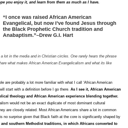
I hope you enjoy it, and learn from them as much as I have.
“I once was raised African American
Evangelical, but now I’ve found Jesus through
the Black Prophetic Church tradition and
Anabaptism.”–Drew G.I. Hart
a lot in the media and in Christian circles. One rarely hears the phrase
hare what makes African American Evangelicalism and what its like
ple are probably a lot more familiar with what I call ‘African American
ll start with a definition before I go there.
As I see it, African American
elical theology and African American experience blending together.
alism would not be an exact duplicate of most dominant cultural
 they are closely related. Most African Americans share a lot in common
is no surprise given that Black faith at the core is significantly shaped by
 and southern Methodist traditions, in which Africans converted to