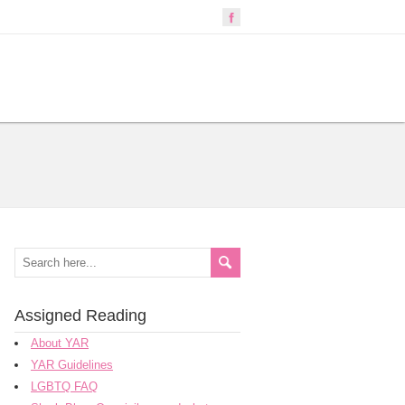
Assigned Reading
About YAR
YAR Guidelines
LGBTQ FAQ