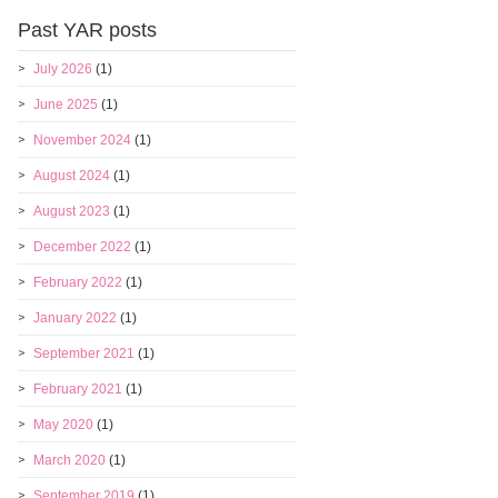
Past YAR posts
July 2026
(1)
June 2025
(1)
November 2024
(1)
August 2024
(1)
August 2023
(1)
December 2022
(1)
February 2022
(1)
January 2022
(1)
September 2021
(1)
February 2021
(1)
May 2020
(1)
March 2020
(1)
September 2019
(1)