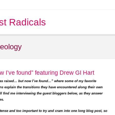
st Radicals
heology
w I’ve found” featuring Drew GI Hart
was raised… but now I’ve found…” where some of my favorite
ns explain the transitions they have encountered along their own
’ll find me interviewing the guest bloggers below, as they answer
es.
tense and too important to try and cram into one long blog post, so