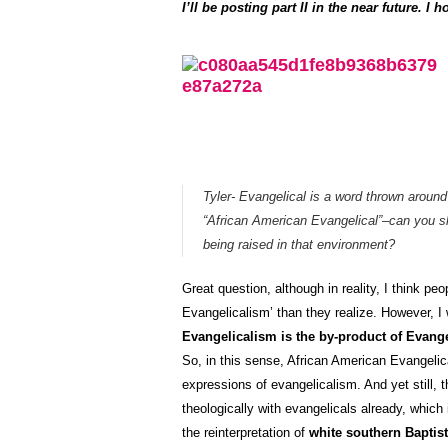
I’ll be posting part II in the near future. 
Tyler- Evangelical is a word thrown around 
“African American Evangelical”–can you s
being raised in that environment?
Great question, although in reality, I think peo
Evangelicalism’ than they realize. However, I wi
Evangelicalism is the by-product of Evang
So, in this sense, African American Evangelic
expressions of evangelicalism. And yet still,
theologically with evangelicals already, which 
the reinterpretation of
white southern Baptist