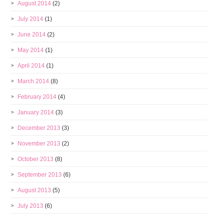
August 2014
(2)
July 2014
(1)
June 2014
(2)
May 2014
(1)
April 2014
(1)
March 2014
(8)
February 2014
(4)
January 2014
(3)
December 2013
(3)
November 2013
(2)
October 2013
(8)
September 2013
(6)
August 2013
(5)
July 2013
(6)