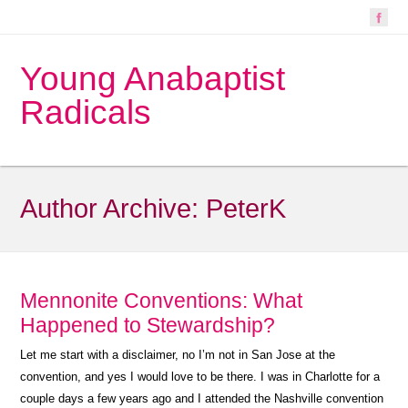
Young Anabaptist
Radicals
Author Archive:
PeterK
Mennonite Conventions: What
Happened to Stewardship?
Let me start with a disclaimer, no I’m not in San Jose at the
convention, and yes I would love to be there. I was in Charlotte for a
couple days a few years ago and I attended the Nashville convention