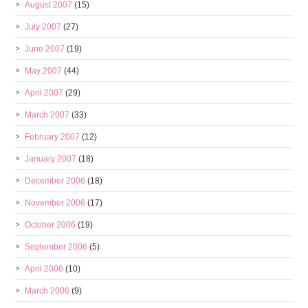
August 2007
(15)
July 2007
(27)
June 2007
(19)
May 2007
(44)
April 2007
(29)
March 2007
(33)
February 2007
(12)
January 2007
(18)
December 2006
(18)
November 2006
(17)
October 2006
(19)
September 2006
(5)
April 2006
(10)
March 2006
(9)