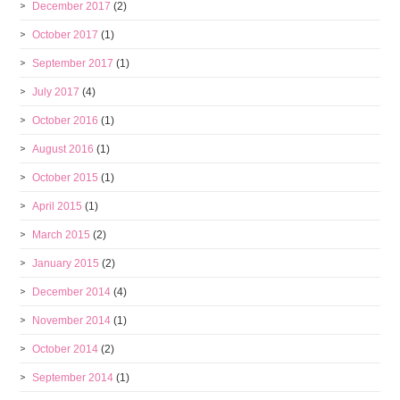
December 2017
(2)
October 2017
(1)
September 2017
(1)
July 2017
(4)
October 2016
(1)
August 2016
(1)
October 2015
(1)
April 2015
(1)
March 2015
(2)
January 2015
(2)
December 2014
(4)
November 2014
(1)
October 2014
(2)
September 2014
(1)