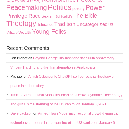
Meta (YAR)
Politics
Peacemaking
Power
poverty
The Bible
Privilege
Race
Sexism
Spiritual Life
Theology
Tradition
Uncategorized
Tolerance
US
Young Folks
Wealth
Military
Recent Comments
Jon Brandt
on
Beyond George Blaurock and the 500th anniversary:
Vincent Harding and the Transformationist Anabaptists
Michael
on
Amish Cyberpunk: ChatGPT self-corrects its theology on
peace in a short story
TimN
on
Armed Flash Mobs: insurrectionist crowd dynamics, technology
and guns in the storming of the US capitol on January 6, 2021
Dave Jackson
on
Armed Flash Mobs: insurrectionist crowd dynamics,
technology and guns in the storming of the US capitol on January 6,