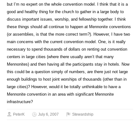
but I’m no expert on the whole convention model. I think that it is a
good and healthy thing for the church to gather in a large body to
discuss important issues, worship, and fellowship together. I think
these things should all continue to happen at Mennonite conventions
(or assemblies, is that the more correct term?). However, I have two
main concerns with the current convention model. One, is it really
necessary to spend thousands of dollars on renting out convention
centers in large cities (where there usually aren’t that many
Mennonites) and then having all the participants stay in hotels. Now
this could be a question simply of numbers, are there just not large
enough buildings to host joint worships of thousands (other than in
large cities)? However, would it be totally unthinkable to have a
Mennonite convention in an area with significant Mennonite
infrastructure?
PeterK
July 6, 2007
Stewardship