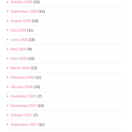
October 2008
(10)
September 2008
(14)
August 2008
(10)
July 2008
(11)
June 2008
(16)
May 2008
(9)
April 2008
(15)
March 2008
(12)
February 2008
(11)
January 2008
(10)
December 2007
(7)
November 2007
(10)
October 2007
(7)
September 2007
(11)