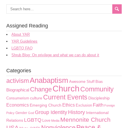
Assigned Reading
About YAR
YAR Guidelines
LGBTQ FAQ
Shrub Blog: On privilege and what we can do about it
Categories
Anabaptism
activism
Awesome Stuff
Bias
Church
Community
Change
Biographical
Current Events
culture
Discipleship
Consumerism
Faith
Economics
Ethics
Emerging Church
Exclusion
Foreign
History
Group Identity
International
Gender
Policy
God
Mennonite Church
LGBTQ
Relations
Love
Media
Peace &
Nonviolence
USA