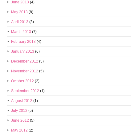
June 2013
(4)
May 2013
(8)
April 2013
(3)
March 2013
(7)
February 2013
(4)
January 2013
(6)
December 2012
(5)
November 2012
(5)
October 2012
(2)
September 2012
(1)
August 2012
(1)
July 2012
(5)
June 2012
(5)
May 2012
(2)