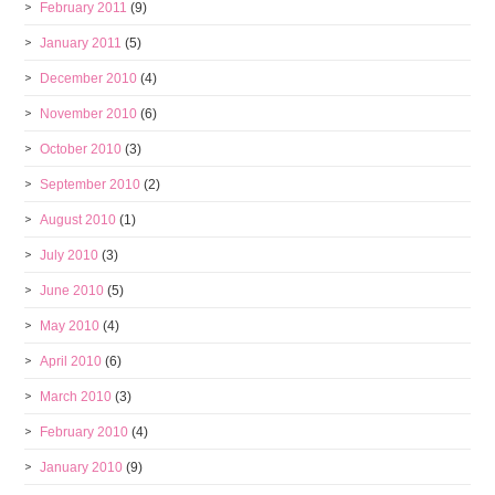
February 2011
(9)
January 2011
(5)
December 2010
(4)
November 2010
(6)
October 2010
(3)
September 2010
(2)
August 2010
(1)
July 2010
(3)
June 2010
(5)
May 2010
(4)
April 2010
(6)
March 2010
(3)
February 2010
(4)
January 2010
(9)