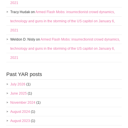
2021
Tracy Hudak
on
Armed Flash Mobs: insurrectionist crowd dynamics,
technology and guns in the storming of the US capitol on January 6,
2021
Weldon D. Nisly
on
Armed Flash Mobs: insurrectionist crowd dynamics,
technology and guns in the storming of the US capitol on January 6,
2021
Past YAR posts
July 2026
(1)
June 2025
(1)
November 2024
(1)
August 2024
(1)
August 2023
(1)