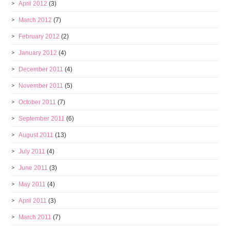
April 2012
(3)
March 2012
(7)
February 2012
(2)
January 2012
(4)
December 2011
(4)
November 2011
(5)
October 2011
(7)
September 2011
(6)
August 2011
(13)
July 2011
(4)
June 2011
(3)
May 2011
(4)
April 2011
(3)
March 2011
(7)