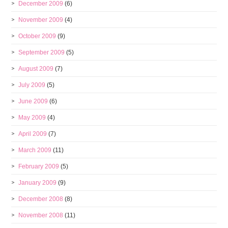
December 2009
(6)
November 2009
(4)
October 2009
(9)
September 2009
(5)
August 2009
(7)
July 2009
(5)
June 2009
(6)
May 2009
(4)
April 2009
(7)
March 2009
(11)
February 2009
(5)
January 2009
(9)
December 2008
(8)
November 2008
(11)