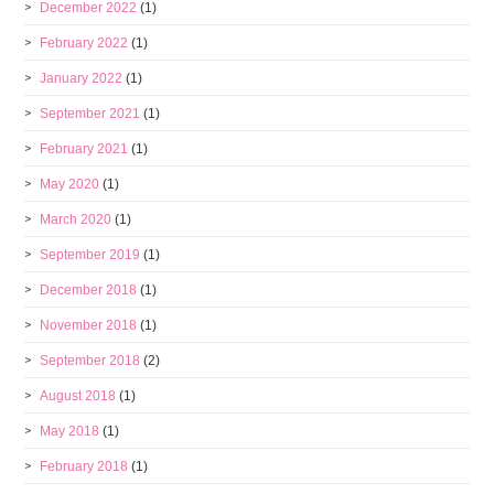
December 2022
(1)
February 2022
(1)
January 2022
(1)
September 2021
(1)
February 2021
(1)
May 2020
(1)
March 2020
(1)
September 2019
(1)
December 2018
(1)
November 2018
(1)
September 2018
(2)
August 2018
(1)
May 2018
(1)
February 2018
(1)