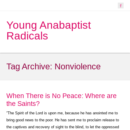
Young Anabaptist
Radicals
Tag Archive:
Nonviolence
When There is No Peace: Where are
the Saints?
“
The Spirit of the Lord is upon me, because he has anointed me to
bring good news to the poor. He has sent me to proclaim release to
the captives and recovery of sight to the blind, to let the oppressed