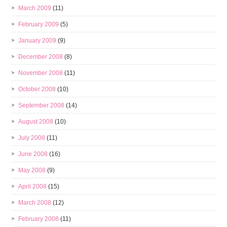
March 2009
(11)
February 2009
(5)
January 2009
(9)
December 2008
(8)
November 2008
(11)
October 2008
(10)
September 2008
(14)
August 2008
(10)
July 2008
(11)
June 2008
(16)
May 2008
(9)
April 2008
(15)
March 2008
(12)
February 2008
(11)