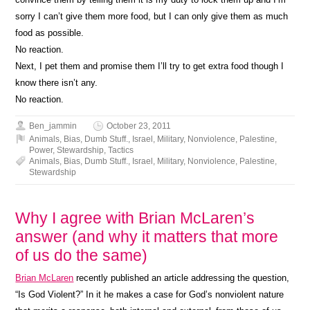
sorry I can’t give them more food, but I can only give them as much
food as possible.
No reaction.
Next, I pet them and promise them I’ll try to get extra food though I
know there isn’t any.
No reaction.
Ben_jammin
October 23, 2011
Animals
,
Bias
,
Dumb Stuff.
,
Israel
,
Military
,
Nonviolence
,
Palestine
,
Power
,
Stewardship
,
Tactics
Animals
,
Bias
,
Dumb Stuff.
,
Israel
,
Military
,
Nonviolence
,
Palestine
,
Stewardship
Why I agree with Brian McLaren’s
answer (and why it matters that more
of us do the same)
Brian McLaren
recently published an article addressing the question,
“Is God Violent?” In it he makes a case for God’s nonviolent nature