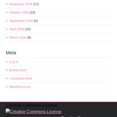
November 2006
(17)
October 2006
(19)
September 2006
(5)
April 2006
(10)
March 2006
(9)
Meta
Log in
Entries feed
Comments feed
WordPress.org
Creative Commons License