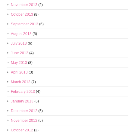
November 2013
(2)
October 2013
(8)
September 2013
(6)
August 2013
(5)
July 2013
(6)
June 2013
(4)
May 2013
(8)
April 2013
(3)
March 2013
(7)
February 2013
(4)
January 2013
(6)
December 2012
(5)
November 2012
(5)
October 2012
(2)