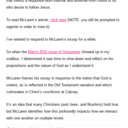
that merits a response–both internal and external–from those of us
who desire to follow Jesus.
To read McLaren’s article,
click here
(NOTE: you will be prompted to
register in order to view it).
I’ve wanted to respond to McLaren’s essay for a while.
So when the
March 2011 issue of Sojourners
showed up in my
mailbox, I determined it was time to slow down and reflect on his
propositions and the nature of God as I understand it.
McLaren frames his essay in response to the notion that God is
violent, as is reflected in the Old Testament narrative and which
culminates in Christ’s crucifixion at Calvary.
It’s an idea that many Christians (and Jews, and Muslims) hold true,
but McLaren identifies how this profoundly impacts how we interact
with one another on multiple levels.