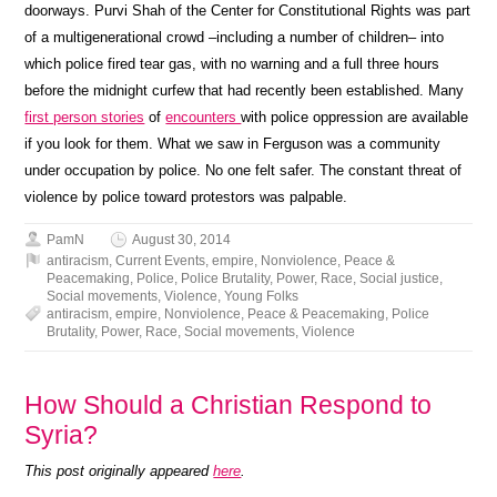
doorways. Purvi Shah of the Center for Constitutional Rights was part
of a multigenerational crowd –including a number of children– into
which police fired tear gas, with no warning and a full three hours
before the midnight curfew that had recently been established. Many
first person stories
of
encounters
with police oppression are available
if you look for them. What we saw in Ferguson was a community
under occupation by police. No one felt safer. The constant threat of
violence by police toward protestors was palpable.
PamN
August 30, 2014
antiracism
,
Current Events
,
empire
,
Nonviolence
,
Peace &
Peacemaking
,
Police
,
Police Brutality
,
Power
,
Race
,
Social justice
,
Social movements
,
Violence
,
Young Folks
antiracism
,
empire
,
Nonviolence
,
Peace & Peacemaking
,
Police
Brutality
,
Power
,
Race
,
Social movements
,
Violence
How Should a Christian Respond to
Syria?
This post originally appeared
here
.