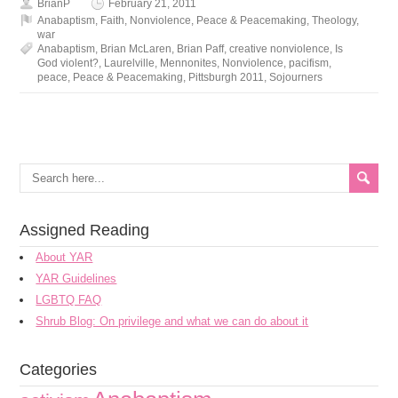
BrianP
February 21, 2011
Anabaptism
,
Faith
,
Nonviolence
,
Peace & Peacemaking
,
Theology
,
war
Anabaptism
,
Brian McLaren
,
Brian Paff
,
creative nonviolence
,
Is
God violent?
,
Laurelville
,
Mennonites
,
Nonviolence
,
pacifism
,
peace
,
Peace & Peacemaking
,
Pittsburgh 2011
,
Sojourners
Assigned Reading
About YAR
YAR Guidelines
LGBTQ FAQ
Shrub Blog: On privilege and what we can do about it
Categories