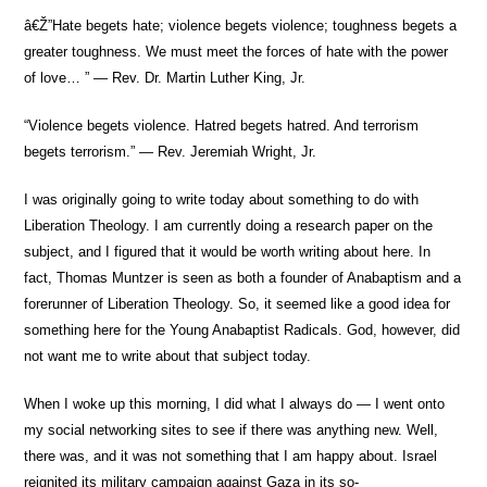
â€Ž”Hate begets hate; violence begets violence; toughness begets a
greater toughness. We must meet the forces of hate with the power
of love… ” — Rev. Dr. Martin Luther King, Jr.
“Violence begets violence. Hatred begets hatred. And terrorism
begets terrorism.” — Rev. Jeremiah Wright, Jr.
I was originally going to write today about something to do with
Liberation Theology. I am currently doing a research paper on the
subject, and I figured that it would be worth writing about here. In
fact, Thomas Muntzer is seen as both a founder of Anabaptism and a
forerunner of Liberation Theology. So, it seemed like a good idea for
something here for the Young Anabaptist Radicals. God, however, did
not want me to write about that subject today.
When I woke up this morning, I did what I always do — I went onto
my social networking sites to see if there was anything new. Well,
there was, and it was not something that I am happy about. Israel
reignited its military campaign against Gaza in its so-