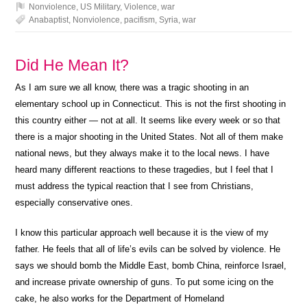
Nonviolence
,
US Military
,
Violence
,
war
Anabaptist
,
Nonviolence
,
pacifism
,
Syria
,
war
Did He Mean It?
As I am sure we all know, there was a tragic shooting in an
elementary school up in Connecticut. This is not the first shooting in
this country either — not at all. It seems like every week or so that
there is a major shooting in the United States. Not all of them make
national news, but they always make it to the local news. I have
heard many different reactions to these tragedies, but I feel that I
must address the typical reaction that I see from Christians,
especially conservative ones.
I know this particular approach well because it is the view of my
father. He feels that all of life’s evils can be solved by violence. He
says we should bomb the Middle East, bomb China, reinforce Israel,
and increase private ownership of guns. To put some icing on the
cake, he also works for the Department of Homeland