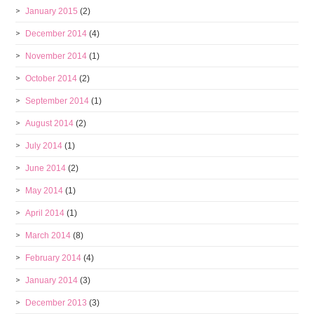
January 2015
(2)
December 2014
(4)
November 2014
(1)
October 2014
(2)
September 2014
(1)
August 2014
(2)
July 2014
(1)
June 2014
(2)
May 2014
(1)
April 2014
(1)
March 2014
(8)
February 2014
(4)
January 2014
(3)
December 2013
(3)