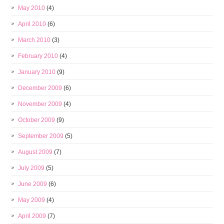
May 2010
(4)
April 2010
(6)
March 2010
(3)
February 2010
(4)
January 2010
(9)
December 2009
(6)
November 2009
(4)
October 2009
(9)
September 2009
(5)
August 2009
(7)
July 2009
(5)
June 2009
(6)
May 2009
(4)
April 2009
(7)