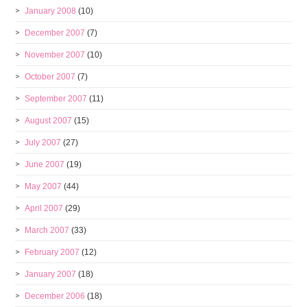
January 2008
(10)
December 2007
(7)
November 2007
(10)
October 2007
(7)
September 2007
(11)
August 2007
(15)
July 2007
(27)
June 2007
(19)
May 2007
(44)
April 2007
(29)
March 2007
(33)
February 2007
(12)
January 2007
(18)
December 2006
(18)