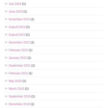
July 2026
(1)
June 2025
(1)
November 2024
(1)
August 2024
(1)
August 2023
(1)
December 2022
(1)
February 2022
(1)
January 2022
(1)
September 2021
(1)
February 2021
(1)
May 2020
(1)
March 2020
(1)
September 2019
(1)
December 2018
(1)