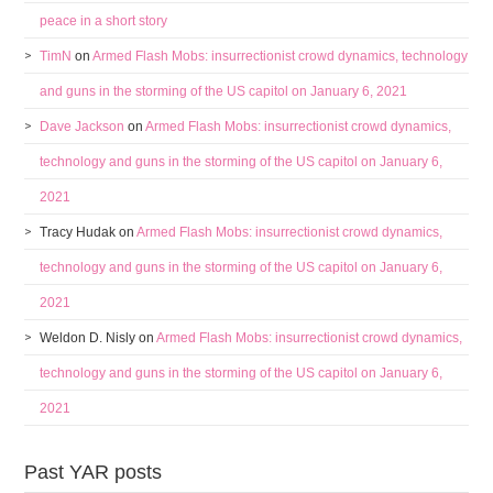
peace in a short story
TimN
on
Armed Flash Mobs: insurrectionist crowd dynamics, technology
and guns in the storming of the US capitol on January 6, 2021
Dave Jackson
on
Armed Flash Mobs: insurrectionist crowd dynamics,
technology and guns in the storming of the US capitol on January 6,
2021
Tracy Hudak
on
Armed Flash Mobs: insurrectionist crowd dynamics,
technology and guns in the storming of the US capitol on January 6,
2021
Weldon D. Nisly
on
Armed Flash Mobs: insurrectionist crowd dynamics,
technology and guns in the storming of the US capitol on January 6,
2021
Past YAR posts