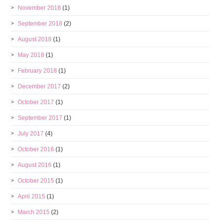
November 2018
(1)
September 2018
(2)
August 2018
(1)
May 2018
(1)
February 2018
(1)
December 2017
(2)
October 2017
(1)
September 2017
(1)
July 2017
(4)
October 2016
(1)
August 2016
(1)
October 2015
(1)
April 2015
(1)
March 2015
(2)