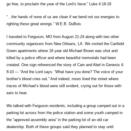
go free, to proclaim the year of the Lord’s favor.” Luke 4:18-19
“…the hands of none of us are clean if we bend not our energies to
righting these great wrongs.” W.E.B. DuBois
I traveled to Ferguson, MO from August 21-24 along with two other
community organizers from New Orleans, LA. We visited the Canfield
Green apartments where 18 year old Michael Brown was shot and
killed by a police officer and where beautiful memorials had been
created. One sign referenced the story of Cain and Abel in Genesis 4:
8-10 — “And the Lord says: ‘What have you done? The voice of your
brother’s blood cries out.” And indeed, roses lined the street where
traces of Michael’s blood were still evident, crying out for those with
ears to hear.
We talked with Ferguson residents, including a group camped out in a
parking lot across from the police station and some youth camped in
the “approved assembly area” in the parking lot of an old car
dealership. Both of these groups said they planned to stay until