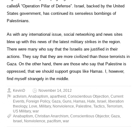
calledÂ “Operation Pillar of Defense”. Israel, backed by the United
States government, has continued its senseless bombings of
Palestinians.
As with any international issue, social networking and news sites
blew up with this news of the latest military strikes in the region.
There were many who say that the Israelis are justified in their
actions. They say that they are more civilized than those terrorists in
Gaza. On the other hand, there are those who say that Palestine is
oppressed, that we should support groups like Hamas. I, however,
find myself strangely in the middle.
KevinD
November 14, 2012
activism
,
Anabaptism
,
apartheid
,
Conscientious Objection
,
Current
Events
,
Foreign Policy
,
Gaza
,
Guns
,
Hamas
,
Hate
,
Israel
,
liberation
theology
,
Love
,
Military
,
Nonviolence
,
Palestine
,
Tactics
,
Terrorism
,
US Military
,
war
Anabaptism
,
Christian Anarchism
,
Conscientious Objector
,
Gaza
,
Israel
,
Nonviolence
,
pacifism
,
war