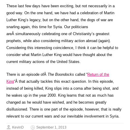
These last few days have been exciting, but not necessarily in a
good way. On the one hand, we have had a celebration of Martin
Luther King’s legacy, but on the other hand, the dogs of war are
snarling again, this time for Syria. Our politicians
areÂ simultaneously celebrating one of Christianity’s greatest
prophets, while also considering military action abroad (again).
Considering this interesting coincidence, I think it can be helpful to
consider what Martin Luther King would have thought about the
current military actions of the United States.
There is an episode ofÂ
The Boondocks
called “
Return of the
King
“Â that actually tackles this exact question. In this episode,
instead of being killed, King slips into a coma after being shot, and
he wakes up in the year 2000. King learns that not as much has
changed as he would have wished, and he becomes greatly
disillusioned. There is one part of the episode, however, that is really
relevant to our current wars and our inevitable involvement in Syria.
KevinD
September 1, 2013