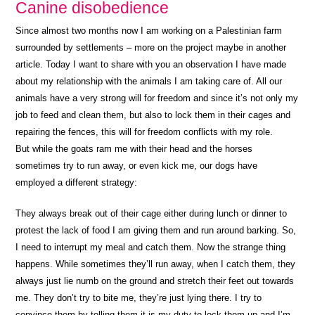
Canine disobedience
Since almost two months now I am working on a Palestinian farm
surrounded by settlements – more on the project maybe in another
article. Today I want to share with you an observation I have made
about my relationship with the animals I am taking care of. All our
animals have a very strong will for freedom and since it’s not only my
job to feed and clean them, but also to lock them in their cages and
repairing the fences, this will for freedom conflicts with my role.
But while the goats ram me with their head and the horses
sometimes try to run away, or even kick me, our dogs have
employed a different strategy:
They always break out of their cage either during lunch or dinner to
protest the lack of food I am giving them and run around barking. So,
I need to interrupt my meal and catch them. Now the strange thing
happens. While sometimes they’ll run away, when I catch them, they
always just lie numb on the ground and stretch their feet out towards
me. They don’t try to bite me, they’re just lying there. I try to
convince them by telling them it is my duty to lock them up and I’m