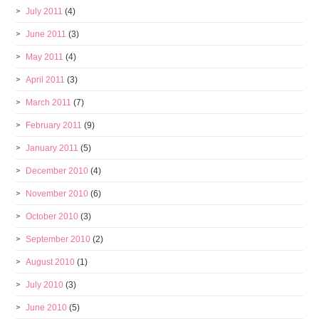
July 2011
(4)
June 2011
(3)
May 2011
(4)
April 2011
(3)
March 2011
(7)
February 2011
(9)
January 2011
(5)
December 2010
(4)
November 2010
(6)
October 2010
(3)
September 2010
(2)
August 2010
(1)
July 2010
(3)
June 2010
(5)