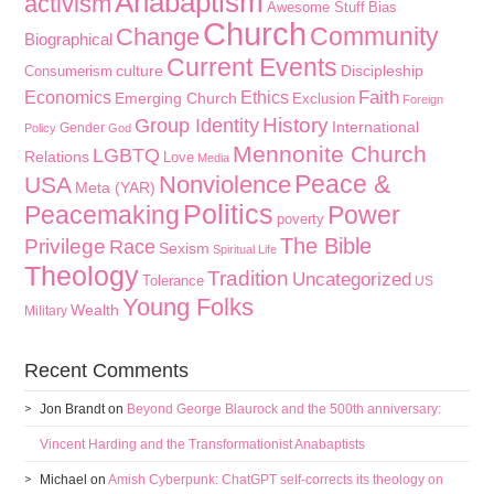
Anabaptism
activism
Awesome Stuff
Bias
Church
Community
Change
Biographical
Current Events
culture
Discipleship
Consumerism
Faith
Economics
Ethics
Emerging Church
Exclusion
Foreign
History
Group Identity
International
Gender
Policy
God
Mennonite Church
LGBTQ
Relations
Love
Media
Peace &
Nonviolence
USA
Meta (YAR)
Politics
Peacemaking
Power
poverty
The Bible
Privilege
Race
Sexism
Spiritual Life
Theology
Tradition
Uncategorized
Tolerance
US
Young Folks
Wealth
Military
Recent Comments
Jon Brandt
on
Beyond George Blaurock and the 500th anniversary:
Vincent Harding and the Transformationist Anabaptists
Michael
on
Amish Cyberpunk: ChatGPT self-corrects its theology on