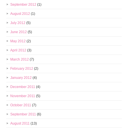
September 2012
(1)
August 2012
(1)
July 2012
(5)
June 2012
(5)
May 2012
(2)
April 2012
(3)
March 2012
(7)
February 2012
(2)
January 2012
(4)
December 2011
(4)
November 2011
(5)
October 2011
(7)
September 2011
(6)
August 2011
(13)