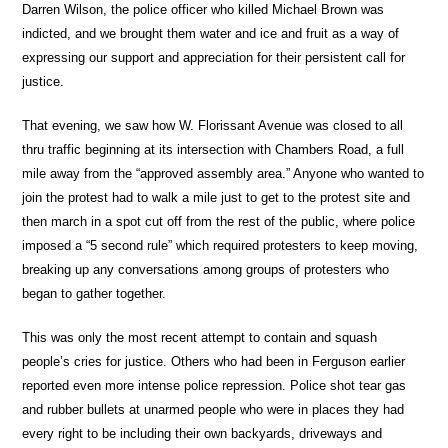
Darren Wilson, the police officer who killed Michael Brown was
indicted, and we brought them water and ice and fruit as a way of
expressing our support and appreciation for their persistent call for
justice.
That evening, we saw how W. Florissant Avenue was closed to all
thru traffic beginning at its intersection with Chambers Road, a full
mile away from the “approved assembly area.” Anyone who wanted to
join the protest had to walk a mile just to get to the protest site and
then march in a spot cut off from the rest of the public, where police
imposed a “5 second rule” which required protesters to keep moving,
breaking up any conversations among groups of protesters who
began to gather together.
This was only the most recent attempt to contain and squash
people’s cries for justice. Others who had been in Ferguson earlier
reported even more intense police repression. Police shot tear gas
and rubber bullets at unarmed people who were in places they had
every right to be including their own backyards, driveways and