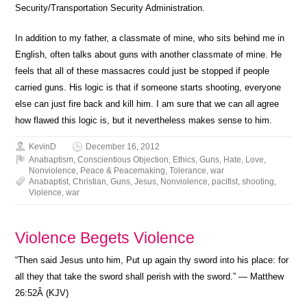
Security/Transportation Security Administration.
In addition to my father, a classmate of mine, who sits behind me in
English, often talks about guns with another classmate of mine. He
feels that all of these massacres could just be stopped if people
carried guns. His logic is that if someone starts shooting, everyone
else can just fire back and kill him. I am sure that we can all agree
how flawed this logic is, but it nevertheless makes sense to him.
KevinD
December 16, 2012
Anabaptism
,
Conscientious Objection
,
Ethics
,
Guns
,
Hate
,
Love
,
Nonviolence
,
Peace & Peacemaking
,
Tolerance
,
war
Anabaptist
,
Christian
,
Guns
,
Jesus
,
Nonviolence
,
pacifist
,
shooting
,
Violence
,
war
Violence Begets Violence
“Then said Jesus unto him, Put up again thy sword into his place: for
all they that take the sword shall perish with the sword.” — Matthew
26:52Â (KJV)